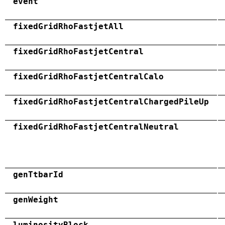
event
fixedGridRhoFastjetAll
fixedGridRhoFastjetCentral
fixedGridRhoFastjetCentralCalo
fixedGridRhoFastjetCentralChargedPileUp
fixedGridRhoFastjetCentralNeutral
genTtbarId
genWeight
luminosityBlock