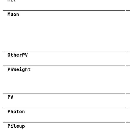
Muon
OtherPV
PSWeight
PV
Photon
Pileup