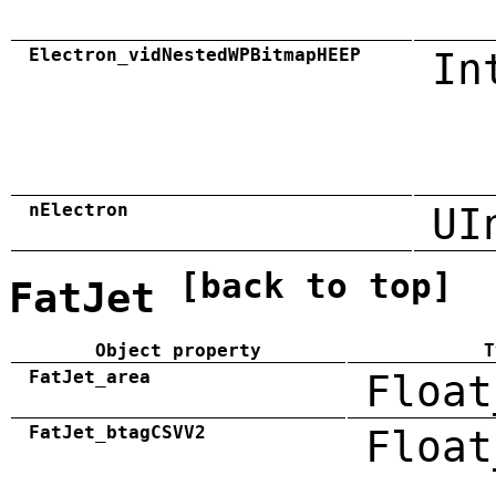
Electron_vidNestedWPBitmapHEEP
In
nElectron
UI
[back to top]
FatJet
Object property
T
FatJet_area
Float
FatJet_btagCSVV2
Float