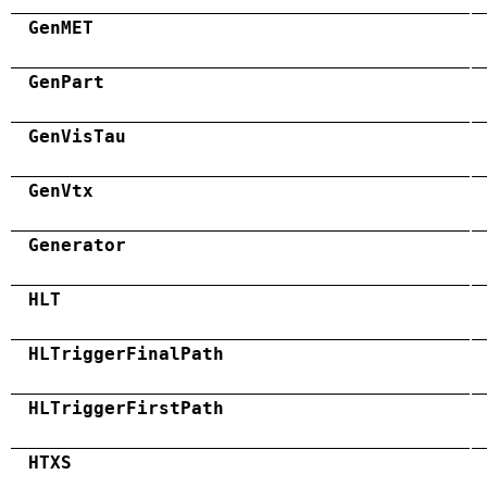
GenMET
GenPart
GenVisTau
GenVtx
Generator
HLT
HLTriggerFinalPath
HLTriggerFirstPath
HTXS