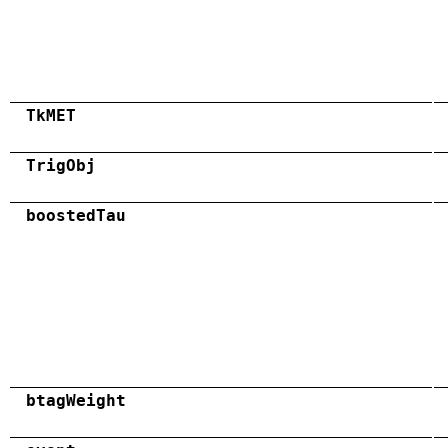
TkMET
TrigObj
boostedTau
btagWeight