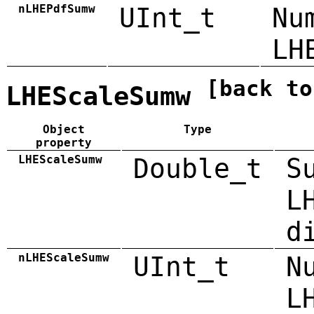
nLHEPdfSumw
UInt_t
Nu
LH
[back to
LHEScaleSumw
Object
Type
property
LHEScaleSumw
Double_t
S
L
d
nLHEScaleSumw
UInt_t
N
L