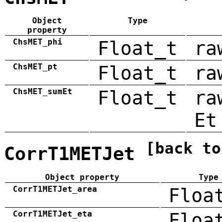
Object
Type
property
ChsMET_phi
Float_t
ra
ChsMET_pt
Float_t
ra
ChsMET_sumEt
Float_t
ra
Et
[back to
CorrT1METJet
Object property
Type
CorrT1METJet_area
Floa
CorrT1METJet_eta
Floa