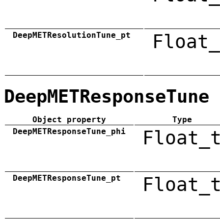
DeepMETResolutionTune_pt
Float_
DeepMETResponseTune
Object property
Type
DeepMETResponseTune_phi
Float_
DeepMETResponseTune_pt
Float_