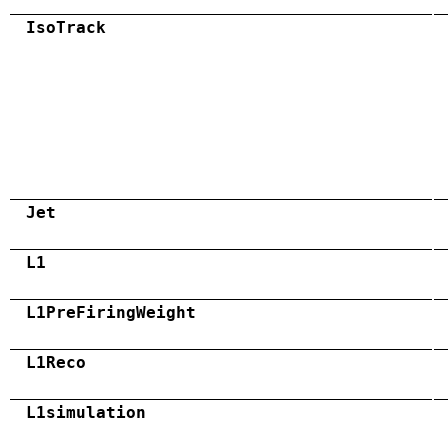
IsoTrack
Jet
L1
L1PreFiringWeight
L1Reco
L1simulation