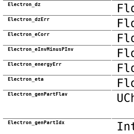
Electron_dz
Fl
Electron_dzErr
Fl
Electron_eCorr
Fl
Electron_eInvMinusPInv
Fl
Electron_energyErr
Fl
Electron_eta
Fl
Electron_genPartFlav
UC
Electron_genPartIdx
In