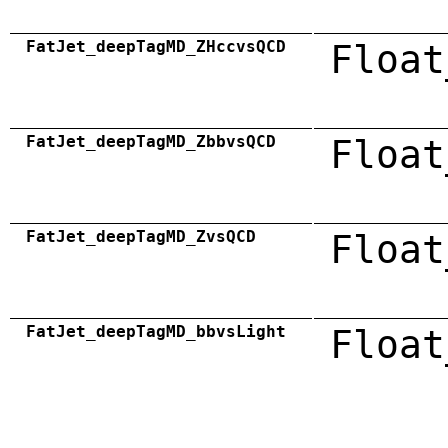
FatJet_deepTagMD_ZHccvsQCD
Float
FatJet_deepTagMD_ZbbvsQCD
Float
FatJet_deepTagMD_ZvsQCD
Float
FatJet_deepTagMD_bbvsLight
Float