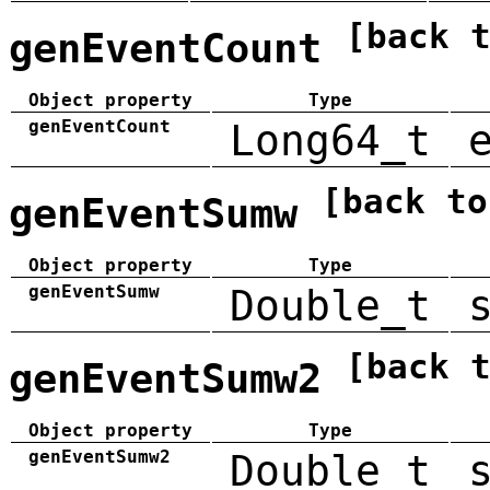
[back 
genEventCount
Object property
Type
genEventCount
Long64_t
[back to
genEventSumw
Object property
Type
genEventSumw
Double_t
[back 
genEventSumw2
Object property
Type
genEventSumw2
Double_t