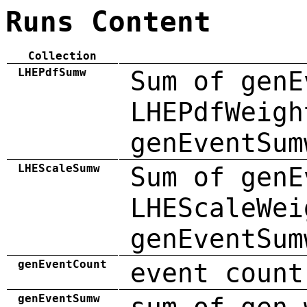
Runs Content
Collection
LHEPdfSumw
Sum of genE
LHEPdfWeigh
genEventSum
LHEScaleSumw
Sum of genE
LHEScaleWei
genEventSum
genEventCount
event count
genEventSumw