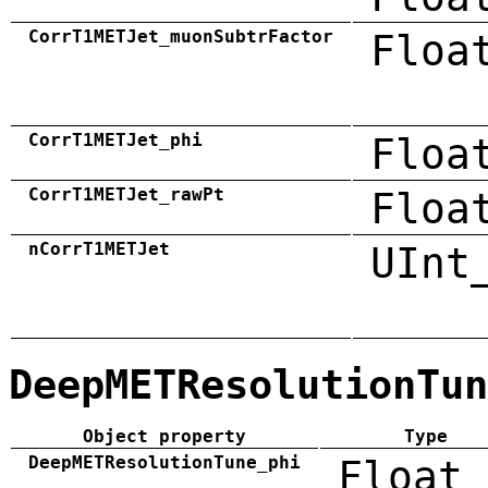
CorrT1METJet_muonSubtrFactor
Floa
CorrT1METJet_phi
Floa
CorrT1METJet_rawPt
Floa
nCorrT1METJet
UInt
DeepMETResolutionTun
Object property
Type
DeepMETResolutionTune_phi
Float_