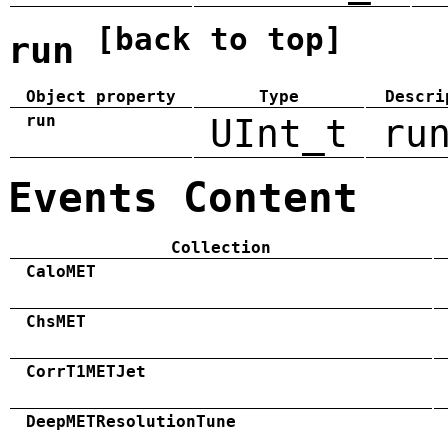
[back to top]
run
Object property
Type
Descri
run
UInt_t
ru
Events Content
Collection
CaloMET
ChsMET
CorrT1METJet
DeepMETResolutionTune