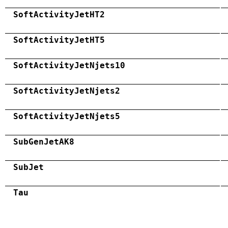
SoftActivityJetHT2
SoftActivityJetHT5
SoftActivityJetNjets10
SoftActivityJetNjets2
SoftActivityJetNjets5
SubGenJetAK8
SubJet
Tau