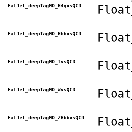
FatJet_deepTagMD_H4qvsQCD
Float
FatJet_deepTagMD_HbbvsQCD
Float
FatJet_deepTagMD_TvsQCD
Float
FatJet_deepTagMD_WvsQCD
Float
FatJet_deepTagMD_ZHbbvsQCD
Float