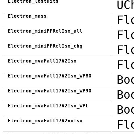
Electron_lostHits
UC
Electron_mass
Fl
Electron_miniPFRelIso_all
Fl
Electron_miniPFRelIso_chg
Fl
Electron_mvaFall17V2Iso
Fl
Electron_mvaFall17V2Iso_WP80
Bo
Electron_mvaFall17V2Iso_WP90
Bo
Electron_mvaFall17V2Iso_WPL
Bo
Electron_mvaFall17V2noIso
Fl