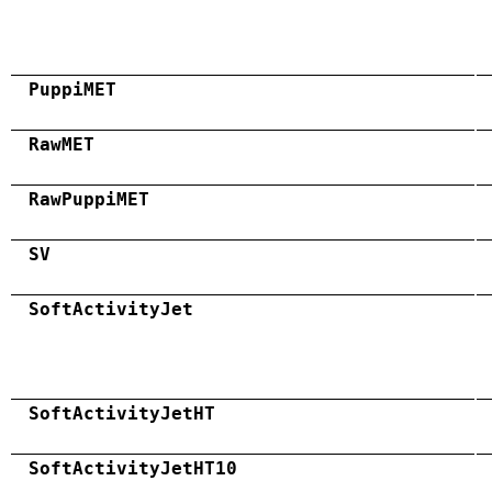
PuppiMET
RawMET
RawPuppiMET
SV
SoftActivityJet
SoftActivityJetHT
SoftActivityJetHT10