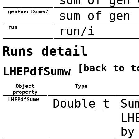
sum of gen 
genEventSumw2
sum of gen 
run
run/i
Runs detail
[back to t
LHEPdfSumw
Object
Type
property
LHEPdfSumw
Double_t
Su
LH
by