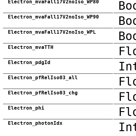
Electron_mvaFall17V2noIso_WP80
Bo
Electron_mvaFall17V2noIso_WP90
Bo
Electron_mvaFall17V2noIso_WPL
Bo
Electron_mvaTTH
Fl
Electron_pdgId
In
Electron_pfRelIso03_all
Fl
Electron_pfRelIso03_chg
Fl
Electron_phi
Fl
Electron_photonIdx
In