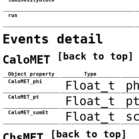
run
Events detail
[back to top]
CaloMET
Object property
Type
CaloMET_phi
Float_t
p
CaloMET_pt
Float_t
p
CaloMET_sumEt
Float_t
s
[back to top]
ChsMET