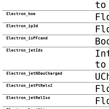
to
Electron_hoe
Fl
Electron_ip3d
Fl
Electron_isPFcand
Bo
Electron_jetIdx
In
to
Electron_jetNDauCharged
UC
Electron_jetPtRelv2
Fl
Electron_jetRelIso
Fl