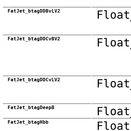
FatJet_btagDDBvLV2
Float
FatJet_btagDDCvBV2
Float
FatJet_btagDDCvLV2
Float
FatJet_btagDeepB
Float
FatJet_btagHbb
Float