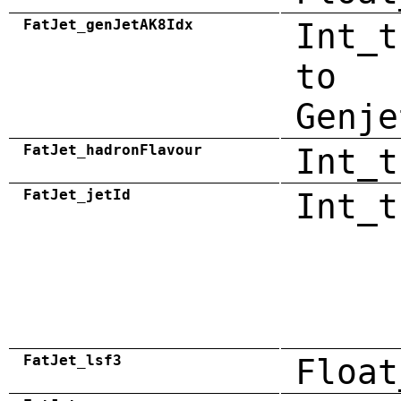
FatJet_genJetAK8Idx
Int_t
to
Genje
FatJet_hadronFlavour
Int_t
FatJet_jetId
Int_t
FatJet_lsf3
Float