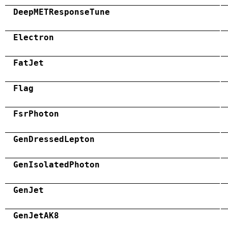
DeepMETResponseTune
Electron
FatJet
Flag
FsrPhoton
GenDressedLepton
GenIsolatedPhoton
GenJet
GenJetAK8