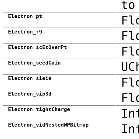
to
Electron_pt
Fl
Electron_r9
Fl
Electron_scEtOverPt
Fl
Electron_seedGain
UC
Electron_sieie
Fl
Electron_sip3d
Fl
Electron_tightCharge
In
Electron_vidNestedWPBitmap
In