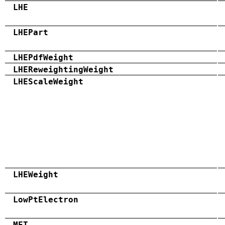
LHE
LHEPart
LHEPdfWeight
LHEReweightingWeight
LHEScaleWeight
LHEWeight
LowPtElectron
MET