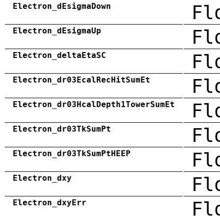
Electron_dEsigmaDown
Fl
Electron_dEsigmaUp
Fl
Electron_deltaEtaSC
Fl
Electron_dr03EcalRecHitSumEt
Fl
Electron_dr03HcalDepth1TowerSumEt
Fl
Electron_dr03TkSumPt
Fl
Electron_dr03TkSumPtHEEP
Fl
Electron_dxy
Fl
Electron_dxyErr
Fl