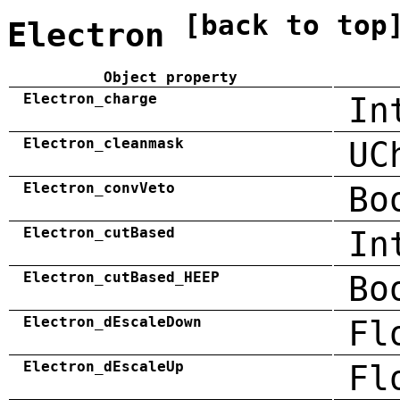
[back to top
Electron
Object property
Electron_charge
In
Electron_cleanmask
UC
Electron_convVeto
Bo
Electron_cutBased
In
Electron_cutBased_HEEP
Bo
Electron_dEscaleDown
Fl
Electron_dEscaleUp
Fl