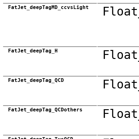
FatJet_deepTagMD_ccvsLight
Float
FatJet_deepTag_H
Float
FatJet_deepTag_QCD
Float
FatJet_deepTag_QCDothers
Float