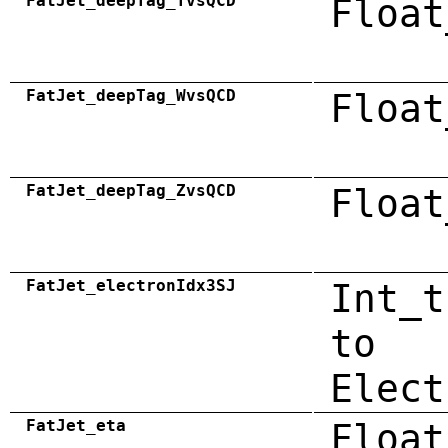
FatJet_deepTag_TvsQCD
Float
FatJet_deepTag_WvsQCD
Float
FatJet_deepTag_ZvsQCD
Float
FatJet_electronIdx3SJ
Int_t
to
Elect
FatJet_eta
Float