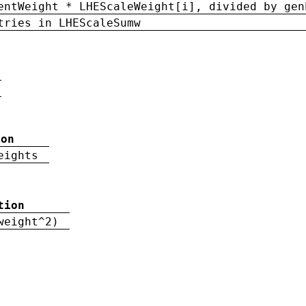
entWeight * LHEScaleWeight[i], divided by gen
tries in LHEScaleSumw
ion
eights
tion
weight^2)