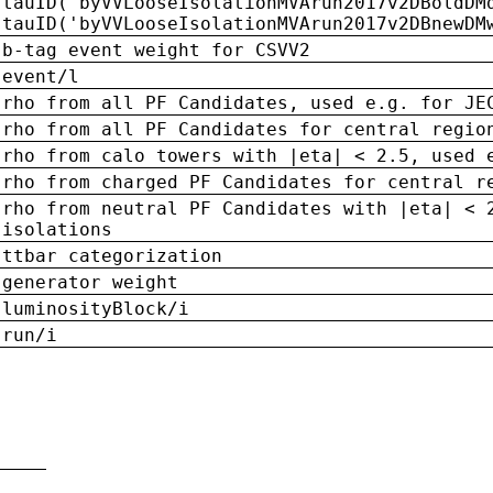
tauID('byVVLooseIsolationMVArun2017v2DBoldDM
tauID('byVVLooseIsolationMVArun2017v2DBnewDM
b-tag event weight for CSVV2
event/l
rho from all PF Candidates, used e.g. for JE
rho from all PF Candidates for central regio
rho from calo towers with |eta| < 2.5, used 
rho from charged PF Candidates for central r
rho from neutral PF Candidates with |eta| < 
isolations
ttbar categorization
generator weight
luminosityBlock/i
run/i
n