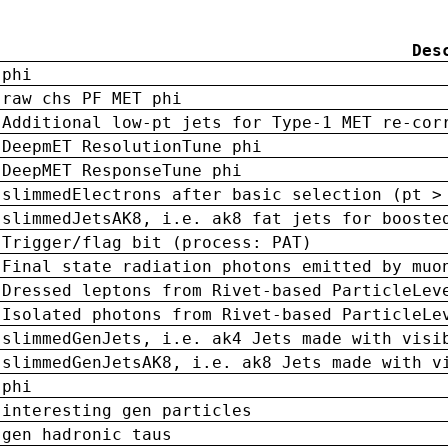
Des
phi
raw chs PF MET phi
Additional low-pt jets for Type-1 MET re-cor
DeepmET ResolutionTune phi
DeepMET ResponseTune phi
slimmedElectrons after basic selection (pt >
slimmedJetsAK8, i.e. ak8 fat jets for booste
Trigger/flag bit (process: PAT)
Final state radiation photons emitted by muo
Dressed leptons from Rivet-based ParticleLev
Isolated photons from Rivet-based ParticleLe
slimmedGenJets, i.e. ak4 Jets made with visi
slimmedGenJetsAK8, i.e. ak8 Jets made with v
phi
interesting gen particles
gen hadronic taus