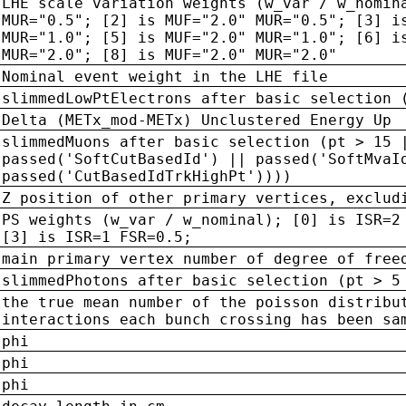
LHE scale variation weights (w_var / w_nomin
MUR="0.5"; [2] is MUF="2.0" MUR="0.5"; [3] i
MUR="1.0"; [5] is MUF="2.0" MUR="1.0"; [6] i
MUR="2.0"; [8] is MUF="2.0" MUR="2.0"
Nominal event weight in the LHE file
slimmedLowPtElectrons after basic selection 
Delta (METx_mod-METx) Unclustered Energy Up
slimmedMuons after basic selection (pt > 15 
passed('SoftCutBasedId') || passed('SoftMvaI
passed('CutBasedIdTrkHighPt'))))
Z position of other primary vertices, exclud
PS weights (w_var / w_nominal); [0] is ISR=2
[3] is ISR=1 FSR=0.5;
main primary vertex number of degree of free
slimmedPhotons after basic selection (pt > 5
the true mean number of the poisson distribu
interactions each bunch crossing has been sa
phi
phi
phi