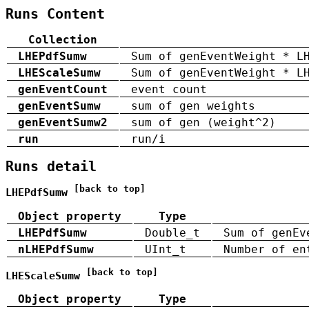
Runs Content
Collection
LHEPdfSumw
Sum of genEventWeight * L
LHEScaleSumw
Sum of genEventWeight * L
genEventCount
event count
genEventSumw
sum of gen weights
genEventSumw2
sum of gen (weight^2)
run
run/i
Runs detail
[back to top]
LHEPdfSumw
Object property
Type
LHEPdfSumw
Double_t
Sum of genEv
nLHEPdfSumw
UInt_t
Number of en
[back to top]
LHEScaleSumw
Object property
Type