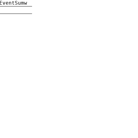
EventSumw