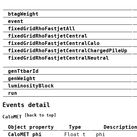
btagWeight
event
fixedGridRhoFastjetAll
fixedGridRhoFastjetCentral
fixedGridRhoFastjetCentralCalo
fixedGridRhoFastjetCentralChargedPileUp
fixedGridRhoFastjetCentralNeutral
genTtbarId
genWeight
luminosityBlock
run
Events detail
[back to top]
CaloMET
Object property
Type
Descriptio
CaloMET_phi
Float_t
phi