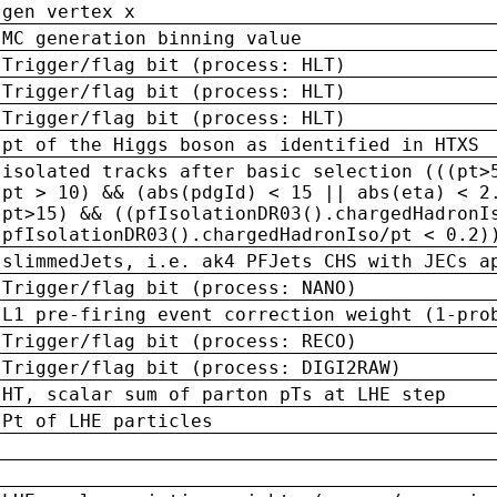
gen vertex x
MC generation binning value
Trigger/flag bit (process: HLT)
Trigger/flag bit (process: HLT)
Trigger/flag bit (process: HLT)
pt of the Higgs boson as identified in HTXS
isolated tracks after basic selection (((pt>
pt > 10) && (abs(pdgId) < 15 || abs(eta) < 2
pt>15) && ((pfIsolationDR03().chargedHadronI
pfIsolationDR03().chargedHadronIso/pt < 0.2)
slimmedJets, i.e. ak4 PFJets CHS with JECs a
Trigger/flag bit (process: NANO)
L1 pre-firing event correction weight (1-pro
Trigger/flag bit (process: RECO)
Trigger/flag bit (process: DIGI2RAW)
HT, scalar sum of parton pTs at LHE step
Pt of LHE particles