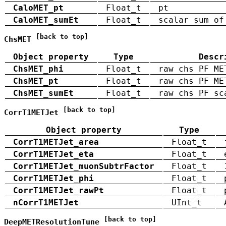
CaloMET_pt
Float_t
pt
CaloMET_sumEt
Float_t
scalar sum of
[back to top]
ChsMET
Object property
Type
Descr
ChsMET_phi
Float_t
raw chs PF ME
ChsMET_pt
Float_t
raw chs PF ME
ChsMET_sumEt
Float_t
raw chs PF sc
[back to top]
CorrT1METJet
Object property
Type
CorrT1METJet_area
Float_t
CorrT1METJet_eta
Float_t
CorrT1METJet_muonSubtrFactor
Float_t
CorrT1METJet_phi
Float_t
CorrT1METJet_rawPt
Float_t
nCorrT1METJet
UInt_t
[back to top]
DeepMETResolutionTune