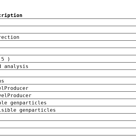
cription
rection
 5 )
d analysis
ns
elProducer
velProducer
ble genparticles
isible genparticles