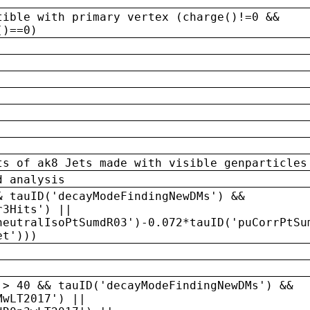
tible with primary vertex (charge()!=0 &&
()==0)
ts of ak8 Jets made with visible genparticles
d analysis
& tauID('decayModeFindingNewDMs') &&
r3Hits') ||
neutralIsoPtSumdR03')-0.072*tauID('puCorrPtSu
et')))
 > 40 && tauID('decayModeFindingNewDMs') &&
MwLT2017') ||