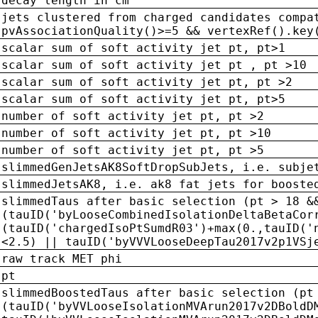
decay length in cm
jets clustered from charged candidates compa
pvAssociationQuality()>=5 && vertexRef().key
scalar sum of soft activity jet pt, pt>1
scalar sum of soft activity jet pt , pt >10
scalar sum of soft activity jet pt, pt >2
scalar sum of soft activity jet pt, pt>5
number of soft activity jet pt, pt >2
number of soft activity jet pt, pt >10
number of soft activity jet pt, pt >5
slimmedGenJetsAK8SoftDropSubJets, i.e. subje
slimmedJetsAK8, i.e. ak8 fat jets for booste
slimmedTaus after basic selection (pt > 18 &
(tauID('byLooseCombinedIsolationDeltaBetaCor
(tauID('chargedIsoPtSumdR03')+max(0.,tauID('
<2.5) || tauID('byVVVLooseDeepTau2017v2p1VSj
raw track MET phi
pt
slimmedBoostedTaus after basic selection (pt
(tauID('byVVLooseIsolationMVArun2017v2DBoldD