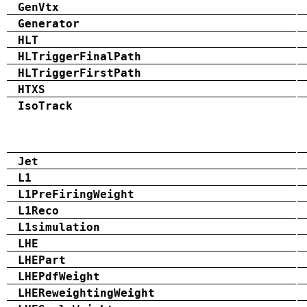
GenVtx
Generator
HLT
HLTriggerFinalPath
HLTriggerFirstPath
HTXS
IsoTrack
Jet
L1
L1PreFiringWeight
L1Reco
L1simulation
LHE
LHEPart
LHEPdfWeight
LHEReweightingWeight