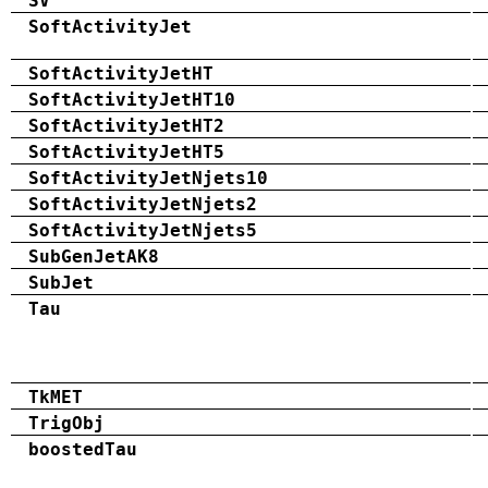
SV
SoftActivityJet
SoftActivityJetHT
SoftActivityJetHT10
SoftActivityJetHT2
SoftActivityJetHT5
SoftActivityJetNjets10
SoftActivityJetNjets2
SoftActivityJetNjets5
SubGenJetAK8
SubJet
Tau
TkMET
TrigObj
boostedTau