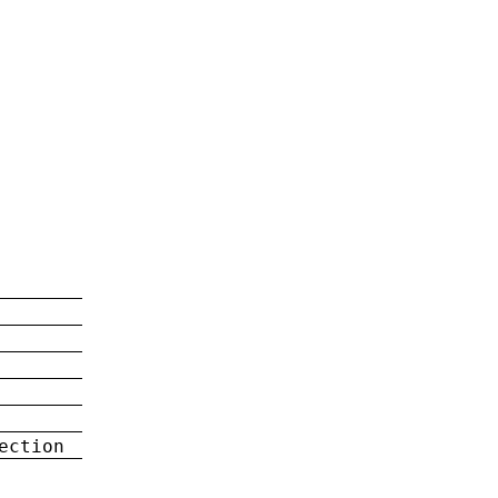
ection