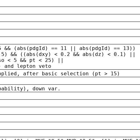
5 && (abs(pdgId) == 11 || abs(pdgId) == 13)) 
.5) && ((abs(dxy) < 0.2 && abs(dz) < 0.1) ||
so < 5 && pt < 25) ||
) and lepton veto
pplied, after basic selection (pt > 15)
bability), down var.