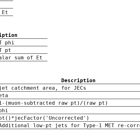
 Et
iption
T phi
T pt
alar sum of Et
Description
jet catchment area, for JECs
eta
1-(muon-subtracted raw pt)/(raw pt)
phi
pt()*jecFactor('Uncorrected')
Additional low-pt jets for Type-1 MET re-corr