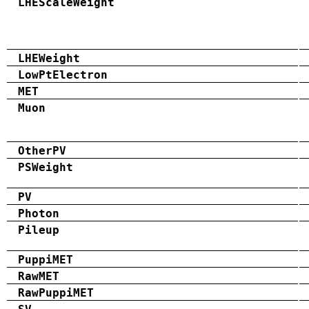
LHEScaleWeight
LHEWeight
LowPtElectron
MET
Muon
OtherPV
PSWeight
PV
Photon
Pileup
PuppiMET
RawMET
RawPuppiMET