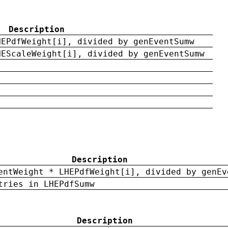
Description
HEPdfWeight[i], divided by genEventSumw
HEScaleWeight[i], divided by genEventSumw
Description
entWeight * LHEPdfWeight[i], divided by genEv
tries in LHEPdfSumw
Description