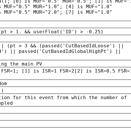
al); [0] is MUF="0.5" MUR="0.5"; [1] is MUF="
s MUF="0.5" MUR="1.0"; [4] is MUF="1.0"
s MUF="0.5" MUR="2.0"; [7] is MUF="1.0"
(pt > 1. && userFloat('ID') > -0.25)
|| (pt > 3 && (passed('CutBasedIdLoose') ||
d') || passed('CutBasedIdGlobalHighPt') ||
ing the main PV
 FSR=1; [1] is ISR=1 FSR=2[2] is ISR=0.5 FSR=
dom
 )
tion for this event from which the number of
mpled