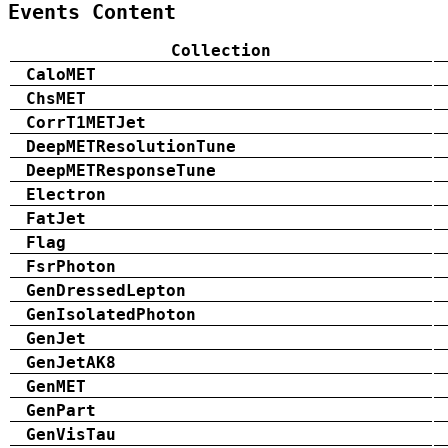
Events Content
Collection
CaloMET
ChsMET
CorrT1METJet
DeepMETResolutionTune
DeepMETResponseTune
Electron
FatJet
Flag
FsrPhoton
GenDressedLepton
GenIsolatedPhoton
GenJet
GenJetAK8
GenMET
GenPart
GenVisTau