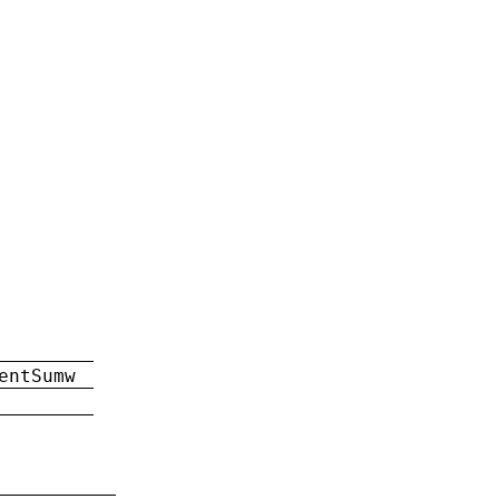
entSumw