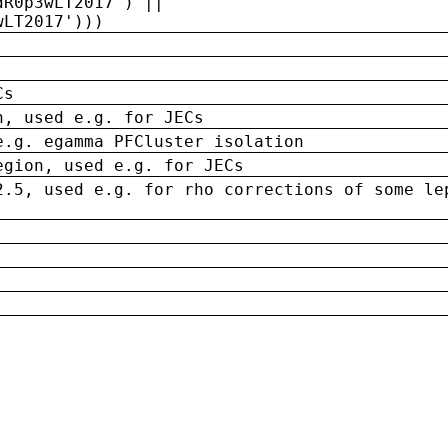
dR0p3wLT2017') ||
wLT2017')))
Cs
n, used e.g. for JECs
e.g. egamma PFCluster isolation
egion, used e.g. for JECs
2.5, used e.g. for rho corrections of some le