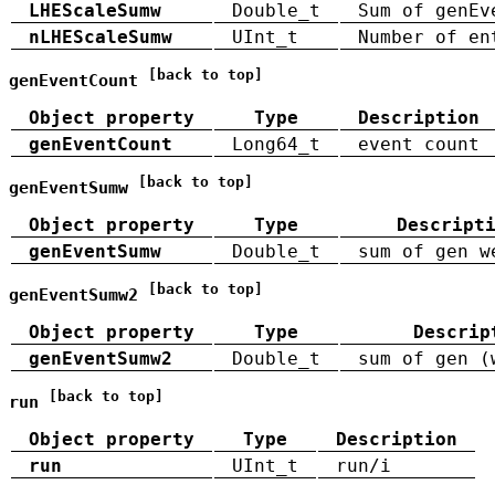
LHEScaleSumw
Double_t
Sum of genEv
nLHEScaleSumw
UInt_t
Number of en
[back to top]
genEventCount
Object property
Type
Description
genEventCount
Long64_t
event count
[back to top]
genEventSumw
Object property
Type
Descript
genEventSumw
Double_t
sum of gen w
[back to top]
genEventSumw2
Object property
Type
Descrip
genEventSumw2
Double_t
sum of gen (
[back to top]
run
Object property
Type
Description
run
UInt_t
run/i