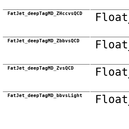
FatJet_deepTagMD_ZHccvsQCD
Float
FatJet_deepTagMD_ZbbvsQCD
Float
FatJet_deepTagMD_ZvsQCD
Float
FatJet_deepTagMD_bbvsLight
Float