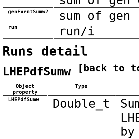
sum of gen 
genEventSumw2
sum of gen 
run
run/i
Runs detail
[back to t
LHEPdfSumw
Object
Type
property
LHEPdfSumw
Double_t
Su
LH
by