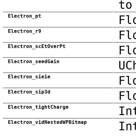
to
Electron_pt
Fl
Electron_r9
Fl
Electron_scEtOverPt
Fl
Electron_seedGain
UC
Electron_sieie
Fl
Electron_sip3d
Fl
Electron_tightCharge
In
Electron_vidNestedWPBitmap
In