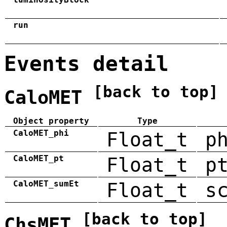
run
Events detail
[back to top]
CaloMET
Object property
Type
CaloMET_phi
Float_t
p
CaloMET_pt
Float_t
p
CaloMET_sumEt
Float_t
s
[back to top]
ChsMET