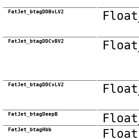
FatJet_btagDDBvLV2
Float
FatJet_btagDDCvBV2
Float
FatJet_btagDDCvLV2
Float
FatJet_btagDeepB
Float
FatJet_btagHbb
Float