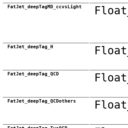
FatJet_deepTagMD_ccvsLight
Float
FatJet_deepTag_H
Float
FatJet_deepTag_QCD
Float
FatJet_deepTag_QCDothers
Float