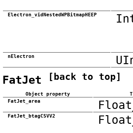
Electron_vidNestedWPBitmapHEEP
In
nElectron
UI
[back to top]
FatJet
Object property
T
FatJet_area
Float
FatJet_btagCSVV2
Float