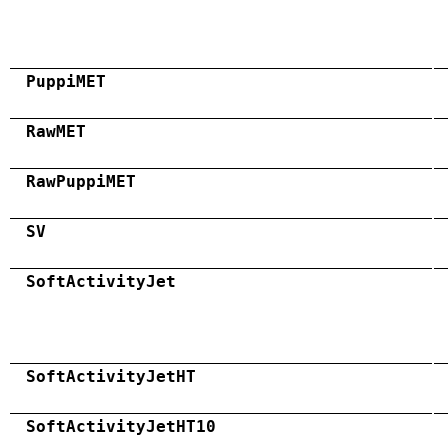
PuppiMET
RawMET
RawPuppiMET
SV
SoftActivityJet
SoftActivityJetHT
SoftActivityJetHT10