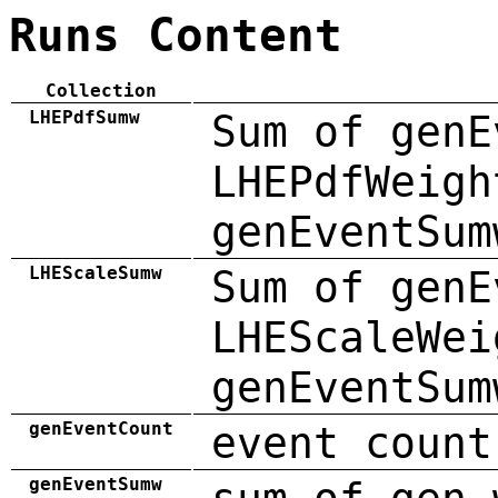
Runs Content
Collection
LHEPdfSumw
Sum of genE
LHEPdfWeigh
genEventSum
LHEScaleSumw
Sum of genE
LHEScaleWei
genEventSum
genEventCount
event count
genEventSumw