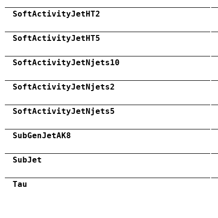
SoftActivityJetHT2
SoftActivityJetHT5
SoftActivityJetNjets10
SoftActivityJetNjets2
SoftActivityJetNjets5
SubGenJetAK8
SubJet
Tau