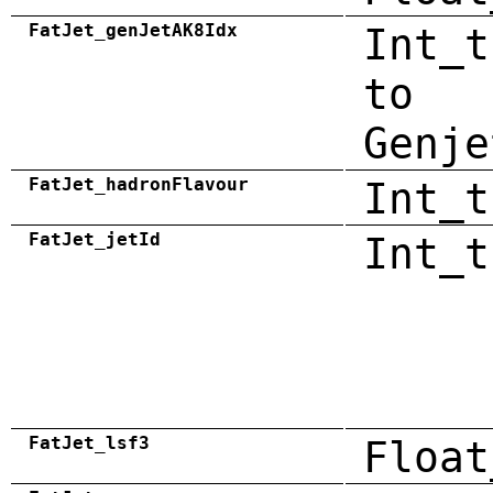
FatJet_genJetAK8Idx
Int_t
to
Genje
FatJet_hadronFlavour
Int_t
FatJet_jetId
Int_t
FatJet_lsf3
Float