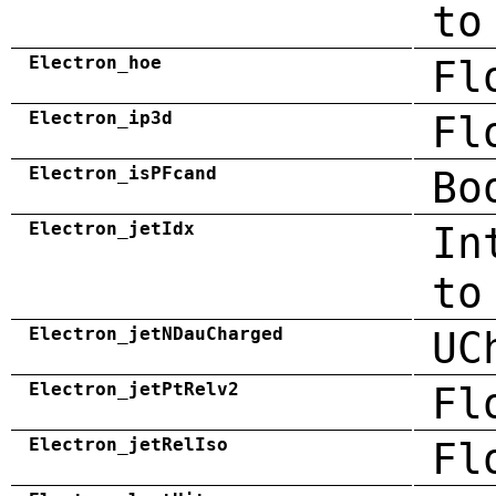
to
Electron_hoe
Fl
Electron_ip3d
Fl
Electron_isPFcand
Bo
Electron_jetIdx
In
to
Electron_jetNDauCharged
UC
Electron_jetPtRelv2
Fl
Electron_jetRelIso
Fl