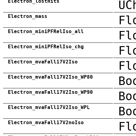
Electron_lostHits
UC
Electron_mass
Fl
Electron_miniPFRelIso_all
Fl
Electron_miniPFRelIso_chg
Fl
Electron_mvaFall17V2Iso
Fl
Electron_mvaFall17V2Iso_WP80
Bo
Electron_mvaFall17V2Iso_WP90
Bo
Electron_mvaFall17V2Iso_WPL
Bo
Electron_mvaFall17V2noIso
Fl