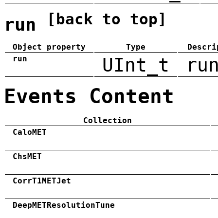
[back to top]
run
Object property
Type
Descri
run
UInt_t
ru
Events Content
Collection
CaloMET
ChsMET
CorrT1METJet
DeepMETResolutionTune