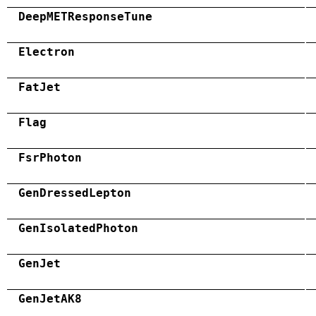
DeepMETResponseTune
Electron
FatJet
Flag
FsrPhoton
GenDressedLepton
GenIsolatedPhoton
GenJet
GenJetAK8