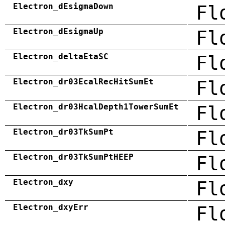
Electron_dEsigmaDown
Fl
Electron_dEsigmaUp
Fl
Electron_deltaEtaSC
Fl
Electron_dr03EcalRecHitSumEt
Fl
Electron_dr03HcalDepth1TowerSumEt
Fl
Electron_dr03TkSumPt
Fl
Electron_dr03TkSumPtHEEP
Fl
Electron_dxy
Fl
Electron_dxyErr
Fl