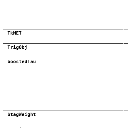
TkMET
TrigObj
boostedTau
btagWeight