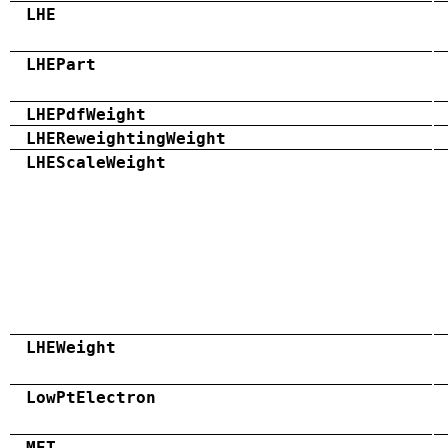
LHE
LHEPart
LHEPdfWeight
LHEReweightingWeight
LHEScaleWeight
LHEWeight
LowPtElectron
MET