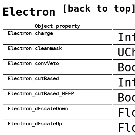
[back to top
Electron
Object property
Electron_charge
In
Electron_cleanmask
UC
Electron_convVeto
Bo
Electron_cutBased
In
Electron_cutBased_HEEP
Bo
Electron_dEscaleDown
Fl
Electron_dEscaleUp
Fl