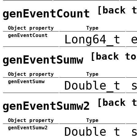
[back 
genEventCount
Object property
Type
genEventCount
Long64_t
[back to
genEventSumw
Object property
Type
genEventSumw
Double_t
[back 
genEventSumw2
Object property
Type
genEventSumw2
Double_t