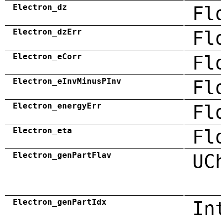
Electron_dz
Fl
Electron_dzErr
Fl
Electron_eCorr
Fl
Electron_eInvMinusPInv
Fl
Electron_energyErr
Fl
Electron_eta
Fl
Electron_genPartFlav
UC
Electron_genPartIdx
In