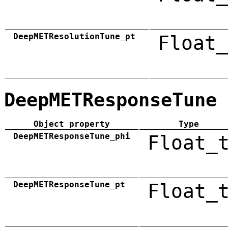
DeepMETResolutionTune_pt
Float_
DeepMETResponseTune
Object property
Type
DeepMETResponseTune_phi
Float_
DeepMETResponseTune_pt
Float_