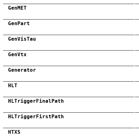
GenMET
GenPart
GenVisTau
GenVtx
Generator
HLT
HLTriggerFinalPath
HLTriggerFirstPath
HTXS