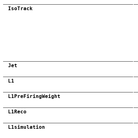
IsoTrack
Jet
L1
L1PreFiringWeight
L1Reco
L1simulation