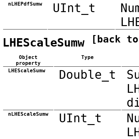
nLHEPdfSumw
UInt_t
Nu
LH
[back to
LHEScaleSumw
Object
Type
property
LHEScaleSumw
Double_t
S
L
d
nLHEScaleSumw
UInt_t
N
L