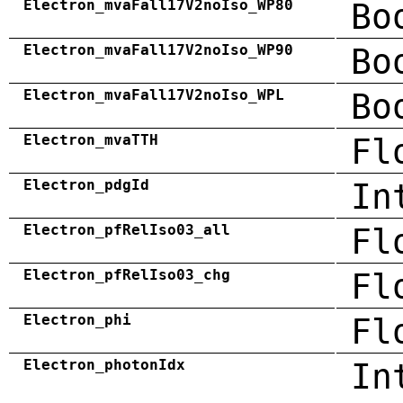
Electron_mvaFall17V2noIso_WP80
Bo
Electron_mvaFall17V2noIso_WP90
Bo
Electron_mvaFall17V2noIso_WPL
Bo
Electron_mvaTTH
Fl
Electron_pdgId
In
Electron_pfRelIso03_all
Fl
Electron_pfRelIso03_chg
Fl
Electron_phi
Fl
Electron_photonIdx
In