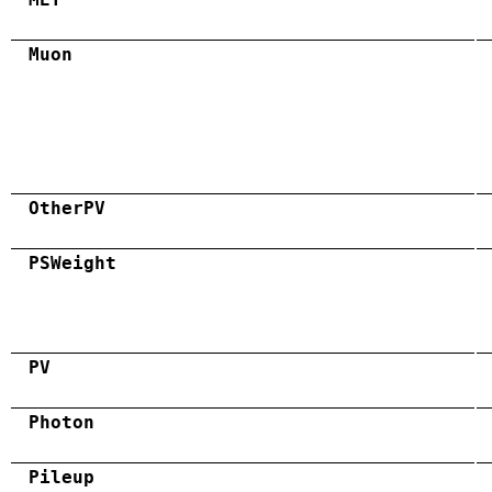
Muon
OtherPV
PSWeight
PV
Photon
Pileup