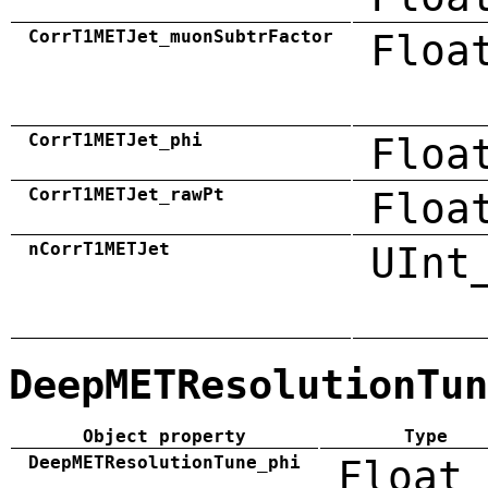
CorrT1METJet_muonSubtrFactor
Floa
CorrT1METJet_phi
Floa
CorrT1METJet_rawPt
Floa
nCorrT1METJet
UInt
DeepMETResolutionTun
Object property
Type
DeepMETResolutionTune_phi
Float_