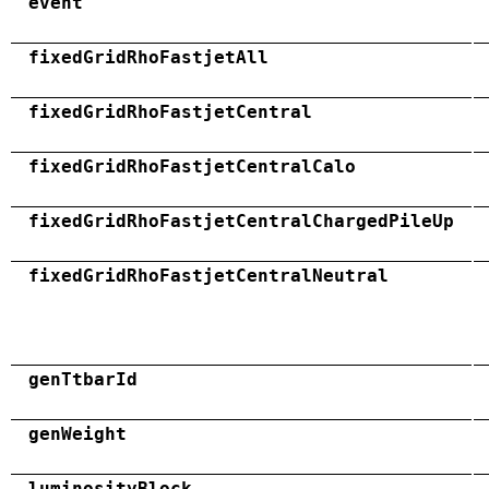
event
fixedGridRhoFastjetAll
fixedGridRhoFastjetCentral
fixedGridRhoFastjetCentralCalo
fixedGridRhoFastjetCentralChargedPileUp
fixedGridRhoFastjetCentralNeutral
genTtbarId
genWeight
luminosityBlock