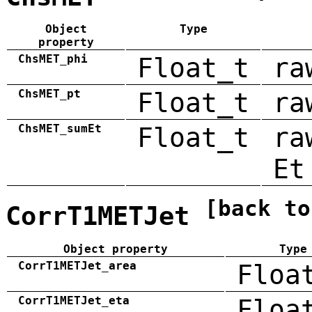
Object
Type
property
ChsMET_phi
Float_t
ra
ChsMET_pt
Float_t
ra
ChsMET_sumEt
Float_t
ra
Et
[back to
CorrT1METJet
Object property
Type
CorrT1METJet_area
Floa
CorrT1METJet_eta
Floa