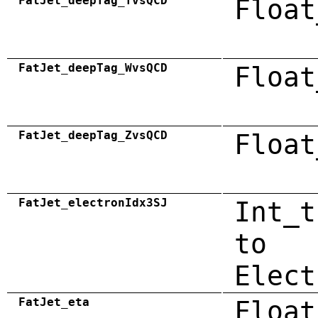
FatJet_deepTag_TvsQCD
Float
FatJet_deepTag_WvsQCD
Float
FatJet_deepTag_ZvsQCD
Float
FatJet_electronIdx3SJ
Int_t
to
Elect
FatJet_eta
Float