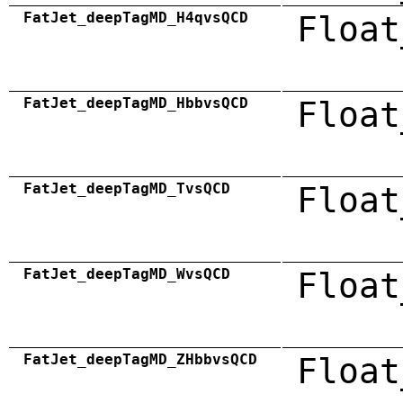
FatJet_deepTagMD_H4qvsQCD
Float
FatJet_deepTagMD_HbbvsQCD
Float
FatJet_deepTagMD_TvsQCD
Float
FatJet_deepTagMD_WvsQCD
Float
FatJet_deepTagMD_ZHbbvsQCD
Float