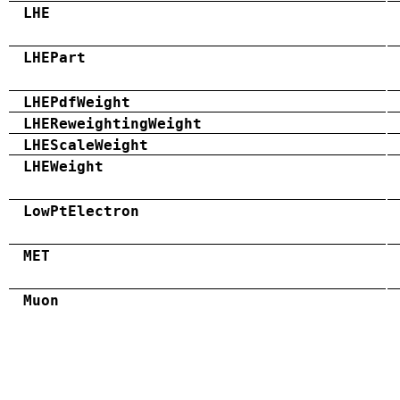
LHE
LHEPart
LHEPdfWeight
LHEReweightingWeight
LHEScaleWeight
LHEWeight
LowPtElectron
MET
Muon