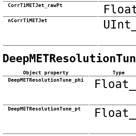
CorrT1METJet_rawPt
Floa
nCorrT1METJet
UInt
DeepMETResolutionTun
Object property
Type
DeepMETResolutionTune_phi
Float_
DeepMETResolutionTune_pt
Float_