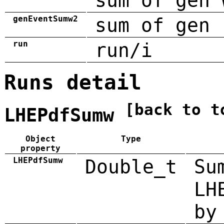
sum of gen 
genEventSumw2
sum of gen 
run
run/i
Runs detail
[back to t
LHEPdfSumw
Object
Type
property
LHEPdfSumw
Double_t
Su
LH
by