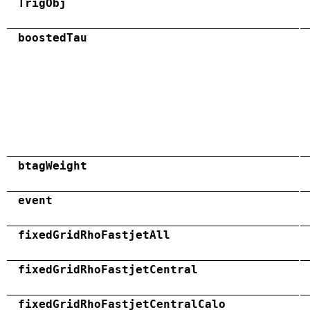
TrigObj
boostedTau
btagWeight
event
fixedGridRhoFastjetAll
fixedGridRhoFastjetCentral
fixedGridRhoFastjetCentralCalo