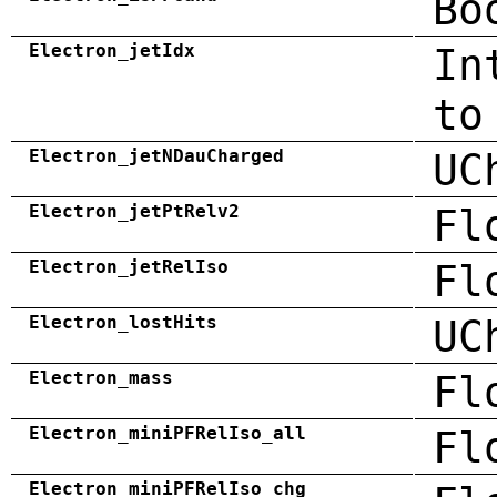
Bo
Electron_jetIdx
In
to
Electron_jetNDauCharged
UC
Electron_jetPtRelv2
Fl
Electron_jetRelIso
Fl
Electron_lostHits
UC
Electron_mass
Fl
Electron_miniPFRelIso_all
Fl
Electron_miniPFRelIso_chg