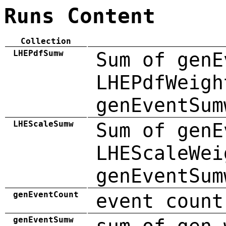
Runs Content
Collection
LHEPdfSumw
Sum of genE
LHEPdfWeigh
genEventSum
LHEScaleSumw
Sum of genE
LHEScaleWei
genEventSum
genEventCount
event count
genEventSumw