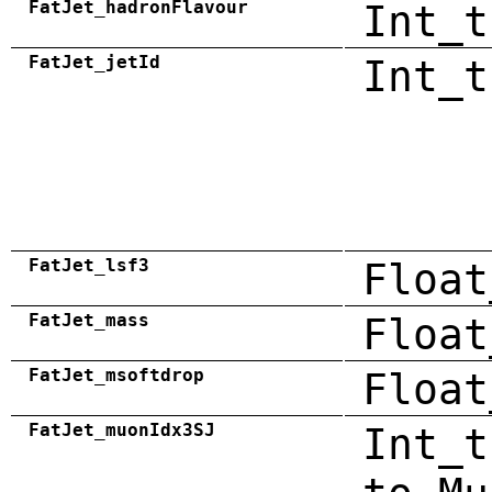
FatJet_hadronFlavour
Int_t
FatJet_jetId
Int_t
FatJet_lsf3
Float
FatJet_mass
Float
FatJet_msoftdrop
Float
FatJet_muonIdx3SJ
Int_t