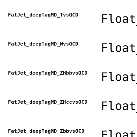
FatJet_deepTagMD_TvsQCD
Float
FatJet_deepTagMD_WvsQCD
Float
FatJet_deepTagMD_ZHbbvsQCD
Float
FatJet_deepTagMD_ZHccvsQCD
Float
FatJet_deepTagMD_ZbbvsQCD
Float