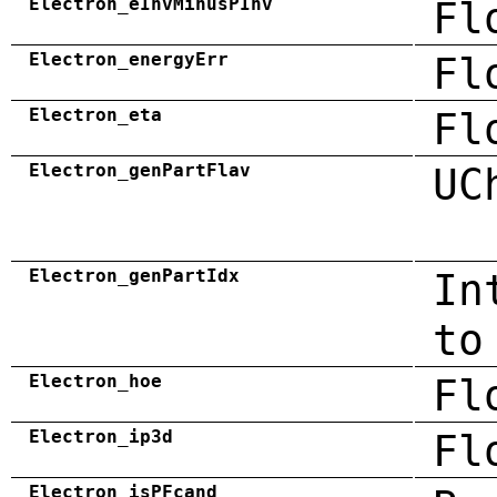
Electron_eInvMinusPInv
Fl
Electron_energyErr
Fl
Electron_eta
Fl
Electron_genPartFlav
UC
Electron_genPartIdx
In
to
Electron_hoe
Fl
Electron_ip3d
Fl
Electron_isPFcand