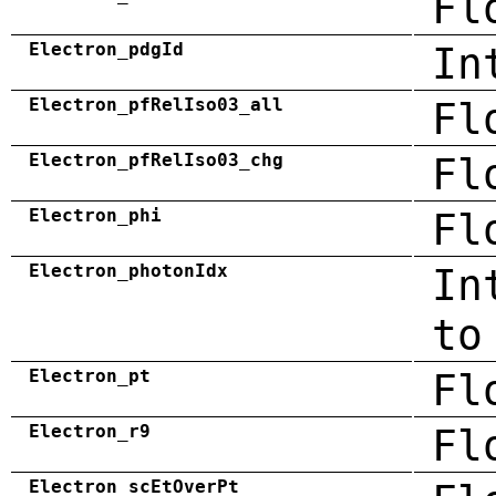
Fl
Electron_pdgId
In
Electron_pfRelIso03_all
Fl
Electron_pfRelIso03_chg
Fl
Electron_phi
Fl
Electron_photonIdx
In
to
Electron_pt
Fl
Electron_r9
Fl
Electron_scEtOverPt