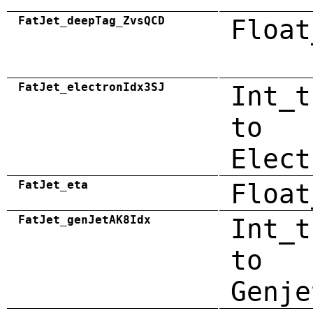
FatJet_deepTag_ZvsQCD
Float
FatJet_electronIdx3SJ
Int_t
to
Elect
FatJet_eta
Float
FatJet_genJetAK8Idx
Int_t
to
Genje