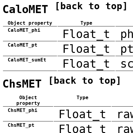
[back to top]
CaloMET
Object property
Type
CaloMET_phi
Float_t
p
CaloMET_pt
Float_t
p
CaloMET_sumEt
Float_t
s
[back to top]
ChsMET
Object
Type
property
ChsMET_phi
Float_t
ra
ChsMET_pt
Float_t
ra