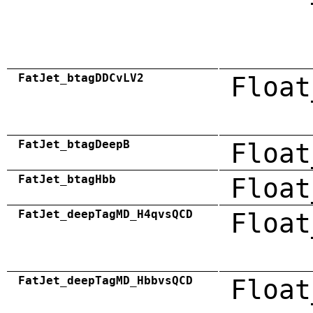
FatJet_btagDDCvLV2
Float
FatJet_btagDeepB
Float
FatJet_btagHbb
Float
FatJet_deepTagMD_H4qvsQCD
Float
FatJet_deepTagMD_HbbvsQCD
Float