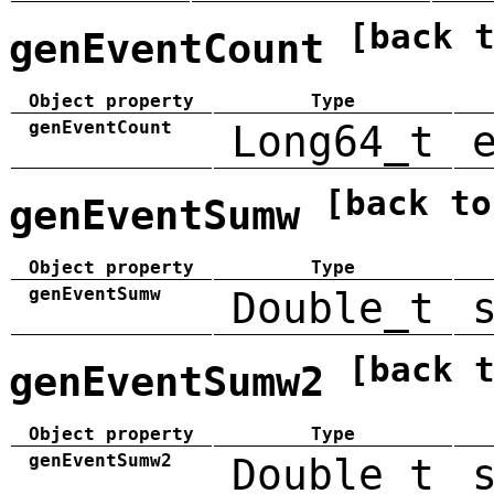
[back 
genEventCount
Object property
Type
genEventCount
Long64_t
[back to
genEventSumw
Object property
Type
genEventSumw
Double_t
[back 
genEventSumw2
Object property
Type
genEventSumw2
Double_t