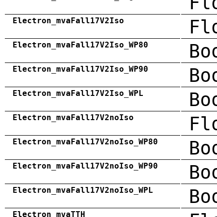
Fl
Electron_mvaFall17V2Iso
Fl
Electron_mvaFall17V2Iso_WP80
Bo
Electron_mvaFall17V2Iso_WP90
Bo
Electron_mvaFall17V2Iso_WPL
Bo
Electron_mvaFall17V2noIso
Fl
Electron_mvaFall17V2noIso_WP80
Bo
Electron_mvaFall17V2noIso_WP90
Bo
Electron_mvaFall17V2noIso_WPL
Bo
Electron_mvaTTH