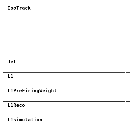
IsoTrack
Jet
L1
L1PreFiringWeight
L1Reco
L1simulation