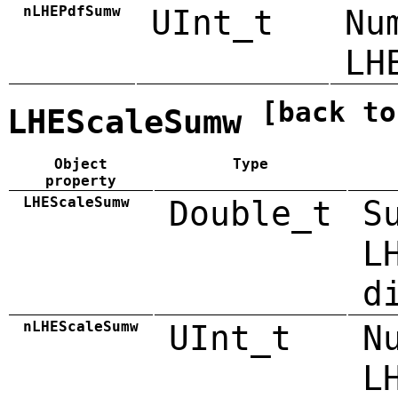
nLHEPdfSumw
UInt_t
Nu
LH
[back to
LHEScaleSumw
Object
Type
property
LHEScaleSumw
Double_t
S
L
d
nLHEScaleSumw
UInt_t
N
L