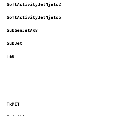
SoftActivityJetNjets2
SoftActivityJetNjets5
SubGenJetAK8
SubJet
Tau
TkMET