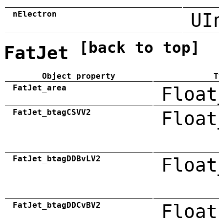
nElectron
UI
[back to top]
FatJet
Object property
T
FatJet_area
Float
FatJet_btagCSVV2
Float
FatJet_btagDDBvLV2
Float
FatJet_btagDDCvBV2
Float