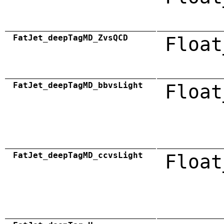
FatJet_deepTagMD_ZvsQCD
Float
FatJet_deepTagMD_bbvsLight
Float
FatJet_deepTagMD_ccvsLight
Float