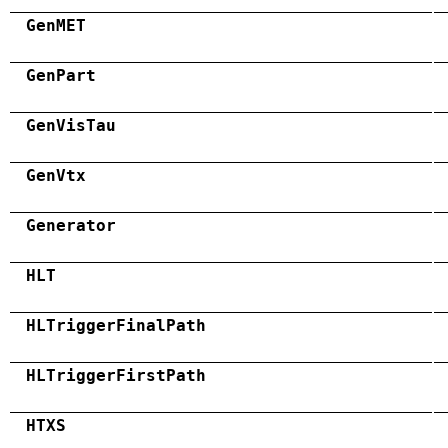
GenMET
GenPart
GenVisTau
GenVtx
Generator
HLT
HLTriggerFinalPath
HLTriggerFirstPath
HTXS