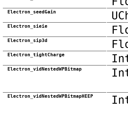
Fl
Electron_seedGain
UC
Electron_sieie
Fl
Electron_sip3d
Fl
Electron_tightCharge
In
Electron_vidNestedWPBitmap
In
Electron_vidNestedWPBitmapHEEP
In