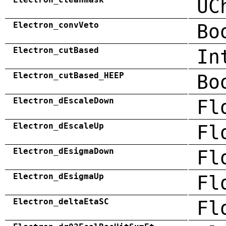
UC
Electron_convVeto
Bo
Electron_cutBased
In
Electron_cutBased_HEEP
Bo
Electron_dEscaleDown
Fl
Electron_dEscaleUp
Fl
Electron_dEsigmaDown
Fl
Electron_dEsigmaUp
Fl
Electron_deltaEtaSC
Fl