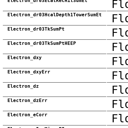
Electron_dr03EcalRecHitSumEt
Fl
Electron_dr03HcalDepth1TowerSumEt
Fl
Electron_dr03TkSumPt
Fl
Electron_dr03TkSumPtHEEP
Fl
Electron_dxy
Fl
Electron_dxyErr
Fl
Electron_dz
Fl
Electron_dzErr
Fl
Electron_eCorr
Fl