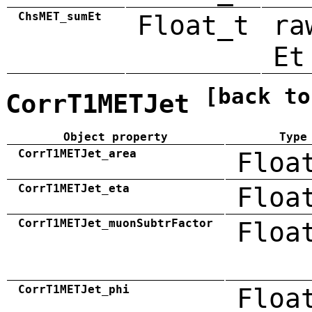
ChsMET_sumEt
Float_t
ra
Et
[back to
CorrT1METJet
Object property
Type
CorrT1METJet_area
Floa
CorrT1METJet_eta
Floa
CorrT1METJet_muonSubtrFactor
Floa
CorrT1METJet_phi
Floa