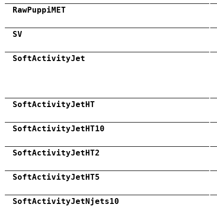
RawPuppiMET
SV
SoftActivityJet
SoftActivityJetHT
SoftActivityJetHT10
SoftActivityJetHT2
SoftActivityJetHT5
SoftActivityJetNjets10