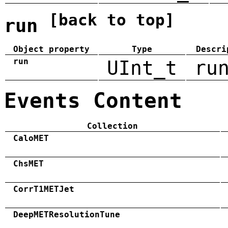
[back to top]
run
Object property
Type
Descri
run
UInt_t
ru
Events Content
Collection
CaloMET
ChsMET
CorrT1METJet
DeepMETResolutionTune