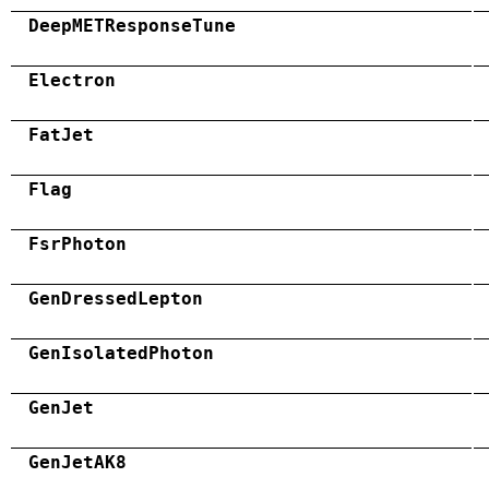
DeepMETResponseTune
Electron
FatJet
Flag
FsrPhoton
GenDressedLepton
GenIsolatedPhoton
GenJet
GenJetAK8