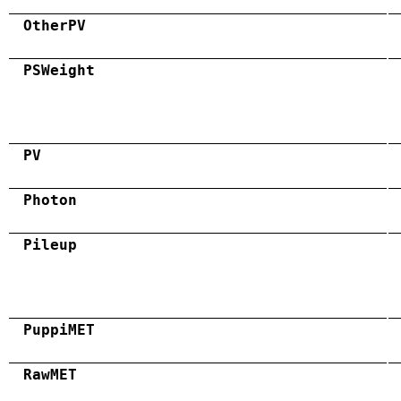
OtherPV
PSWeight
PV
Photon
Pileup
PuppiMET
RawMET