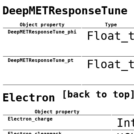
DeepMETResponseTune
Object property
Type
DeepMETResponseTune_phi
Float_
DeepMETResponseTune_pt
Float_
[back to top
Electron
Object property
Electron_charge
In
Electron_cleanmask