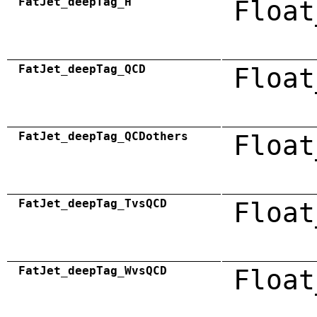
FatJet_deepTag_H
Float
FatJet_deepTag_QCD
Float
FatJet_deepTag_QCDothers
Float
FatJet_deepTag_TvsQCD
Float
FatJet_deepTag_WvsQCD
Float