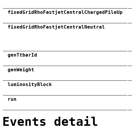
fixedGridRhoFastjetCentralChargedPileUp
fixedGridRhoFastjetCentralNeutral
genTtbarId
genWeight
luminosityBlock
run
Events detail