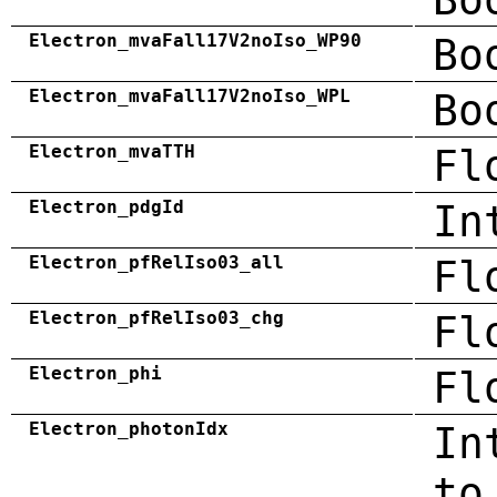
Electron_mvaFall17V2noIso_WP90
Bo
Electron_mvaFall17V2noIso_WPL
Bo
Electron_mvaTTH
Fl
Electron_pdgId
In
Electron_pfRelIso03_all
Fl
Electron_pfRelIso03_chg
Fl
Electron_phi
Fl
Electron_photonIdx
In
to