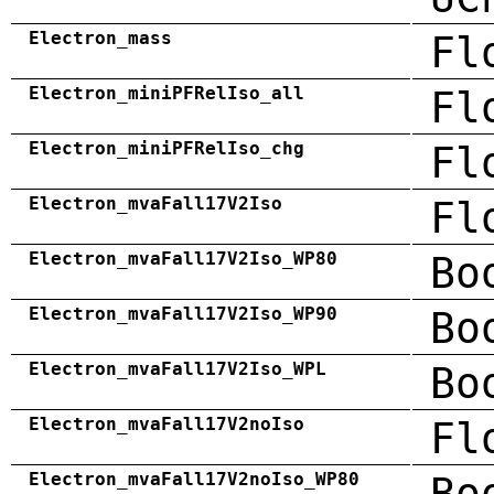
Electron_mass
Fl
Electron_miniPFRelIso_all
Fl
Electron_miniPFRelIso_chg
Fl
Electron_mvaFall17V2Iso
Fl
Electron_mvaFall17V2Iso_WP80
Bo
Electron_mvaFall17V2Iso_WP90
Bo
Electron_mvaFall17V2Iso_WPL
Bo
Electron_mvaFall17V2noIso
Fl
Electron_mvaFall17V2noIso_WP80
Bo