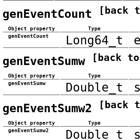
[back 
genEventCount
Object property
Type
genEventCount
Long64_t
[back to
genEventSumw
Object property
Type
genEventSumw
Double_t
[back 
genEventSumw2
Object property
Type
genEventSumw2
Double_t