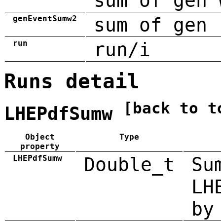
sum of gen 
genEventSumw2
sum of gen 
run
run/i
Runs detail
[back to t
LHEPdfSumw
Object
Type
property
LHEPdfSumw
Double_t
Su
LH
by