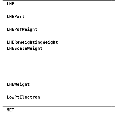
LHE
LHEPart
LHEPdfWeight
LHEReweightingWeight
LHEScaleWeight
LHEWeight
LowPtElectron
MET