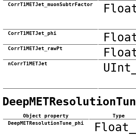
CorrT1METJet_muonSubtrFactor
Floa
CorrT1METJet_phi
Floa
CorrT1METJet_rawPt
Floa
nCorrT1METJet
UInt
DeepMETResolutionTun
Object property
Type
DeepMETResolutionTune_phi
Float_