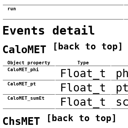
run
Events detail
[back to top]
CaloMET
Object property
Type
CaloMET_phi
Float_t
p
CaloMET_pt
Float_t
p
CaloMET_sumEt
Float_t
s
[back to top]
ChsMET