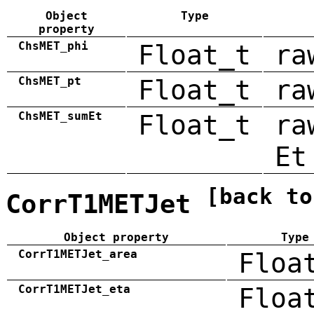
Object
Type
property
ChsMET_phi
Float_t
ra
ChsMET_pt
Float_t
ra
ChsMET_sumEt
Float_t
ra
Et
[back to
CorrT1METJet
Object property
Type
CorrT1METJet_area
Floa
CorrT1METJet_eta
Floa