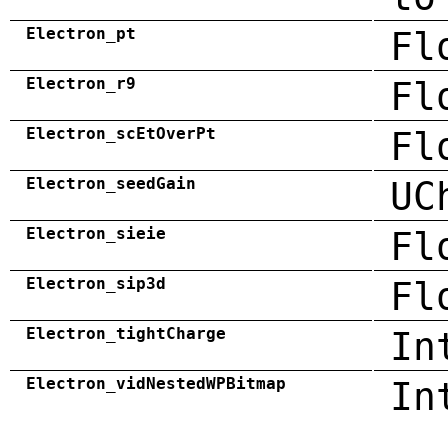
Electron_pt
Fl
Electron_r9
Fl
Electron_scEtOverPt
Fl
Electron_seedGain
UC
Electron_sieie
Fl
Electron_sip3d
Fl
Electron_tightCharge
In
Electron_vidNestedWPBitmap
In