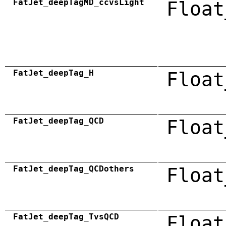
FatJet_deepTagMD_ccvsLight
Float
FatJet_deepTag_H
Float
FatJet_deepTag_QCD
Float
FatJet_deepTag_QCDothers
Float
FatJet_deepTag_TvsQCD
Float