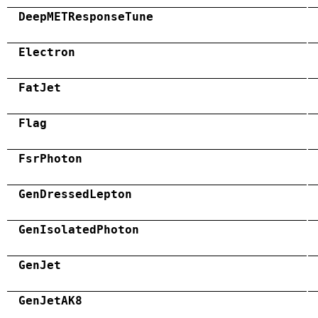
DeepMETResponseTune
Electron
FatJet
Flag
FsrPhoton
GenDressedLepton
GenIsolatedPhoton
GenJet
GenJetAK8