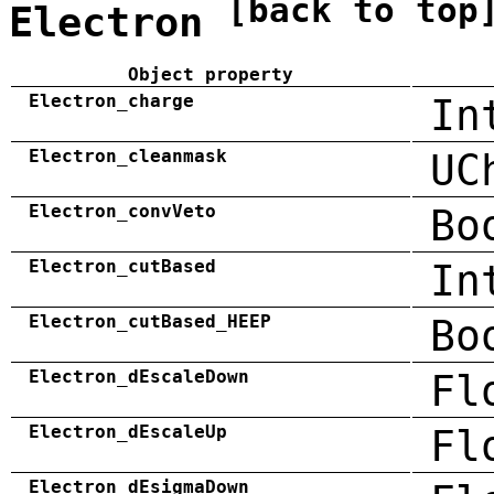
[back to top
Electron
Object property
Electron_charge
In
Electron_cleanmask
UC
Electron_convVeto
Bo
Electron_cutBased
In
Electron_cutBased_HEEP
Bo
Electron_dEscaleDown
Fl
Electron_dEscaleUp
Fl
Electron_dEsigmaDown