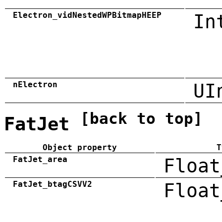
Electron_vidNestedWPBitmapHEEP
In
nElectron
UI
[back to top]
FatJet
Object property
T
FatJet_area
Float
FatJet_btagCSVV2
Float