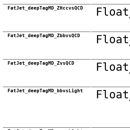
FatJet_deepTagMD_ZHccvsQCD
Float
FatJet_deepTagMD_ZbbvsQCD
Float
FatJet_deepTagMD_ZvsQCD
Float
FatJet_deepTagMD_bbvsLight
Float