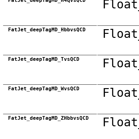
FatJet_deepTagMD_H4qvsQCD
Float
FatJet_deepTagMD_HbbvsQCD
Float
FatJet_deepTagMD_TvsQCD
Float
FatJet_deepTagMD_WvsQCD
Float
FatJet_deepTagMD_ZHbbvsQCD
Float