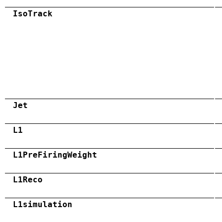
IsoTrack
Jet
L1
L1PreFiringWeight
L1Reco
L1simulation