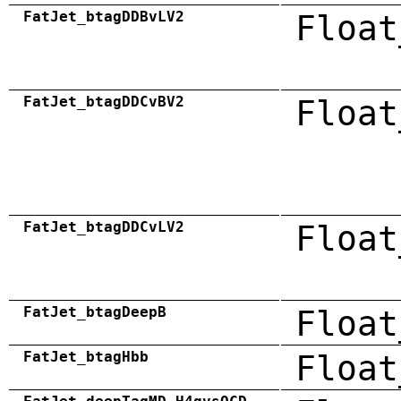
FatJet_btagDDBvLV2
Float
FatJet_btagDDCvBV2
Float
FatJet_btagDDCvLV2
Float
FatJet_btagDeepB
Float
FatJet_btagHbb
Float