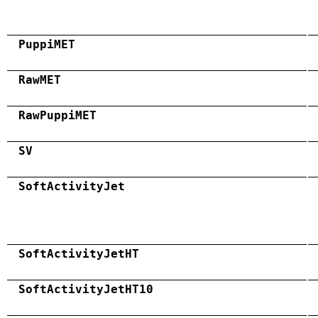
PuppiMET
RawMET
RawPuppiMET
SV
SoftActivityJet
SoftActivityJetHT
SoftActivityJetHT10