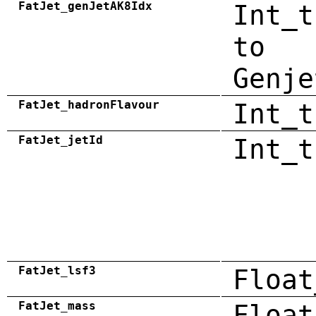
FatJet_genJetAK8Idx
Int_t
to
Genje
FatJet_hadronFlavour
Int_t
FatJet_jetId
Int_t
FatJet_lsf3
Float
FatJet_mass
Float