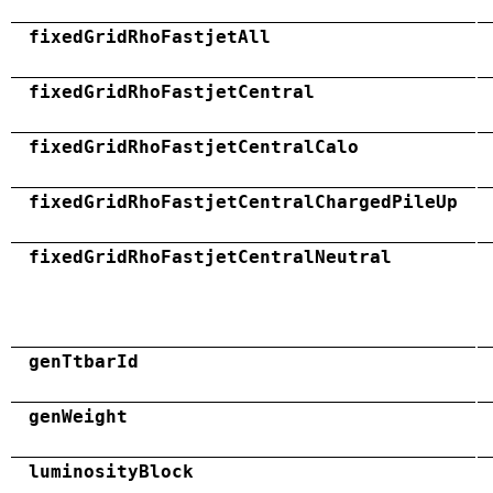
fixedGridRhoFastjetAll
fixedGridRhoFastjetCentral
fixedGridRhoFastjetCentralCalo
fixedGridRhoFastjetCentralChargedPileUp
fixedGridRhoFastjetCentralNeutral
genTtbarId
genWeight
luminosityBlock