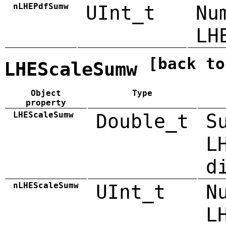
nLHEPdfSumw
UInt_t
Nu
LH
[back to
LHEScaleSumw
Object
Type
property
LHEScaleSumw
Double_t
S
L
d
nLHEScaleSumw
UInt_t
N
L