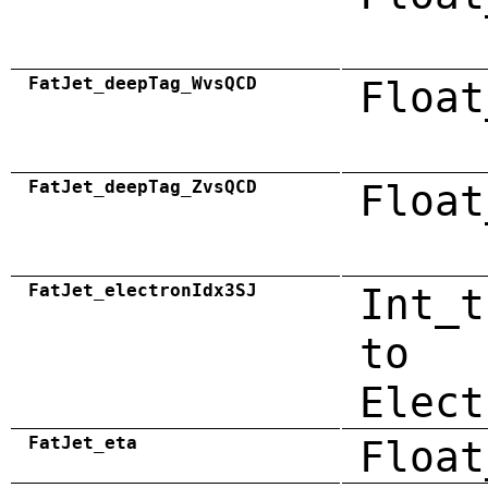
FatJet_deepTag_WvsQCD
Float
FatJet_deepTag_ZvsQCD
Float
FatJet_electronIdx3SJ
Int_t
to
Elect
FatJet_eta
Float