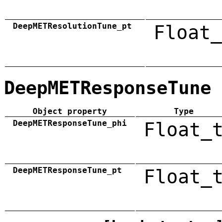
DeepMETResolutionTune_pt
Float_
DeepMETResponseTune
Object property
Type
DeepMETResponseTune_phi
Float_
DeepMETResponseTune_pt
Float_