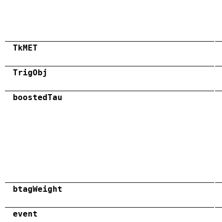
TkMET
TrigObj
boostedTau
btagWeight
event