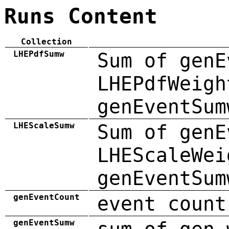
Runs Content
Collection
LHEPdfSumw
Sum of genE
LHEPdfWeigh
genEventSum
LHEScaleSumw
Sum of genE
LHEScaleWei
genEventSum
genEventCount
event count
genEventSumw