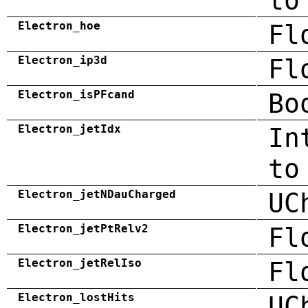
to
Electron_hoe
Fl
Electron_ip3d
Fl
Electron_isPFcand
Bo
Electron_jetIdx
In
to
Electron_jetNDauCharged
UC
Electron_jetPtRelv2
Fl
Electron_jetRelIso
Fl
Electron_lostHits
UC