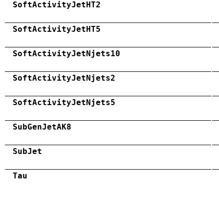
SoftActivityJetHT2
SoftActivityJetHT5
SoftActivityJetNjets10
SoftActivityJetNjets2
SoftActivityJetNjets5
SubGenJetAK8
SubJet
Tau