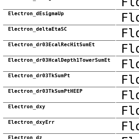
Fl
Electron_dEsigmaUp
Fl
Electron_deltaEtaSC
Fl
Electron_dr03EcalRecHitSumEt
Fl
Electron_dr03HcalDepth1TowerSumEt
Fl
Electron_dr03TkSumPt
Fl
Electron_dr03TkSumPtHEEP
Fl
Electron_dxy
Fl
Electron_dxyErr
Fl
Electron_dz