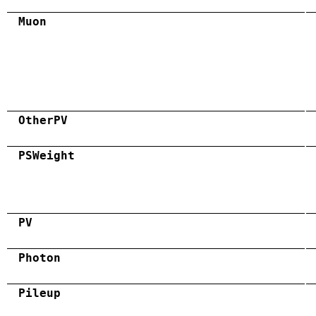
Muon
OtherPV
PSWeight
PV
Photon
Pileup