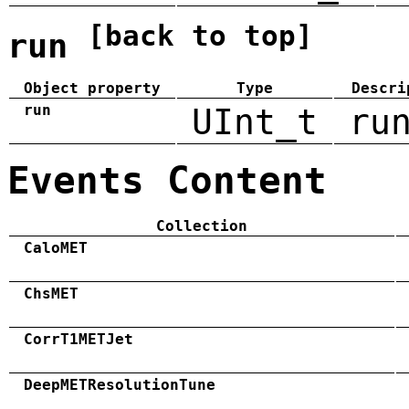
[back to top]
run
Object property
Type
Descri
run
UInt_t
ru
Events Content
Collection
CaloMET
ChsMET
CorrT1METJet
DeepMETResolutionTune