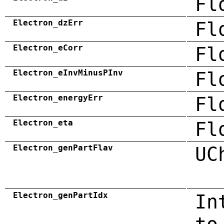
Fl
Electron_dzErr
Fl
Electron_eCorr
Fl
Electron_eInvMinusPInv
Fl
Electron_energyErr
Fl
Electron_eta
Fl
Electron_genPartFlav
UC
Electron_genPartIdx
In