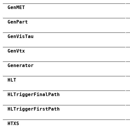
GenMET
GenPart
GenVisTau
GenVtx
Generator
HLT
HLTriggerFinalPath
HLTriggerFirstPath
HTXS