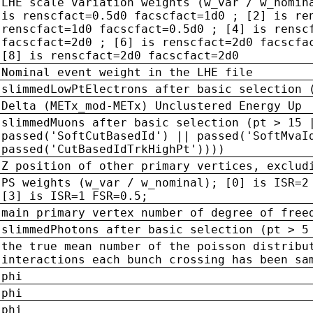
LHE scale variation weights (w_var / w_nomin
is renscfact=0.5d0 facscfact=1d0 ; [2] is re
renscfact=1d0 facscfact=0.5d0 ; [4] is rensc
facscfact=2d0 ; [6] is renscfact=2d0 facscfa
[8] is renscfact=2d0 facscfact=2d0
Nominal event weight in the LHE file
slimmedLowPtElectrons after basic selection 
Delta (METx_mod-METx) Unclustered Energy Up
slimmedMuons after basic selection (pt > 15 
passed('SoftCutBasedId') || passed('SoftMvaI
passed('CutBasedIdTrkHighPt'))))
Z position of other primary vertices, exclud
PS weights (w_var / w_nominal); [0] is ISR=2
[3] is ISR=1 FSR=0.5;
main primary vertex number of degree of free
slimmedPhotons after basic selection (pt > 5
the true mean number of the poisson distribu
interactions each bunch crossing has been sa
phi
phi
phi