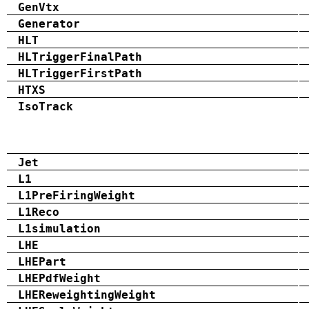
GenVtx
Generator
HLT
HLTriggerFinalPath
HLTriggerFirstPath
HTXS
IsoTrack
Jet
L1
L1PreFiringWeight
L1Reco
L1simulation
LHE
LHEPart
LHEPdfWeight
LHEReweightingWeight