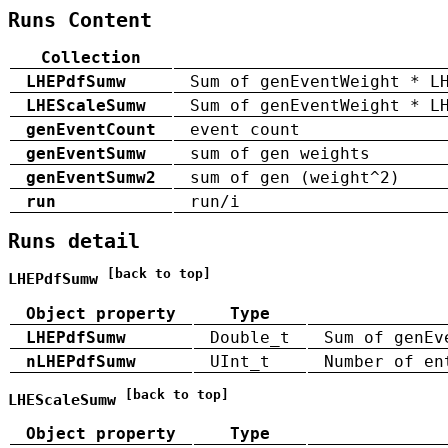
Runs Content
Collection
LHEPdfSumw
Sum of genEventWeight * L
LHEScaleSumw
Sum of genEventWeight * L
genEventCount
event count
genEventSumw
sum of gen weights
genEventSumw2
sum of gen (weight^2)
run
run/i
Runs detail
[back to top]
LHEPdfSumw
Object property
Type
LHEPdfSumw
Double_t
Sum of genEv
nLHEPdfSumw
UInt_t
Number of en
[back to top]
LHEScaleSumw
Object property
Type