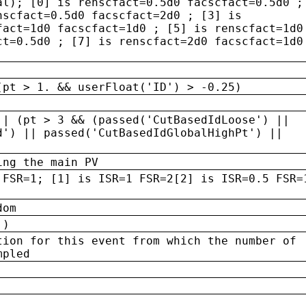
al); [0] is renscfact=0.5d0 facscfact=0.5d0 ;
nscfact=0.5d0 facscfact=2d0 ; [3] is
fact=1d0 facscfact=1d0 ; [5] is renscfact=1d0
ct=0.5d0 ; [7] is renscfact=2d0 facscfact=1d0
(pt > 1. && userFloat('ID') > -0.25)
|| (pt > 3 && (passed('CutBasedIdLoose') ||
d') || passed('CutBasedIdGlobalHighPt') ||
ing the main PV
 FSR=1; [1] is ISR=1 FSR=2[2] is ISR=0.5 FSR=
dom
 )
tion for this event from which the number of
mpled