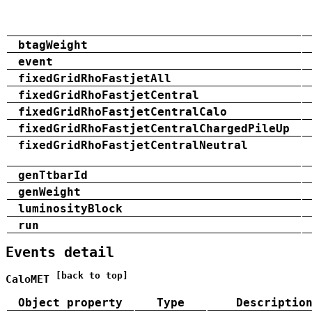
btagWeight
event
fixedGridRhoFastjetAll
fixedGridRhoFastjetCentral
fixedGridRhoFastjetCentralCalo
fixedGridRhoFastjetCentralChargedPileUp
fixedGridRhoFastjetCentralNeutral
genTtbarId
genWeight
luminosityBlock
run
Events detail
[back to top]
CaloMET
Object property
Type
Descriptio