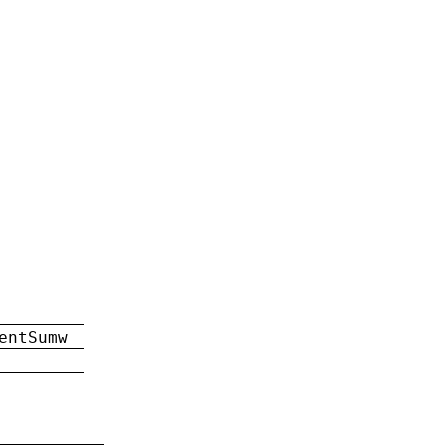
entSumw