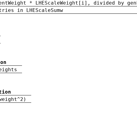
entWeight * LHEScaleWeight[i], divided by gen
tries in LHEScaleSumw
ion
eights
tion
weight^2)