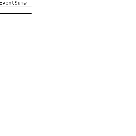
EventSumw