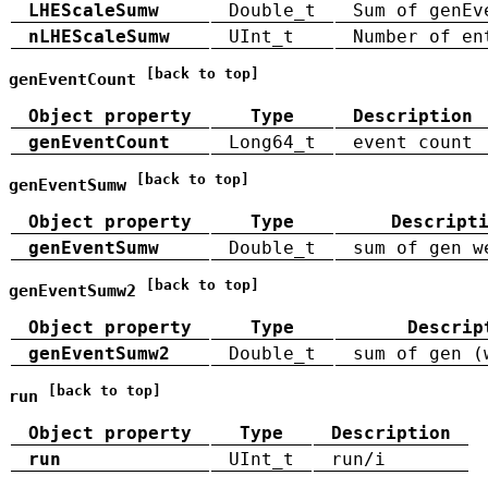
LHEScaleSumw
Double_t
Sum of genEv
nLHEScaleSumw
UInt_t
Number of en
[back to top]
genEventCount
Object property
Type
Description
genEventCount
Long64_t
event count
[back to top]
genEventSumw
Object property
Type
Descript
genEventSumw
Double_t
sum of gen w
[back to top]
genEventSumw2
Object property
Type
Descrip
genEventSumw2
Double_t
sum of gen (
[back to top]
run
Object property
Type
Description
run
UInt_t
run/i