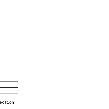
ection