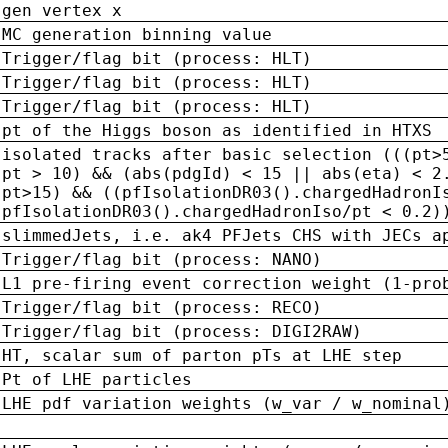
gen vertex x
MC generation binning value
Trigger/flag bit (process: HLT)
Trigger/flag bit (process: HLT)
Trigger/flag bit (process: HLT)
pt of the Higgs boson as identified in HTXS
isolated tracks after basic selection (((pt>
pt > 10) && (abs(pdgId) < 15 || abs(eta) < 2
pt>15) && ((pfIsolationDR03().chargedHadronI
pfIsolationDR03().chargedHadronIso/pt < 0.2)
slimmedJets, i.e. ak4 PFJets CHS with JECs a
Trigger/flag bit (process: NANO)
L1 pre-firing event correction weight (1-pro
Trigger/flag bit (process: RECO)
Trigger/flag bit (process: DIGI2RAW)
HT, scalar sum of parton pTs at LHE step
Pt of LHE particles
LHE pdf variation weights (w_var / w_nominal