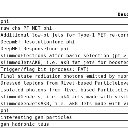
Des
phi
raw chs PF MET phi
Additional low-pt jets for Type-1 MET re-cor
DeepmET ResolutionTune phi
DeepMET ResponseTune phi
slimmedElectrons after basic selection (pt >
slimmedJetsAK8, i.e. ak8 fat jets for booste
Trigger/flag bit (process: PAT)
Final state radiation photons emitted by muo
Dressed leptons from Rivet-based ParticleLev
Isolated photons from Rivet-based ParticleLe
slimmedGenJets, i.e. ak4 Jets made with visi
slimmedGenJetsAK8, i.e. ak8 Jets made with v
phi
interesting gen particles
gen hadronic taus