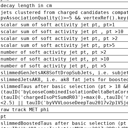
decay length in cm
jets clustered from charged candidates compa
pvAssociationQuality()>=5 && vertexRef().key
scalar sum of soft activity jet pt, pt>1
scalar sum of soft activity jet pt , pt >10
scalar sum of soft activity jet pt, pt >2
scalar sum of soft activity jet pt, pt>5
number of soft activity jet pt, pt >2
number of soft activity jet pt, pt >10
number of soft activity jet pt, pt >5
slimmedGenJetsAK8SoftDropSubJets, i.e. subje
slimmedJetsAK8, i.e. ak8 fat jets for booste
slimmedTaus after basic selection (pt > 18 &
(tauID('byLooseCombinedIsolationDeltaBetaCor
(tauID('chargedIsoPtSumdR03')+max(0.,tauID('
<2.5) || tauID('byVVVLooseDeepTau2017v2p1VSj
raw track MET phi
pt
slimmedBoostedTaus after basic selection (pt