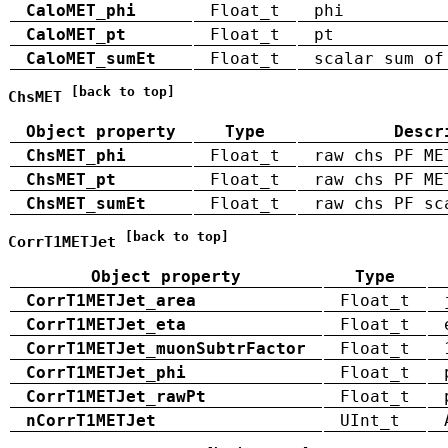
CaloMET_phi
Float_t
phi
CaloMET_pt
Float_t
pt
CaloMET_sumEt
Float_t
scalar sum of
[back to top]
ChsMET
Object property
Type
Descr
ChsMET_phi
Float_t
raw chs PF ME
ChsMET_pt
Float_t
raw chs PF ME
ChsMET_sumEt
Float_t
raw chs PF sc
[back to top]
CorrT1METJet
Object property
Type
CorrT1METJet_area
Float_t
CorrT1METJet_eta
Float_t
CorrT1METJet_muonSubtrFactor
Float_t
CorrT1METJet_phi
Float_t
CorrT1METJet_rawPt
Float_t
nCorrT1METJet
UInt_t