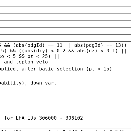
5 && (abs(pdgId) == 11 || abs(pdgId) == 13)) 
.5) && ((abs(dxy) < 0.2 && abs(dz) < 0.1) ||
so < 5 && pt < 25) ||
) and lepton veto
pplied, after basic selection (pt > 15)
bability), down var.
) for LHA IDs 306000 - 306102