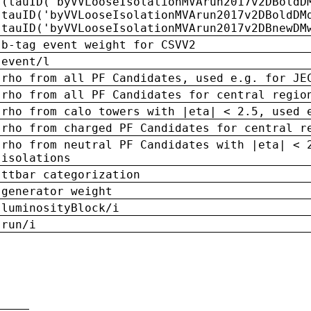
(tauID('byVVLooseIsolationMVArun2017v2DBoldD
tauID('byVVLooseIsolationMVArun2017v2DBoldDM
tauID('byVVLooseIsolationMVArun2017v2DBnewDM
b-tag event weight for CSVV2
event/l
rho from all PF Candidates, used e.g. for JE
rho from all PF Candidates for central regio
rho from calo towers with |eta| < 2.5, used 
rho from charged PF Candidates for central r
rho from neutral PF Candidates with |eta| < 
isolations
ttbar categorization
generator weight
luminosityBlock/i
run/i
n