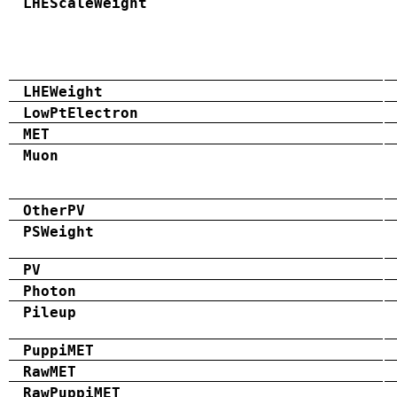
LHEScaleWeight
LHEWeight
LowPtElectron
MET
Muon
OtherPV
PSWeight
PV
Photon
Pileup
PuppiMET
RawMET
RawPuppiMET