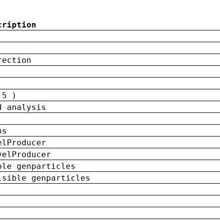
cription
rection
 5 )
d analysis
ns
elProducer
velProducer
ble genparticles
isible genparticles