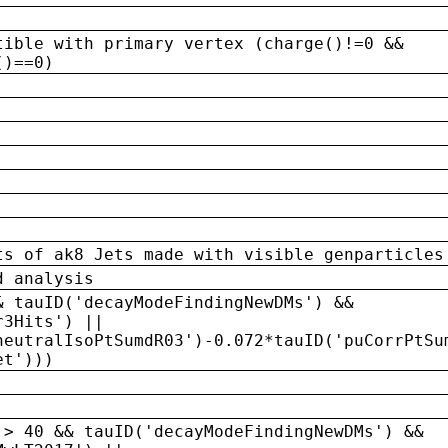
tible with primary vertex (charge()!=0 &&
()==0)
ts of ak8 Jets made with visible genparticles
d analysis
& tauID('decayModeFindingNewDMs') &&
r3Hits') ||
neutralIsoPtSumdR03')-0.072*tauID('puCorrPtSu
et')))
 > 40 && tauID('decayModeFindingNewDMs') &&