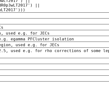
MwLT2017') ||
dR0p3wLT2017') ||
wLT2017')))
Cs
n, used e.g. for JECs
e.g. egamma PFCluster isolation
egion, used e.g. for JECs
2.5, used e.g. for rho corrections of some le