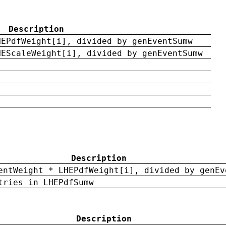
Description
HEPdfWeight[i], divided by genEventSumw
HEScaleWeight[i], divided by genEventSumw
Description
entWeight * LHEPdfWeight[i], divided by genEv
tries in LHEPdfSumw
Description