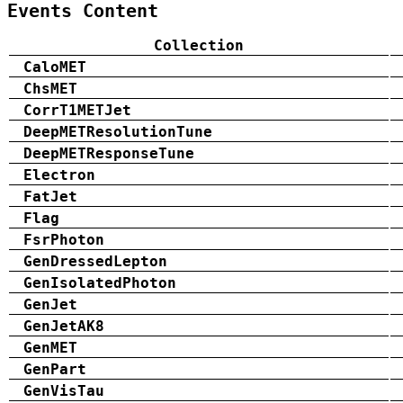
Events Content
Collection
CaloMET
ChsMET
CorrT1METJet
DeepMETResolutionTune
DeepMETResponseTune
Electron
FatJet
Flag
FsrPhoton
GenDressedLepton
GenIsolatedPhoton
GenJet
GenJetAK8
GenMET
GenPart
GenVisTau