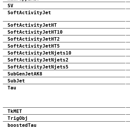
SV
SoftActivityJet
SoftActivityJetHT
SoftActivityJetHT10
SoftActivityJetHT2
SoftActivityJetHT5
SoftActivityJetNjets10
SoftActivityJetNjets2
SoftActivityJetNjets5
SubGenJetAK8
SubJet
Tau
TkMET
TrigObj
boostedTau