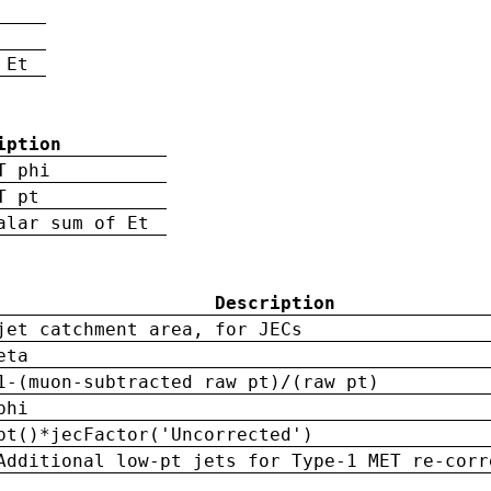
 Et
iption
T phi
T pt
alar sum of Et
Description
jet catchment area, for JECs
eta
1-(muon-subtracted raw pt)/(raw pt)
phi
pt()*jecFactor('Uncorrected')
Additional low-pt jets for Type-1 MET re-corr