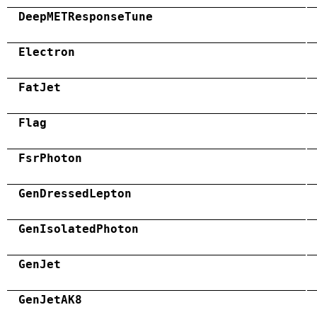
DeepMETResponseTune
Electron
FatJet
Flag
FsrPhoton
GenDressedLepton
GenIsolatedPhoton
GenJet
GenJetAK8