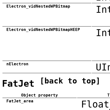
Electron_vidNestedWPBitmap
In
Electron_vidNestedWPBitmapHEEP
In
nElectron
UI
[back to top]
FatJet
Object property
T
FatJet_area
Float