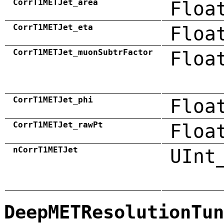
CorrT1METJet_area
Floa
CorrT1METJet_eta
Floa
CorrT1METJet_muonSubtrFactor
Floa
CorrT1METJet_phi
Floa
CorrT1METJet_rawPt
Floa
nCorrT1METJet
UInt
DeepMETResolutionTun