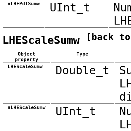
nLHEPdfSumw
UInt_t
Nu
LH
[back to
LHEScaleSumw
Object
Type
property
LHEScaleSumw
Double_t
S
L
d
nLHEScaleSumw
UInt_t
N
L