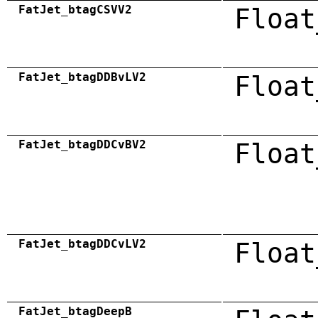
FatJet_btagCSVV2
Float
FatJet_btagDDBvLV2
Float
FatJet_btagDDCvBV2
Float
FatJet_btagDDCvLV2
Float
FatJet_btagDeepB