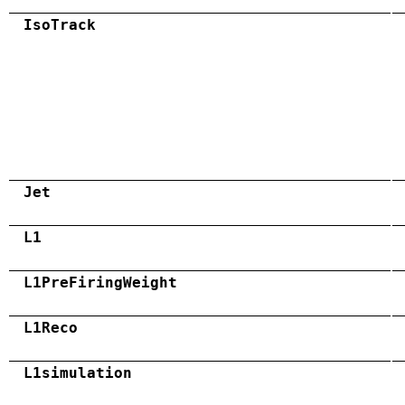
IsoTrack
Jet
L1
L1PreFiringWeight
L1Reco
L1simulation