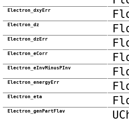
Electron_dxyErr
Fl
Electron_dz
Fl
Electron_dzErr
Fl
Electron_eCorr
Fl
Electron_eInvMinusPInv
Fl
Electron_energyErr
Fl
Electron_eta
Fl
Electron_genPartFlav
UC