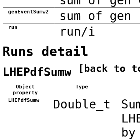
sum of gen 
genEventSumw2
sum of gen 
run
run/i
Runs detail
[back to t
LHEPdfSumw
Object
Type
property
LHEPdfSumw
Double_t
Su
LH
by