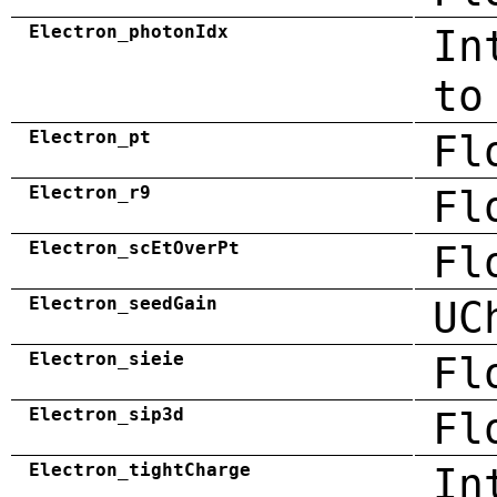
Electron_photonIdx
In
to
Electron_pt
Fl
Electron_r9
Fl
Electron_scEtOverPt
Fl
Electron_seedGain
UC
Electron_sieie
Fl
Electron_sip3d
Fl
Electron_tightCharge
In