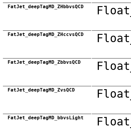
FatJet_deepTagMD_ZHbbvsQCD
Float
FatJet_deepTagMD_ZHccvsQCD
Float
FatJet_deepTagMD_ZbbvsQCD
Float
FatJet_deepTagMD_ZvsQCD
Float
FatJet_deepTagMD_bbvsLight
Float