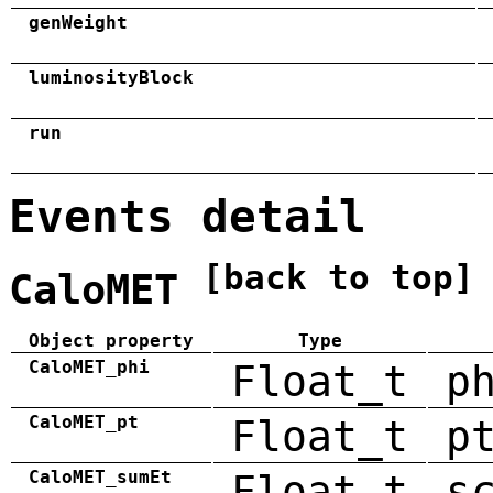
genWeight
luminosityBlock
run
Events detail
[back to top]
CaloMET
Object property
Type
CaloMET_phi
Float_t
p
CaloMET_pt
Float_t
p
CaloMET_sumEt
Float_t
s