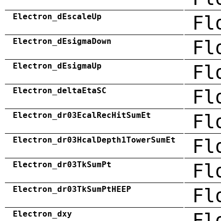
Electron_dEscaleUp
Fl
Electron_dEsigmaDown
Fl
Electron_dEsigmaUp
Fl
Electron_deltaEtaSC
Fl
Electron_dr03EcalRecHitSumEt
Fl
Electron_dr03HcalDepth1TowerSumEt
Fl
Electron_dr03TkSumPt
Fl
Electron_dr03TkSumPtHEEP
Fl
Electron_dxy
Fl