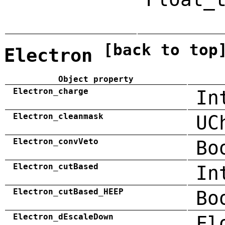
[back to top
Electron
Object property
Electron_charge
In
Electron_cleanmask
UC
Electron_convVeto
Bo
Electron_cutBased
In
Electron_cutBased_HEEP
Bo
Electron_dEscaleDown
Fl