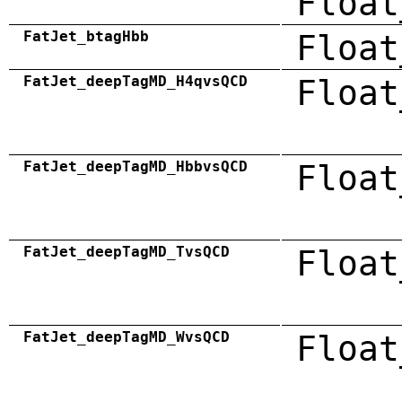
Float
FatJet_btagHbb
Float
FatJet_deepTagMD_H4qvsQCD
Float
FatJet_deepTagMD_HbbvsQCD
Float
FatJet_deepTagMD_TvsQCD
Float
FatJet_deepTagMD_WvsQCD
Float