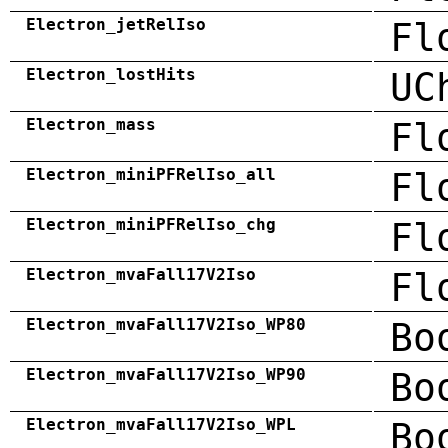
Electron_jetRelIso
Fl
Electron_lostHits
UC
Electron_mass
Fl
Electron_miniPFRelIso_all
Fl
Electron_miniPFRelIso_chg
Fl
Electron_mvaFall17V2Iso
Fl
Electron_mvaFall17V2Iso_WP80
Bo
Electron_mvaFall17V2Iso_WP90
Bo
Electron_mvaFall17V2Iso_WPL
Bo