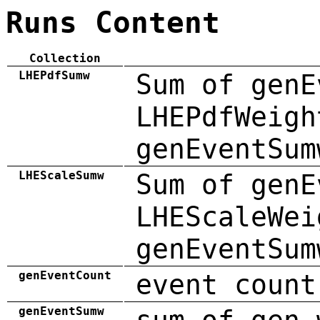
Runs Content
Collection
LHEPdfSumw
Sum of genE
LHEPdfWeigh
genEventSum
LHEScaleSumw
Sum of genE
LHEScaleWei
genEventSum
genEventCount
event count
genEventSumw