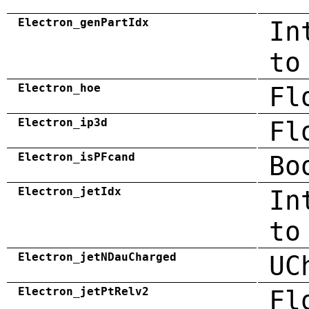
Electron_genPartIdx
In
to
Electron_hoe
Fl
Electron_ip3d
Fl
Electron_isPFcand
Bo
Electron_jetIdx
In
to
Electron_jetNDauCharged
UC
Electron_jetPtRelv2
Fl