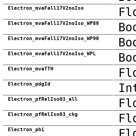
Electron_mvaFall17V2noIso
Fl
Electron_mvaFall17V2noIso_WP80
Bo
Electron_mvaFall17V2noIso_WP90
Bo
Electron_mvaFall17V2noIso_WPL
Bo
Electron_mvaTTH
Fl
Electron_pdgId
In
Electron_pfRelIso03_all
Fl
Electron_pfRelIso03_chg
Fl
Electron_phi
Fl