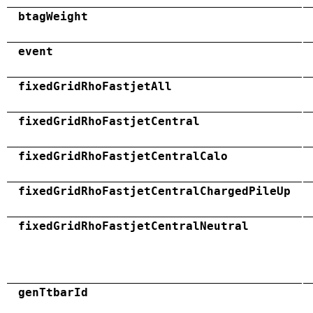
btagWeight
event
fixedGridRhoFastjetAll
fixedGridRhoFastjetCentral
fixedGridRhoFastjetCentralCalo
fixedGridRhoFastjetCentralChargedPileUp
fixedGridRhoFastjetCentralNeutral
genTtbarId