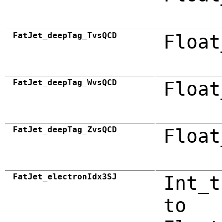
FatJet_deepTag_TvsQCD
Float
FatJet_deepTag_WvsQCD
Float
FatJet_deepTag_ZvsQCD
Float
FatJet_electronIdx3SJ
Int_t
to