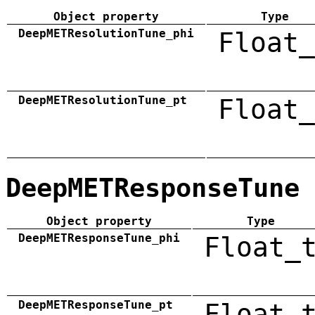
Object property
Type
DeepMETResolutionTune_phi
Float_
DeepMETResolutionTune_pt
Float_
DeepMETResponseTune
Object property
Type
DeepMETResponseTune_phi
Float_
DeepMETResponseTune_pt
Float_