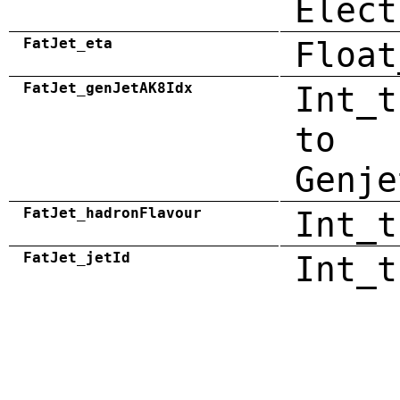
Elect
FatJet_eta
Float
FatJet_genJetAK8Idx
Int_t
to
Genje
FatJet_hadronFlavour
Int_t
FatJet_jetId
Int_t