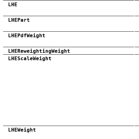
LHE
LHEPart
LHEPdfWeight
LHEReweightingWeight
LHEScaleWeight
LHEWeight