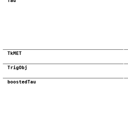
Tau
TkMET
TrigObj
boostedTau