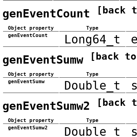
[back 
genEventCount
Object property
Type
genEventCount
Long64_t
[back to
genEventSumw
Object property
Type
genEventSumw
Double_t
[back 
genEventSumw2
Object property
Type
genEventSumw2
Double_t