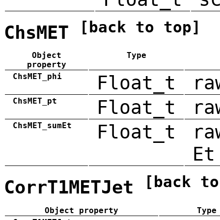
[back to top]
ChsMET
Object
Type
property
ChsMET_phi
Float_t
ra
ChsMET_pt
Float_t
ra
ChsMET_sumEt
Float_t
ra
Et
[back to
CorrT1METJet
Object property
Type