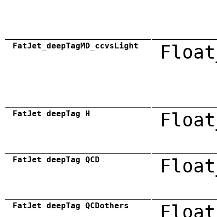
FatJet_deepTagMD_ccvsLight
Float
FatJet_deepTag_H
Float
FatJet_deepTag_QCD
Float
FatJet_deepTag_QCDothers
Float