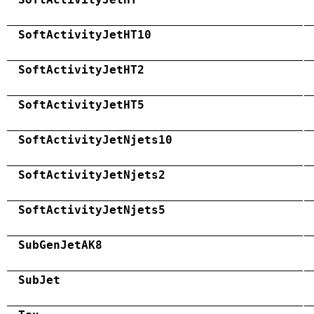
SoftActivityJetHT10
SoftActivityJetHT2
SoftActivityJetHT5
SoftActivityJetNjets10
SoftActivityJetNjets2
SoftActivityJetNjets5
SubGenJetAK8
SubJet