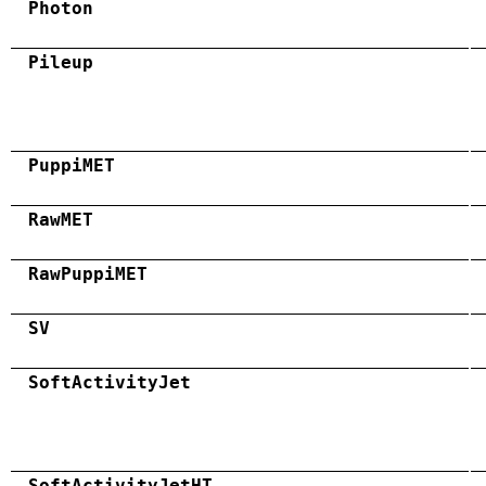
Photon
Pileup
PuppiMET
RawMET
RawPuppiMET
SV
SoftActivityJet
SoftActivityJetHT