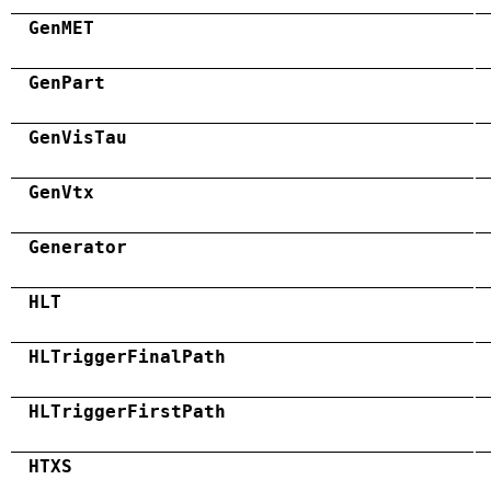
GenMET
GenPart
GenVisTau
GenVtx
Generator
HLT
HLTriggerFinalPath
HLTriggerFirstPath
HTXS