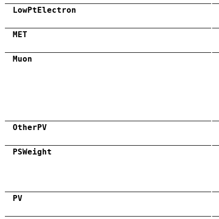
LowPtElectron
MET
Muon
OtherPV
PSWeight
PV