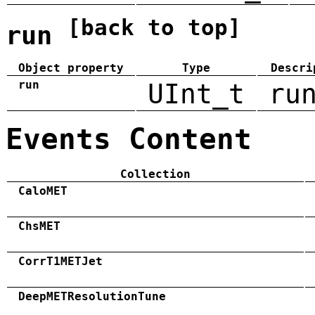
[back to top]
run
Object property
Type
Descri
run
UInt_t
ru
Events Content
Collection
CaloMET
ChsMET
CorrT1METJet
DeepMETResolutionTune