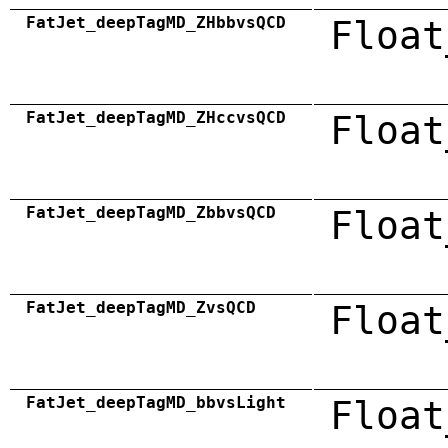
FatJet_deepTagMD_ZHbbvsQCD
Float
FatJet_deepTagMD_ZHccvsQCD
Float
FatJet_deepTagMD_ZbbvsQCD
Float
FatJet_deepTagMD_ZvsQCD
Float
FatJet_deepTagMD_bbvsLight
Float