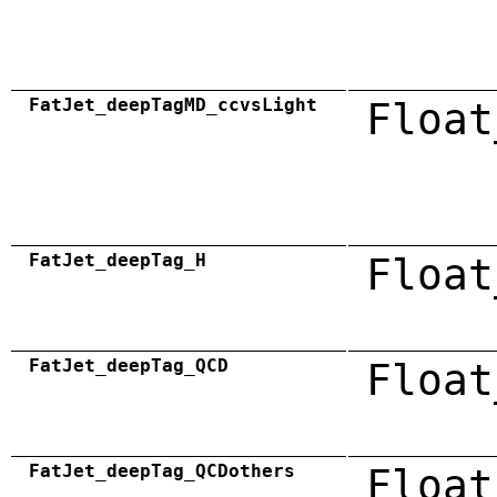
FatJet_deepTagMD_ccvsLight
Float
FatJet_deepTag_H
Float
FatJet_deepTag_QCD
Float
FatJet_deepTag_QCDothers
Float