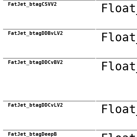
FatJet_btagCSVV2
Float
FatJet_btagDDBvLV2
Float
FatJet_btagDDCvBV2
Float
FatJet_btagDDCvLV2
Float
FatJet_btagDeepB