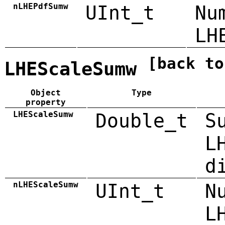
nLHEPdfSumw
UInt_t
Nu
LH
[back to
LHEScaleSumw
Object
Type
property
LHEScaleSumw
Double_t
S
L
d
nLHEScaleSumw
UInt_t
N
L