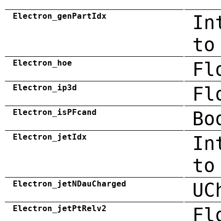
Electron_genPartIdx
In
to
Electron_hoe
Fl
Electron_ip3d
Fl
Electron_isPFcand
Bo
Electron_jetIdx
In
to
Electron_jetNDauCharged
UC
Electron_jetPtRelv2
Fl