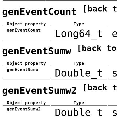
[back 
genEventCount
Object property
Type
genEventCount
Long64_t
[back to
genEventSumw
Object property
Type
genEventSumw
Double_t
[back 
genEventSumw2
Object property
Type
genEventSumw2
Double_t