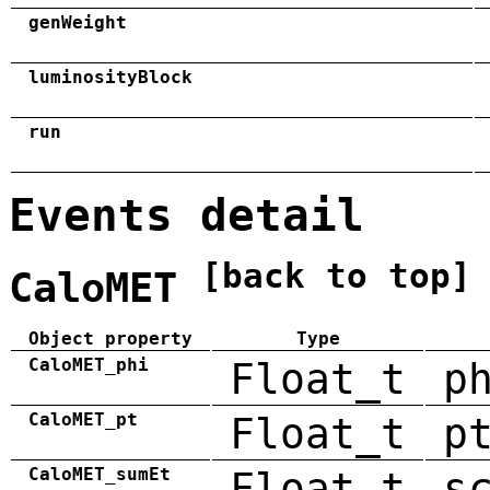
genWeight
luminosityBlock
run
Events detail
[back to top]
CaloMET
Object property
Type
CaloMET_phi
Float_t
p
CaloMET_pt
Float_t
p
CaloMET_sumEt
Float_t
s