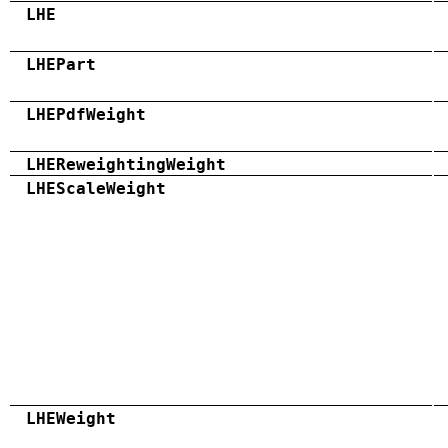
LHE
LHEPart
LHEPdfWeight
LHEReweightingWeight
LHEScaleWeight
LHEWeight