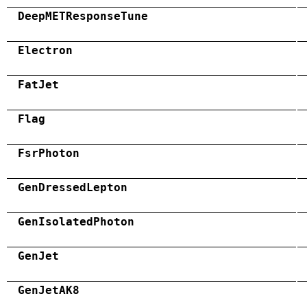
DeepMETResponseTune
Electron
FatJet
Flag
FsrPhoton
GenDressedLepton
GenIsolatedPhoton
GenJet
GenJetAK8