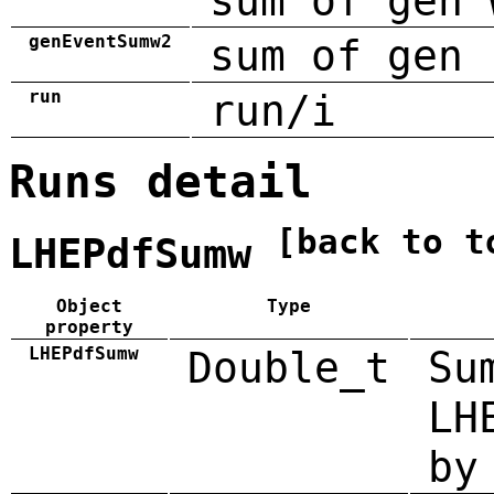
sum of gen 
genEventSumw2
sum of gen 
run
run/i
Runs detail
[back to t
LHEPdfSumw
Object
Type
property
LHEPdfSumw
Double_t
Su
LH
by