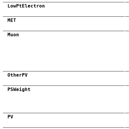
LowPtElectron
MET
Muon
OtherPV
PSWeight
PV