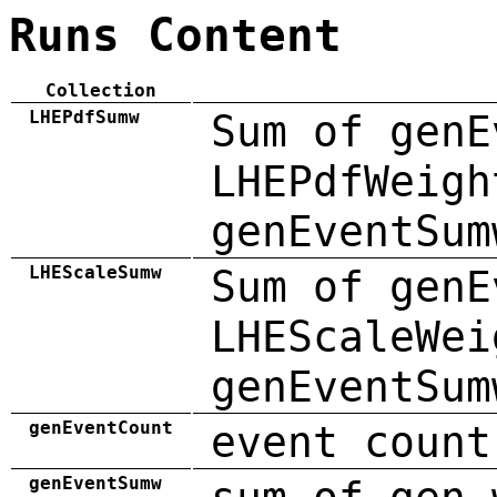
Runs Content
Collection
LHEPdfSumw
Sum of genE
LHEPdfWeigh
genEventSum
LHEScaleSumw
Sum of genE
LHEScaleWei
genEventSum
genEventCount
event count
genEventSumw