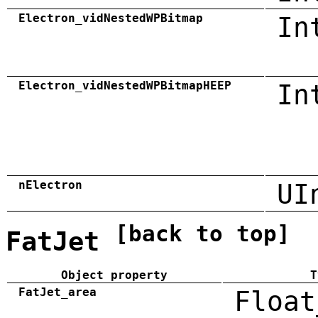
Electron_vidNestedWPBitmap
In
Electron_vidNestedWPBitmapHEEP
In
nElectron
UI
[back to top]
FatJet
Object property
T
FatJet_area
Float