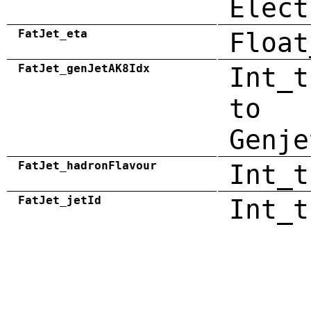
Elect
FatJet_eta
Float
FatJet_genJetAK8Idx
Int_t
to
Genje
FatJet_hadronFlavour
Int_t
FatJet_jetId
Int_t