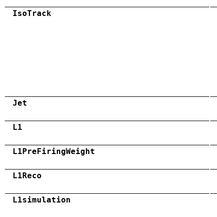
IsoTrack
Jet
L1
L1PreFiringWeight
L1Reco
L1simulation