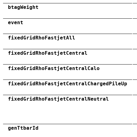
btagWeight
event
fixedGridRhoFastjetAll
fixedGridRhoFastjetCentral
fixedGridRhoFastjetCentralCalo
fixedGridRhoFastjetCentralChargedPileUp
fixedGridRhoFastjetCentralNeutral
genTtbarId