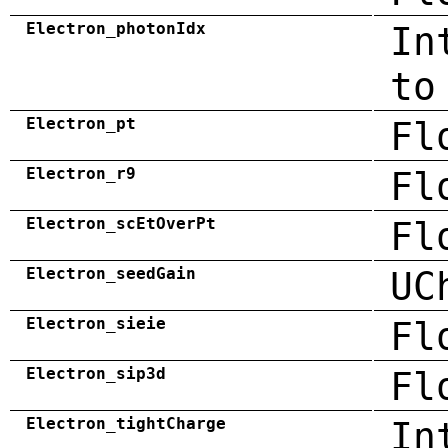
Electron_photonIdx
In
to
Electron_pt
Fl
Electron_r9
Fl
Electron_scEtOverPt
Fl
Electron_seedGain
UC
Electron_sieie
Fl
Electron_sip3d
Fl
Electron_tightCharge
In