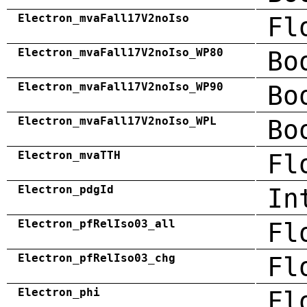
Electron_mvaFall17V2noIso
Fl
Electron_mvaFall17V2noIso_WP80
Bo
Electron_mvaFall17V2noIso_WP90
Bo
Electron_mvaFall17V2noIso_WPL
Bo
Electron_mvaTTH
Fl
Electron_pdgId
In
Electron_pfRelIso03_all
Fl
Electron_pfRelIso03_chg
Fl
Electron_phi
Fl