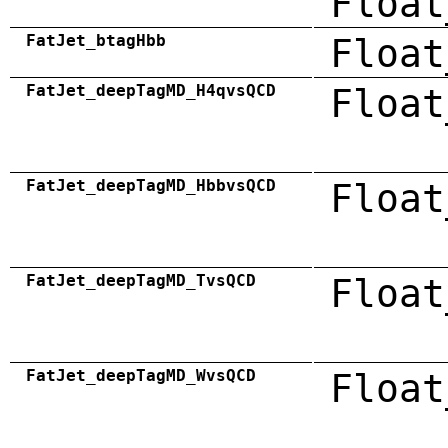
Float
FatJet_btagHbb
Float
FatJet_deepTagMD_H4qvsQCD
Float
FatJet_deepTagMD_HbbvsQCD
Float
FatJet_deepTagMD_TvsQCD
Float
FatJet_deepTagMD_WvsQCD
Float