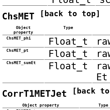
[back to top]
ChsMET
Object
Type
property
ChsMET_phi
Float_t
ra
ChsMET_pt
Float_t
ra
ChsMET_sumEt
Float_t
ra
Et
[back to
CorrT1METJet
Object property
Type