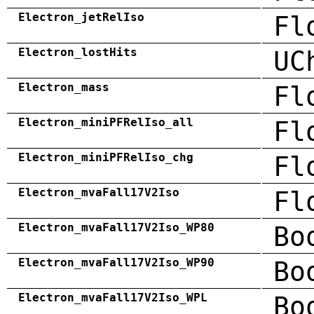
Electron_jetRelIso
Fl
Electron_lostHits
UC
Electron_mass
Fl
Electron_miniPFRelIso_all
Fl
Electron_miniPFRelIso_chg
Fl
Electron_mvaFall17V2Iso
Fl
Electron_mvaFall17V2Iso_WP80
Bo
Electron_mvaFall17V2Iso_WP90
Bo
Electron_mvaFall17V2Iso_WPL
Bo