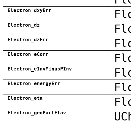
Electron_dxyErr
Fl
Electron_dz
Fl
Electron_dzErr
Fl
Electron_eCorr
Fl
Electron_eInvMinusPInv
Fl
Electron_energyErr
Fl
Electron_eta
Fl
Electron_genPartFlav
UC