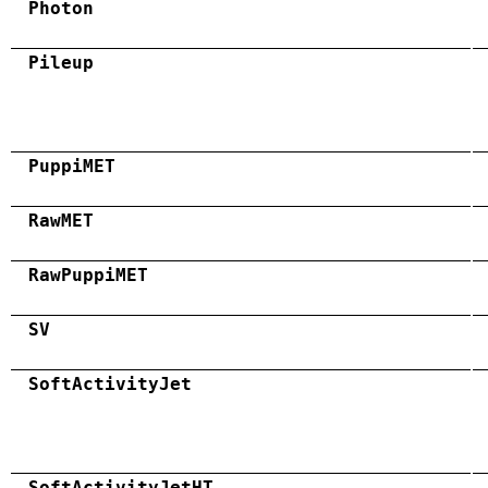
Photon
Pileup
PuppiMET
RawMET
RawPuppiMET
SV
SoftActivityJet
SoftActivityJetHT