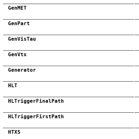
GenMET
GenPart
GenVisTau
GenVtx
Generator
HLT
HLTriggerFinalPath
HLTriggerFirstPath
HTXS