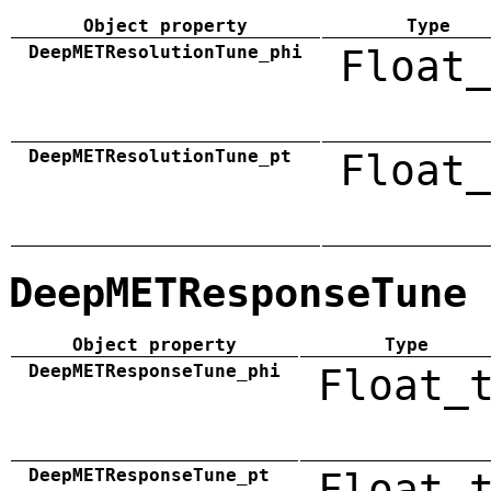
Object property
Type
DeepMETResolutionTune_phi
Float_
DeepMETResolutionTune_pt
Float_
DeepMETResponseTune
Object property
Type
DeepMETResponseTune_phi
Float_
DeepMETResponseTune_pt
Float_