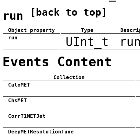
[back to top]
run
Object property
Type
Descri
run
UInt_t
ru
Events Content
Collection
CaloMET
ChsMET
CorrT1METJet
DeepMETResolutionTune