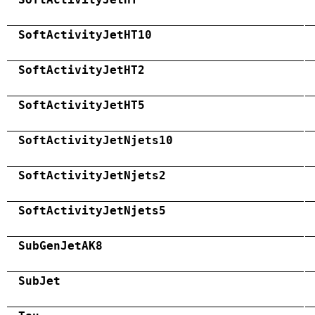
SoftActivityJetHT10
SoftActivityJetHT2
SoftActivityJetHT5
SoftActivityJetNjets10
SoftActivityJetNjets2
SoftActivityJetNjets5
SubGenJetAK8
SubJet