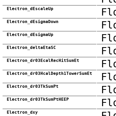
Electron_dEscaleUp
Fl
Electron_dEsigmaDown
Fl
Electron_dEsigmaUp
Fl
Electron_deltaEtaSC
Fl
Electron_dr03EcalRecHitSumEt
Fl
Electron_dr03HcalDepth1TowerSumEt
Fl
Electron_dr03TkSumPt
Fl
Electron_dr03TkSumPtHEEP
Fl
Electron_dxy
Fl