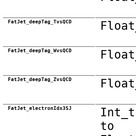
FatJet_deepTag_TvsQCD
Float
FatJet_deepTag_WvsQCD
Float
FatJet_deepTag_ZvsQCD
Float
FatJet_electronIdx3SJ
Int_t
to