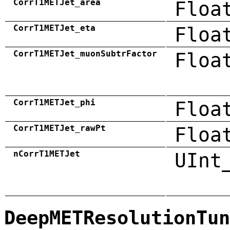
CorrT1METJet_area
Floa
CorrT1METJet_eta
Floa
CorrT1METJet_muonSubtrFactor
Floa
CorrT1METJet_phi
Floa
CorrT1METJet_rawPt
Floa
nCorrT1METJet
UInt
DeepMETResolutionTun