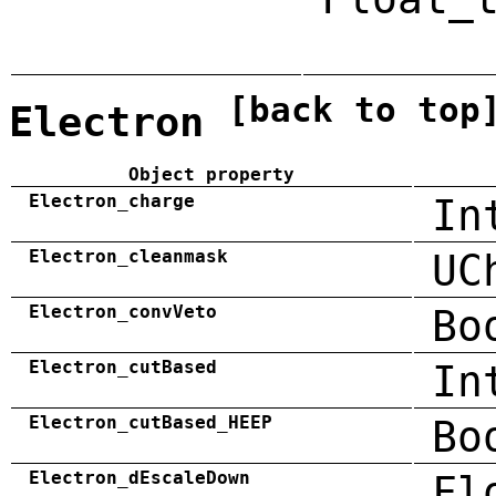
[back to top
Electron
Object property
Electron_charge
In
Electron_cleanmask
UC
Electron_convVeto
Bo
Electron_cutBased
In
Electron_cutBased_HEEP
Bo
Electron_dEscaleDown
Fl