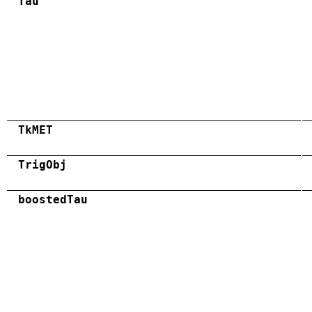
Tau
TkMET
TrigObj
boostedTau