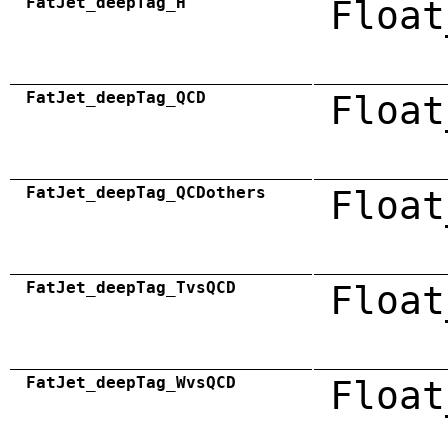
FatJet_deepTag_H
Float
FatJet_deepTag_QCD
Float
FatJet_deepTag_QCDothers
Float
FatJet_deepTag_TvsQCD
Float
FatJet_deepTag_WvsQCD
Float