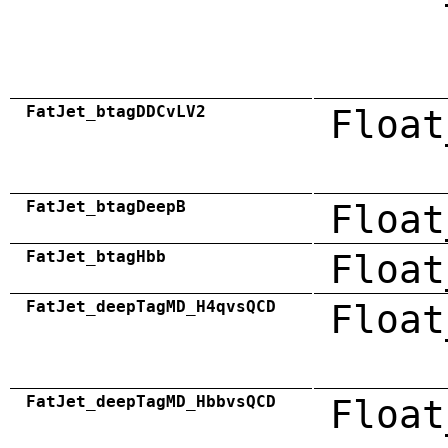
FatJet_btagDDCvLV2
Float
FatJet_btagDeepB
Float
FatJet_btagHbb
Float
FatJet_deepTagMD_H4qvsQCD
Float
FatJet_deepTagMD_HbbvsQCD
Float