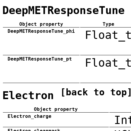
DeepMETResponseTune
Object property
Type
DeepMETResponseTune_phi
Float_
DeepMETResponseTune_pt
Float_
[back to top
Electron
Object property
Electron_charge
In
Electron_cleanmask