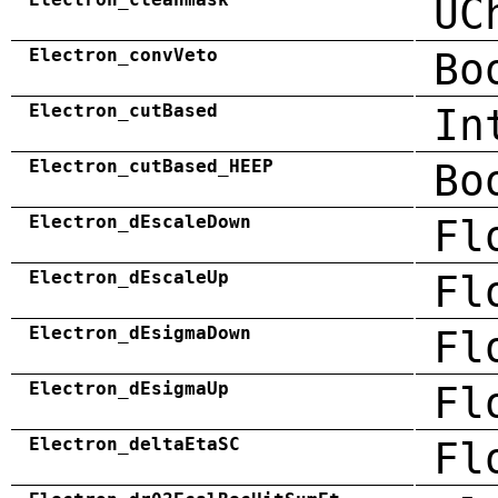
UC
Electron_convVeto
Bo
Electron_cutBased
In
Electron_cutBased_HEEP
Bo
Electron_dEscaleDown
Fl
Electron_dEscaleUp
Fl
Electron_dEsigmaDown
Fl
Electron_dEsigmaUp
Fl
Electron_deltaEtaSC
Fl