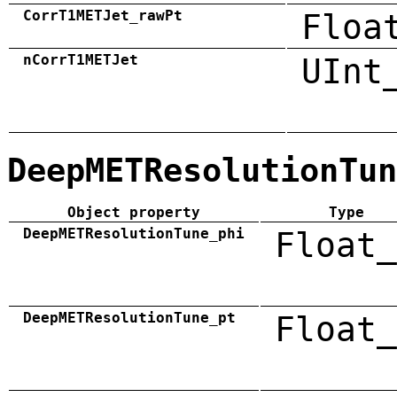
CorrT1METJet_rawPt
Floa
nCorrT1METJet
UInt
DeepMETResolutionTun
Object property
Type
DeepMETResolutionTune_phi
Float_
DeepMETResolutionTune_pt
Float_