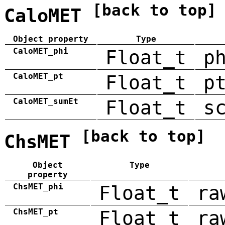
[back to top]
CaloMET
Object property
Type
CaloMET_phi
Float_t
p
CaloMET_pt
Float_t
p
CaloMET_sumEt
Float_t
s
[back to top]
ChsMET
Object
Type
property
ChsMET_phi
Float_t
ra
ChsMET_pt
Float_t
ra