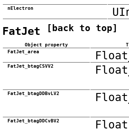
nElectron
UI
[back to top]
FatJet
Object property
T
FatJet_area
Float
FatJet_btagCSVV2
Float
FatJet_btagDDBvLV2
Float
FatJet_btagDDCvBV2
Float