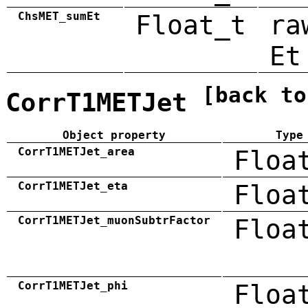
ChsMET_sumEt
Float_t
ra
Et
[back to
CorrT1METJet
Object property
Type
CorrT1METJet_area
Floa
CorrT1METJet_eta
Floa
CorrT1METJet_muonSubtrFactor
Floa
CorrT1METJet_phi
Floa