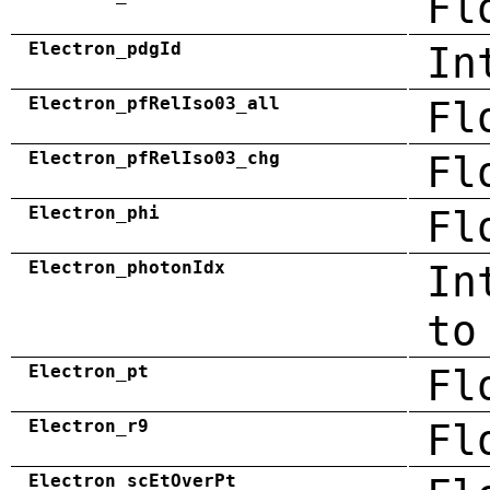
Fl
Electron_pdgId
In
Electron_pfRelIso03_all
Fl
Electron_pfRelIso03_chg
Fl
Electron_phi
Fl
Electron_photonIdx
In
to
Electron_pt
Fl
Electron_r9
Fl
Electron_scEtOverPt