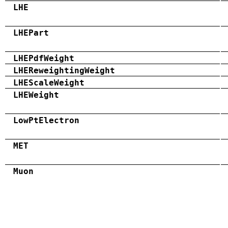
LHE
LHEPart
LHEPdfWeight
LHEReweightingWeight
LHEScaleWeight
LHEWeight
LowPtElectron
MET
Muon