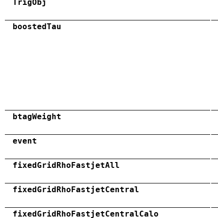
TrigObj
boostedTau
btagWeight
event
fixedGridRhoFastjetAll
fixedGridRhoFastjetCentral
fixedGridRhoFastjetCentralCalo