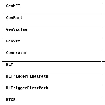
GenMET
GenPart
GenVisTau
GenVtx
Generator
HLT
HLTriggerFinalPath
HLTriggerFirstPath
HTXS