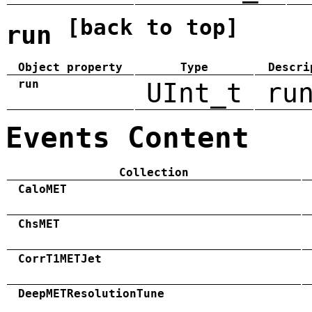
[back to top]
run
Object property
Type
Descri
run
UInt_t
ru
Events Content
Collection
CaloMET
ChsMET
CorrT1METJet
DeepMETResolutionTune