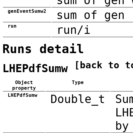
sum of gen 
genEventSumw2
sum of gen 
run
run/i
Runs detail
[back to t
LHEPdfSumw
Object
Type
property
LHEPdfSumw
Double_t
Su
LH
by