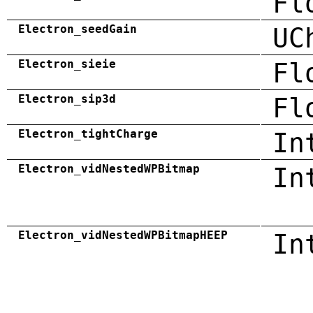
Fl
Electron_seedGain
UC
Electron_sieie
Fl
Electron_sip3d
Fl
Electron_tightCharge
In
Electron_vidNestedWPBitmap
In
Electron_vidNestedWPBitmapHEEP
In