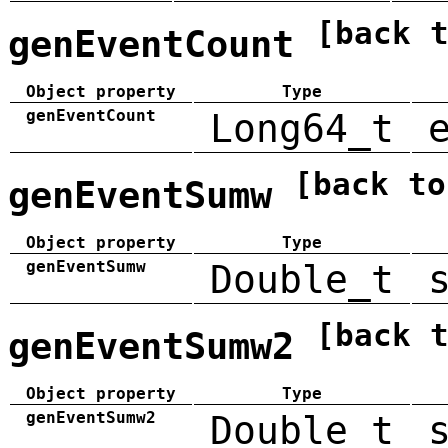
[back 
genEventCount
Object property
Type
genEventCount
Long64_t
[back to
genEventSumw
Object property
Type
genEventSumw
Double_t
[back 
genEventSumw2
Object property
Type
genEventSumw2
Double_t