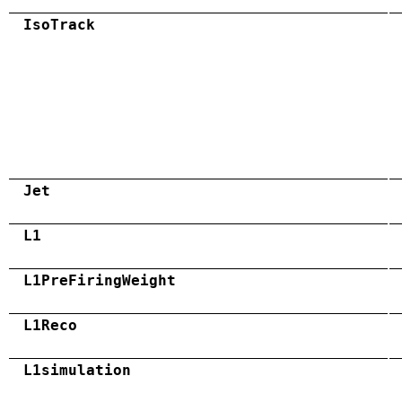
IsoTrack
Jet
L1
L1PreFiringWeight
L1Reco
L1simulation