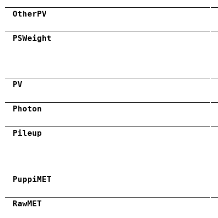
OtherPV
PSWeight
PV
Photon
Pileup
PuppiMET
RawMET