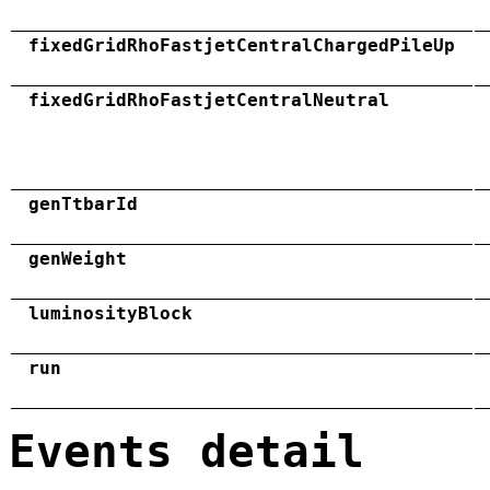
fixedGridRhoFastjetCentralChargedPileUp
fixedGridRhoFastjetCentralNeutral
genTtbarId
genWeight
luminosityBlock
run
Events detail