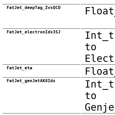
FatJet_deepTag_ZvsQCD
Float
FatJet_electronIdx3SJ
Int_t
to
Elect
FatJet_eta
Float
FatJet_genJetAK8Idx
Int_t
to
Genje