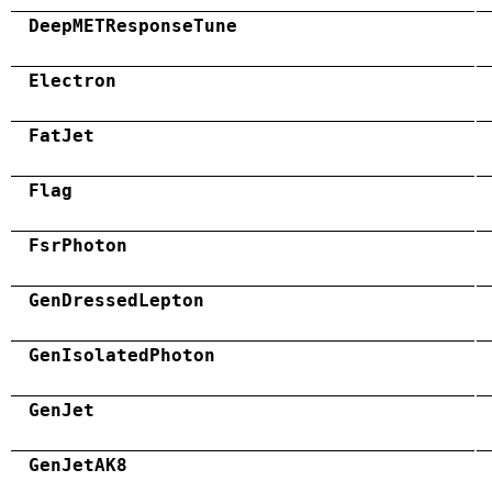
DeepMETResponseTune
Electron
FatJet
Flag
FsrPhoton
GenDressedLepton
GenIsolatedPhoton
GenJet
GenJetAK8