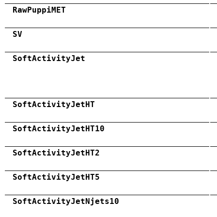
RawPuppiMET
SV
SoftActivityJet
SoftActivityJetHT
SoftActivityJetHT10
SoftActivityJetHT2
SoftActivityJetHT5
SoftActivityJetNjets10