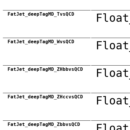
FatJet_deepTagMD_TvsQCD
Float
FatJet_deepTagMD_WvsQCD
Float
FatJet_deepTagMD_ZHbbvsQCD
Float
FatJet_deepTagMD_ZHccvsQCD
Float
FatJet_deepTagMD_ZbbvsQCD
Float