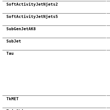
SoftActivityJetNjets2
SoftActivityJetNjets5
SubGenJetAK8
SubJet
Tau
TkMET