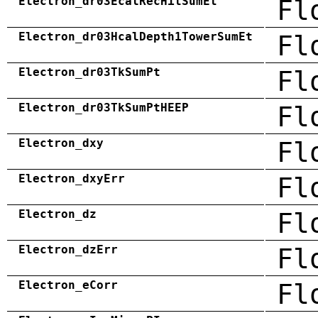
Electron_dr03EcalRecHitSumEt
Fl
Electron_dr03HcalDepth1TowerSumEt
Fl
Electron_dr03TkSumPt
Fl
Electron_dr03TkSumPtHEEP
Fl
Electron_dxy
Fl
Electron_dxyErr
Fl
Electron_dz
Fl
Electron_dzErr
Fl
Electron_eCorr
Fl