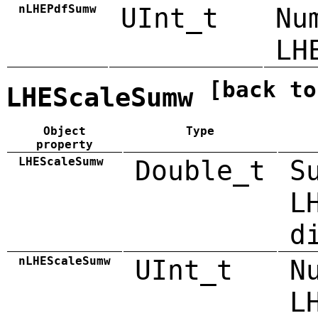
nLHEPdfSumw
UInt_t
Nu
LH
[back to
LHEScaleSumw
Object
Type
property
LHEScaleSumw
Double_t
S
L
d
nLHEScaleSumw
UInt_t
N
L