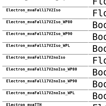
Fl
Electron_mvaFall17V2Iso
Fl
Electron_mvaFall17V2Iso_WP80
Bo
Electron_mvaFall17V2Iso_WP90
Bo
Electron_mvaFall17V2Iso_WPL
Bo
Electron_mvaFall17V2noIso
Fl
Electron_mvaFall17V2noIso_WP80
Bo
Electron_mvaFall17V2noIso_WP90
Bo
Electron_mvaFall17V2noIso_WPL
Bo
Electron_mvaTTH