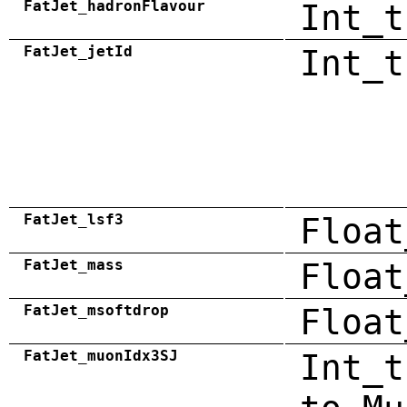
FatJet_hadronFlavour
Int_t
FatJet_jetId
Int_t
FatJet_lsf3
Float
FatJet_mass
Float
FatJet_msoftdrop
Float
FatJet_muonIdx3SJ
Int_t