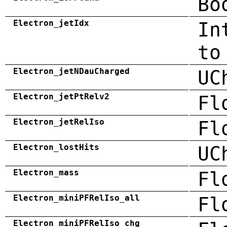
Bo
Electron_jetIdx
In
to
Electron_jetNDauCharged
UC
Electron_jetPtRelv2
Fl
Electron_jetRelIso
Fl
Electron_lostHits
UC
Electron_mass
Fl
Electron_miniPFRelIso_all
Fl
Electron_miniPFRelIso_chg