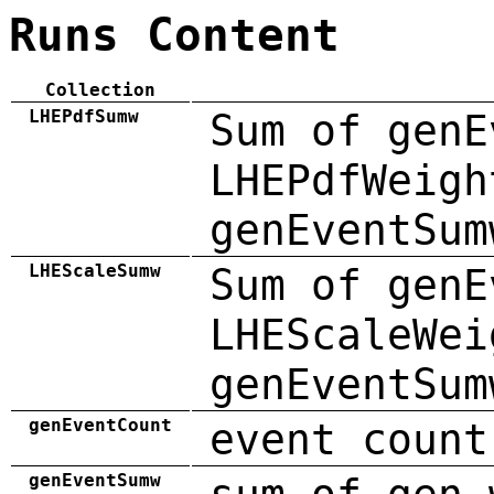
Runs Content
Collection
LHEPdfSumw
Sum of genE
LHEPdfWeigh
genEventSum
LHEScaleSumw
Sum of genE
LHEScaleWei
genEventSum
genEventCount
event count
genEventSumw