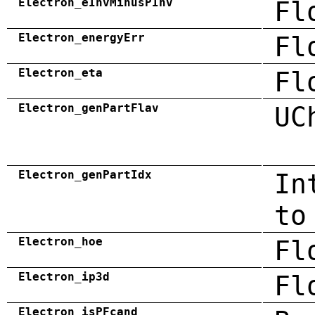
Electron_eInvMinusPInv
Fl
Electron_energyErr
Fl
Electron_eta
Fl
Electron_genPartFlav
UC
Electron_genPartIdx
In
to
Electron_hoe
Fl
Electron_ip3d
Fl
Electron_isPFcand