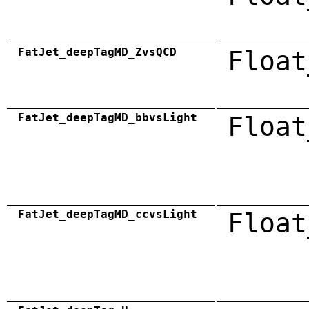
FatJet_deepTagMD_ZvsQCD
Float
FatJet_deepTagMD_bbvsLight
Float
FatJet_deepTagMD_ccvsLight
Float