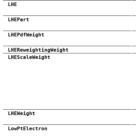
LHE
LHEPart
LHEPdfWeight
LHEReweightingWeight
LHEScaleWeight
LHEWeight
LowPtElectron