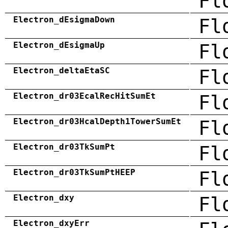
Fl
Electron_dEsigmaDown
Fl
Electron_dEsigmaUp
Fl
Electron_deltaEtaSC
Fl
Electron_dr03EcalRecHitSumEt
Fl
Electron_dr03HcalDepth1TowerSumEt
Fl
Electron_dr03TkSumPt
Fl
Electron_dr03TkSumPtHEEP
Fl
Electron_dxy
Fl
Electron_dxyErr