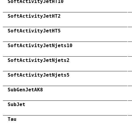
SoftActivityJetHT10
SoftActivityJetHT2
SoftActivityJetHT5
SoftActivityJetNjets10
SoftActivityJetNjets2
SoftActivityJetNjets5
SubGenJetAK8
SubJet
Tau