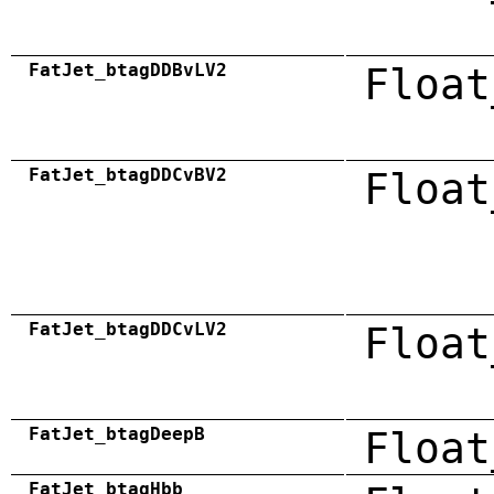
FatJet_btagDDBvLV2
Float
FatJet_btagDDCvBV2
Float
FatJet_btagDDCvLV2
Float
FatJet_btagDeepB
Float
FatJet_btagHbb