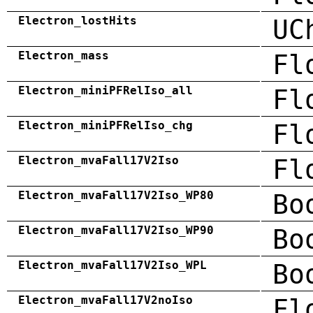
Electron_lostHits
UC
Electron_mass
Fl
Electron_miniPFRelIso_all
Fl
Electron_miniPFRelIso_chg
Fl
Electron_mvaFall17V2Iso
Fl
Electron_mvaFall17V2Iso_WP80
Bo
Electron_mvaFall17V2Iso_WP90
Bo
Electron_mvaFall17V2Iso_WPL
Bo
Electron_mvaFall17V2noIso
Fl