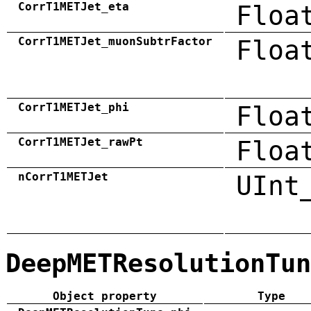
CorrT1METJet_eta
Floa
CorrT1METJet_muonSubtrFactor
Floa
CorrT1METJet_phi
Floa
CorrT1METJet_rawPt
Floa
nCorrT1METJet
UInt
DeepMETResolutionTun
Object property
Type