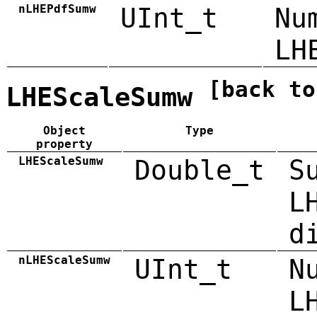
nLHEPdfSumw
UInt_t
Nu
LH
[back to
LHEScaleSumw
Object
Type
property
LHEScaleSumw
Double_t
S
L
d
nLHEScaleSumw
UInt_t
N
L