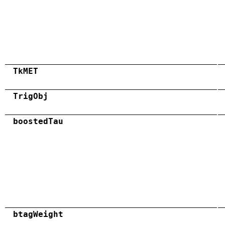
TkMET
TrigObj
boostedTau
btagWeight