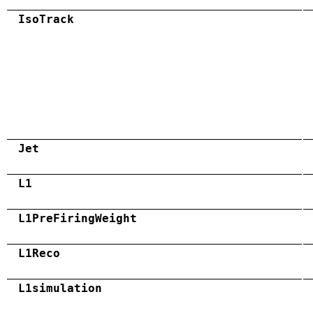
IsoTrack
Jet
L1
L1PreFiringWeight
L1Reco
L1simulation