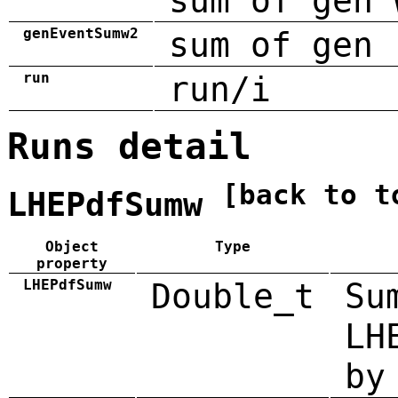
sum of gen 
genEventSumw2
sum of gen 
run
run/i
Runs detail
[back to t
LHEPdfSumw
Object
Type
property
LHEPdfSumw
Double_t
Su
LH
by