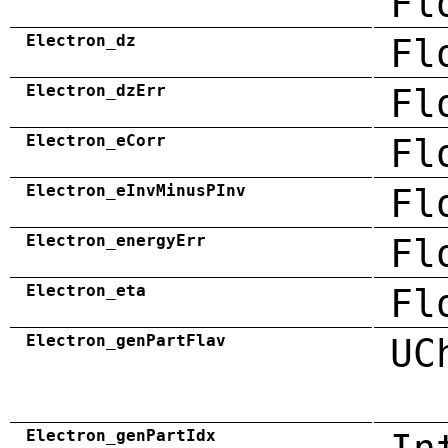
Fl
Electron_dz
Fl
Electron_dzErr
Fl
Electron_eCorr
Fl
Electron_eInvMinusPInv
Fl
Electron_energyErr
Fl
Electron_eta
Fl
Electron_genPartFlav
UC
Electron_genPartIdx