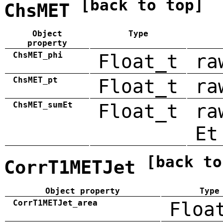
[back to top]
ChsMET
Object
Type
property
ChsMET_phi
Float_t
ra
ChsMET_pt
Float_t
ra
ChsMET_sumEt
Float_t
ra
Et
[back to
CorrT1METJet
Object property
Type
CorrT1METJet_area
Floa