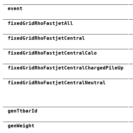
event
fixedGridRhoFastjetAll
fixedGridRhoFastjetCentral
fixedGridRhoFastjetCentralCalo
fixedGridRhoFastjetCentralChargedPileUp
fixedGridRhoFastjetCentralNeutral
genTtbarId
genWeight