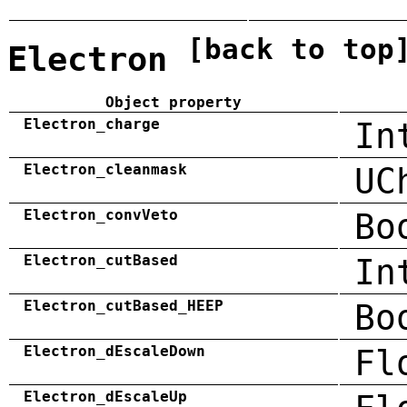
[back to top
Electron
Object property
Electron_charge
In
Electron_cleanmask
UC
Electron_convVeto
Bo
Electron_cutBased
In
Electron_cutBased_HEEP
Bo
Electron_dEscaleDown
Fl
Electron_dEscaleUp