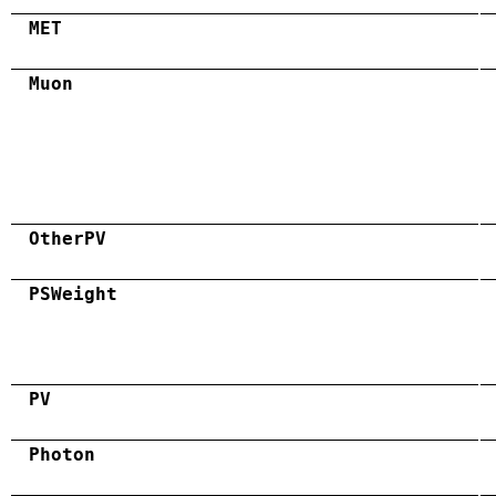
MET
Muon
OtherPV
PSWeight
PV
Photon