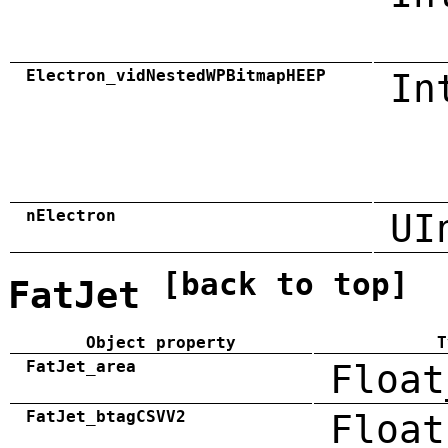
Electron_vidNestedWPBitmapHEEP
In
nElectron
UI
[back to top]
FatJet
Object property
T
FatJet_area
Float
FatJet_btagCSVV2
Float