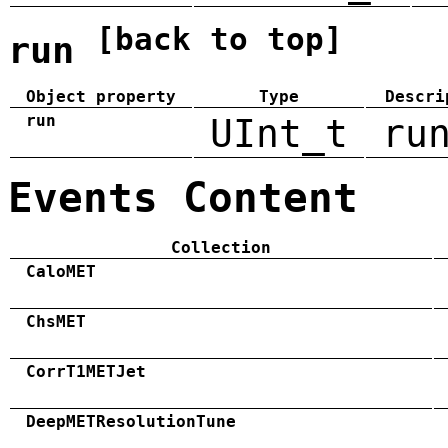
[back to top]
run
Object property
Type
Descri
run
UInt_t
ru
Events Content
Collection
CaloMET
ChsMET
CorrT1METJet
DeepMETResolutionTune