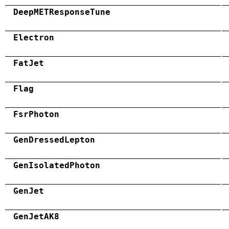
DeepMETResponseTune
Electron
FatJet
Flag
FsrPhoton
GenDressedLepton
GenIsolatedPhoton
GenJet
GenJetAK8