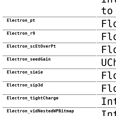
to
Electron_pt
Fl
Electron_r9
Fl
Electron_scEtOverPt
Fl
Electron_seedGain
UC
Electron_sieie
Fl
Electron_sip3d
Fl
Electron_tightCharge
In
Electron_vidNestedWPBitmap
In