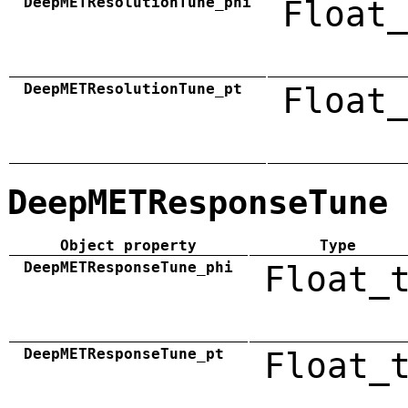
DeepMETResolutionTune_phi
Float_
DeepMETResolutionTune_pt
Float_
DeepMETResponseTune
Object property
Type
DeepMETResponseTune_phi
Float_
DeepMETResponseTune_pt
Float_