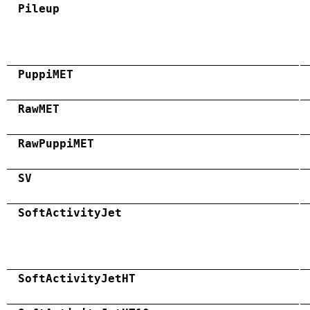
Pileup
PuppiMET
RawMET
RawPuppiMET
SV
SoftActivityJet
SoftActivityJetHT