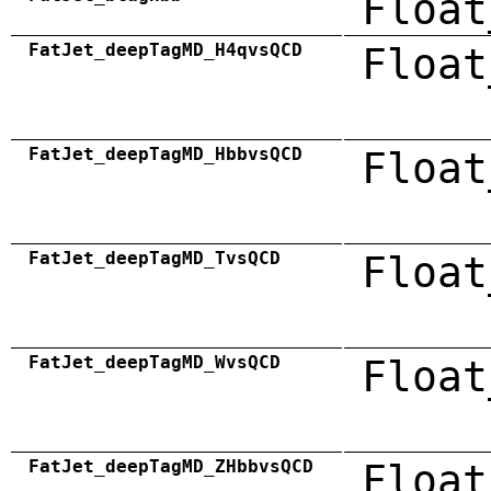
Float
FatJet_deepTagMD_H4qvsQCD
Float
FatJet_deepTagMD_HbbvsQCD
Float
FatJet_deepTagMD_TvsQCD
Float
FatJet_deepTagMD_WvsQCD
Float
FatJet_deepTagMD_ZHbbvsQCD
Float