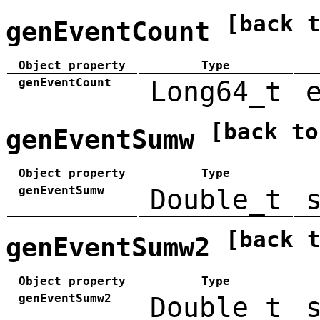
[back 
genEventCount
Object property
Type
genEventCount
Long64_t
[back to
genEventSumw
Object property
Type
genEventSumw
Double_t
[back 
genEventSumw2
Object property
Type
genEventSumw2
Double_t