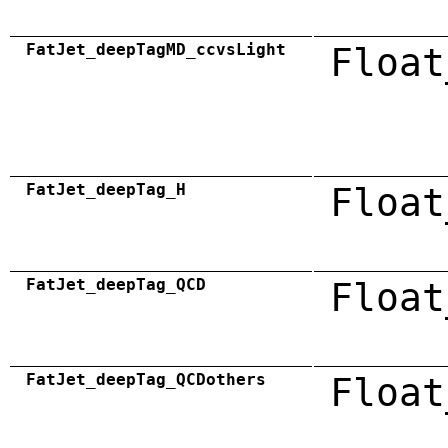
FatJet_deepTagMD_ccvsLight
Float
FatJet_deepTag_H
Float
FatJet_deepTag_QCD
Float
FatJet_deepTag_QCDothers
Float