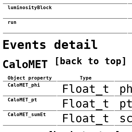
luminosityBlock
run
Events detail
[back to top]
CaloMET
Object property
Type
CaloMET_phi
Float_t
p
CaloMET_pt
Float_t
p
CaloMET_sumEt
Float_t
s