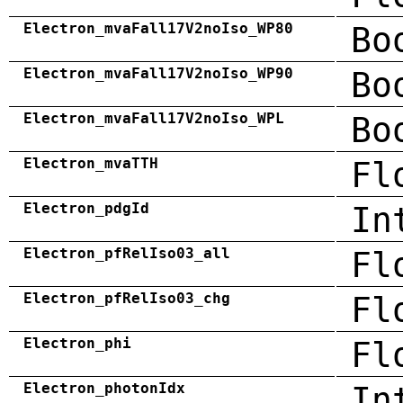
Electron_mvaFall17V2noIso_WP80
Bo
Electron_mvaFall17V2noIso_WP90
Bo
Electron_mvaFall17V2noIso_WPL
Bo
Electron_mvaTTH
Fl
Electron_pdgId
In
Electron_pfRelIso03_all
Fl
Electron_pfRelIso03_chg
Fl
Electron_phi
Fl
Electron_photonIdx
In