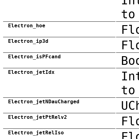
In
to
Electron_hoe
Fl
Electron_ip3d
Fl
Electron_isPFcand
Bo
Electron_jetIdx
In
to
Electron_jetNDauCharged
UC
Electron_jetPtRelv2
Fl
Electron_jetRelIso
Fl