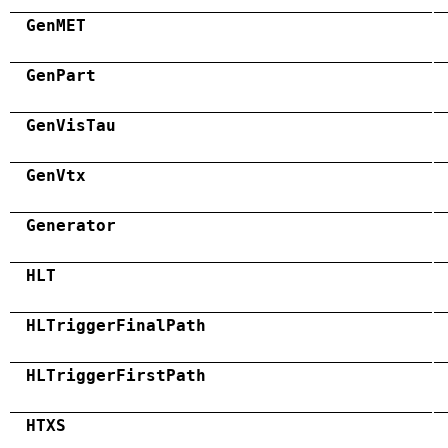
GenMET
GenPart
GenVisTau
GenVtx
Generator
HLT
HLTriggerFinalPath
HLTriggerFirstPath
HTXS