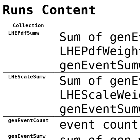
Runs Content
Collection
LHEPdfSumw
Sum of genE
LHEPdfWeigh
genEventSum
LHEScaleSumw
Sum of genE
LHEScaleWei
genEventSum
genEventCount
event count
genEventSumw