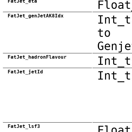
FatJet_eta
Float
FatJet_genJetAK8Idx
Int_t
to
Genje
FatJet_hadronFlavour
Int_t
FatJet_jetId
Int_t
FatJet_lsf3
Float