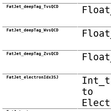
FatJet_deepTag_TvsQCD
Float
FatJet_deepTag_WvsQCD
Float
FatJet_deepTag_ZvsQCD
Float
FatJet_electronIdx3SJ
Int_t
to
Elect