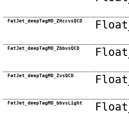
FatJet_deepTagMD_ZHccvsQCD
Float
FatJet_deepTagMD_ZbbvsQCD
Float
FatJet_deepTagMD_ZvsQCD
Float
FatJet_deepTagMD_bbvsLight
Float