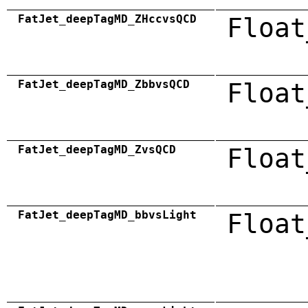
FatJet_deepTagMD_ZHccvsQCD
Float
FatJet_deepTagMD_ZbbvsQCD
Float
FatJet_deepTagMD_ZvsQCD
Float
FatJet_deepTagMD_bbvsLight
Float