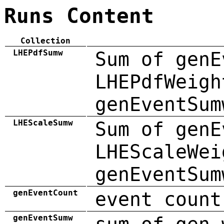
Runs Content
Collection
LHEPdfSumw
Sum of genE
LHEPdfWeigh
genEventSum
LHEScaleSumw
Sum of genE
LHEScaleWei
genEventSum
genEventCount
event count
genEventSumw