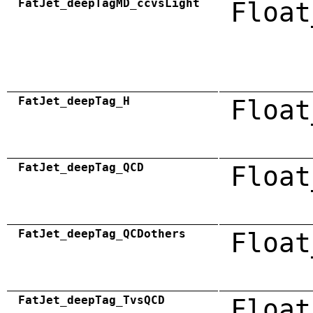
FatJet_deepTagMD_ccvsLight
Float
FatJet_deepTag_H
Float
FatJet_deepTag_QCD
Float
FatJet_deepTag_QCDothers
Float
FatJet_deepTag_TvsQCD
Float