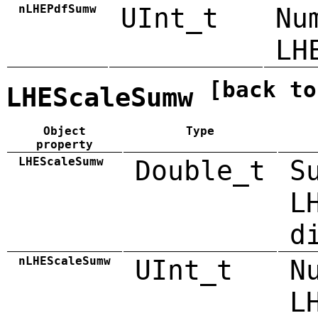
nLHEPdfSumw
UInt_t
Nu
LH
[back to
LHEScaleSumw
Object
Type
property
LHEScaleSumw
Double_t
S
L
d
nLHEScaleSumw
UInt_t
N
L