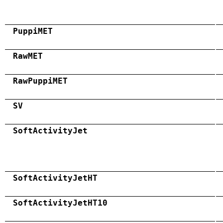
PuppiMET
RawMET
RawPuppiMET
SV
SoftActivityJet
SoftActivityJetHT
SoftActivityJetHT10