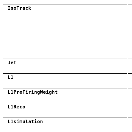
IsoTrack
Jet
L1
L1PreFiringWeight
L1Reco
L1simulation