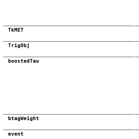
TkMET
TrigObj
boostedTau
btagWeight
event