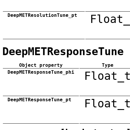
DeepMETResolutionTune_pt
Float_
DeepMETResponseTune
Object property
Type
DeepMETResponseTune_phi
Float_
DeepMETResponseTune_pt
Float_