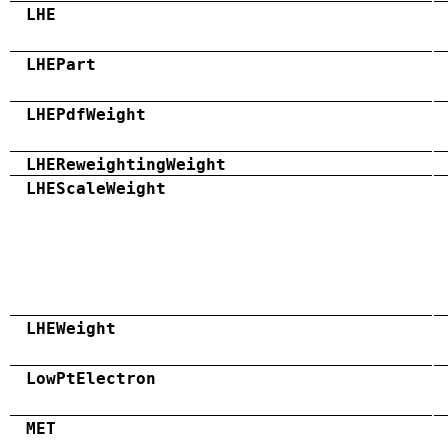
LHE
LHEPart
LHEPdfWeight
LHEReweightingWeight
LHEScaleWeight
LHEWeight
LowPtElectron
MET