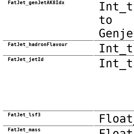
FatJet_genJetAK8Idx
Int_t
to
Genje
FatJet_hadronFlavour
Int_t
FatJet_jetId
Int_t
FatJet_lsf3
Float
FatJet_mass
Float