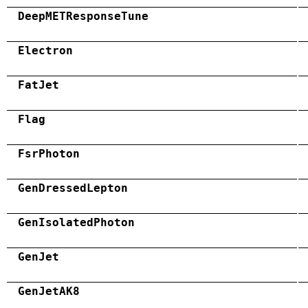
DeepMETResponseTune
Electron
FatJet
Flag
FsrPhoton
GenDressedLepton
GenIsolatedPhoton
GenJet
GenJetAK8