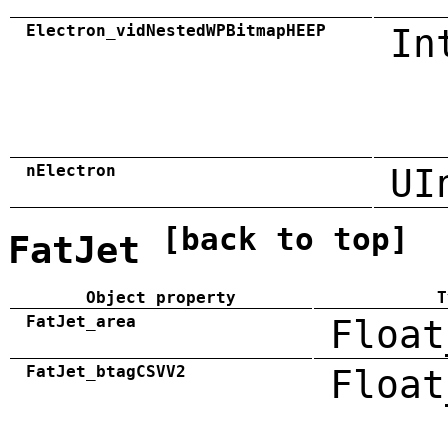
Electron_vidNestedWPBitmapHEEP
In
nElectron
UI
[back to top]
FatJet
Object property
T
FatJet_area
Float
FatJet_btagCSVV2
Float