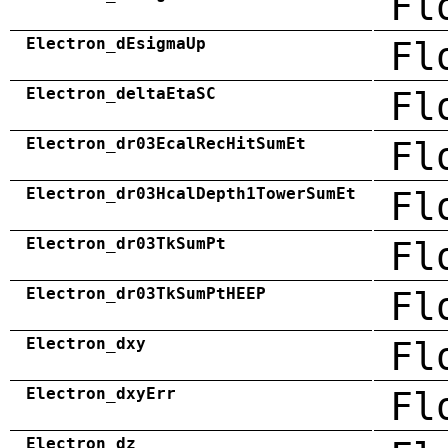
Fl
Electron_dEsigmaUp
Fl
Electron_deltaEtaSC
Fl
Electron_dr03EcalRecHitSumEt
Fl
Electron_dr03HcalDepth1TowerSumEt
Fl
Electron_dr03TkSumPt
Fl
Electron_dr03TkSumPtHEEP
Fl
Electron_dxy
Fl
Electron_dxyErr
Fl
Electron_dz