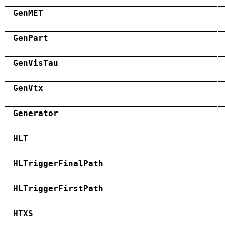
GenMET
GenPart
GenVisTau
GenVtx
Generator
HLT
HLTriggerFinalPath
HLTriggerFirstPath
HTXS