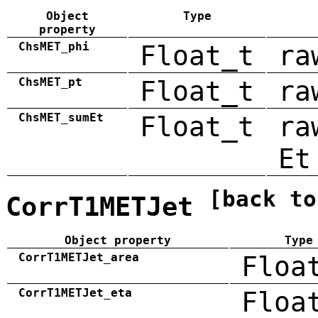
Object
Type
property
ChsMET_phi
Float_t
ra
ChsMET_pt
Float_t
ra
ChsMET_sumEt
Float_t
ra
Et
[back to
CorrT1METJet
Object property
Type
CorrT1METJet_area
Floa
CorrT1METJet_eta
Floa