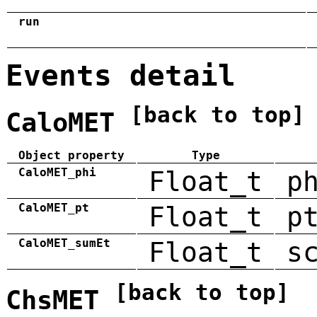
run
Events detail
[back to top]
CaloMET
Object property
Type
CaloMET_phi
Float_t
p
CaloMET_pt
Float_t
p
CaloMET_sumEt
Float_t
s
[back to top]
ChsMET