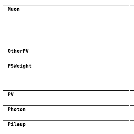
Muon
OtherPV
PSWeight
PV
Photon
Pileup