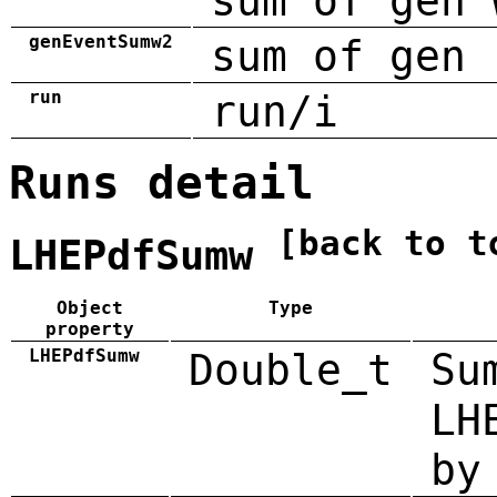
sum of gen 
genEventSumw2
sum of gen 
run
run/i
Runs detail
[back to t
LHEPdfSumw
Object
Type
property
LHEPdfSumw
Double_t
Su
LH
by