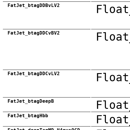
FatJet_btagDDBvLV2
Float
FatJet_btagDDCvBV2
Float
FatJet_btagDDCvLV2
Float
FatJet_btagDeepB
Float
FatJet_btagHbb
Float