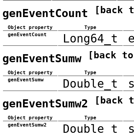
[back 
genEventCount
Object property
Type
genEventCount
Long64_t
[back to
genEventSumw
Object property
Type
genEventSumw
Double_t
[back 
genEventSumw2
Object property
Type
genEventSumw2
Double_t