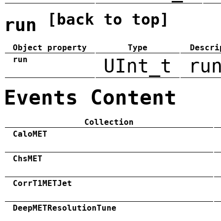
[back to top]
run
Object property
Type
Descri
run
UInt_t
ru
Events Content
Collection
CaloMET
ChsMET
CorrT1METJet
DeepMETResolutionTune