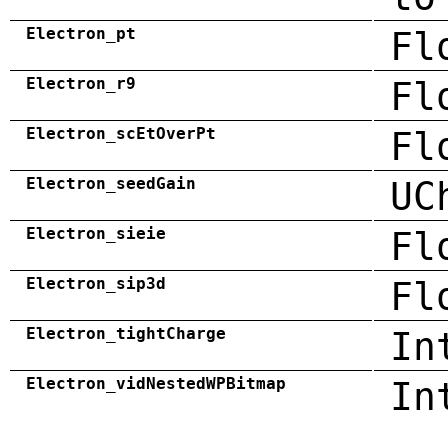
Electron_pt
Fl
Electron_r9
Fl
Electron_scEtOverPt
Fl
Electron_seedGain
UC
Electron_sieie
Fl
Electron_sip3d
Fl
Electron_tightCharge
In
Electron_vidNestedWPBitmap
In