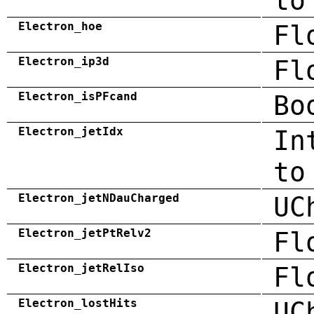
to
Electron_hoe
Fl
Electron_ip3d
Fl
Electron_isPFcand
Bo
Electron_jetIdx
In
to
Electron_jetNDauCharged
UC
Electron_jetPtRelv2
Fl
Electron_jetRelIso
Fl
Electron_lostHits
UC