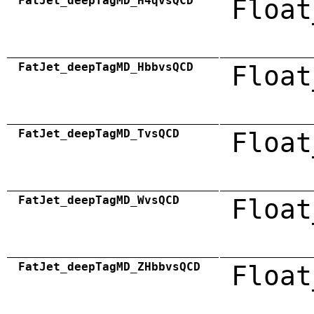
FatJet_deepTagMD_H4qvsQCD
Float
FatJet_deepTagMD_HbbvsQCD
Float
FatJet_deepTagMD_TvsQCD
Float
FatJet_deepTagMD_WvsQCD
Float
FatJet_deepTagMD_ZHbbvsQCD
Float