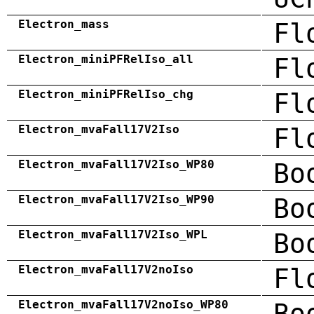
Electron_mass
Fl
Electron_miniPFRelIso_all
Fl
Electron_miniPFRelIso_chg
Fl
Electron_mvaFall17V2Iso
Fl
Electron_mvaFall17V2Iso_WP80
Bo
Electron_mvaFall17V2Iso_WP90
Bo
Electron_mvaFall17V2Iso_WPL
Bo
Electron_mvaFall17V2noIso
Fl
Electron_mvaFall17V2noIso_WP80
Bo