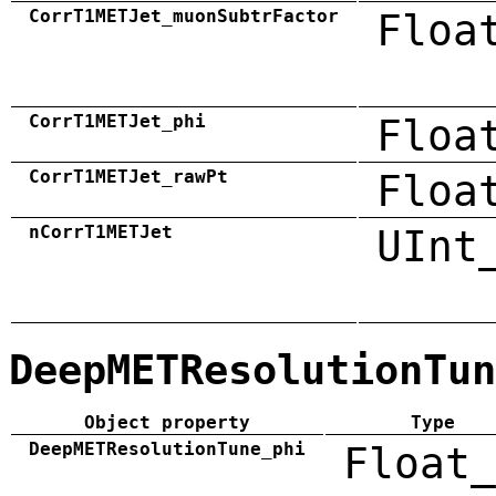
CorrT1METJet_muonSubtrFactor
Floa
CorrT1METJet_phi
Floa
CorrT1METJet_rawPt
Floa
nCorrT1METJet
UInt
DeepMETResolutionTun
Object property
Type
DeepMETResolutionTune_phi
Float_