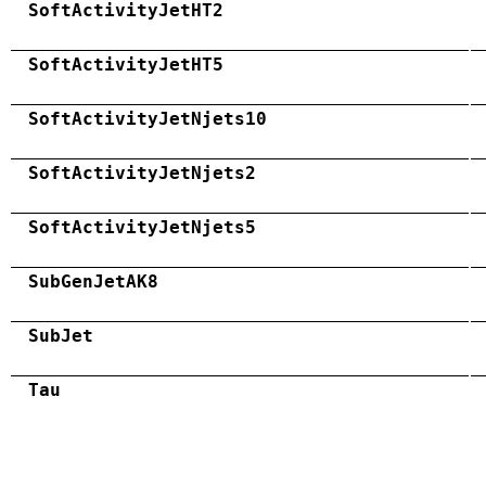
SoftActivityJetHT2
SoftActivityJetHT5
SoftActivityJetNjets10
SoftActivityJetNjets2
SoftActivityJetNjets5
SubGenJetAK8
SubJet
Tau