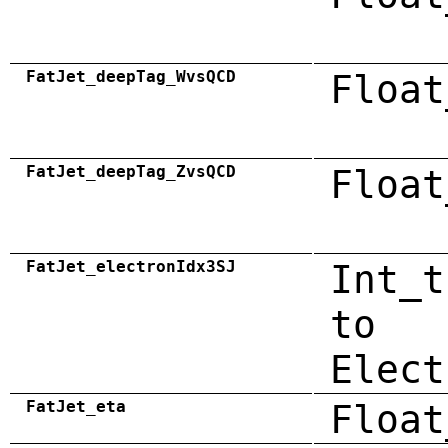
FatJet_deepTag_WvsQCD
Float
FatJet_deepTag_ZvsQCD
Float
FatJet_electronIdx3SJ
Int_t
to
Elect
FatJet_eta
Float