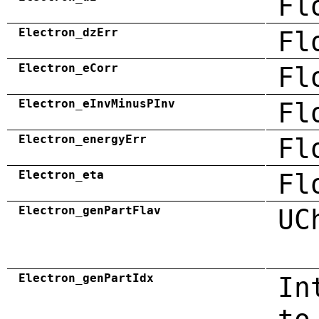
Fl
Electron_dzErr
Fl
Electron_eCorr
Fl
Electron_eInvMinusPInv
Fl
Electron_energyErr
Fl
Electron_eta
Fl
Electron_genPartFlav
UC
Electron_genPartIdx
In