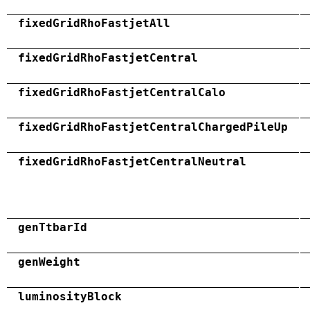
fixedGridRhoFastjetAll
fixedGridRhoFastjetCentral
fixedGridRhoFastjetCentralCalo
fixedGridRhoFastjetCentralChargedPileUp
fixedGridRhoFastjetCentralNeutral
genTtbarId
genWeight
luminosityBlock