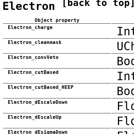
[back to top
Electron
Object property
Electron_charge
In
Electron_cleanmask
UC
Electron_convVeto
Bo
Electron_cutBased
In
Electron_cutBased_HEEP
Bo
Electron_dEscaleDown
Fl
Electron_dEscaleUp
Fl
Electron_dEsigmaDown