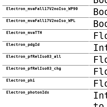
Electron_mvaFall17V2noIso_WP90
Bo
Electron_mvaFall17V2noIso_WPL
Bo
Electron_mvaTTH
Fl
Electron_pdgId
In
Electron_pfRelIso03_all
Fl
Electron_pfRelIso03_chg
Fl
Electron_phi
Fl
Electron_photonIdx
In
to