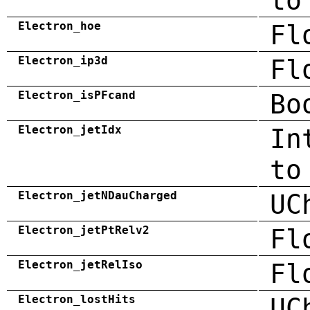
to
Electron_hoe
Fl
Electron_ip3d
Fl
Electron_isPFcand
Bo
Electron_jetIdx
In
to
Electron_jetNDauCharged
UC
Electron_jetPtRelv2
Fl
Electron_jetRelIso
Fl
Electron_lostHits
UC