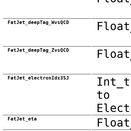
FatJet_deepTag_WvsQCD
Float
FatJet_deepTag_ZvsQCD
Float
FatJet_electronIdx3SJ
Int_t
to
Elect
FatJet_eta
Float