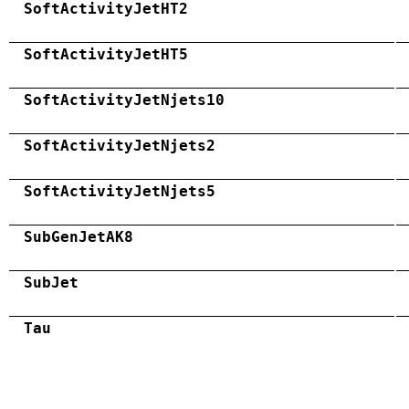
SoftActivityJetHT2
SoftActivityJetHT5
SoftActivityJetNjets10
SoftActivityJetNjets2
SoftActivityJetNjets5
SubGenJetAK8
SubJet
Tau