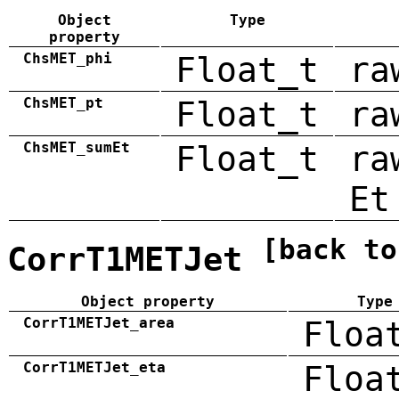
Object
Type
property
ChsMET_phi
Float_t
ra
ChsMET_pt
Float_t
ra
ChsMET_sumEt
Float_t
ra
Et
[back to
CorrT1METJet
Object property
Type
CorrT1METJet_area
Floa
CorrT1METJet_eta
Floa