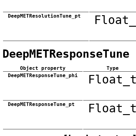
DeepMETResolutionTune_pt
Float_
DeepMETResponseTune
Object property
Type
DeepMETResponseTune_phi
Float_
DeepMETResponseTune_pt
Float_