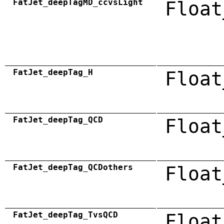
FatJet_deepTagMD_ccvsLight
Float
FatJet_deepTag_H
Float
FatJet_deepTag_QCD
Float
FatJet_deepTag_QCDothers
Float
FatJet_deepTag_TvsQCD
Float