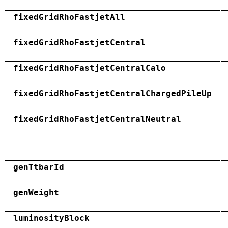
fixedGridRhoFastjetAll
fixedGridRhoFastjetCentral
fixedGridRhoFastjetCentralCalo
fixedGridRhoFastjetCentralChargedPileUp
fixedGridRhoFastjetCentralNeutral
genTtbarId
genWeight
luminosityBlock