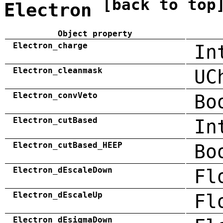
[back to top
Electron
Object property
Electron_charge
In
Electron_cleanmask
UC
Electron_convVeto
Bo
Electron_cutBased
In
Electron_cutBased_HEEP
Bo
Electron_dEscaleDown
Fl
Electron_dEscaleUp
Fl
Electron_dEsigmaDown