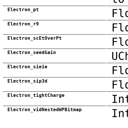
Electron_pt
Fl
Electron_r9
Fl
Electron_scEtOverPt
Fl
Electron_seedGain
UC
Electron_sieie
Fl
Electron_sip3d
Fl
Electron_tightCharge
In
Electron_vidNestedWPBitmap
In