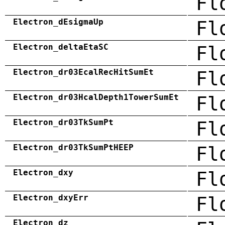
Fl
Electron_dEsigmaUp
Fl
Electron_deltaEtaSC
Fl
Electron_dr03EcalRecHitSumEt
Fl
Electron_dr03HcalDepth1TowerSumEt
Fl
Electron_dr03TkSumPt
Fl
Electron_dr03TkSumPtHEEP
Fl
Electron_dxy
Fl
Electron_dxyErr
Fl
Electron_dz