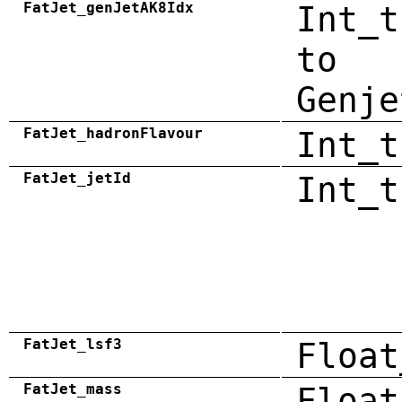
FatJet_genJetAK8Idx
Int_t
to
Genje
FatJet_hadronFlavour
Int_t
FatJet_jetId
Int_t
FatJet_lsf3
Float
FatJet_mass
Float