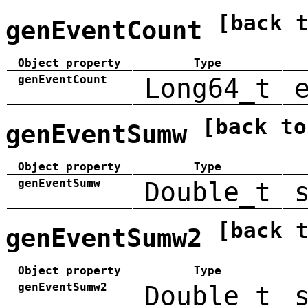
[back 
genEventCount
Object property
Type
genEventCount
Long64_t
[back to
genEventSumw
Object property
Type
genEventSumw
Double_t
[back 
genEventSumw2
Object property
Type
genEventSumw2
Double_t