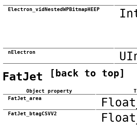
Electron_vidNestedWPBitmapHEEP
In
nElectron
UI
[back to top]
FatJet
Object property
T
FatJet_area
Float
FatJet_btagCSVV2
Float