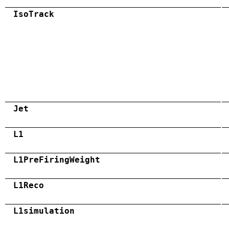
IsoTrack
Jet
L1
L1PreFiringWeight
L1Reco
L1simulation