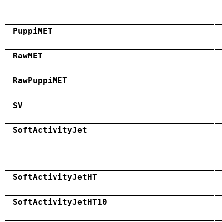
PuppiMET
RawMET
RawPuppiMET
SV
SoftActivityJet
SoftActivityJetHT
SoftActivityJetHT10