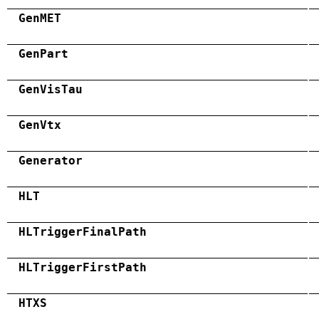
GenMET
GenPart
GenVisTau
GenVtx
Generator
HLT
HLTriggerFinalPath
HLTriggerFirstPath
HTXS