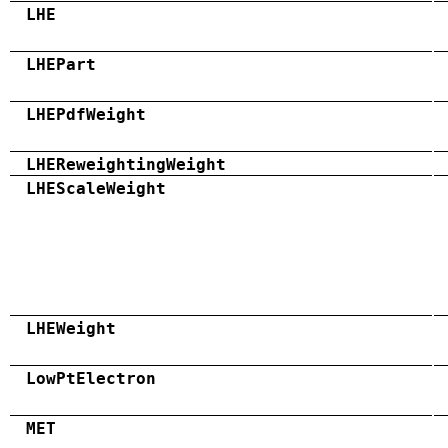
LHE
LHEPart
LHEPdfWeight
LHEReweightingWeight
LHEScaleWeight
LHEWeight
LowPtElectron
MET