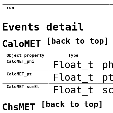
run
Events detail
[back to top]
CaloMET
Object property
Type
CaloMET_phi
Float_t
p
CaloMET_pt
Float_t
p
CaloMET_sumEt
Float_t
s
[back to top]
ChsMET