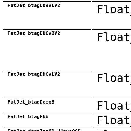
FatJet_btagDDBvLV2
Float
FatJet_btagDDCvBV2
Float
FatJet_btagDDCvLV2
Float
FatJet_btagDeepB
Float
FatJet_btagHbb
Float