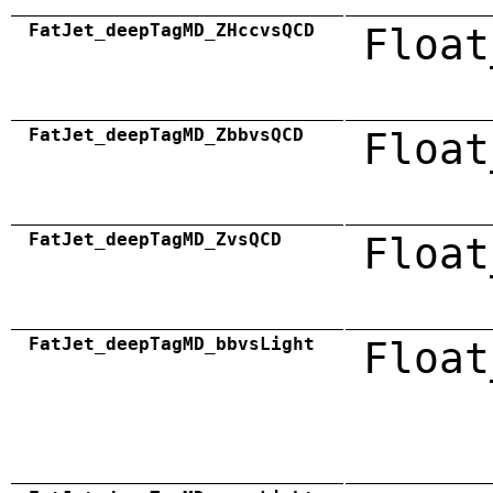
FatJet_deepTagMD_ZHccvsQCD
Float
FatJet_deepTagMD_ZbbvsQCD
Float
FatJet_deepTagMD_ZvsQCD
Float
FatJet_deepTagMD_bbvsLight
Float