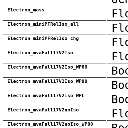
Electron_mass
Fl
Electron_miniPFRelIso_all
Fl
Electron_miniPFRelIso_chg
Fl
Electron_mvaFall17V2Iso
Fl
Electron_mvaFall17V2Iso_WP80
Bo
Electron_mvaFall17V2Iso_WP90
Bo
Electron_mvaFall17V2Iso_WPL
Bo
Electron_mvaFall17V2noIso
Fl
Electron_mvaFall17V2noIso_WP80
Bo