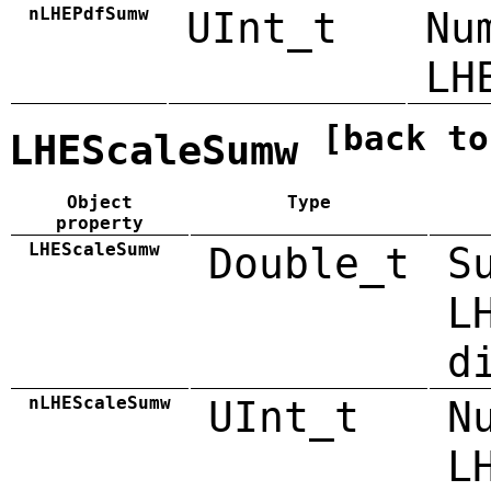
nLHEPdfSumw
UInt_t
Nu
LH
[back to
LHEScaleSumw
Object
Type
property
LHEScaleSumw
Double_t
S
L
d
nLHEScaleSumw
UInt_t
N
L