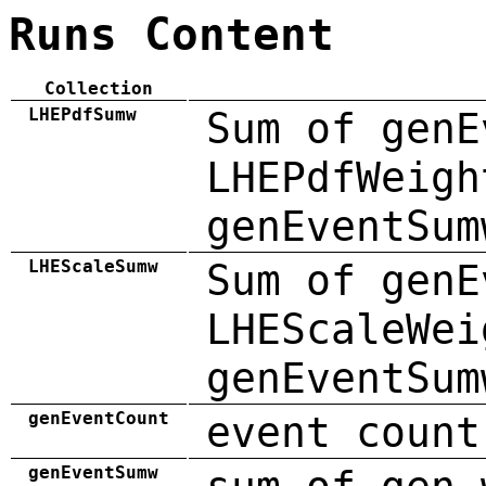
Runs Content
Collection
LHEPdfSumw
Sum of genE
LHEPdfWeigh
genEventSum
LHEScaleSumw
Sum of genE
LHEScaleWei
genEventSum
genEventCount
event count
genEventSumw