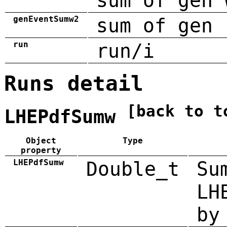
sum of gen 
genEventSumw2
sum of gen 
run
run/i
Runs detail
[back to t
LHEPdfSumw
Object
Type
property
LHEPdfSumw
Double_t
Su
LH
by