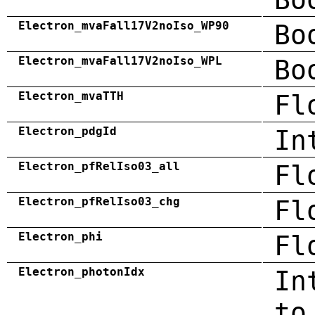
Electron_mvaFall17V2noIso_WP90
Bo
Electron_mvaFall17V2noIso_WPL
Bo
Electron_mvaTTH
Fl
Electron_pdgId
In
Electron_pfRelIso03_all
Fl
Electron_pfRelIso03_chg
Fl
Electron_phi
Fl
Electron_photonIdx
In
to