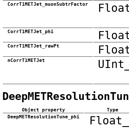
CorrT1METJet_muonSubtrFactor
Floa
CorrT1METJet_phi
Floa
CorrT1METJet_rawPt
Floa
nCorrT1METJet
UInt
DeepMETResolutionTun
Object property
Type
DeepMETResolutionTune_phi
Float_