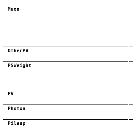
Muon
OtherPV
PSWeight
PV
Photon
Pileup