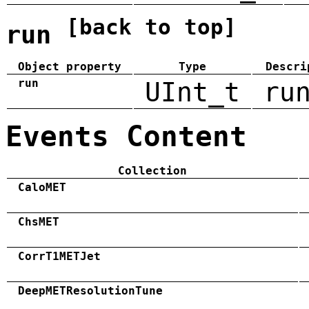
[back to top]
run
Object property
Type
Descri
run
UInt_t
ru
Events Content
Collection
CaloMET
ChsMET
CorrT1METJet
DeepMETResolutionTune