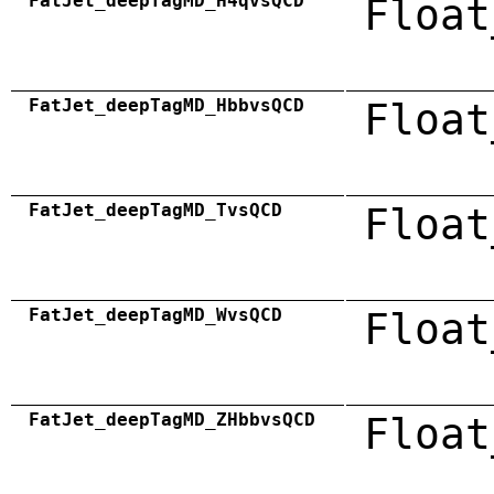
FatJet_deepTagMD_H4qvsQCD
Float
FatJet_deepTagMD_HbbvsQCD
Float
FatJet_deepTagMD_TvsQCD
Float
FatJet_deepTagMD_WvsQCD
Float
FatJet_deepTagMD_ZHbbvsQCD
Float