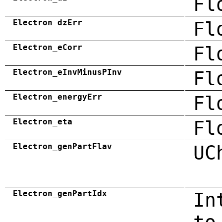
Fl
Electron_dzErr
Fl
Electron_eCorr
Fl
Electron_eInvMinusPInv
Fl
Electron_energyErr
Fl
Electron_eta
Fl
Electron_genPartFlav
UC
Electron_genPartIdx
In