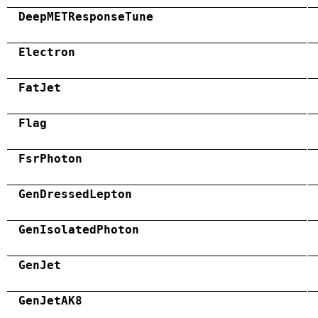
DeepMETResponseTune
Electron
FatJet
Flag
FsrPhoton
GenDressedLepton
GenIsolatedPhoton
GenJet
GenJetAK8