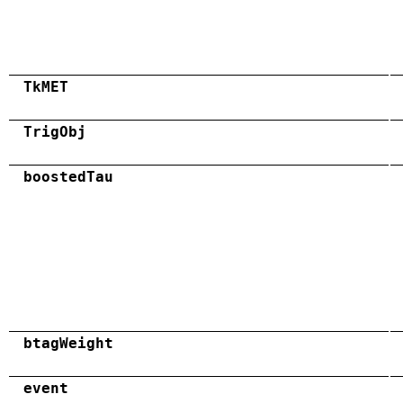
TkMET
TrigObj
boostedTau
btagWeight
event