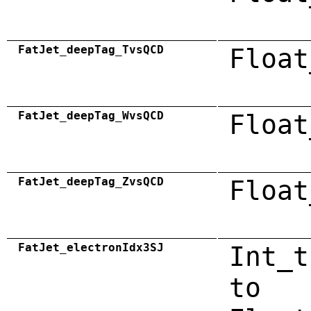
FatJet_deepTag_TvsQCD
Float
FatJet_deepTag_WvsQCD
Float
FatJet_deepTag_ZvsQCD
Float
FatJet_electronIdx3SJ
Int_t
to