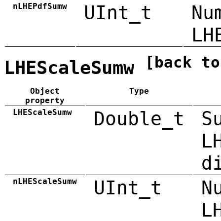
nLHEPdfSumw
UInt_t
Nu
LH
[back to
LHEScaleSumw
Object
Type
property
LHEScaleSumw
Double_t
S
L
d
nLHEScaleSumw
UInt_t
N
L