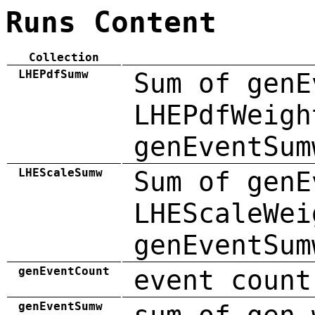
Runs Content
Collection
LHEPdfSumw
Sum of genE
LHEPdfWeigh
genEventSum
LHEScaleSumw
Sum of genE
LHEScaleWei
genEventSum
genEventCount
event count
genEventSumw