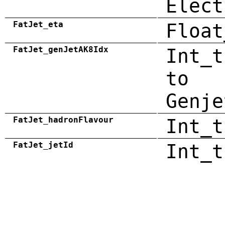
Elect
FatJet_eta
Float
FatJet_genJetAK8Idx
Int_t
to
Genje
FatJet_hadronFlavour
Int_t
FatJet_jetId
Int_t