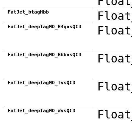
Float
FatJet_btagHbb
Float
FatJet_deepTagMD_H4qvsQCD
Float
FatJet_deepTagMD_HbbvsQCD
Float
FatJet_deepTagMD_TvsQCD
Float
FatJet_deepTagMD_WvsQCD
Float