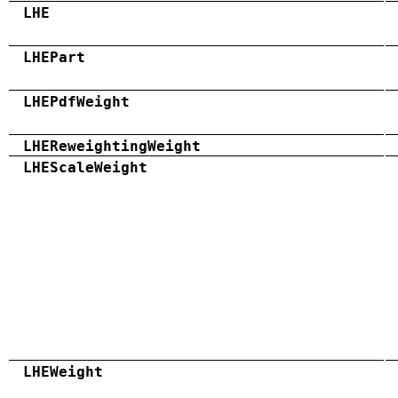
LHE
LHEPart
LHEPdfWeight
LHEReweightingWeight
LHEScaleWeight
LHEWeight