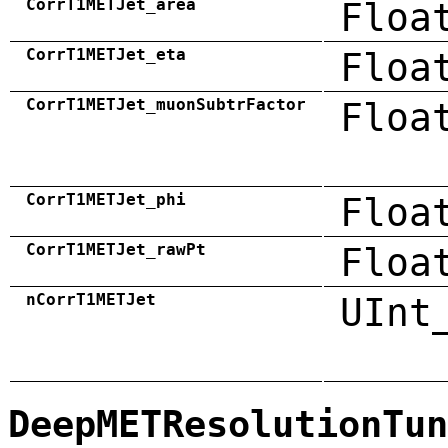
CorrT1METJet_area
Floa
CorrT1METJet_eta
Floa
CorrT1METJet_muonSubtrFactor
Floa
CorrT1METJet_phi
Floa
CorrT1METJet_rawPt
Floa
nCorrT1METJet
UInt
DeepMETResolutionTun