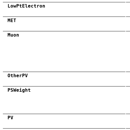
LowPtElectron
MET
Muon
OtherPV
PSWeight
PV