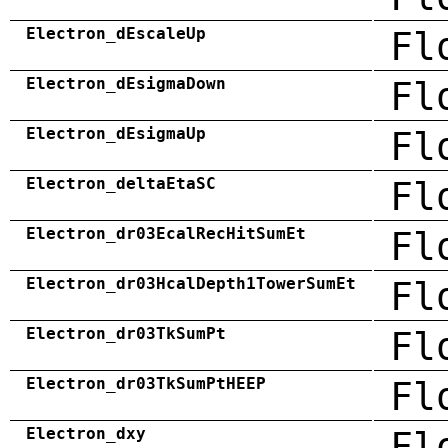
Electron_dEscaleUp
Fl
Electron_dEsigmaDown
Fl
Electron_dEsigmaUp
Fl
Electron_deltaEtaSC
Fl
Electron_dr03EcalRecHitSumEt
Fl
Electron_dr03HcalDepth1TowerSumEt
Fl
Electron_dr03TkSumPt
Fl
Electron_dr03TkSumPtHEEP
Fl
Electron_dxy
Fl