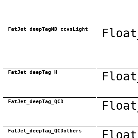
FatJet_deepTagMD_ccvsLight
Float
FatJet_deepTag_H
Float
FatJet_deepTag_QCD
Float
FatJet_deepTag_QCDothers
Float