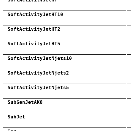
SoftActivityJetHT10
SoftActivityJetHT2
SoftActivityJetHT5
SoftActivityJetNjets10
SoftActivityJetNjets2
SoftActivityJetNjets5
SubGenJetAK8
SubJet