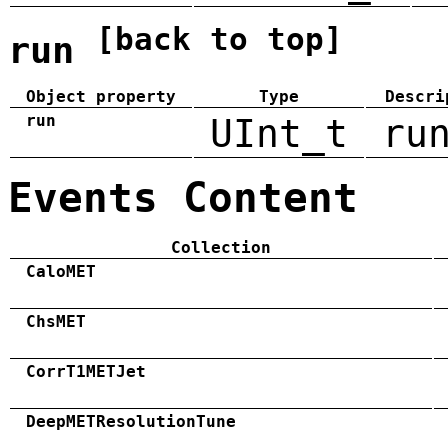
[back to top]
run
Object property
Type
Descri
run
UInt_t
ru
Events Content
Collection
CaloMET
ChsMET
CorrT1METJet
DeepMETResolutionTune