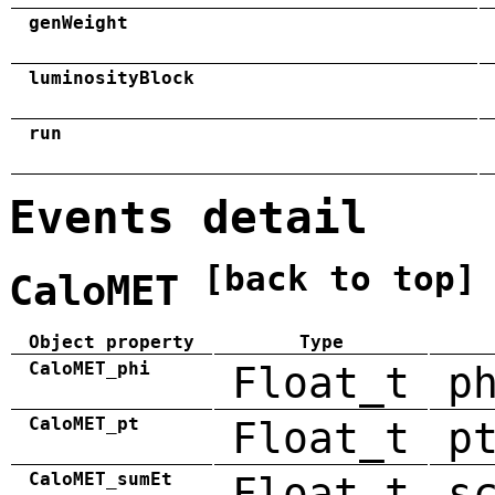
genWeight
luminosityBlock
run
Events detail
[back to top]
CaloMET
Object property
Type
CaloMET_phi
Float_t
p
CaloMET_pt
Float_t
p
CaloMET_sumEt
Float_t
s