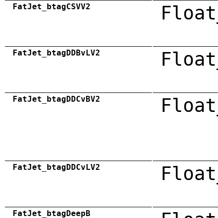
FatJet_btagCSVV2
Float
FatJet_btagDDBvLV2
Float
FatJet_btagDDCvBV2
Float
FatJet_btagDDCvLV2
Float
FatJet_btagDeepB