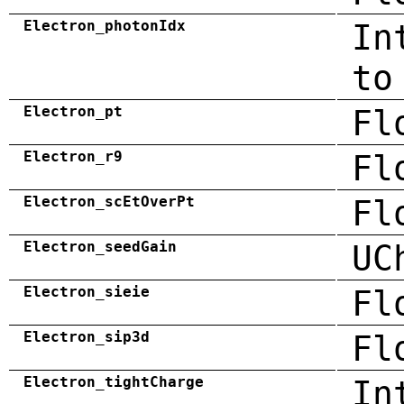
Electron_photonIdx
In
to
Electron_pt
Fl
Electron_r9
Fl
Electron_scEtOverPt
Fl
Electron_seedGain
UC
Electron_sieie
Fl
Electron_sip3d
Fl
Electron_tightCharge
In