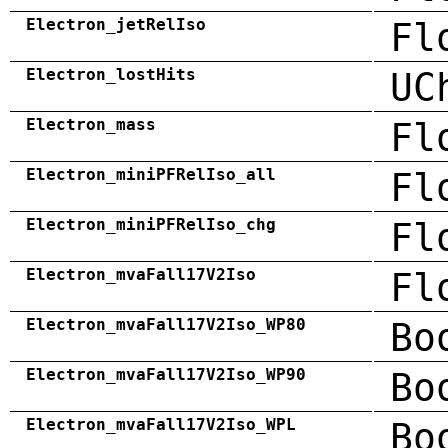
Electron_jetRelIso
Fl
Electron_lostHits
UC
Electron_mass
Fl
Electron_miniPFRelIso_all
Fl
Electron_miniPFRelIso_chg
Fl
Electron_mvaFall17V2Iso
Fl
Electron_mvaFall17V2Iso_WP80
Bo
Electron_mvaFall17V2Iso_WP90
Bo
Electron_mvaFall17V2Iso_WPL
Bo