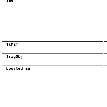
Tau
TkMET
TrigObj
boostedTau