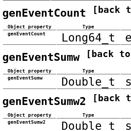
[back 
genEventCount
Object property
Type
genEventCount
Long64_t
[back to
genEventSumw
Object property
Type
genEventSumw
Double_t
[back 
genEventSumw2
Object property
Type
genEventSumw2
Double_t