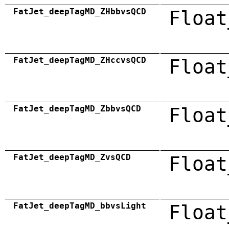
FatJet_deepTagMD_ZHbbvsQCD
Float
FatJet_deepTagMD_ZHccvsQCD
Float
FatJet_deepTagMD_ZbbvsQCD
Float
FatJet_deepTagMD_ZvsQCD
Float
FatJet_deepTagMD_bbvsLight
Float