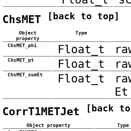
[back to top]
ChsMET
Object
Type
property
ChsMET_phi
Float_t
ra
ChsMET_pt
Float_t
ra
ChsMET_sumEt
Float_t
ra
Et
[back to
CorrT1METJet
Object property
Type