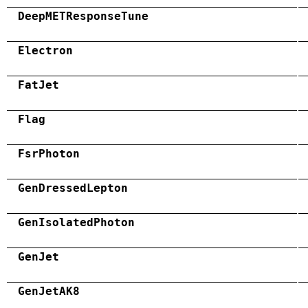
DeepMETResponseTune
Electron
FatJet
Flag
FsrPhoton
GenDressedLepton
GenIsolatedPhoton
GenJet
GenJetAK8