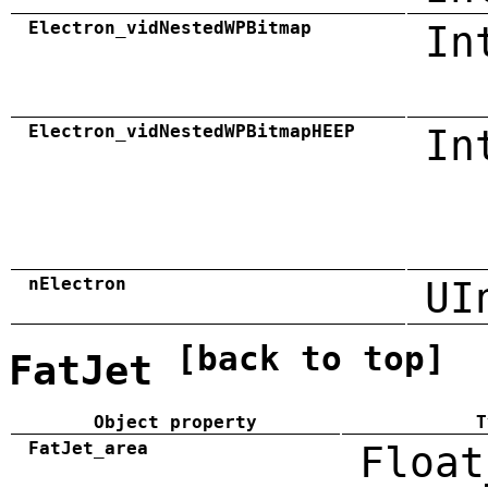
Electron_vidNestedWPBitmap
In
Electron_vidNestedWPBitmapHEEP
In
nElectron
UI
[back to top]
FatJet
Object property
T
FatJet_area
Float