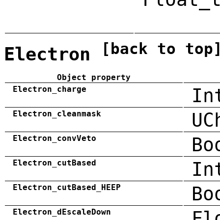
[back to top
Electron
Object property
Electron_charge
In
Electron_cleanmask
UC
Electron_convVeto
Bo
Electron_cutBased
In
Electron_cutBased_HEEP
Bo
Electron_dEscaleDown
Fl