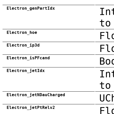
Electron_genPartIdx
In
to
Electron_hoe
Fl
Electron_ip3d
Fl
Electron_isPFcand
Bo
Electron_jetIdx
In
to
Electron_jetNDauCharged
UC
Electron_jetPtRelv2
Fl