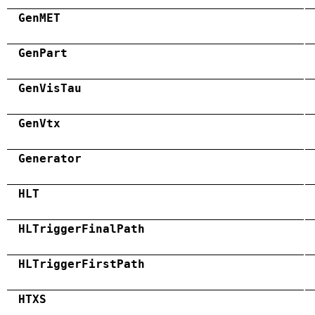
GenMET
GenPart
GenVisTau
GenVtx
Generator
HLT
HLTriggerFinalPath
HLTriggerFirstPath
HTXS