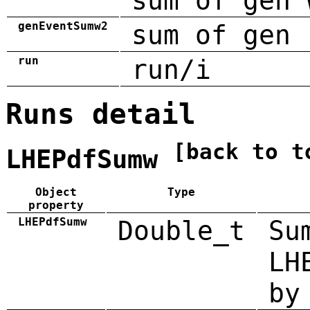
sum of gen 
genEventSumw2
sum of gen 
run
run/i
Runs detail
[back to t
LHEPdfSumw
Object
Type
property
LHEPdfSumw
Double_t
Su
LH
by