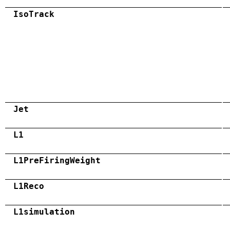
IsoTrack
Jet
L1
L1PreFiringWeight
L1Reco
L1simulation