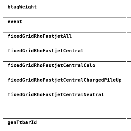
btagWeight
event
fixedGridRhoFastjetAll
fixedGridRhoFastjetCentral
fixedGridRhoFastjetCentralCalo
fixedGridRhoFastjetCentralChargedPileUp
fixedGridRhoFastjetCentralNeutral
genTtbarId