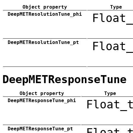
Object property
Type
DeepMETResolutionTune_phi
Float_
DeepMETResolutionTune_pt
Float_
DeepMETResponseTune
Object property
Type
DeepMETResponseTune_phi
Float_
DeepMETResponseTune_pt
Float_