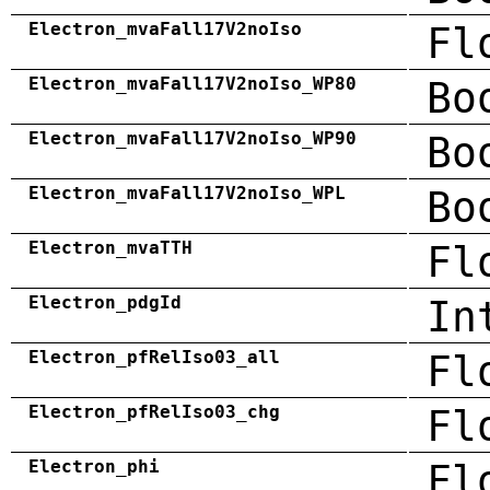
Electron_mvaFall17V2noIso
Fl
Electron_mvaFall17V2noIso_WP80
Bo
Electron_mvaFall17V2noIso_WP90
Bo
Electron_mvaFall17V2noIso_WPL
Bo
Electron_mvaTTH
Fl
Electron_pdgId
In
Electron_pfRelIso03_all
Fl
Electron_pfRelIso03_chg
Fl
Electron_phi
Fl