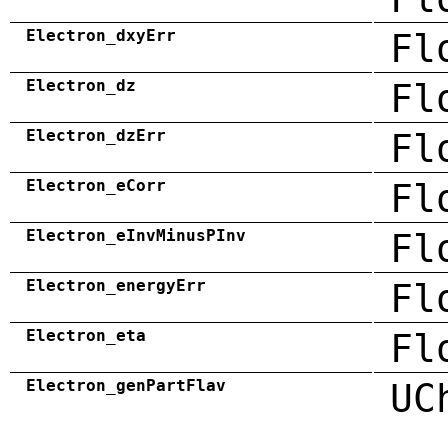
Electron_dxyErr
Fl
Electron_dz
Fl
Electron_dzErr
Fl
Electron_eCorr
Fl
Electron_eInvMinusPInv
Fl
Electron_energyErr
Fl
Electron_eta
Fl
Electron_genPartFlav
UC