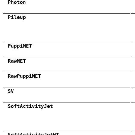
Photon
Pileup
PuppiMET
RawMET
RawPuppiMET
SV
SoftActivityJet
SoftActivityJetHT