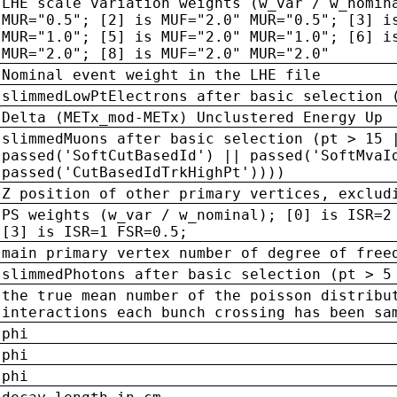
LHE scale variation weights (w_var / w_nomin
MUR="0.5"; [2] is MUF="2.0" MUR="0.5"; [3] i
MUR="1.0"; [5] is MUF="2.0" MUR="1.0"; [6] i
MUR="2.0"; [8] is MUF="2.0" MUR="2.0"
Nominal event weight in the LHE file
slimmedLowPtElectrons after basic selection 
Delta (METx_mod-METx) Unclustered Energy Up
slimmedMuons after basic selection (pt > 15 
passed('SoftCutBasedId') || passed('SoftMvaI
passed('CutBasedIdTrkHighPt'))))
Z position of other primary vertices, exclud
PS weights (w_var / w_nominal); [0] is ISR=2
[3] is ISR=1 FSR=0.5;
main primary vertex number of degree of free
slimmedPhotons after basic selection (pt > 5
the true mean number of the poisson distribu
interactions each bunch crossing has been sa
phi
phi
phi