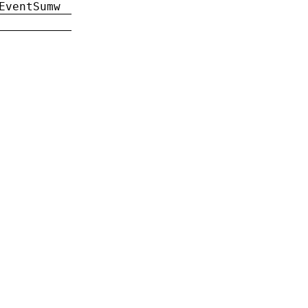
EventSumw