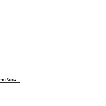
entSumw