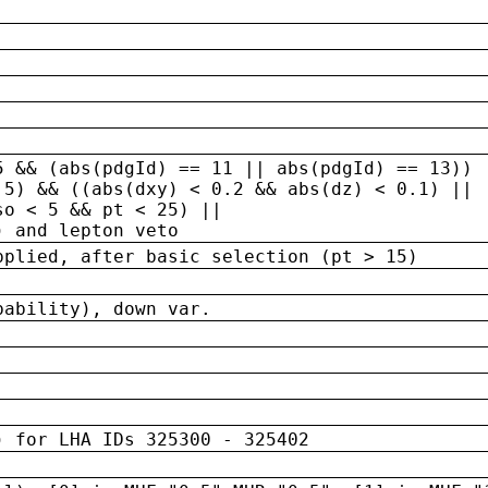
5 && (abs(pdgId) == 11 || abs(pdgId) == 13)) 
.5) && ((abs(dxy) < 0.2 && abs(dz) < 0.1) ||
so < 5 && pt < 25) ||
) and lepton veto
pplied, after basic selection (pt > 15)
bability), down var.
) for LHA IDs 325300 - 325402