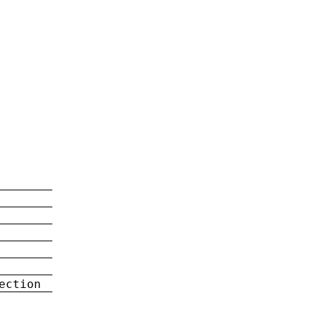
ection