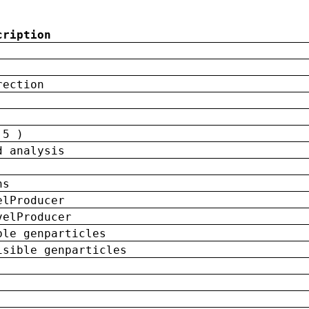
cription
rection
 5 )
d analysis
ns
elProducer
velProducer
ble genparticles
isible genparticles