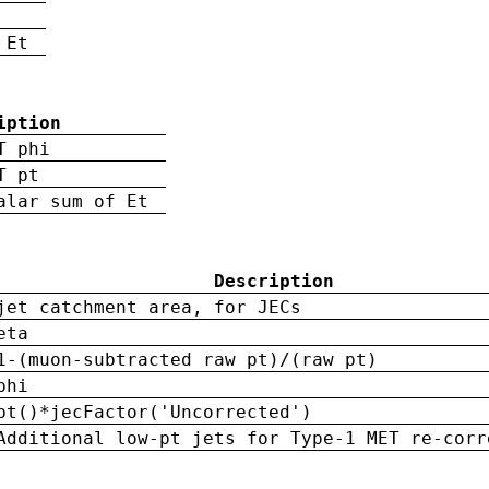
 Et
iption
T phi
T pt
alar sum of Et
Description
jet catchment area, for JECs
eta
1-(muon-subtracted raw pt)/(raw pt)
phi
pt()*jecFactor('Uncorrected')
Additional low-pt jets for Type-1 MET re-corr