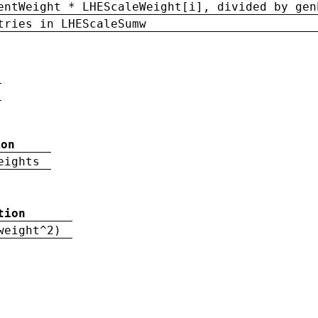
entWeight * LHEScaleWeight[i], divided by gen
tries in LHEScaleSumw
ion
eights
tion
weight^2)