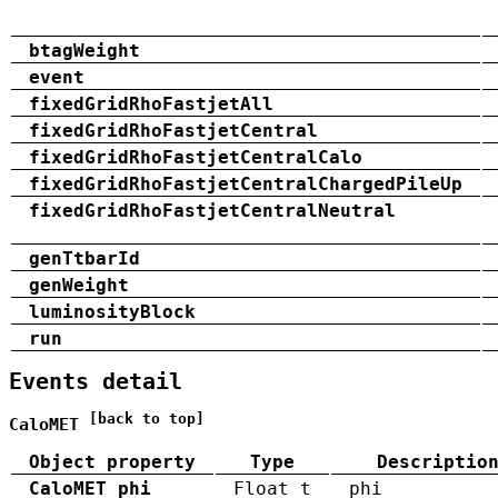
btagWeight
event
fixedGridRhoFastjetAll
fixedGridRhoFastjetCentral
fixedGridRhoFastjetCentralCalo
fixedGridRhoFastjetCentralChargedPileUp
fixedGridRhoFastjetCentralNeutral
genTtbarId
genWeight
luminosityBlock
run
Events detail
[back to top]
CaloMET
Object property
Type
Descriptio
CaloMET_phi
Float_t
phi