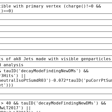
tible with primary vertex (charge()!=0 &&
()==0)
ts of ak8 Jets made with visible genparticles
d analysis
& tauID('decayModeFindingNewDMs') &&
r3Hits') ||
neutralIsoPtSumdR03')-0.072*tauID('puCorrPtSu
et')))
 > 40 && tauID('decayModeFindingNewDMs') &&
MwLT2017') ||