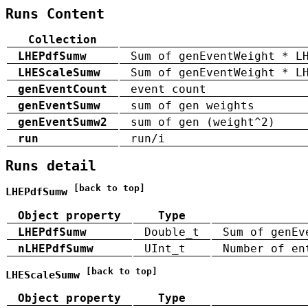
Runs Content
Collection
LHEPdfSumw
Sum of genEventWeight * L
LHEScaleSumw
Sum of genEventWeight * L
genEventCount
event count
genEventSumw
sum of gen weights
genEventSumw2
sum of gen (weight^2)
run
run/i
Runs detail
[back to top]
LHEPdfSumw
Object property
Type
LHEPdfSumw
Double_t
Sum of genEv
nLHEPdfSumw
UInt_t
Number of en
[back to top]
LHEScaleSumw
Object property
Type