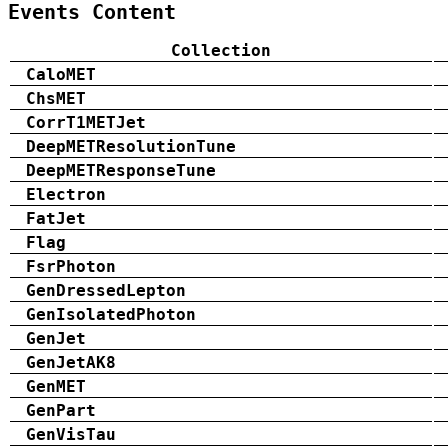
Events Content
Collection
CaloMET
ChsMET
CorrT1METJet
DeepMETResolutionTune
DeepMETResponseTune
Electron
FatJet
Flag
FsrPhoton
GenDressedLepton
GenIsolatedPhoton
GenJet
GenJetAK8
GenMET
GenPart
GenVisTau