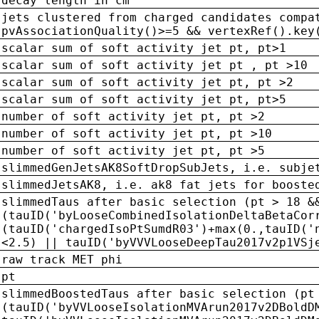
decay length in cm
jets clustered from charged candidates compa
pvAssociationQuality()>=5 && vertexRef().key
scalar sum of soft activity jet pt, pt>1
scalar sum of soft activity jet pt , pt >10
scalar sum of soft activity jet pt, pt >2
scalar sum of soft activity jet pt, pt>5
number of soft activity jet pt, pt >2
number of soft activity jet pt, pt >10
number of soft activity jet pt, pt >5
slimmedGenJetsAK8SoftDropSubJets, i.e. subje
slimmedJetsAK8, i.e. ak8 fat jets for booste
slimmedTaus after basic selection (pt > 18 &
(tauID('byLooseCombinedIsolationDeltaBetaCor
(tauID('chargedIsoPtSumdR03')+max(0.,tauID('
<2.5) || tauID('byVVVLooseDeepTau2017v2p1VSj
raw track MET phi
pt
slimmedBoostedTaus after basic selection (pt
(tauID('byVVLooseIsolationMVArun2017v2DBoldD