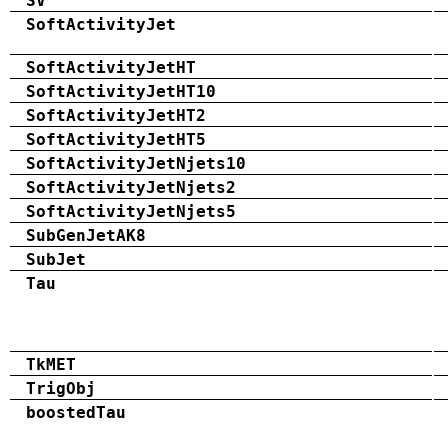
SV
SoftActivityJet
SoftActivityJetHT
SoftActivityJetHT10
SoftActivityJetHT2
SoftActivityJetHT5
SoftActivityJetNjets10
SoftActivityJetNjets2
SoftActivityJetNjets5
SubGenJetAK8
SubJet
Tau
TkMET
TrigObj
boostedTau