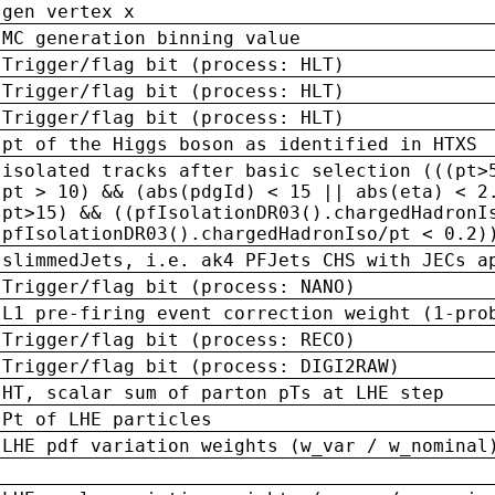
gen vertex x
MC generation binning value
Trigger/flag bit (process: HLT)
Trigger/flag bit (process: HLT)
Trigger/flag bit (process: HLT)
pt of the Higgs boson as identified in HTXS
isolated tracks after basic selection (((pt>
pt > 10) && (abs(pdgId) < 15 || abs(eta) < 2
pt>15) && ((pfIsolationDR03().chargedHadronI
pfIsolationDR03().chargedHadronIso/pt < 0.2)
slimmedJets, i.e. ak4 PFJets CHS with JECs a
Trigger/flag bit (process: NANO)
L1 pre-firing event correction weight (1-pro
Trigger/flag bit (process: RECO)
Trigger/flag bit (process: DIGI2RAW)
HT, scalar sum of parton pTs at LHE step
Pt of LHE particles
LHE pdf variation weights (w_var / w_nominal