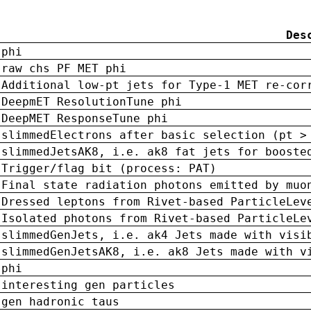
Des
phi
raw chs PF MET phi
Additional low-pt jets for Type-1 MET re-cor
DeepmET ResolutionTune phi
DeepMET ResponseTune phi
slimmedElectrons after basic selection (pt >
slimmedJetsAK8, i.e. ak8 fat jets for booste
Trigger/flag bit (process: PAT)
Final state radiation photons emitted by muo
Dressed leptons from Rivet-based ParticleLev
Isolated photons from Rivet-based ParticleLe
slimmedGenJets, i.e. ak4 Jets made with visi
slimmedGenJetsAK8, i.e. ak8 Jets made with v
phi
interesting gen particles
gen hadronic taus