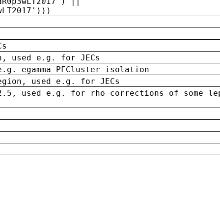
dR0p3wLT2017') ||
wLT2017')))
Cs
n, used e.g. for JECs
e.g. egamma PFCluster isolation
egion, used e.g. for JECs
2.5, used e.g. for rho corrections of some le