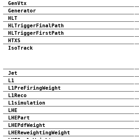
GenVtx
Generator
HLT
HLTriggerFinalPath
HLTriggerFirstPath
HTXS
IsoTrack
Jet
L1
L1PreFiringWeight
L1Reco
L1simulation
LHE
LHEPart
LHEPdfWeight
LHEReweightingWeight