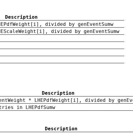
Description
HEPdfWeight[i], divided by genEventSumw
HEScaleWeight[i], divided by genEventSumw
Description
entWeight * LHEPdfWeight[i], divided by genEv
tries in LHEPdfSumw
Description