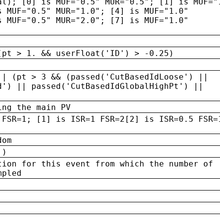
al); [0] is MUF="0.5" MUR="0.5"; [1] is MUF="
s MUF="0.5" MUR="1.0"; [4] is MUF="1.0"
s MUF="0.5" MUR="2.0"; [7] is MUF="1.0"
(pt > 1. && userFloat('ID') > -0.25)
|| (pt > 3 && (passed('CutBasedIdLoose') ||
d') || passed('CutBasedIdGlobalHighPt') ||
ing the main PV
 FSR=1; [1] is ISR=1 FSR=2[2] is ISR=0.5 FSR=
dom
 )
tion for this event from which the number of
mpled