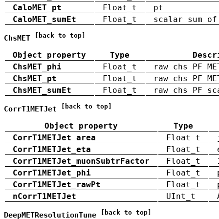
CaloMET_pt
Float_t
pt
CaloMET_sumEt
Float_t
scalar sum of
[back to top]
ChsMET
Object property
Type
Descr
ChsMET_phi
Float_t
raw chs PF ME
ChsMET_pt
Float_t
raw chs PF ME
ChsMET_sumEt
Float_t
raw chs PF sc
[back to top]
CorrT1METJet
Object property
Type
CorrT1METJet_area
Float_t
CorrT1METJet_eta
Float_t
CorrT1METJet_muonSubtrFactor
Float_t
CorrT1METJet_phi
Float_t
CorrT1METJet_rawPt
Float_t
nCorrT1METJet
UInt_t
[back to top]
DeepMETResolutionTune