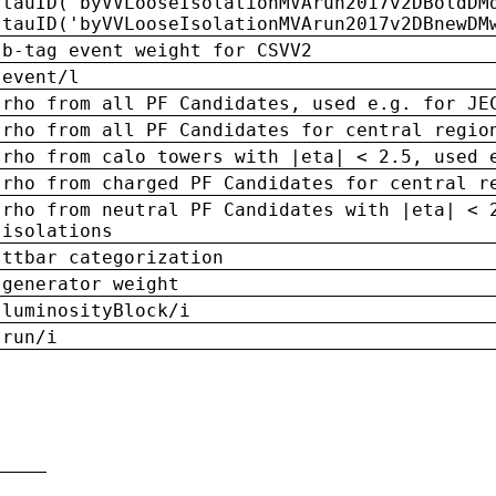
tauID('byVVLooseIsolationMVArun2017v2DBoldDM
tauID('byVVLooseIsolationMVArun2017v2DBnewDM
b-tag event weight for CSVV2
event/l
rho from all PF Candidates, used e.g. for JE
rho from all PF Candidates for central regio
rho from calo towers with |eta| < 2.5, used 
rho from charged PF Candidates for central r
rho from neutral PF Candidates with |eta| < 
isolations
ttbar categorization
generator weight
luminosityBlock/i
run/i
n