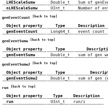
LHEScaleSumw
Double_t
Sum of genEv
nLHEScaleSumw
UInt_t
Number of en
[back to top]
genEventCount
Object property
Type
Description
genEventCount
Long64_t
event count
[back to top]
genEventSumw
Object property
Type
Descript
genEventSumw
Double_t
sum of gen w
[back to top]
genEventSumw2
Object property
Type
Descrip
genEventSumw2
Double_t
sum of gen (
[back to top]
run
Object property
Type
Description
run
UInt_t
run/i