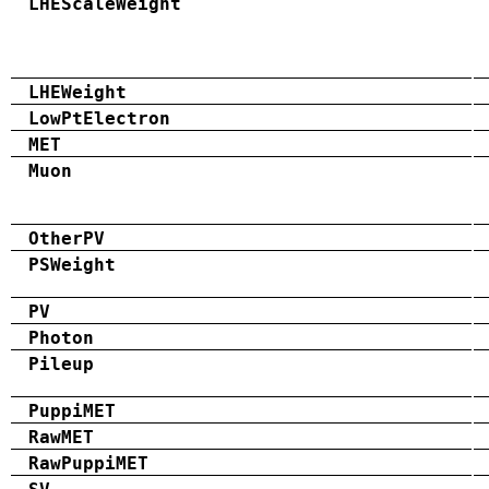
LHEScaleWeight
LHEWeight
LowPtElectron
MET
Muon
OtherPV
PSWeight
PV
Photon
Pileup
PuppiMET
RawMET
RawPuppiMET