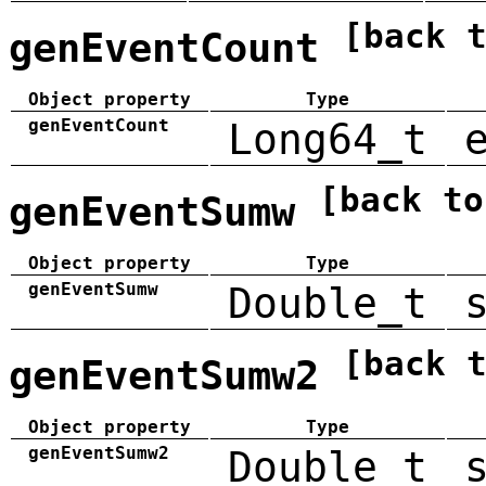
[back 
genEventCount
Object property
Type
genEventCount
Long64_t
[back to
genEventSumw
Object property
Type
genEventSumw
Double_t
[back 
genEventSumw2
Object property
Type
genEventSumw2
Double_t