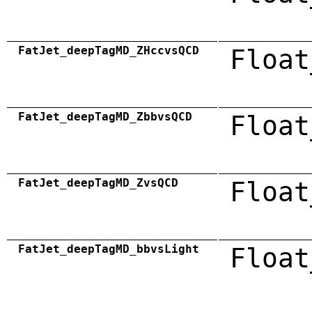
FatJet_deepTagMD_ZHccvsQCD
Float
FatJet_deepTagMD_ZbbvsQCD
Float
FatJet_deepTagMD_ZvsQCD
Float
FatJet_deepTagMD_bbvsLight
Float