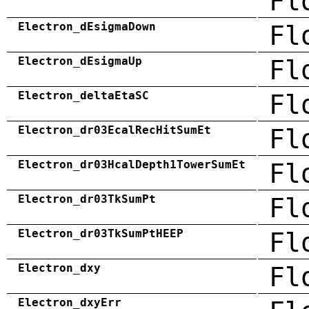
Fl
Electron_dEsigmaDown
Fl
Electron_dEsigmaUp
Fl
Electron_deltaEtaSC
Fl
Electron_dr03EcalRecHitSumEt
Fl
Electron_dr03HcalDepth1TowerSumEt
Fl
Electron_dr03TkSumPt
Fl
Electron_dr03TkSumPtHEEP
Fl
Electron_dxy
Fl
Electron_dxyErr