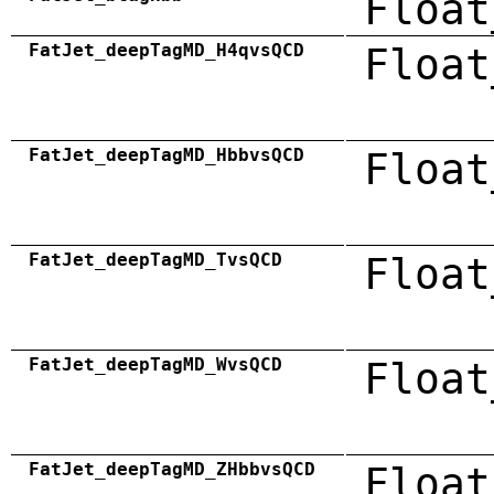
Float
FatJet_deepTagMD_H4qvsQCD
Float
FatJet_deepTagMD_HbbvsQCD
Float
FatJet_deepTagMD_TvsQCD
Float
FatJet_deepTagMD_WvsQCD
Float
FatJet_deepTagMD_ZHbbvsQCD
Float