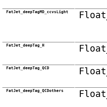
FatJet_deepTagMD_ccvsLight
Float
FatJet_deepTag_H
Float
FatJet_deepTag_QCD
Float
FatJet_deepTag_QCDothers
Float