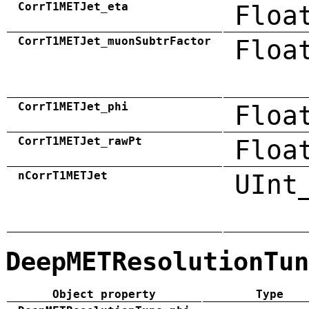
CorrT1METJet_eta
Floa
CorrT1METJet_muonSubtrFactor
Floa
CorrT1METJet_phi
Floa
CorrT1METJet_rawPt
Floa
nCorrT1METJet
UInt
DeepMETResolutionTun
Object property
Type