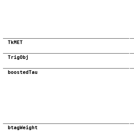
TkMET
TrigObj
boostedTau
btagWeight