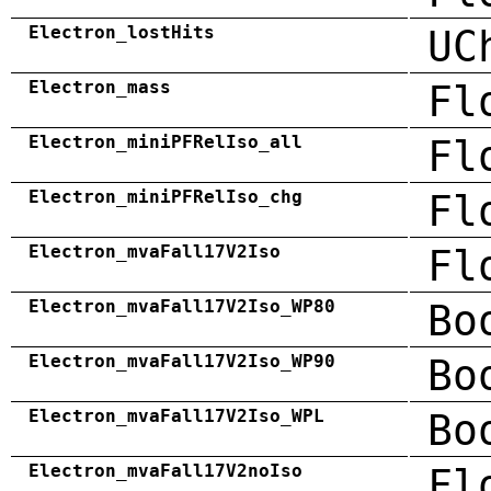
Electron_lostHits
UC
Electron_mass
Fl
Electron_miniPFRelIso_all
Fl
Electron_miniPFRelIso_chg
Fl
Electron_mvaFall17V2Iso
Fl
Electron_mvaFall17V2Iso_WP80
Bo
Electron_mvaFall17V2Iso_WP90
Bo
Electron_mvaFall17V2Iso_WPL
Bo
Electron_mvaFall17V2noIso
Fl