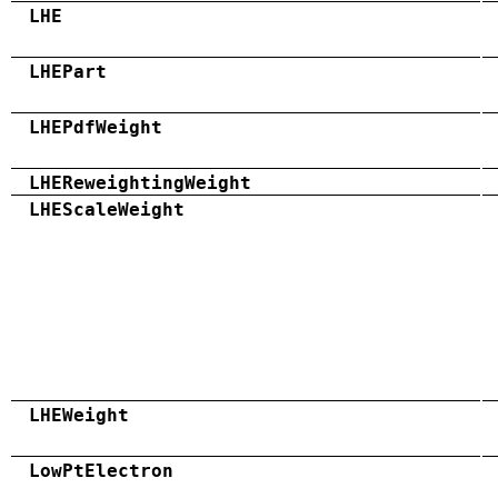
LHE
LHEPart
LHEPdfWeight
LHEReweightingWeight
LHEScaleWeight
LHEWeight
LowPtElectron