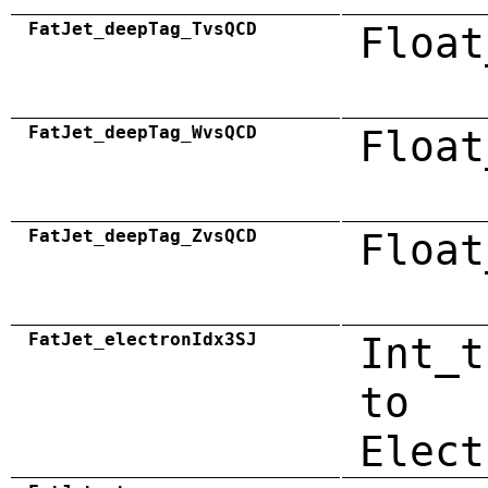
FatJet_deepTag_TvsQCD
Float
FatJet_deepTag_WvsQCD
Float
FatJet_deepTag_ZvsQCD
Float
FatJet_electronIdx3SJ
Int_t
to
Elect