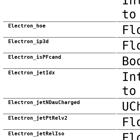
In
to
Electron_hoe
Fl
Electron_ip3d
Fl
Electron_isPFcand
Bo
Electron_jetIdx
In
to
Electron_jetNDauCharged
UC
Electron_jetPtRelv2
Fl
Electron_jetRelIso
Fl