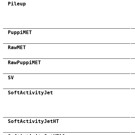
Pileup
PuppiMET
RawMET
RawPuppiMET
SV
SoftActivityJet
SoftActivityJetHT