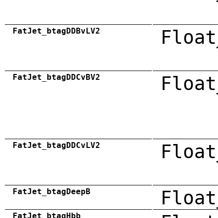
FatJet_btagDDBvLV2
Float
FatJet_btagDDCvBV2
Float
FatJet_btagDDCvLV2
Float
FatJet_btagDeepB
Float
FatJet_btagHbb