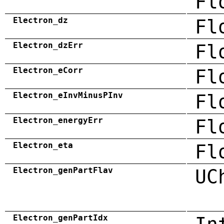
Fl
Electron_dz
Fl
Electron_dzErr
Fl
Electron_eCorr
Fl
Electron_eInvMinusPInv
Fl
Electron_energyErr
Fl
Electron_eta
Fl
Electron_genPartFlav
UC
Electron_genPartIdx