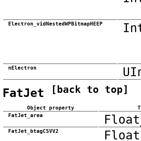
Electron_vidNestedWPBitmapHEEP
In
nElectron
UI
[back to top]
FatJet
Object property
T
FatJet_area
Float
FatJet_btagCSVV2
Float