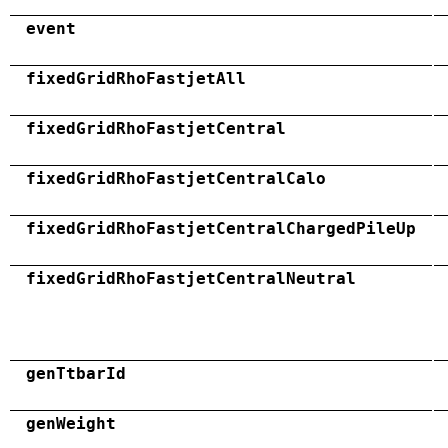
event
fixedGridRhoFastjetAll
fixedGridRhoFastjetCentral
fixedGridRhoFastjetCentralCalo
fixedGridRhoFastjetCentralChargedPileUp
fixedGridRhoFastjetCentralNeutral
genTtbarId
genWeight