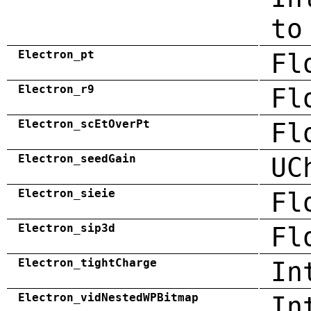
to
Electron_pt
Fl
Electron_r9
Fl
Electron_scEtOverPt
Fl
Electron_seedGain
UC
Electron_sieie
Fl
Electron_sip3d
Fl
Electron_tightCharge
In
Electron_vidNestedWPBitmap
In