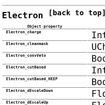
[back to top
Electron
Object property
Electron_charge
In
Electron_cleanmask
UC
Electron_convVeto
Bo
Electron_cutBased
In
Electron_cutBased_HEEP
Bo
Electron_dEscaleDown
Fl
Electron_dEscaleUp