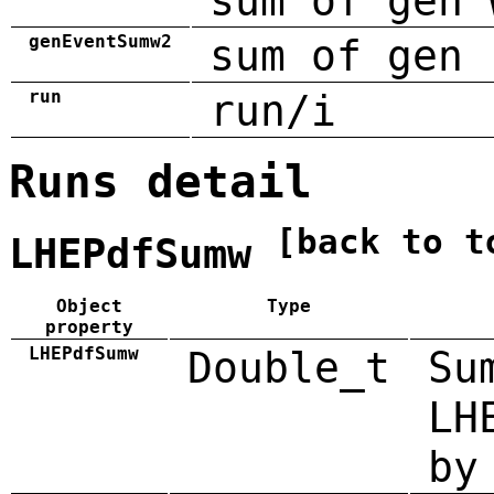
sum of gen 
genEventSumw2
sum of gen 
run
run/i
Runs detail
[back to t
LHEPdfSumw
Object
Type
property
LHEPdfSumw
Double_t
Su
LH
by