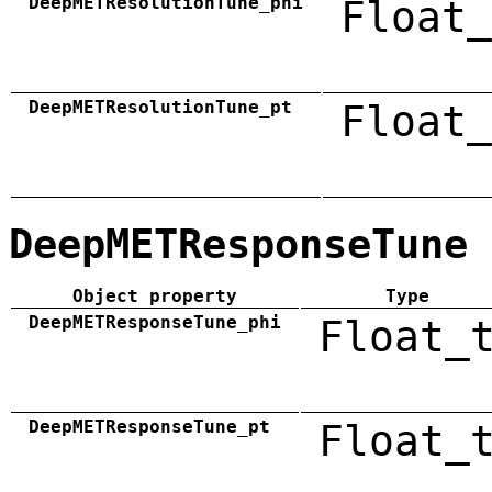
DeepMETResolutionTune_phi
Float_
DeepMETResolutionTune_pt
Float_
DeepMETResponseTune
Object property
Type
DeepMETResponseTune_phi
Float_
DeepMETResponseTune_pt
Float_