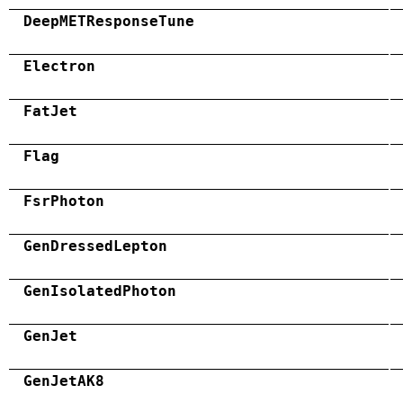
DeepMETResponseTune
Electron
FatJet
Flag
FsrPhoton
GenDressedLepton
GenIsolatedPhoton
GenJet
GenJetAK8