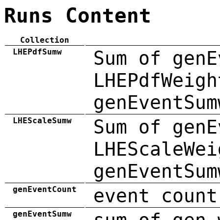
Runs Content
Collection
LHEPdfSumw
Sum of genE
LHEPdfWeigh
genEventSum
LHEScaleSumw
Sum of genE
LHEScaleWei
genEventSum
genEventCount
event count
genEventSumw