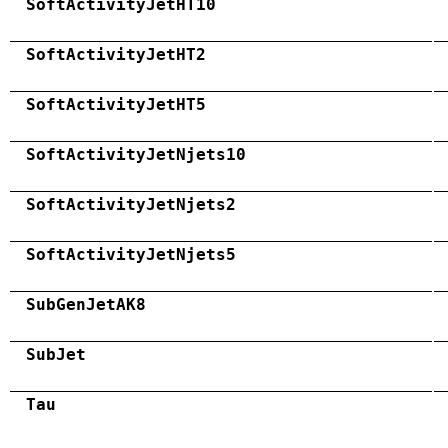
SoftActivityJetHT10
SoftActivityJetHT2
SoftActivityJetHT5
SoftActivityJetNjets10
SoftActivityJetNjets2
SoftActivityJetNjets5
SubGenJetAK8
SubJet
Tau