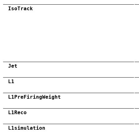
IsoTrack
Jet
L1
L1PreFiringWeight
L1Reco
L1simulation