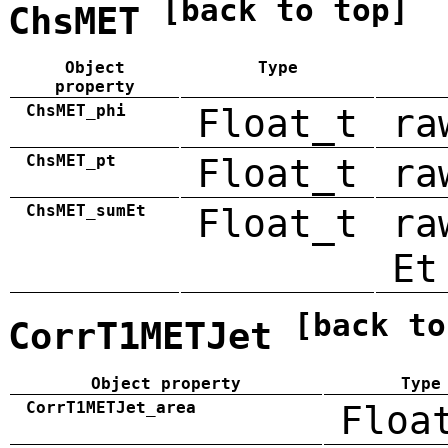
[back to top]
ChsMET
Object
Type
property
ChsMET_phi
Float_t
ra
ChsMET_pt
Float_t
ra
ChsMET_sumEt
Float_t
ra
Et
[back to
CorrT1METJet
Object property
Type
CorrT1METJet_area
Floa