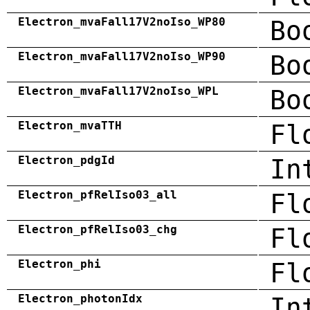
Electron_mvaFall17V2noIso_WP80
Bo
Electron_mvaFall17V2noIso_WP90
Bo
Electron_mvaFall17V2noIso_WPL
Bo
Electron_mvaTTH
Fl
Electron_pdgId
In
Electron_pfRelIso03_all
Fl
Electron_pfRelIso03_chg
Fl
Electron_phi
Fl
Electron_photonIdx
In