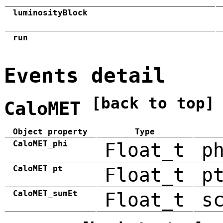
luminosityBlock
run
Events detail
[back to top]
CaloMET
Object property
Type
CaloMET_phi
Float_t
p
CaloMET_pt
Float_t
p
CaloMET_sumEt
Float_t
s