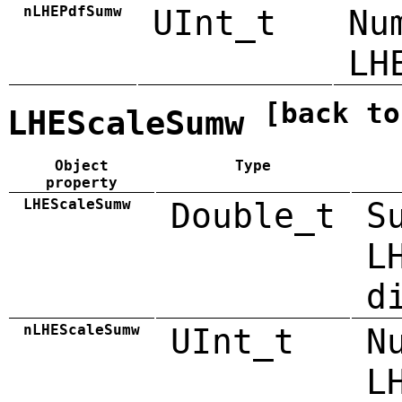
nLHEPdfSumw
UInt_t
Nu
LH
[back to
LHEScaleSumw
Object
Type
property
LHEScaleSumw
Double_t
S
L
d
nLHEScaleSumw
UInt_t
N
L