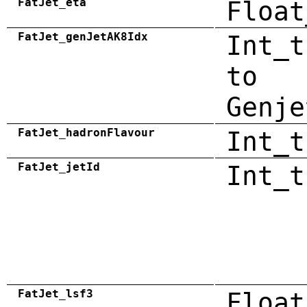
FatJet_eta
Float
FatJet_genJetAK8Idx
Int_t
to
Genje
FatJet_hadronFlavour
Int_t
FatJet_jetId
Int_t
FatJet_lsf3
Float