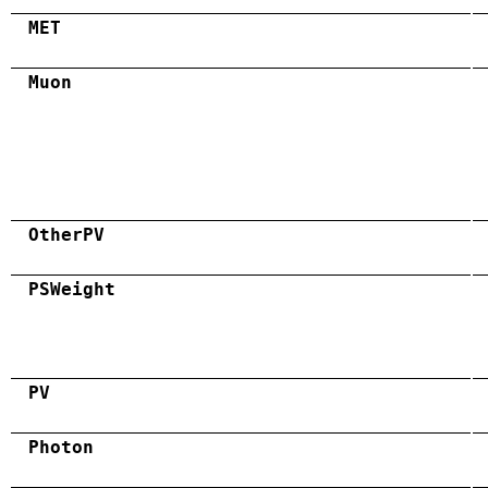
MET
Muon
OtherPV
PSWeight
PV
Photon