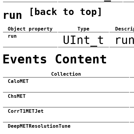
[back to top]
run
Object property
Type
Descri
run
UInt_t
ru
Events Content
Collection
CaloMET
ChsMET
CorrT1METJet
DeepMETResolutionTune