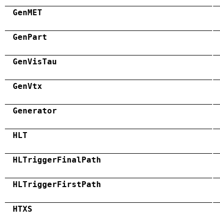
GenMET
GenPart
GenVisTau
GenVtx
Generator
HLT
HLTriggerFinalPath
HLTriggerFirstPath
HTXS