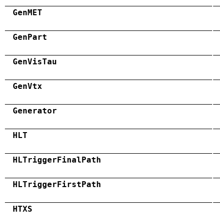
GenMET
GenPart
GenVisTau
GenVtx
Generator
HLT
HLTriggerFinalPath
HLTriggerFirstPath
HTXS