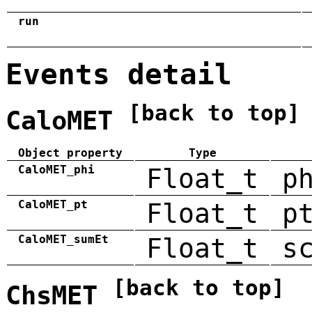
run
Events detail
[back to top]
CaloMET
Object property
Type
CaloMET_phi
Float_t
p
CaloMET_pt
Float_t
p
CaloMET_sumEt
Float_t
s
[back to top]
ChsMET