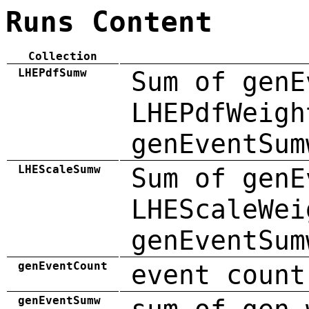
Runs Content
Collection
LHEPdfSumw
Sum of genE
LHEPdfWeigh
genEventSum
LHEScaleSumw
Sum of genE
LHEScaleWei
genEventSum
genEventCount
event count
genEventSumw