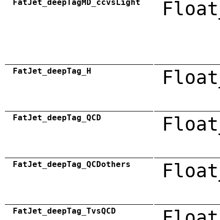
FatJet_deepTagMD_ccvsLight
Float
FatJet_deepTag_H
Float
FatJet_deepTag_QCD
Float
FatJet_deepTag_QCDothers
Float
FatJet_deepTag_TvsQCD
Float