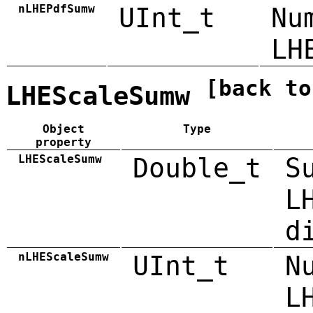
nLHEPdfSumw
UInt_t
Nu
LH
[back to
LHEScaleSumw
Object
Type
property
LHEScaleSumw
Double_t
S
L
d
nLHEScaleSumw
UInt_t
N
L