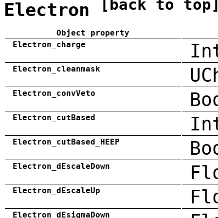
[back to top
Electron
Object property
Electron_charge
In
Electron_cleanmask
UC
Electron_convVeto
Bo
Electron_cutBased
In
Electron_cutBased_HEEP
Bo
Electron_dEscaleDown
Fl
Electron_dEscaleUp
Fl
Electron_dEsigmaDown