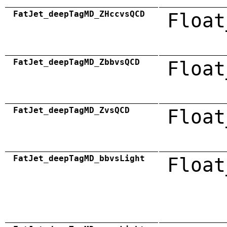
FatJet_deepTagMD_ZHccvsQCD
Float
FatJet_deepTagMD_ZbbvsQCD
Float
FatJet_deepTagMD_ZvsQCD
Float
FatJet_deepTagMD_bbvsLight
Float