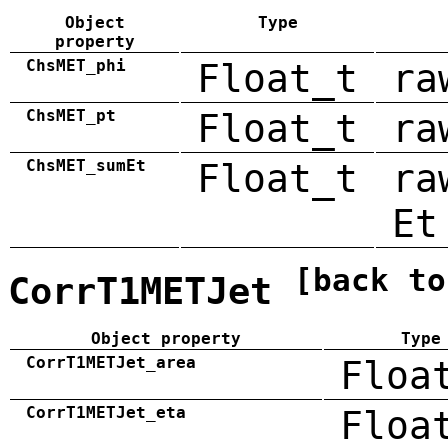
Object
Type
property
ChsMET_phi
Float_t
ra
ChsMET_pt
Float_t
ra
ChsMET_sumEt
Float_t
ra
Et
[back to
CorrT1METJet
Object property
Type
CorrT1METJet_area
Floa
CorrT1METJet_eta
Floa