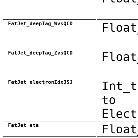
FatJet_deepTag_WvsQCD
Float
FatJet_deepTag_ZvsQCD
Float
FatJet_electronIdx3SJ
Int_t
to
Elect
FatJet_eta
Float