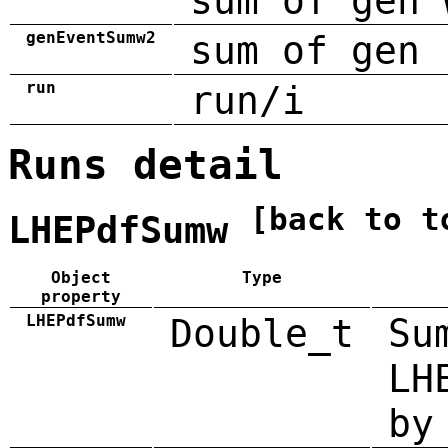
sum of gen 
genEventSumw2
sum of gen 
run
run/i
Runs detail
[back to t
LHEPdfSumw
Object
Type
property
LHEPdfSumw
Double_t
Su
LH
by