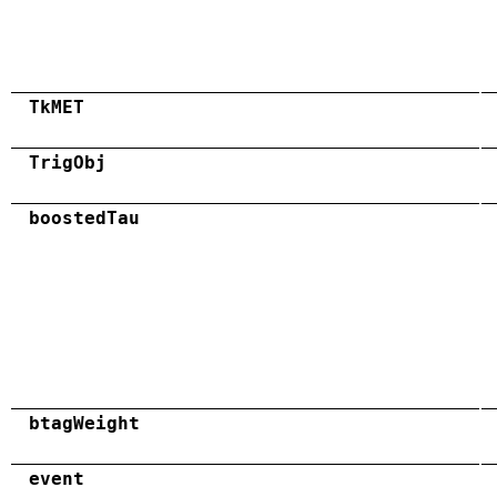
TkMET
TrigObj
boostedTau
btagWeight
event