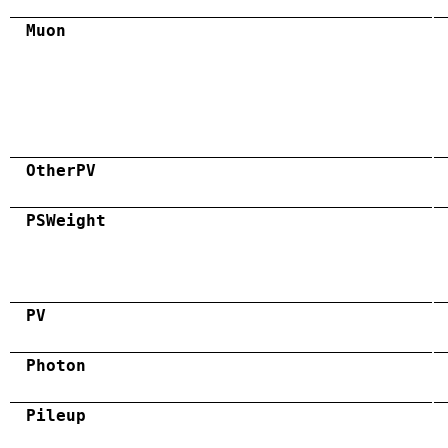
Muon
OtherPV
PSWeight
PV
Photon
Pileup