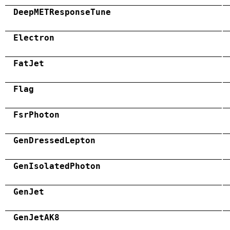
DeepMETResponseTune
Electron
FatJet
Flag
FsrPhoton
GenDressedLepton
GenIsolatedPhoton
GenJet
GenJetAK8