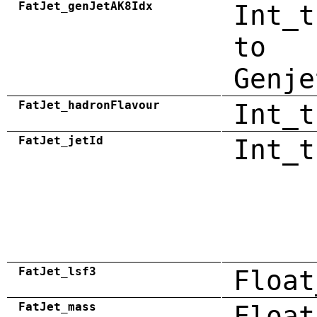
FatJet_genJetAK8Idx
Int_t
to
Genje
FatJet_hadronFlavour
Int_t
FatJet_jetId
Int_t
FatJet_lsf3
Float
FatJet_mass
Float