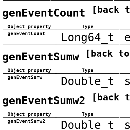
[back 
genEventCount
Object property
Type
genEventCount
Long64_t
[back to
genEventSumw
Object property
Type
genEventSumw
Double_t
[back 
genEventSumw2
Object property
Type
genEventSumw2
Double_t