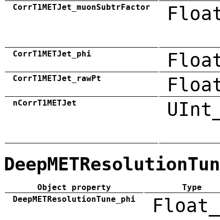
CorrT1METJet_muonSubtrFactor
Floa
CorrT1METJet_phi
Floa
CorrT1METJet_rawPt
Floa
nCorrT1METJet
UInt
DeepMETResolutionTun
Object property
Type
DeepMETResolutionTune_phi
Float_