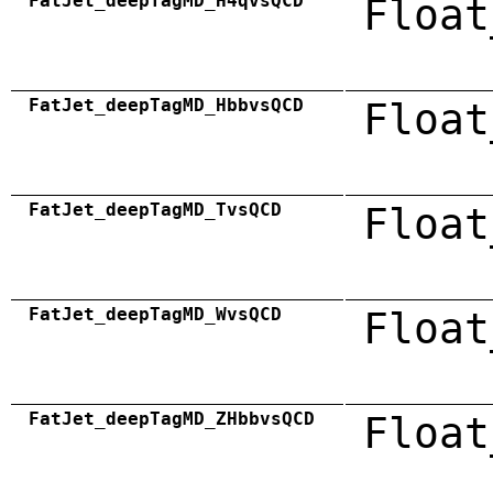
FatJet_deepTagMD_H4qvsQCD
Float
FatJet_deepTagMD_HbbvsQCD
Float
FatJet_deepTagMD_TvsQCD
Float
FatJet_deepTagMD_WvsQCD
Float
FatJet_deepTagMD_ZHbbvsQCD
Float