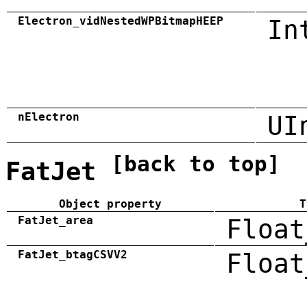
Electron_vidNestedWPBitmapHEEP
In
nElectron
UI
[back to top]
FatJet
Object property
T
FatJet_area
Float
FatJet_btagCSVV2
Float