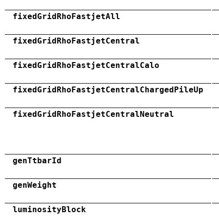
fixedGridRhoFastjetAll
fixedGridRhoFastjetCentral
fixedGridRhoFastjetCentralCalo
fixedGridRhoFastjetCentralChargedPileUp
fixedGridRhoFastjetCentralNeutral
genTtbarId
genWeight
luminosityBlock