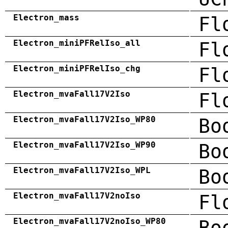
Electron_mass
Fl
Electron_miniPFRelIso_all
Fl
Electron_miniPFRelIso_chg
Fl
Electron_mvaFall17V2Iso
Fl
Electron_mvaFall17V2Iso_WP80
Bo
Electron_mvaFall17V2Iso_WP90
Bo
Electron_mvaFall17V2Iso_WPL
Bo
Electron_mvaFall17V2noIso
Fl
Electron_mvaFall17V2noIso_WP80
Bo