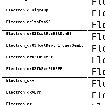
Fl
Electron_dEsigmaUp
Fl
Electron_deltaEtaSC
Fl
Electron_dr03EcalRecHitSumEt
Fl
Electron_dr03HcalDepth1TowerSumEt
Fl
Electron_dr03TkSumPt
Fl
Electron_dr03TkSumPtHEEP
Fl
Electron_dxy
Fl
Electron_dxyErr
Fl
Electron_dz