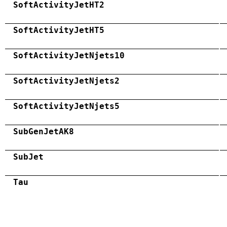
SoftActivityJetHT2
SoftActivityJetHT5
SoftActivityJetNjets10
SoftActivityJetNjets2
SoftActivityJetNjets5
SubGenJetAK8
SubJet
Tau