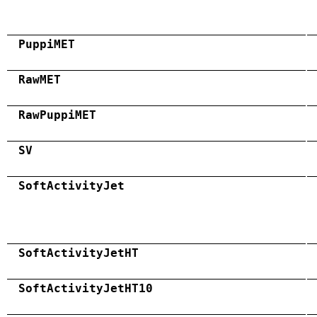
PuppiMET
RawMET
RawPuppiMET
SV
SoftActivityJet
SoftActivityJetHT
SoftActivityJetHT10