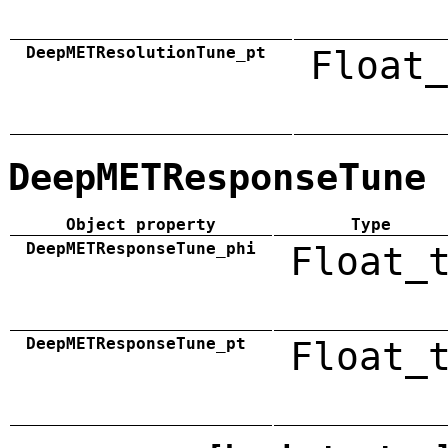
DeepMETResolutionTune_pt
Float_
DeepMETResponseTune
Object property
Type
DeepMETResponseTune_phi
Float_
DeepMETResponseTune_pt
Float_