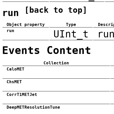
[back to top]
run
Object property
Type
Descri
run
UInt_t
ru
Events Content
Collection
CaloMET
ChsMET
CorrT1METJet
DeepMETResolutionTune