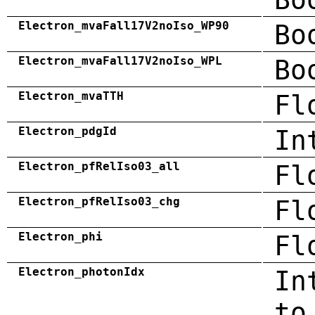
Electron_mvaFall17V2noIso_WP90
Bo
Electron_mvaFall17V2noIso_WPL
Bo
Electron_mvaTTH
Fl
Electron_pdgId
In
Electron_pfRelIso03_all
Fl
Electron_pfRelIso03_chg
Fl
Electron_phi
Fl
Electron_photonIdx
In
to