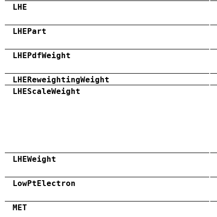
LHE
LHEPart
LHEPdfWeight
LHEReweightingWeight
LHEScaleWeight
LHEWeight
LowPtElectron
MET