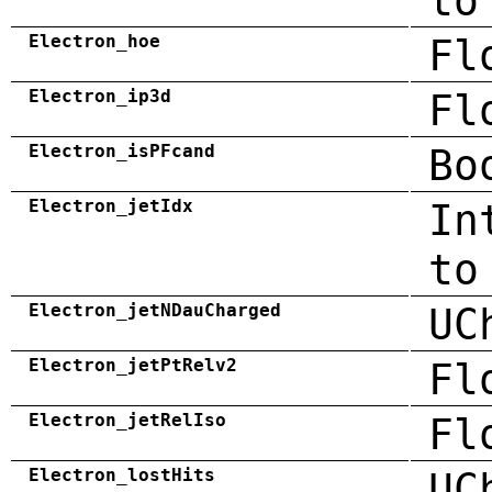
to
Electron_hoe
Fl
Electron_ip3d
Fl
Electron_isPFcand
Bo
Electron_jetIdx
In
to
Electron_jetNDauCharged
UC
Electron_jetPtRelv2
Fl
Electron_jetRelIso
Fl
Electron_lostHits
UC