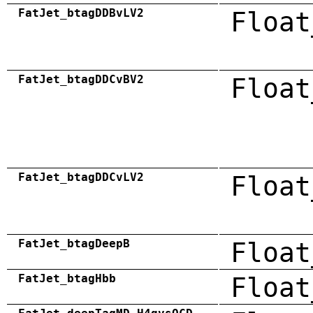
FatJet_btagDDBvLV2
Float
FatJet_btagDDCvBV2
Float
FatJet_btagDDCvLV2
Float
FatJet_btagDeepB
Float
FatJet_btagHbb
Float