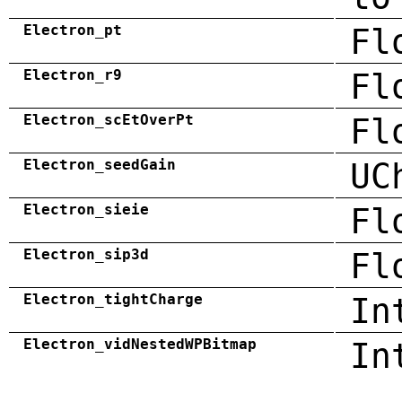
Electron_pt
Fl
Electron_r9
Fl
Electron_scEtOverPt
Fl
Electron_seedGain
UC
Electron_sieie
Fl
Electron_sip3d
Fl
Electron_tightCharge
In
Electron_vidNestedWPBitmap
In