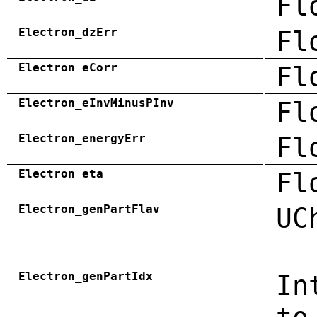
Fl
Electron_dzErr
Fl
Electron_eCorr
Fl
Electron_eInvMinusPInv
Fl
Electron_energyErr
Fl
Electron_eta
Fl
Electron_genPartFlav
UC
Electron_genPartIdx
In