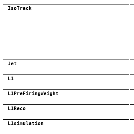
IsoTrack
Jet
L1
L1PreFiringWeight
L1Reco
L1simulation