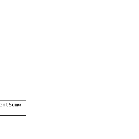
entSumw