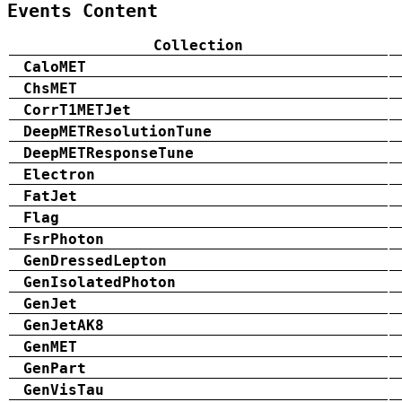
Events Content
Collection
CaloMET
ChsMET
CorrT1METJet
DeepMETResolutionTune
DeepMETResponseTune
Electron
FatJet
Flag
FsrPhoton
GenDressedLepton
GenIsolatedPhoton
GenJet
GenJetAK8
GenMET
GenPart
GenVisTau