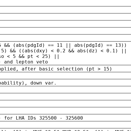
5 && (abs(pdgId) == 11 || abs(pdgId) == 13)) 
.5) && ((abs(dxy) < 0.2 && abs(dz) < 0.1) ||
so < 5 && pt < 25) ||
) and lepton veto
pplied, after basic selection (pt > 15)
bability), down var.
) for LHA IDs 325500 - 325600