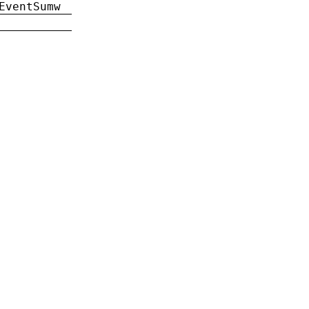
EventSumw