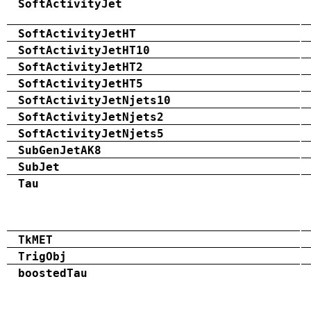
SoftActivityJet
SoftActivityJetHT
SoftActivityJetHT10
SoftActivityJetHT2
SoftActivityJetHT5
SoftActivityJetNjets10
SoftActivityJetNjets2
SoftActivityJetNjets5
SubGenJetAK8
SubJet
Tau
TkMET
TrigObj
boostedTau