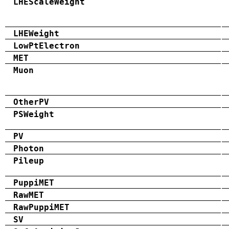
LHEScaleWeight
LHEWeight
LowPtElectron
MET
Muon
OtherPV
PSWeight
PV
Photon
Pileup
PuppiMET
RawMET
RawPuppiMET
SV