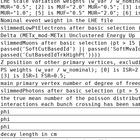
LHE scale variation weights (w_var / w_nomin
MUR="0.5"; [2] is MUF="2.0" MUR="0.5"; [3] i
MUR="1.0"; [5] is MUF="0.5" MUR="2.0"; [6] i
Nominal event weight in the LHE file
slimmedLowPtElectrons after basic selection 
Delta (METx_mod-METx) Unclustered Energy Up
slimmedMuons after basic selection (pt > 15 
passed('SoftCutBasedId') || passed('SoftMvaI
passed('CutBasedIdTrkHighPt'))))
Z position of other primary vertices, exclud
PS weights (w_var / w_nominal); [0] is ISR=2
[3] is ISR=1 FSR=0.5;
main primary vertex number of degree of free
slimmedPhotons after basic selection (pt > 5
the true mean number of the poisson distribu
interactions each bunch crossing has been sa
phi
phi
phi
decay length in cm