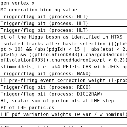
gen vertex x
MC generation binning value
Trigger/flag bit (process: HLT)
Trigger/flag bit (process: HLT)
Trigger/flag bit (process: HLT)
pt of the Higgs boson as identified in HTXS
isolated tracks after basic selection (((pt>
pt > 10) && (abs(pdgId) < 15 || abs(eta) < 2
pt>15) && ((pfIsolationDR03().chargedHadronI
pfIsolationDR03().chargedHadronIso/pt < 0.2)
slimmedJets, i.e. ak4 PFJets CHS with JECs a
Trigger/flag bit (process: NANO)
L1 pre-firing event correction weight (1-pro
Trigger/flag bit (process: RECO)
Trigger/flag bit (process: DIGI2RAW)
HT, scalar sum of parton pTs at LHE step
Pt of LHE particles
LHE pdf variation weights (w_var / w_nominal