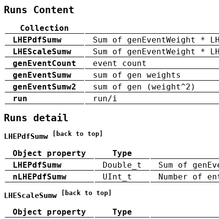
Runs Content
Collection
LHEPdfSumw
Sum of genEventWeight * L
LHEScaleSumw
Sum of genEventWeight * L
genEventCount
event count
genEventSumw
sum of gen weights
genEventSumw2
sum of gen (weight^2)
run
run/i
Runs detail
[back to top]
LHEPdfSumw
Object property
Type
LHEPdfSumw
Double_t
Sum of genEv
nLHEPdfSumw
UInt_t
Number of en
[back to top]
LHEScaleSumw
Object property
Type