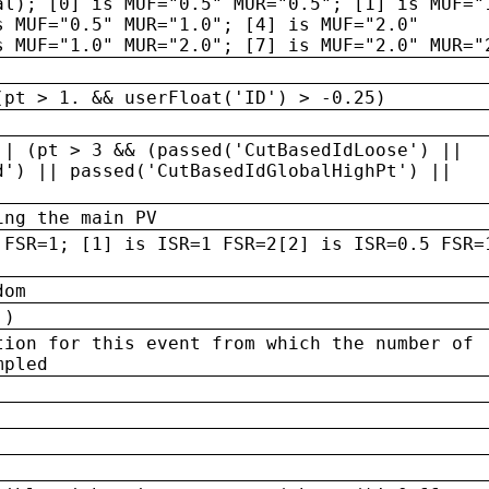
al); [0] is MUF="0.5" MUR="0.5"; [1] is MUF="
s MUF="0.5" MUR="1.0"; [4] is MUF="2.0"
s MUF="1.0" MUR="2.0"; [7] is MUF="2.0" MUR="
(pt > 1. && userFloat('ID') > -0.25)
|| (pt > 3 && (passed('CutBasedIdLoose') ||
d') || passed('CutBasedIdGlobalHighPt') ||
ing the main PV
 FSR=1; [1] is ISR=1 FSR=2[2] is ISR=0.5 FSR=
dom
 )
tion for this event from which the number of
mpled