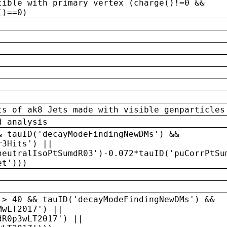
tible with primary vertex (charge()!=0 &&
()==0)
ts of ak8 Jets made with visible genparticles
d analysis
& tauID('decayModeFindingNewDMs') &&
r3Hits') ||
neutralIsoPtSumdR03')-0.072*tauID('puCorrPtSu
et')))
 > 40 && tauID('decayModeFindingNewDMs') &&
MwLT2017') ||
dR0p3wLT2017') ||