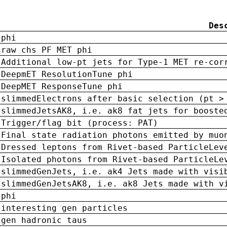
Des
phi
raw chs PF MET phi
Additional low-pt jets for Type-1 MET re-cor
DeepmET ResolutionTune phi
DeepMET ResponseTune phi
slimmedElectrons after basic selection (pt >
slimmedJetsAK8, i.e. ak8 fat jets for booste
Trigger/flag bit (process: PAT)
Final state radiation photons emitted by muo
Dressed leptons from Rivet-based ParticleLev
Isolated photons from Rivet-based ParticleLe
slimmedGenJets, i.e. ak4 Jets made with visi
slimmedGenJetsAK8, i.e. ak8 Jets made with v
phi
interesting gen particles
gen hadronic taus