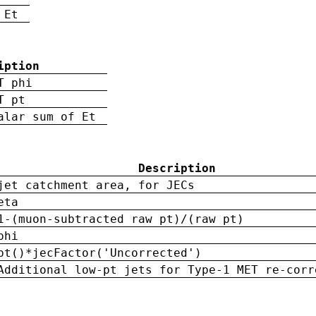
 Et
iption
T phi
T pt
alar sum of Et
Description
jet catchment area, for JECs
eta
1-(muon-subtracted raw pt)/(raw pt)
phi
pt()*jecFactor('Uncorrected')
Additional low-pt jets for Type-1 MET re-corr