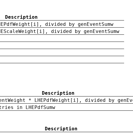
Description
HEPdfWeight[i], divided by genEventSumw
HEScaleWeight[i], divided by genEventSumw
Description
entWeight * LHEPdfWeight[i], divided by genEv
tries in LHEPdfSumw
Description