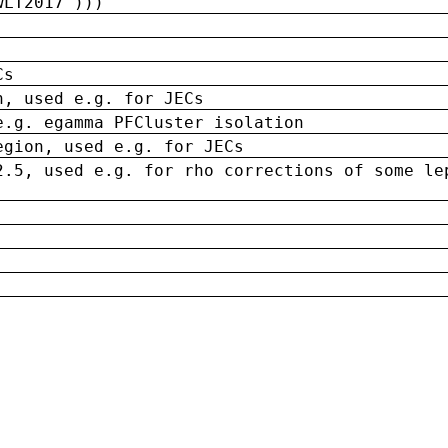
wLT2017')))
Cs
n, used e.g. for JECs
e.g. egamma PFCluster isolation
egion, used e.g. for JECs
2.5, used e.g. for rho corrections of some le