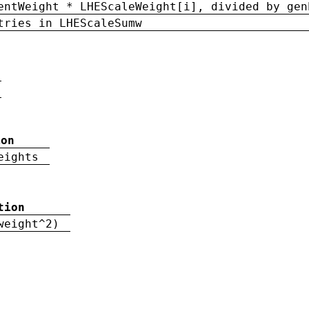
entWeight * LHEScaleWeight[i], divided by gen
tries in LHEScaleSumw
ion
eights
tion
weight^2)