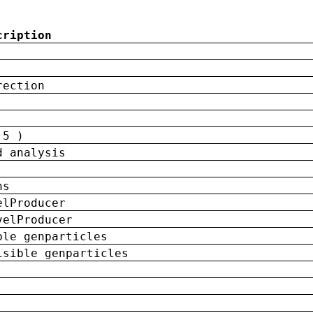
cription
rection
 5 )
d analysis
ns
elProducer
velProducer
ble genparticles
isible genparticles