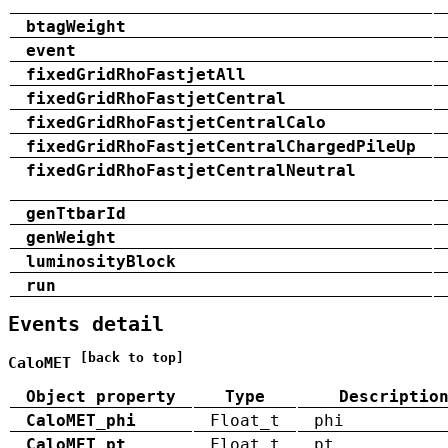
btagWeight
event
fixedGridRhoFastjetAll
fixedGridRhoFastjetCentral
fixedGridRhoFastjetCentralCalo
fixedGridRhoFastjetCentralChargedPileUp
fixedGridRhoFastjetCentralNeutral
genTtbarId
genWeight
luminosityBlock
run
Events detail
[back to top]
CaloMET
Object property
Type
Descriptio
CaloMET_phi
Float_t
phi
CaloMET_pt
Float_t
pt