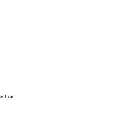
ection