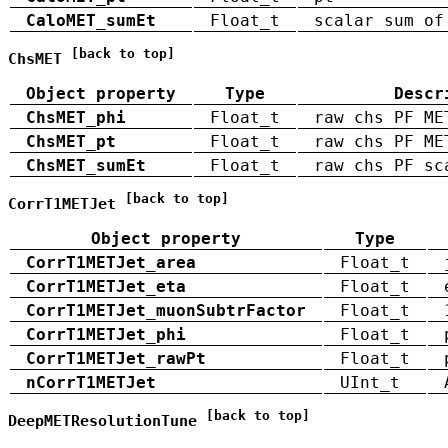
CaloMET_sumEt
Float_t
scalar sum of
[back to top]
ChsMET
Object property
Type
Descr
ChsMET_phi
Float_t
raw chs PF ME
ChsMET_pt
Float_t
raw chs PF ME
ChsMET_sumEt
Float_t
raw chs PF sc
[back to top]
CorrT1METJet
Object property
Type
CorrT1METJet_area
Float_t
CorrT1METJet_eta
Float_t
CorrT1METJet_muonSubtrFactor
Float_t
CorrT1METJet_phi
Float_t
CorrT1METJet_rawPt
Float_t
nCorrT1METJet
UInt_t
[back to top]
DeepMETResolutionTune