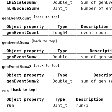
LHEScaleSumw
Double_t
Sum of genEv
nLHEScaleSumw
UInt_t
Number of en
[back to top]
genEventCount
Object property
Type
Description
genEventCount
Long64_t
event count
[back to top]
genEventSumw
Object property
Type
Descript
genEventSumw
Double_t
sum of gen w
[back to top]
genEventSumw2
Object property
Type
Descrip
genEventSumw2
Double_t
sum of gen (
[back to top]
run
Object property
Type
Description
run
UInt_t
run/i