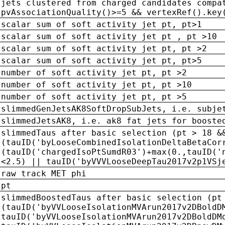
jets clustered from charged candidates compa
pvAssociationQuality()>=5 && vertexRef().key
scalar sum of soft activity jet pt, pt>1
scalar sum of soft activity jet pt , pt >10
scalar sum of soft activity jet pt, pt >2
scalar sum of soft activity jet pt, pt>5
number of soft activity jet pt, pt >2
number of soft activity jet pt, pt >10
number of soft activity jet pt, pt >5
slimmedGenJetsAK8SoftDropSubJets, i.e. subje
slimmedJetsAK8, i.e. ak8 fat jets for booste
slimmedTaus after basic selection (pt > 18 &
(tauID('byLooseCombinedIsolationDeltaBetaCor
(tauID('chargedIsoPtSumdR03')+max(0.,tauID('
<2.5) || tauID('byVVVLooseDeepTau2017v2p1VSj
raw track MET phi
pt
slimmedBoostedTaus after basic selection (pt
(tauID('byVVLooseIsolationMVArun2017v2DBoldD
tauID('byVVLooseIsolationMVArun2017v2DBoldDM