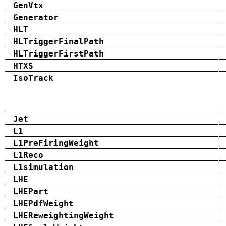
GenVtx
Generator
HLT
HLTriggerFinalPath
HLTriggerFirstPath
HTXS
IsoTrack
Jet
L1
L1PreFiringWeight
L1Reco
L1simulation
LHE
LHEPart
LHEPdfWeight
LHEReweightingWeight