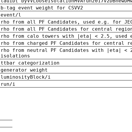
tauID('byVVLooseIsolationMVArun2017v2DBnewDM
b-tag event weight for CSVV2
event/l
rho from all PF Candidates, used e.g. for JE
rho from all PF Candidates for central regio
rho from calo towers with |eta| < 2.5, used 
rho from charged PF Candidates for central r
rho from neutral PF Candidates with |eta| < 
isolations
ttbar categorization
generator weight
luminosityBlock/i
run/i
n