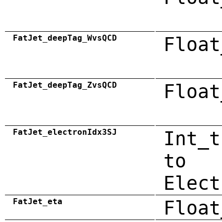
FatJet_deepTag_WvsQCD
Float
FatJet_deepTag_ZvsQCD
Float
FatJet_electronIdx3SJ
Int_t
to
Elect
FatJet_eta
Float