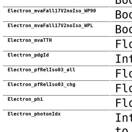
Electron_mvaFall17V2noIso_WP90
Bo
Electron_mvaFall17V2noIso_WPL
Bo
Electron_mvaTTH
Fl
Electron_pdgId
In
Electron_pfRelIso03_all
Fl
Electron_pfRelIso03_chg
Fl
Electron_phi
Fl
Electron_photonIdx
In
to