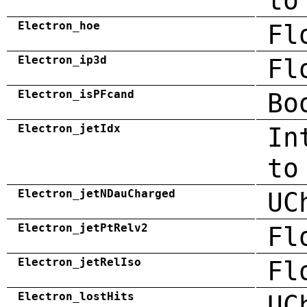
to
Electron_hoe
Fl
Electron_ip3d
Fl
Electron_isPFcand
Bo
Electron_jetIdx
In
to
Electron_jetNDauCharged
UC
Electron_jetPtRelv2
Fl
Electron_jetRelIso
Fl
Electron_lostHits
UC