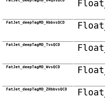
FatJet_deepTagMD_H4qvsQCD
Float
FatJet_deepTagMD_HbbvsQCD
Float
FatJet_deepTagMD_TvsQCD
Float
FatJet_deepTagMD_WvsQCD
Float
FatJet_deepTagMD_ZHbbvsQCD
Float