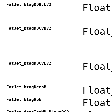
FatJet_btagDDBvLV2
Float
FatJet_btagDDCvBV2
Float
FatJet_btagDDCvLV2
Float
FatJet_btagDeepB
Float
FatJet_btagHbb
Float