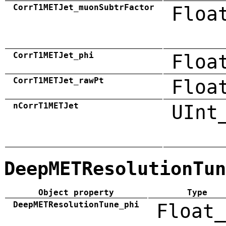
CorrT1METJet_muonSubtrFactor
Floa
CorrT1METJet_phi
Floa
CorrT1METJet_rawPt
Floa
nCorrT1METJet
UInt
DeepMETResolutionTun
Object property
Type
DeepMETResolutionTune_phi
Float_