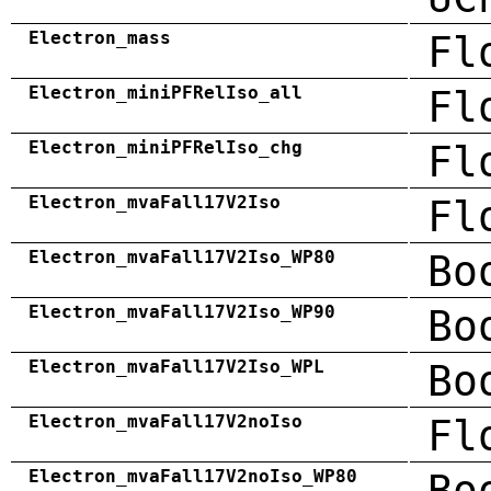
Electron_mass
Fl
Electron_miniPFRelIso_all
Fl
Electron_miniPFRelIso_chg
Fl
Electron_mvaFall17V2Iso
Fl
Electron_mvaFall17V2Iso_WP80
Bo
Electron_mvaFall17V2Iso_WP90
Bo
Electron_mvaFall17V2Iso_WPL
Bo
Electron_mvaFall17V2noIso
Fl
Electron_mvaFall17V2noIso_WP80
Bo