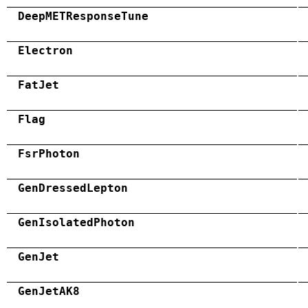
DeepMETResponseTune
Electron
FatJet
Flag
FsrPhoton
GenDressedLepton
GenIsolatedPhoton
GenJet
GenJetAK8