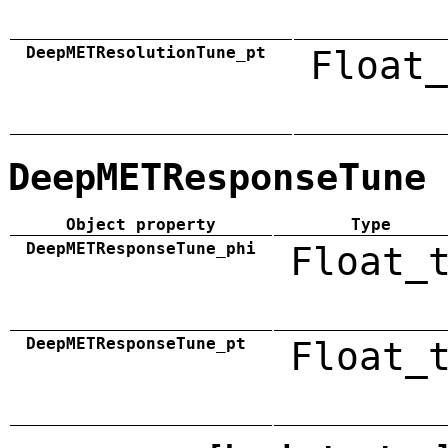
DeepMETResolutionTune_pt
Float_
DeepMETResponseTune
Object property
Type
DeepMETResponseTune_phi
Float_
DeepMETResponseTune_pt
Float_