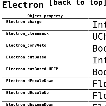
[back to top
Electron
Object property
Electron_charge
In
Electron_cleanmask
UC
Electron_convVeto
Bo
Electron_cutBased
In
Electron_cutBased_HEEP
Bo
Electron_dEscaleDown
Fl
Electron_dEscaleUp
Fl
Electron_dEsigmaDown