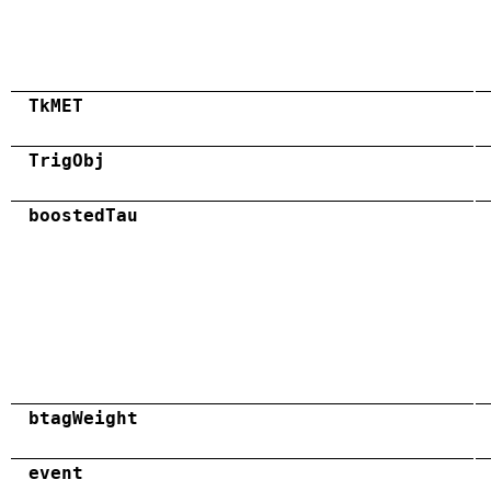
TkMET
TrigObj
boostedTau
btagWeight
event