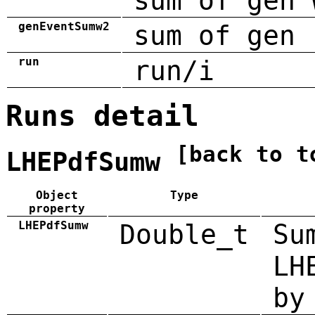
sum of gen 
genEventSumw2
sum of gen 
run
run/i
Runs detail
[back to t
LHEPdfSumw
Object
Type
property
LHEPdfSumw
Double_t
Su
LH
by