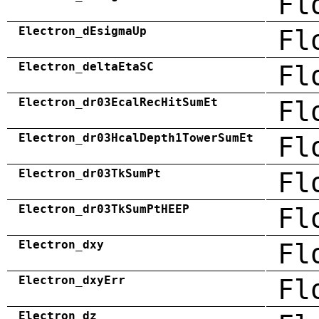
Fl
Electron_dEsigmaUp
Fl
Electron_deltaEtaSC
Fl
Electron_dr03EcalRecHitSumEt
Fl
Electron_dr03HcalDepth1TowerSumEt
Fl
Electron_dr03TkSumPt
Fl
Electron_dr03TkSumPtHEEP
Fl
Electron_dxy
Fl
Electron_dxyErr
Fl
Electron_dz