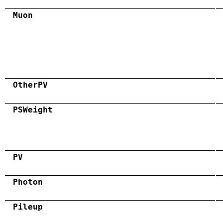
Muon
OtherPV
PSWeight
PV
Photon
Pileup