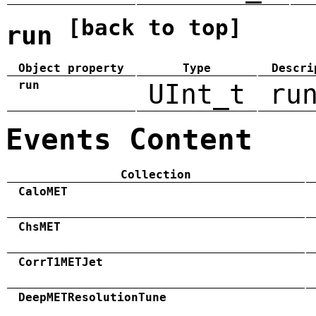
[back to top]
run
Object property
Type
Descri
run
UInt_t
ru
Events Content
Collection
CaloMET
ChsMET
CorrT1METJet
DeepMETResolutionTune