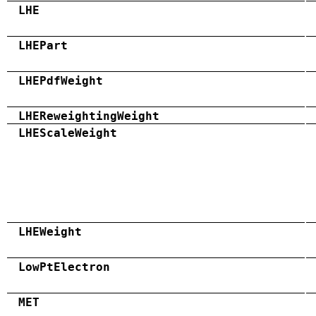
LHE
LHEPart
LHEPdfWeight
LHEReweightingWeight
LHEScaleWeight
LHEWeight
LowPtElectron
MET