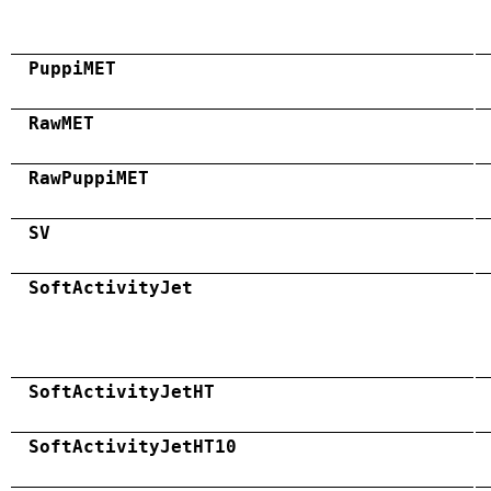
PuppiMET
RawMET
RawPuppiMET
SV
SoftActivityJet
SoftActivityJetHT
SoftActivityJetHT10