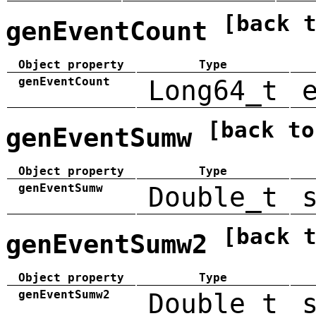
[back 
genEventCount
Object property
Type
genEventCount
Long64_t
[back to
genEventSumw
Object property
Type
genEventSumw
Double_t
[back 
genEventSumw2
Object property
Type
genEventSumw2
Double_t