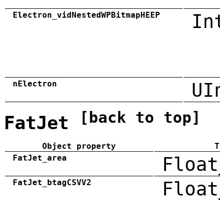
Electron_vidNestedWPBitmapHEEP
In
nElectron
UI
[back to top]
FatJet
Object property
T
FatJet_area
Float
FatJet_btagCSVV2
Float