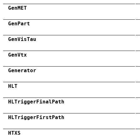
GenMET
GenPart
GenVisTau
GenVtx
Generator
HLT
HLTriggerFinalPath
HLTriggerFirstPath
HTXS