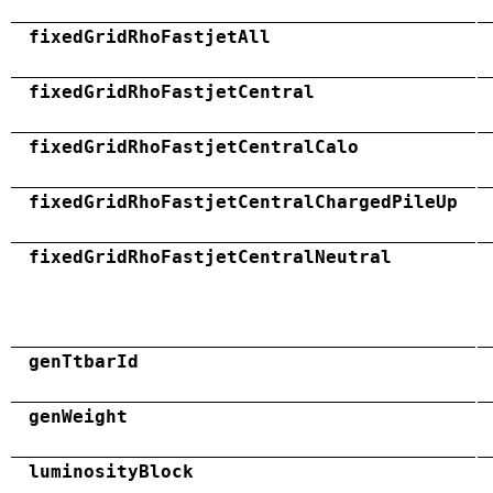
fixedGridRhoFastjetAll
fixedGridRhoFastjetCentral
fixedGridRhoFastjetCentralCalo
fixedGridRhoFastjetCentralChargedPileUp
fixedGridRhoFastjetCentralNeutral
genTtbarId
genWeight
luminosityBlock