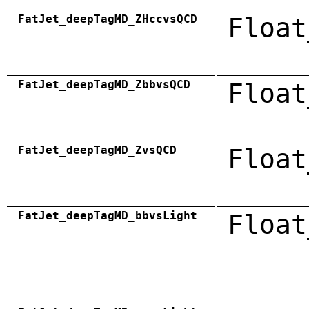
FatJet_deepTagMD_ZHccvsQCD
Float
FatJet_deepTagMD_ZbbvsQCD
Float
FatJet_deepTagMD_ZvsQCD
Float
FatJet_deepTagMD_bbvsLight
Float