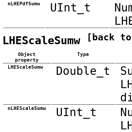
nLHEPdfSumw
UInt_t
Nu
LH
[back to
LHEScaleSumw
Object
Type
property
LHEScaleSumw
Double_t
S
L
d
nLHEScaleSumw
UInt_t
N
L