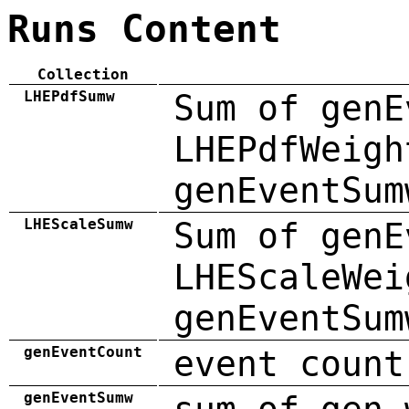
Runs Content
Collection
LHEPdfSumw
Sum of genE
LHEPdfWeigh
genEventSum
LHEScaleSumw
Sum of genE
LHEScaleWei
genEventSum
genEventCount
event count
genEventSumw