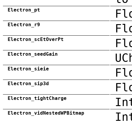
Electron_pt
Fl
Electron_r9
Fl
Electron_scEtOverPt
Fl
Electron_seedGain
UC
Electron_sieie
Fl
Electron_sip3d
Fl
Electron_tightCharge
In
Electron_vidNestedWPBitmap
In