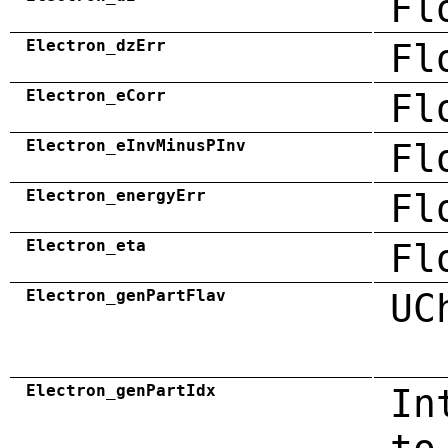
Fl
Electron_dzErr
Fl
Electron_eCorr
Fl
Electron_eInvMinusPInv
Fl
Electron_energyErr
Fl
Electron_eta
Fl
Electron_genPartFlav
UC
Electron_genPartIdx
In