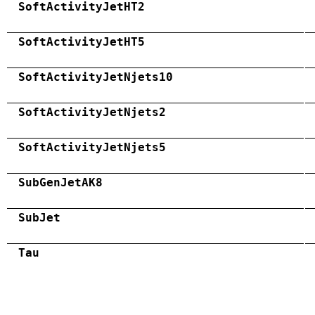
SoftActivityJetHT2
SoftActivityJetHT5
SoftActivityJetNjets10
SoftActivityJetNjets2
SoftActivityJetNjets5
SubGenJetAK8
SubJet
Tau