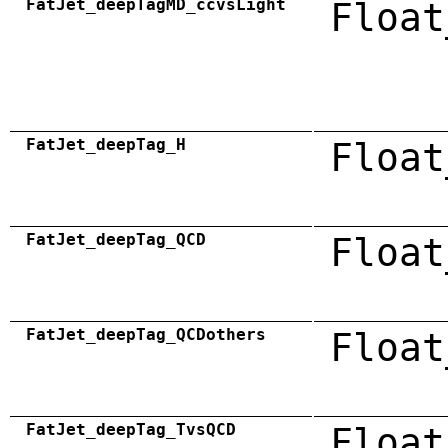
FatJet_deepTagMD_ccvsLight
Float
FatJet_deepTag_H
Float
FatJet_deepTag_QCD
Float
FatJet_deepTag_QCDothers
Float
FatJet_deepTag_TvsQCD
Float