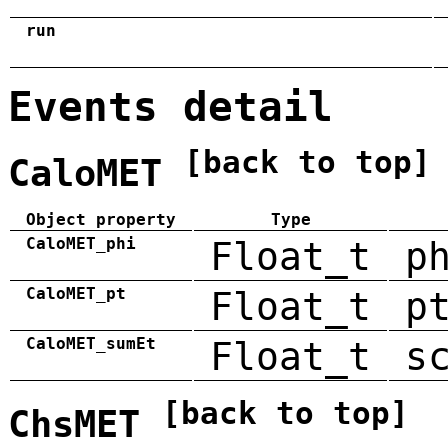
run
Events detail
[back to top]
CaloMET
Object property
Type
CaloMET_phi
Float_t
p
CaloMET_pt
Float_t
p
CaloMET_sumEt
Float_t
s
[back to top]
ChsMET