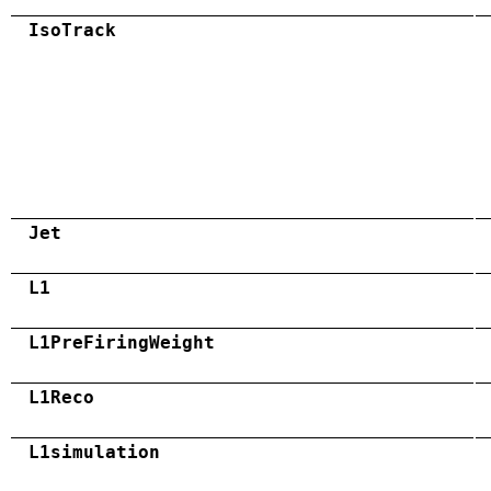
IsoTrack
Jet
L1
L1PreFiringWeight
L1Reco
L1simulation