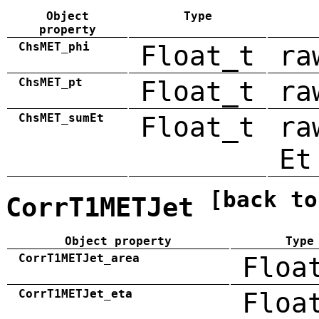
Object
Type
property
ChsMET_phi
Float_t
ra
ChsMET_pt
Float_t
ra
ChsMET_sumEt
Float_t
ra
Et
[back to
CorrT1METJet
Object property
Type
CorrT1METJet_area
Floa
CorrT1METJet_eta
Floa