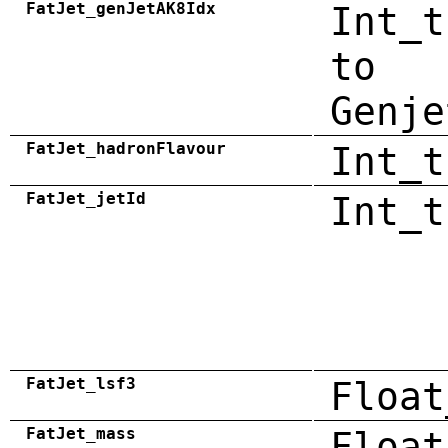
FatJet_genJetAK8Idx
Int_t
to
Genje
FatJet_hadronFlavour
Int_t
FatJet_jetId
Int_t
FatJet_lsf3
Float
FatJet_mass
Float