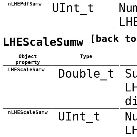
nLHEPdfSumw
UInt_t
Nu
LH
[back to
LHEScaleSumw
Object
Type
property
LHEScaleSumw
Double_t
S
L
d
nLHEScaleSumw
UInt_t
N
L