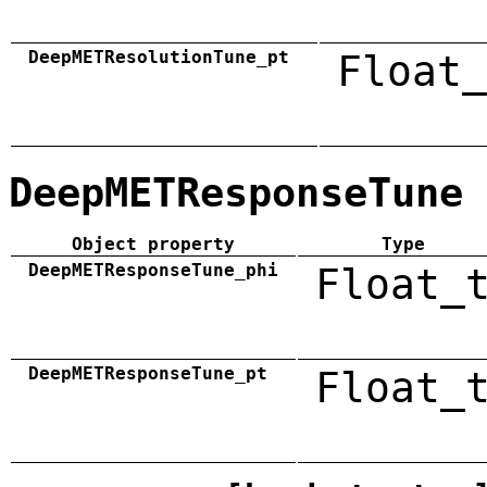
DeepMETResolutionTune_pt
Float_
DeepMETResponseTune
Object property
Type
DeepMETResponseTune_phi
Float_
DeepMETResponseTune_pt
Float_