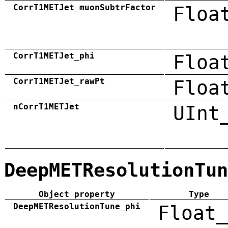
CorrT1METJet_muonSubtrFactor
Floa
CorrT1METJet_phi
Floa
CorrT1METJet_rawPt
Floa
nCorrT1METJet
UInt
DeepMETResolutionTun
Object property
Type
DeepMETResolutionTune_phi
Float_