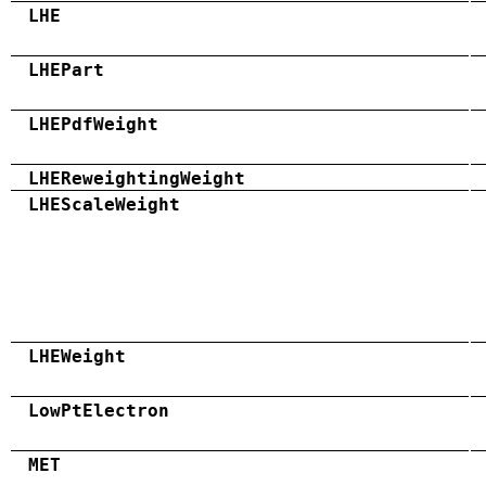
LHE
LHEPart
LHEPdfWeight
LHEReweightingWeight
LHEScaleWeight
LHEWeight
LowPtElectron
MET