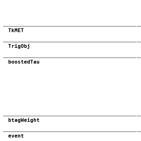
TkMET
TrigObj
boostedTau
btagWeight
event