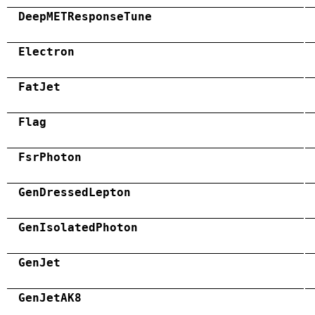
DeepMETResponseTune
Electron
FatJet
Flag
FsrPhoton
GenDressedLepton
GenIsolatedPhoton
GenJet
GenJetAK8