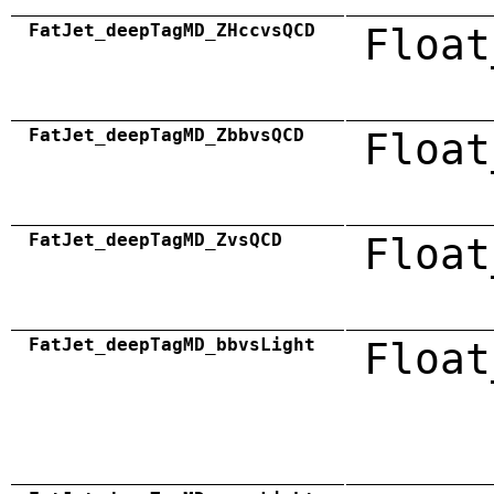
FatJet_deepTagMD_ZHccvsQCD
Float
FatJet_deepTagMD_ZbbvsQCD
Float
FatJet_deepTagMD_ZvsQCD
Float
FatJet_deepTagMD_bbvsLight
Float