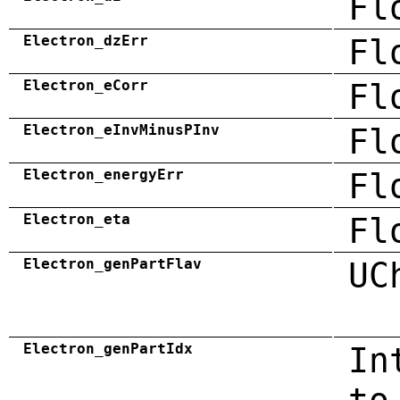
Fl
Electron_dzErr
Fl
Electron_eCorr
Fl
Electron_eInvMinusPInv
Fl
Electron_energyErr
Fl
Electron_eta
Fl
Electron_genPartFlav
UC
Electron_genPartIdx
In