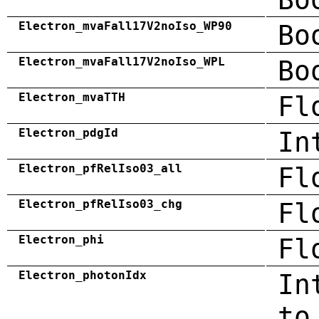
Electron_mvaFall17V2noIso_WP90
Bo
Electron_mvaFall17V2noIso_WPL
Bo
Electron_mvaTTH
Fl
Electron_pdgId
In
Electron_pfRelIso03_all
Fl
Electron_pfRelIso03_chg
Fl
Electron_phi
Fl
Electron_photonIdx
In
to