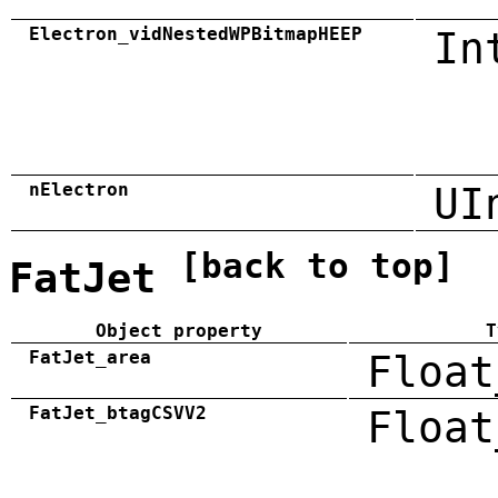
Electron_vidNestedWPBitmapHEEP
In
nElectron
UI
[back to top]
FatJet
Object property
T
FatJet_area
Float
FatJet_btagCSVV2
Float