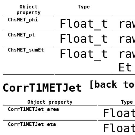
Object
Type
property
ChsMET_phi
Float_t
ra
ChsMET_pt
Float_t
ra
ChsMET_sumEt
Float_t
ra
Et
[back to
CorrT1METJet
Object property
Type
CorrT1METJet_area
Floa
CorrT1METJet_eta
Floa