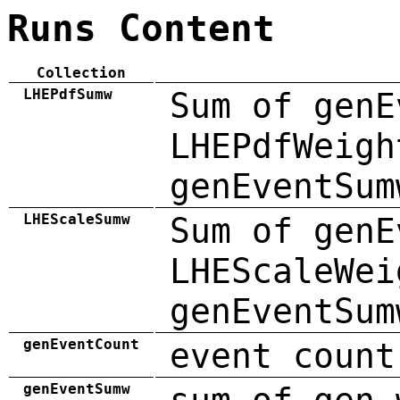
Runs Content
Collection
LHEPdfSumw
Sum of genE
LHEPdfWeigh
genEventSum
LHEScaleSumw
Sum of genE
LHEScaleWei
genEventSum
genEventCount
event count
genEventSumw