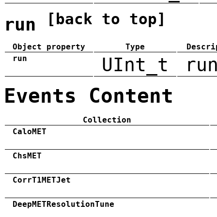
[back to top]
run
Object property
Type
Descri
run
UInt_t
ru
Events Content
Collection
CaloMET
ChsMET
CorrT1METJet
DeepMETResolutionTune