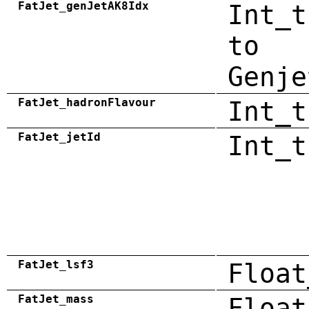
FatJet_genJetAK8Idx
Int_t
to
Genje
FatJet_hadronFlavour
Int_t
FatJet_jetId
Int_t
FatJet_lsf3
Float
FatJet_mass
Float