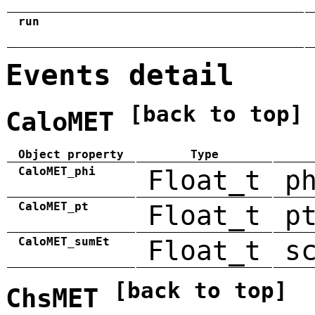
run
Events detail
[back to top]
CaloMET
Object property
Type
CaloMET_phi
Float_t
p
CaloMET_pt
Float_t
p
CaloMET_sumEt
Float_t
s
[back to top]
ChsMET