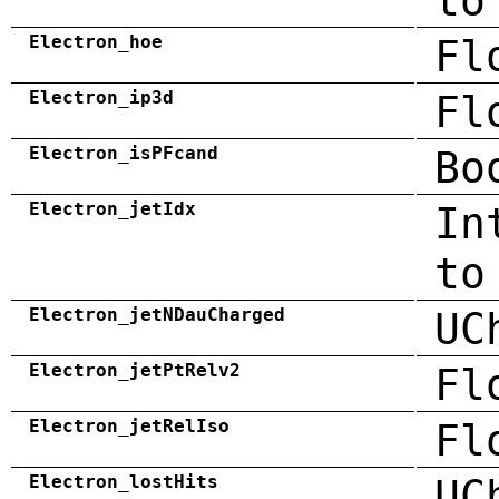
to
Electron_hoe
Fl
Electron_ip3d
Fl
Electron_isPFcand
Bo
Electron_jetIdx
In
to
Electron_jetNDauCharged
UC
Electron_jetPtRelv2
Fl
Electron_jetRelIso
Fl
Electron_lostHits
UC