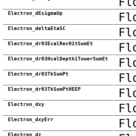
Fl
Electron_dEsigmaUp
Fl
Electron_deltaEtaSC
Fl
Electron_dr03EcalRecHitSumEt
Fl
Electron_dr03HcalDepth1TowerSumEt
Fl
Electron_dr03TkSumPt
Fl
Electron_dr03TkSumPtHEEP
Fl
Electron_dxy
Fl
Electron_dxyErr
Fl
Electron_dz