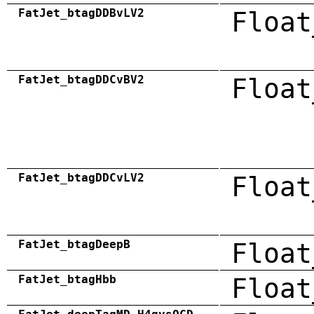
FatJet_btagDDBvLV2
Float
FatJet_btagDDCvBV2
Float
FatJet_btagDDCvLV2
Float
FatJet_btagDeepB
Float
FatJet_btagHbb
Float