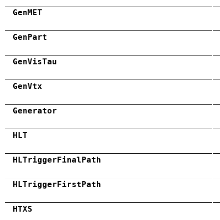
GenMET
GenPart
GenVisTau
GenVtx
Generator
HLT
HLTriggerFinalPath
HLTriggerFirstPath
HTXS