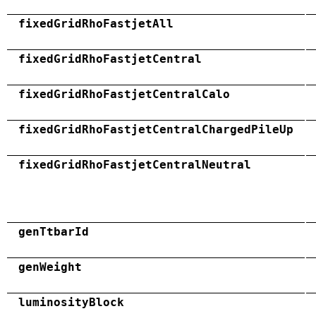
fixedGridRhoFastjetAll
fixedGridRhoFastjetCentral
fixedGridRhoFastjetCentralCalo
fixedGridRhoFastjetCentralChargedPileUp
fixedGridRhoFastjetCentralNeutral
genTtbarId
genWeight
luminosityBlock