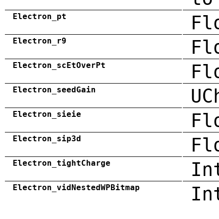
Electron_pt
Fl
Electron_r9
Fl
Electron_scEtOverPt
Fl
Electron_seedGain
UC
Electron_sieie
Fl
Electron_sip3d
Fl
Electron_tightCharge
In
Electron_vidNestedWPBitmap
In