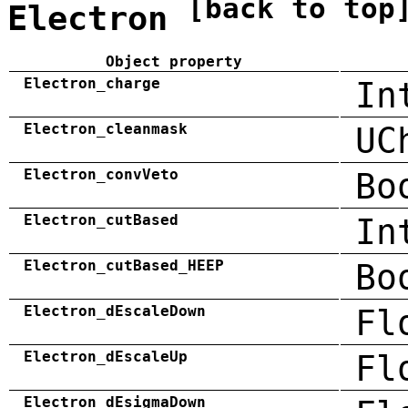
[back to top
Electron
Object property
Electron_charge
In
Electron_cleanmask
UC
Electron_convVeto
Bo
Electron_cutBased
In
Electron_cutBased_HEEP
Bo
Electron_dEscaleDown
Fl
Electron_dEscaleUp
Fl
Electron_dEsigmaDown