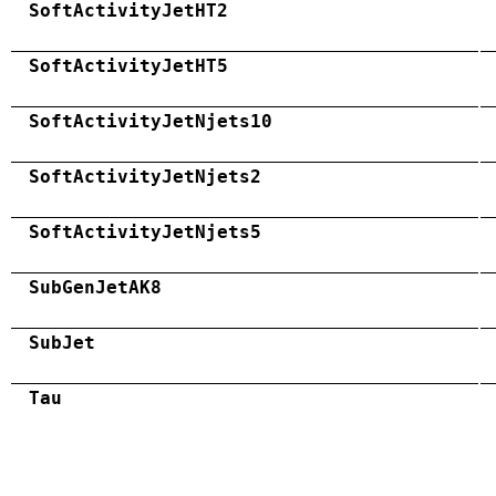
SoftActivityJetHT2
SoftActivityJetHT5
SoftActivityJetNjets10
SoftActivityJetNjets2
SoftActivityJetNjets5
SubGenJetAK8
SubJet
Tau