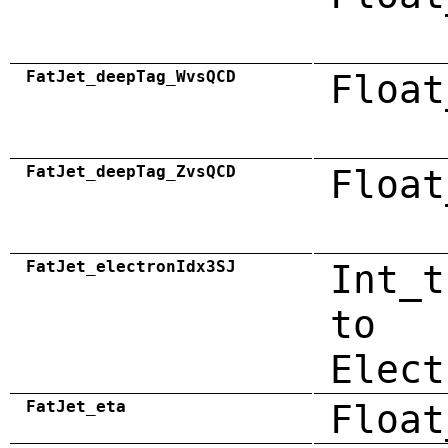
FatJet_deepTag_WvsQCD
Float
FatJet_deepTag_ZvsQCD
Float
FatJet_electronIdx3SJ
Int_t
to
Elect
FatJet_eta
Float