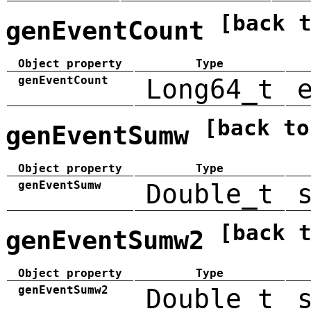
[back 
genEventCount
Object property
Type
genEventCount
Long64_t
[back to
genEventSumw
Object property
Type
genEventSumw
Double_t
[back 
genEventSumw2
Object property
Type
genEventSumw2
Double_t