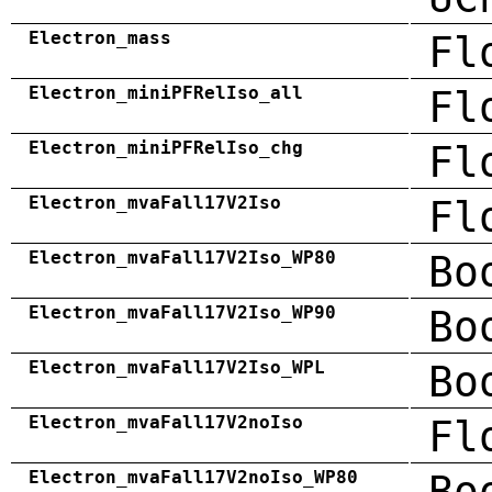
Electron_mass
Fl
Electron_miniPFRelIso_all
Fl
Electron_miniPFRelIso_chg
Fl
Electron_mvaFall17V2Iso
Fl
Electron_mvaFall17V2Iso_WP80
Bo
Electron_mvaFall17V2Iso_WP90
Bo
Electron_mvaFall17V2Iso_WPL
Bo
Electron_mvaFall17V2noIso
Fl
Electron_mvaFall17V2noIso_WP80
Bo