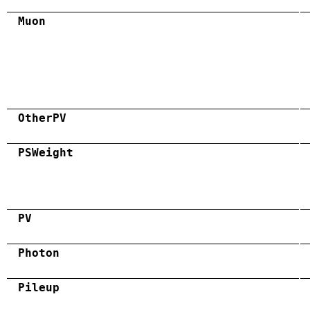
Muon
OtherPV
PSWeight
PV
Photon
Pileup