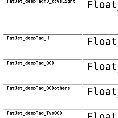
FatJet_deepTagMD_ccvsLight
Float
FatJet_deepTag_H
Float
FatJet_deepTag_QCD
Float
FatJet_deepTag_QCDothers
Float
FatJet_deepTag_TvsQCD
Float