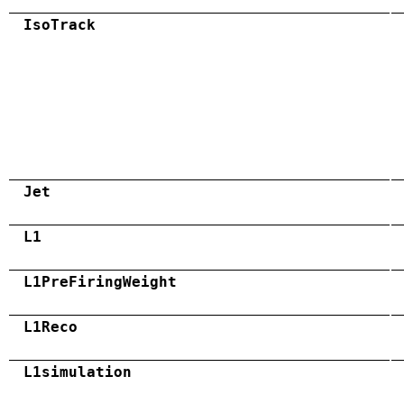
IsoTrack
Jet
L1
L1PreFiringWeight
L1Reco
L1simulation