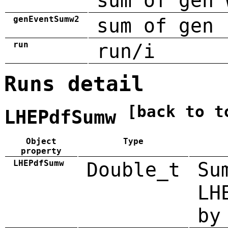
sum of gen 
genEventSumw2
sum of gen 
run
run/i
Runs detail
[back to t
LHEPdfSumw
Object
Type
property
LHEPdfSumw
Double_t
Su
LH
by