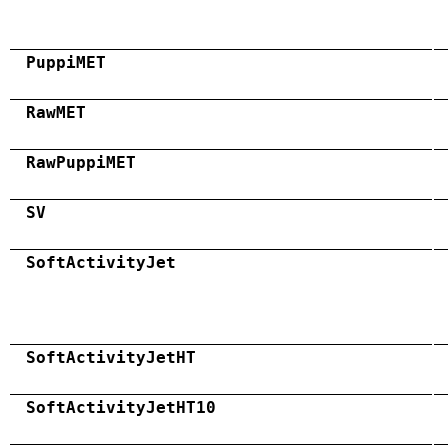
PuppiMET
RawMET
RawPuppiMET
SV
SoftActivityJet
SoftActivityJetHT
SoftActivityJetHT10