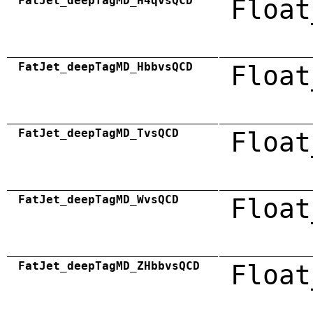
FatJet_deepTagMD_H4qvsQCD
Float
FatJet_deepTagMD_HbbvsQCD
Float
FatJet_deepTagMD_TvsQCD
Float
FatJet_deepTagMD_WvsQCD
Float
FatJet_deepTagMD_ZHbbvsQCD
Float