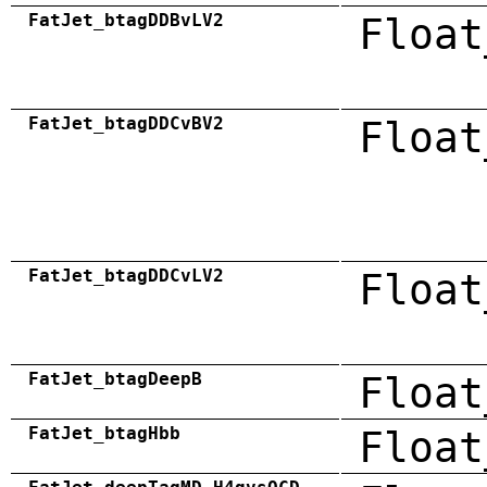
FatJet_btagDDBvLV2
Float
FatJet_btagDDCvBV2
Float
FatJet_btagDDCvLV2
Float
FatJet_btagDeepB
Float
FatJet_btagHbb
Float