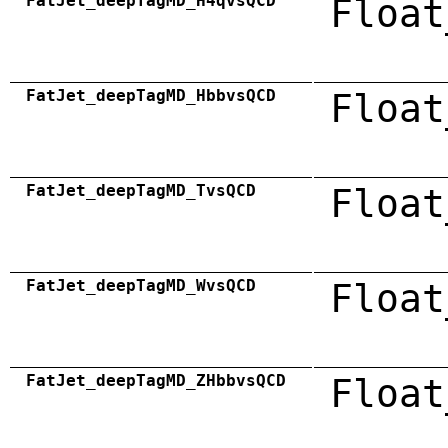
FatJet_deepTagMD_H4qvsQCD
Float
FatJet_deepTagMD_HbbvsQCD
Float
FatJet_deepTagMD_TvsQCD
Float
FatJet_deepTagMD_WvsQCD
Float
FatJet_deepTagMD_ZHbbvsQCD
Float