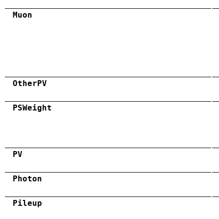
Muon
OtherPV
PSWeight
PV
Photon
Pileup