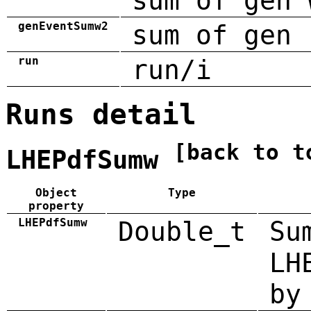
sum of gen 
genEventSumw2
sum of gen 
run
run/i
Runs detail
[back to t
LHEPdfSumw
Object
Type
property
LHEPdfSumw
Double_t
Su
LH
by