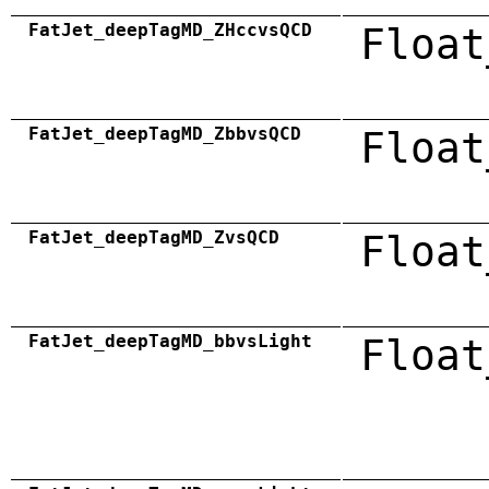
FatJet_deepTagMD_ZHccvsQCD
Float
FatJet_deepTagMD_ZbbvsQCD
Float
FatJet_deepTagMD_ZvsQCD
Float
FatJet_deepTagMD_bbvsLight
Float