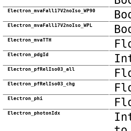
Electron_mvaFall17V2noIso_WP90
Bo
Electron_mvaFall17V2noIso_WPL
Bo
Electron_mvaTTH
Fl
Electron_pdgId
In
Electron_pfRelIso03_all
Fl
Electron_pfRelIso03_chg
Fl
Electron_phi
Fl
Electron_photonIdx
In
to