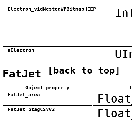
Electron_vidNestedWPBitmapHEEP
In
nElectron
UI
[back to top]
FatJet
Object property
T
FatJet_area
Float
FatJet_btagCSVV2
Float