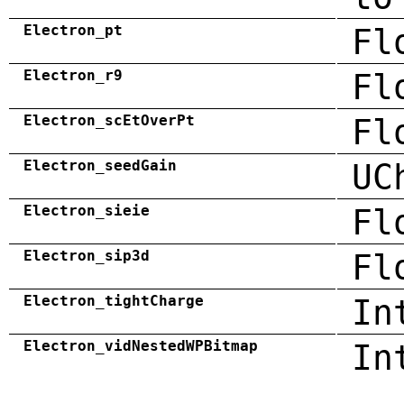
Electron_pt
Fl
Electron_r9
Fl
Electron_scEtOverPt
Fl
Electron_seedGain
UC
Electron_sieie
Fl
Electron_sip3d
Fl
Electron_tightCharge
In
Electron_vidNestedWPBitmap
In