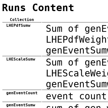
Runs Content
Collection
LHEPdfSumw
Sum of genE
LHEPdfWeigh
genEventSum
LHEScaleSumw
Sum of genE
LHEScaleWei
genEventSum
genEventCount
event count
genEventSumw