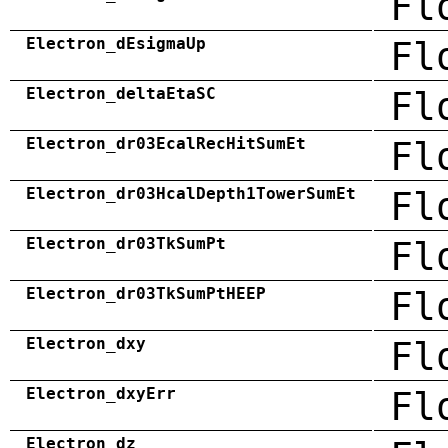
Fl
Electron_dEsigmaUp
Fl
Electron_deltaEtaSC
Fl
Electron_dr03EcalRecHitSumEt
Fl
Electron_dr03HcalDepth1TowerSumEt
Fl
Electron_dr03TkSumPt
Fl
Electron_dr03TkSumPtHEEP
Fl
Electron_dxy
Fl
Electron_dxyErr
Fl
Electron_dz