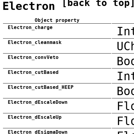
[back to top
Electron
Object property
Electron_charge
In
Electron_cleanmask
UC
Electron_convVeto
Bo
Electron_cutBased
In
Electron_cutBased_HEEP
Bo
Electron_dEscaleDown
Fl
Electron_dEscaleUp
Fl
Electron_dEsigmaDown