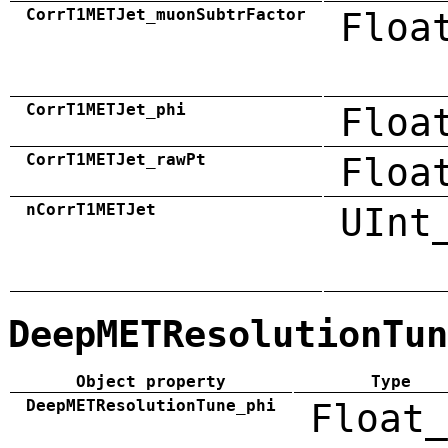
CorrT1METJet_muonSubtrFactor
Floa
CorrT1METJet_phi
Floa
CorrT1METJet_rawPt
Floa
nCorrT1METJet
UInt
DeepMETResolutionTun
Object property
Type
DeepMETResolutionTune_phi
Float_