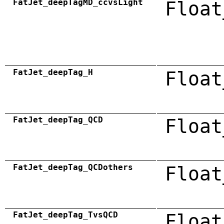
FatJet_deepTagMD_ccvsLight
Float
FatJet_deepTag_H
Float
FatJet_deepTag_QCD
Float
FatJet_deepTag_QCDothers
Float
FatJet_deepTag_TvsQCD
Float