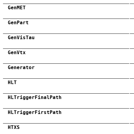
GenMET
GenPart
GenVisTau
GenVtx
Generator
HLT
HLTriggerFinalPath
HLTriggerFirstPath
HTXS