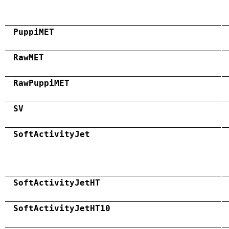
PuppiMET
RawMET
RawPuppiMET
SV
SoftActivityJet
SoftActivityJetHT
SoftActivityJetHT10