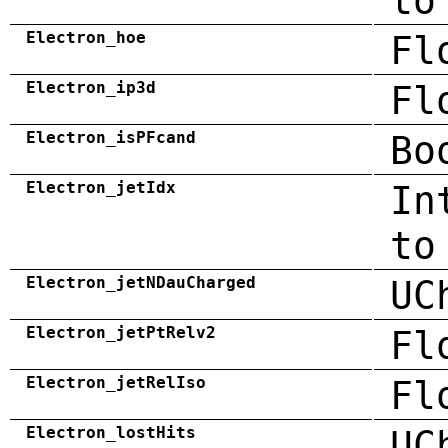
to
Electron_hoe
Fl
Electron_ip3d
Fl
Electron_isPFcand
Bo
Electron_jetIdx
In
to
Electron_jetNDauCharged
UC
Electron_jetPtRelv2
Fl
Electron_jetRelIso
Fl
Electron_lostHits
UC