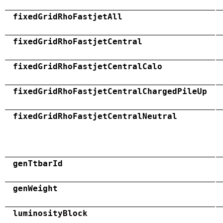
fixedGridRhoFastjetAll
fixedGridRhoFastjetCentral
fixedGridRhoFastjetCentralCalo
fixedGridRhoFastjetCentralChargedPileUp
fixedGridRhoFastjetCentralNeutral
genTtbarId
genWeight
luminosityBlock