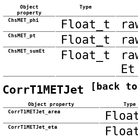
Object
Type
property
ChsMET_phi
Float_t
ra
ChsMET_pt
Float_t
ra
ChsMET_sumEt
Float_t
ra
Et
[back to
CorrT1METJet
Object property
Type
CorrT1METJet_area
Floa
CorrT1METJet_eta
Floa