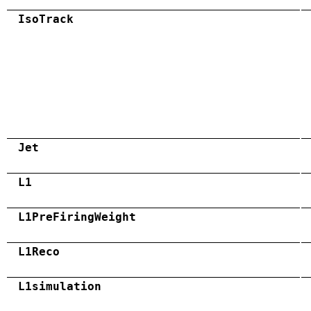
IsoTrack
Jet
L1
L1PreFiringWeight
L1Reco
L1simulation