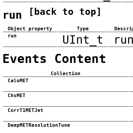
[back to top]
run
Object property
Type
Descri
run
UInt_t
ru
Events Content
Collection
CaloMET
ChsMET
CorrT1METJet
DeepMETResolutionTune