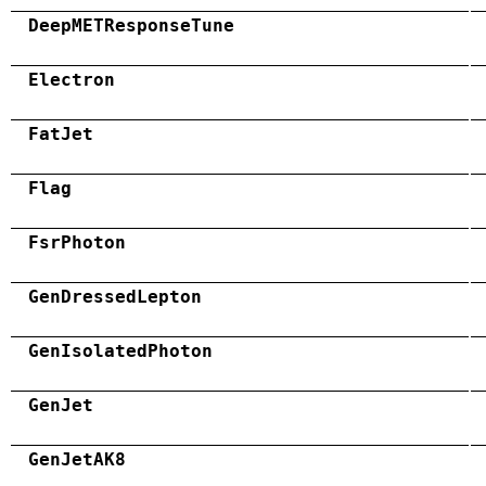
DeepMETResponseTune
Electron
FatJet
Flag
FsrPhoton
GenDressedLepton
GenIsolatedPhoton
GenJet
GenJetAK8