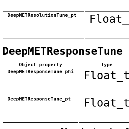
DeepMETResolutionTune_pt
Float_
DeepMETResponseTune
Object property
Type
DeepMETResponseTune_phi
Float_
DeepMETResponseTune_pt
Float_