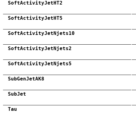
SoftActivityJetHT2
SoftActivityJetHT5
SoftActivityJetNjets10
SoftActivityJetNjets2
SoftActivityJetNjets5
SubGenJetAK8
SubJet
Tau