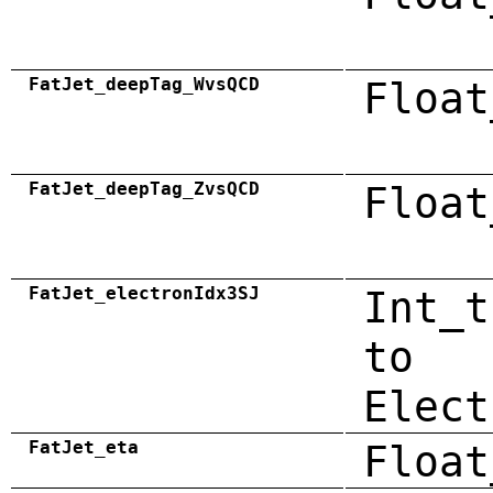
FatJet_deepTag_WvsQCD
Float
FatJet_deepTag_ZvsQCD
Float
FatJet_electronIdx3SJ
Int_t
to
Elect
FatJet_eta
Float