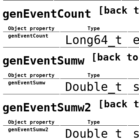
[back 
genEventCount
Object property
Type
genEventCount
Long64_t
[back to
genEventSumw
Object property
Type
genEventSumw
Double_t
[back 
genEventSumw2
Object property
Type
genEventSumw2
Double_t