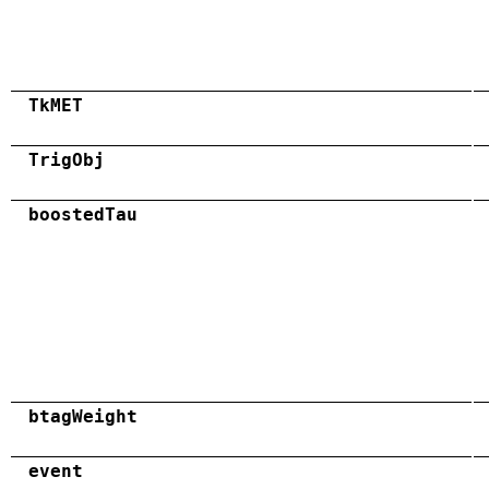
TkMET
TrigObj
boostedTau
btagWeight
event