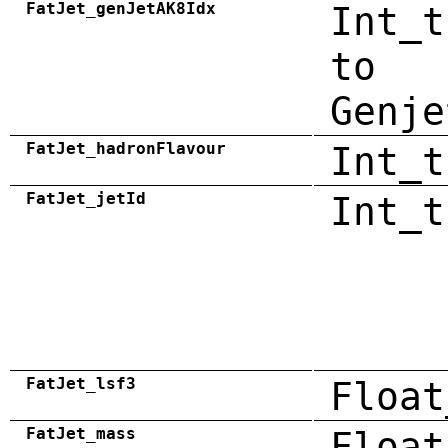
FatJet_genJetAK8Idx
Int_t
to
Genje
FatJet_hadronFlavour
Int_t
FatJet_jetId
Int_t
FatJet_lsf3
Float
FatJet_mass
Float