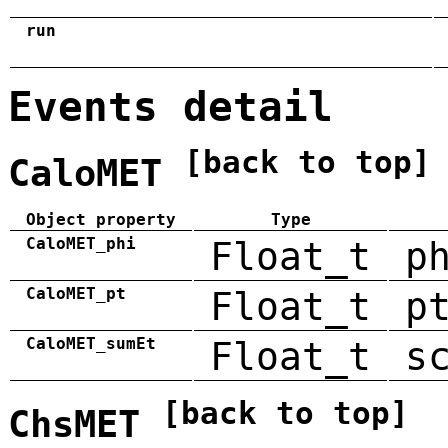
run
Events detail
[back to top]
CaloMET
Object property
Type
CaloMET_phi
Float_t
p
CaloMET_pt
Float_t
p
CaloMET_sumEt
Float_t
s
[back to top]
ChsMET