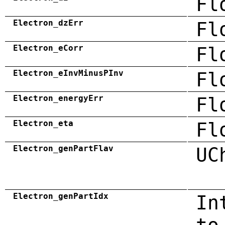
Fl
Electron_dzErr
Fl
Electron_eCorr
Fl
Electron_eInvMinusPInv
Fl
Electron_energyErr
Fl
Electron_eta
Fl
Electron_genPartFlav
UC
Electron_genPartIdx
In