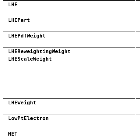
LHE
LHEPart
LHEPdfWeight
LHEReweightingWeight
LHEScaleWeight
LHEWeight
LowPtElectron
MET