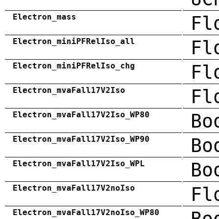
Electron_mass
Fl
Electron_miniPFRelIso_all
Fl
Electron_miniPFRelIso_chg
Fl
Electron_mvaFall17V2Iso
Fl
Electron_mvaFall17V2Iso_WP80
Bo
Electron_mvaFall17V2Iso_WP90
Bo
Electron_mvaFall17V2Iso_WPL
Bo
Electron_mvaFall17V2noIso
Fl
Electron_mvaFall17V2noIso_WP80
Bo