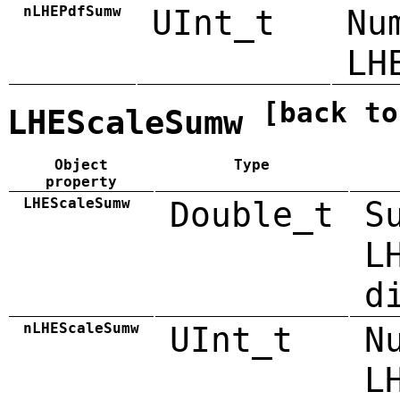
nLHEPdfSumw
UInt_t
Nu
LH
[back to
LHEScaleSumw
Object
Type
property
LHEScaleSumw
Double_t
S
L
d
nLHEScaleSumw
UInt_t
N
L