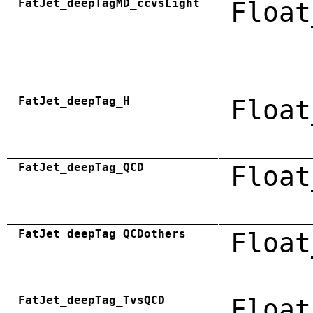
FatJet_deepTagMD_ccvsLight
Float
FatJet_deepTag_H
Float
FatJet_deepTag_QCD
Float
FatJet_deepTag_QCDothers
Float
FatJet_deepTag_TvsQCD
Float