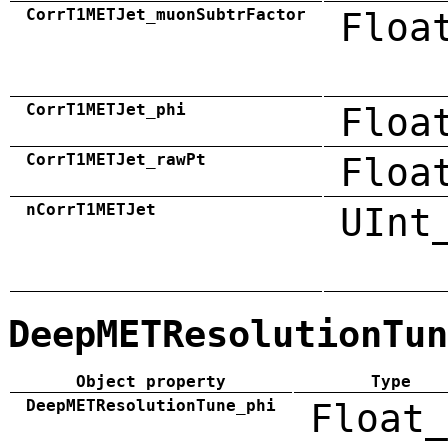
CorrT1METJet_muonSubtrFactor
Floa
CorrT1METJet_phi
Floa
CorrT1METJet_rawPt
Floa
nCorrT1METJet
UInt
DeepMETResolutionTun
Object property
Type
DeepMETResolutionTune_phi
Float_