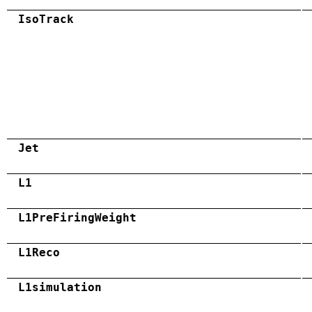
IsoTrack
Jet
L1
L1PreFiringWeight
L1Reco
L1simulation