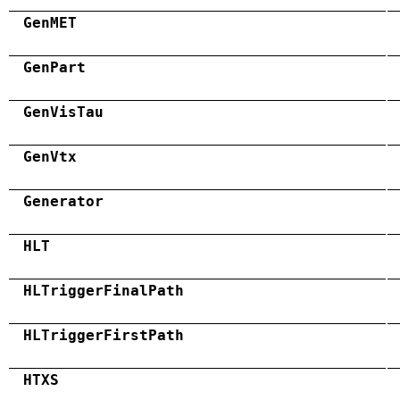
GenMET
GenPart
GenVisTau
GenVtx
Generator
HLT
HLTriggerFinalPath
HLTriggerFirstPath
HTXS