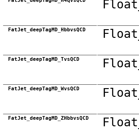
FatJet_deepTagMD_H4qvsQCD
Float
FatJet_deepTagMD_HbbvsQCD
Float
FatJet_deepTagMD_TvsQCD
Float
FatJet_deepTagMD_WvsQCD
Float
FatJet_deepTagMD_ZHbbvsQCD
Float