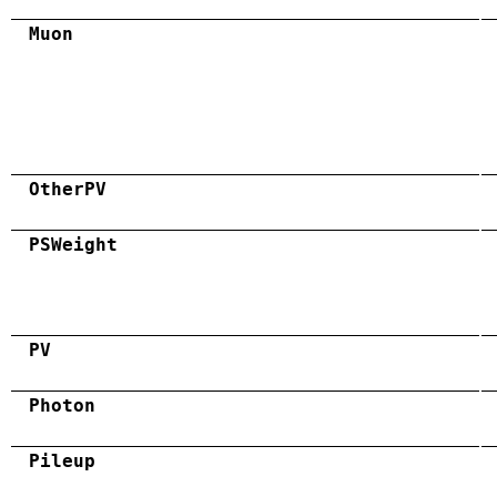
Muon
OtherPV
PSWeight
PV
Photon
Pileup