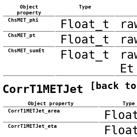
Object
Type
property
ChsMET_phi
Float_t
ra
ChsMET_pt
Float_t
ra
ChsMET_sumEt
Float_t
ra
Et
[back to
CorrT1METJet
Object property
Type
CorrT1METJet_area
Floa
CorrT1METJet_eta
Floa