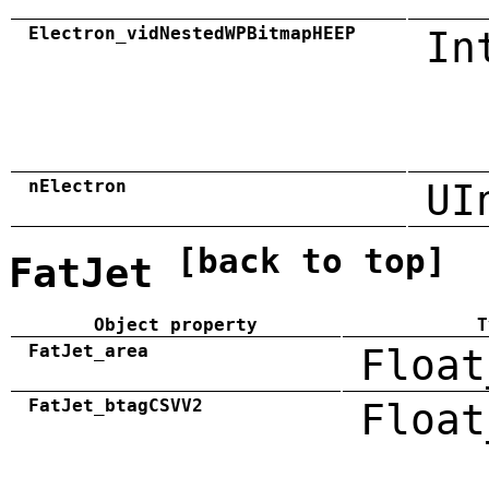
Electron_vidNestedWPBitmapHEEP
In
nElectron
UI
[back to top]
FatJet
Object property
T
FatJet_area
Float
FatJet_btagCSVV2
Float