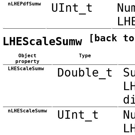
nLHEPdfSumw
UInt_t
Nu
LH
[back to
LHEScaleSumw
Object
Type
property
LHEScaleSumw
Double_t
S
L
d
nLHEScaleSumw
UInt_t
N
L