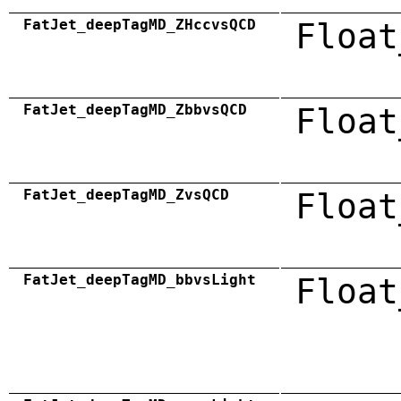
FatJet_deepTagMD_ZHccvsQCD
Float
FatJet_deepTagMD_ZbbvsQCD
Float
FatJet_deepTagMD_ZvsQCD
Float
FatJet_deepTagMD_bbvsLight
Float