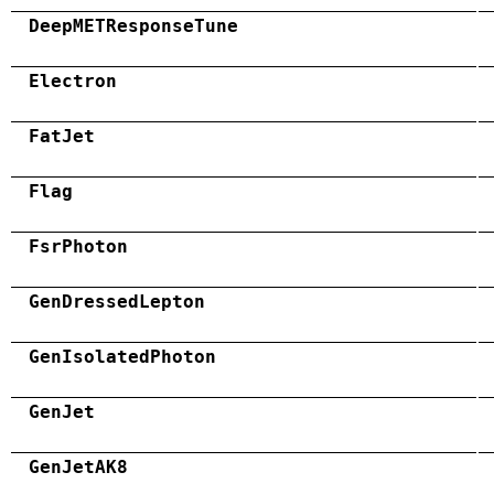
DeepMETResponseTune
Electron
FatJet
Flag
FsrPhoton
GenDressedLepton
GenIsolatedPhoton
GenJet
GenJetAK8