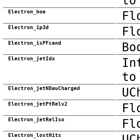
to
Electron_hoe
Fl
Electron_ip3d
Fl
Electron_isPFcand
Bo
Electron_jetIdx
In
to
Electron_jetNDauCharged
UC
Electron_jetPtRelv2
Fl
Electron_jetRelIso
Fl
Electron_lostHits
UC