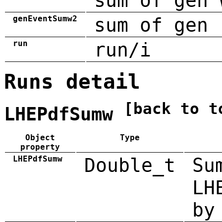
sum of gen 
genEventSumw2
sum of gen 
run
run/i
Runs detail
[back to t
LHEPdfSumw
Object
Type
property
LHEPdfSumw
Double_t
Su
LH
by