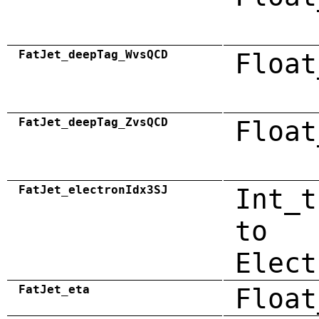
FatJet_deepTag_WvsQCD
Float
FatJet_deepTag_ZvsQCD
Float
FatJet_electronIdx3SJ
Int_t
to
Elect
FatJet_eta
Float