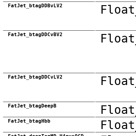
FatJet_btagDDBvLV2
Float
FatJet_btagDDCvBV2
Float
FatJet_btagDDCvLV2
Float
FatJet_btagDeepB
Float
FatJet_btagHbb
Float