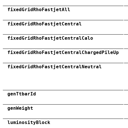
fixedGridRhoFastjetAll
fixedGridRhoFastjetCentral
fixedGridRhoFastjetCentralCalo
fixedGridRhoFastjetCentralChargedPileUp
fixedGridRhoFastjetCentralNeutral
genTtbarId
genWeight
luminosityBlock