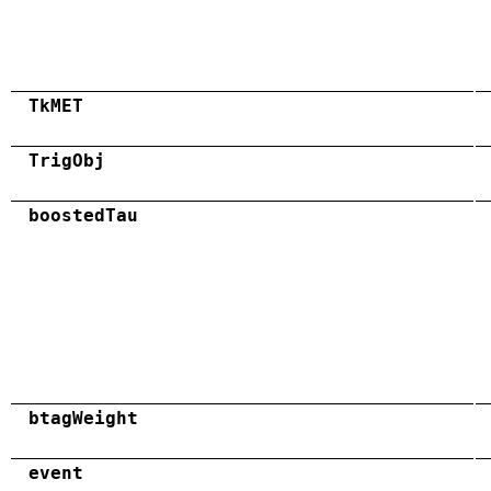
TkMET
TrigObj
boostedTau
btagWeight
event