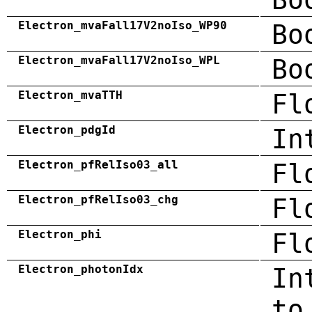
Electron_mvaFall17V2noIso_WP90
Bo
Electron_mvaFall17V2noIso_WPL
Bo
Electron_mvaTTH
Fl
Electron_pdgId
In
Electron_pfRelIso03_all
Fl
Electron_pfRelIso03_chg
Fl
Electron_phi
Fl
Electron_photonIdx
In
to