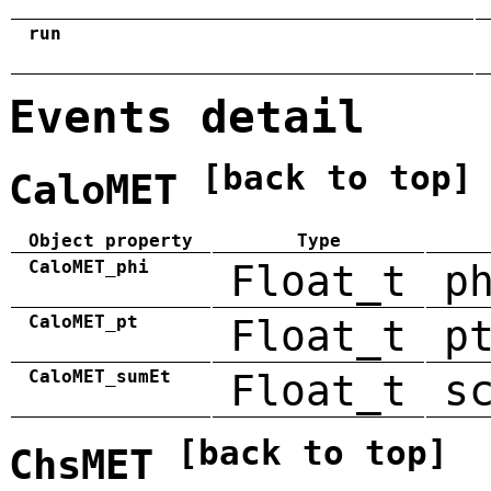
run
Events detail
[back to top]
CaloMET
Object property
Type
CaloMET_phi
Float_t
p
CaloMET_pt
Float_t
p
CaloMET_sumEt
Float_t
s
[back to top]
ChsMET