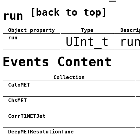
[back to top]
run
Object property
Type
Descri
run
UInt_t
ru
Events Content
Collection
CaloMET
ChsMET
CorrT1METJet
DeepMETResolutionTune