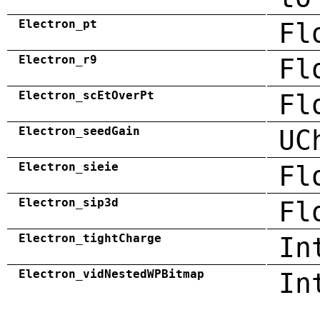
Electron_pt
Fl
Electron_r9
Fl
Electron_scEtOverPt
Fl
Electron_seedGain
UC
Electron_sieie
Fl
Electron_sip3d
Fl
Electron_tightCharge
In
Electron_vidNestedWPBitmap
In