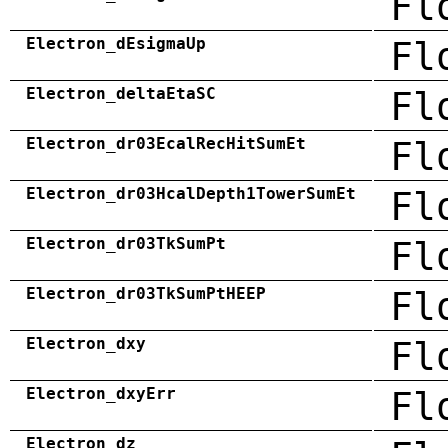
Fl
Electron_dEsigmaUp
Fl
Electron_deltaEtaSC
Fl
Electron_dr03EcalRecHitSumEt
Fl
Electron_dr03HcalDepth1TowerSumEt
Fl
Electron_dr03TkSumPt
Fl
Electron_dr03TkSumPtHEEP
Fl
Electron_dxy
Fl
Electron_dxyErr
Fl
Electron_dz