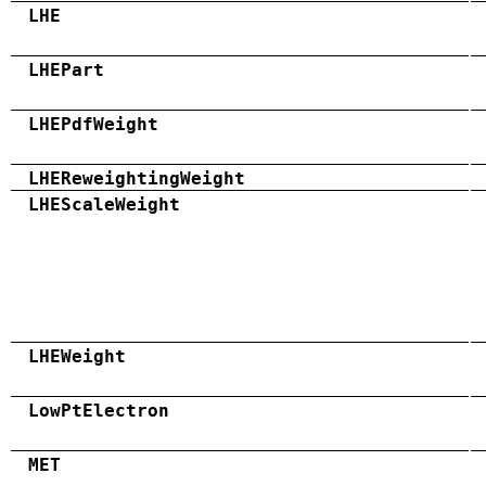
LHE
LHEPart
LHEPdfWeight
LHEReweightingWeight
LHEScaleWeight
LHEWeight
LowPtElectron
MET