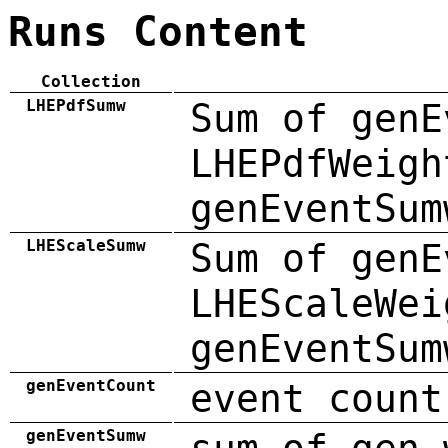
Runs Content
Collection
LHEPdfSumw
Sum of genE
LHEPdfWeigh
genEventSum
LHEScaleSumw
Sum of genE
LHEScaleWei
genEventSum
genEventCount
event count
genEventSumw