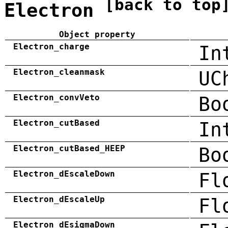
[back to top
Electron
Object property
Electron_charge
In
Electron_cleanmask
UC
Electron_convVeto
Bo
Electron_cutBased
In
Electron_cutBased_HEEP
Bo
Electron_dEscaleDown
Fl
Electron_dEscaleUp
Fl
Electron_dEsigmaDown