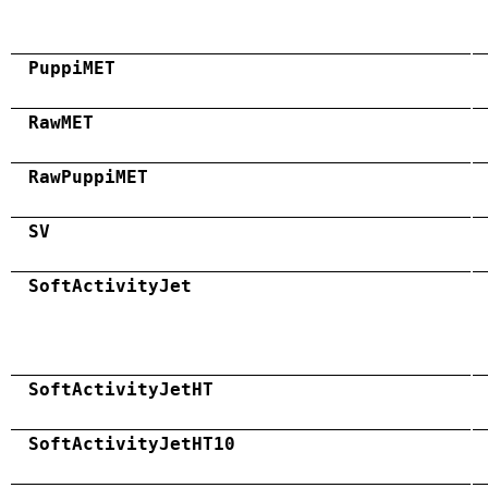
PuppiMET
RawMET
RawPuppiMET
SV
SoftActivityJet
SoftActivityJetHT
SoftActivityJetHT10