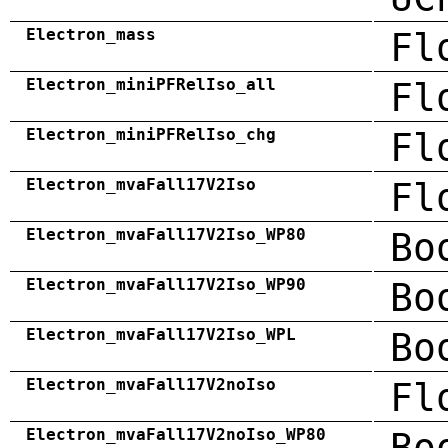
Electron_mass
Fl
Electron_miniPFRelIso_all
Fl
Electron_miniPFRelIso_chg
Fl
Electron_mvaFall17V2Iso
Fl
Electron_mvaFall17V2Iso_WP80
Bo
Electron_mvaFall17V2Iso_WP90
Bo
Electron_mvaFall17V2Iso_WPL
Bo
Electron_mvaFall17V2noIso
Fl
Electron_mvaFall17V2noIso_WP80
Bo