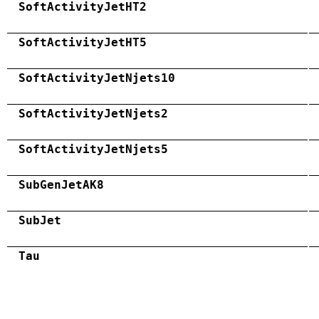
SoftActivityJetHT2
SoftActivityJetHT5
SoftActivityJetNjets10
SoftActivityJetNjets2
SoftActivityJetNjets5
SubGenJetAK8
SubJet
Tau