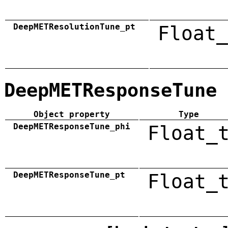
DeepMETResolutionTune_pt
Float_
DeepMETResponseTune
Object property
Type
DeepMETResponseTune_phi
Float_
DeepMETResponseTune_pt
Float_