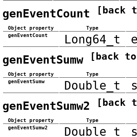
[back 
genEventCount
Object property
Type
genEventCount
Long64_t
[back to
genEventSumw
Object property
Type
genEventSumw
Double_t
[back 
genEventSumw2
Object property
Type
genEventSumw2
Double_t