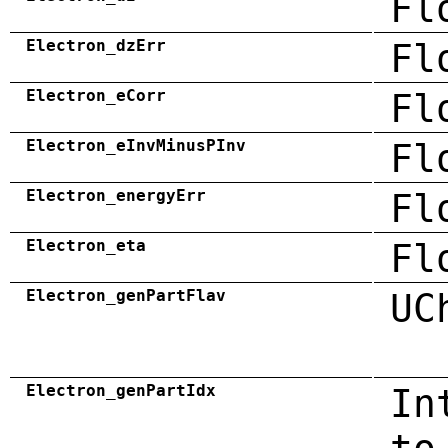
Fl
Electron_dzErr
Fl
Electron_eCorr
Fl
Electron_eInvMinusPInv
Fl
Electron_energyErr
Fl
Electron_eta
Fl
Electron_genPartFlav
UC
Electron_genPartIdx
In