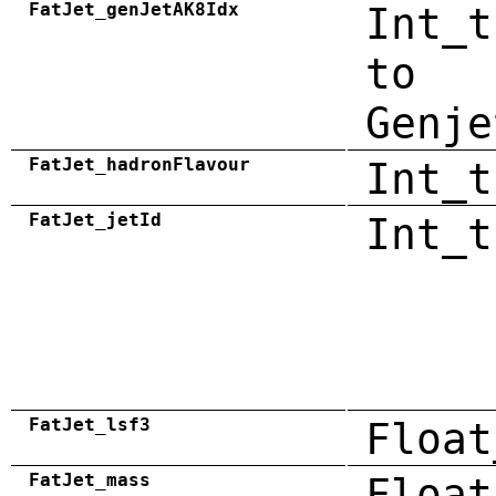
FatJet_genJetAK8Idx
Int_t
to
Genje
FatJet_hadronFlavour
Int_t
FatJet_jetId
Int_t
FatJet_lsf3
Float
FatJet_mass
Float