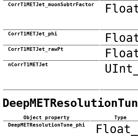
CorrT1METJet_muonSubtrFactor
Floa
CorrT1METJet_phi
Floa
CorrT1METJet_rawPt
Floa
nCorrT1METJet
UInt
DeepMETResolutionTun
Object property
Type
DeepMETResolutionTune_phi
Float_