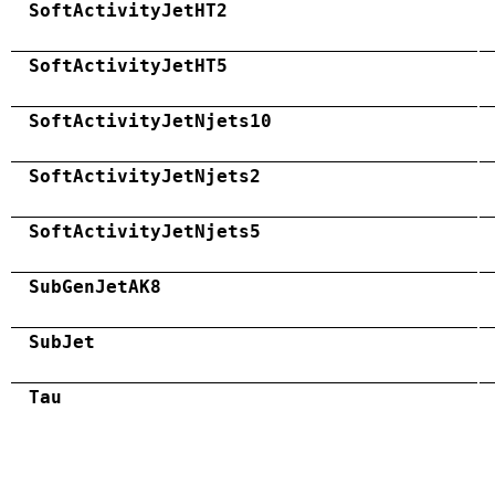
SoftActivityJetHT2
SoftActivityJetHT5
SoftActivityJetNjets10
SoftActivityJetNjets2
SoftActivityJetNjets5
SubGenJetAK8
SubJet
Tau