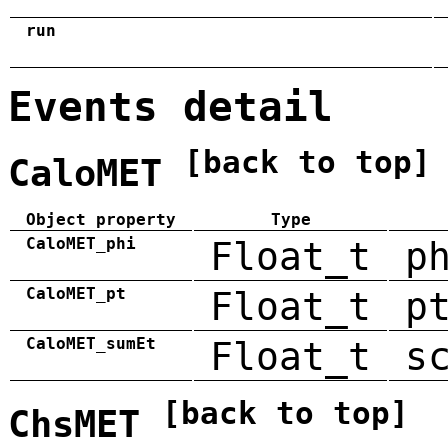
run
Events detail
[back to top]
CaloMET
Object property
Type
CaloMET_phi
Float_t
p
CaloMET_pt
Float_t
p
CaloMET_sumEt
Float_t
s
[back to top]
ChsMET