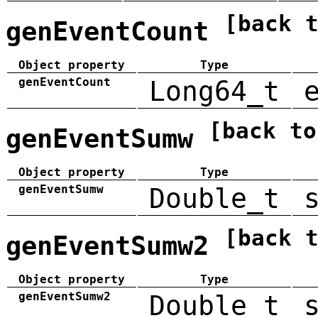
[back 
genEventCount
Object property
Type
genEventCount
Long64_t
[back to
genEventSumw
Object property
Type
genEventSumw
Double_t
[back 
genEventSumw2
Object property
Type
genEventSumw2
Double_t