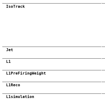
IsoTrack
Jet
L1
L1PreFiringWeight
L1Reco
L1simulation