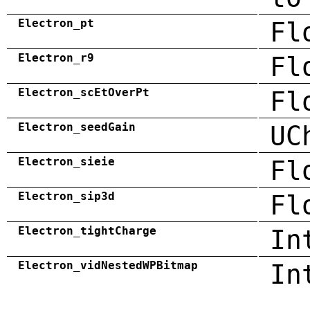
Electron_pt
Fl
Electron_r9
Fl
Electron_scEtOverPt
Fl
Electron_seedGain
UC
Electron_sieie
Fl
Electron_sip3d
Fl
Electron_tightCharge
In
Electron_vidNestedWPBitmap
In