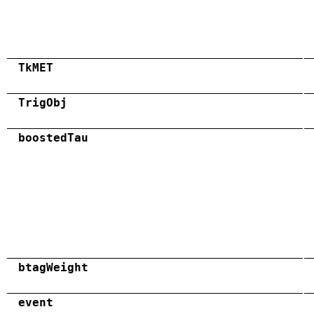
TkMET
TrigObj
boostedTau
btagWeight
event