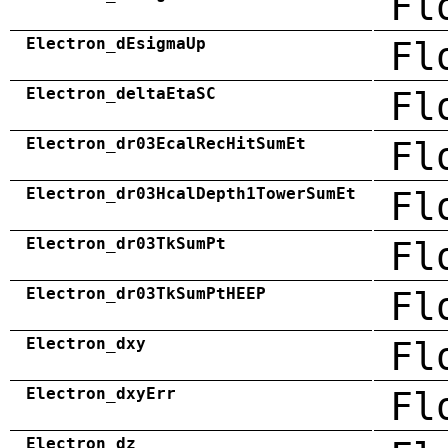
Fl
Electron_dEsigmaUp
Fl
Electron_deltaEtaSC
Fl
Electron_dr03EcalRecHitSumEt
Fl
Electron_dr03HcalDepth1TowerSumEt
Fl
Electron_dr03TkSumPt
Fl
Electron_dr03TkSumPtHEEP
Fl
Electron_dxy
Fl
Electron_dxyErr
Fl
Electron_dz