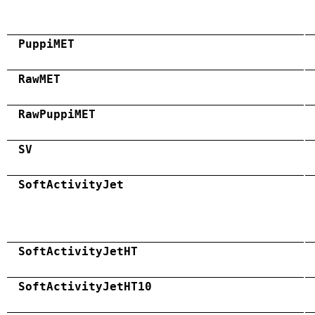
PuppiMET
RawMET
RawPuppiMET
SV
SoftActivityJet
SoftActivityJetHT
SoftActivityJetHT10