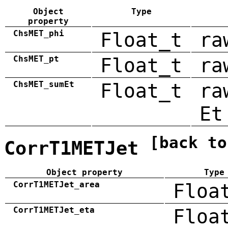
Object
Type
property
ChsMET_phi
Float_t
ra
ChsMET_pt
Float_t
ra
ChsMET_sumEt
Float_t
ra
Et
[back to
CorrT1METJet
Object property
Type
CorrT1METJet_area
Floa
CorrT1METJet_eta
Floa