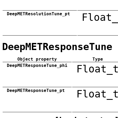
DeepMETResolutionTune_pt
Float_
DeepMETResponseTune
Object property
Type
DeepMETResponseTune_phi
Float_
DeepMETResponseTune_pt
Float_