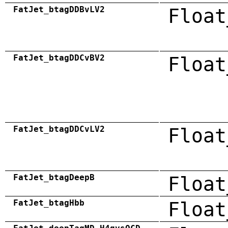
FatJet_btagDDBvLV2
Float
FatJet_btagDDCvBV2
Float
FatJet_btagDDCvLV2
Float
FatJet_btagDeepB
Float
FatJet_btagHbb
Float