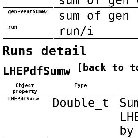
sum of gen 
genEventSumw2
sum of gen 
run
run/i
Runs detail
[back to t
LHEPdfSumw
Object
Type
property
LHEPdfSumw
Double_t
Su
LH
by