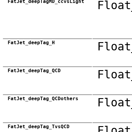
FatJet_deepTagMD_ccvsLight
Float
FatJet_deepTag_H
Float
FatJet_deepTag_QCD
Float
FatJet_deepTag_QCDothers
Float
FatJet_deepTag_TvsQCD
Float