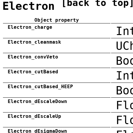
[back to top
Electron
Object property
Electron_charge
In
Electron_cleanmask
UC
Electron_convVeto
Bo
Electron_cutBased
In
Electron_cutBased_HEEP
Bo
Electron_dEscaleDown
Fl
Electron_dEscaleUp
Fl
Electron_dEsigmaDown