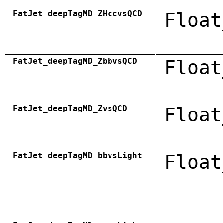
FatJet_deepTagMD_ZHccvsQCD
Float
FatJet_deepTagMD_ZbbvsQCD
Float
FatJet_deepTagMD_ZvsQCD
Float
FatJet_deepTagMD_bbvsLight
Float