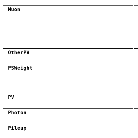
Muon
OtherPV
PSWeight
PV
Photon
Pileup