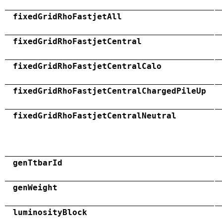
fixedGridRhoFastjetAll
fixedGridRhoFastjetCentral
fixedGridRhoFastjetCentralCalo
fixedGridRhoFastjetCentralChargedPileUp
fixedGridRhoFastjetCentralNeutral
genTtbarId
genWeight
luminosityBlock