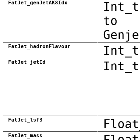
FatJet_genJetAK8Idx
Int_t
to
Genje
FatJet_hadronFlavour
Int_t
FatJet_jetId
Int_t
FatJet_lsf3
Float
FatJet_mass
Float