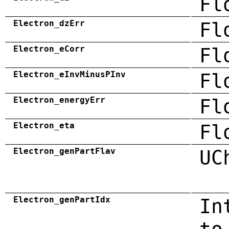
Fl
Electron_dzErr
Fl
Electron_eCorr
Fl
Electron_eInvMinusPInv
Fl
Electron_energyErr
Fl
Electron_eta
Fl
Electron_genPartFlav
UC
Electron_genPartIdx
In