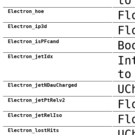
to
Electron_hoe
Fl
Electron_ip3d
Fl
Electron_isPFcand
Bo
Electron_jetIdx
In
to
Electron_jetNDauCharged
UC
Electron_jetPtRelv2
Fl
Electron_jetRelIso
Fl
Electron_lostHits
UC