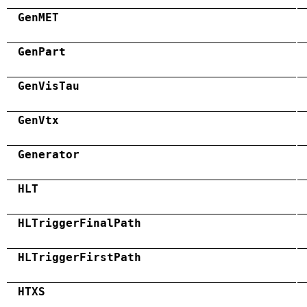
GenMET
GenPart
GenVisTau
GenVtx
Generator
HLT
HLTriggerFinalPath
HLTriggerFirstPath
HTXS