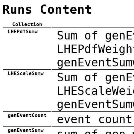
Runs Content
Collection
LHEPdfSumw
Sum of genE
LHEPdfWeigh
genEventSum
LHEScaleSumw
Sum of genE
LHEScaleWei
genEventSum
genEventCount
event count
genEventSumw