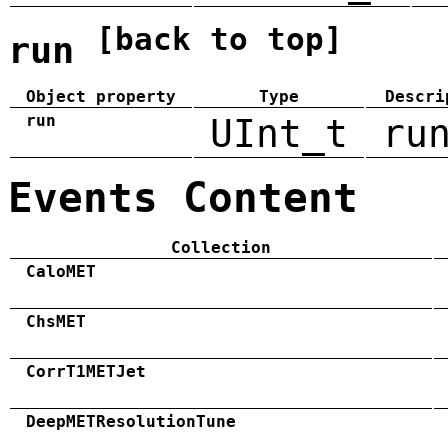
[back to top]
run
Object property
Type
Descri
run
UInt_t
ru
Events Content
Collection
CaloMET
ChsMET
CorrT1METJet
DeepMETResolutionTune