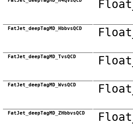
FatJet_deepTagMD_H4qvsQCD
Float
FatJet_deepTagMD_HbbvsQCD
Float
FatJet_deepTagMD_TvsQCD
Float
FatJet_deepTagMD_WvsQCD
Float
FatJet_deepTagMD_ZHbbvsQCD
Float