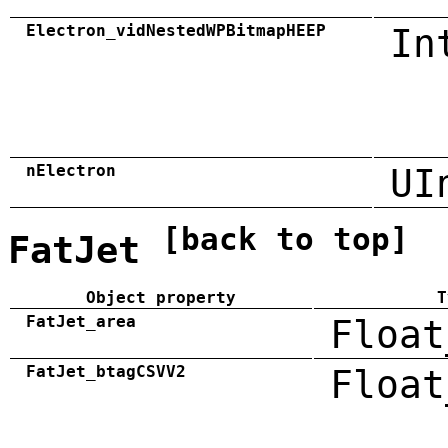
Electron_vidNestedWPBitmapHEEP
In
nElectron
UI
[back to top]
FatJet
Object property
T
FatJet_area
Float
FatJet_btagCSVV2
Float