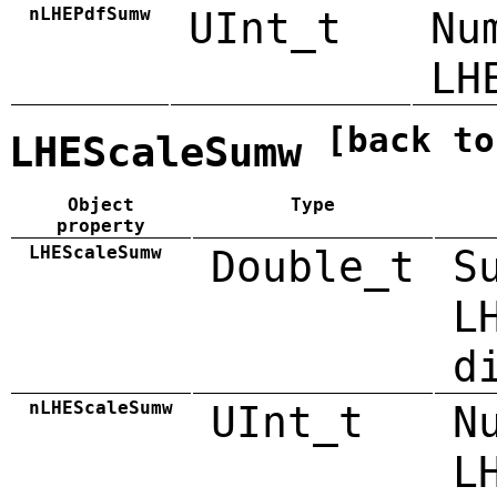
nLHEPdfSumw
UInt_t
Nu
LH
[back to
LHEScaleSumw
Object
Type
property
LHEScaleSumw
Double_t
S
L
d
nLHEScaleSumw
UInt_t
N
L