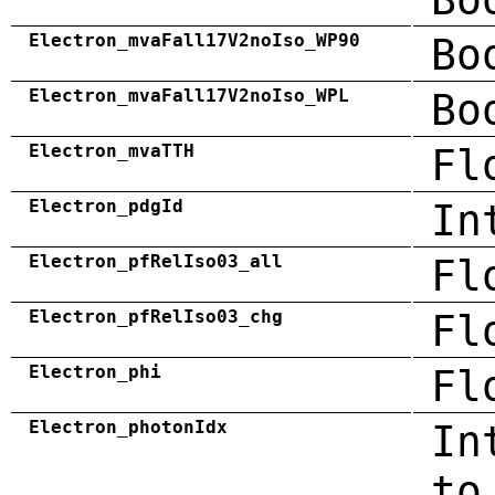
Electron_mvaFall17V2noIso_WP90
Bo
Electron_mvaFall17V2noIso_WPL
Bo
Electron_mvaTTH
Fl
Electron_pdgId
In
Electron_pfRelIso03_all
Fl
Electron_pfRelIso03_chg
Fl
Electron_phi
Fl
Electron_photonIdx
In
to