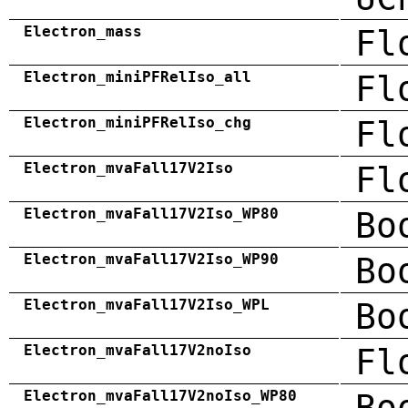
Electron_mass
Fl
Electron_miniPFRelIso_all
Fl
Electron_miniPFRelIso_chg
Fl
Electron_mvaFall17V2Iso
Fl
Electron_mvaFall17V2Iso_WP80
Bo
Electron_mvaFall17V2Iso_WP90
Bo
Electron_mvaFall17V2Iso_WPL
Bo
Electron_mvaFall17V2noIso
Fl
Electron_mvaFall17V2noIso_WP80
Bo