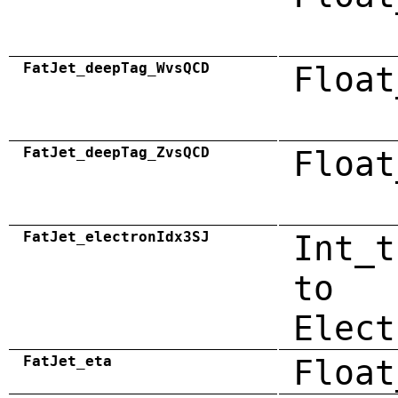
FatJet_deepTag_WvsQCD
Float
FatJet_deepTag_ZvsQCD
Float
FatJet_electronIdx3SJ
Int_t
to
Elect
FatJet_eta
Float