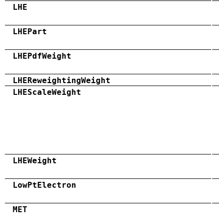
LHE
LHEPart
LHEPdfWeight
LHEReweightingWeight
LHEScaleWeight
LHEWeight
LowPtElectron
MET