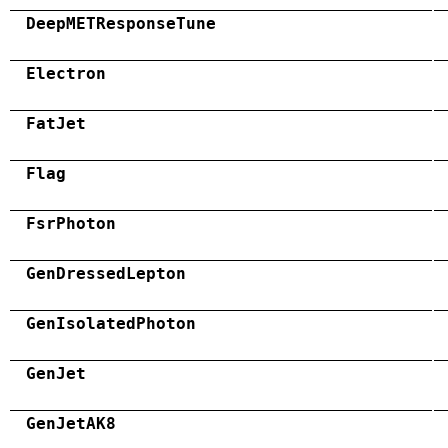
DeepMETResponseTune
Electron
FatJet
Flag
FsrPhoton
GenDressedLepton
GenIsolatedPhoton
GenJet
GenJetAK8