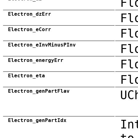
Fl
Electron_dzErr
Fl
Electron_eCorr
Fl
Electron_eInvMinusPInv
Fl
Electron_energyErr
Fl
Electron_eta
Fl
Electron_genPartFlav
UC
Electron_genPartIdx
In