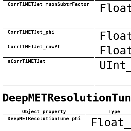
CorrT1METJet_muonSubtrFactor
Floa
CorrT1METJet_phi
Floa
CorrT1METJet_rawPt
Floa
nCorrT1METJet
UInt
DeepMETResolutionTun
Object property
Type
DeepMETResolutionTune_phi
Float_