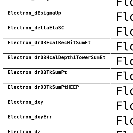
Fl
Electron_dEsigmaUp
Fl
Electron_deltaEtaSC
Fl
Electron_dr03EcalRecHitSumEt
Fl
Electron_dr03HcalDepth1TowerSumEt
Fl
Electron_dr03TkSumPt
Fl
Electron_dr03TkSumPtHEEP
Fl
Electron_dxy
Fl
Electron_dxyErr
Fl
Electron_dz