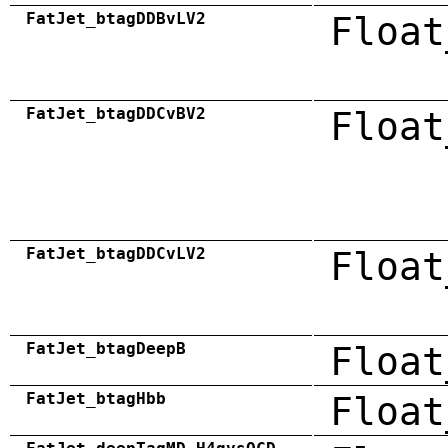
FatJet_btagDDBvLV2
Float
FatJet_btagDDCvBV2
Float
FatJet_btagDDCvLV2
Float
FatJet_btagDeepB
Float
FatJet_btagHbb
Float