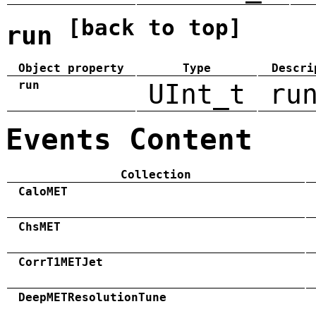
[back to top]
run
Object property
Type
Descri
run
UInt_t
ru
Events Content
Collection
CaloMET
ChsMET
CorrT1METJet
DeepMETResolutionTune