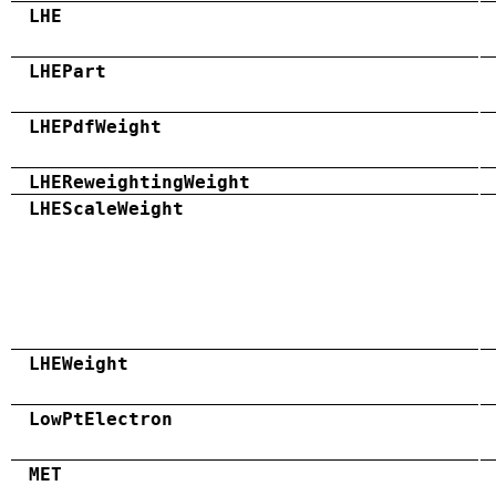
LHE
LHEPart
LHEPdfWeight
LHEReweightingWeight
LHEScaleWeight
LHEWeight
LowPtElectron
MET