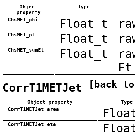
Object
Type
property
ChsMET_phi
Float_t
ra
ChsMET_pt
Float_t
ra
ChsMET_sumEt
Float_t
ra
Et
[back to
CorrT1METJet
Object property
Type
CorrT1METJet_area
Floa
CorrT1METJet_eta
Floa