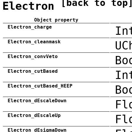
[back to top
Electron
Object property
Electron_charge
In
Electron_cleanmask
UC
Electron_convVeto
Bo
Electron_cutBased
In
Electron_cutBased_HEEP
Bo
Electron_dEscaleDown
Fl
Electron_dEscaleUp
Fl
Electron_dEsigmaDown