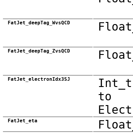
FatJet_deepTag_WvsQCD
Float
FatJet_deepTag_ZvsQCD
Float
FatJet_electronIdx3SJ
Int_t
to
Elect
FatJet_eta
Float