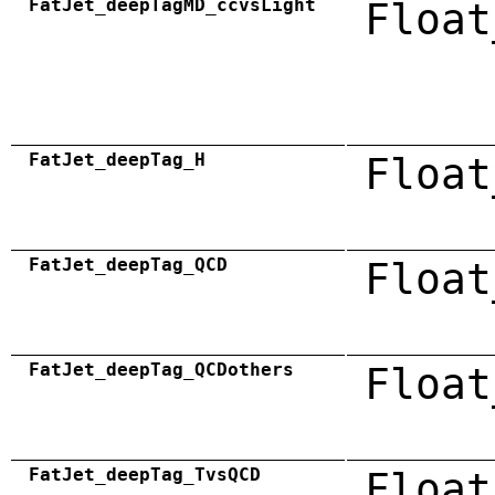
FatJet_deepTagMD_ccvsLight
Float
FatJet_deepTag_H
Float
FatJet_deepTag_QCD
Float
FatJet_deepTag_QCDothers
Float
FatJet_deepTag_TvsQCD
Float