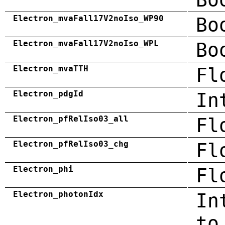
Electron_mvaFall17V2noIso_WP90
Bo
Electron_mvaFall17V2noIso_WPL
Bo
Electron_mvaTTH
Fl
Electron_pdgId
In
Electron_pfRelIso03_all
Fl
Electron_pfRelIso03_chg
Fl
Electron_phi
Fl
Electron_photonIdx
In
to