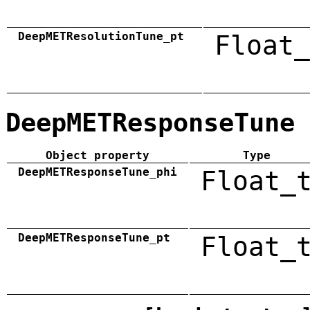
DeepMETResolutionTune_pt
Float_
DeepMETResponseTune
Object property
Type
DeepMETResponseTune_phi
Float_
DeepMETResponseTune_pt
Float_