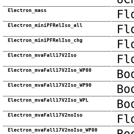
Electron_mass
Fl
Electron_miniPFRelIso_all
Fl
Electron_miniPFRelIso_chg
Fl
Electron_mvaFall17V2Iso
Fl
Electron_mvaFall17V2Iso_WP80
Bo
Electron_mvaFall17V2Iso_WP90
Bo
Electron_mvaFall17V2Iso_WPL
Bo
Electron_mvaFall17V2noIso
Fl
Electron_mvaFall17V2noIso_WP80
Bo