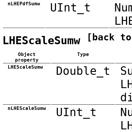
nLHEPdfSumw
UInt_t
Nu
LH
[back to
LHEScaleSumw
Object
Type
property
LHEScaleSumw
Double_t
S
L
d
nLHEScaleSumw
UInt_t
N
L