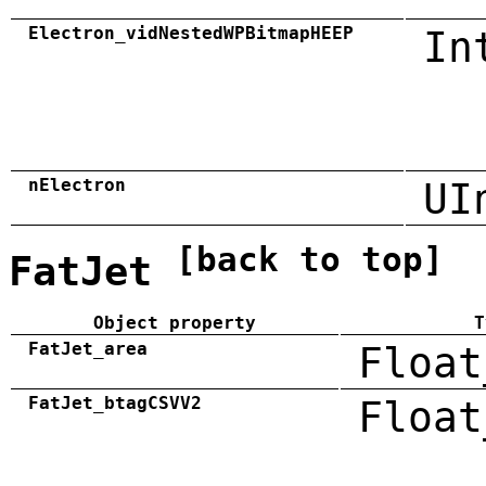
Electron_vidNestedWPBitmapHEEP
In
nElectron
UI
[back to top]
FatJet
Object property
T
FatJet_area
Float
FatJet_btagCSVV2
Float