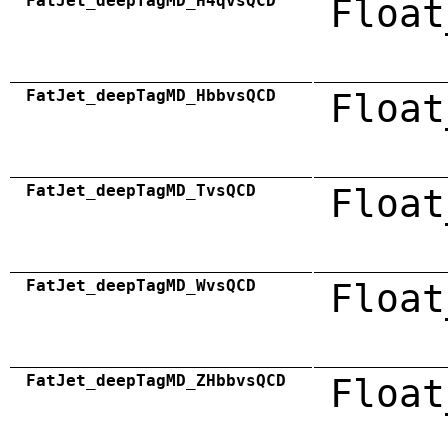
FatJet_deepTagMD_H4qvsQCD
Float
FatJet_deepTagMD_HbbvsQCD
Float
FatJet_deepTagMD_TvsQCD
Float
FatJet_deepTagMD_WvsQCD
Float
FatJet_deepTagMD_ZHbbvsQCD
Float