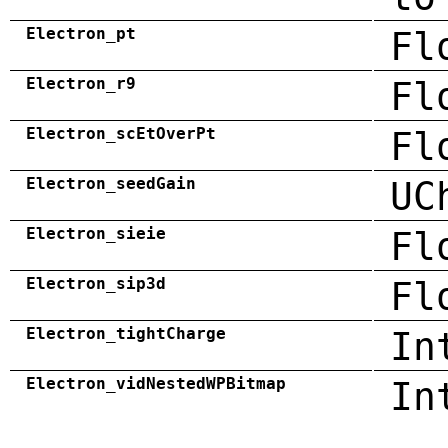
Electron_pt
Fl
Electron_r9
Fl
Electron_scEtOverPt
Fl
Electron_seedGain
UC
Electron_sieie
Fl
Electron_sip3d
Fl
Electron_tightCharge
In
Electron_vidNestedWPBitmap
In