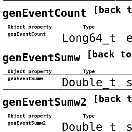
[back 
genEventCount
Object property
Type
genEventCount
Long64_t
[back to
genEventSumw
Object property
Type
genEventSumw
Double_t
[back 
genEventSumw2
Object property
Type
genEventSumw2
Double_t