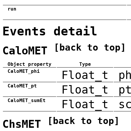
run
Events detail
[back to top]
CaloMET
Object property
Type
CaloMET_phi
Float_t
p
CaloMET_pt
Float_t
p
CaloMET_sumEt
Float_t
s
[back to top]
ChsMET