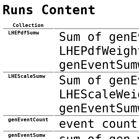
Runs Content
Collection
LHEPdfSumw
Sum of genE
LHEPdfWeigh
genEventSum
LHEScaleSumw
Sum of genE
LHEScaleWei
genEventSum
genEventCount
event count
genEventSumw