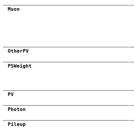
Muon
OtherPV
PSWeight
PV
Photon
Pileup