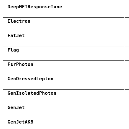
DeepMETResponseTune
Electron
FatJet
Flag
FsrPhoton
GenDressedLepton
GenIsolatedPhoton
GenJet
GenJetAK8