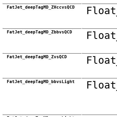
FatJet_deepTagMD_ZHccvsQCD
Float
FatJet_deepTagMD_ZbbvsQCD
Float
FatJet_deepTagMD_ZvsQCD
Float
FatJet_deepTagMD_bbvsLight
Float