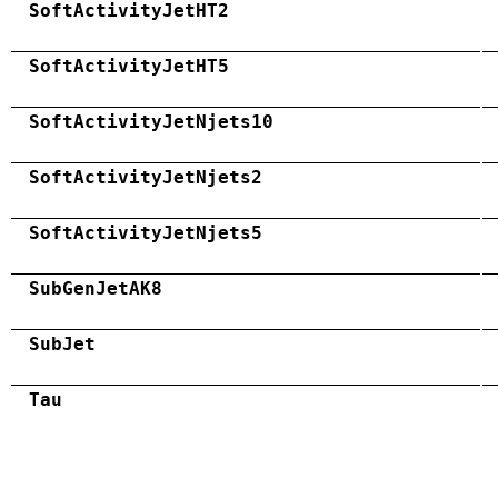
SoftActivityJetHT2
SoftActivityJetHT5
SoftActivityJetNjets10
SoftActivityJetNjets2
SoftActivityJetNjets5
SubGenJetAK8
SubJet
Tau