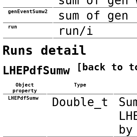
sum of gen 
genEventSumw2
sum of gen 
run
run/i
Runs detail
[back to t
LHEPdfSumw
Object
Type
property
LHEPdfSumw
Double_t
Su
LH
by