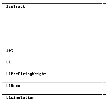
IsoTrack
Jet
L1
L1PreFiringWeight
L1Reco
L1simulation