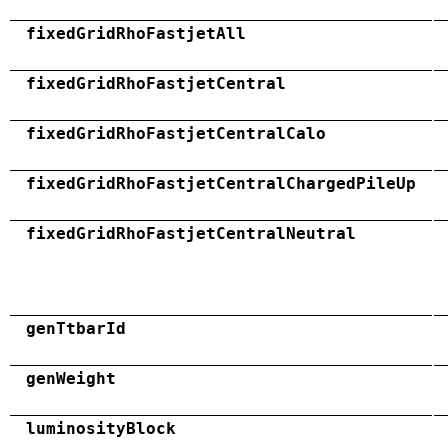
fixedGridRhoFastjetAll
fixedGridRhoFastjetCentral
fixedGridRhoFastjetCentralCalo
fixedGridRhoFastjetCentralChargedPileUp
fixedGridRhoFastjetCentralNeutral
genTtbarId
genWeight
luminosityBlock