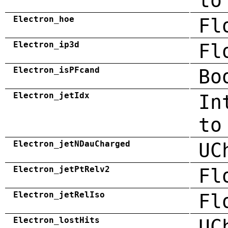
to
Electron_hoe
Fl
Electron_ip3d
Fl
Electron_isPFcand
Bo
Electron_jetIdx
In
to
Electron_jetNDauCharged
UC
Electron_jetPtRelv2
Fl
Electron_jetRelIso
Fl
Electron_lostHits
UC