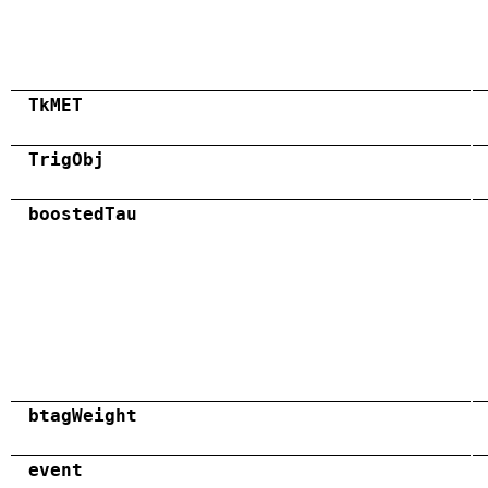
TkMET
TrigObj
boostedTau
btagWeight
event