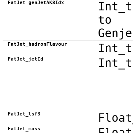
FatJet_genJetAK8Idx
Int_t
to
Genje
FatJet_hadronFlavour
Int_t
FatJet_jetId
Int_t
FatJet_lsf3
Float
FatJet_mass
Float