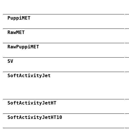
PuppiMET
RawMET
RawPuppiMET
SV
SoftActivityJet
SoftActivityJetHT
SoftActivityJetHT10