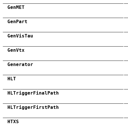
GenMET
GenPart
GenVisTau
GenVtx
Generator
HLT
HLTriggerFinalPath
HLTriggerFirstPath
HTXS