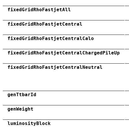
fixedGridRhoFastjetAll
fixedGridRhoFastjetCentral
fixedGridRhoFastjetCentralCalo
fixedGridRhoFastjetCentralChargedPileUp
fixedGridRhoFastjetCentralNeutral
genTtbarId
genWeight
luminosityBlock