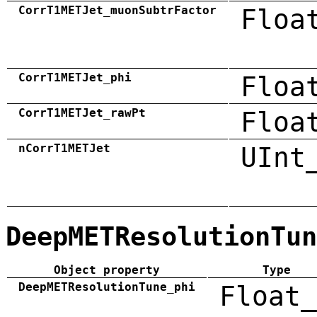
CorrT1METJet_muonSubtrFactor
Floa
CorrT1METJet_phi
Floa
CorrT1METJet_rawPt
Floa
nCorrT1METJet
UInt
DeepMETResolutionTun
Object property
Type
DeepMETResolutionTune_phi
Float_