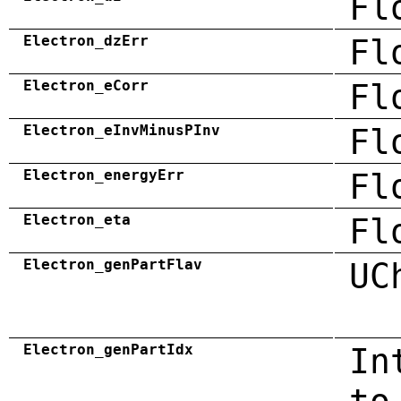
Fl
Electron_dzErr
Fl
Electron_eCorr
Fl
Electron_eInvMinusPInv
Fl
Electron_energyErr
Fl
Electron_eta
Fl
Electron_genPartFlav
UC
Electron_genPartIdx
In