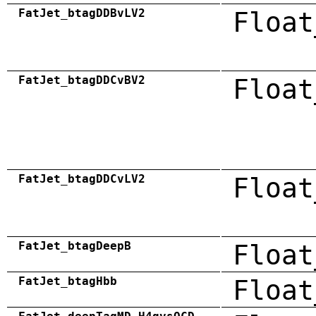
FatJet_btagDDBvLV2
Float
FatJet_btagDDCvBV2
Float
FatJet_btagDDCvLV2
Float
FatJet_btagDeepB
Float
FatJet_btagHbb
Float