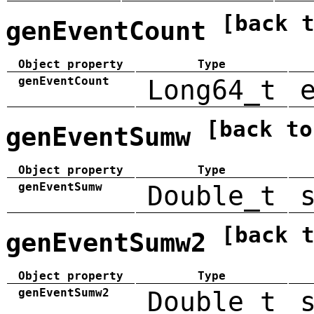
[back 
genEventCount
Object property
Type
genEventCount
Long64_t
[back to
genEventSumw
Object property
Type
genEventSumw
Double_t
[back 
genEventSumw2
Object property
Type
genEventSumw2
Double_t