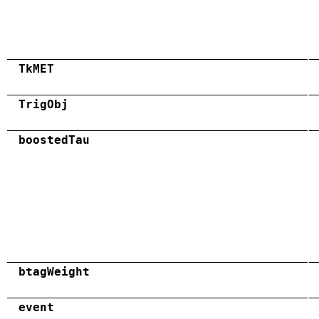
TkMET
TrigObj
boostedTau
btagWeight
event