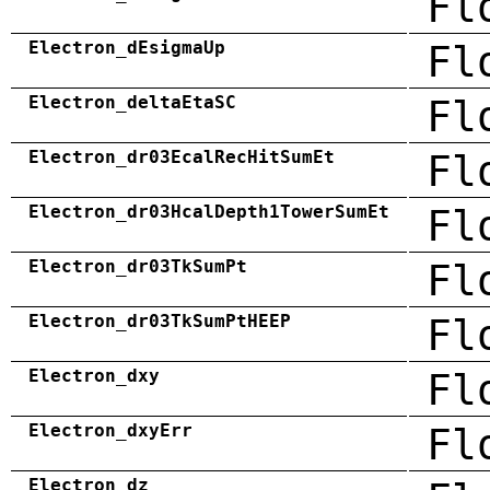
Fl
Electron_dEsigmaUp
Fl
Electron_deltaEtaSC
Fl
Electron_dr03EcalRecHitSumEt
Fl
Electron_dr03HcalDepth1TowerSumEt
Fl
Electron_dr03TkSumPt
Fl
Electron_dr03TkSumPtHEEP
Fl
Electron_dxy
Fl
Electron_dxyErr
Fl
Electron_dz