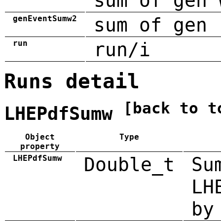
sum of gen 
genEventSumw2
sum of gen 
run
run/i
Runs detail
[back to t
LHEPdfSumw
Object
Type
property
LHEPdfSumw
Double_t
Su
LH
by