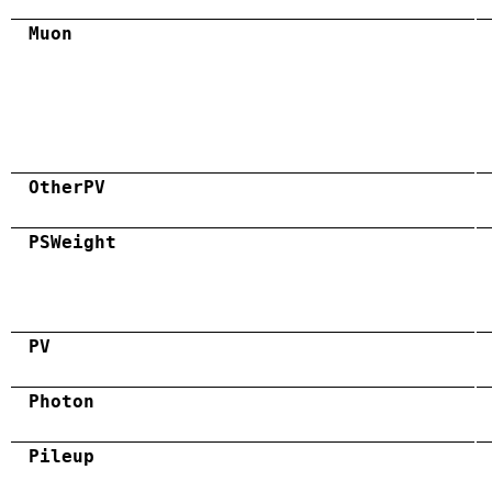
Muon
OtherPV
PSWeight
PV
Photon
Pileup