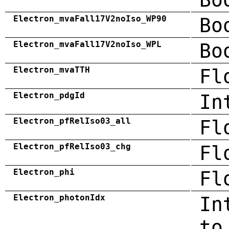
Electron_mvaFall17V2noIso_WP90
Bo
Electron_mvaFall17V2noIso_WPL
Bo
Electron_mvaTTH
Fl
Electron_pdgId
In
Electron_pfRelIso03_all
Fl
Electron_pfRelIso03_chg
Fl
Electron_phi
Fl
Electron_photonIdx
In
to