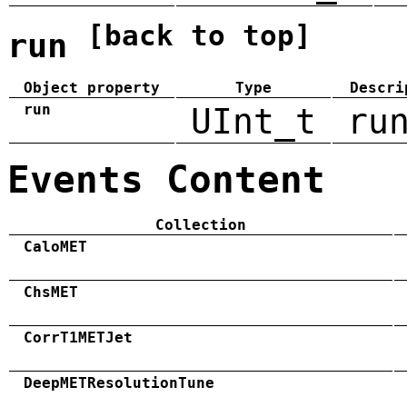
[back to top]
run
Object property
Type
Descri
run
UInt_t
ru
Events Content
Collection
CaloMET
ChsMET
CorrT1METJet
DeepMETResolutionTune