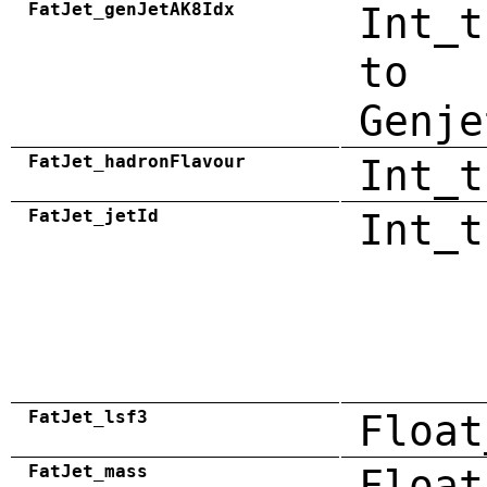
FatJet_genJetAK8Idx
Int_t
to
Genje
FatJet_hadronFlavour
Int_t
FatJet_jetId
Int_t
FatJet_lsf3
Float
FatJet_mass
Float