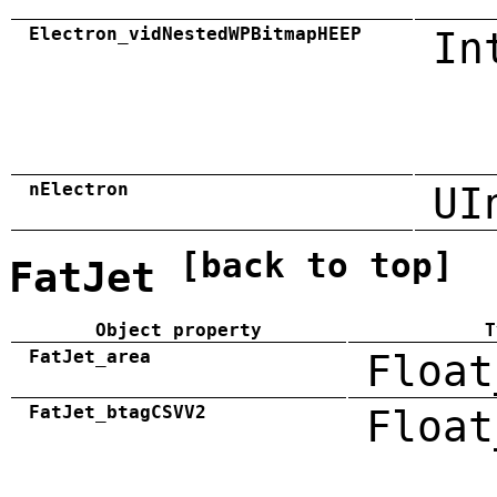
Electron_vidNestedWPBitmapHEEP
In
nElectron
UI
[back to top]
FatJet
Object property
T
FatJet_area
Float
FatJet_btagCSVV2
Float