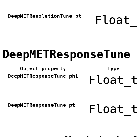
DeepMETResolutionTune_pt
Float_
DeepMETResponseTune
Object property
Type
DeepMETResponseTune_phi
Float_
DeepMETResponseTune_pt
Float_