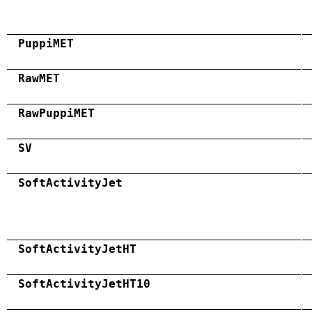
PuppiMET
RawMET
RawPuppiMET
SV
SoftActivityJet
SoftActivityJetHT
SoftActivityJetHT10