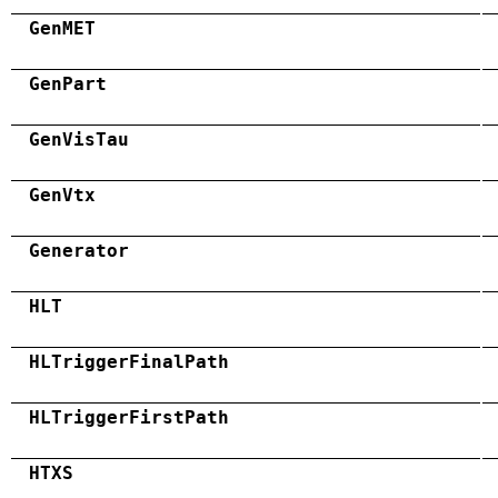
GenMET
GenPart
GenVisTau
GenVtx
Generator
HLT
HLTriggerFinalPath
HLTriggerFirstPath
HTXS