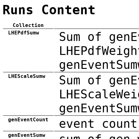
Runs Content
Collection
LHEPdfSumw
Sum of genE
LHEPdfWeigh
genEventSum
LHEScaleSumw
Sum of genE
LHEScaleWei
genEventSum
genEventCount
event count
genEventSumw