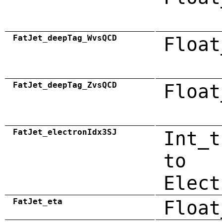
FatJet_deepTag_WvsQCD
Float
FatJet_deepTag_ZvsQCD
Float
FatJet_electronIdx3SJ
Int_t
to
Elect
FatJet_eta
Float