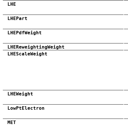
LHE
LHEPart
LHEPdfWeight
LHEReweightingWeight
LHEScaleWeight
LHEWeight
LowPtElectron
MET