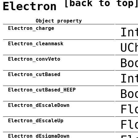
[back to top
Electron
Object property
Electron_charge
In
Electron_cleanmask
UC
Electron_convVeto
Bo
Electron_cutBased
In
Electron_cutBased_HEEP
Bo
Electron_dEscaleDown
Fl
Electron_dEscaleUp
Fl
Electron_dEsigmaDown