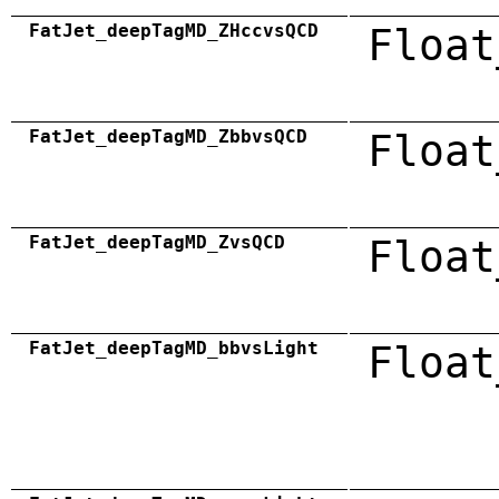
FatJet_deepTagMD_ZHccvsQCD
Float
FatJet_deepTagMD_ZbbvsQCD
Float
FatJet_deepTagMD_ZvsQCD
Float
FatJet_deepTagMD_bbvsLight
Float