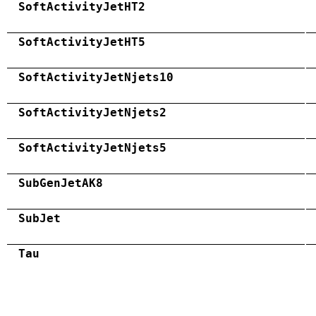
SoftActivityJetHT2
SoftActivityJetHT5
SoftActivityJetNjets10
SoftActivityJetNjets2
SoftActivityJetNjets5
SubGenJetAK8
SubJet
Tau