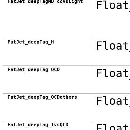
FatJet_deepTagMD_ccvsLight
Float
FatJet_deepTag_H
Float
FatJet_deepTag_QCD
Float
FatJet_deepTag_QCDothers
Float
FatJet_deepTag_TvsQCD
Float