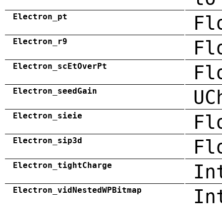
Electron_pt
Fl
Electron_r9
Fl
Electron_scEtOverPt
Fl
Electron_seedGain
UC
Electron_sieie
Fl
Electron_sip3d
Fl
Electron_tightCharge
In
Electron_vidNestedWPBitmap
In