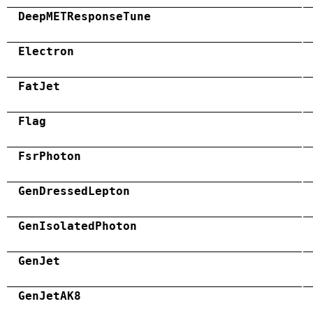
DeepMETResponseTune
Electron
FatJet
Flag
FsrPhoton
GenDressedLepton
GenIsolatedPhoton
GenJet
GenJetAK8