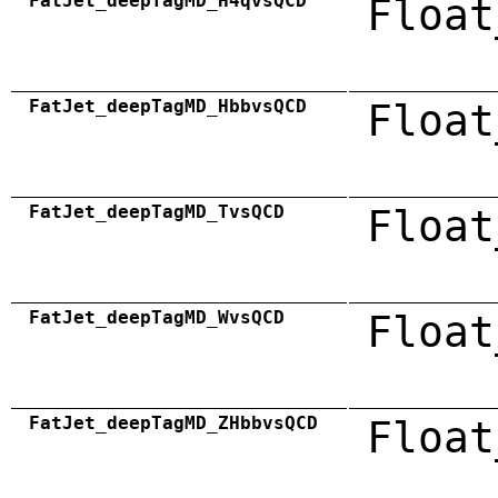
FatJet_deepTagMD_H4qvsQCD
Float
FatJet_deepTagMD_HbbvsQCD
Float
FatJet_deepTagMD_TvsQCD
Float
FatJet_deepTagMD_WvsQCD
Float
FatJet_deepTagMD_ZHbbvsQCD
Float