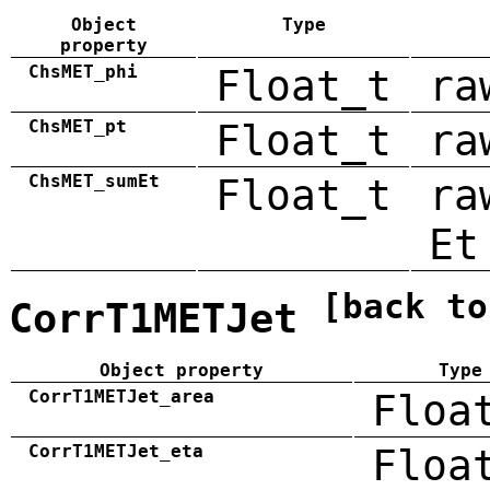
Object
Type
property
ChsMET_phi
Float_t
ra
ChsMET_pt
Float_t
ra
ChsMET_sumEt
Float_t
ra
Et
[back to
CorrT1METJet
Object property
Type
CorrT1METJet_area
Floa
CorrT1METJet_eta
Floa