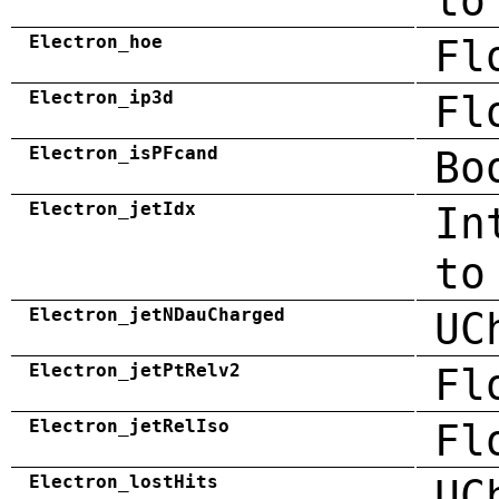
to
Electron_hoe
Fl
Electron_ip3d
Fl
Electron_isPFcand
Bo
Electron_jetIdx
In
to
Electron_jetNDauCharged
UC
Electron_jetPtRelv2
Fl
Electron_jetRelIso
Fl
Electron_lostHits
UC