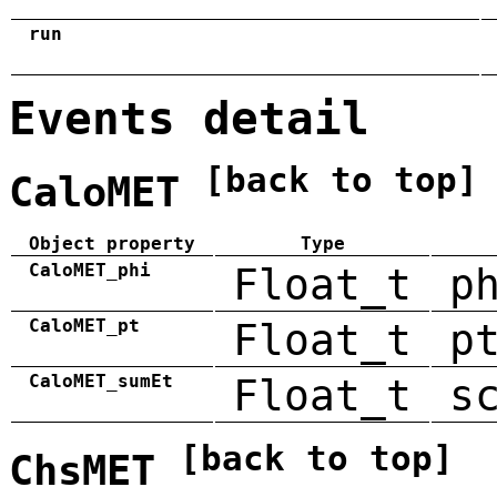
run
Events detail
[back to top]
CaloMET
Object property
Type
CaloMET_phi
Float_t
p
CaloMET_pt
Float_t
p
CaloMET_sumEt
Float_t
s
[back to top]
ChsMET