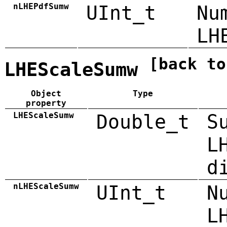
nLHEPdfSumw
UInt_t
Nu
LH
[back to
LHEScaleSumw
Object
Type
property
LHEScaleSumw
Double_t
S
L
d
nLHEScaleSumw
UInt_t
N
L