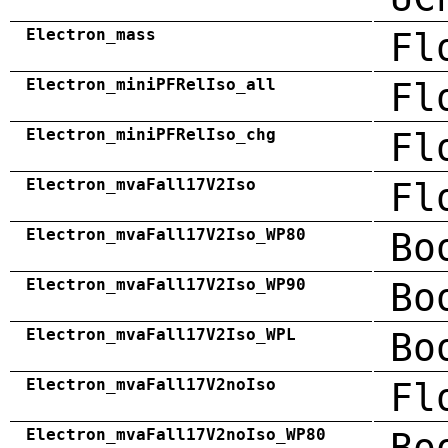
Electron_mass
Fl
Electron_miniPFRelIso_all
Fl
Electron_miniPFRelIso_chg
Fl
Electron_mvaFall17V2Iso
Fl
Electron_mvaFall17V2Iso_WP80
Bo
Electron_mvaFall17V2Iso_WP90
Bo
Electron_mvaFall17V2Iso_WPL
Bo
Electron_mvaFall17V2noIso
Fl
Electron_mvaFall17V2noIso_WP80
Bo