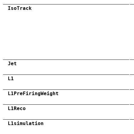
IsoTrack
Jet
L1
L1PreFiringWeight
L1Reco
L1simulation