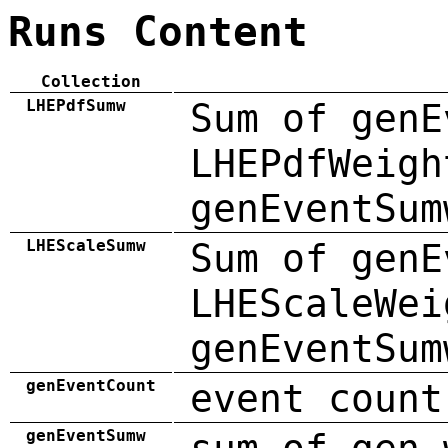
Runs Content
Collection
LHEPdfSumw
Sum of genE
LHEPdfWeigh
genEventSum
LHEScaleSumw
Sum of genE
LHEScaleWei
genEventSum
genEventCount
event count
genEventSumw