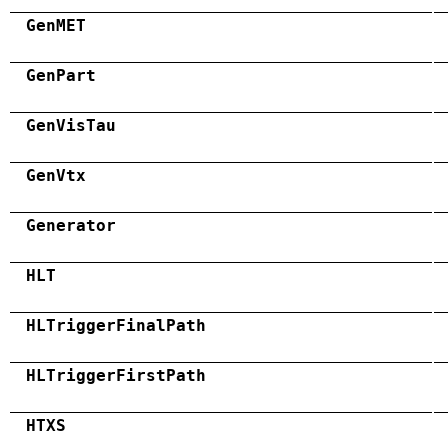
GenMET
GenPart
GenVisTau
GenVtx
Generator
HLT
HLTriggerFinalPath
HLTriggerFirstPath
HTXS