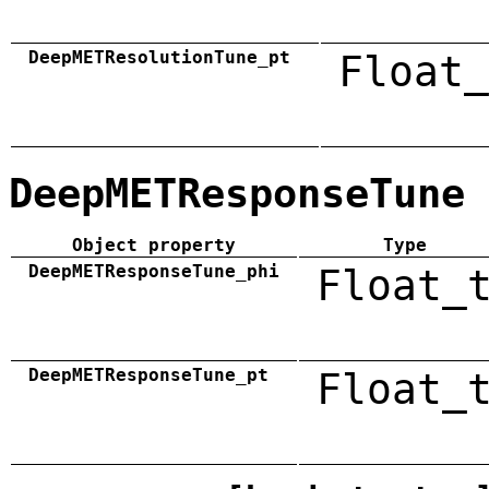
DeepMETResolutionTune_pt
Float_
DeepMETResponseTune
Object property
Type
DeepMETResponseTune_phi
Float_
DeepMETResponseTune_pt
Float_