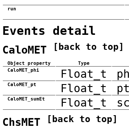
run
Events detail
[back to top]
CaloMET
Object property
Type
CaloMET_phi
Float_t
p
CaloMET_pt
Float_t
p
CaloMET_sumEt
Float_t
s
[back to top]
ChsMET