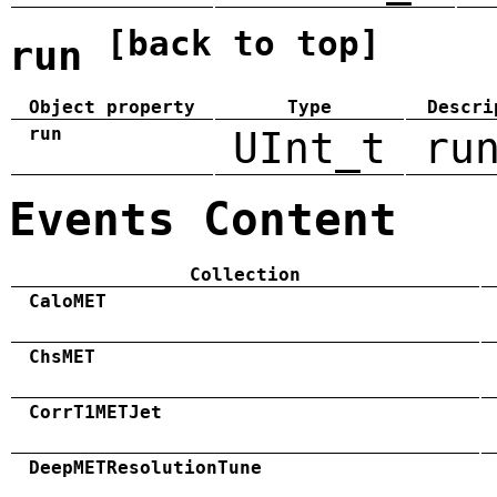
[back to top]
run
Object property
Type
Descri
run
UInt_t
ru
Events Content
Collection
CaloMET
ChsMET
CorrT1METJet
DeepMETResolutionTune