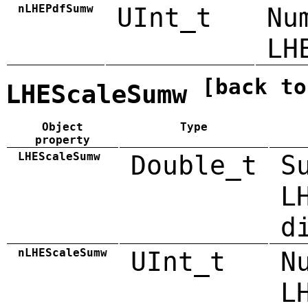
nLHEPdfSumw
UInt_t
Nu
LH
[back to
LHEScaleSumw
Object
Type
property
LHEScaleSumw
Double_t
S
L
d
nLHEScaleSumw
UInt_t
N
L