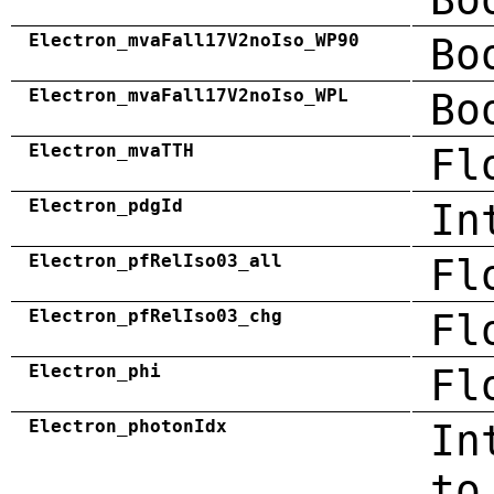
Electron_mvaFall17V2noIso_WP90
Bo
Electron_mvaFall17V2noIso_WPL
Bo
Electron_mvaTTH
Fl
Electron_pdgId
In
Electron_pfRelIso03_all
Fl
Electron_pfRelIso03_chg
Fl
Electron_phi
Fl
Electron_photonIdx
In
to