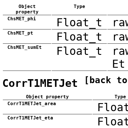
Object
Type
property
ChsMET_phi
Float_t
ra
ChsMET_pt
Float_t
ra
ChsMET_sumEt
Float_t
ra
Et
[back to
CorrT1METJet
Object property
Type
CorrT1METJet_area
Floa
CorrT1METJet_eta
Floa