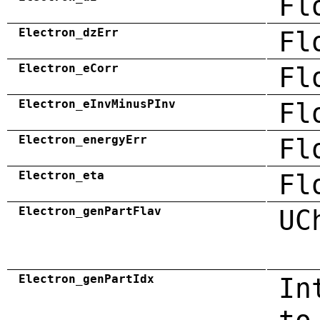
Fl
Electron_dzErr
Fl
Electron_eCorr
Fl
Electron_eInvMinusPInv
Fl
Electron_energyErr
Fl
Electron_eta
Fl
Electron_genPartFlav
UC
Electron_genPartIdx
In