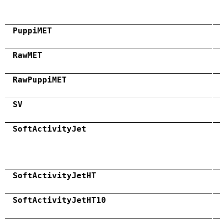
PuppiMET
RawMET
RawPuppiMET
SV
SoftActivityJet
SoftActivityJetHT
SoftActivityJetHT10