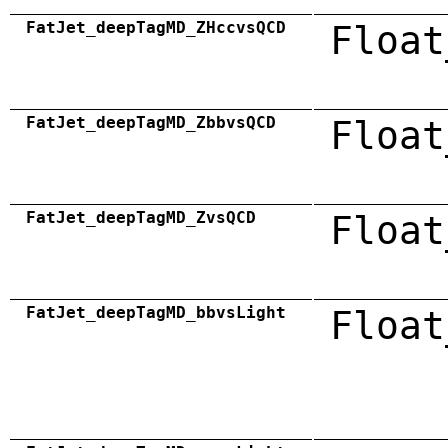
FatJet_deepTagMD_ZHccvsQCD
Float
FatJet_deepTagMD_ZbbvsQCD
Float
FatJet_deepTagMD_ZvsQCD
Float
FatJet_deepTagMD_bbvsLight
Float