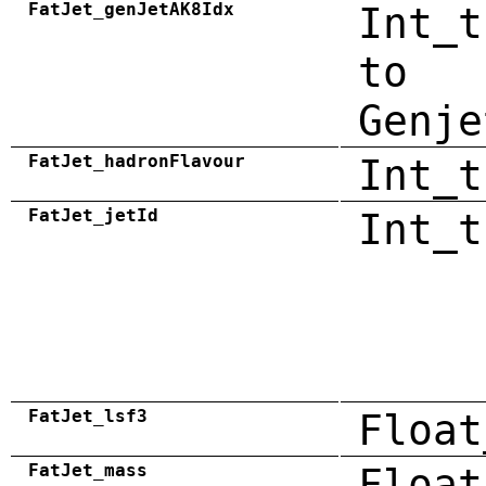
FatJet_genJetAK8Idx
Int_t
to
Genje
FatJet_hadronFlavour
Int_t
FatJet_jetId
Int_t
FatJet_lsf3
Float
FatJet_mass
Float