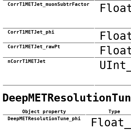
CorrT1METJet_muonSubtrFactor
Floa
CorrT1METJet_phi
Floa
CorrT1METJet_rawPt
Floa
nCorrT1METJet
UInt
DeepMETResolutionTun
Object property
Type
DeepMETResolutionTune_phi
Float_