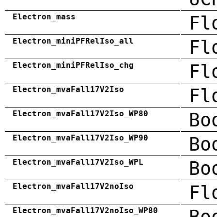
Electron_mass
Fl
Electron_miniPFRelIso_all
Fl
Electron_miniPFRelIso_chg
Fl
Electron_mvaFall17V2Iso
Fl
Electron_mvaFall17V2Iso_WP80
Bo
Electron_mvaFall17V2Iso_WP90
Bo
Electron_mvaFall17V2Iso_WPL
Bo
Electron_mvaFall17V2noIso
Fl
Electron_mvaFall17V2noIso_WP80
Bo