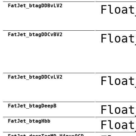
FatJet_btagDDBvLV2
Float
FatJet_btagDDCvBV2
Float
FatJet_btagDDCvLV2
Float
FatJet_btagDeepB
Float
FatJet_btagHbb
Float