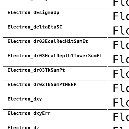
Fl
Electron_dEsigmaUp
Fl
Electron_deltaEtaSC
Fl
Electron_dr03EcalRecHitSumEt
Fl
Electron_dr03HcalDepth1TowerSumEt
Fl
Electron_dr03TkSumPt
Fl
Electron_dr03TkSumPtHEEP
Fl
Electron_dxy
Fl
Electron_dxyErr
Fl
Electron_dz