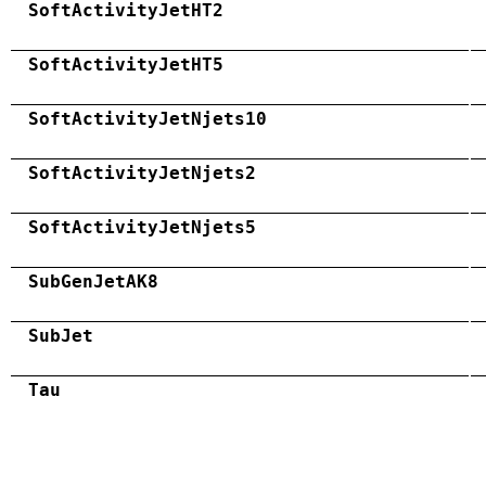
SoftActivityJetHT2
SoftActivityJetHT5
SoftActivityJetNjets10
SoftActivityJetNjets2
SoftActivityJetNjets5
SubGenJetAK8
SubJet
Tau