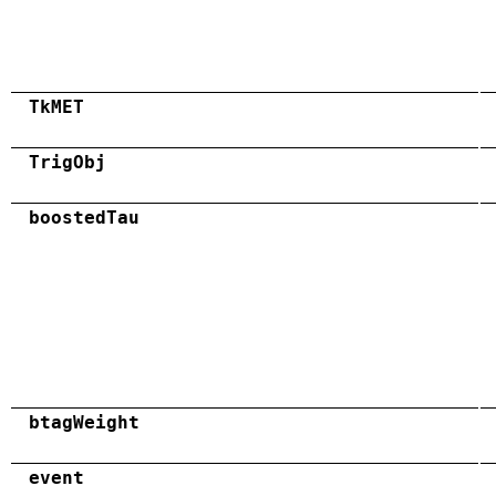
TkMET
TrigObj
boostedTau
btagWeight
event