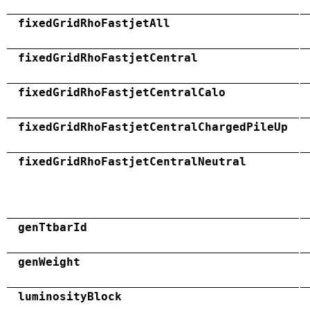
fixedGridRhoFastjetAll
fixedGridRhoFastjetCentral
fixedGridRhoFastjetCentralCalo
fixedGridRhoFastjetCentralChargedPileUp
fixedGridRhoFastjetCentralNeutral
genTtbarId
genWeight
luminosityBlock