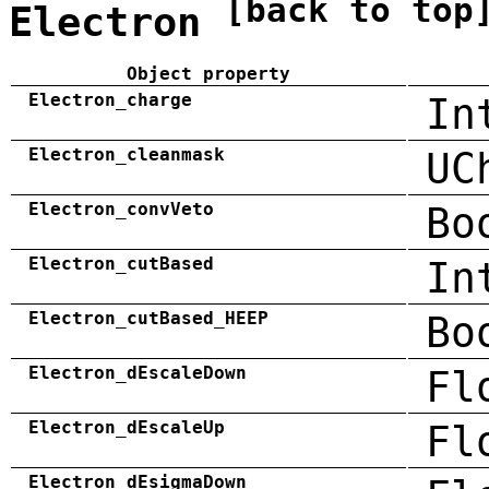
[back to top
Electron
Object property
Electron_charge
In
Electron_cleanmask
UC
Electron_convVeto
Bo
Electron_cutBased
In
Electron_cutBased_HEEP
Bo
Electron_dEscaleDown
Fl
Electron_dEscaleUp
Fl
Electron_dEsigmaDown