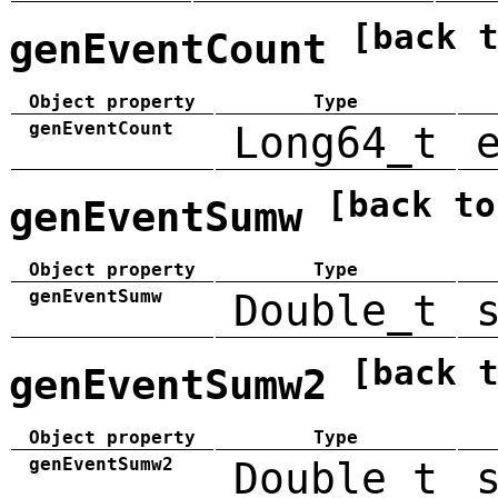
[back 
genEventCount
Object property
Type
genEventCount
Long64_t
[back to
genEventSumw
Object property
Type
genEventSumw
Double_t
[back 
genEventSumw2
Object property
Type
genEventSumw2
Double_t