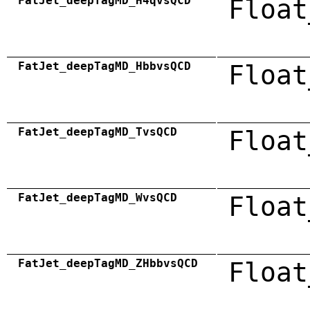
FatJet_deepTagMD_H4qvsQCD
Float
FatJet_deepTagMD_HbbvsQCD
Float
FatJet_deepTagMD_TvsQCD
Float
FatJet_deepTagMD_WvsQCD
Float
FatJet_deepTagMD_ZHbbvsQCD
Float