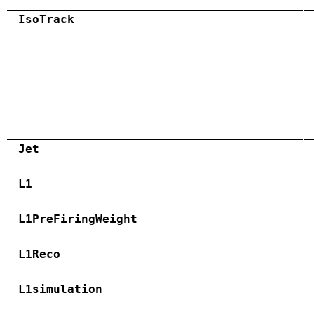
IsoTrack
Jet
L1
L1PreFiringWeight
L1Reco
L1simulation