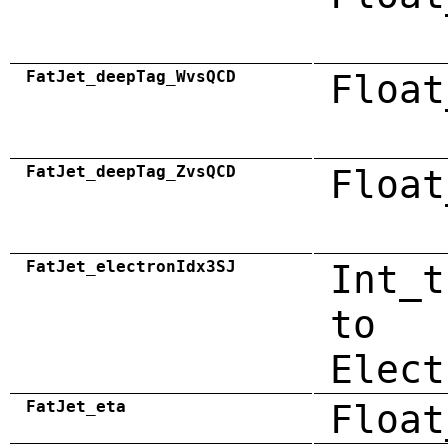
FatJet_deepTag_WvsQCD
Float
FatJet_deepTag_ZvsQCD
Float
FatJet_electronIdx3SJ
Int_t
to
Elect
FatJet_eta
Float