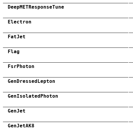
DeepMETResponseTune
Electron
FatJet
Flag
FsrPhoton
GenDressedLepton
GenIsolatedPhoton
GenJet
GenJetAK8