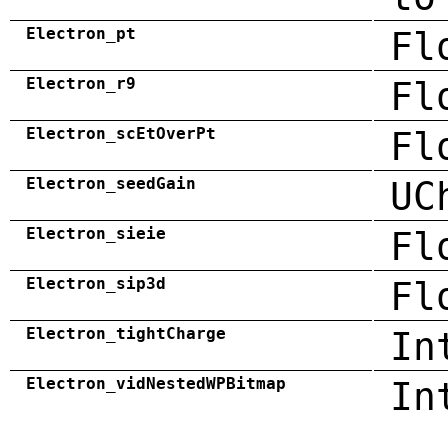
Electron_pt
Fl
Electron_r9
Fl
Electron_scEtOverPt
Fl
Electron_seedGain
UC
Electron_sieie
Fl
Electron_sip3d
Fl
Electron_tightCharge
In
Electron_vidNestedWPBitmap
In