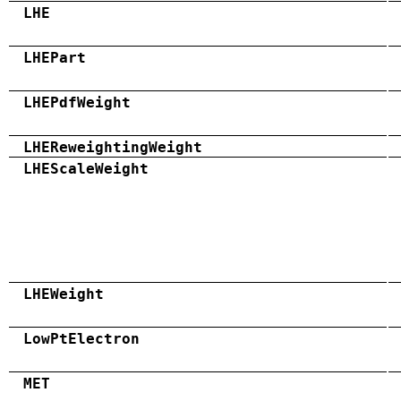
LHE
LHEPart
LHEPdfWeight
LHEReweightingWeight
LHEScaleWeight
LHEWeight
LowPtElectron
MET