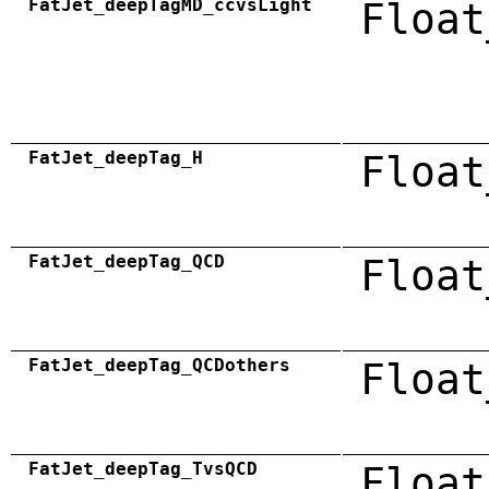
FatJet_deepTagMD_ccvsLight
Float
FatJet_deepTag_H
Float
FatJet_deepTag_QCD
Float
FatJet_deepTag_QCDothers
Float
FatJet_deepTag_TvsQCD
Float