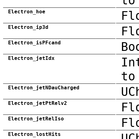
to
Electron_hoe
Fl
Electron_ip3d
Fl
Electron_isPFcand
Bo
Electron_jetIdx
In
to
Electron_jetNDauCharged
UC
Electron_jetPtRelv2
Fl
Electron_jetRelIso
Fl
Electron_lostHits
UC