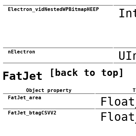
Electron_vidNestedWPBitmapHEEP
In
nElectron
UI
[back to top]
FatJet
Object property
T
FatJet_area
Float
FatJet_btagCSVV2
Float