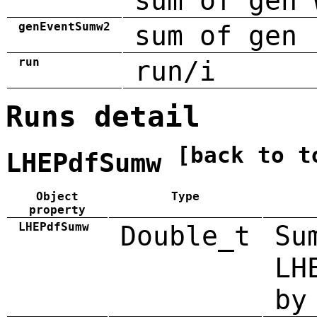
sum of gen 
genEventSumw2
sum of gen 
run
run/i
Runs detail
[back to t
LHEPdfSumw
Object
Type
property
LHEPdfSumw
Double_t
Su
LH
by