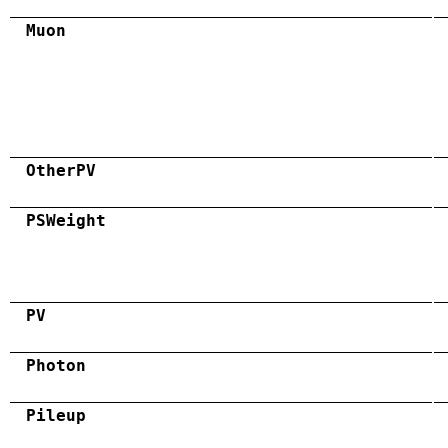
Muon
OtherPV
PSWeight
PV
Photon
Pileup