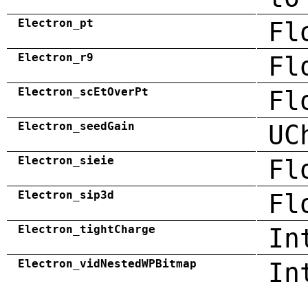
Electron_pt
Fl
Electron_r9
Fl
Electron_scEtOverPt
Fl
Electron_seedGain
UC
Electron_sieie
Fl
Electron_sip3d
Fl
Electron_tightCharge
In
Electron_vidNestedWPBitmap
In