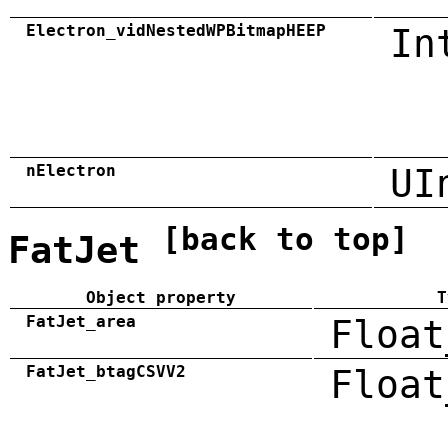
Electron_vidNestedWPBitmapHEEP
In
nElectron
UI
[back to top]
FatJet
Object property
T
FatJet_area
Float
FatJet_btagCSVV2
Float