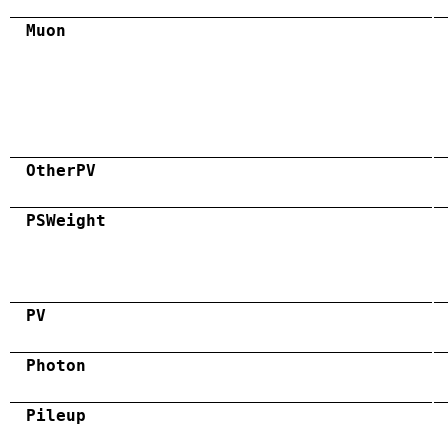
Muon
OtherPV
PSWeight
PV
Photon
Pileup