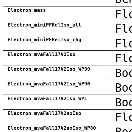
Electron_mass
Fl
Electron_miniPFRelIso_all
Fl
Electron_miniPFRelIso_chg
Fl
Electron_mvaFall17V2Iso
Fl
Electron_mvaFall17V2Iso_WP80
Bo
Electron_mvaFall17V2Iso_WP90
Bo
Electron_mvaFall17V2Iso_WPL
Bo
Electron_mvaFall17V2noIso
Fl
Electron_mvaFall17V2noIso_WP80
Bo