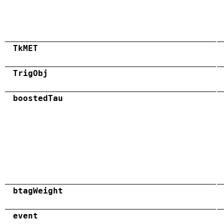
TkMET
TrigObj
boostedTau
btagWeight
event