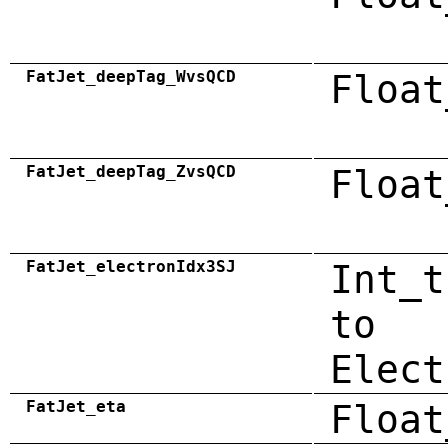
FatJet_deepTag_WvsQCD
Float
FatJet_deepTag_ZvsQCD
Float
FatJet_electronIdx3SJ
Int_t
to
Elect
FatJet_eta
Float