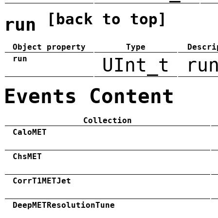
[back to top]
run
Object property
Type
Descri
run
UInt_t
ru
Events Content
Collection
CaloMET
ChsMET
CorrT1METJet
DeepMETResolutionTune