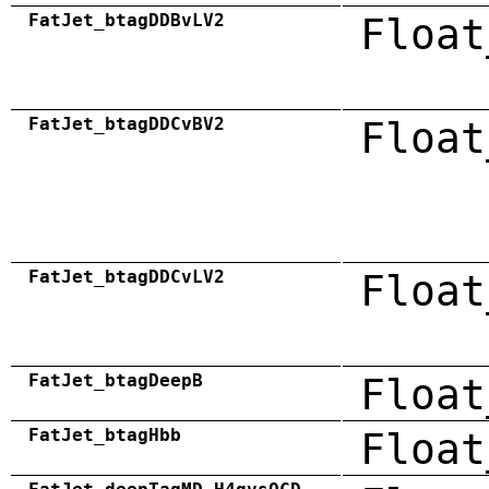
FatJet_btagDDBvLV2
Float
FatJet_btagDDCvBV2
Float
FatJet_btagDDCvLV2
Float
FatJet_btagDeepB
Float
FatJet_btagHbb
Float