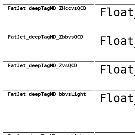
FatJet_deepTagMD_ZHccvsQCD
Float
FatJet_deepTagMD_ZbbvsQCD
Float
FatJet_deepTagMD_ZvsQCD
Float
FatJet_deepTagMD_bbvsLight
Float