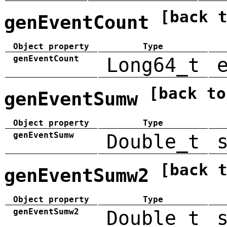
[back 
genEventCount
Object property
Type
genEventCount
Long64_t
[back to
genEventSumw
Object property
Type
genEventSumw
Double_t
[back 
genEventSumw2
Object property
Type
genEventSumw2
Double_t