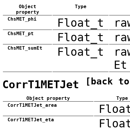
Object
Type
property
ChsMET_phi
Float_t
ra
ChsMET_pt
Float_t
ra
ChsMET_sumEt
Float_t
ra
Et
[back to
CorrT1METJet
Object property
Type
CorrT1METJet_area
Floa
CorrT1METJet_eta
Floa