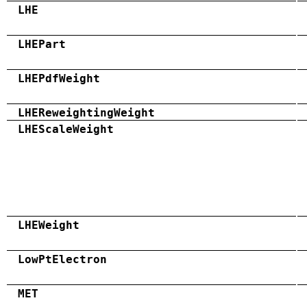
LHE
LHEPart
LHEPdfWeight
LHEReweightingWeight
LHEScaleWeight
LHEWeight
LowPtElectron
MET