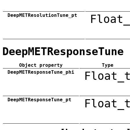
DeepMETResolutionTune_pt
Float_
DeepMETResponseTune
Object property
Type
DeepMETResponseTune_phi
Float_
DeepMETResponseTune_pt
Float_