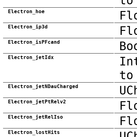
to
Electron_hoe
Fl
Electron_ip3d
Fl
Electron_isPFcand
Bo
Electron_jetIdx
In
to
Electron_jetNDauCharged
UC
Electron_jetPtRelv2
Fl
Electron_jetRelIso
Fl
Electron_lostHits
UC