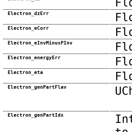
Fl
Electron_dzErr
Fl
Electron_eCorr
Fl
Electron_eInvMinusPInv
Fl
Electron_energyErr
Fl
Electron_eta
Fl
Electron_genPartFlav
UC
Electron_genPartIdx
In