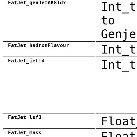
FatJet_genJetAK8Idx
Int_t
to
Genje
FatJet_hadronFlavour
Int_t
FatJet_jetId
Int_t
FatJet_lsf3
Float
FatJet_mass
Float