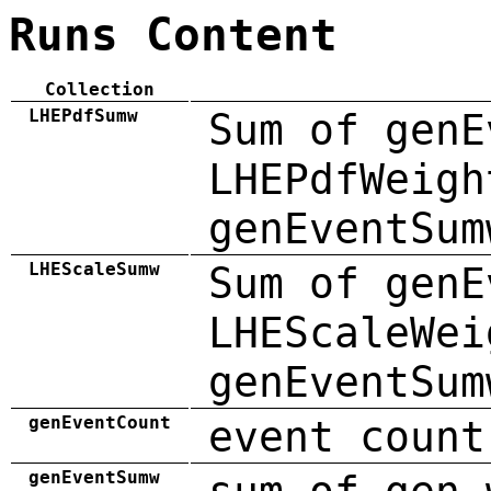
Runs Content
Collection
LHEPdfSumw
Sum of genE
LHEPdfWeigh
genEventSum
LHEScaleSumw
Sum of genE
LHEScaleWei
genEventSum
genEventCount
event count
genEventSumw