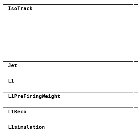
IsoTrack
Jet
L1
L1PreFiringWeight
L1Reco
L1simulation