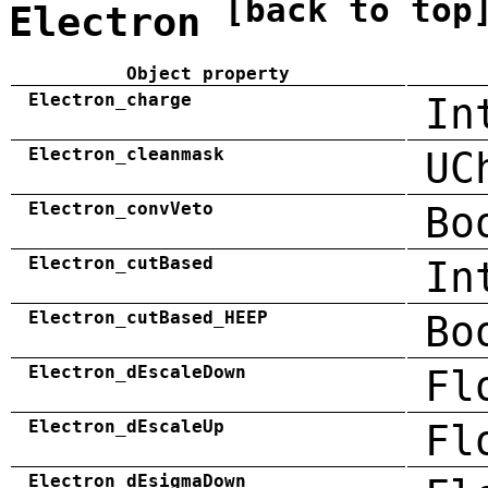
[back to top
Electron
Object property
Electron_charge
In
Electron_cleanmask
UC
Electron_convVeto
Bo
Electron_cutBased
In
Electron_cutBased_HEEP
Bo
Electron_dEscaleDown
Fl
Electron_dEscaleUp
Fl
Electron_dEsigmaDown