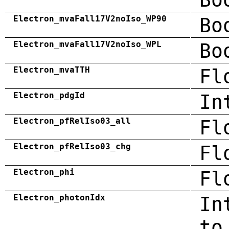
Electron_mvaFall17V2noIso_WP90
Bo
Electron_mvaFall17V2noIso_WPL
Bo
Electron_mvaTTH
Fl
Electron_pdgId
In
Electron_pfRelIso03_all
Fl
Electron_pfRelIso03_chg
Fl
Electron_phi
Fl
Electron_photonIdx
In
to