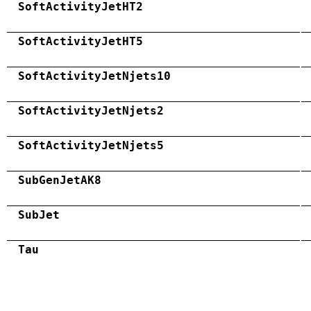
SoftActivityJetHT2
SoftActivityJetHT5
SoftActivityJetNjets10
SoftActivityJetNjets2
SoftActivityJetNjets5
SubGenJetAK8
SubJet
Tau