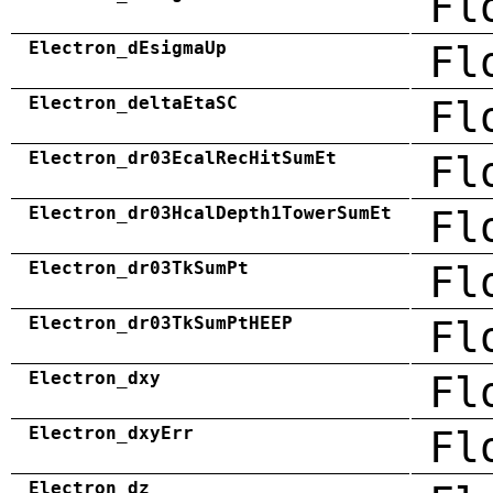
Fl
Electron_dEsigmaUp
Fl
Electron_deltaEtaSC
Fl
Electron_dr03EcalRecHitSumEt
Fl
Electron_dr03HcalDepth1TowerSumEt
Fl
Electron_dr03TkSumPt
Fl
Electron_dr03TkSumPtHEEP
Fl
Electron_dxy
Fl
Electron_dxyErr
Fl
Electron_dz