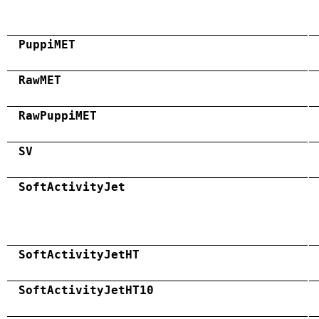
PuppiMET
RawMET
RawPuppiMET
SV
SoftActivityJet
SoftActivityJetHT
SoftActivityJetHT10