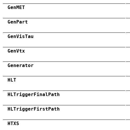
GenMET
GenPart
GenVisTau
GenVtx
Generator
HLT
HLTriggerFinalPath
HLTriggerFirstPath
HTXS