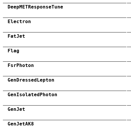
DeepMETResponseTune
Electron
FatJet
Flag
FsrPhoton
GenDressedLepton
GenIsolatedPhoton
GenJet
GenJetAK8