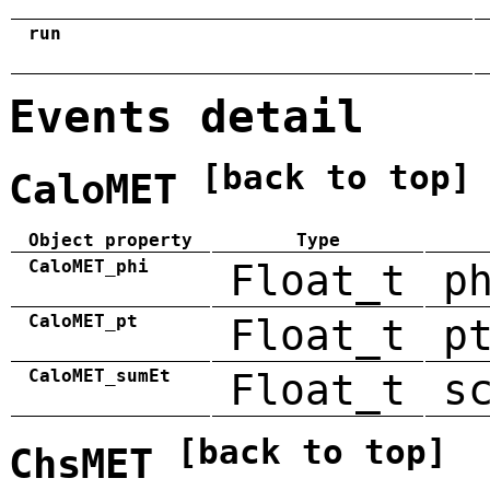
run
Events detail
[back to top]
CaloMET
Object property
Type
CaloMET_phi
Float_t
p
CaloMET_pt
Float_t
p
CaloMET_sumEt
Float_t
s
[back to top]
ChsMET