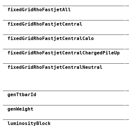
fixedGridRhoFastjetAll
fixedGridRhoFastjetCentral
fixedGridRhoFastjetCentralCalo
fixedGridRhoFastjetCentralChargedPileUp
fixedGridRhoFastjetCentralNeutral
genTtbarId
genWeight
luminosityBlock