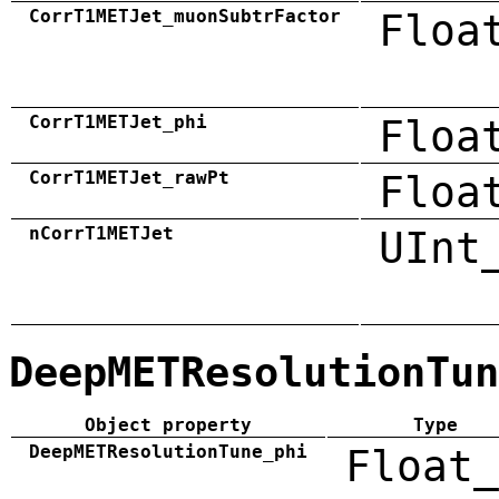
CorrT1METJet_muonSubtrFactor
Floa
CorrT1METJet_phi
Floa
CorrT1METJet_rawPt
Floa
nCorrT1METJet
UInt
DeepMETResolutionTun
Object property
Type
DeepMETResolutionTune_phi
Float_