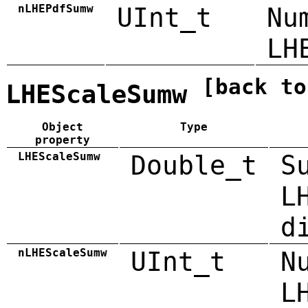
nLHEPdfSumw
UInt_t
Nu
LH
[back to
LHEScaleSumw
Object
Type
property
LHEScaleSumw
Double_t
S
L
d
nLHEScaleSumw
UInt_t
N
L