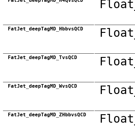
FatJet_deepTagMD_H4qvsQCD
Float
FatJet_deepTagMD_HbbvsQCD
Float
FatJet_deepTagMD_TvsQCD
Float
FatJet_deepTagMD_WvsQCD
Float
FatJet_deepTagMD_ZHbbvsQCD
Float