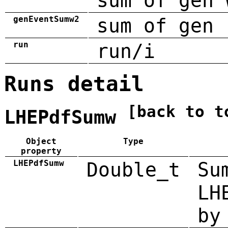
sum of gen 
genEventSumw2
sum of gen 
run
run/i
Runs detail
[back to t
LHEPdfSumw
Object
Type
property
LHEPdfSumw
Double_t
Su
LH
by