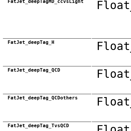
FatJet_deepTagMD_ccvsLight
Float
FatJet_deepTag_H
Float
FatJet_deepTag_QCD
Float
FatJet_deepTag_QCDothers
Float
FatJet_deepTag_TvsQCD
Float