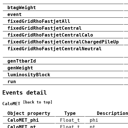
btagWeight
event
fixedGridRhoFastjetAll
fixedGridRhoFastjetCentral
fixedGridRhoFastjetCentralCalo
fixedGridRhoFastjetCentralChargedPileUp
fixedGridRhoFastjetCentralNeutral
genTtbarId
genWeight
luminosityBlock
run
Events detail
[back to top]
CaloMET
Object property
Type
Descriptio
CaloMET_phi
Float_t
phi
CaloMET_pt
Float_t
pt