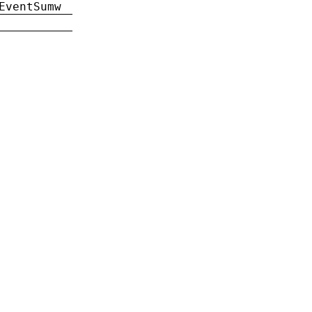
EventSumw