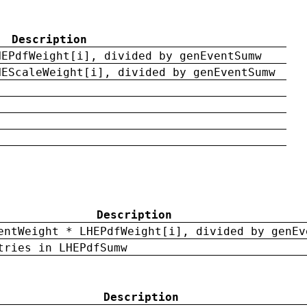
Description
HEPdfWeight[i], divided by genEventSumw
HEScaleWeight[i], divided by genEventSumw
Description
entWeight * LHEPdfWeight[i], divided by genEv
tries in LHEPdfSumw
Description