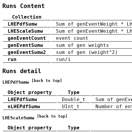
Runs Content
Collection
LHEPdfSumw
Sum of genEventWeight * L
LHEScaleSumw
Sum of genEventWeight * L
genEventCount
event count
genEventSumw
sum of gen weights
genEventSumw2
sum of gen (weight^2)
run
run/i
Runs detail
[back to top]
LHEPdfSumw
Object property
Type
LHEPdfSumw
Double_t
Sum of genEv
nLHEPdfSumw
UInt_t
Number of en
[back to top]
LHEScaleSumw
Object property
Type