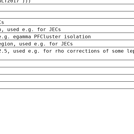
wLT2017')))
Cs
n, used e.g. for JECs
e.g. egamma PFCluster isolation
egion, used e.g. for JECs
2.5, used e.g. for rho corrections of some le