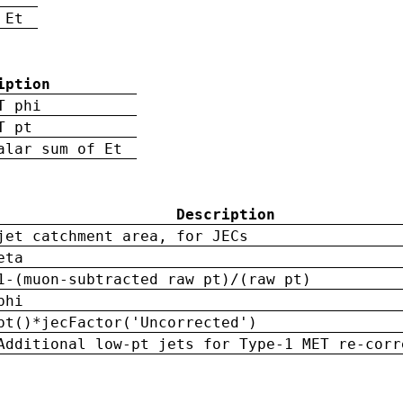
 Et
iption
T phi
T pt
alar sum of Et
Description
jet catchment area, for JECs
eta
1-(muon-subtracted raw pt)/(raw pt)
phi
pt()*jecFactor('Uncorrected')
Additional low-pt jets for Type-1 MET re-corr