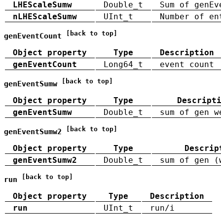
LHEScaleSumw
Double_t
Sum of genEv
nLHEScaleSumw
UInt_t
Number of en
[back to top]
genEventCount
Object property
Type
Description
genEventCount
Long64_t
event count
[back to top]
genEventSumw
Object property
Type
Descript
genEventSumw
Double_t
sum of gen w
[back to top]
genEventSumw2
Object property
Type
Descrip
genEventSumw2
Double_t
sum of gen (
[back to top]
run
Object property
Type
Description
run
UInt_t
run/i