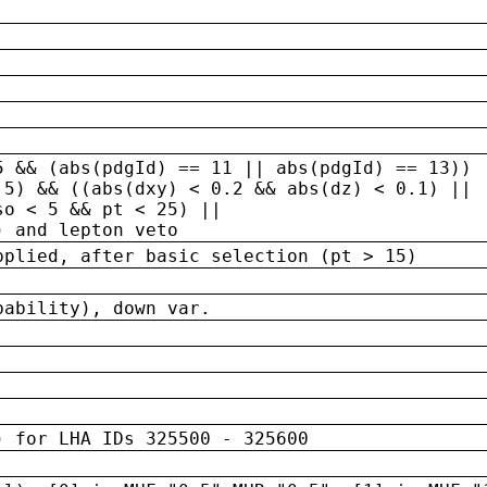
5 && (abs(pdgId) == 11 || abs(pdgId) == 13)) 
.5) && ((abs(dxy) < 0.2 && abs(dz) < 0.1) ||
so < 5 && pt < 25) ||
) and lepton veto
pplied, after basic selection (pt > 15)
bability), down var.
) for LHA IDs 325500 - 325600