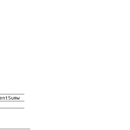
entSumw