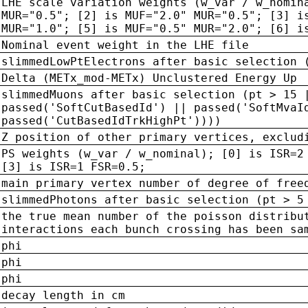
LHE scale variation weights (w_var / w_nomin
MUR="0.5"; [2] is MUF="2.0" MUR="0.5"; [3] i
MUR="1.0"; [5] is MUF="0.5" MUR="2.0"; [6] i
Nominal event weight in the LHE file
slimmedLowPtElectrons after basic selection 
Delta (METx_mod-METx) Unclustered Energy Up
slimmedMuons after basic selection (pt > 15 
passed('SoftCutBasedId') || passed('SoftMvaI
passed('CutBasedIdTrkHighPt'))))
Z position of other primary vertices, exclud
PS weights (w_var / w_nominal); [0] is ISR=2
[3] is ISR=1 FSR=0.5;
main primary vertex number of degree of free
slimmedPhotons after basic selection (pt > 5
the true mean number of the poisson distribu
interactions each bunch crossing has been sa
phi
phi
phi
decay length in cm