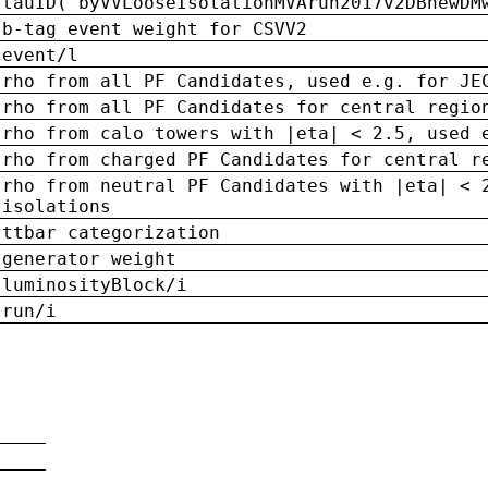
tauID('byVVLooseIsolationMVArun2017v2DBnewDM
b-tag event weight for CSVV2
event/l
rho from all PF Candidates, used e.g. for JE
rho from all PF Candidates for central regio
rho from calo towers with |eta| < 2.5, used 
rho from charged PF Candidates for central r
rho from neutral PF Candidates with |eta| < 
isolations
ttbar categorization
generator weight
luminosityBlock/i
run/i
n