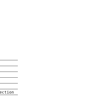
ection