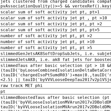
jets clustered from charged candidates compa
pvAssociationQuality()>=5 && vertexRef().key
scalar sum of soft activity jet pt, pt>1
scalar sum of soft activity jet pt , pt >10
scalar sum of soft activity jet pt, pt >2
scalar sum of soft activity jet pt, pt>5
number of soft activity jet pt, pt >2
number of soft activity jet pt, pt >10
number of soft activity jet pt, pt >5
slimmedGenJetsAK8SoftDropSubJets, i.e. subje
slimmedJetsAK8, i.e. ak8 fat jets for booste
slimmedTaus after basic selection (pt > 18 &
(tauID('byLooseCombinedIsolationDeltaBetaCor
(tauID('chargedIsoPtSumdR03')+max(0.,tauID('
<2.5) || tauID('byVVVLooseDeepTau2017v2p1VSj
raw track MET phi
pt
slimmedBoostedTaus after basic selection (pt
(tauID('byVVLooseIsolationMVArun2017v2DBoldD
tauID('byVVLooseIsolationMVArun2017v2DBoldDM