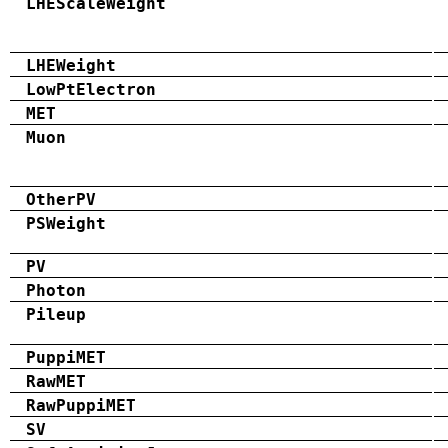
LHEScaleWeight
LHEWeight
LowPtElectron
MET
Muon
OtherPV
PSWeight
PV
Photon
Pileup
PuppiMET
RawMET
RawPuppiMET
SV