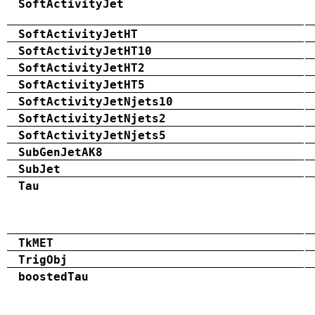
SoftActivityJet
SoftActivityJetHT
SoftActivityJetHT10
SoftActivityJetHT2
SoftActivityJetHT5
SoftActivityJetNjets10
SoftActivityJetNjets2
SoftActivityJetNjets5
SubGenJetAK8
SubJet
Tau
TkMET
TrigObj
boostedTau