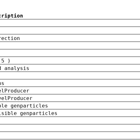
cription
rection
 5 )
d analysis
ns
elProducer
velProducer
ble genparticles
isible genparticles