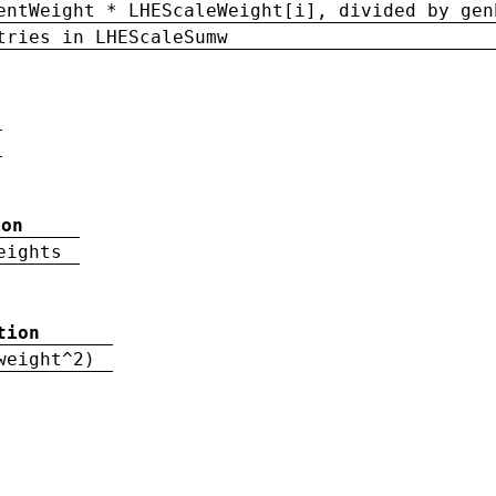
entWeight * LHEScaleWeight[i], divided by gen
tries in LHEScaleSumw
ion
eights
tion
weight^2)