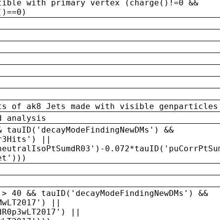
tible with primary vertex (charge()!=0 &&
()==0)
ts of ak8 Jets made with visible genparticles
d analysis
& tauID('decayModeFindingNewDMs') &&
r3Hits') ||
neutralIsoPtSumdR03')-0.072*tauID('puCorrPtSu
et')))
 > 40 && tauID('decayModeFindingNewDMs') &&
MwLT2017') ||
dR0p3wLT2017') ||