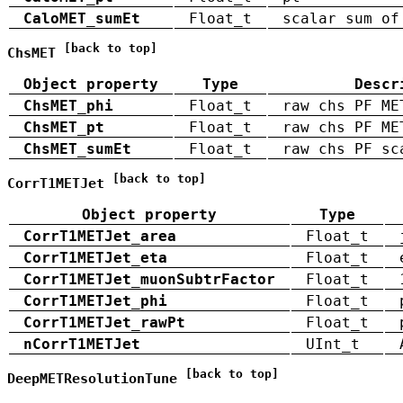
CaloMET_sumEt
Float_t
scalar sum of
[back to top]
ChsMET
Object property
Type
Descr
ChsMET_phi
Float_t
raw chs PF ME
ChsMET_pt
Float_t
raw chs PF ME
ChsMET_sumEt
Float_t
raw chs PF sc
[back to top]
CorrT1METJet
Object property
Type
CorrT1METJet_area
Float_t
CorrT1METJet_eta
Float_t
CorrT1METJet_muonSubtrFactor
Float_t
CorrT1METJet_phi
Float_t
CorrT1METJet_rawPt
Float_t
nCorrT1METJet
UInt_t
[back to top]
DeepMETResolutionTune