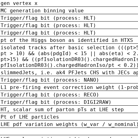
gen vertex x
MC generation binning value
Trigger/flag bit (process: HLT)
Trigger/flag bit (process: HLT)
Trigger/flag bit (process: HLT)
pt of the Higgs boson as identified in HTXS
isolated tracks after basic selection (((pt>
pt > 10) && (abs(pdgId) < 15 || abs(eta) < 2
pt>15) && ((pfIsolationDR03().chargedHadronI
pfIsolationDR03().chargedHadronIso/pt < 0.2)
slimmedJets, i.e. ak4 PFJets CHS with JECs a
Trigger/flag bit (process: NANO)
L1 pre-firing event correction weight (1-pro
Trigger/flag bit (process: RECO)
Trigger/flag bit (process: DIGI2RAW)
HT, scalar sum of parton pTs at LHE step
Pt of LHE particles
LHE pdf variation weights (w_var / w_nominal