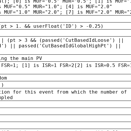
al); [0] is MUF="0.5" MUR="0.5"; [1] is MUF="
s MUF="0.5" MUR="1.0"; [4] is MUF="2.0"
s MUF="1.0" MUR="2.0"; [7] is MUF="2.0" MUR="
(pt > 1. && userFloat('ID') > -0.25)
|| (pt > 3 && (passed('CutBasedIdLoose') ||
d') || passed('CutBasedIdGlobalHighPt') ||
ing the main PV
 FSR=1; [1] is ISR=1 FSR=2[2] is ISR=0.5 FSR=
dom
 )
tion for this event from which the number of
mpled