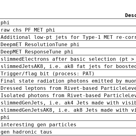
Des
phi
raw chs PF MET phi
Additional low-pt jets for Type-1 MET re-cor
DeepmET ResolutionTune phi
DeepMET ResponseTune phi
slimmedElectrons after basic selection (pt >
slimmedJetsAK8, i.e. ak8 fat jets for booste
Trigger/flag bit (process: PAT)
Final state radiation photons emitted by muo
Dressed leptons from Rivet-based ParticleLev
Isolated photons from Rivet-based ParticleLe
slimmedGenJets, i.e. ak4 Jets made with visi
slimmedGenJetsAK8, i.e. ak8 Jets made with v
phi
interesting gen particles
gen hadronic taus