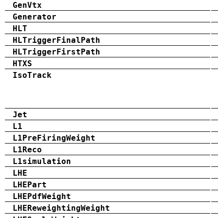
GenVtx
Generator
HLT
HLTriggerFinalPath
HLTriggerFirstPath
HTXS
IsoTrack
Jet
L1
L1PreFiringWeight
L1Reco
L1simulation
LHE
LHEPart
LHEPdfWeight
LHEReweightingWeight