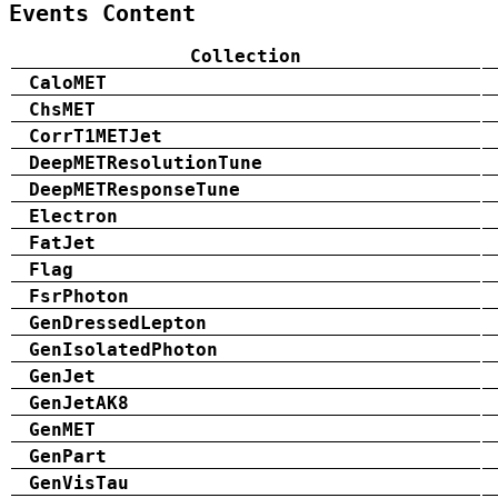
Events Content
Collection
CaloMET
ChsMET
CorrT1METJet
DeepMETResolutionTune
DeepMETResponseTune
Electron
FatJet
Flag
FsrPhoton
GenDressedLepton
GenIsolatedPhoton
GenJet
GenJetAK8
GenMET
GenPart
GenVisTau