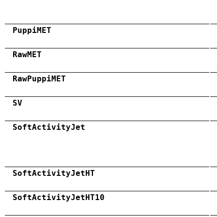
PuppiMET
RawMET
RawPuppiMET
SV
SoftActivityJet
SoftActivityJetHT
SoftActivityJetHT10