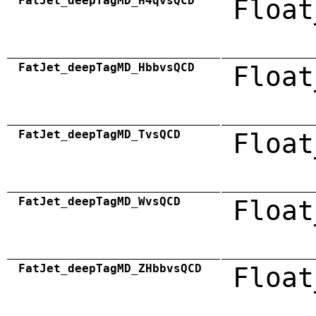
FatJet_deepTagMD_H4qvsQCD
Float
FatJet_deepTagMD_HbbvsQCD
Float
FatJet_deepTagMD_TvsQCD
Float
FatJet_deepTagMD_WvsQCD
Float
FatJet_deepTagMD_ZHbbvsQCD
Float