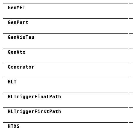
GenMET
GenPart
GenVisTau
GenVtx
Generator
HLT
HLTriggerFinalPath
HLTriggerFirstPath
HTXS