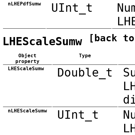
nLHEPdfSumw
UInt_t
Nu
LH
[back to
LHEScaleSumw
Object
Type
property
LHEScaleSumw
Double_t
S
L
d
nLHEScaleSumw
UInt_t
N
L