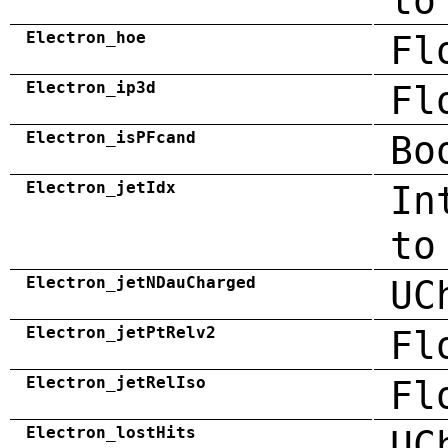
to
Electron_hoe
Fl
Electron_ip3d
Fl
Electron_isPFcand
Bo
Electron_jetIdx
In
to
Electron_jetNDauCharged
UC
Electron_jetPtRelv2
Fl
Electron_jetRelIso
Fl
Electron_lostHits
UC