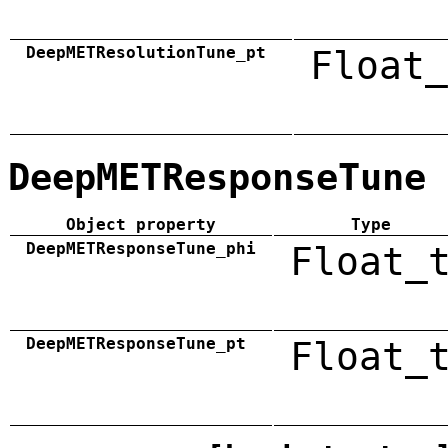
DeepMETResolutionTune_pt
Float_
DeepMETResponseTune
Object property
Type
DeepMETResponseTune_phi
Float_
DeepMETResponseTune_pt
Float_