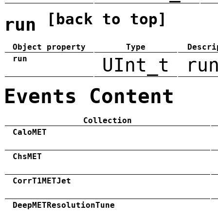
[back to top]
run
Object property
Type
Descri
run
UInt_t
ru
Events Content
Collection
CaloMET
ChsMET
CorrT1METJet
DeepMETResolutionTune