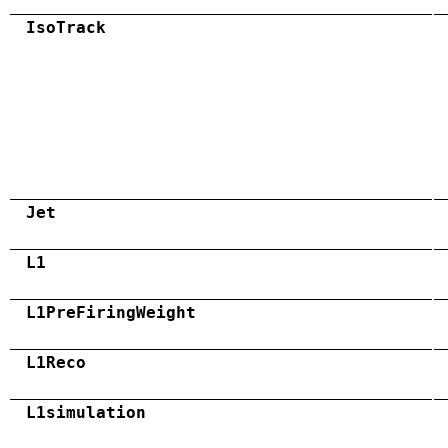
IsoTrack
Jet
L1
L1PreFiringWeight
L1Reco
L1simulation