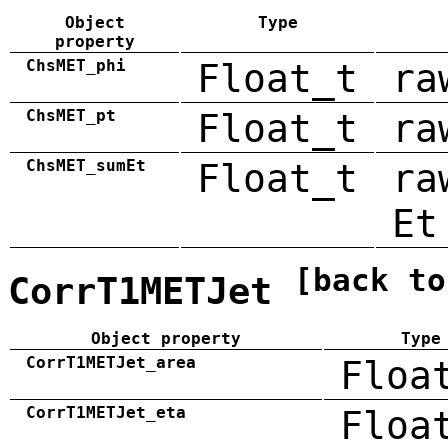
Object
Type
property
ChsMET_phi
Float_t
ra
ChsMET_pt
Float_t
ra
ChsMET_sumEt
Float_t
ra
Et
[back to
CorrT1METJet
Object property
Type
CorrT1METJet_area
Floa
CorrT1METJet_eta
Floa