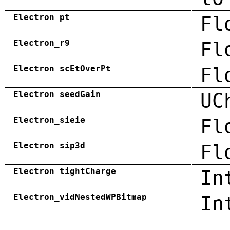
Electron_pt
Fl
Electron_r9
Fl
Electron_scEtOverPt
Fl
Electron_seedGain
UC
Electron_sieie
Fl
Electron_sip3d
Fl
Electron_tightCharge
In
Electron_vidNestedWPBitmap
In