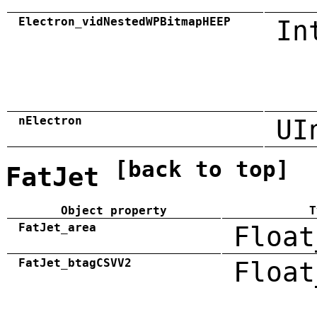
Electron_vidNestedWPBitmapHEEP
In
nElectron
UI
[back to top]
FatJet
Object property
T
FatJet_area
Float
FatJet_btagCSVV2
Float