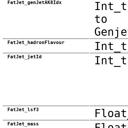
FatJet_genJetAK8Idx
Int_t
to
Genje
FatJet_hadronFlavour
Int_t
FatJet_jetId
Int_t
FatJet_lsf3
Float
FatJet_mass
Float