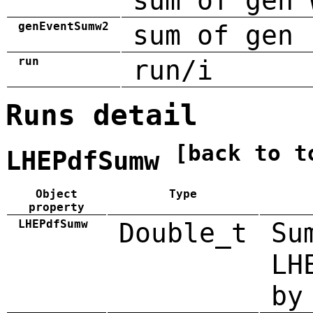
sum of gen 
genEventSumw2
sum of gen 
run
run/i
Runs detail
[back to t
LHEPdfSumw
Object
Type
property
LHEPdfSumw
Double_t
Su
LH
by