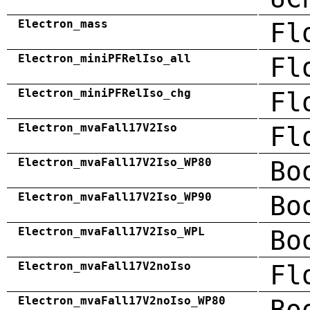
Electron_mass
Fl
Electron_miniPFRelIso_all
Fl
Electron_miniPFRelIso_chg
Fl
Electron_mvaFall17V2Iso
Fl
Electron_mvaFall17V2Iso_WP80
Bo
Electron_mvaFall17V2Iso_WP90
Bo
Electron_mvaFall17V2Iso_WPL
Bo
Electron_mvaFall17V2noIso
Fl
Electron_mvaFall17V2noIso_WP80
Bo