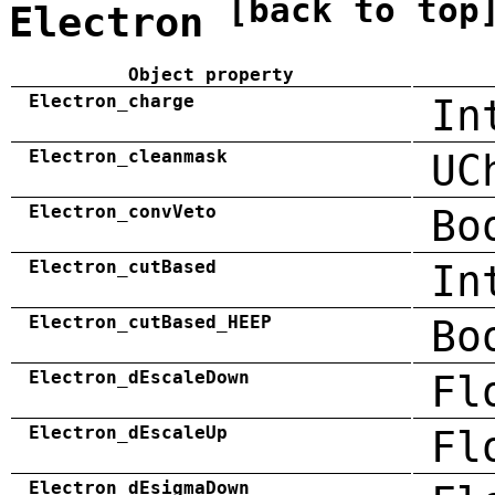
[back to top
Electron
Object property
Electron_charge
In
Electron_cleanmask
UC
Electron_convVeto
Bo
Electron_cutBased
In
Electron_cutBased_HEEP
Bo
Electron_dEscaleDown
Fl
Electron_dEscaleUp
Fl
Electron_dEsigmaDown