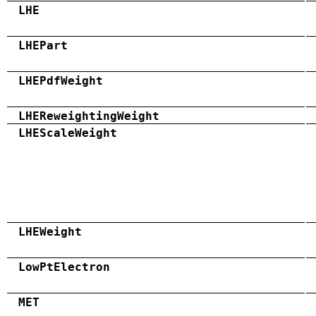
LHE
LHEPart
LHEPdfWeight
LHEReweightingWeight
LHEScaleWeight
LHEWeight
LowPtElectron
MET