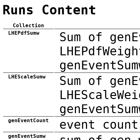
Runs Content
Collection
LHEPdfSumw
Sum of genE
LHEPdfWeigh
genEventSum
LHEScaleSumw
Sum of genE
LHEScaleWei
genEventSum
genEventCount
event count
genEventSumw