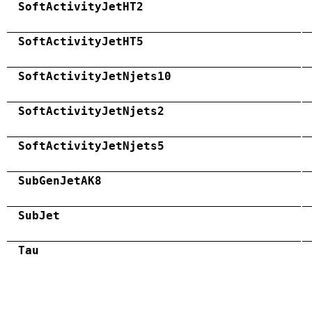
SoftActivityJetHT2
SoftActivityJetHT5
SoftActivityJetNjets10
SoftActivityJetNjets2
SoftActivityJetNjets5
SubGenJetAK8
SubJet
Tau