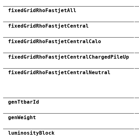
fixedGridRhoFastjetAll
fixedGridRhoFastjetCentral
fixedGridRhoFastjetCentralCalo
fixedGridRhoFastjetCentralChargedPileUp
fixedGridRhoFastjetCentralNeutral
genTtbarId
genWeight
luminosityBlock