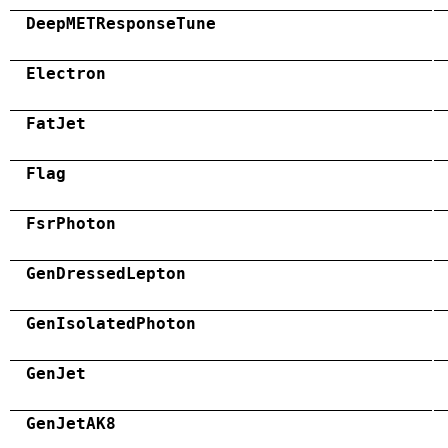
DeepMETResponseTune
Electron
FatJet
Flag
FsrPhoton
GenDressedLepton
GenIsolatedPhoton
GenJet
GenJetAK8