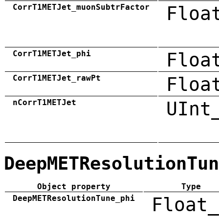
CorrT1METJet_muonSubtrFactor
Floa
CorrT1METJet_phi
Floa
CorrT1METJet_rawPt
Floa
nCorrT1METJet
UInt
DeepMETResolutionTun
Object property
Type
DeepMETResolutionTune_phi
Float_