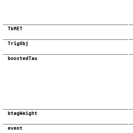
TkMET
TrigObj
boostedTau
btagWeight
event