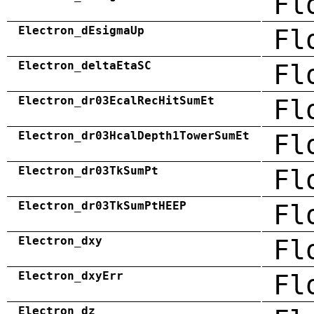
Fl
Electron_dEsigmaUp
Fl
Electron_deltaEtaSC
Fl
Electron_dr03EcalRecHitSumEt
Fl
Electron_dr03HcalDepth1TowerSumEt
Fl
Electron_dr03TkSumPt
Fl
Electron_dr03TkSumPtHEEP
Fl
Electron_dxy
Fl
Electron_dxyErr
Fl
Electron_dz