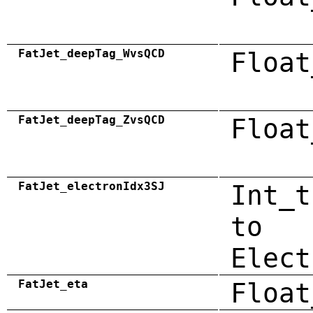
FatJet_deepTag_WvsQCD
Float
FatJet_deepTag_ZvsQCD
Float
FatJet_electronIdx3SJ
Int_t
to
Elect
FatJet_eta
Float