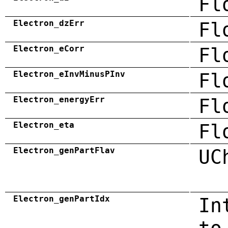
Fl
Electron_dzErr
Fl
Electron_eCorr
Fl
Electron_eInvMinusPInv
Fl
Electron_energyErr
Fl
Electron_eta
Fl
Electron_genPartFlav
UC
Electron_genPartIdx
In