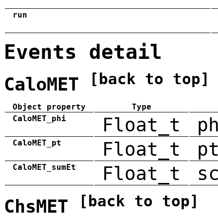
run
Events detail
[back to top]
CaloMET
Object property
Type
CaloMET_phi
Float_t
p
CaloMET_pt
Float_t
p
CaloMET_sumEt
Float_t
s
[back to top]
ChsMET