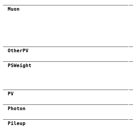
Muon
OtherPV
PSWeight
PV
Photon
Pileup