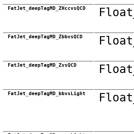
FatJet_deepTagMD_ZHccvsQCD
Float
FatJet_deepTagMD_ZbbvsQCD
Float
FatJet_deepTagMD_ZvsQCD
Float
FatJet_deepTagMD_bbvsLight
Float