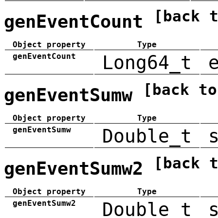
[back 
genEventCount
Object property
Type
genEventCount
Long64_t
[back to
genEventSumw
Object property
Type
genEventSumw
Double_t
[back 
genEventSumw2
Object property
Type
genEventSumw2
Double_t