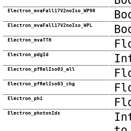
Electron_mvaFall17V2noIso_WP90
Bo
Electron_mvaFall17V2noIso_WPL
Bo
Electron_mvaTTH
Fl
Electron_pdgId
In
Electron_pfRelIso03_all
Fl
Electron_pfRelIso03_chg
Fl
Electron_phi
Fl
Electron_photonIdx
In
to