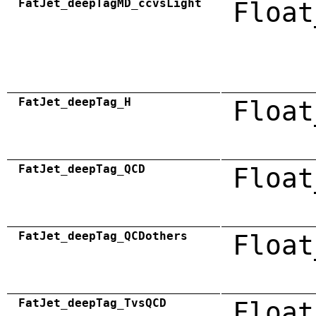
FatJet_deepTagMD_ccvsLight
Float
FatJet_deepTag_H
Float
FatJet_deepTag_QCD
Float
FatJet_deepTag_QCDothers
Float
FatJet_deepTag_TvsQCD
Float