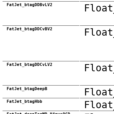
FatJet_btagDDBvLV2
Float
FatJet_btagDDCvBV2
Float
FatJet_btagDDCvLV2
Float
FatJet_btagDeepB
Float
FatJet_btagHbb
Float