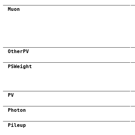
Muon
OtherPV
PSWeight
PV
Photon
Pileup