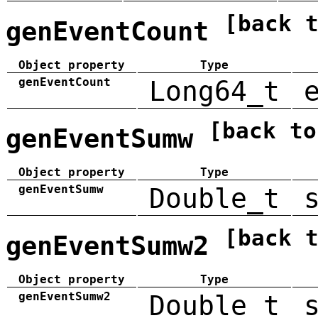
[back 
genEventCount
Object property
Type
genEventCount
Long64_t
[back to
genEventSumw
Object property
Type
genEventSumw
Double_t
[back 
genEventSumw2
Object property
Type
genEventSumw2
Double_t