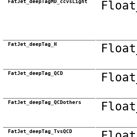
FatJet_deepTagMD_ccvsLight
Float
FatJet_deepTag_H
Float
FatJet_deepTag_QCD
Float
FatJet_deepTag_QCDothers
Float
FatJet_deepTag_TvsQCD
Float