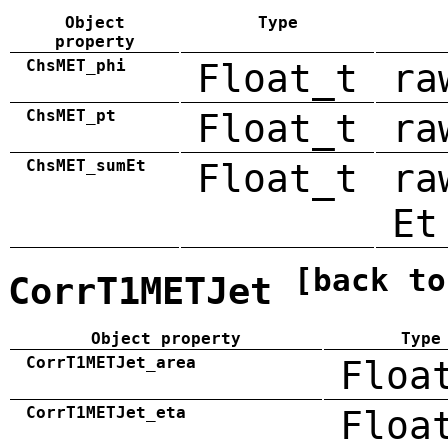
Object
Type
property
ChsMET_phi
Float_t
ra
ChsMET_pt
Float_t
ra
ChsMET_sumEt
Float_t
ra
Et
[back to
CorrT1METJet
Object property
Type
CorrT1METJet_area
Floa
CorrT1METJet_eta
Floa