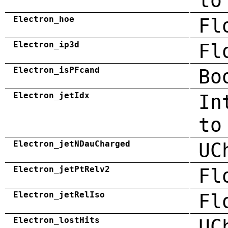
to
Electron_hoe
Fl
Electron_ip3d
Fl
Electron_isPFcand
Bo
Electron_jetIdx
In
to
Electron_jetNDauCharged
UC
Electron_jetPtRelv2
Fl
Electron_jetRelIso
Fl
Electron_lostHits
UC