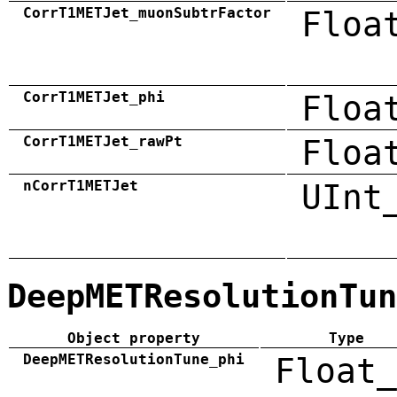
CorrT1METJet_muonSubtrFactor
Floa
CorrT1METJet_phi
Floa
CorrT1METJet_rawPt
Floa
nCorrT1METJet
UInt
DeepMETResolutionTun
Object property
Type
DeepMETResolutionTune_phi
Float_