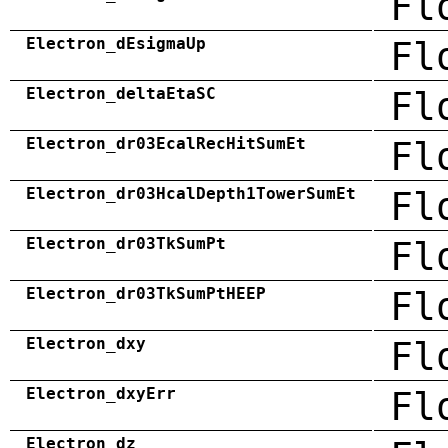
Fl
Electron_dEsigmaUp
Fl
Electron_deltaEtaSC
Fl
Electron_dr03EcalRecHitSumEt
Fl
Electron_dr03HcalDepth1TowerSumEt
Fl
Electron_dr03TkSumPt
Fl
Electron_dr03TkSumPtHEEP
Fl
Electron_dxy
Fl
Electron_dxyErr
Fl
Electron_dz