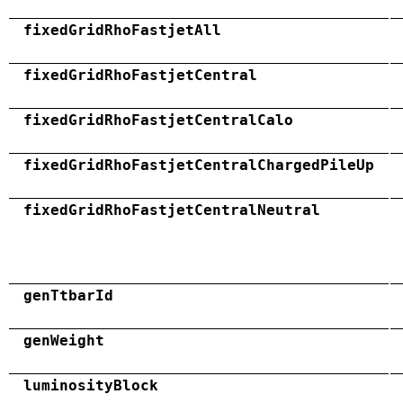
fixedGridRhoFastjetAll
fixedGridRhoFastjetCentral
fixedGridRhoFastjetCentralCalo
fixedGridRhoFastjetCentralChargedPileUp
fixedGridRhoFastjetCentralNeutral
genTtbarId
genWeight
luminosityBlock