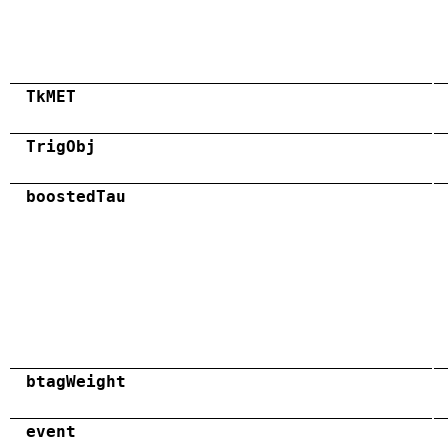
TkMET
TrigObj
boostedTau
btagWeight
event