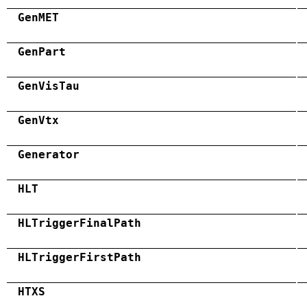
GenMET
GenPart
GenVisTau
GenVtx
Generator
HLT
HLTriggerFinalPath
HLTriggerFirstPath
HTXS