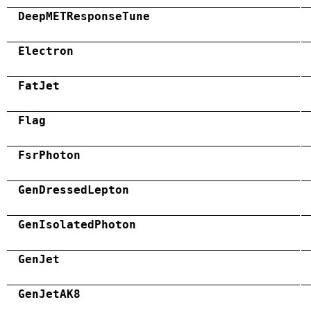
DeepMETResponseTune
Electron
FatJet
Flag
FsrPhoton
GenDressedLepton
GenIsolatedPhoton
GenJet
GenJetAK8