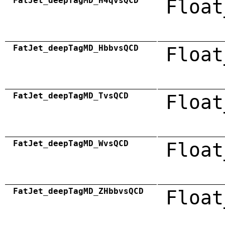
FatJet_deepTagMD_H4qvsQCD
Float
FatJet_deepTagMD_HbbvsQCD
Float
FatJet_deepTagMD_TvsQCD
Float
FatJet_deepTagMD_WvsQCD
Float
FatJet_deepTagMD_ZHbbvsQCD
Float