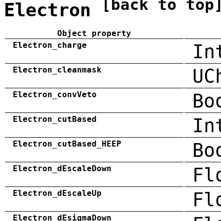
[back to top
Electron
Object property
Electron_charge
In
Electron_cleanmask
UC
Electron_convVeto
Bo
Electron_cutBased
In
Electron_cutBased_HEEP
Bo
Electron_dEscaleDown
Fl
Electron_dEscaleUp
Fl
Electron_dEsigmaDown