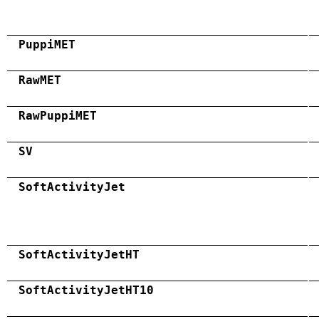
PuppiMET
RawMET
RawPuppiMET
SV
SoftActivityJet
SoftActivityJetHT
SoftActivityJetHT10