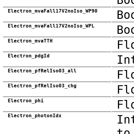
Electron_mvaFall17V2noIso_WP90
Bo
Electron_mvaFall17V2noIso_WPL
Bo
Electron_mvaTTH
Fl
Electron_pdgId
In
Electron_pfRelIso03_all
Fl
Electron_pfRelIso03_chg
Fl
Electron_phi
Fl
Electron_photonIdx
In
to