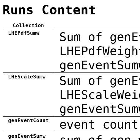
Runs Content
Collection
LHEPdfSumw
Sum of genE
LHEPdfWeigh
genEventSum
LHEScaleSumw
Sum of genE
LHEScaleWei
genEventSum
genEventCount
event count
genEventSumw