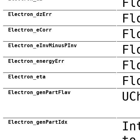
Fl
Electron_dzErr
Fl
Electron_eCorr
Fl
Electron_eInvMinusPInv
Fl
Electron_energyErr
Fl
Electron_eta
Fl
Electron_genPartFlav
UC
Electron_genPartIdx
In