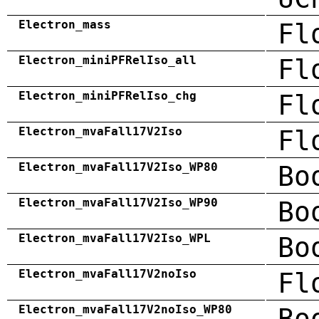
Electron_mass
Fl
Electron_miniPFRelIso_all
Fl
Electron_miniPFRelIso_chg
Fl
Electron_mvaFall17V2Iso
Fl
Electron_mvaFall17V2Iso_WP80
Bo
Electron_mvaFall17V2Iso_WP90
Bo
Electron_mvaFall17V2Iso_WPL
Bo
Electron_mvaFall17V2noIso
Fl
Electron_mvaFall17V2noIso_WP80
Bo