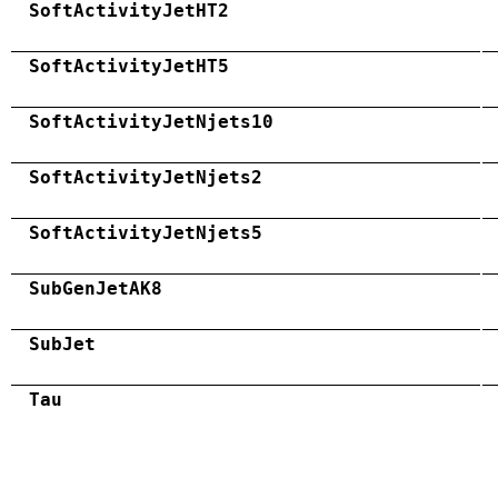
SoftActivityJetHT2
SoftActivityJetHT5
SoftActivityJetNjets10
SoftActivityJetNjets2
SoftActivityJetNjets5
SubGenJetAK8
SubJet
Tau