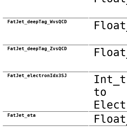
FatJet_deepTag_WvsQCD
Float
FatJet_deepTag_ZvsQCD
Float
FatJet_electronIdx3SJ
Int_t
to
Elect
FatJet_eta
Float