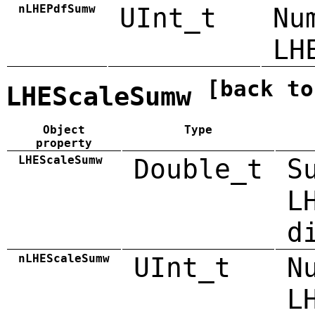
nLHEPdfSumw
UInt_t
Nu
LH
[back to
LHEScaleSumw
Object
Type
property
LHEScaleSumw
Double_t
S
L
d
nLHEScaleSumw
UInt_t
N
L