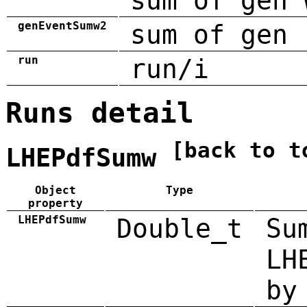
sum of gen 
genEventSumw2
sum of gen 
run
run/i
Runs detail
[back to t
LHEPdfSumw
Object
Type
property
LHEPdfSumw
Double_t
Su
LH
by