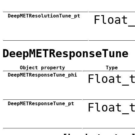
DeepMETResolutionTune_pt
Float_
DeepMETResponseTune
Object property
Type
DeepMETResponseTune_phi
Float_
DeepMETResponseTune_pt
Float_