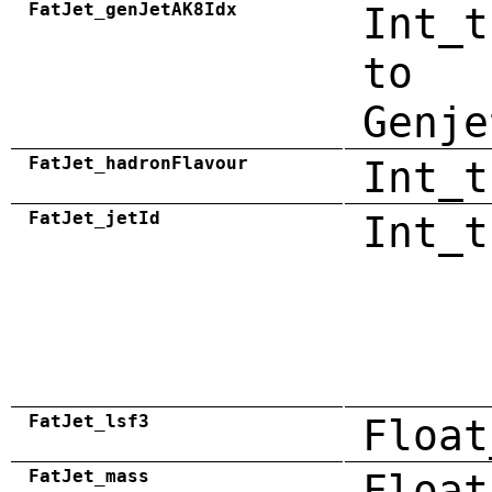
FatJet_genJetAK8Idx
Int_t
to
Genje
FatJet_hadronFlavour
Int_t
FatJet_jetId
Int_t
FatJet_lsf3
Float
FatJet_mass
Float