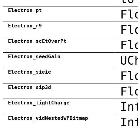
Electron_pt
Fl
Electron_r9
Fl
Electron_scEtOverPt
Fl
Electron_seedGain
UC
Electron_sieie
Fl
Electron_sip3d
Fl
Electron_tightCharge
In
Electron_vidNestedWPBitmap
In