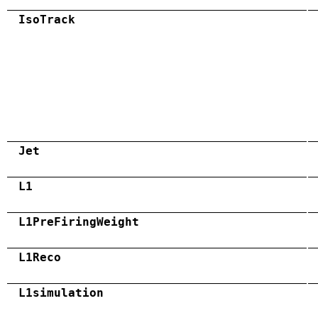
IsoTrack
Jet
L1
L1PreFiringWeight
L1Reco
L1simulation