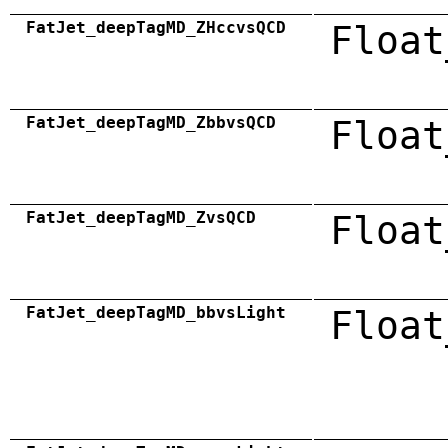
FatJet_deepTagMD_ZHccvsQCD
Float
FatJet_deepTagMD_ZbbvsQCD
Float
FatJet_deepTagMD_ZvsQCD
Float
FatJet_deepTagMD_bbvsLight
Float