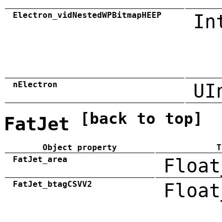
Electron_vidNestedWPBitmapHEEP
In
nElectron
UI
[back to top]
FatJet
Object property
T
FatJet_area
Float
FatJet_btagCSVV2
Float