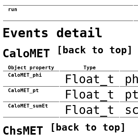
run
Events detail
[back to top]
CaloMET
Object property
Type
CaloMET_phi
Float_t
p
CaloMET_pt
Float_t
p
CaloMET_sumEt
Float_t
s
[back to top]
ChsMET