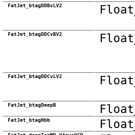
FatJet_btagDDBvLV2
Float
FatJet_btagDDCvBV2
Float
FatJet_btagDDCvLV2
Float
FatJet_btagDeepB
Float
FatJet_btagHbb
Float