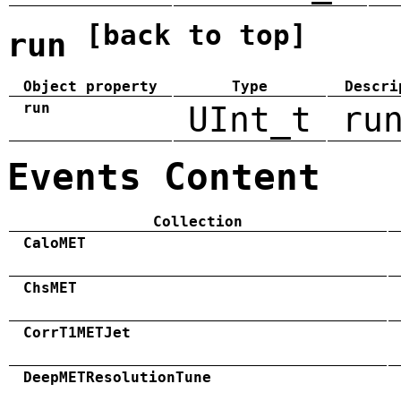
[back to top]
run
Object property
Type
Descri
run
UInt_t
ru
Events Content
Collection
CaloMET
ChsMET
CorrT1METJet
DeepMETResolutionTune