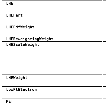
LHE
LHEPart
LHEPdfWeight
LHEReweightingWeight
LHEScaleWeight
LHEWeight
LowPtElectron
MET