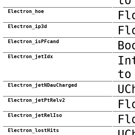
to
Electron_hoe
Fl
Electron_ip3d
Fl
Electron_isPFcand
Bo
Electron_jetIdx
In
to
Electron_jetNDauCharged
UC
Electron_jetPtRelv2
Fl
Electron_jetRelIso
Fl
Electron_lostHits
UC