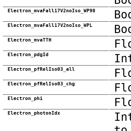
Electron_mvaFall17V2noIso_WP90
Bo
Electron_mvaFall17V2noIso_WPL
Bo
Electron_mvaTTH
Fl
Electron_pdgId
In
Electron_pfRelIso03_all
Fl
Electron_pfRelIso03_chg
Fl
Electron_phi
Fl
Electron_photonIdx
In
to