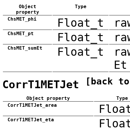
Object
Type
property
ChsMET_phi
Float_t
ra
ChsMET_pt
Float_t
ra
ChsMET_sumEt
Float_t
ra
Et
[back to
CorrT1METJet
Object property
Type
CorrT1METJet_area
Floa
CorrT1METJet_eta
Floa