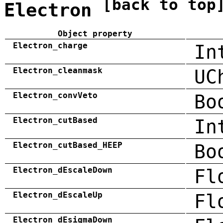
[back to top
Electron
Object property
Electron_charge
In
Electron_cleanmask
UC
Electron_convVeto
Bo
Electron_cutBased
In
Electron_cutBased_HEEP
Bo
Electron_dEscaleDown
Fl
Electron_dEscaleUp
Fl
Electron_dEsigmaDown