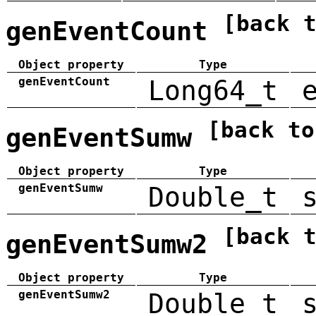
[back 
genEventCount
Object property
Type
genEventCount
Long64_t
[back to
genEventSumw
Object property
Type
genEventSumw
Double_t
[back 
genEventSumw2
Object property
Type
genEventSumw2
Double_t