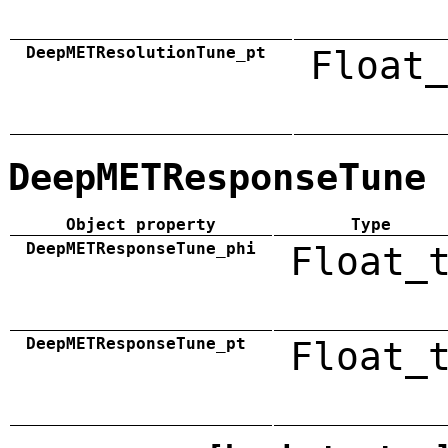
DeepMETResolutionTune_pt
Float_
DeepMETResponseTune
Object property
Type
DeepMETResponseTune_phi
Float_
DeepMETResponseTune_pt
Float_