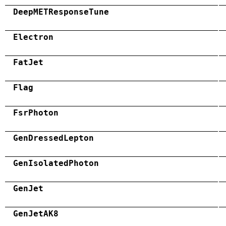
DeepMETResponseTune
Electron
FatJet
Flag
FsrPhoton
GenDressedLepton
GenIsolatedPhoton
GenJet
GenJetAK8