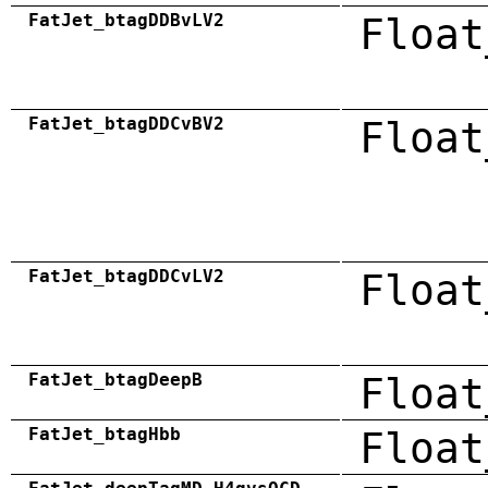
FatJet_btagDDBvLV2
Float
FatJet_btagDDCvBV2
Float
FatJet_btagDDCvLV2
Float
FatJet_btagDeepB
Float
FatJet_btagHbb
Float