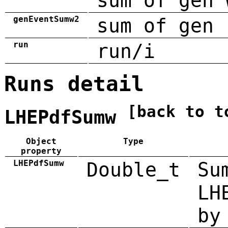
sum of gen 
genEventSumw2
sum of gen 
run
run/i
Runs detail
[back to t
LHEPdfSumw
Object
Type
property
LHEPdfSumw
Double_t
Su
LH
by