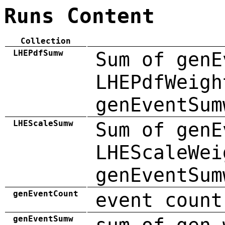
Runs Content
Collection
LHEPdfSumw
Sum of genE
LHEPdfWeigh
genEventSum
LHEScaleSumw
Sum of genE
LHEScaleWei
genEventSum
genEventCount
event count
genEventSumw