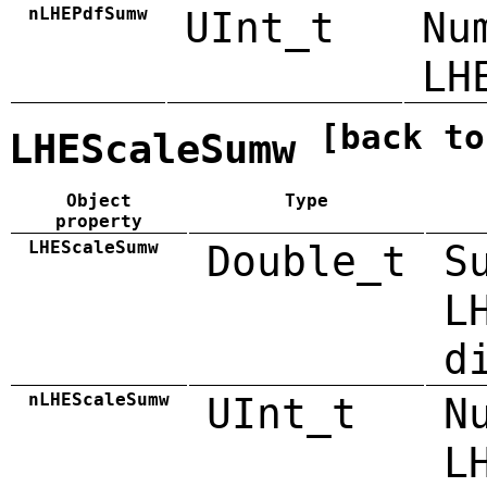
nLHEPdfSumw
UInt_t
Nu
LH
[back to
LHEScaleSumw
Object
Type
property
LHEScaleSumw
Double_t
S
L
d
nLHEScaleSumw
UInt_t
N
L