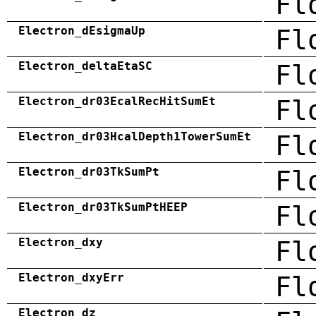
Fl
Electron_dEsigmaUp
Fl
Electron_deltaEtaSC
Fl
Electron_dr03EcalRecHitSumEt
Fl
Electron_dr03HcalDepth1TowerSumEt
Fl
Electron_dr03TkSumPt
Fl
Electron_dr03TkSumPtHEEP
Fl
Electron_dxy
Fl
Electron_dxyErr
Fl
Electron_dz