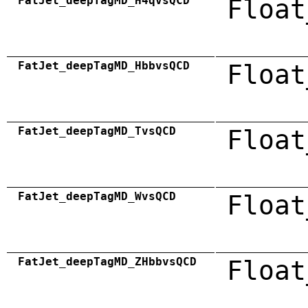
FatJet_deepTagMD_H4qvsQCD
Float
FatJet_deepTagMD_HbbvsQCD
Float
FatJet_deepTagMD_TvsQCD
Float
FatJet_deepTagMD_WvsQCD
Float
FatJet_deepTagMD_ZHbbvsQCD
Float