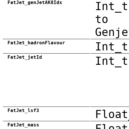
FatJet_genJetAK8Idx
Int_t
to
Genje
FatJet_hadronFlavour
Int_t
FatJet_jetId
Int_t
FatJet_lsf3
Float
FatJet_mass
Float