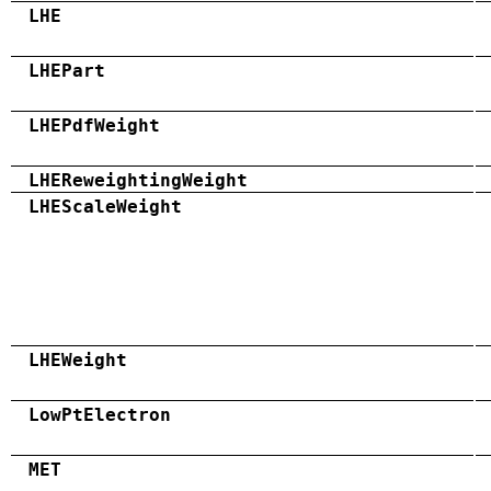
LHE
LHEPart
LHEPdfWeight
LHEReweightingWeight
LHEScaleWeight
LHEWeight
LowPtElectron
MET