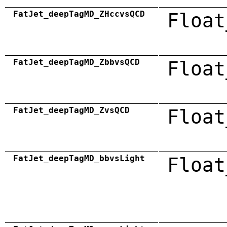
FatJet_deepTagMD_ZHccvsQCD
Float
FatJet_deepTagMD_ZbbvsQCD
Float
FatJet_deepTagMD_ZvsQCD
Float
FatJet_deepTagMD_bbvsLight
Float