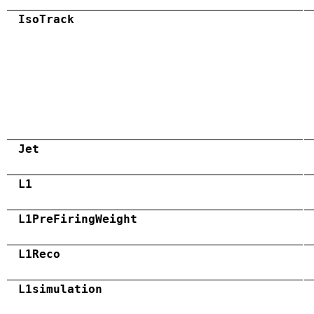
IsoTrack
Jet
L1
L1PreFiringWeight
L1Reco
L1simulation