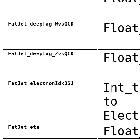
FatJet_deepTag_WvsQCD
Float
FatJet_deepTag_ZvsQCD
Float
FatJet_electronIdx3SJ
Int_t
to
Elect
FatJet_eta
Float