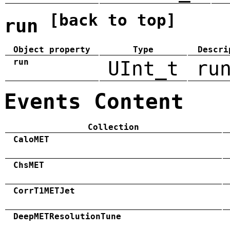
[back to top]
run
Object property
Type
Descri
run
UInt_t
ru
Events Content
Collection
CaloMET
ChsMET
CorrT1METJet
DeepMETResolutionTune