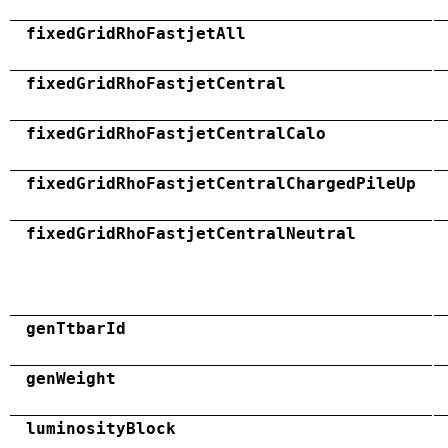
fixedGridRhoFastjetAll
fixedGridRhoFastjetCentral
fixedGridRhoFastjetCentralCalo
fixedGridRhoFastjetCentralChargedPileUp
fixedGridRhoFastjetCentralNeutral
genTtbarId
genWeight
luminosityBlock