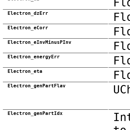
Fl
Electron_dzErr
Fl
Electron_eCorr
Fl
Electron_eInvMinusPInv
Fl
Electron_energyErr
Fl
Electron_eta
Fl
Electron_genPartFlav
UC
Electron_genPartIdx
In