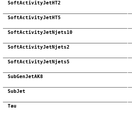
SoftActivityJetHT2
SoftActivityJetHT5
SoftActivityJetNjets10
SoftActivityJetNjets2
SoftActivityJetNjets5
SubGenJetAK8
SubJet
Tau