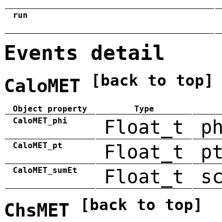
run
Events detail
[back to top]
CaloMET
Object property
Type
CaloMET_phi
Float_t
p
CaloMET_pt
Float_t
p
CaloMET_sumEt
Float_t
s
[back to top]
ChsMET