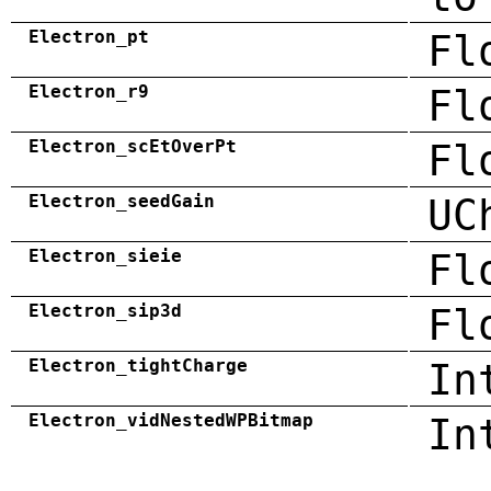
Electron_pt
Fl
Electron_r9
Fl
Electron_scEtOverPt
Fl
Electron_seedGain
UC
Electron_sieie
Fl
Electron_sip3d
Fl
Electron_tightCharge
In
Electron_vidNestedWPBitmap
In