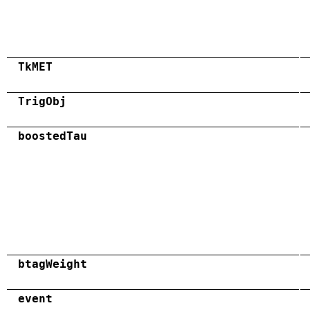
TkMET
TrigObj
boostedTau
btagWeight
event