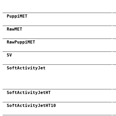
PuppiMET
RawMET
RawPuppiMET
SV
SoftActivityJet
SoftActivityJetHT
SoftActivityJetHT10