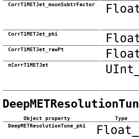
CorrT1METJet_muonSubtrFactor
Floa
CorrT1METJet_phi
Floa
CorrT1METJet_rawPt
Floa
nCorrT1METJet
UInt
DeepMETResolutionTun
Object property
Type
DeepMETResolutionTune_phi
Float_