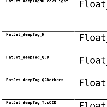
FatJet_deepTagMD_ccvsLight
Float
FatJet_deepTag_H
Float
FatJet_deepTag_QCD
Float
FatJet_deepTag_QCDothers
Float
FatJet_deepTag_TvsQCD
Float