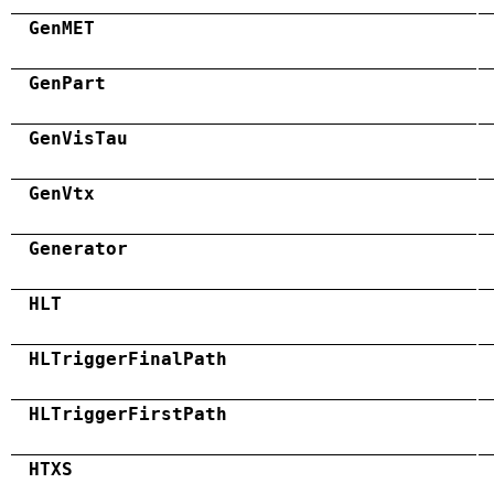
GenMET
GenPart
GenVisTau
GenVtx
Generator
HLT
HLTriggerFinalPath
HLTriggerFirstPath
HTXS