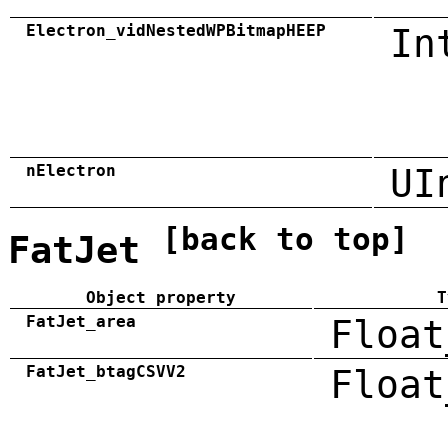
Electron_vidNestedWPBitmapHEEP
In
nElectron
UI
[back to top]
FatJet
Object property
T
FatJet_area
Float
FatJet_btagCSVV2
Float