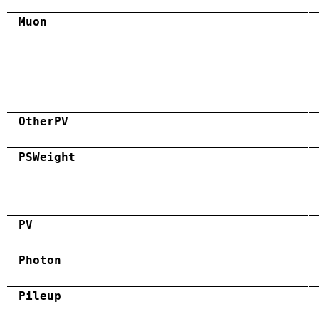
Muon
OtherPV
PSWeight
PV
Photon
Pileup