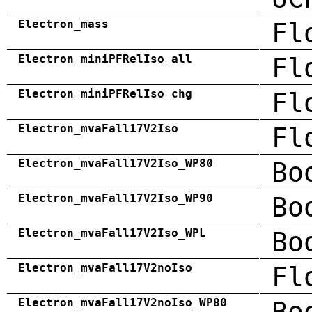
Electron_mass
Fl
Electron_miniPFRelIso_all
Fl
Electron_miniPFRelIso_chg
Fl
Electron_mvaFall17V2Iso
Fl
Electron_mvaFall17V2Iso_WP80
Bo
Electron_mvaFall17V2Iso_WP90
Bo
Electron_mvaFall17V2Iso_WPL
Bo
Electron_mvaFall17V2noIso
Fl
Electron_mvaFall17V2noIso_WP80
Bo