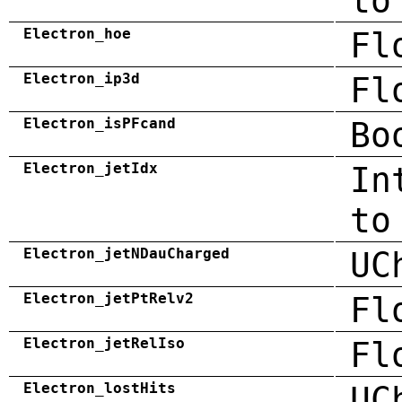
to
Electron_hoe
Fl
Electron_ip3d
Fl
Electron_isPFcand
Bo
Electron_jetIdx
In
to
Electron_jetNDauCharged
UC
Electron_jetPtRelv2
Fl
Electron_jetRelIso
Fl
Electron_lostHits
UC