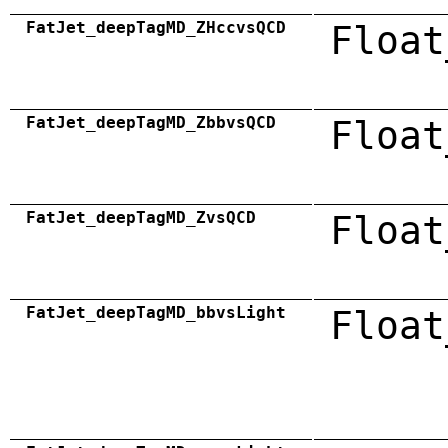
FatJet_deepTagMD_ZHccvsQCD
Float
FatJet_deepTagMD_ZbbvsQCD
Float
FatJet_deepTagMD_ZvsQCD
Float
FatJet_deepTagMD_bbvsLight
Float