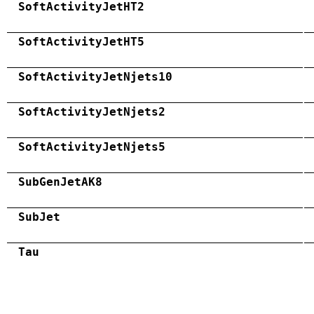
SoftActivityJetHT2
SoftActivityJetHT5
SoftActivityJetNjets10
SoftActivityJetNjets2
SoftActivityJetNjets5
SubGenJetAK8
SubJet
Tau