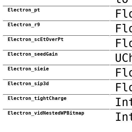
Electron_pt
Fl
Electron_r9
Fl
Electron_scEtOverPt
Fl
Electron_seedGain
UC
Electron_sieie
Fl
Electron_sip3d
Fl
Electron_tightCharge
In
Electron_vidNestedWPBitmap
In