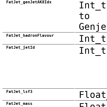
FatJet_genJetAK8Idx
Int_t
to
Genje
FatJet_hadronFlavour
Int_t
FatJet_jetId
Int_t
FatJet_lsf3
Float
FatJet_mass
Float