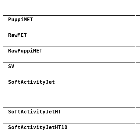
PuppiMET
RawMET
RawPuppiMET
SV
SoftActivityJet
SoftActivityJetHT
SoftActivityJetHT10