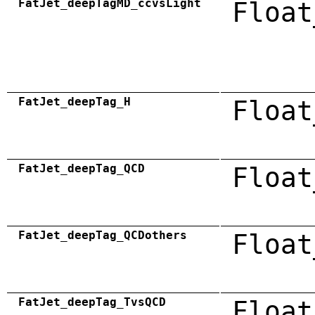
FatJet_deepTagMD_ccvsLight
Float
FatJet_deepTag_H
Float
FatJet_deepTag_QCD
Float
FatJet_deepTag_QCDothers
Float
FatJet_deepTag_TvsQCD
Float