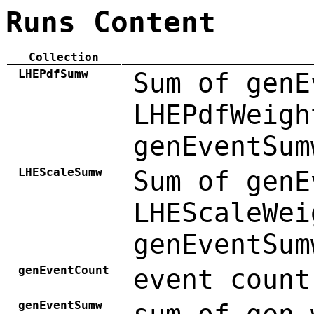
Runs Content
Collection
LHEPdfSumw
Sum of genE
LHEPdfWeigh
genEventSum
LHEScaleSumw
Sum of genE
LHEScaleWei
genEventSum
genEventCount
event count
genEventSumw