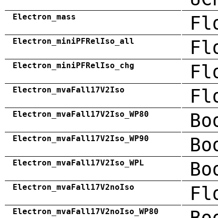
Electron_mass
Fl
Electron_miniPFRelIso_all
Fl
Electron_miniPFRelIso_chg
Fl
Electron_mvaFall17V2Iso
Fl
Electron_mvaFall17V2Iso_WP80
Bo
Electron_mvaFall17V2Iso_WP90
Bo
Electron_mvaFall17V2Iso_WPL
Bo
Electron_mvaFall17V2noIso
Fl
Electron_mvaFall17V2noIso_WP80
Bo