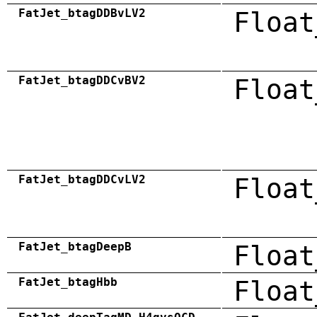
FatJet_btagDDBvLV2
Float
FatJet_btagDDCvBV2
Float
FatJet_btagDDCvLV2
Float
FatJet_btagDeepB
Float
FatJet_btagHbb
Float