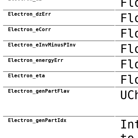
Fl
Electron_dzErr
Fl
Electron_eCorr
Fl
Electron_eInvMinusPInv
Fl
Electron_energyErr
Fl
Electron_eta
Fl
Electron_genPartFlav
UC
Electron_genPartIdx
In