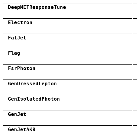
DeepMETResponseTune
Electron
FatJet
Flag
FsrPhoton
GenDressedLepton
GenIsolatedPhoton
GenJet
GenJetAK8