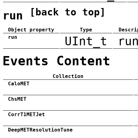
[back to top]
run
Object property
Type
Descri
run
UInt_t
ru
Events Content
Collection
CaloMET
ChsMET
CorrT1METJet
DeepMETResolutionTune