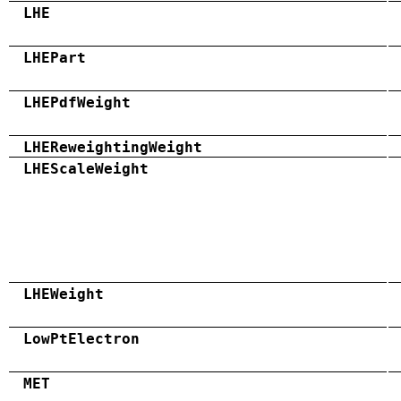
LHE
LHEPart
LHEPdfWeight
LHEReweightingWeight
LHEScaleWeight
LHEWeight
LowPtElectron
MET