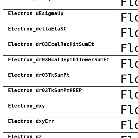
Fl
Electron_dEsigmaUp
Fl
Electron_deltaEtaSC
Fl
Electron_dr03EcalRecHitSumEt
Fl
Electron_dr03HcalDepth1TowerSumEt
Fl
Electron_dr03TkSumPt
Fl
Electron_dr03TkSumPtHEEP
Fl
Electron_dxy
Fl
Electron_dxyErr
Fl
Electron_dz