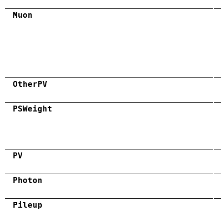
Muon
OtherPV
PSWeight
PV
Photon
Pileup