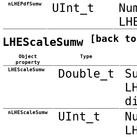
nLHEPdfSumw
UInt_t
Nu
LH
[back to
LHEScaleSumw
Object
Type
property
LHEScaleSumw
Double_t
S
L
d
nLHEScaleSumw
UInt_t
N
L