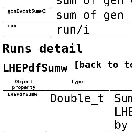
sum of gen 
genEventSumw2
sum of gen 
run
run/i
Runs detail
[back to t
LHEPdfSumw
Object
Type
property
LHEPdfSumw
Double_t
Su
LH
by