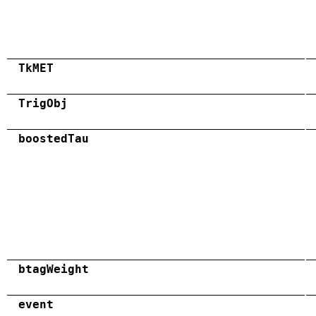
TkMET
TrigObj
boostedTau
btagWeight
event