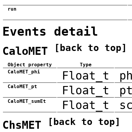
run
Events detail
[back to top]
CaloMET
Object property
Type
CaloMET_phi
Float_t
p
CaloMET_pt
Float_t
p
CaloMET_sumEt
Float_t
s
[back to top]
ChsMET