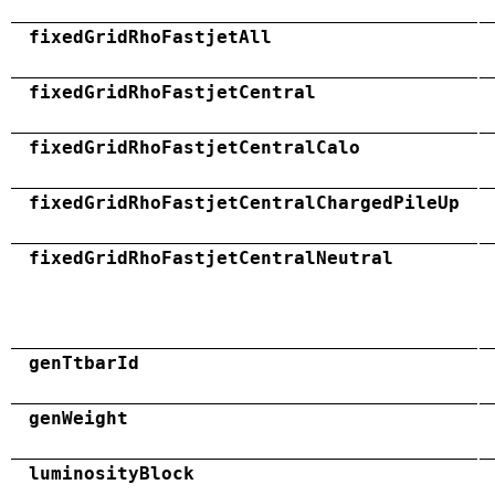
fixedGridRhoFastjetAll
fixedGridRhoFastjetCentral
fixedGridRhoFastjetCentralCalo
fixedGridRhoFastjetCentralChargedPileUp
fixedGridRhoFastjetCentralNeutral
genTtbarId
genWeight
luminosityBlock