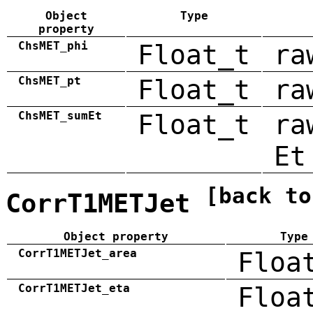
Object
Type
property
ChsMET_phi
Float_t
ra
ChsMET_pt
Float_t
ra
ChsMET_sumEt
Float_t
ra
Et
[back to
CorrT1METJet
Object property
Type
CorrT1METJet_area
Floa
CorrT1METJet_eta
Floa