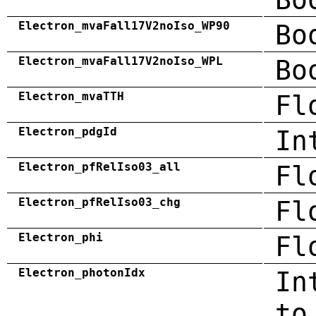
Electron_mvaFall17V2noIso_WP90
Bo
Electron_mvaFall17V2noIso_WPL
Bo
Electron_mvaTTH
Fl
Electron_pdgId
In
Electron_pfRelIso03_all
Fl
Electron_pfRelIso03_chg
Fl
Electron_phi
Fl
Electron_photonIdx
In
to