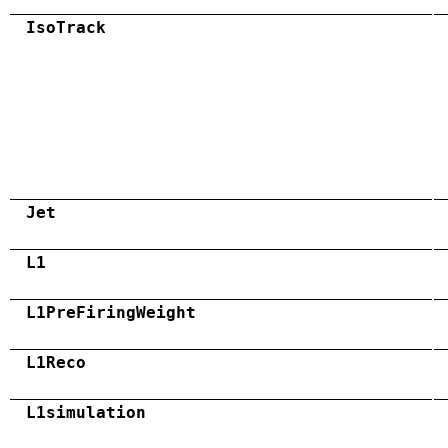
IsoTrack
Jet
L1
L1PreFiringWeight
L1Reco
L1simulation