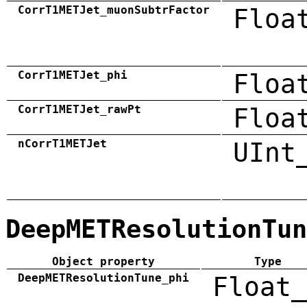
CorrT1METJet_muonSubtrFactor
Floa
CorrT1METJet_phi
Floa
CorrT1METJet_rawPt
Floa
nCorrT1METJet
UInt
DeepMETResolutionTun
Object property
Type
DeepMETResolutionTune_phi
Float_