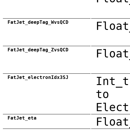
FatJet_deepTag_WvsQCD
Float
FatJet_deepTag_ZvsQCD
Float
FatJet_electronIdx3SJ
Int_t
to
Elect
FatJet_eta
Float