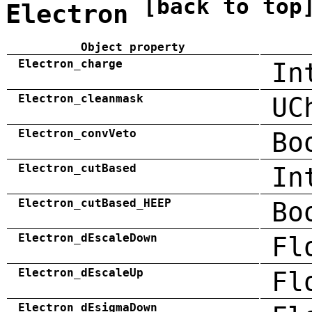
[back to top
Electron
Object property
Electron_charge
In
Electron_cleanmask
UC
Electron_convVeto
Bo
Electron_cutBased
In
Electron_cutBased_HEEP
Bo
Electron_dEscaleDown
Fl
Electron_dEscaleUp
Fl
Electron_dEsigmaDown