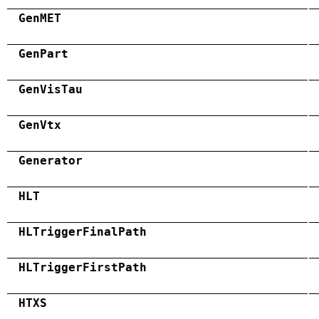
GenMET
GenPart
GenVisTau
GenVtx
Generator
HLT
HLTriggerFinalPath
HLTriggerFirstPath
HTXS