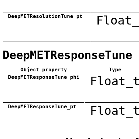
DeepMETResolutionTune_pt
Float_
DeepMETResponseTune
Object property
Type
DeepMETResponseTune_phi
Float_
DeepMETResponseTune_pt
Float_