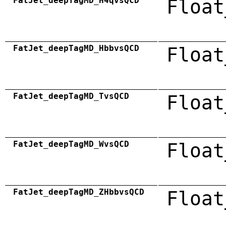
FatJet_deepTagMD_H4qvsQCD
Float
FatJet_deepTagMD_HbbvsQCD
Float
FatJet_deepTagMD_TvsQCD
Float
FatJet_deepTagMD_WvsQCD
Float
FatJet_deepTagMD_ZHbbvsQCD
Float