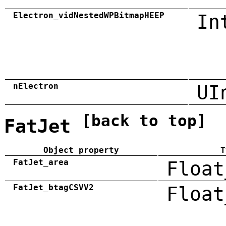
Electron_vidNestedWPBitmapHEEP
In
nElectron
UI
[back to top]
FatJet
Object property
T
FatJet_area
Float
FatJet_btagCSVV2
Float