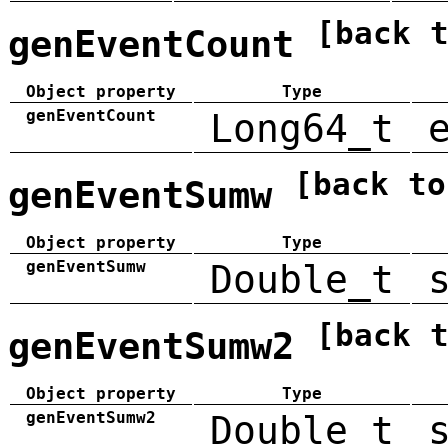
[back 
genEventCount
Object property
Type
genEventCount
Long64_t
[back to
genEventSumw
Object property
Type
genEventSumw
Double_t
[back 
genEventSumw2
Object property
Type
genEventSumw2
Double_t