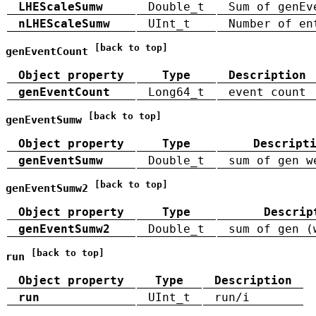
LHEScaleSumw
Double_t
Sum of genEv
nLHEScaleSumw
UInt_t
Number of en
[back to top]
genEventCount
Object property
Type
Description
genEventCount
Long64_t
event count
[back to top]
genEventSumw
Object property
Type
Descript
genEventSumw
Double_t
sum of gen w
[back to top]
genEventSumw2
Object property
Type
Descrip
genEventSumw2
Double_t
sum of gen (
[back to top]
run
Object property
Type
Description
run
UInt_t
run/i