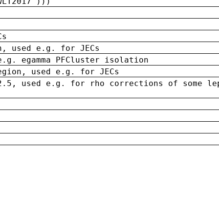
wLT2017')))
Cs
n, used e.g. for JECs
e.g. egamma PFCluster isolation
egion, used e.g. for JECs
2.5, used e.g. for rho corrections of some le