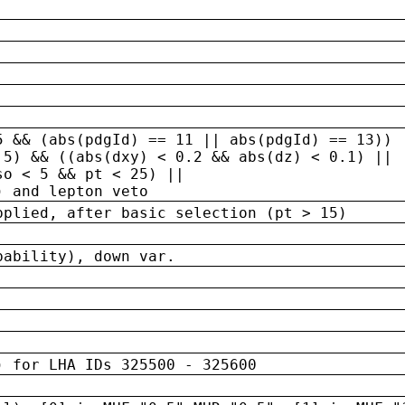
5 && (abs(pdgId) == 11 || abs(pdgId) == 13)) 
.5) && ((abs(dxy) < 0.2 && abs(dz) < 0.1) ||
so < 5 && pt < 25) ||
) and lepton veto
pplied, after basic selection (pt > 15)
bability), down var.
) for LHA IDs 325500 - 325600