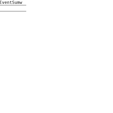
EventSumw