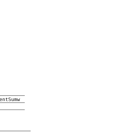
entSumw