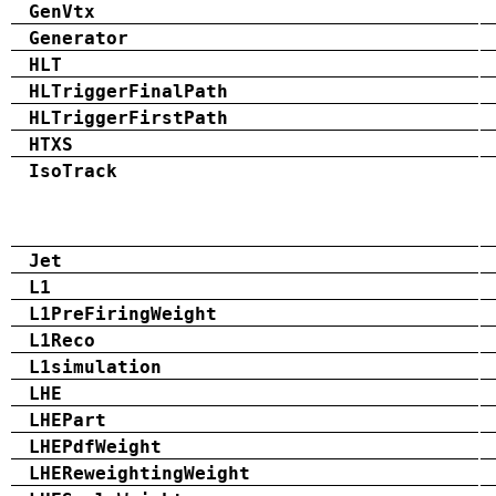
GenVtx
Generator
HLT
HLTriggerFinalPath
HLTriggerFirstPath
HTXS
IsoTrack
Jet
L1
L1PreFiringWeight
L1Reco
L1simulation
LHE
LHEPart
LHEPdfWeight
LHEReweightingWeight