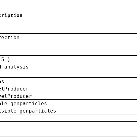
cription
rection
 5 )
d analysis
ns
elProducer
velProducer
ble genparticles
isible genparticles