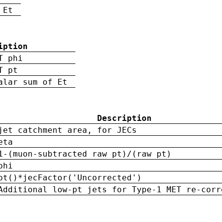
 Et
iption
T phi
T pt
alar sum of Et
Description
jet catchment area, for JECs
eta
1-(muon-subtracted raw pt)/(raw pt)
phi
pt()*jecFactor('Uncorrected')
Additional low-pt jets for Type-1 MET re-corr