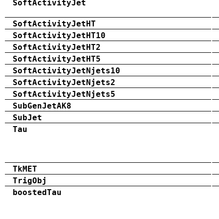
SoftActivityJet
SoftActivityJetHT
SoftActivityJetHT10
SoftActivityJetHT2
SoftActivityJetHT5
SoftActivityJetNjets10
SoftActivityJetNjets2
SoftActivityJetNjets5
SubGenJetAK8
SubJet
Tau
TkMET
TrigObj
boostedTau