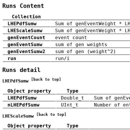
Runs Content
Collection
LHEPdfSumw
Sum of genEventWeight * L
LHEScaleSumw
Sum of genEventWeight * L
genEventCount
event count
genEventSumw
sum of gen weights
genEventSumw2
sum of gen (weight^2)
run
run/i
Runs detail
[back to top]
LHEPdfSumw
Object property
Type
LHEPdfSumw
Double_t
Sum of genEv
nLHEPdfSumw
UInt_t
Number of en
[back to top]
LHEScaleSumw
Object property
Type