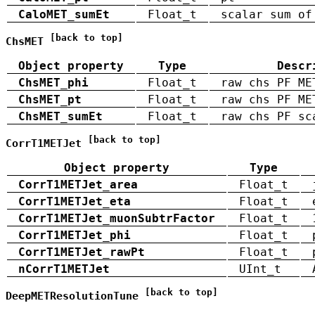
CaloMET_sumEt
Float_t
scalar sum of
[back to top]
ChsMET
Object property
Type
Descr
ChsMET_phi
Float_t
raw chs PF ME
ChsMET_pt
Float_t
raw chs PF ME
ChsMET_sumEt
Float_t
raw chs PF sc
[back to top]
CorrT1METJet
Object property
Type
CorrT1METJet_area
Float_t
CorrT1METJet_eta
Float_t
CorrT1METJet_muonSubtrFactor
Float_t
CorrT1METJet_phi
Float_t
CorrT1METJet_rawPt
Float_t
nCorrT1METJet
UInt_t
[back to top]
DeepMETResolutionTune