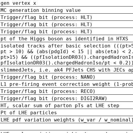
gen vertex x
MC generation binning value
Trigger/flag bit (process: HLT)
Trigger/flag bit (process: HLT)
Trigger/flag bit (process: HLT)
pt of the Higgs boson as identified in HTXS
isolated tracks after basic selection (((pt>
pt > 10) && (abs(pdgId) < 15 || abs(eta) < 2
pt>15) && ((pfIsolationDR03().chargedHadronI
pfIsolationDR03().chargedHadronIso/pt < 0.2)
slimmedJets, i.e. ak4 PFJets CHS with JECs a
Trigger/flag bit (process: NANO)
L1 pre-firing event correction weight (1-pro
Trigger/flag bit (process: RECO)
Trigger/flag bit (process: DIGI2RAW)
HT, scalar sum of parton pTs at LHE step
Pt of LHE particles
LHE pdf variation weights (w_var / w_nominal