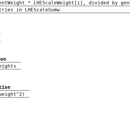
entWeight * LHEScaleWeight[i], divided by gen
tries in LHEScaleSumw
ion
eights
tion
weight^2)