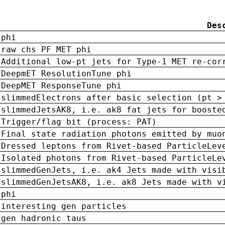
Des
phi
raw chs PF MET phi
Additional low-pt jets for Type-1 MET re-cor
DeepmET ResolutionTune phi
DeepMET ResponseTune phi
slimmedElectrons after basic selection (pt >
slimmedJetsAK8, i.e. ak8 fat jets for booste
Trigger/flag bit (process: PAT)
Final state radiation photons emitted by muo
Dressed leptons from Rivet-based ParticleLev
Isolated photons from Rivet-based ParticleLe
slimmedGenJets, i.e. ak4 Jets made with visi
slimmedGenJetsAK8, i.e. ak8 Jets made with v
phi
interesting gen particles
gen hadronic taus