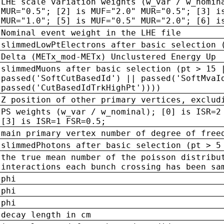
LHE scale variation weights (w_var / w_nomin
MUR="0.5"; [2] is MUF="2.0" MUR="0.5"; [3] i
MUR="1.0"; [5] is MUF="0.5" MUR="2.0"; [6] i
Nominal event weight in the LHE file
slimmedLowPtElectrons after basic selection 
Delta (METx_mod-METx) Unclustered Energy Up
slimmedMuons after basic selection (pt > 15 
passed('SoftCutBasedId') || passed('SoftMvaI
passed('CutBasedIdTrkHighPt'))))
Z position of other primary vertices, exclud
PS weights (w_var / w_nominal); [0] is ISR=2
[3] is ISR=1 FSR=0.5;
main primary vertex number of degree of free
slimmedPhotons after basic selection (pt > 5
the true mean number of the poisson distribu
interactions each bunch crossing has been sa
phi
phi
phi
decay length in cm