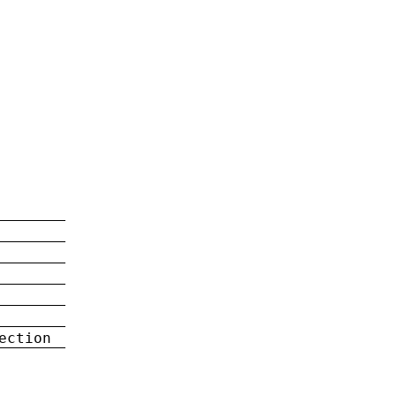
ection