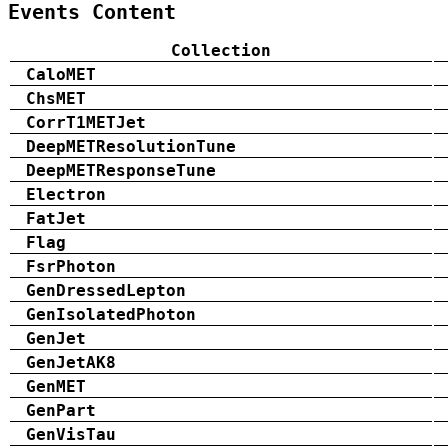
Events Content
Collection
CaloMET
ChsMET
CorrT1METJet
DeepMETResolutionTune
DeepMETResponseTune
Electron
FatJet
Flag
FsrPhoton
GenDressedLepton
GenIsolatedPhoton
GenJet
GenJetAK8
GenMET
GenPart
GenVisTau