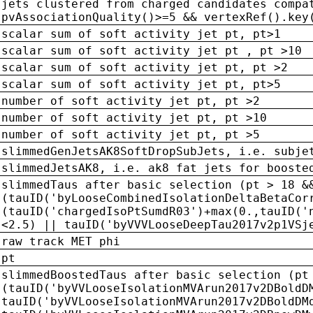
jets clustered from charged candidates compa
pvAssociationQuality()>=5 && vertexRef().key
scalar sum of soft activity jet pt, pt>1
scalar sum of soft activity jet pt , pt >10
scalar sum of soft activity jet pt, pt >2
scalar sum of soft activity jet pt, pt>5
number of soft activity jet pt, pt >2
number of soft activity jet pt, pt >10
number of soft activity jet pt, pt >5
slimmedGenJetsAK8SoftDropSubJets, i.e. subje
slimmedJetsAK8, i.e. ak8 fat jets for booste
slimmedTaus after basic selection (pt > 18 &
(tauID('byLooseCombinedIsolationDeltaBetaCor
(tauID('chargedIsoPtSumdR03')+max(0.,tauID('
<2.5) || tauID('byVVVLooseDeepTau2017v2p1VSj
raw track MET phi
pt
slimmedBoostedTaus after basic selection (pt
(tauID('byVVLooseIsolationMVArun2017v2DBoldD
tauID('byVVLooseIsolationMVArun2017v2DBoldDM