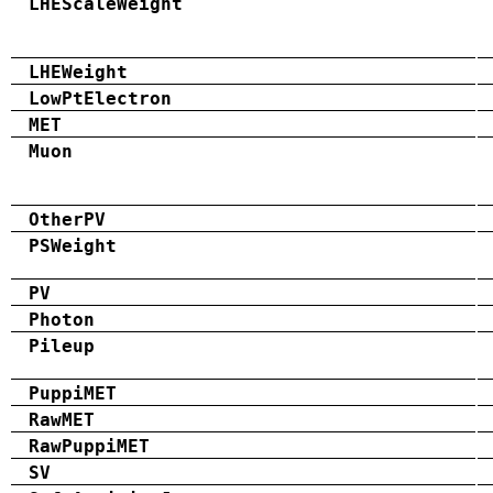
LHEScaleWeight
LHEWeight
LowPtElectron
MET
Muon
OtherPV
PSWeight
PV
Photon
Pileup
PuppiMET
RawMET
RawPuppiMET
SV