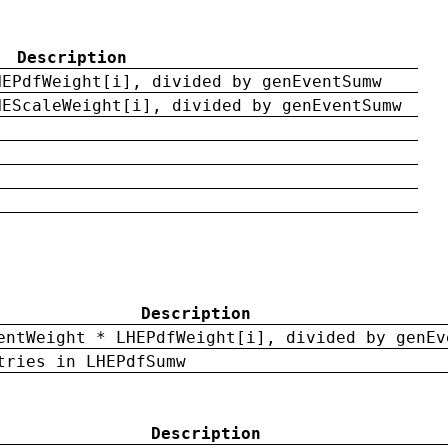
Description
HEPdfWeight[i], divided by genEventSumw
HEScaleWeight[i], divided by genEventSumw
Description
entWeight * LHEPdfWeight[i], divided by genEv
tries in LHEPdfSumw
Description