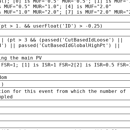
al); [0] is MUF="0.5" MUR="0.5"; [1] is MUF="
s MUF="0.5" MUR="1.0"; [4] is MUF="2.0"
s MUF="1.0" MUR="2.0"; [7] is MUF="2.0" MUR="
(pt > 1. && userFloat('ID') > -0.25)
|| (pt > 3 && (passed('CutBasedIdLoose') ||
d') || passed('CutBasedIdGlobalHighPt') ||
ing the main PV
 FSR=1; [1] is ISR=1 FSR=2[2] is ISR=0.5 FSR=
dom
 )
tion for this event from which the number of
mpled