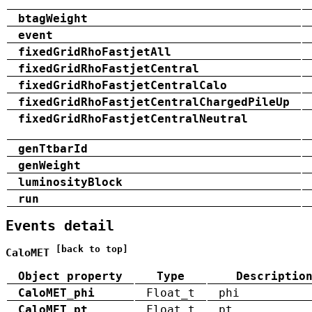
btagWeight
event
fixedGridRhoFastjetAll
fixedGridRhoFastjetCentral
fixedGridRhoFastjetCentralCalo
fixedGridRhoFastjetCentralChargedPileUp
fixedGridRhoFastjetCentralNeutral
genTtbarId
genWeight
luminosityBlock
run
Events detail
[back to top]
CaloMET
Object property
Type
Descriptio
CaloMET_phi
Float_t
phi
CaloMET_pt
Float_t
pt