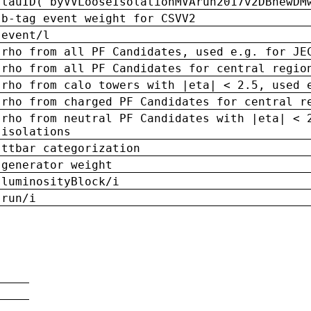
tauID('byVVLooseIsolationMVArun2017v2DBnewDM
b-tag event weight for CSVV2
event/l
rho from all PF Candidates, used e.g. for JE
rho from all PF Candidates for central regio
rho from calo towers with |eta| < 2.5, used 
rho from charged PF Candidates for central r
rho from neutral PF Candidates with |eta| < 
isolations
ttbar categorization
generator weight
luminosityBlock/i
run/i
n