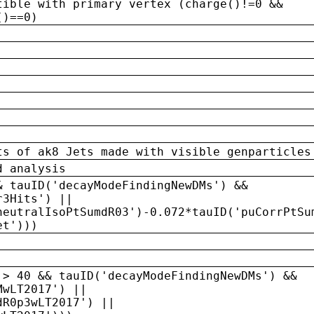
tible with primary vertex (charge()!=0 &&
()==0)
ts of ak8 Jets made with visible genparticles
d analysis
& tauID('decayModeFindingNewDMs') &&
r3Hits') ||
neutralIsoPtSumdR03')-0.072*tauID('puCorrPtSu
et')))
 > 40 && tauID('decayModeFindingNewDMs') &&
MwLT2017') ||
dR0p3wLT2017') ||