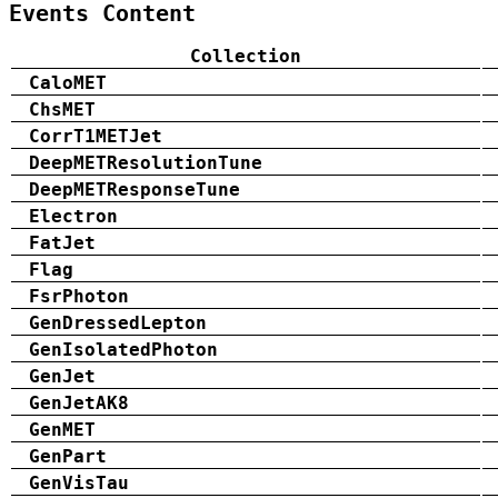
Events Content
Collection
CaloMET
ChsMET
CorrT1METJet
DeepMETResolutionTune
DeepMETResponseTune
Electron
FatJet
Flag
FsrPhoton
GenDressedLepton
GenIsolatedPhoton
GenJet
GenJetAK8
GenMET
GenPart
GenVisTau