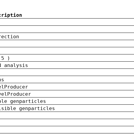
cription
rection
 5 )
d analysis
ns
elProducer
velProducer
ble genparticles
isible genparticles