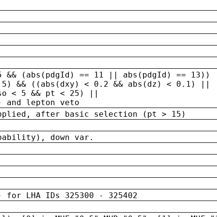
5 && (abs(pdgId) == 11 || abs(pdgId) == 13)) 
.5) && ((abs(dxy) < 0.2 && abs(dz) < 0.1) ||
so < 5 && pt < 25) ||
) and lepton veto
pplied, after basic selection (pt > 15)
bability), down var.
) for LHA IDs 325300 - 325402