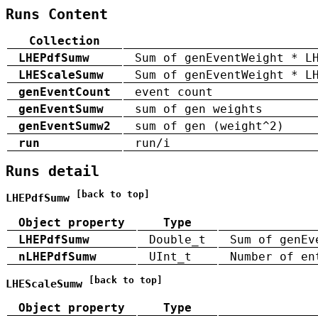
Runs Content
Collection
LHEPdfSumw
Sum of genEventWeight * L
LHEScaleSumw
Sum of genEventWeight * L
genEventCount
event count
genEventSumw
sum of gen weights
genEventSumw2
sum of gen (weight^2)
run
run/i
Runs detail
[back to top]
LHEPdfSumw
Object property
Type
LHEPdfSumw
Double_t
Sum of genEv
nLHEPdfSumw
UInt_t
Number of en
[back to top]
LHEScaleSumw
Object property
Type