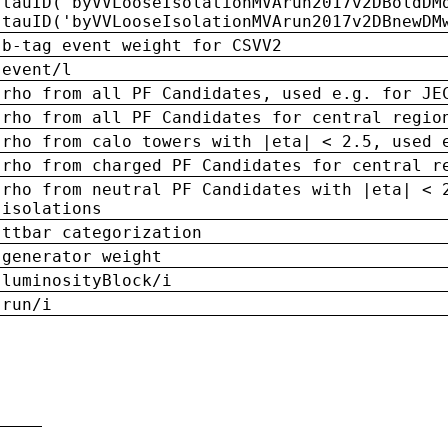
tauID('byVVLooseIsolationMVArun2017v2DBoldDM
tauID('byVVLooseIsolationMVArun2017v2DBnewDM
b-tag event weight for CSVV2
event/l
rho from all PF Candidates, used e.g. for JE
rho from all PF Candidates for central regio
rho from calo towers with |eta| < 2.5, used 
rho from charged PF Candidates for central r
rho from neutral PF Candidates with |eta| < 
isolations
ttbar categorization
generator weight
luminosityBlock/i
run/i
n