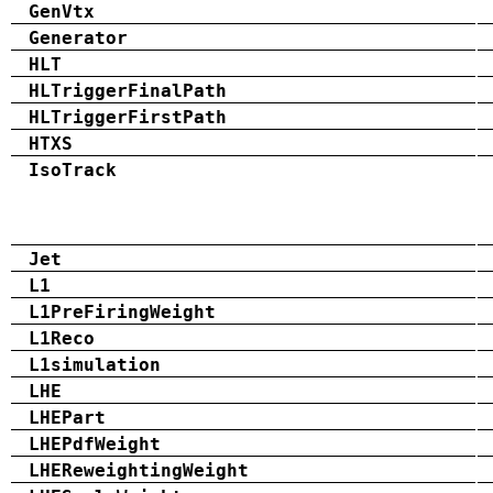
GenVtx
Generator
HLT
HLTriggerFinalPath
HLTriggerFirstPath
HTXS
IsoTrack
Jet
L1
L1PreFiringWeight
L1Reco
L1simulation
LHE
LHEPart
LHEPdfWeight
LHEReweightingWeight