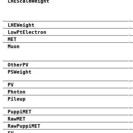
LHEScaleWeight
LHEWeight
LowPtElectron
MET
Muon
OtherPV
PSWeight
PV
Photon
Pileup
PuppiMET
RawMET
RawPuppiMET