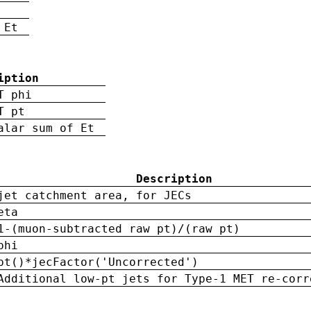
 Et
iption
T phi
T pt
alar sum of Et
Description
jet catchment area, for JECs
eta
1-(muon-subtracted raw pt)/(raw pt)
phi
pt()*jecFactor('Uncorrected')
Additional low-pt jets for Type-1 MET re-corr