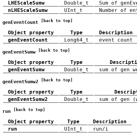
LHEScaleSumw
Double_t
Sum of genEv
nLHEScaleSumw
UInt_t
Number of en
[back to top]
genEventCount
Object property
Type
Description
genEventCount
Long64_t
event count
[back to top]
genEventSumw
Object property
Type
Descript
genEventSumw
Double_t
sum of gen w
[back to top]
genEventSumw2
Object property
Type
Descrip
genEventSumw2
Double_t
sum of gen (
[back to top]
run
Object property
Type
Description
run
UInt_t
run/i