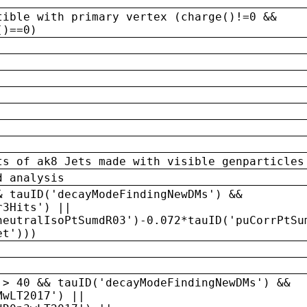
tible with primary vertex (charge()!=0 &&
()==0)
ts of ak8 Jets made with visible genparticles
d analysis
& tauID('decayModeFindingNewDMs') &&
r3Hits') ||
neutralIsoPtSumdR03')-0.072*tauID('puCorrPtSu
et')))
 > 40 && tauID('decayModeFindingNewDMs') &&
MwLT2017') ||