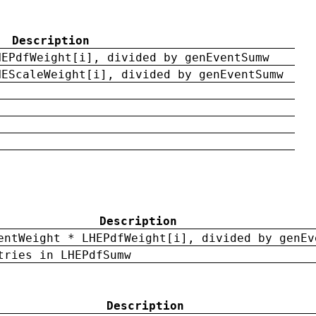
Description
HEPdfWeight[i], divided by genEventSumw
HEScaleWeight[i], divided by genEventSumw
Description
entWeight * LHEPdfWeight[i], divided by genEv
tries in LHEPdfSumw
Description