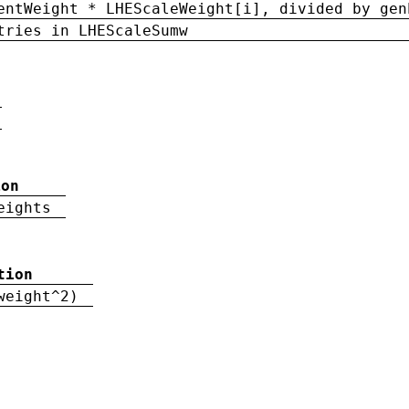
entWeight * LHEScaleWeight[i], divided by gen
tries in LHEScaleSumw
ion
eights
tion
weight^2)