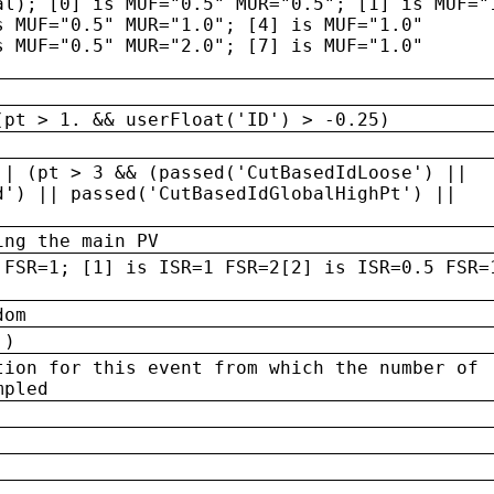
al); [0] is MUF="0.5" MUR="0.5"; [1] is MUF="
s MUF="0.5" MUR="1.0"; [4] is MUF="1.0"
s MUF="0.5" MUR="2.0"; [7] is MUF="1.0"
(pt > 1. && userFloat('ID') > -0.25)
|| (pt > 3 && (passed('CutBasedIdLoose') ||
d') || passed('CutBasedIdGlobalHighPt') ||
ing the main PV
 FSR=1; [1] is ISR=1 FSR=2[2] is ISR=0.5 FSR=
dom
 )
tion for this event from which the number of
mpled