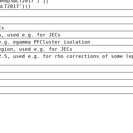
dR0p3wLT2017') ||
wLT2017')))
Cs
n, used e.g. for JECs
e.g. egamma PFCluster isolation
egion, used e.g. for JECs
2.5, used e.g. for rho corrections of some le