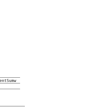
entSumw