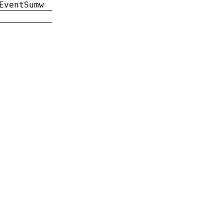
EventSumw