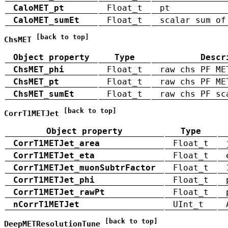
CaloMET_pt
Float_t
pt
CaloMET_sumEt
Float_t
scalar sum of
[back to top]
ChsMET
Object property
Type
Descr
ChsMET_phi
Float_t
raw chs PF ME
ChsMET_pt
Float_t
raw chs PF ME
ChsMET_sumEt
Float_t
raw chs PF sc
[back to top]
CorrT1METJet
Object property
Type
CorrT1METJet_area
Float_t
CorrT1METJet_eta
Float_t
CorrT1METJet_muonSubtrFactor
Float_t
CorrT1METJet_phi
Float_t
CorrT1METJet_rawPt
Float_t
nCorrT1METJet
UInt_t
[back to top]
DeepMETResolutionTune