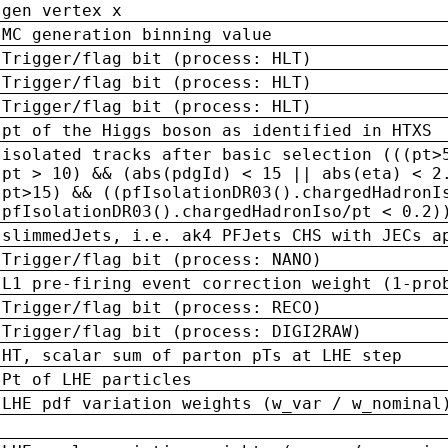
gen vertex x
MC generation binning value
Trigger/flag bit (process: HLT)
Trigger/flag bit (process: HLT)
Trigger/flag bit (process: HLT)
pt of the Higgs boson as identified in HTXS
isolated tracks after basic selection (((pt>
pt > 10) && (abs(pdgId) < 15 || abs(eta) < 2
pt>15) && ((pfIsolationDR03().chargedHadronI
pfIsolationDR03().chargedHadronIso/pt < 0.2)
slimmedJets, i.e. ak4 PFJets CHS with JECs a
Trigger/flag bit (process: NANO)
L1 pre-firing event correction weight (1-pro
Trigger/flag bit (process: RECO)
Trigger/flag bit (process: DIGI2RAW)
HT, scalar sum of parton pTs at LHE step
Pt of LHE particles
LHE pdf variation weights (w_var / w_nominal