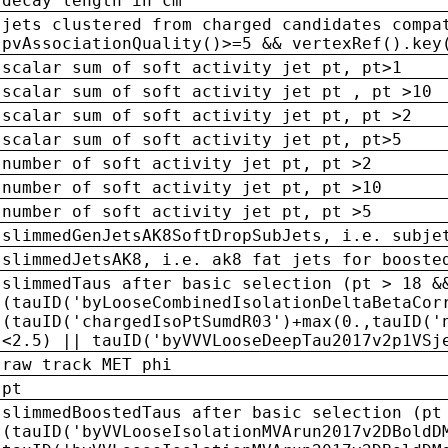
decay length in cm
jets clustered from charged candidates compa
pvAssociationQuality()>=5 && vertexRef().key
scalar sum of soft activity jet pt, pt>1
scalar sum of soft activity jet pt , pt >10
scalar sum of soft activity jet pt, pt >2
scalar sum of soft activity jet pt, pt>5
number of soft activity jet pt, pt >2
number of soft activity jet pt, pt >10
number of soft activity jet pt, pt >5
slimmedGenJetsAK8SoftDropSubJets, i.e. subje
slimmedJetsAK8, i.e. ak8 fat jets for booste
slimmedTaus after basic selection (pt > 18 &
(tauID('byLooseCombinedIsolationDeltaBetaCor
(tauID('chargedIsoPtSumdR03')+max(0.,tauID('
<2.5) || tauID('byVVVLooseDeepTau2017v2p1VSj
raw track MET phi
pt
slimmedBoostedTaus after basic selection (pt
(tauID('byVVLooseIsolationMVArun2017v2DBoldD