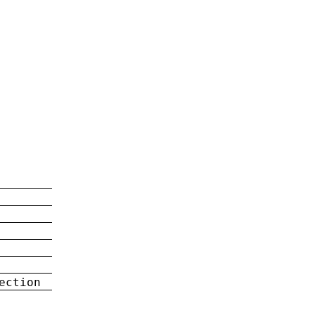
ection