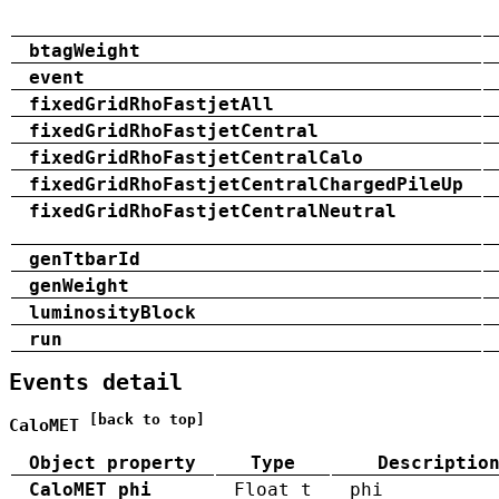
btagWeight
event
fixedGridRhoFastjetAll
fixedGridRhoFastjetCentral
fixedGridRhoFastjetCentralCalo
fixedGridRhoFastjetCentralChargedPileUp
fixedGridRhoFastjetCentralNeutral
genTtbarId
genWeight
luminosityBlock
run
Events detail
[back to top]
CaloMET
Object property
Type
Descriptio
CaloMET_phi
Float_t
phi