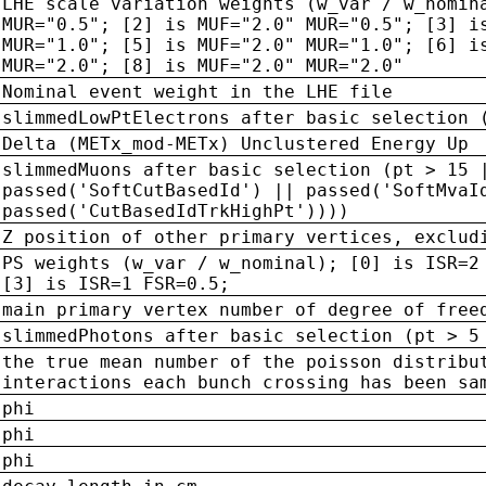
LHE scale variation weights (w_var / w_nomin
MUR="0.5"; [2] is MUF="2.0" MUR="0.5"; [3] i
MUR="1.0"; [5] is MUF="2.0" MUR="1.0"; [6] i
MUR="2.0"; [8] is MUF="2.0" MUR="2.0"
Nominal event weight in the LHE file
slimmedLowPtElectrons after basic selection 
Delta (METx_mod-METx) Unclustered Energy Up
slimmedMuons after basic selection (pt > 15 
passed('SoftCutBasedId') || passed('SoftMvaI
passed('CutBasedIdTrkHighPt'))))
Z position of other primary vertices, exclud
PS weights (w_var / w_nominal); [0] is ISR=2
[3] is ISR=1 FSR=0.5;
main primary vertex number of degree of free
slimmedPhotons after basic selection (pt > 5
the true mean number of the poisson distribu
interactions each bunch crossing has been sa
phi
phi
phi