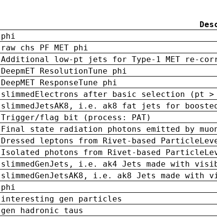
Des
phi
raw chs PF MET phi
Additional low-pt jets for Type-1 MET re-cor
DeepmET ResolutionTune phi
DeepMET ResponseTune phi
slimmedElectrons after basic selection (pt >
slimmedJetsAK8, i.e. ak8 fat jets for booste
Trigger/flag bit (process: PAT)
Final state radiation photons emitted by muo
Dressed leptons from Rivet-based ParticleLev
Isolated photons from Rivet-based ParticleLe
slimmedGenJets, i.e. ak4 Jets made with visi
slimmedGenJetsAK8, i.e. ak8 Jets made with v
phi
interesting gen particles
gen hadronic taus