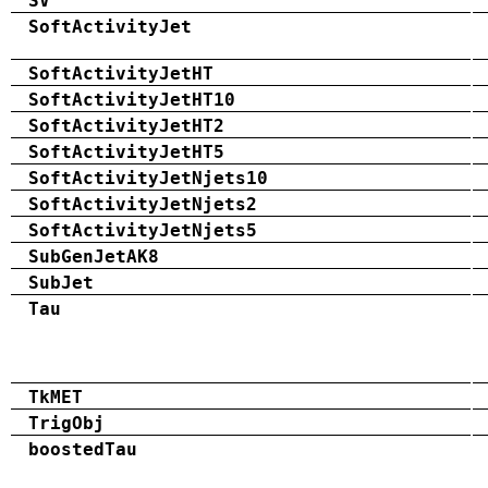
SV
SoftActivityJet
SoftActivityJetHT
SoftActivityJetHT10
SoftActivityJetHT2
SoftActivityJetHT5
SoftActivityJetNjets10
SoftActivityJetNjets2
SoftActivityJetNjets5
SubGenJetAK8
SubJet
Tau
TkMET
TrigObj
boostedTau