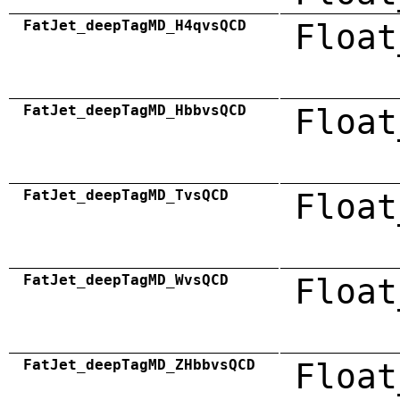
FatJet_deepTagMD_H4qvsQCD
Float
FatJet_deepTagMD_HbbvsQCD
Float
FatJet_deepTagMD_TvsQCD
Float
FatJet_deepTagMD_WvsQCD
Float
FatJet_deepTagMD_ZHbbvsQCD
Float