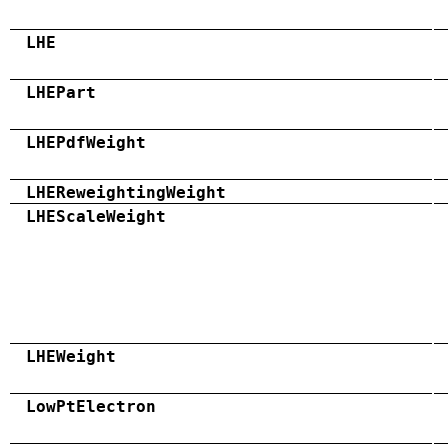
LHE
LHEPart
LHEPdfWeight
LHEReweightingWeight
LHEScaleWeight
LHEWeight
LowPtElectron