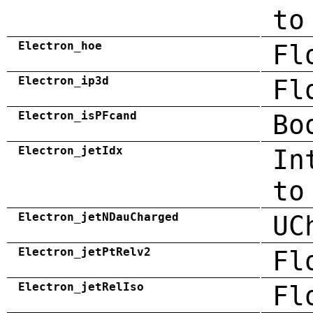
to
Electron_hoe
Fl
Electron_ip3d
Fl
Electron_isPFcand
Bo
Electron_jetIdx
In
to
Electron_jetNDauCharged
UC
Electron_jetPtRelv2
Fl
Electron_jetRelIso
Fl