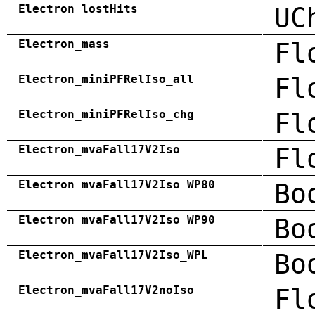
Electron_lostHits
UC
Electron_mass
Fl
Electron_miniPFRelIso_all
Fl
Electron_miniPFRelIso_chg
Fl
Electron_mvaFall17V2Iso
Fl
Electron_mvaFall17V2Iso_WP80
Bo
Electron_mvaFall17V2Iso_WP90
Bo
Electron_mvaFall17V2Iso_WPL
Bo
Electron_mvaFall17V2noIso
Fl