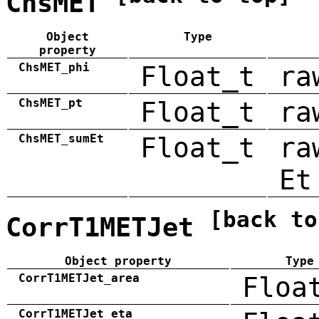
ChsMET
Object
Type
property
ChsMET_phi
Float_t
ra
ChsMET_pt
Float_t
ra
ChsMET_sumEt
Float_t
ra
Et
[back to
CorrT1METJet
Object property
Type
CorrT1METJet_area
Floa
CorrT1METJet_eta