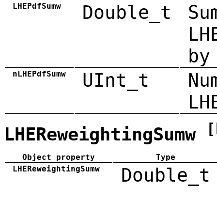
LHEPdfSumw
Double_t
Su
LH
by
nLHEPdfSumw
UInt_t
Nu
LH
[
LHEReweightingSumw
Object property
Type
LHEReweightingSumw
Double_t