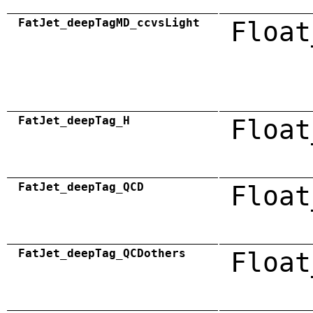
FatJet_deepTagMD_ccvsLight
Float
FatJet_deepTag_H
Float
FatJet_deepTag_QCD
Float
FatJet_deepTag_QCDothers
Float