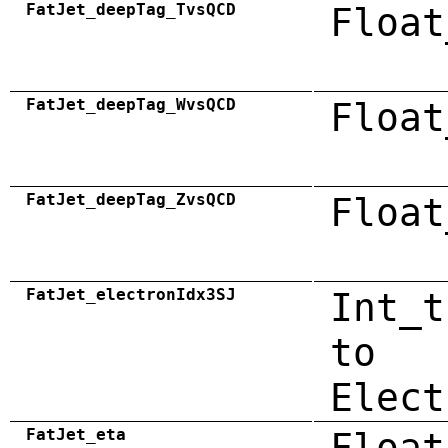
FatJet_deepTag_TvsQCD
Float
FatJet_deepTag_WvsQCD
Float
FatJet_deepTag_ZvsQCD
Float
FatJet_electronIdx3SJ
Int_t
to
Elect
FatJet_eta
Float