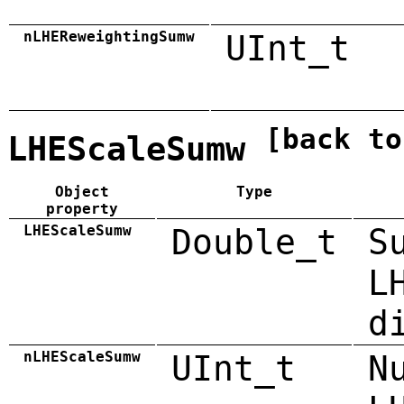
nLHEReweightingSumw
UInt_t
[back to
LHEScaleSumw
Object
Type
property
LHEScaleSumw
Double_t
S
L
d
nLHEScaleSumw
UInt_t
N