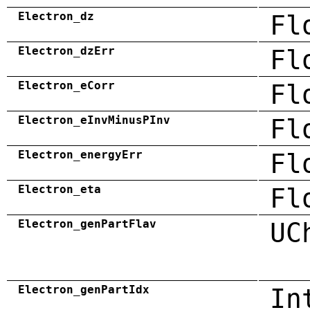
Electron_dz
Fl
Electron_dzErr
Fl
Electron_eCorr
Fl
Electron_eInvMinusPInv
Fl
Electron_energyErr
Fl
Electron_eta
Fl
Electron_genPartFlav
UC
Electron_genPartIdx
In