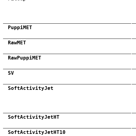
PuppiMET
RawMET
RawPuppiMET
SV
SoftActivityJet
SoftActivityJetHT
SoftActivityJetHT10