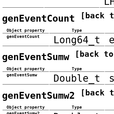
L
[back 
genEventCount
Object property
Type
genEventCount
Long64_t
[back to
genEventSumw
Object property
Type
genEventSumw
Double_t
[back 
genEventSumw2
Object property
Type
genEventSumw2