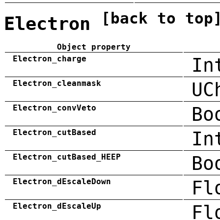
[back to top
Electron
Object property
Electron_charge
In
Electron_cleanmask
UC
Electron_convVeto
Bo
Electron_cutBased
In
Electron_cutBased_HEEP
Bo
Electron_dEscaleDown
Fl
Electron_dEscaleUp
Fl