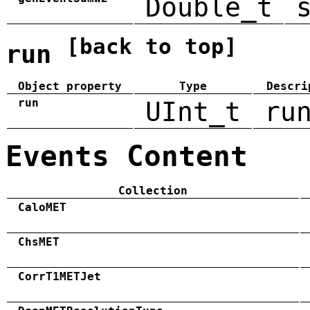
Double_t
[back to top]
run
Object property
Type
Descri
run
UInt_t
ru
Events Content
Collection
CaloMET
ChsMET
CorrT1METJet