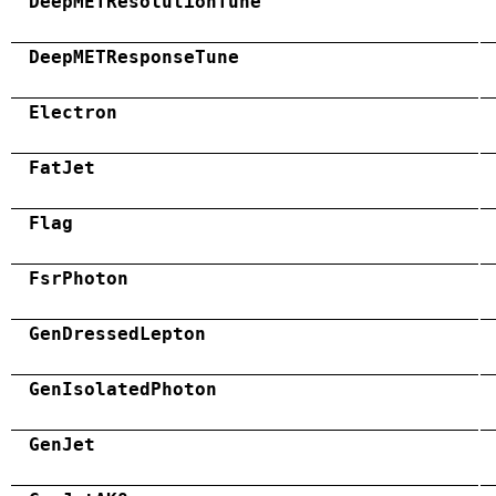
DeepMETResolutionTune
DeepMETResponseTune
Electron
FatJet
Flag
FsrPhoton
GenDressedLepton
GenIsolatedPhoton
GenJet