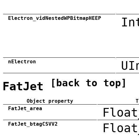
Electron_vidNestedWPBitmapHEEP
In
nElectron
UI
[back to top]
FatJet
Object property
T
FatJet_area
Float
FatJet_btagCSVV2
Float