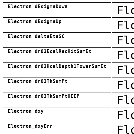
Electron_dEsigmaDown
Fl
Electron_dEsigmaUp
Fl
Electron_deltaEtaSC
Fl
Electron_dr03EcalRecHitSumEt
Fl
Electron_dr03HcalDepth1TowerSumEt
Fl
Electron_dr03TkSumPt
Fl
Electron_dr03TkSumPtHEEP
Fl
Electron_dxy
Fl
Electron_dxyErr
Fl