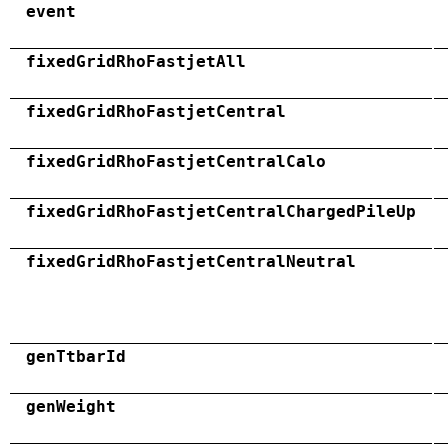
event
fixedGridRhoFastjetAll
fixedGridRhoFastjetCentral
fixedGridRhoFastjetCentralCalo
fixedGridRhoFastjetCentralChargedPileUp
fixedGridRhoFastjetCentralNeutral
genTtbarId
genWeight