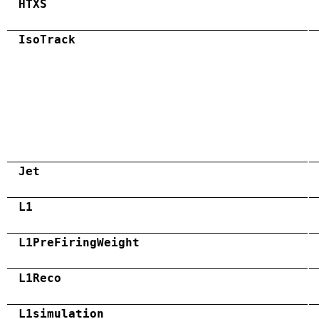
HTXS
IsoTrack
Jet
L1
L1PreFiringWeight
L1Reco
L1simulation