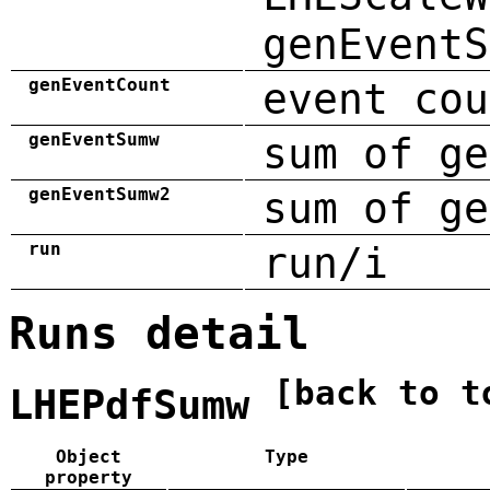
genEventS
genEventCount
event cou
genEventSumw
sum of ge
genEventSumw2
sum of ge
run
run/i
Runs detail
[back to t
LHEPdfSumw
Object
Type
property