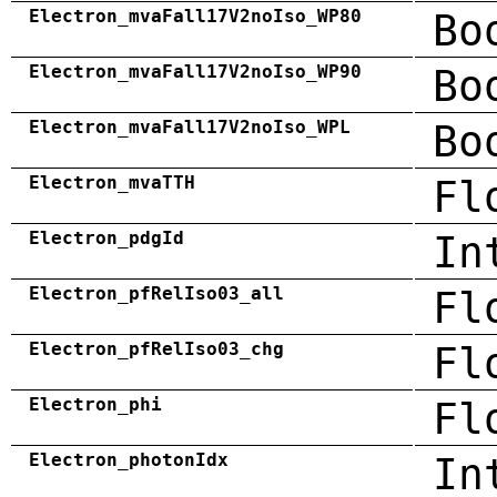
Electron_mvaFall17V2noIso_WP80
Bo
Electron_mvaFall17V2noIso_WP90
Bo
Electron_mvaFall17V2noIso_WPL
Bo
Electron_mvaTTH
Fl
Electron_pdgId
In
Electron_pfRelIso03_all
Fl
Electron_pfRelIso03_chg
Fl
Electron_phi
Fl
Electron_photonIdx
In