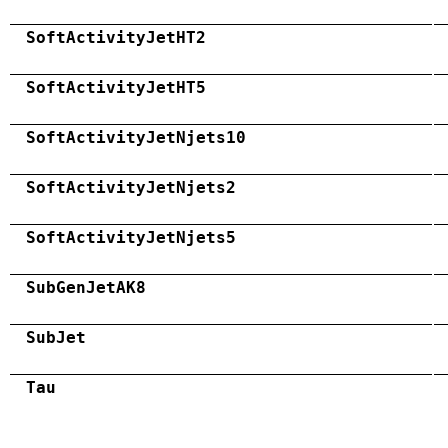
SoftActivityJetHT2
SoftActivityJetHT5
SoftActivityJetNjets10
SoftActivityJetNjets2
SoftActivityJetNjets5
SubGenJetAK8
SubJet
Tau