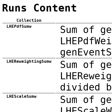
Runs Content
Collection
LHEPdfSumw
Sum of ge
LHEPdfWei
genEventS
LHEReweightingSumw
Sum of ge
LHEReweig
divided b
LHEScaleSumw
Sum of ge
LHEScaleW