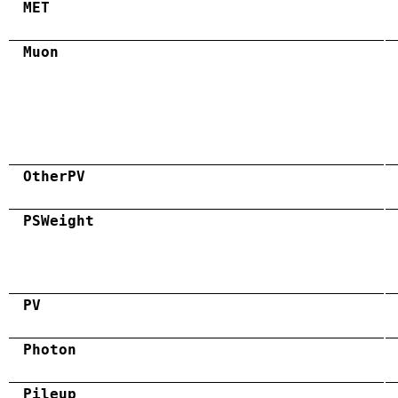
MET
Muon
OtherPV
PSWeight
PV
Photon
Pileup