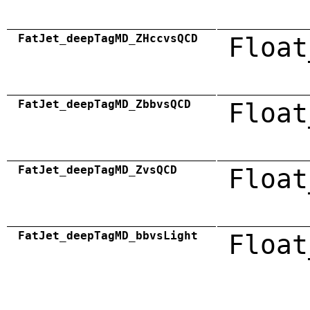
FatJet_deepTagMD_ZHccvsQCD
Float
FatJet_deepTagMD_ZbbvsQCD
Float
FatJet_deepTagMD_ZvsQCD
Float
FatJet_deepTagMD_bbvsLight
Float