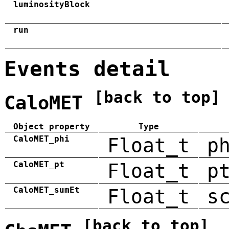
luminosityBlock
run
Events detail
[back to top]
CaloMET
Object property
Type
CaloMET_phi
Float_t
p
CaloMET_pt
Float_t
p
CaloMET_sumEt
Float_t
s
[back to top]