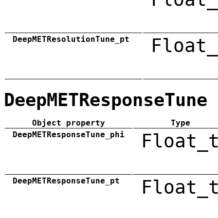
DeepMETResolutionTune_pt
Float_
DeepMETResponseTune
Object property
Type
DeepMETResponseTune_phi
Float_
DeepMETResponseTune_pt
Float_