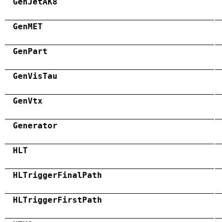
GenJetAK8
GenMET
GenPart
GenVisTau
GenVtx
Generator
HLT
HLTriggerFinalPath
HLTriggerFirstPath