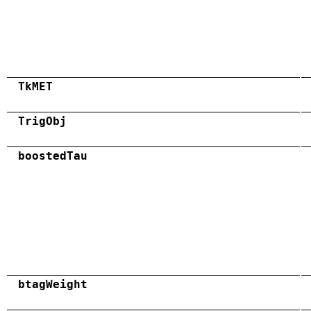
TkMET
TrigObj
boostedTau
btagWeight