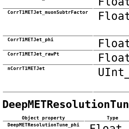
Floa
CorrT1METJet_muonSubtrFactor
Floa
CorrT1METJet_phi
Floa
CorrT1METJet_rawPt
Floa
nCorrT1METJet
UInt
DeepMETResolutionTun
Object property
Type
DeepMETResolutionTune_phi
Float_