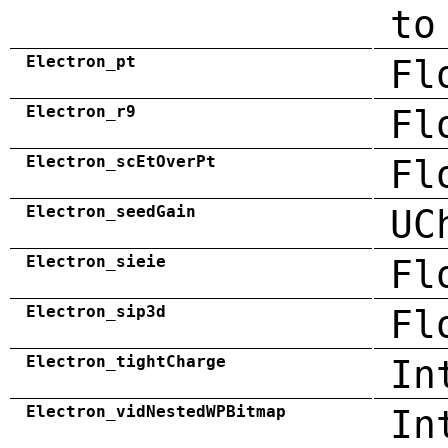
to
Electron_pt
Fl
Electron_r9
Fl
Electron_scEtOverPt
Fl
Electron_seedGain
UC
Electron_sieie
Fl
Electron_sip3d
Fl
Electron_tightCharge
In
Electron_vidNestedWPBitmap
In