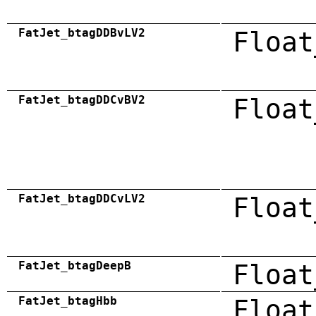
FatJet_btagDDBvLV2
Float
FatJet_btagDDCvBV2
Float
FatJet_btagDDCvLV2
Float
FatJet_btagDeepB
Float
FatJet_btagHbb
Float