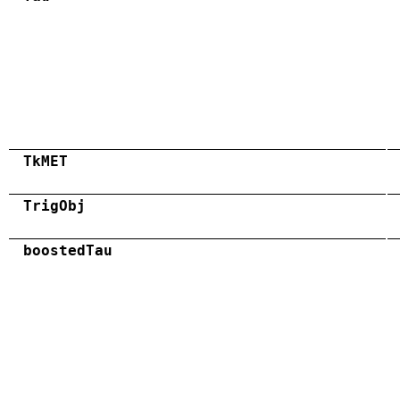
TkMET
TrigObj
boostedTau