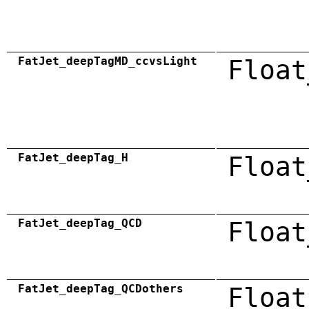
FatJet_deepTagMD_ccvsLight
Float
FatJet_deepTag_H
Float
FatJet_deepTag_QCD
Float
FatJet_deepTag_QCDothers
Float