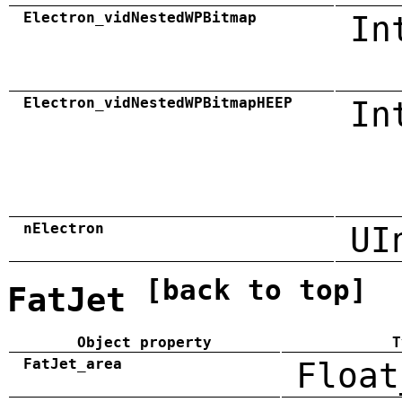
Electron_vidNestedWPBitmap
In
Electron_vidNestedWPBitmapHEEP
In
nElectron
UI
[back to top]
FatJet
Object property
T
FatJet_area
Float