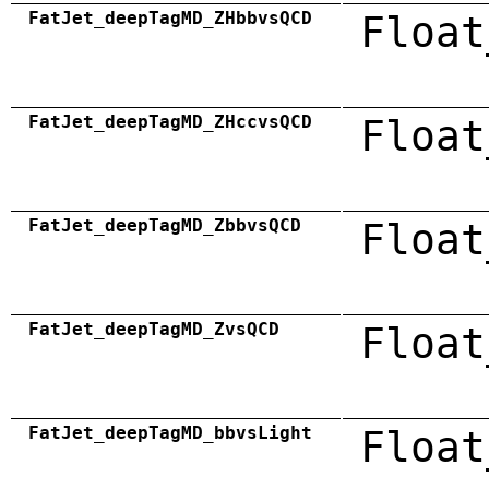
FatJet_deepTagMD_ZHbbvsQCD
Float
FatJet_deepTagMD_ZHccvsQCD
Float
FatJet_deepTagMD_ZbbvsQCD
Float
FatJet_deepTagMD_ZvsQCD
Float
FatJet_deepTagMD_bbvsLight
Float