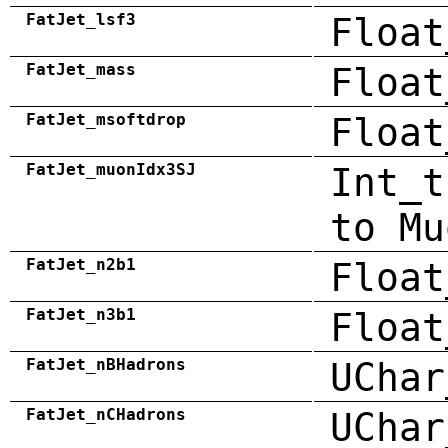
FatJet_lsf3
Float
FatJet_mass
Float
FatJet_msoftdrop
Float
FatJet_muonIdx3SJ
Int_t
to Mu
FatJet_n2b1
Float
FatJet_n3b1
Float
FatJet_nBHadrons
UChar
FatJet_nCHadrons
UChar