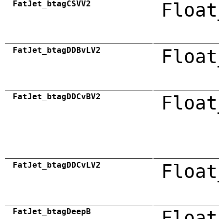
FatJet_btagCSVV2
Float
FatJet_btagDDBvLV2
Float
FatJet_btagDDCvBV2
Float
FatJet_btagDDCvLV2
Float
FatJet_btagDeepB
Float