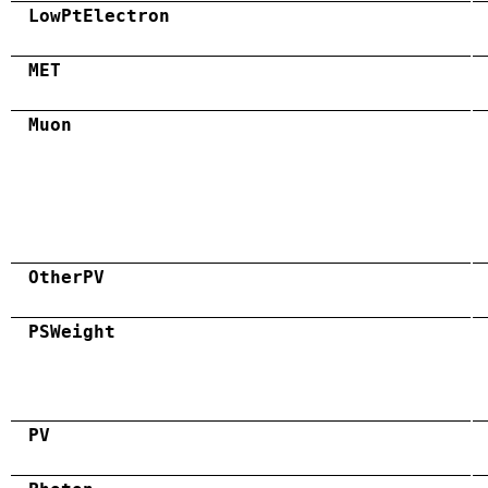
LowPtElectron
MET
Muon
OtherPV
PSWeight
PV