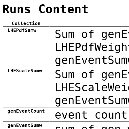
Runs Content
Collection
LHEPdfSumw
Sum of genE
LHEPdfWeigh
genEventSum
LHEScaleSumw
Sum of genE
LHEScaleWei
genEventSum
genEventCount
event count
genEventSumw