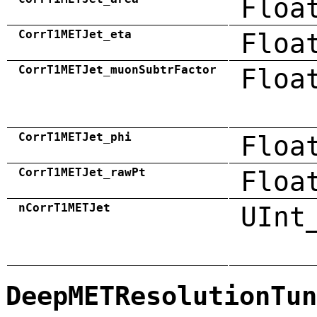
Floa
CorrT1METJet_eta
Floa
CorrT1METJet_muonSubtrFactor
Floa
CorrT1METJet_phi
Floa
CorrT1METJet_rawPt
Floa
nCorrT1METJet
UInt
DeepMETResolutionTun