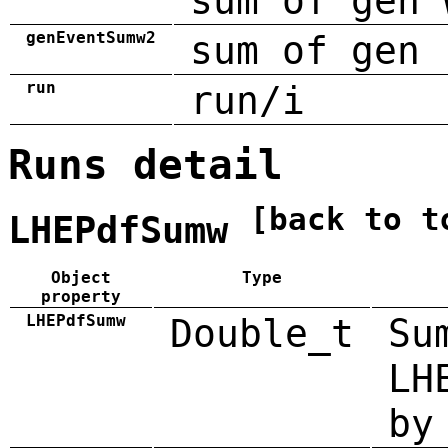
sum of gen 
genEventSumw2
sum of gen 
run
run/i
Runs detail
[back to t
LHEPdfSumw
Object
Type
property
LHEPdfSumw
Double_t
Su
LH
by