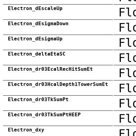
Electron_dEscaleUp
Fl
Electron_dEsigmaDown
Fl
Electron_dEsigmaUp
Fl
Electron_deltaEtaSC
Fl
Electron_dr03EcalRecHitSumEt
Fl
Electron_dr03HcalDepth1TowerSumEt
Fl
Electron_dr03TkSumPt
Fl
Electron_dr03TkSumPtHEEP
Fl
Electron_dxy
Fl