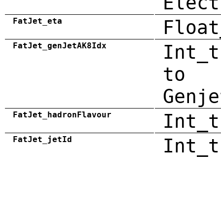
Elect
FatJet_eta
Float
FatJet_genJetAK8Idx
Int_t
to
Genje
FatJet_hadronFlavour
Int_t
FatJet_jetId
Int_t