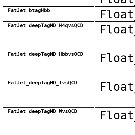
FatJet_btagHbb
Float
FatJet_deepTagMD_H4qvsQCD
Float
FatJet_deepTagMD_HbbvsQCD
Float
FatJet_deepTagMD_TvsQCD
Float
FatJet_deepTagMD_WvsQCD
Float