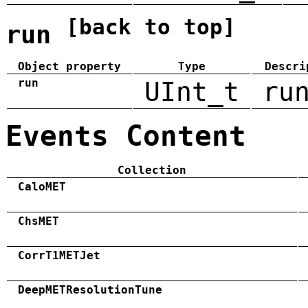
[back to top]
run
Object property
Type
Descri
run
UInt_t
ru
Events Content
Collection
CaloMET
ChsMET
CorrT1METJet
DeepMETResolutionTune