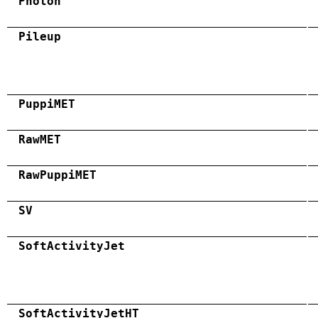
Photon
Pileup
PuppiMET
RawMET
RawPuppiMET
SV
SoftActivityJet
SoftActivityJetHT