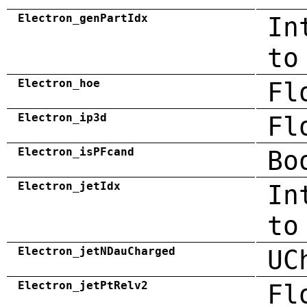
Electron_genPartIdx
In
to
Electron_hoe
Fl
Electron_ip3d
Fl
Electron_isPFcand
Bo
Electron_jetIdx
In
to
Electron_jetNDauCharged
UC
Electron_jetPtRelv2
Fl