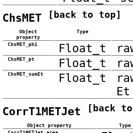
[back to top]
ChsMET
Object
Type
property
ChsMET_phi
Float_t
ra
ChsMET_pt
Float_t
ra
ChsMET_sumEt
Float_t
ra
Et
[back to
CorrT1METJet
Object property
Type
CorrT1METJet_area