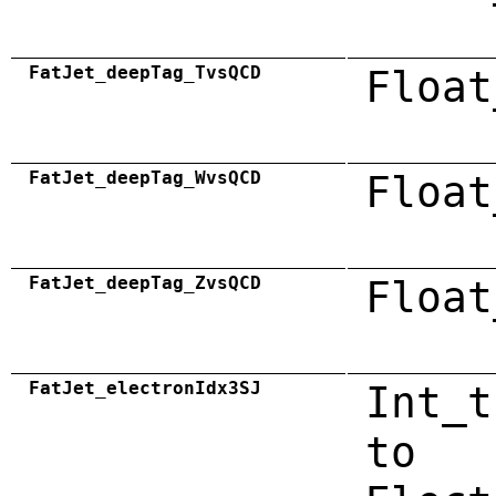
FatJet_deepTag_TvsQCD
Float
FatJet_deepTag_WvsQCD
Float
FatJet_deepTag_ZvsQCD
Float
FatJet_electronIdx3SJ
Int_t
to