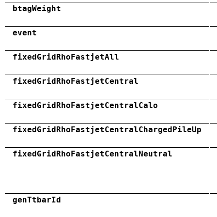
btagWeight
event
fixedGridRhoFastjetAll
fixedGridRhoFastjetCentral
fixedGridRhoFastjetCentralCalo
fixedGridRhoFastjetCentralChargedPileUp
fixedGridRhoFastjetCentralNeutral
genTtbarId