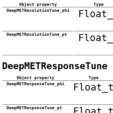
Object property
Type
DeepMETResolutionTune_phi
Float_
DeepMETResolutionTune_pt
Float_
DeepMETResponseTune
Object property
Type
DeepMETResponseTune_phi
Float_
DeepMETResponseTune_pt
Float_