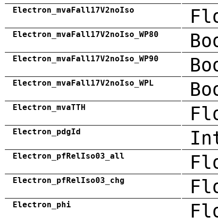
Electron_mvaFall17V2noIso
Fl
Electron_mvaFall17V2noIso_WP80
Bo
Electron_mvaFall17V2noIso_WP90
Bo
Electron_mvaFall17V2noIso_WPL
Bo
Electron_mvaTTH
Fl
Electron_pdgId
In
Electron_pfRelIso03_all
Fl
Electron_pfRelIso03_chg
Fl
Electron_phi
Fl