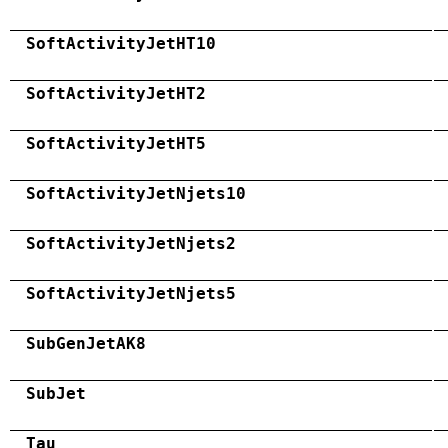
SoftActivityJetHT10
SoftActivityJetHT2
SoftActivityJetHT5
SoftActivityJetNjets10
SoftActivityJetNjets2
SoftActivityJetNjets5
SubGenJetAK8
SubJet
Tau