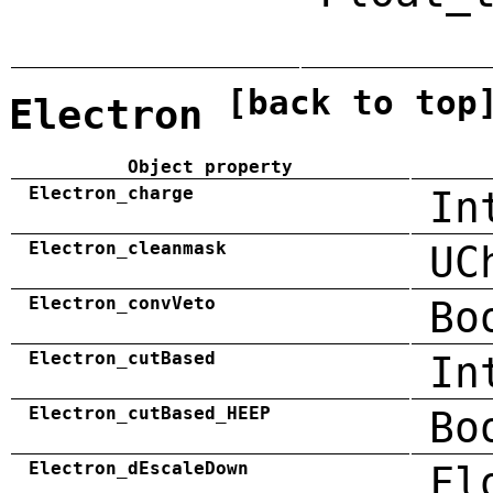
[back to top
Electron
Object property
Electron_charge
In
Electron_cleanmask
UC
Electron_convVeto
Bo
Electron_cutBased
In
Electron_cutBased_HEEP
Bo
Electron_dEscaleDown
Fl