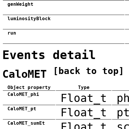
genWeight
luminosityBlock
run
Events detail
[back to top]
CaloMET
Object property
Type
CaloMET_phi
Float_t
p
CaloMET_pt
Float_t
p
CaloMET_sumEt
Float_t
s