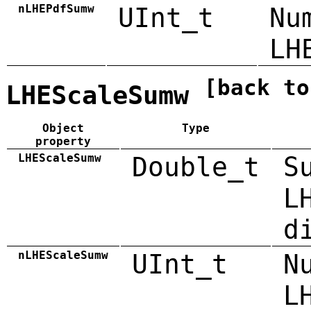
nLHEPdfSumw
UInt_t
Nu
LH
[back to
LHEScaleSumw
Object
Type
property
LHEScaleSumw
Double_t
S
L
d
nLHEScaleSumw
UInt_t
N
L