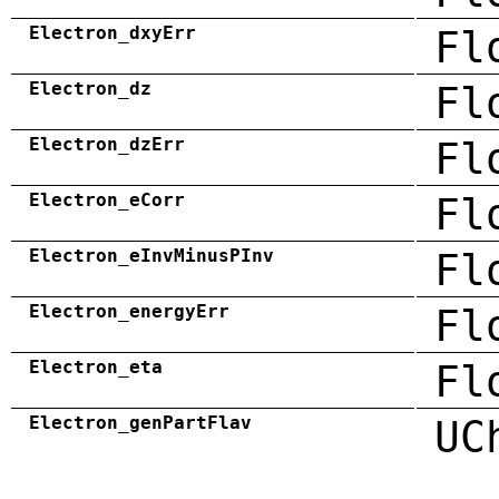
Electron_dxyErr
Fl
Electron_dz
Fl
Electron_dzErr
Fl
Electron_eCorr
Fl
Electron_eInvMinusPInv
Fl
Electron_energyErr
Fl
Electron_eta
Fl
Electron_genPartFlav
UC