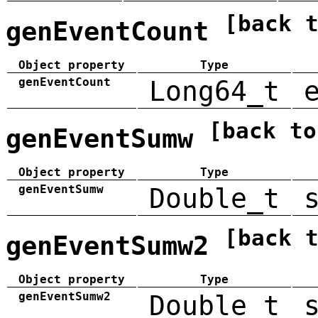
[back 
genEventCount
Object property
Type
genEventCount
Long64_t
[back to
genEventSumw
Object property
Type
genEventSumw
Double_t
[back 
genEventSumw2
Object property
Type
genEventSumw2
Double_t