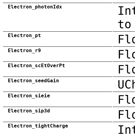
Electron_photonIdx
In
to
Electron_pt
Fl
Electron_r9
Fl
Electron_scEtOverPt
Fl
Electron_seedGain
UC
Electron_sieie
Fl
Electron_sip3d
Fl
Electron_tightCharge
In