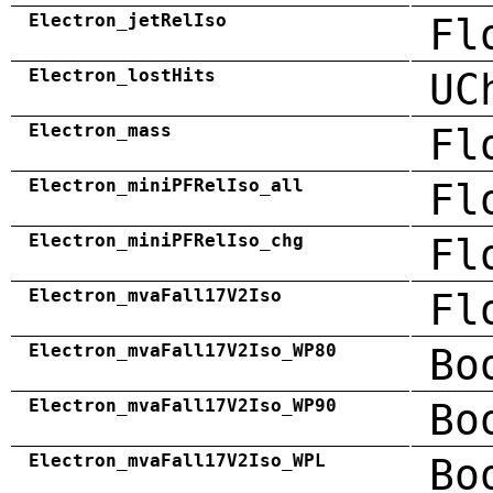
Electron_jetRelIso
Fl
Electron_lostHits
UC
Electron_mass
Fl
Electron_miniPFRelIso_all
Fl
Electron_miniPFRelIso_chg
Fl
Electron_mvaFall17V2Iso
Fl
Electron_mvaFall17V2Iso_WP80
Bo
Electron_mvaFall17V2Iso_WP90
Bo
Electron_mvaFall17V2Iso_WPL
Bo