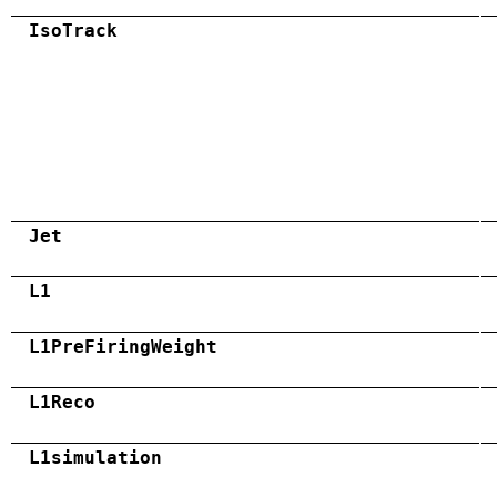
IsoTrack
Jet
L1
L1PreFiringWeight
L1Reco
L1simulation