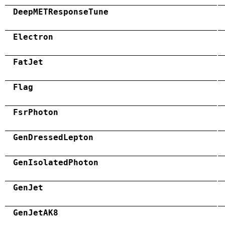
DeepMETResponseTune
Electron
FatJet
Flag
FsrPhoton
GenDressedLepton
GenIsolatedPhoton
GenJet
GenJetAK8