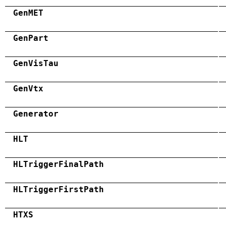
GenMET
GenPart
GenVisTau
GenVtx
Generator
HLT
HLTriggerFinalPath
HLTriggerFirstPath
HTXS