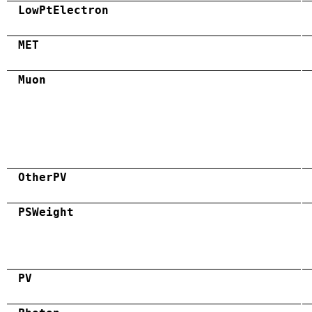
LowPtElectron
MET
Muon
OtherPV
PSWeight
PV