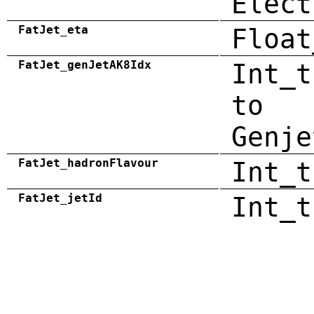
Elect
FatJet_eta
Float
FatJet_genJetAK8Idx
Int_t
to
Genje
FatJet_hadronFlavour
Int_t
FatJet_jetId
Int_t