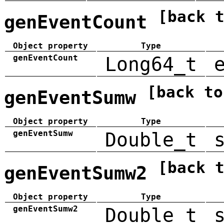
[back 
genEventCount
Object property
Type
genEventCount
Long64_t
[back to
genEventSumw
Object property
Type
genEventSumw
Double_t
[back 
genEventSumw2
Object property
Type
genEventSumw2
Double_t