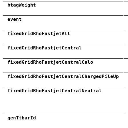
btagWeight
event
fixedGridRhoFastjetAll
fixedGridRhoFastjetCentral
fixedGridRhoFastjetCentralCalo
fixedGridRhoFastjetCentralChargedPileUp
fixedGridRhoFastjetCentralNeutral
genTtbarId