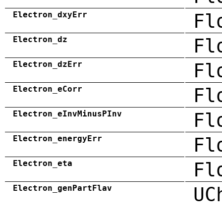
Electron_dxyErr
Fl
Electron_dz
Fl
Electron_dzErr
Fl
Electron_eCorr
Fl
Electron_eInvMinusPInv
Fl
Electron_energyErr
Fl
Electron_eta
Fl
Electron_genPartFlav
UC