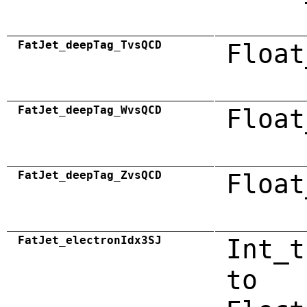
FatJet_deepTag_TvsQCD
Float
FatJet_deepTag_WvsQCD
Float
FatJet_deepTag_ZvsQCD
Float
FatJet_electronIdx3SJ
Int_t
to