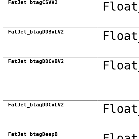
FatJet_btagCSVV2
Float
FatJet_btagDDBvLV2
Float
FatJet_btagDDCvBV2
Float
FatJet_btagDDCvLV2
Float
FatJet_btagDeepB
Float