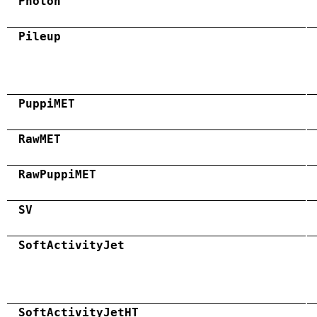
Photon
Pileup
PuppiMET
RawMET
RawPuppiMET
SV
SoftActivityJet
SoftActivityJetHT