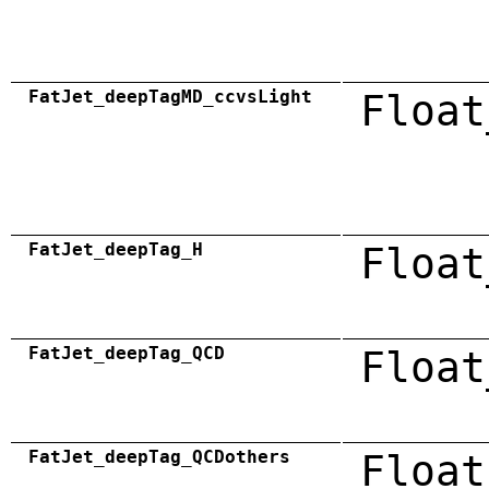
FatJet_deepTagMD_ccvsLight
Float
FatJet_deepTag_H
Float
FatJet_deepTag_QCD
Float
FatJet_deepTag_QCDothers
Float