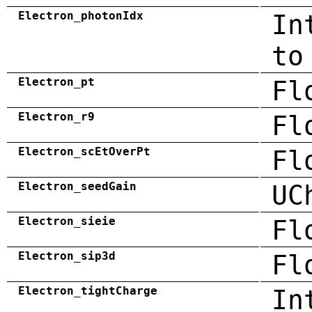
Electron_photonIdx
In
to
Electron_pt
Fl
Electron_r9
Fl
Electron_scEtOverPt
Fl
Electron_seedGain
UC
Electron_sieie
Fl
Electron_sip3d
Fl
Electron_tightCharge
In