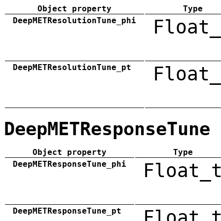
Object property
Type
DeepMETResolutionTune_phi
Float_
DeepMETResolutionTune_pt
Float_
DeepMETResponseTune
Object property
Type
DeepMETResponseTune_phi
Float_
DeepMETResponseTune_pt
Float_