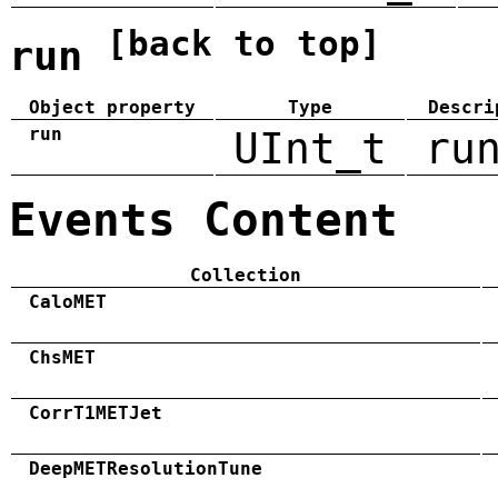
[back to top]
run
Object property
Type
Descri
run
UInt_t
ru
Events Content
Collection
CaloMET
ChsMET
CorrT1METJet
DeepMETResolutionTune