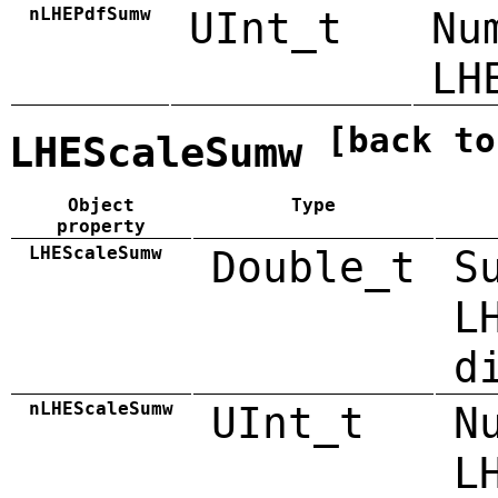
nLHEPdfSumw
UInt_t
Nu
LH
[back to
LHEScaleSumw
Object
Type
property
LHEScaleSumw
Double_t
S
L
d
nLHEScaleSumw
UInt_t
N
L