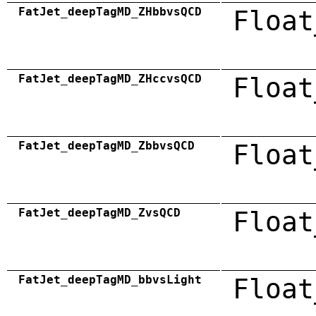
FatJet_deepTagMD_ZHbbvsQCD
Float
FatJet_deepTagMD_ZHccvsQCD
Float
FatJet_deepTagMD_ZbbvsQCD
Float
FatJet_deepTagMD_ZvsQCD
Float
FatJet_deepTagMD_bbvsLight
Float