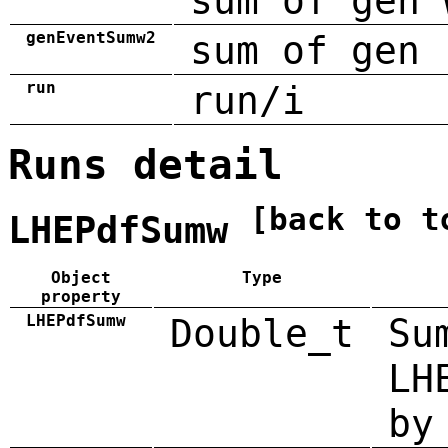
sum of gen 
genEventSumw2
sum of gen 
run
run/i
Runs detail
[back to t
LHEPdfSumw
Object
Type
property
LHEPdfSumw
Double_t
Su
LH
by