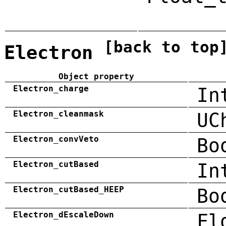
[back to top
Electron
Object property
Electron_charge
In
Electron_cleanmask
UC
Electron_convVeto
Bo
Electron_cutBased
In
Electron_cutBased_HEEP
Bo
Electron_dEscaleDown
Fl