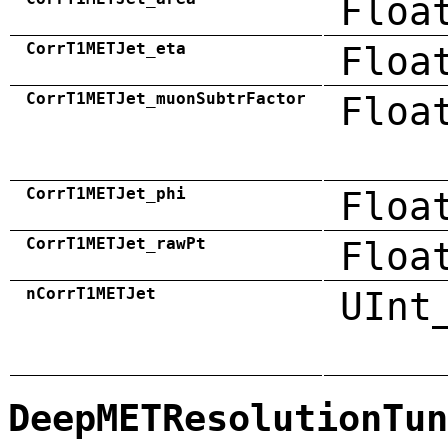
Floa
CorrT1METJet_eta
Floa
CorrT1METJet_muonSubtrFactor
Floa
CorrT1METJet_phi
Floa
CorrT1METJet_rawPt
Floa
nCorrT1METJet
UInt
DeepMETResolutionTun