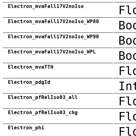
Electron_mvaFall17V2noIso
Fl
Electron_mvaFall17V2noIso_WP80
Bo
Electron_mvaFall17V2noIso_WP90
Bo
Electron_mvaFall17V2noIso_WPL
Bo
Electron_mvaTTH
Fl
Electron_pdgId
In
Electron_pfRelIso03_all
Fl
Electron_pfRelIso03_chg
Fl
Electron_phi
Fl