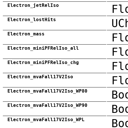
Electron_jetRelIso
Fl
Electron_lostHits
UC
Electron_mass
Fl
Electron_miniPFRelIso_all
Fl
Electron_miniPFRelIso_chg
Fl
Electron_mvaFall17V2Iso
Fl
Electron_mvaFall17V2Iso_WP80
Bo
Electron_mvaFall17V2Iso_WP90
Bo
Electron_mvaFall17V2Iso_WPL
Bo