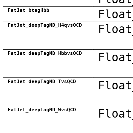
FatJet_btagHbb
Float
FatJet_deepTagMD_H4qvsQCD
Float
FatJet_deepTagMD_HbbvsQCD
Float
FatJet_deepTagMD_TvsQCD
Float
FatJet_deepTagMD_WvsQCD
Float