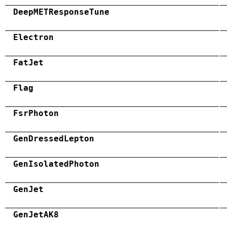
DeepMETResponseTune
Electron
FatJet
Flag
FsrPhoton
GenDressedLepton
GenIsolatedPhoton
GenJet
GenJetAK8