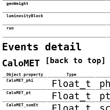
genWeight
luminosityBlock
run
Events detail
[back to top]
CaloMET
Object property
Type
CaloMET_phi
Float_t
p
CaloMET_pt
Float_t
p
CaloMET_sumEt
Float_t
s