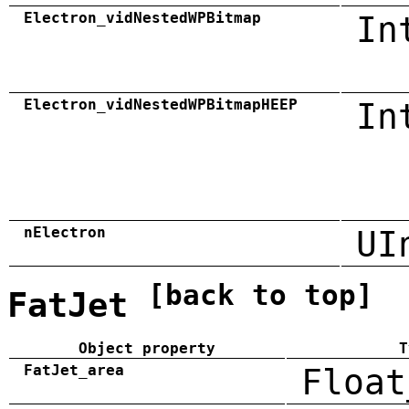
Electron_vidNestedWPBitmap
In
Electron_vidNestedWPBitmapHEEP
In
nElectron
UI
[back to top]
FatJet
Object property
T
FatJet_area
Float