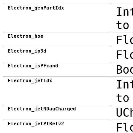
Electron_genPartIdx
In
to
Electron_hoe
Fl
Electron_ip3d
Fl
Electron_isPFcand
Bo
Electron_jetIdx
In
to
Electron_jetNDauCharged
UC
Electron_jetPtRelv2
Fl