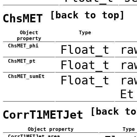
[back to top]
ChsMET
Object
Type
property
ChsMET_phi
Float_t
ra
ChsMET_pt
Float_t
ra
ChsMET_sumEt
Float_t
ra
Et
[back to
CorrT1METJet
Object property
Type
CorrT1METJet_area