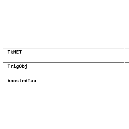
TkMET
TrigObj
boostedTau