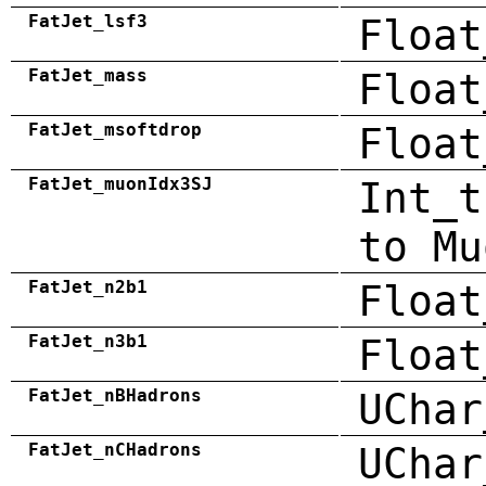
FatJet_lsf3
Float
FatJet_mass
Float
FatJet_msoftdrop
Float
FatJet_muonIdx3SJ
Int_t
to Mu
FatJet_n2b1
Float
FatJet_n3b1
Float
FatJet_nBHadrons
UChar
FatJet_nCHadrons
UChar