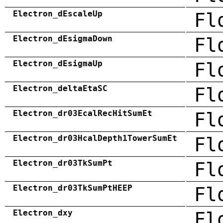
Electron_dEscaleUp
Fl
Electron_dEsigmaDown
Fl
Electron_dEsigmaUp
Fl
Electron_deltaEtaSC
Fl
Electron_dr03EcalRecHitSumEt
Fl
Electron_dr03HcalDepth1TowerSumEt
Fl
Electron_dr03TkSumPt
Fl
Electron_dr03TkSumPtHEEP
Fl
Electron_dxy
Fl