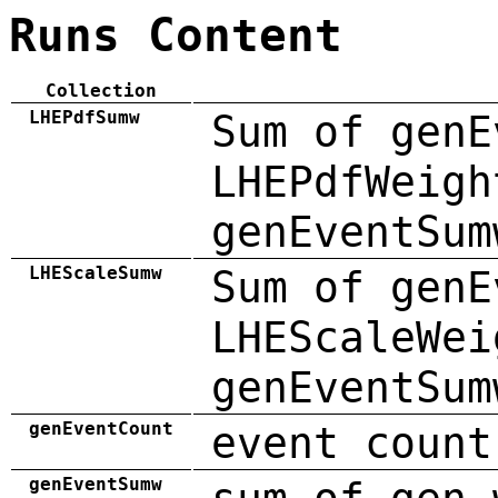
Runs Content
Collection
LHEPdfSumw
Sum of genE
LHEPdfWeigh
genEventSum
LHEScaleSumw
Sum of genE
LHEScaleWei
genEventSum
genEventCount
event count
genEventSumw