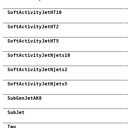
SoftActivityJetHT10
SoftActivityJetHT2
SoftActivityJetHT5
SoftActivityJetNjets10
SoftActivityJetNjets2
SoftActivityJetNjets5
SubGenJetAK8
SubJet
Tau