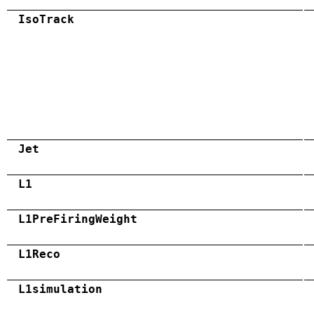
IsoTrack
Jet
L1
L1PreFiringWeight
L1Reco
L1simulation