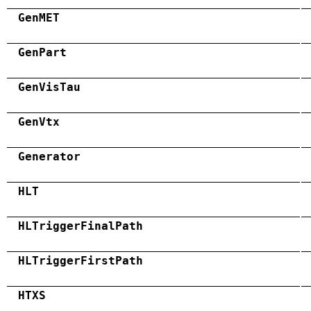
GenMET
GenPart
GenVisTau
GenVtx
Generator
HLT
HLTriggerFinalPath
HLTriggerFirstPath
HTXS