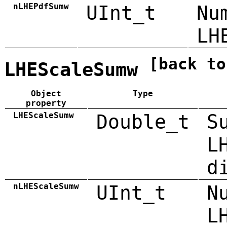
nLHEPdfSumw
UInt_t
Nu
LH
[back to
LHEScaleSumw
Object
Type
property
LHEScaleSumw
Double_t
S
L
d
nLHEScaleSumw
UInt_t
N
L