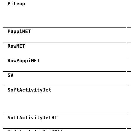
Pileup
PuppiMET
RawMET
RawPuppiMET
SV
SoftActivityJet
SoftActivityJetHT