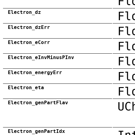
Fl
Electron_dz
Fl
Electron_dzErr
Fl
Electron_eCorr
Fl
Electron_eInvMinusPInv
Fl
Electron_energyErr
Fl
Electron_eta
Fl
Electron_genPartFlav
UC
Electron_genPartIdx