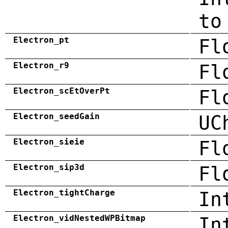
to
Electron_pt
Fl
Electron_r9
Fl
Electron_scEtOverPt
Fl
Electron_seedGain
UC
Electron_sieie
Fl
Electron_sip3d
Fl
Electron_tightCharge
In
Electron_vidNestedWPBitmap
In