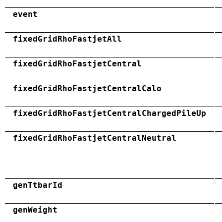
event
fixedGridRhoFastjetAll
fixedGridRhoFastjetCentral
fixedGridRhoFastjetCentralCalo
fixedGridRhoFastjetCentralChargedPileUp
fixedGridRhoFastjetCentralNeutral
genTtbarId
genWeight