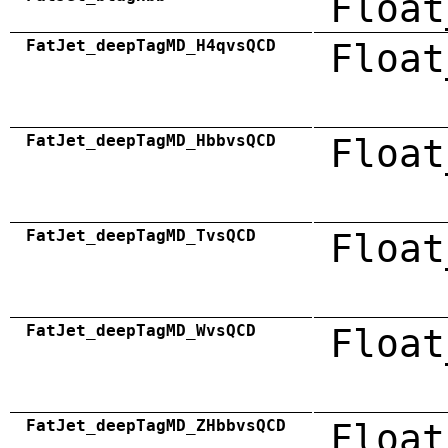
Float
FatJet_deepTagMD_H4qvsQCD
Float
FatJet_deepTagMD_HbbvsQCD
Float
FatJet_deepTagMD_TvsQCD
Float
FatJet_deepTagMD_WvsQCD
Float
FatJet_deepTagMD_ZHbbvsQCD
Float