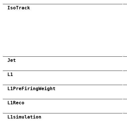
IsoTrack
Jet
L1
L1PreFiringWeight
L1Reco
L1simulation