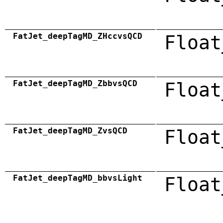
FatJet_deepTagMD_ZHccvsQCD
Float
FatJet_deepTagMD_ZbbvsQCD
Float
FatJet_deepTagMD_ZvsQCD
Float
FatJet_deepTagMD_bbvsLight
Float