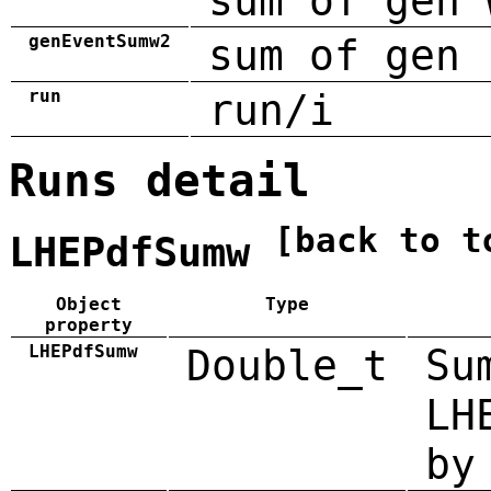
sum of gen 
genEventSumw2
sum of gen 
run
run/i
Runs detail
[back to t
LHEPdfSumw
Object
Type
property
LHEPdfSumw
Double_t
Su
LH
by