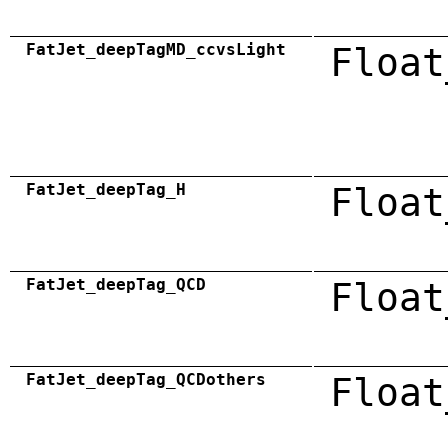
FatJet_deepTagMD_ccvsLight
Float
FatJet_deepTag_H
Float
FatJet_deepTag_QCD
Float
FatJet_deepTag_QCDothers
Float