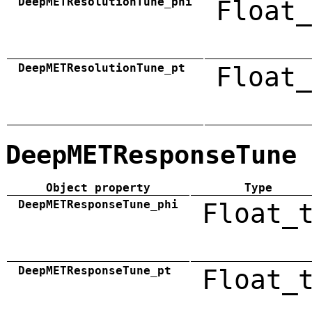
DeepMETResolutionTune_phi
Float_
DeepMETResolutionTune_pt
Float_
DeepMETResponseTune
Object property
Type
DeepMETResponseTune_phi
Float_
DeepMETResponseTune_pt
Float_