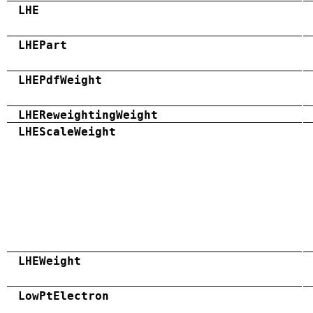
LHE
LHEPart
LHEPdfWeight
LHEReweightingWeight
LHEScaleWeight
LHEWeight
LowPtElectron