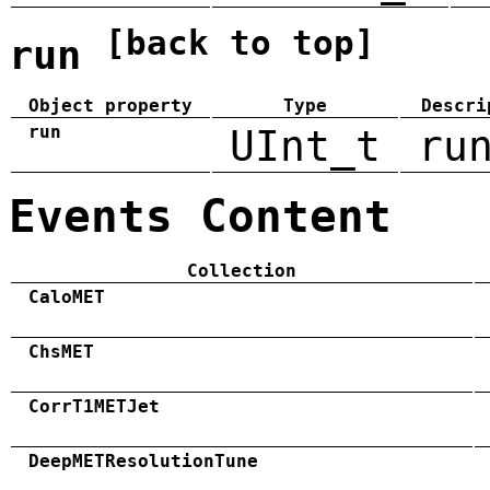
[back to top]
run
Object property
Type
Descri
run
UInt_t
ru
Events Content
Collection
CaloMET
ChsMET
CorrT1METJet
DeepMETResolutionTune