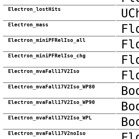
Electron_lostHits
UC
Electron_mass
Fl
Electron_miniPFRelIso_all
Fl
Electron_miniPFRelIso_chg
Fl
Electron_mvaFall17V2Iso
Fl
Electron_mvaFall17V2Iso_WP80
Bo
Electron_mvaFall17V2Iso_WP90
Bo
Electron_mvaFall17V2Iso_WPL
Bo
Electron_mvaFall17V2noIso
Fl