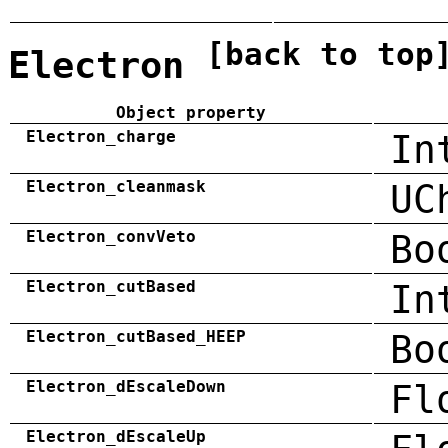
[back to top
Electron
Object property
Electron_charge
In
Electron_cleanmask
UC
Electron_convVeto
Bo
Electron_cutBased
In
Electron_cutBased_HEEP
Bo
Electron_dEscaleDown
Fl
Electron_dEscaleUp