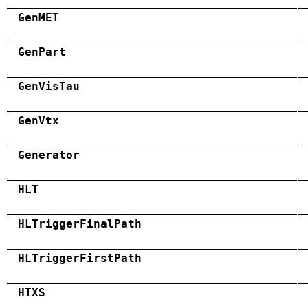
GenMET
GenPart
GenVisTau
GenVtx
Generator
HLT
HLTriggerFinalPath
HLTriggerFirstPath
HTXS