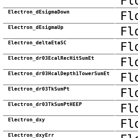
Fl
Electron_dEsigmaDown
Fl
Electron_dEsigmaUp
Fl
Electron_deltaEtaSC
Fl
Electron_dr03EcalRecHitSumEt
Fl
Electron_dr03HcalDepth1TowerSumEt
Fl
Electron_dr03TkSumPt
Fl
Electron_dr03TkSumPtHEEP
Fl
Electron_dxy
Fl
Electron_dxyErr