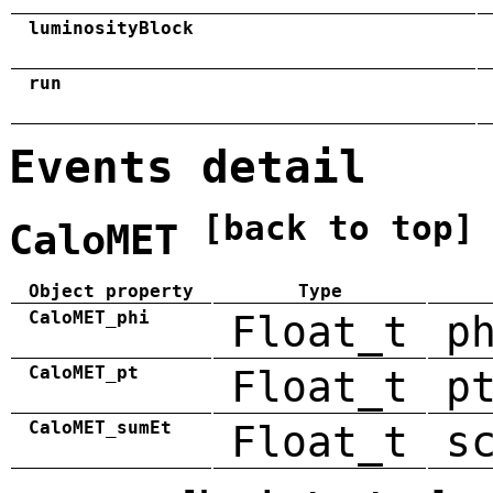
luminosityBlock
run
Events detail
[back to top]
CaloMET
Object property
Type
CaloMET_phi
Float_t
p
CaloMET_pt
Float_t
p
CaloMET_sumEt
Float_t
s