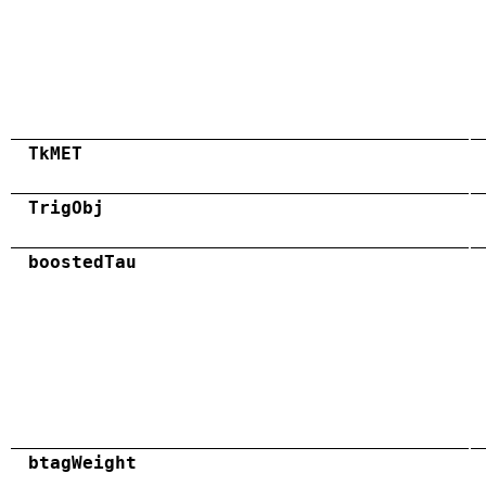
TkMET
TrigObj
boostedTau
btagWeight