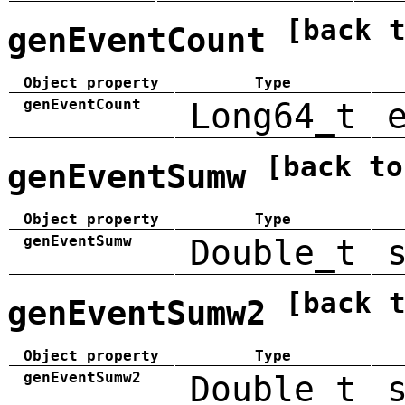
[back 
genEventCount
Object property
Type
genEventCount
Long64_t
[back to
genEventSumw
Object property
Type
genEventSumw
Double_t
[back 
genEventSumw2
Object property
Type
genEventSumw2
Double_t