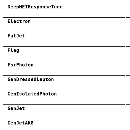
DeepMETResponseTune
Electron
FatJet
Flag
FsrPhoton
GenDressedLepton
GenIsolatedPhoton
GenJet
GenJetAK8