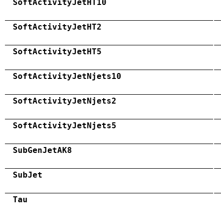
SoftActivityJetHT10
SoftActivityJetHT2
SoftActivityJetHT5
SoftActivityJetNjets10
SoftActivityJetNjets2
SoftActivityJetNjets5
SubGenJetAK8
SubJet
Tau