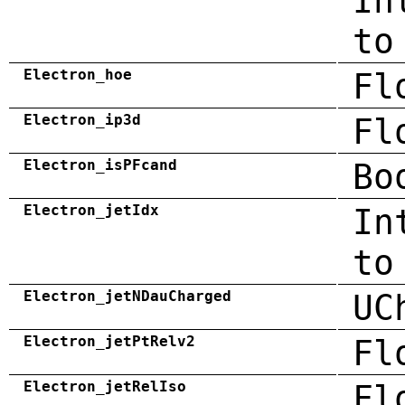
In
to
Electron_hoe
Fl
Electron_ip3d
Fl
Electron_isPFcand
Bo
Electron_jetIdx
In
to
Electron_jetNDauCharged
UC
Electron_jetPtRelv2
Fl
Electron_jetRelIso
Fl