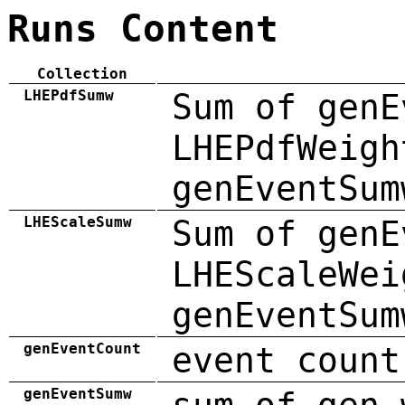
Runs Content
Collection
LHEPdfSumw
Sum of genE
LHEPdfWeigh
genEventSum
LHEScaleSumw
Sum of genE
LHEScaleWei
genEventSum
genEventCount
event count
genEventSumw