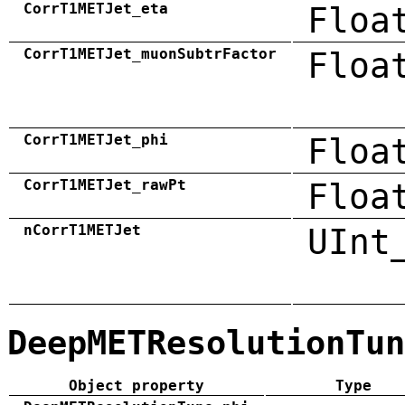
CorrT1METJet_eta
Floa
CorrT1METJet_muonSubtrFactor
Floa
CorrT1METJet_phi
Floa
CorrT1METJet_rawPt
Floa
nCorrT1METJet
UInt
DeepMETResolutionTun
Object property
Type