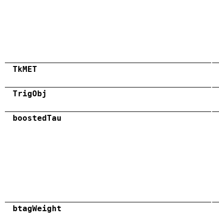
TkMET
TrigObj
boostedTau
btagWeight