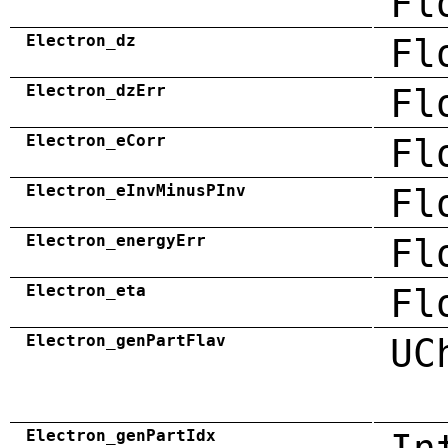
Fl
Electron_dz
Fl
Electron_dzErr
Fl
Electron_eCorr
Fl
Electron_eInvMinusPInv
Fl
Electron_energyErr
Fl
Electron_eta
Fl
Electron_genPartFlav
UC
Electron_genPartIdx