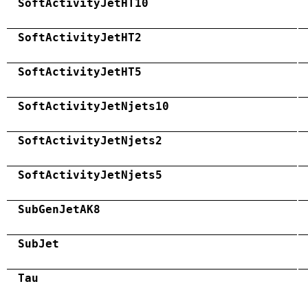
SoftActivityJetHT10
SoftActivityJetHT2
SoftActivityJetHT5
SoftActivityJetNjets10
SoftActivityJetNjets2
SoftActivityJetNjets5
SubGenJetAK8
SubJet
Tau