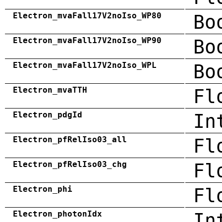
Electron_mvaFall17V2noIso_WP80
Bo
Electron_mvaFall17V2noIso_WP90
Bo
Electron_mvaFall17V2noIso_WPL
Bo
Electron_mvaTTH
Fl
Electron_pdgId
In
Electron_pfRelIso03_all
Fl
Electron_pfRelIso03_chg
Fl
Electron_phi
Fl
Electron_photonIdx
In