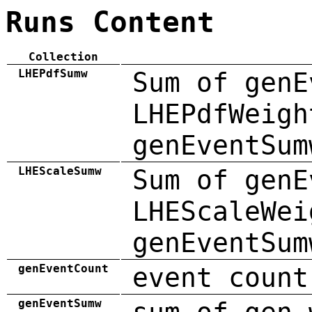
Runs Content
Collection
LHEPdfSumw
Sum of genE
LHEPdfWeigh
genEventSum
LHEScaleSumw
Sum of genE
LHEScaleWei
genEventSum
genEventCount
event count
genEventSumw