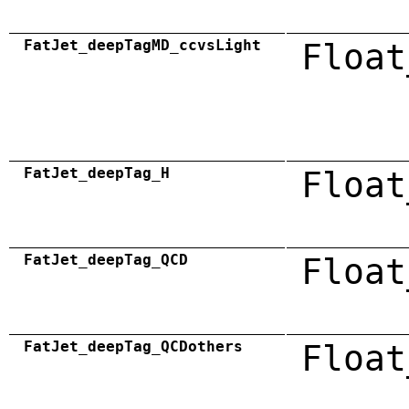
FatJet_deepTagMD_ccvsLight
Float
FatJet_deepTag_H
Float
FatJet_deepTag_QCD
Float
FatJet_deepTag_QCDothers
Float