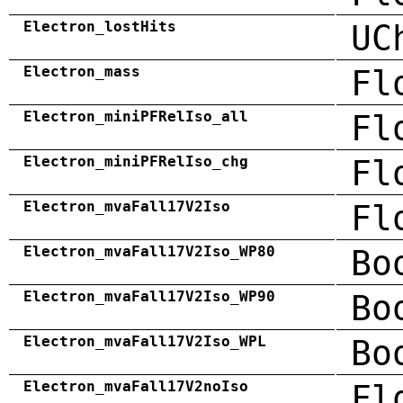
Electron_lostHits
UC
Electron_mass
Fl
Electron_miniPFRelIso_all
Fl
Electron_miniPFRelIso_chg
Fl
Electron_mvaFall17V2Iso
Fl
Electron_mvaFall17V2Iso_WP80
Bo
Electron_mvaFall17V2Iso_WP90
Bo
Electron_mvaFall17V2Iso_WPL
Bo
Electron_mvaFall17V2noIso
Fl