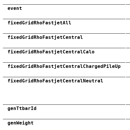
event
fixedGridRhoFastjetAll
fixedGridRhoFastjetCentral
fixedGridRhoFastjetCentralCalo
fixedGridRhoFastjetCentralChargedPileUp
fixedGridRhoFastjetCentralNeutral
genTtbarId
genWeight