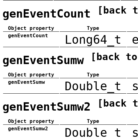
[back 
genEventCount
Object property
Type
genEventCount
Long64_t
[back to
genEventSumw
Object property
Type
genEventSumw
Double_t
[back 
genEventSumw2
Object property
Type
genEventSumw2
Double_t