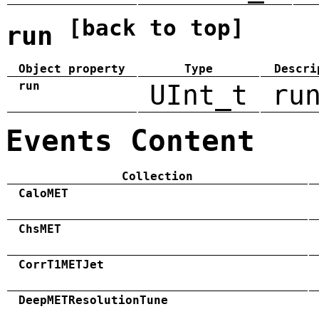
[back to top]
run
Object property
Type
Descri
run
UInt_t
ru
Events Content
Collection
CaloMET
ChsMET
CorrT1METJet
DeepMETResolutionTune