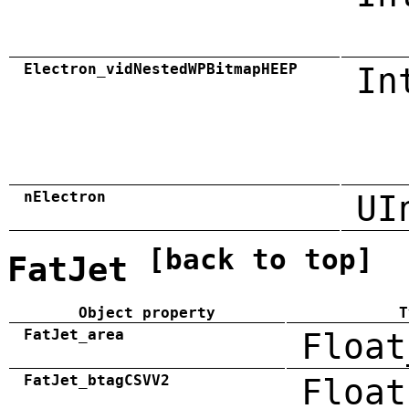
Electron_vidNestedWPBitmapHEEP
In
nElectron
UI
[back to top]
FatJet
Object property
T
FatJet_area
Float
FatJet_btagCSVV2
Float