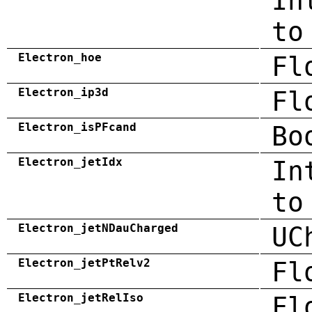
In
to
Electron_hoe
Fl
Electron_ip3d
Fl
Electron_isPFcand
Bo
Electron_jetIdx
In
to
Electron_jetNDauCharged
UC
Electron_jetPtRelv2
Fl
Electron_jetRelIso
Fl