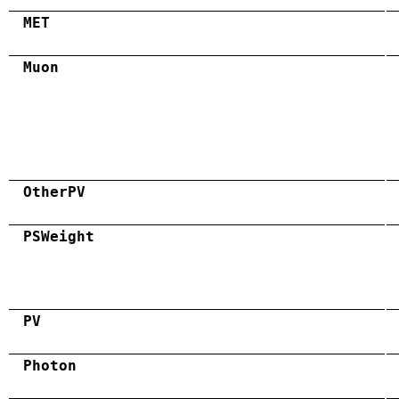
MET
Muon
OtherPV
PSWeight
PV
Photon