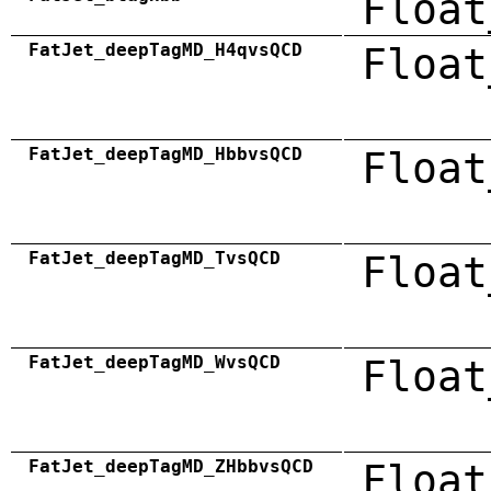
Float
FatJet_deepTagMD_H4qvsQCD
Float
FatJet_deepTagMD_HbbvsQCD
Float
FatJet_deepTagMD_TvsQCD
Float
FatJet_deepTagMD_WvsQCD
Float
FatJet_deepTagMD_ZHbbvsQCD
Float