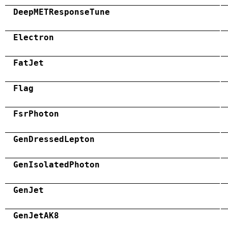
DeepMETResponseTune
Electron
FatJet
Flag
FsrPhoton
GenDressedLepton
GenIsolatedPhoton
GenJet
GenJetAK8