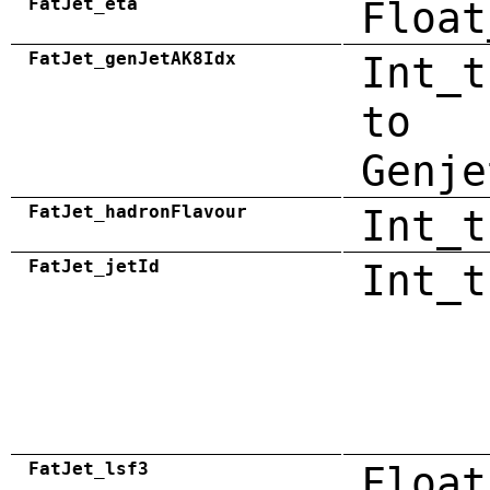
FatJet_eta
Float
FatJet_genJetAK8Idx
Int_t
to
Genje
FatJet_hadronFlavour
Int_t
FatJet_jetId
Int_t
FatJet_lsf3
Float