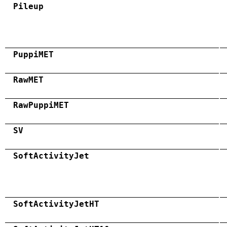
Pileup
PuppiMET
RawMET
RawPuppiMET
SV
SoftActivityJet
SoftActivityJetHT