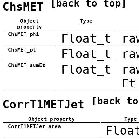
[back to top]
ChsMET
Object
Type
property
ChsMET_phi
Float_t
ra
ChsMET_pt
Float_t
ra
ChsMET_sumEt
Float_t
ra
Et
[back to
CorrT1METJet
Object property
Type
CorrT1METJet_area
Floa