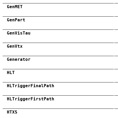
GenMET
GenPart
GenVisTau
GenVtx
Generator
HLT
HLTriggerFinalPath
HLTriggerFirstPath
HTXS