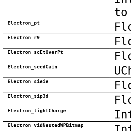
to
Electron_pt
Fl
Electron_r9
Fl
Electron_scEtOverPt
Fl
Electron_seedGain
UC
Electron_sieie
Fl
Electron_sip3d
Fl
Electron_tightCharge
In
Electron_vidNestedWPBitmap
In