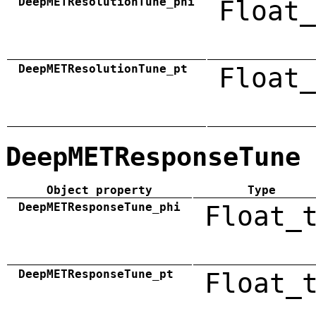
DeepMETResolutionTune_phi
Float_
DeepMETResolutionTune_pt
Float_
DeepMETResponseTune
Object property
Type
DeepMETResponseTune_phi
Float_
DeepMETResponseTune_pt
Float_