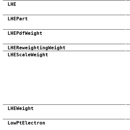
LHE
LHEPart
LHEPdfWeight
LHEReweightingWeight
LHEScaleWeight
LHEWeight
LowPtElectron