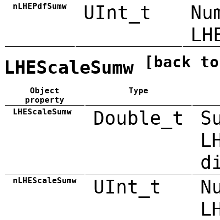
nLHEPdfSumw
UInt_t
Nu
LH
[back to
LHEScaleSumw
Object
Type
property
LHEScaleSumw
Double_t
S
L
d
nLHEScaleSumw
UInt_t
N
L