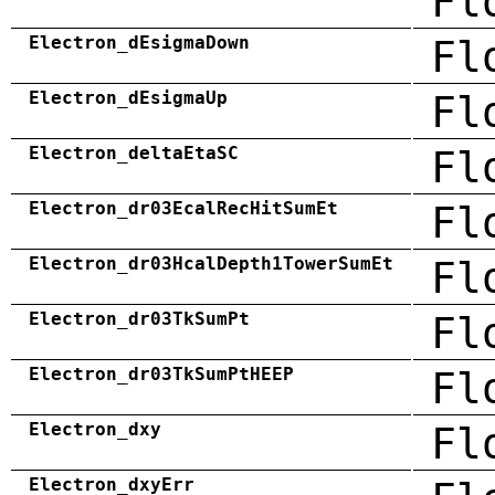
Fl
Electron_dEsigmaDown
Fl
Electron_dEsigmaUp
Fl
Electron_deltaEtaSC
Fl
Electron_dr03EcalRecHitSumEt
Fl
Electron_dr03HcalDepth1TowerSumEt
Fl
Electron_dr03TkSumPt
Fl
Electron_dr03TkSumPtHEEP
Fl
Electron_dxy
Fl
Electron_dxyErr