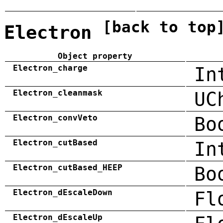
[back to top
Electron
Object property
Electron_charge
In
Electron_cleanmask
UC
Electron_convVeto
Bo
Electron_cutBased
In
Electron_cutBased_HEEP
Bo
Electron_dEscaleDown
Fl
Electron_dEscaleUp