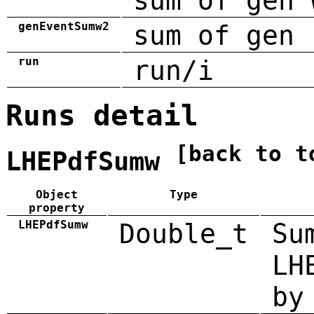
sum of gen 
genEventSumw2
sum of gen 
run
run/i
Runs detail
[back to t
LHEPdfSumw
Object
Type
property
LHEPdfSumw
Double_t
Su
LH
by