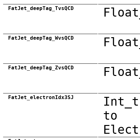
FatJet_deepTag_TvsQCD
Float
FatJet_deepTag_WvsQCD
Float
FatJet_deepTag_ZvsQCD
Float
FatJet_electronIdx3SJ
Int_t
to
Elect