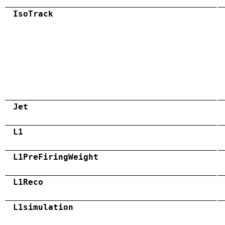
IsoTrack
Jet
L1
L1PreFiringWeight
L1Reco
L1simulation