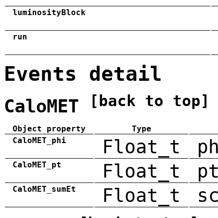
luminosityBlock
run
Events detail
[back to top]
CaloMET
Object property
Type
CaloMET_phi
Float_t
p
CaloMET_pt
Float_t
p
CaloMET_sumEt
Float_t
s