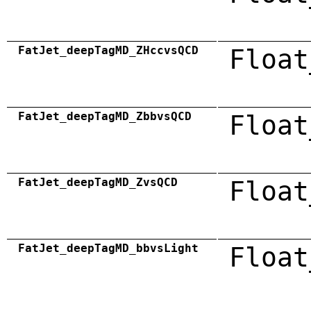
FatJet_deepTagMD_ZHccvsQCD
Float
FatJet_deepTagMD_ZbbvsQCD
Float
FatJet_deepTagMD_ZvsQCD
Float
FatJet_deepTagMD_bbvsLight
Float