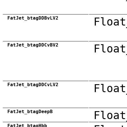
FatJet_btagDDBvLV2
Float
FatJet_btagDDCvBV2
Float
FatJet_btagDDCvLV2
Float
FatJet_btagDeepB
Float
FatJet_btagHbb