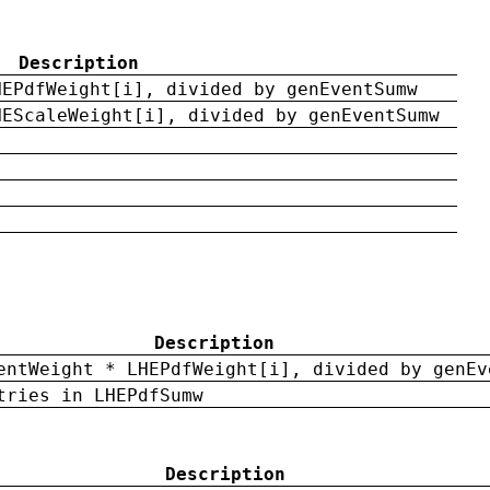
Description
HEPdfWeight[i], divided by genEventSumw
HEScaleWeight[i], divided by genEventSumw
Description
entWeight * LHEPdfWeight[i], divided by genEv
tries in LHEPdfSumw
Description