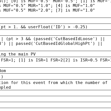
al); [0] is MUF="0.5" MUR="0.5"; [1] is MUF="
s MUF="0.5" MUR="1.0"; [4] is MUF="1.0"
s MUF="0.5" MUR="2.0"; [7] is MUF="1.0"
(pt > 1. && userFloat('ID') > -0.25)
|| (pt > 3 && (passed('CutBasedIdLoose') ||
d') || passed('CutBasedIdGlobalHighPt') ||
ing the main PV
 FSR=1; [1] is ISR=1 FSR=2[2] is ISR=0.5 FSR=
dom
 )
tion for this event from which the number of
mpled