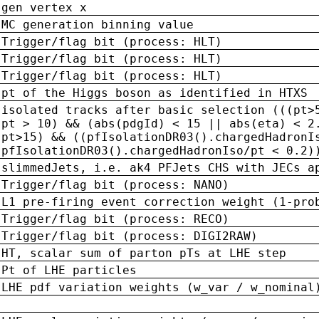
gen vertex x
MC generation binning value
Trigger/flag bit (process: HLT)
Trigger/flag bit (process: HLT)
Trigger/flag bit (process: HLT)
pt of the Higgs boson as identified in HTXS
isolated tracks after basic selection (((pt>
pt > 10) && (abs(pdgId) < 15 || abs(eta) < 2
pt>15) && ((pfIsolationDR03().chargedHadronI
pfIsolationDR03().chargedHadronIso/pt < 0.2)
slimmedJets, i.e. ak4 PFJets CHS with JECs a
Trigger/flag bit (process: NANO)
L1 pre-firing event correction weight (1-pro
Trigger/flag bit (process: RECO)
Trigger/flag bit (process: DIGI2RAW)
HT, scalar sum of parton pTs at LHE step
Pt of LHE particles
LHE pdf variation weights (w_var / w_nominal