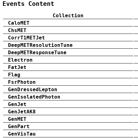
Events Content
Collection
CaloMET
ChsMET
CorrT1METJet
DeepMETResolutionTune
DeepMETResponseTune
Electron
FatJet
Flag
FsrPhoton
GenDressedLepton
GenIsolatedPhoton
GenJet
GenJetAK8
GenMET
GenPart
GenVisTau