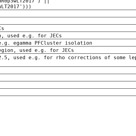
dR0p3wLT2017') ||
wLT2017')))
Cs
n, used e.g. for JECs
e.g. egamma PFCluster isolation
egion, used e.g. for JECs
2.5, used e.g. for rho corrections of some le