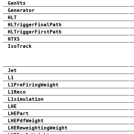
GenVtx
Generator
HLT
HLTriggerFinalPath
HLTriggerFirstPath
HTXS
IsoTrack
Jet
L1
L1PreFiringWeight
L1Reco
L1simulation
LHE
LHEPart
LHEPdfWeight
LHEReweightingWeight