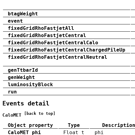
btagWeight
event
fixedGridRhoFastjetAll
fixedGridRhoFastjetCentral
fixedGridRhoFastjetCentralCalo
fixedGridRhoFastjetCentralChargedPileUp
fixedGridRhoFastjetCentralNeutral
genTtbarId
genWeight
luminosityBlock
run
Events detail
[back to top]
CaloMET
Object property
Type
Descriptio
CaloMET_phi
Float_t
phi