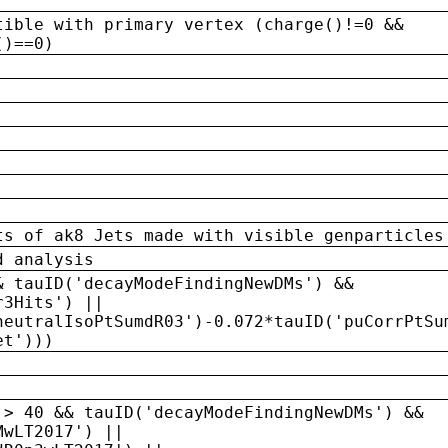
tible with primary vertex (charge()!=0 &&
()==0)
ts of ak8 Jets made with visible genparticles
d analysis
& tauID('decayModeFindingNewDMs') &&
r3Hits') ||
neutralIsoPtSumdR03')-0.072*tauID('puCorrPtSu
et')))
 > 40 && tauID('decayModeFindingNewDMs') &&
MwLT2017') ||