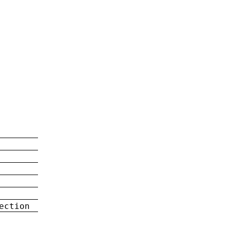
ection