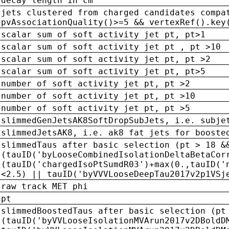
decay length in cm
jets clustered from charged candidates compa
pvAssociationQuality()>=5 && vertexRef().key
scalar sum of soft activity jet pt, pt>1
scalar sum of soft activity jet pt , pt >10
scalar sum of soft activity jet pt, pt >2
scalar sum of soft activity jet pt, pt>5
number of soft activity jet pt, pt >2
number of soft activity jet pt, pt >10
number of soft activity jet pt, pt >5
slimmedGenJetsAK8SoftDropSubJets, i.e. subje
slimmedJetsAK8, i.e. ak8 fat jets for booste
slimmedTaus after basic selection (pt > 18 &
(tauID('byLooseCombinedIsolationDeltaBetaCor
(tauID('chargedIsoPtSumdR03')+max(0.,tauID('
<2.5) || tauID('byVVVLooseDeepTau2017v2p1VSj
raw track MET phi
pt
slimmedBoostedTaus after basic selection (pt
(tauID('byVVLooseIsolationMVArun2017v2DBoldD