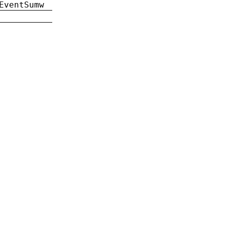
EventSumw