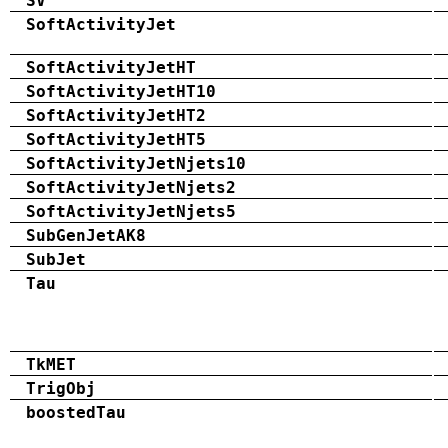
SV
SoftActivityJet
SoftActivityJetHT
SoftActivityJetHT10
SoftActivityJetHT2
SoftActivityJetHT5
SoftActivityJetNjets10
SoftActivityJetNjets2
SoftActivityJetNjets5
SubGenJetAK8
SubJet
Tau
TkMET
TrigObj
boostedTau