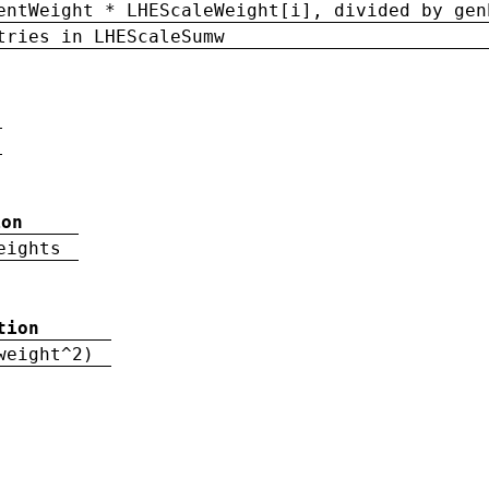
entWeight * LHEScaleWeight[i], divided by gen
tries in LHEScaleSumw
ion
eights
tion
weight^2)