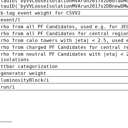
tauID('byVVLooseIsolationMVArun2017v2DBoldDM
tauID('byVVLooseIsolationMVArun2017v2DBnewDM
b-tag event weight for CSVV2
event/l
rho from all PF Candidates, used e.g. for JE
rho from all PF Candidates for central regio
rho from calo towers with |eta| < 2.5, used 
rho from charged PF Candidates for central r
rho from neutral PF Candidates with |eta| < 
isolations
ttbar categorization
generator weight
luminosityBlock/i
run/i
n