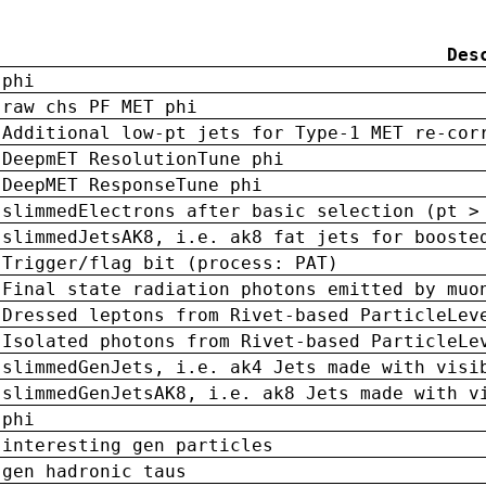
Des
phi
raw chs PF MET phi
Additional low-pt jets for Type-1 MET re-cor
DeepmET ResolutionTune phi
DeepMET ResponseTune phi
slimmedElectrons after basic selection (pt >
slimmedJetsAK8, i.e. ak8 fat jets for booste
Trigger/flag bit (process: PAT)
Final state radiation photons emitted by muo
Dressed leptons from Rivet-based ParticleLev
Isolated photons from Rivet-based ParticleLe
slimmedGenJets, i.e. ak4 Jets made with visi
slimmedGenJetsAK8, i.e. ak8 Jets made with v
phi
interesting gen particles
gen hadronic taus