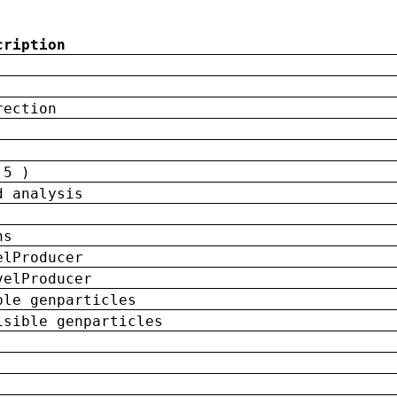
cription
rection
 5 )
d analysis
ns
elProducer
velProducer
ble genparticles
isible genparticles