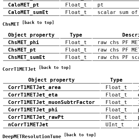
CaloMET_pt
Float_t
pt
CaloMET_sumEt
Float_t
scalar sum of
[back to top]
ChsMET
Object property
Type
Descr
ChsMET_phi
Float_t
raw chs PF ME
ChsMET_pt
Float_t
raw chs PF ME
ChsMET_sumEt
Float_t
raw chs PF sc
[back to top]
CorrT1METJet
Object property
Type
CorrT1METJet_area
Float_t
CorrT1METJet_eta
Float_t
CorrT1METJet_muonSubtrFactor
Float_t
CorrT1METJet_phi
Float_t
CorrT1METJet_rawPt
Float_t
nCorrT1METJet
UInt_t
[back to top]
DeepMETResolutionTune