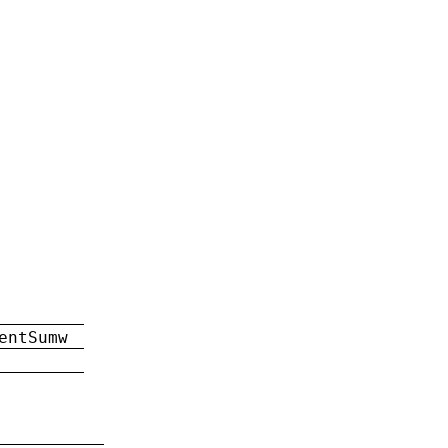
entSumw