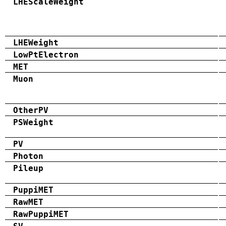
LHEScaleWeight
LHEWeight
LowPtElectron
MET
Muon
OtherPV
PSWeight
PV
Photon
Pileup
PuppiMET
RawMET
RawPuppiMET