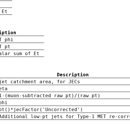
 Et
iption
T phi
T pt
alar sum of Et
Description
jet catchment area, for JECs
eta
1-(muon-subtracted raw pt)/(raw pt)
phi
pt()*jecFactor('Uncorrected')
Additional low-pt jets for Type-1 MET re-corr