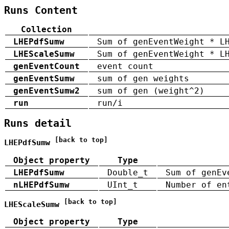
Runs Content
Collection
LHEPdfSumw
Sum of genEventWeight * L
LHEScaleSumw
Sum of genEventWeight * L
genEventCount
event count
genEventSumw
sum of gen weights
genEventSumw2
sum of gen (weight^2)
run
run/i
Runs detail
[back to top]
LHEPdfSumw
Object property
Type
LHEPdfSumw
Double_t
Sum of genEv
nLHEPdfSumw
UInt_t
Number of en
[back to top]
LHEScaleSumw
Object property
Type