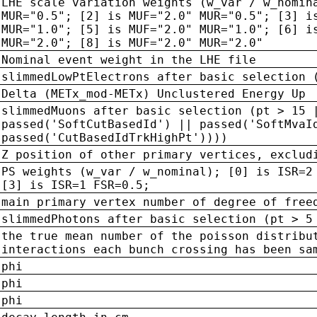
LHE scale variation weights (w_var / w_nomin
MUR="0.5"; [2] is MUF="2.0" MUR="0.5"; [3] i
MUR="1.0"; [5] is MUF="2.0" MUR="1.0"; [6] i
MUR="2.0"; [8] is MUF="2.0" MUR="2.0"
Nominal event weight in the LHE file
slimmedLowPtElectrons after basic selection 
Delta (METx_mod-METx) Unclustered Energy Up
slimmedMuons after basic selection (pt > 15 
passed('SoftCutBasedId') || passed('SoftMvaI
passed('CutBasedIdTrkHighPt'))))
Z position of other primary vertices, exclud
PS weights (w_var / w_nominal); [0] is ISR=2
[3] is ISR=1 FSR=0.5;
main primary vertex number of degree of free
slimmedPhotons after basic selection (pt > 5
the true mean number of the poisson distribu
interactions each bunch crossing has been sa
phi
phi
phi