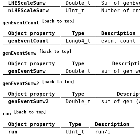
LHEScaleSumw
Double_t
Sum of genEv
nLHEScaleSumw
UInt_t
Number of en
[back to top]
genEventCount
Object property
Type
Description
genEventCount
Long64_t
event count
[back to top]
genEventSumw
Object property
Type
Descript
genEventSumw
Double_t
sum of gen w
[back to top]
genEventSumw2
Object property
Type
Descrip
genEventSumw2
Double_t
sum of gen (
[back to top]
run
Object property
Type
Description
run
UInt_t
run/i