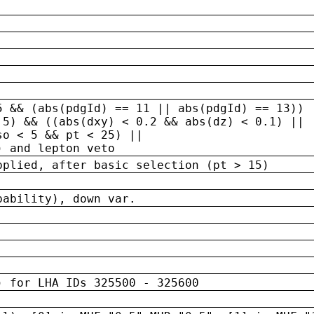
5 && (abs(pdgId) == 11 || abs(pdgId) == 13)) 
.5) && ((abs(dxy) < 0.2 && abs(dz) < 0.1) ||
so < 5 && pt < 25) ||
) and lepton veto
pplied, after basic selection (pt > 15)
bability), down var.
) for LHA IDs 325500 - 325600