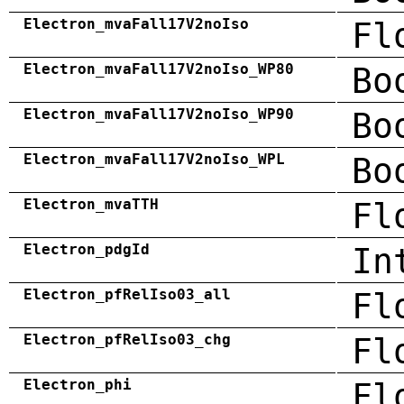
Electron_mvaFall17V2noIso
Fl
Electron_mvaFall17V2noIso_WP80
Bo
Electron_mvaFall17V2noIso_WP90
Bo
Electron_mvaFall17V2noIso_WPL
Bo
Electron_mvaTTH
Fl
Electron_pdgId
In
Electron_pfRelIso03_all
Fl
Electron_pfRelIso03_chg
Fl
Electron_phi
Fl