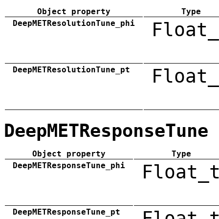
Object property
Type
DeepMETResolutionTune_phi
Float_
DeepMETResolutionTune_pt
Float_
DeepMETResponseTune
Object property
Type
DeepMETResponseTune_phi
Float_
DeepMETResponseTune_pt
Float_