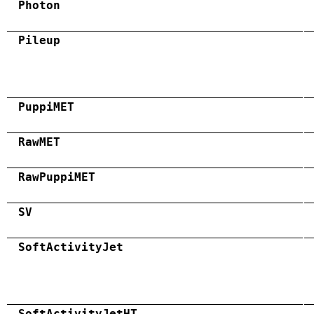
Photon
Pileup
PuppiMET
RawMET
RawPuppiMET
SV
SoftActivityJet
SoftActivityJetHT