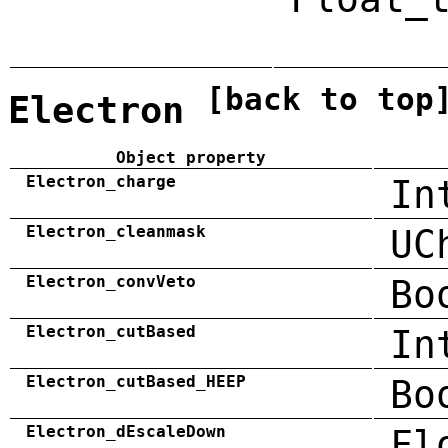
[back to top
Electron
Object property
Electron_charge
In
Electron_cleanmask
UC
Electron_convVeto
Bo
Electron_cutBased
In
Electron_cutBased_HEEP
Bo
Electron_dEscaleDown
Fl