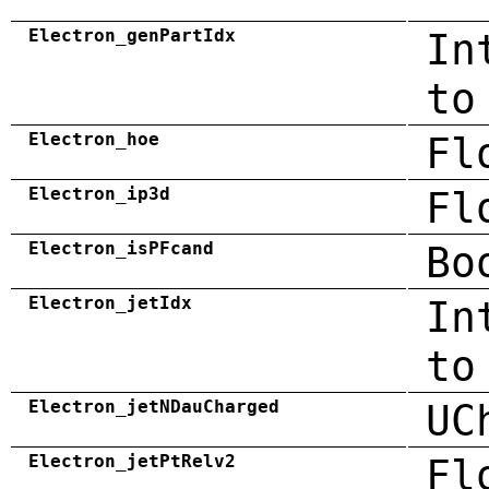
Electron_genPartIdx
In
to
Electron_hoe
Fl
Electron_ip3d
Fl
Electron_isPFcand
Bo
Electron_jetIdx
In
to
Electron_jetNDauCharged
UC
Electron_jetPtRelv2
Fl