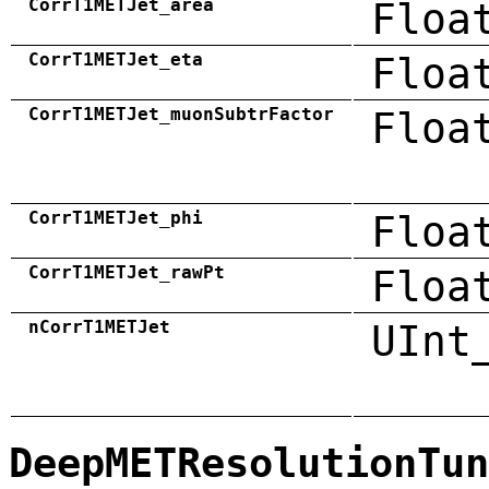
CorrT1METJet_area
Floa
CorrT1METJet_eta
Floa
CorrT1METJet_muonSubtrFactor
Floa
CorrT1METJet_phi
Floa
CorrT1METJet_rawPt
Floa
nCorrT1METJet
UInt
DeepMETResolutionTun