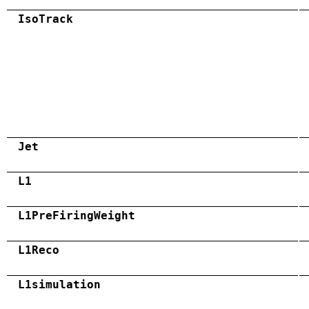
IsoTrack
Jet
L1
L1PreFiringWeight
L1Reco
L1simulation