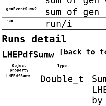
sum of gen 
genEventSumw2
sum of gen 
run
run/i
Runs detail
[back to t
LHEPdfSumw
Object
Type
property
LHEPdfSumw
Double_t
Su
LH
by