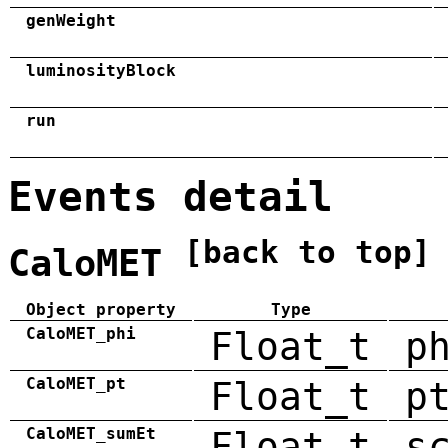
genWeight
luminosityBlock
run
Events detail
[back to top]
CaloMET
Object property
Type
CaloMET_phi
Float_t
p
CaloMET_pt
Float_t
p
CaloMET_sumEt
Float_t
s