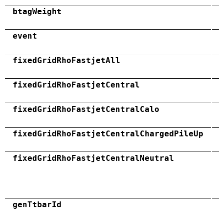
btagWeight
event
fixedGridRhoFastjetAll
fixedGridRhoFastjetCentral
fixedGridRhoFastjetCentralCalo
fixedGridRhoFastjetCentralChargedPileUp
fixedGridRhoFastjetCentralNeutral
genTtbarId