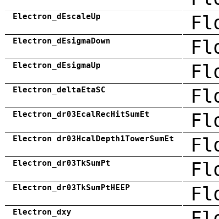
Electron_dEscaleUp
Fl
Electron_dEsigmaDown
Fl
Electron_dEsigmaUp
Fl
Electron_deltaEtaSC
Fl
Electron_dr03EcalRecHitSumEt
Fl
Electron_dr03HcalDepth1TowerSumEt
Fl
Electron_dr03TkSumPt
Fl
Electron_dr03TkSumPtHEEP
Fl
Electron_dxy
Fl