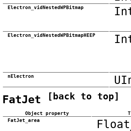
Electron_vidNestedWPBitmap
In
Electron_vidNestedWPBitmapHEEP
In
nElectron
UI
[back to top]
FatJet
Object property
T
FatJet_area
Float