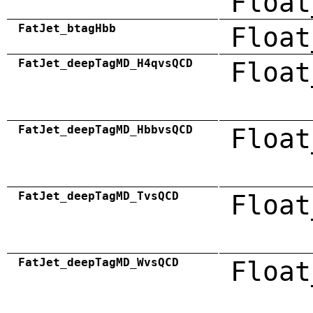
Float
FatJet_btagHbb
Float
FatJet_deepTagMD_H4qvsQCD
Float
FatJet_deepTagMD_HbbvsQCD
Float
FatJet_deepTagMD_TvsQCD
Float
FatJet_deepTagMD_WvsQCD
Float