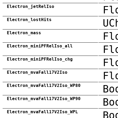
Electron_jetRelIso
Fl
Electron_lostHits
UC
Electron_mass
Fl
Electron_miniPFRelIso_all
Fl
Electron_miniPFRelIso_chg
Fl
Electron_mvaFall17V2Iso
Fl
Electron_mvaFall17V2Iso_WP80
Bo
Electron_mvaFall17V2Iso_WP90
Bo
Electron_mvaFall17V2Iso_WPL
Bo