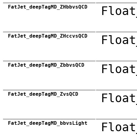
FatJet_deepTagMD_ZHbbvsQCD
Float
FatJet_deepTagMD_ZHccvsQCD
Float
FatJet_deepTagMD_ZbbvsQCD
Float
FatJet_deepTagMD_ZvsQCD
Float
FatJet_deepTagMD_bbvsLight
Float