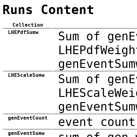
Runs Content
Collection
LHEPdfSumw
Sum of genE
LHEPdfWeigh
genEventSum
LHEScaleSumw
Sum of genE
LHEScaleWei
genEventSum
genEventCount
event count
genEventSumw