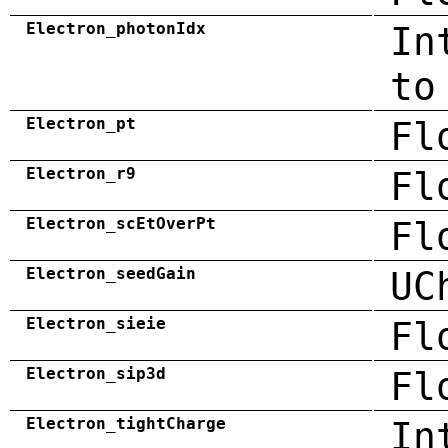
Electron_photonIdx
In
to
Electron_pt
Fl
Electron_r9
Fl
Electron_scEtOverPt
Fl
Electron_seedGain
UC
Electron_sieie
Fl
Electron_sip3d
Fl
Electron_tightCharge
In