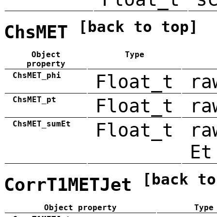
[back to top]
ChsMET
Object
Type
property
ChsMET_phi
Float_t
ra
ChsMET_pt
Float_t
ra
ChsMET_sumEt
Float_t
ra
Et
[back to
CorrT1METJet
Object property
Type