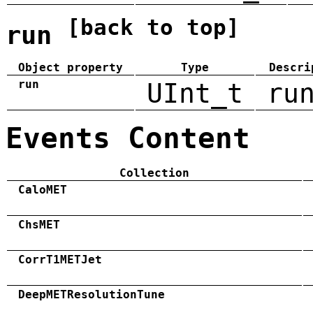
[back to top]
run
Object property
Type
Descri
run
UInt_t
ru
Events Content
Collection
CaloMET
ChsMET
CorrT1METJet
DeepMETResolutionTune