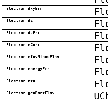
Electron_dxyErr
Fl
Electron_dz
Fl
Electron_dzErr
Fl
Electron_eCorr
Fl
Electron_eInvMinusPInv
Fl
Electron_energyErr
Fl
Electron_eta
Fl
Electron_genPartFlav
UC