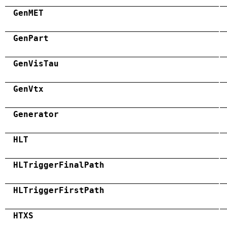
GenMET
GenPart
GenVisTau
GenVtx
Generator
HLT
HLTriggerFinalPath
HLTriggerFirstPath
HTXS