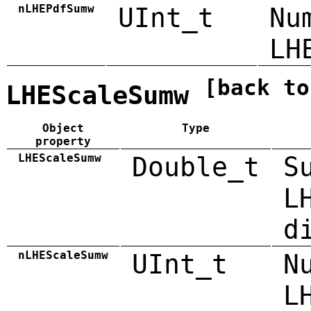
nLHEPdfSumw
UInt_t
Nu
LH
[back to
LHEScaleSumw
Object
Type
property
LHEScaleSumw
Double_t
S
L
d
nLHEScaleSumw
UInt_t
N
L