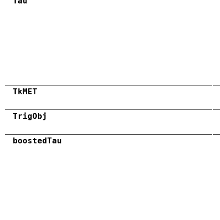
Tau
TkMET
TrigObj
boostedTau