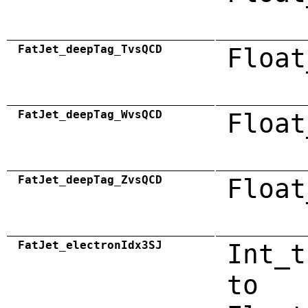
FatJet_deepTag_TvsQCD
Float
FatJet_deepTag_WvsQCD
Float
FatJet_deepTag_ZvsQCD
Float
FatJet_electronIdx3SJ
Int_t
to