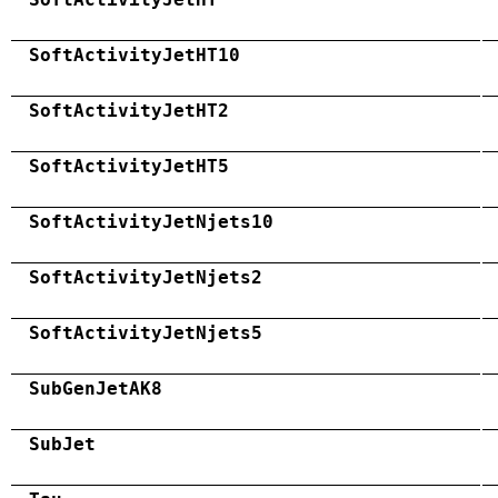
SoftActivityJetHT10
SoftActivityJetHT2
SoftActivityJetHT5
SoftActivityJetNjets10
SoftActivityJetNjets2
SoftActivityJetNjets5
SubGenJetAK8
SubJet