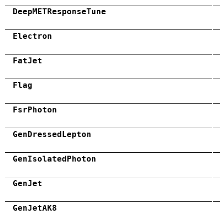
DeepMETResponseTune
Electron
FatJet
Flag
FsrPhoton
GenDressedLepton
GenIsolatedPhoton
GenJet
GenJetAK8