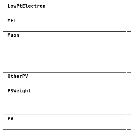
LowPtElectron
MET
Muon
OtherPV
PSWeight
PV