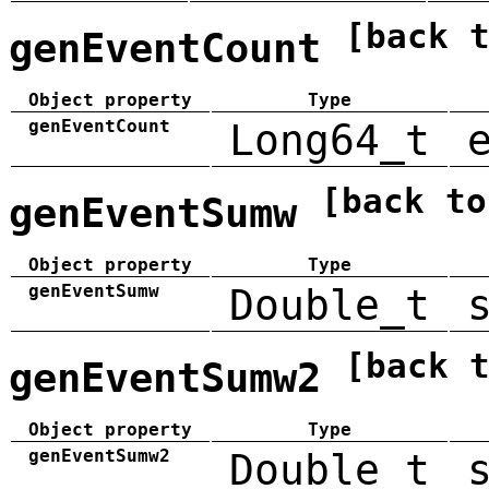
[back 
genEventCount
Object property
Type
genEventCount
Long64_t
[back to
genEventSumw
Object property
Type
genEventSumw
Double_t
[back 
genEventSumw2
Object property
Type
genEventSumw2
Double_t