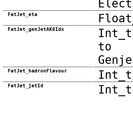
Elect
FatJet_eta
Float
FatJet_genJetAK8Idx
Int_t
to
Genje
FatJet_hadronFlavour
Int_t
FatJet_jetId
Int_t