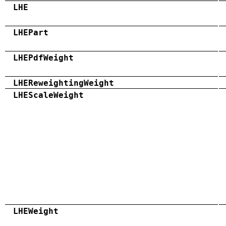
LHE
LHEPart
LHEPdfWeight
LHEReweightingWeight
LHEScaleWeight
LHEWeight