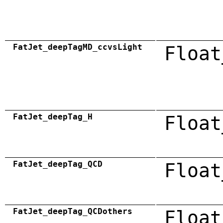
FatJet_deepTagMD_ccvsLight
Float
FatJet_deepTag_H
Float
FatJet_deepTag_QCD
Float
FatJet_deepTag_QCDothers
Float