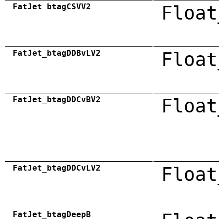
FatJet_btagCSVV2
Float
FatJet_btagDDBvLV2
Float
FatJet_btagDDCvBV2
Float
FatJet_btagDDCvLV2
Float
FatJet_btagDeepB