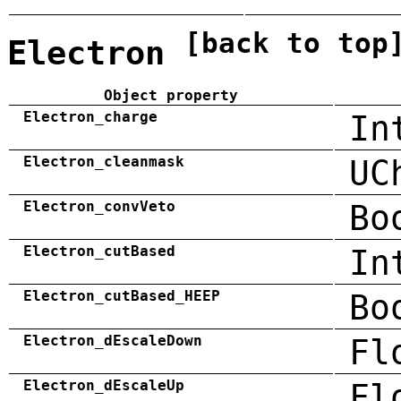
[back to top
Electron
Object property
Electron_charge
In
Electron_cleanmask
UC
Electron_convVeto
Bo
Electron_cutBased
In
Electron_cutBased_HEEP
Bo
Electron_dEscaleDown
Fl
Electron_dEscaleUp
Fl