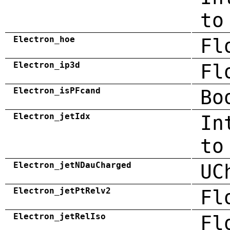
to
Electron_hoe
Fl
Electron_ip3d
Fl
Electron_isPFcand
Bo
Electron_jetIdx
In
to
Electron_jetNDauCharged
UC
Electron_jetPtRelv2
Fl
Electron_jetRelIso
Fl