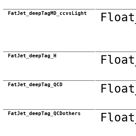
FatJet_deepTagMD_ccvsLight
Float
FatJet_deepTag_H
Float
FatJet_deepTag_QCD
Float
FatJet_deepTag_QCDothers
Float