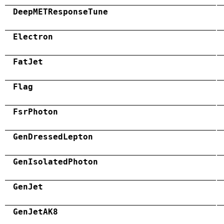
DeepMETResponseTune
Electron
FatJet
Flag
FsrPhoton
GenDressedLepton
GenIsolatedPhoton
GenJet
GenJetAK8