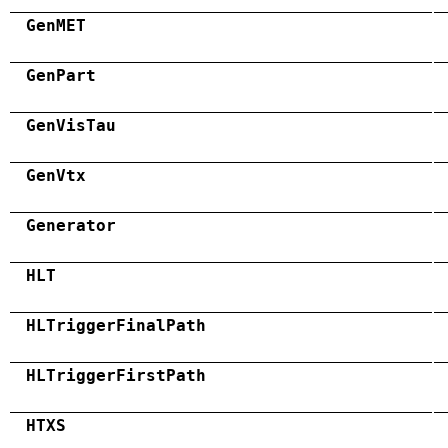
GenMET
GenPart
GenVisTau
GenVtx
Generator
HLT
HLTriggerFinalPath
HLTriggerFirstPath
HTXS