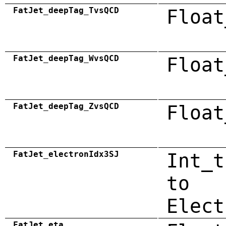
FatJet_deepTag_TvsQCD
Float
FatJet_deepTag_WvsQCD
Float
FatJet_deepTag_ZvsQCD
Float
FatJet_electronIdx3SJ
Int_t
to
Elect
FatJet_eta