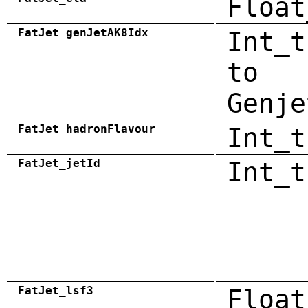
Float
FatJet_genJetAK8Idx
Int_t
to
Genje
FatJet_hadronFlavour
Int_t
FatJet_jetId
Int_t
FatJet_lsf3
Float