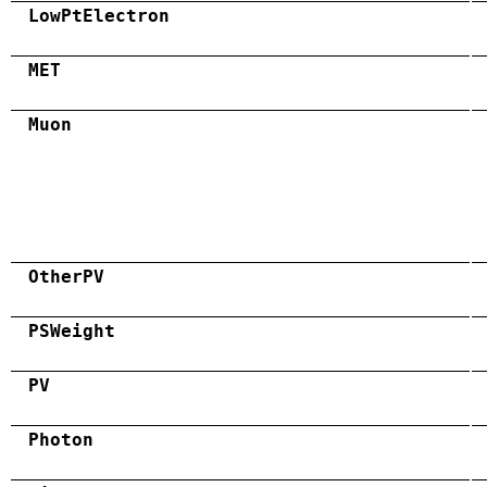
LowPtElectron
MET
Muon
OtherPV
PSWeight
PV
Photon