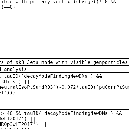
tible with primary vertex (charge()!=0 &&
()==0)
ts of ak8 Jets made with visible genparticles
d analysis
& tauID('decayModeFindingNewDMs') &&
r3Hits') ||
neutralIsoPtSumdR03')-0.072*tauID('puCorrPtSu
et')))
 > 40 && tauID('decayModeFindingNewDMs') &&
MwLT2017') ||
dR0p3wLT2017') ||