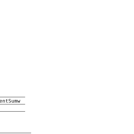
entSumw