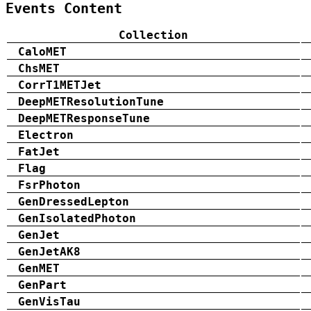
Events Content
Collection
CaloMET
ChsMET
CorrT1METJet
DeepMETResolutionTune
DeepMETResponseTune
Electron
FatJet
Flag
FsrPhoton
GenDressedLepton
GenIsolatedPhoton
GenJet
GenJetAK8
GenMET
GenPart
GenVisTau