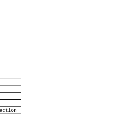
ection