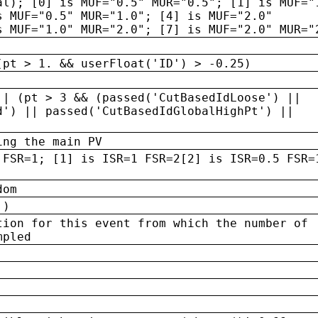
al); [0] is MUF="0.5" MUR="0.5"; [1] is MUF="
s MUF="0.5" MUR="1.0"; [4] is MUF="2.0"
s MUF="1.0" MUR="2.0"; [7] is MUF="2.0" MUR="
(pt > 1. && userFloat('ID') > -0.25)
|| (pt > 3 && (passed('CutBasedIdLoose') ||
d') || passed('CutBasedIdGlobalHighPt') ||
ing the main PV
 FSR=1; [1] is ISR=1 FSR=2[2] is ISR=0.5 FSR=
dom
 )
tion for this event from which the number of
mpled