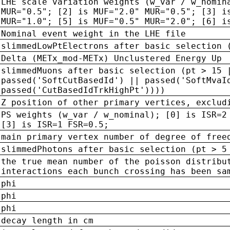
LHE scale variation weights (w_var / w_nomin
MUR="0.5"; [2] is MUF="2.0" MUR="0.5"; [3] i
MUR="1.0"; [5] is MUF="0.5" MUR="2.0"; [6] i
Nominal event weight in the LHE file
slimmedLowPtElectrons after basic selection 
Delta (METx_mod-METx) Unclustered Energy Up
slimmedMuons after basic selection (pt > 15 
passed('SoftCutBasedId') || passed('SoftMvaI
passed('CutBasedIdTrkHighPt'))))
Z position of other primary vertices, exclud
PS weights (w_var / w_nominal); [0] is ISR=2
[3] is ISR=1 FSR=0.5;
main primary vertex number of degree of free
slimmedPhotons after basic selection (pt > 5
the true mean number of the poisson distribu
interactions each bunch crossing has been sa
phi
phi
phi
decay length in cm