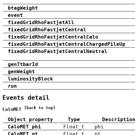
btagWeight
event
fixedGridRhoFastjetAll
fixedGridRhoFastjetCentral
fixedGridRhoFastjetCentralCalo
fixedGridRhoFastjetCentralChargedPileUp
fixedGridRhoFastjetCentralNeutral
genTtbarId
genWeight
luminosityBlock
run
Events detail
[back to top]
CaloMET
Object property
Type
Descriptio
CaloMET_phi
Float_t
phi
CaloMET_pt
Float_t
pt