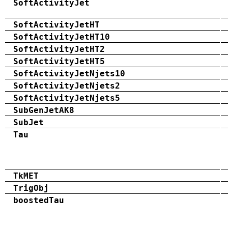
SoftActivityJet
SoftActivityJetHT
SoftActivityJetHT10
SoftActivityJetHT2
SoftActivityJetHT5
SoftActivityJetNjets10
SoftActivityJetNjets2
SoftActivityJetNjets5
SubGenJetAK8
SubJet
Tau
TkMET
TrigObj
boostedTau