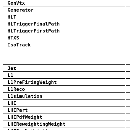
GenVtx
Generator
HLT
HLTriggerFinalPath
HLTriggerFirstPath
HTXS
IsoTrack
Jet
L1
L1PreFiringWeight
L1Reco
L1simulation
LHE
LHEPart
LHEPdfWeight
LHEReweightingWeight