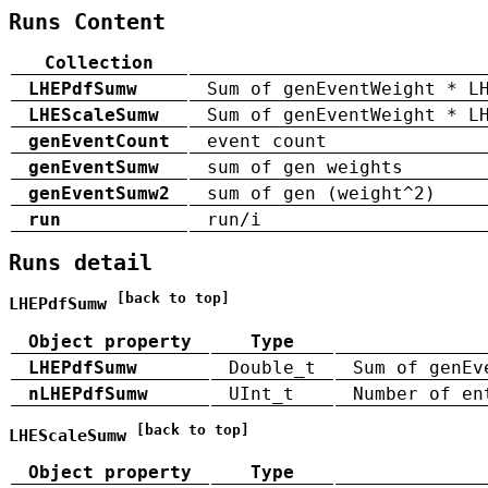
Runs Content
Collection
LHEPdfSumw
Sum of genEventWeight * L
LHEScaleSumw
Sum of genEventWeight * L
genEventCount
event count
genEventSumw
sum of gen weights
genEventSumw2
sum of gen (weight^2)
run
run/i
Runs detail
[back to top]
LHEPdfSumw
Object property
Type
LHEPdfSumw
Double_t
Sum of genEv
nLHEPdfSumw
UInt_t
Number of en
[back to top]
LHEScaleSumw
Object property
Type