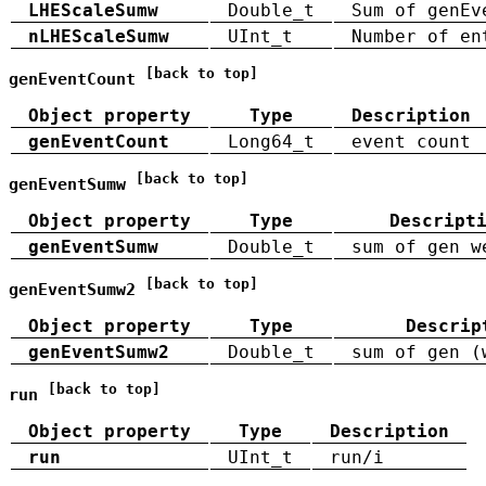
LHEScaleSumw
Double_t
Sum of genEv
nLHEScaleSumw
UInt_t
Number of en
[back to top]
genEventCount
Object property
Type
Description
genEventCount
Long64_t
event count
[back to top]
genEventSumw
Object property
Type
Descript
genEventSumw
Double_t
sum of gen w
[back to top]
genEventSumw2
Object property
Type
Descrip
genEventSumw2
Double_t
sum of gen (
[back to top]
run
Object property
Type
Description
run
UInt_t
run/i