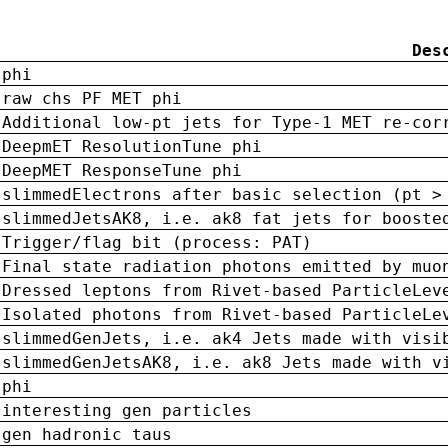
Des
phi
raw chs PF MET phi
Additional low-pt jets for Type-1 MET re-cor
DeepmET ResolutionTune phi
DeepMET ResponseTune phi
slimmedElectrons after basic selection (pt >
slimmedJetsAK8, i.e. ak8 fat jets for booste
Trigger/flag bit (process: PAT)
Final state radiation photons emitted by muo
Dressed leptons from Rivet-based ParticleLev
Isolated photons from Rivet-based ParticleLe
slimmedGenJets, i.e. ak4 Jets made with visi
slimmedGenJetsAK8, i.e. ak8 Jets made with v
phi
interesting gen particles
gen hadronic taus