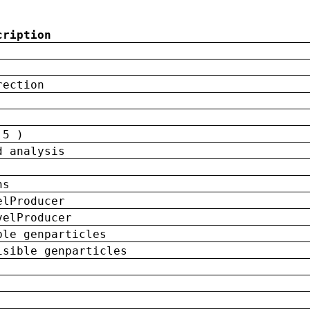
cription
rection
 5 )
d analysis
ns
elProducer
velProducer
ble genparticles
isible genparticles