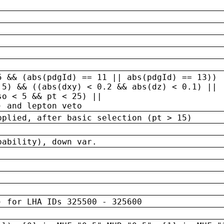
5 && (abs(pdgId) == 11 || abs(pdgId) == 13)) 
.5) && ((abs(dxy) < 0.2 && abs(dz) < 0.1) ||
so < 5 && pt < 25) ||
) and lepton veto
pplied, after basic selection (pt > 15)
bability), down var.
) for LHA IDs 325500 - 325600