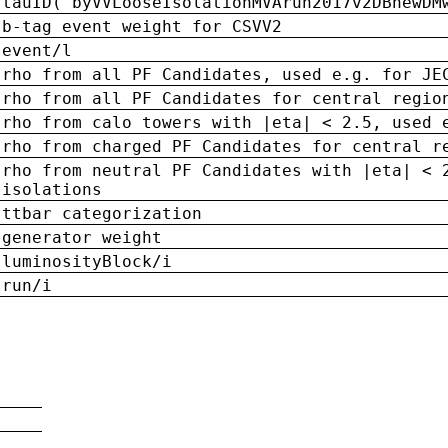
tauID('byVVLooseIsolationMVArun2017v2DBnewDM
b-tag event weight for CSVV2
event/l
rho from all PF Candidates, used e.g. for JE
rho from all PF Candidates for central regio
rho from calo towers with |eta| < 2.5, used 
rho from charged PF Candidates for central r
rho from neutral PF Candidates with |eta| < 
isolations
ttbar categorization
generator weight
luminosityBlock/i
run/i
n