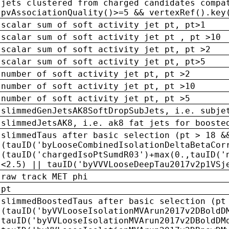
jets clustered from charged candidates compa
pvAssociationQuality()>=5 && vertexRef().key
scalar sum of soft activity jet pt, pt>1
scalar sum of soft activity jet pt , pt >10
scalar sum of soft activity jet pt, pt >2
scalar sum of soft activity jet pt, pt>5
number of soft activity jet pt, pt >2
number of soft activity jet pt, pt >10
number of soft activity jet pt, pt >5
slimmedGenJetsAK8SoftDropSubJets, i.e. subje
slimmedJetsAK8, i.e. ak8 fat jets for booste
slimmedTaus after basic selection (pt > 18 &
(tauID('byLooseCombinedIsolationDeltaBetaCor
(tauID('chargedIsoPtSumdR03')+max(0.,tauID('
<2.5) || tauID('byVVVLooseDeepTau2017v2p1VSj
raw track MET phi
pt
slimmedBoostedTaus after basic selection (pt
(tauID('byVVLooseIsolationMVArun2017v2DBoldD
tauID('byVVLooseIsolationMVArun2017v2DBoldDM