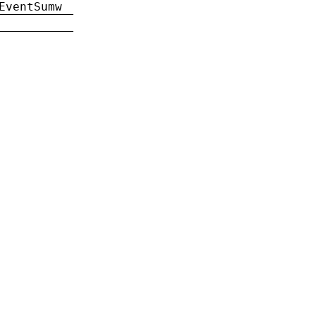
EventSumw