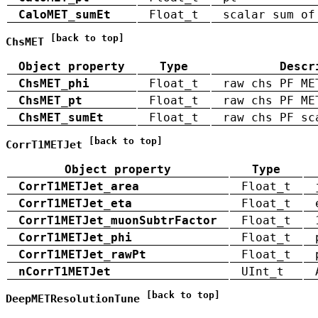
CaloMET_sumEt
Float_t
scalar sum of
[back to top]
ChsMET
Object property
Type
Descr
ChsMET_phi
Float_t
raw chs PF ME
ChsMET_pt
Float_t
raw chs PF ME
ChsMET_sumEt
Float_t
raw chs PF sc
[back to top]
CorrT1METJet
Object property
Type
CorrT1METJet_area
Float_t
CorrT1METJet_eta
Float_t
CorrT1METJet_muonSubtrFactor
Float_t
CorrT1METJet_phi
Float_t
CorrT1METJet_rawPt
Float_t
nCorrT1METJet
UInt_t
[back to top]
DeepMETResolutionTune