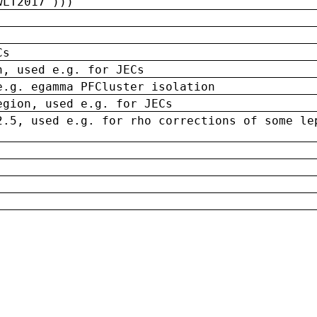
wLT2017')))
Cs
n, used e.g. for JECs
e.g. egamma PFCluster isolation
egion, used e.g. for JECs
2.5, used e.g. for rho corrections of some le