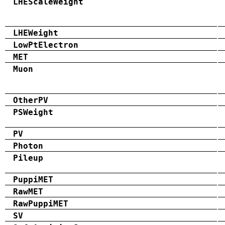
LHEScaleWeight
LHEWeight
LowPtElectron
MET
Muon
OtherPV
PSWeight
PV
Photon
Pileup
PuppiMET
RawMET
RawPuppiMET
SV