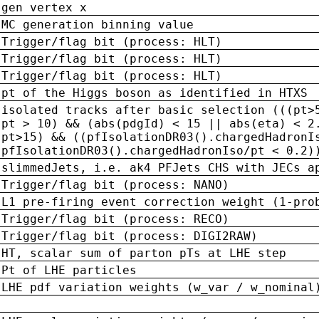
gen vertex x
MC generation binning value
Trigger/flag bit (process: HLT)
Trigger/flag bit (process: HLT)
Trigger/flag bit (process: HLT)
pt of the Higgs boson as identified in HTXS
isolated tracks after basic selection (((pt>
pt > 10) && (abs(pdgId) < 15 || abs(eta) < 2
pt>15) && ((pfIsolationDR03().chargedHadronI
pfIsolationDR03().chargedHadronIso/pt < 0.2)
slimmedJets, i.e. ak4 PFJets CHS with JECs a
Trigger/flag bit (process: NANO)
L1 pre-firing event correction weight (1-pro
Trigger/flag bit (process: RECO)
Trigger/flag bit (process: DIGI2RAW)
HT, scalar sum of parton pTs at LHE step
Pt of LHE particles
LHE pdf variation weights (w_var / w_nominal