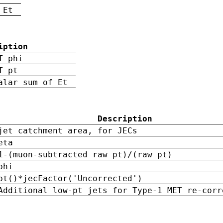
 Et
iption
T phi
T pt
alar sum of Et
Description
jet catchment area, for JECs
eta
1-(muon-subtracted raw pt)/(raw pt)
phi
pt()*jecFactor('Uncorrected')
Additional low-pt jets for Type-1 MET re-corr