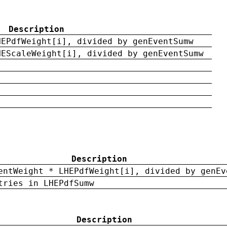
Description
HEPdfWeight[i], divided by genEventSumw
HEScaleWeight[i], divided by genEventSumw
Description
entWeight * LHEPdfWeight[i], divided by genEv
tries in LHEPdfSumw
Description