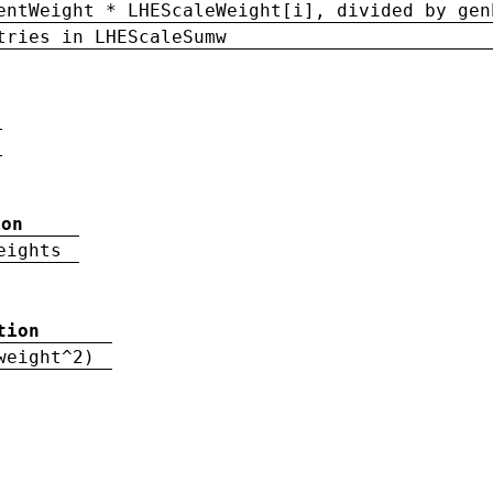
entWeight * LHEScaleWeight[i], divided by gen
tries in LHEScaleSumw
ion
eights
tion
weight^2)