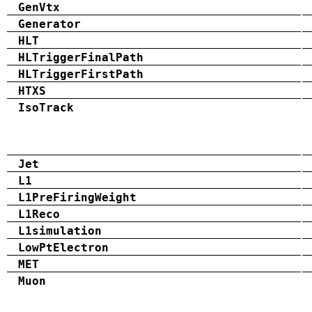
GenVtx
Generator
HLT
HLTriggerFinalPath
HLTriggerFirstPath
HTXS
IsoTrack
Jet
L1
L1PreFiringWeight
L1Reco
L1simulation
LowPtElectron
MET
Muon