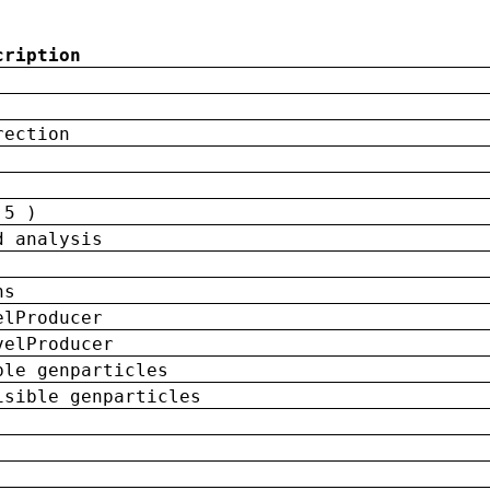
cription
rection
 5 )
d analysis
ns
elProducer
velProducer
ble genparticles
isible genparticles