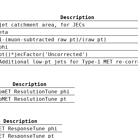
Description
jet catchment area, for JECs
eta
1-(muon-subtracted raw pt)/(raw pt)
phi
pt()*jecFactor('Uncorrected')
Additional low-pt jets for Type-1 MET re-corr
Description
pmET ResolutionTune phi
pMET ResolutionTune pt
Description
ET ResponseTune phi
ET ResponseTune pt