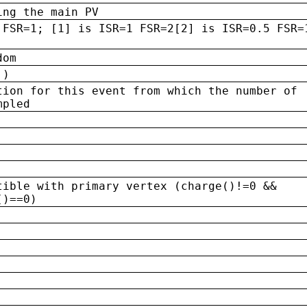
ing the main PV
 FSR=1; [1] is ISR=1 FSR=2[2] is ISR=0.5 FSR=
dom
 )
tion for this event from which the number of
mpled
tible with primary vertex (charge()!=0 &&
()==0)