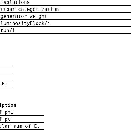
isolations
ttbar categorization
generator weight
luminosityBlock/i
run/i
n
 Et
iption
T phi
T pt
alar sum of Et