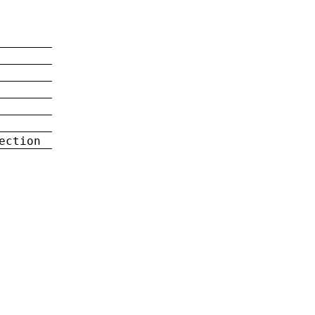
ection