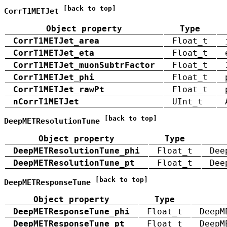
[back to top]
CorrT1METJet
Object property
Type
CorrT1METJet_area
Float_t
CorrT1METJet_eta
Float_t
CorrT1METJet_muonSubtrFactor
Float_t
CorrT1METJet_phi
Float_t
CorrT1METJet_rawPt
Float_t
nCorrT1METJet
UInt_t
[back to top]
DeepMETResolutionTune
Object property
Type
DeepMETResolutionTune_phi
Float_t
Dee
DeepMETResolutionTune_pt
Float_t
Dee
[back to top]
DeepMETResponseTune
Object property
Type
DeepMETResponseTune_phi
Float_t
DeepM
DeepMETResponseTune_pt
Float_t
DeepM