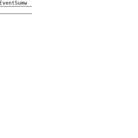
EventSumw