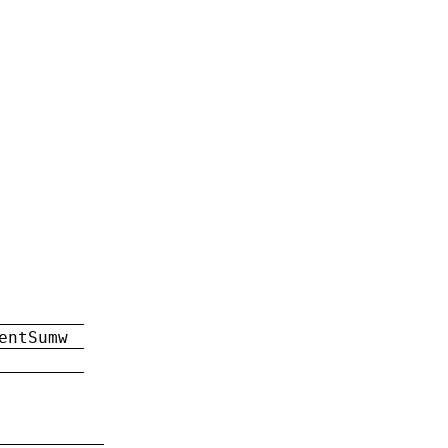
entSumw