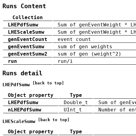
Runs Content
Collection
LHEPdfSumw
Sum of genEventWeight * L
LHEScaleSumw
Sum of genEventWeight * L
genEventCount
event count
genEventSumw
sum of gen weights
genEventSumw2
sum of gen (weight^2)
run
run/i
Runs detail
[back to top]
LHEPdfSumw
Object property
Type
LHEPdfSumw
Double_t
Sum of genEv
nLHEPdfSumw
UInt_t
Number of en
[back to top]
LHEScaleSumw
Object property
Type