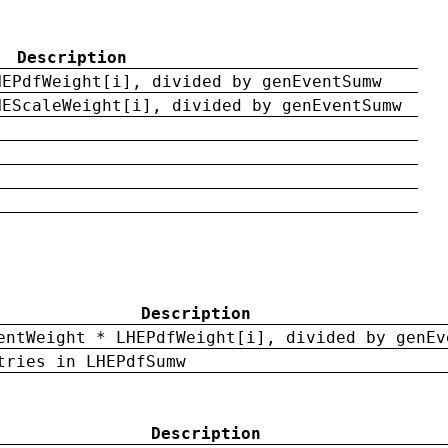
Description
HEPdfWeight[i], divided by genEventSumw
HEScaleWeight[i], divided by genEventSumw
Description
entWeight * LHEPdfWeight[i], divided by genEv
tries in LHEPdfSumw
Description