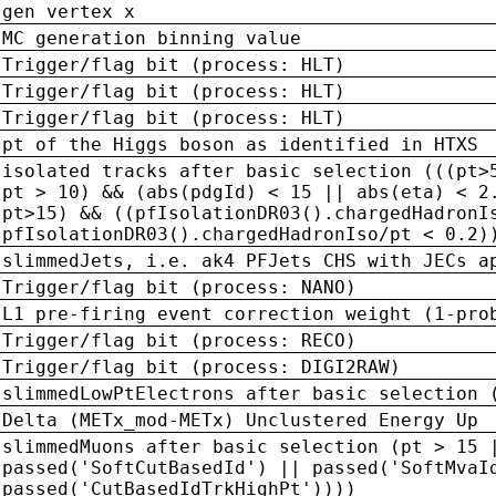
gen vertex x
MC generation binning value
Trigger/flag bit (process: HLT)
Trigger/flag bit (process: HLT)
Trigger/flag bit (process: HLT)
pt of the Higgs boson as identified in HTXS
isolated tracks after basic selection (((pt>
pt > 10) && (abs(pdgId) < 15 || abs(eta) < 2
pt>15) && ((pfIsolationDR03().chargedHadronI
pfIsolationDR03().chargedHadronIso/pt < 0.2)
slimmedJets, i.e. ak4 PFJets CHS with JECs a
Trigger/flag bit (process: NANO)
L1 pre-firing event correction weight (1-pro
Trigger/flag bit (process: RECO)
Trigger/flag bit (process: DIGI2RAW)
slimmedLowPtElectrons after basic selection 
Delta (METx_mod-METx) Unclustered Energy Up
slimmedMuons after basic selection (pt > 15 
passed('SoftCutBasedId') || passed('SoftMvaI
passed('CutBasedIdTrkHighPt'))))