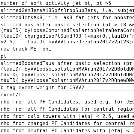
number of soft activity jet pt, pt >5
slimmedGenJetsAK8SoftDropSubJets, i.e. subje
slimmedJetsAK8, i.e. ak8 fat jets for booste
slimmedTaus after basic selection (pt > 18 &
(tauID('byLooseCombinedIsolationDeltaBetaCor
(tauID('chargedIsoPtSumdR03')+max(0.,tauID('
<2.5) || tauID('byVVVLooseDeepTau2017v2p1VSj
raw track MET phi
pt
slimmedBoostedTaus after basic selection (pt
(tauID('byVVLooseIsolationMVArun2017v2DBoldD
tauID('byVVLooseIsolationMVArun2017v2DBoldDM
tauID('byVVLooseIsolationMVArun2017v2DBnewDM
b-tag event weight for CSVV2
event/l
rho from all PF Candidates, used e.g. for JE
rho from all PF Candidates for central regio
rho from calo towers with |eta| < 2.5, used 
rho from charged PF Candidates for central r
rho from neutral PF Candidates with |eta| < 