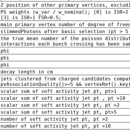
Z position of other primary vertices, exclud
PS weights (w_var / w_nominal); [0] is ISR=2
[3] is ISR=1 FSR=0.5;
main primary vertex number of degree of free
slimmedPhotons after basic selection (pt > 5
the true mean number of the poisson distribu
interactions each bunch crossing has been sa
phi
phi
phi
decay length in cm
jets clustered from charged candidates compa
pvAssociationQuality()>=5 && vertexRef().key
scalar sum of soft activity jet pt, pt>1
scalar sum of soft activity jet pt , pt >10
scalar sum of soft activity jet pt, pt >2
scalar sum of soft activity jet pt, pt>5
number of soft activity jet pt, pt >2
number of soft activity jet pt, pt >10