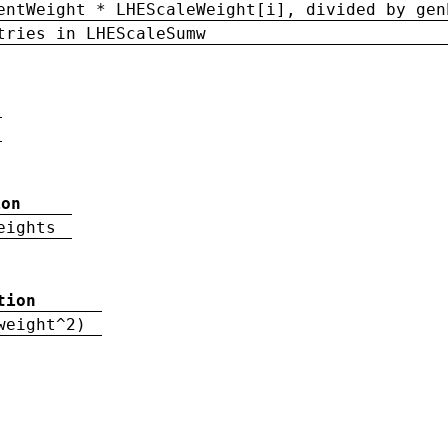
entWeight * LHEScaleWeight[i], divided by gen
tries in LHEScaleSumw
ion
eights
tion
weight^2)