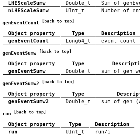
LHEScaleSumw
Double_t
Sum of genEv
nLHEScaleSumw
UInt_t
Number of en
[back to top]
genEventCount
Object property
Type
Description
genEventCount
Long64_t
event count
[back to top]
genEventSumw
Object property
Type
Descript
genEventSumw
Double_t
sum of gen w
[back to top]
genEventSumw2
Object property
Type
Descrip
genEventSumw2
Double_t
sum of gen (
[back to top]
run
Object property
Type
Description
run
UInt_t
run/i