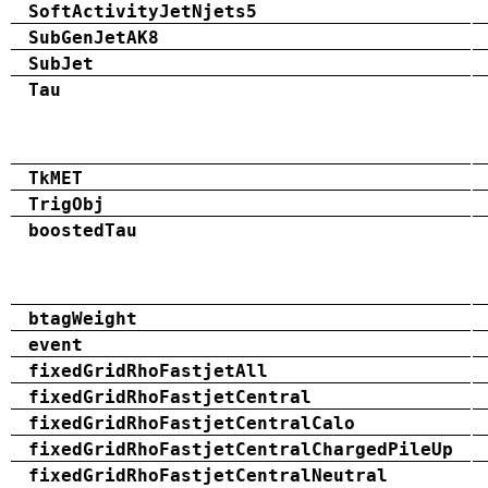
SoftActivityJetNjets5
SubGenJetAK8
SubJet
Tau
TkMET
TrigObj
boostedTau
btagWeight
event
fixedGridRhoFastjetAll
fixedGridRhoFastjetCentral
fixedGridRhoFastjetCentralCalo
fixedGridRhoFastjetCentralChargedPileUp
fixedGridRhoFastjetCentralNeutral