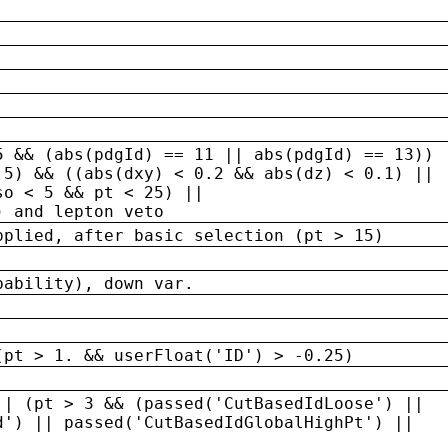
5 && (abs(pdgId) == 11 || abs(pdgId) == 13)) 
.5) && ((abs(dxy) < 0.2 && abs(dz) < 0.1) ||
so < 5 && pt < 25) ||
) and lepton veto
pplied, after basic selection (pt > 15)
bability), down var.
(pt > 1. && userFloat('ID') > -0.25)
|| (pt > 3 && (passed('CutBasedIdLoose') ||
d') || passed('CutBasedIdGlobalHighPt') ||