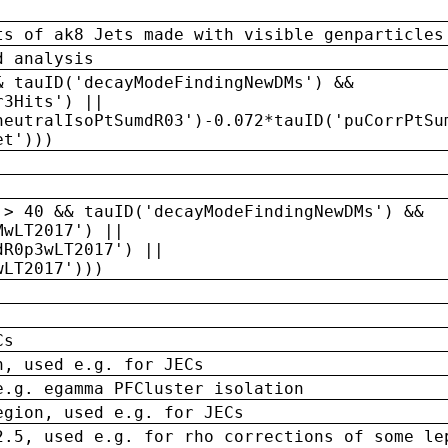
ts of ak8 Jets made with visible genparticles
d analysis
& tauID('decayModeFindingNewDMs') &&
r3Hits') ||
neutralIsoPtSumdR03')-0.072*tauID('puCorrPtSu
et')))
 > 40 && tauID('decayModeFindingNewDMs') &&
MwLT2017') ||
dR0p3wLT2017') ||
wLT2017')))
Cs
n, used e.g. for JECs
e.g. egamma PFCluster isolation
egion, used e.g. for JECs
2.5, used e.g. for rho corrections of some le