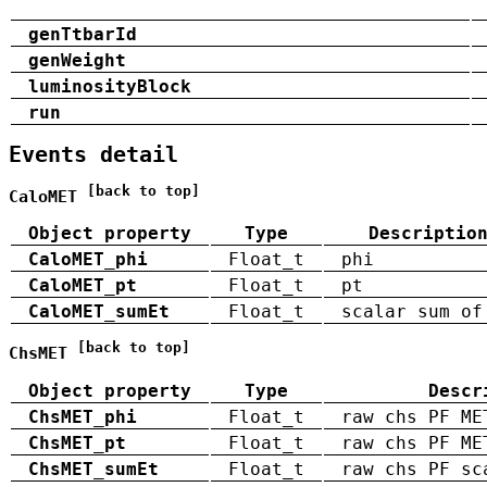
genTtbarId
genWeight
luminosityBlock
run
Events detail
[back to top]
CaloMET
Object property
Type
Descriptio
CaloMET_phi
Float_t
phi
CaloMET_pt
Float_t
pt
CaloMET_sumEt
Float_t
scalar sum of
[back to top]
ChsMET
Object property
Type
Descr
ChsMET_phi
Float_t
raw chs PF ME
ChsMET_pt
Float_t
raw chs PF ME
ChsMET_sumEt
Float_t
raw chs PF sc