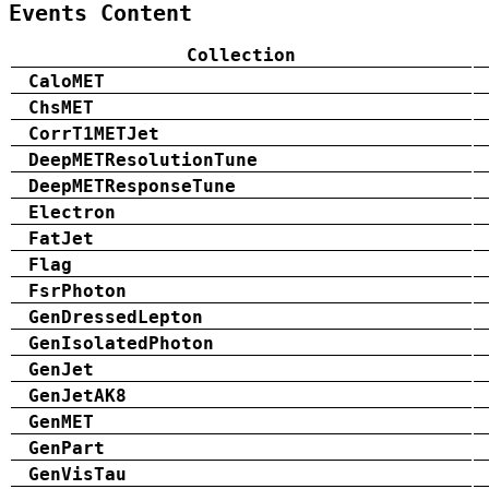
Events Content
Collection
CaloMET
ChsMET
CorrT1METJet
DeepMETResolutionTune
DeepMETResponseTune
Electron
FatJet
Flag
FsrPhoton
GenDressedLepton
GenIsolatedPhoton
GenJet
GenJetAK8
GenMET
GenPart
GenVisTau