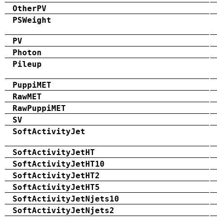
OtherPV
PSWeight
PV
Photon
Pileup
PuppiMET
RawMET
RawPuppiMET
SV
SoftActivityJet
SoftActivityJetHT
SoftActivityJetHT10
SoftActivityJetHT2
SoftActivityJetHT5
SoftActivityJetNjets10
SoftActivityJetNjets2