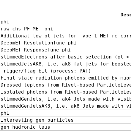
Des
phi
raw chs PF MET phi
Additional low-pt jets for Type-1 MET re-cor
DeepmET ResolutionTune phi
DeepMET ResponseTune phi
slimmedElectrons after basic selection (pt >
slimmedJetsAK8, i.e. ak8 fat jets for booste
Trigger/flag bit (process: PAT)
Final state radiation photons emitted by muo
Dressed leptons from Rivet-based ParticleLev
Isolated photons from Rivet-based ParticleLe
slimmedGenJets, i.e. ak4 Jets made with visi
slimmedGenJetsAK8, i.e. ak8 Jets made with v
phi
interesting gen particles
gen hadronic taus