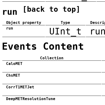
[back to top]
run
Object property
Type
Descri
run
UInt_t
ru
Events Content
Collection
CaloMET
ChsMET
CorrT1METJet
DeepMETResolutionTune