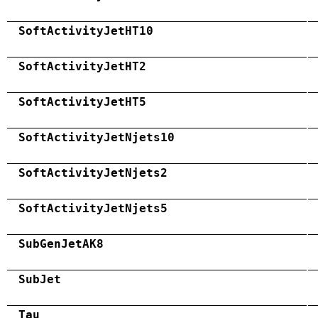
SoftActivityJetHT10
SoftActivityJetHT2
SoftActivityJetHT5
SoftActivityJetNjets10
SoftActivityJetNjets2
SoftActivityJetNjets5
SubGenJetAK8
SubJet
Tau