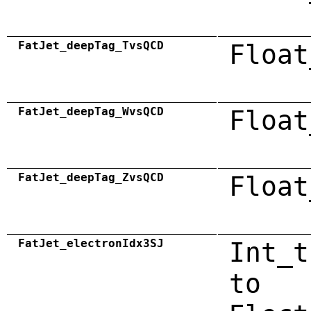
FatJet_deepTag_TvsQCD
Float
FatJet_deepTag_WvsQCD
Float
FatJet_deepTag_ZvsQCD
Float
FatJet_electronIdx3SJ
Int_t
to