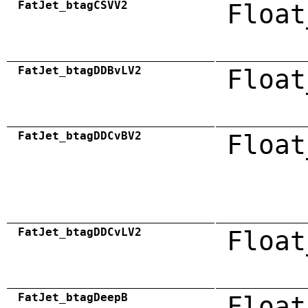
FatJet_btagCSVV2
Float
FatJet_btagDDBvLV2
Float
FatJet_btagDDCvBV2
Float
FatJet_btagDDCvLV2
Float
FatJet_btagDeepB
Float