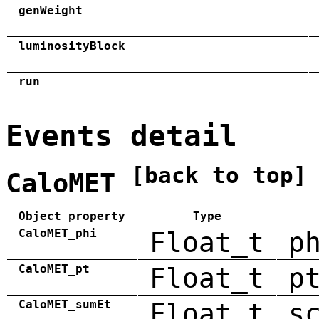
genWeight
luminosityBlock
run
Events detail
[back to top]
CaloMET
Object property
Type
CaloMET_phi
Float_t
p
CaloMET_pt
Float_t
p
CaloMET_sumEt
Float_t
s