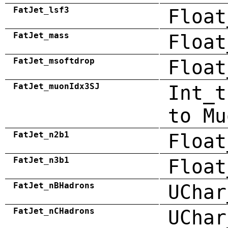
FatJet_lsf3
Float
FatJet_mass
Float
FatJet_msoftdrop
Float
FatJet_muonIdx3SJ
Int_t
to Mu
FatJet_n2b1
Float
FatJet_n3b1
Float
FatJet_nBHadrons
UChar
FatJet_nCHadrons
UChar