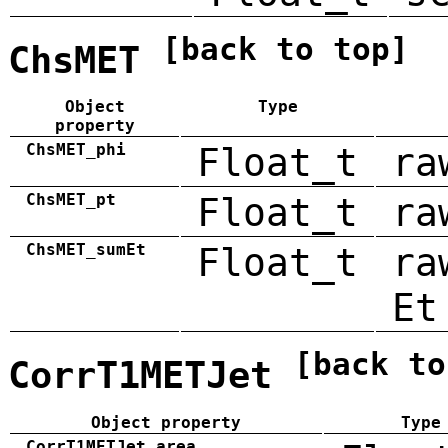
[back to top]
ChsMET
Object
Type
property
ChsMET_phi
Float_t
ra
ChsMET_pt
Float_t
ra
ChsMET_sumEt
Float_t
ra
Et
[back to
CorrT1METJet
Object property
Type
CorrT1METJet_area