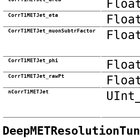
Floa
CorrT1METJet_eta
Floa
CorrT1METJet_muonSubtrFactor
Floa
CorrT1METJet_phi
Floa
CorrT1METJet_rawPt
Floa
nCorrT1METJet
UInt
DeepMETResolutionTun