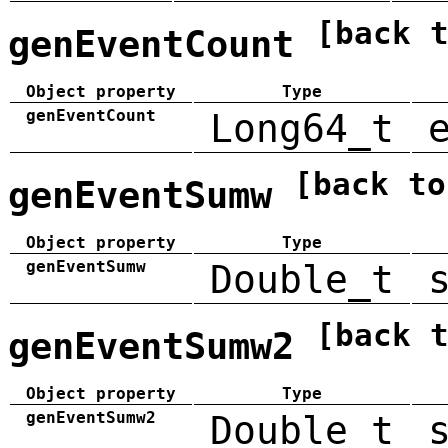
[back 
genEventCount
Object property
Type
genEventCount
Long64_t
[back to
genEventSumw
Object property
Type
genEventSumw
Double_t
[back 
genEventSumw2
Object property
Type
genEventSumw2
Double_t