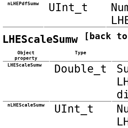
nLHEPdfSumw
UInt_t
Nu
LH
[back to
LHEScaleSumw
Object
Type
property
LHEScaleSumw
Double_t
S
L
d
nLHEScaleSumw
UInt_t
N
L