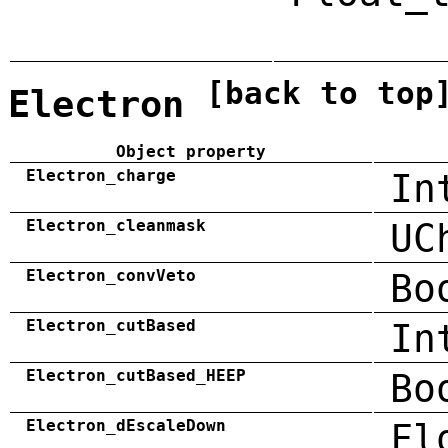
[back to top
Electron
Object property
Electron_charge
In
Electron_cleanmask
UC
Electron_convVeto
Bo
Electron_cutBased
In
Electron_cutBased_HEEP
Bo
Electron_dEscaleDown
Fl