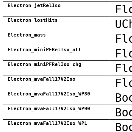
Electron_jetRelIso
Fl
Electron_lostHits
UC
Electron_mass
Fl
Electron_miniPFRelIso_all
Fl
Electron_miniPFRelIso_chg
Fl
Electron_mvaFall17V2Iso
Fl
Electron_mvaFall17V2Iso_WP80
Bo
Electron_mvaFall17V2Iso_WP90
Bo
Electron_mvaFall17V2Iso_WPL
Bo