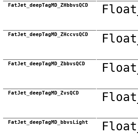
FatJet_deepTagMD_ZHbbvsQCD
Float
FatJet_deepTagMD_ZHccvsQCD
Float
FatJet_deepTagMD_ZbbvsQCD
Float
FatJet_deepTagMD_ZvsQCD
Float
FatJet_deepTagMD_bbvsLight
Float