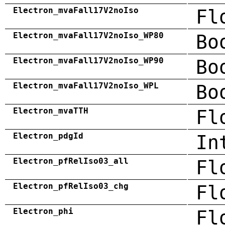
Electron_mvaFall17V2noIso
Fl
Electron_mvaFall17V2noIso_WP80
Bo
Electron_mvaFall17V2noIso_WP90
Bo
Electron_mvaFall17V2noIso_WPL
Bo
Electron_mvaTTH
Fl
Electron_pdgId
In
Electron_pfRelIso03_all
Fl
Electron_pfRelIso03_chg
Fl
Electron_phi
Fl