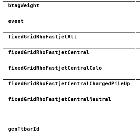
btagWeight
event
fixedGridRhoFastjetAll
fixedGridRhoFastjetCentral
fixedGridRhoFastjetCentralCalo
fixedGridRhoFastjetCentralChargedPileUp
fixedGridRhoFastjetCentralNeutral
genTtbarId