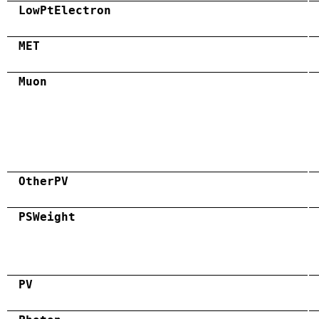
LowPtElectron
MET
Muon
OtherPV
PSWeight
PV