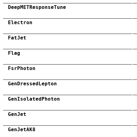
DeepMETResponseTune
Electron
FatJet
Flag
FsrPhoton
GenDressedLepton
GenIsolatedPhoton
GenJet
GenJetAK8