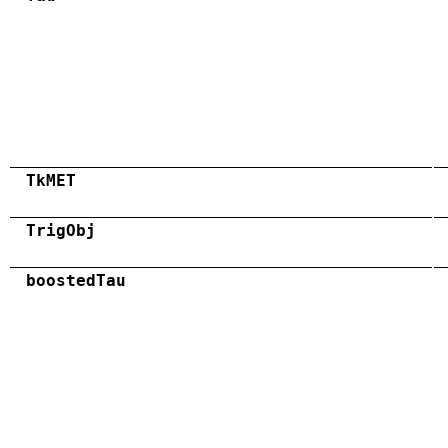
TkMET
TrigObj
boostedTau