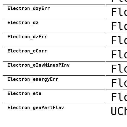
Electron_dxyErr
Fl
Electron_dz
Fl
Electron_dzErr
Fl
Electron_eCorr
Fl
Electron_eInvMinusPInv
Fl
Electron_energyErr
Fl
Electron_eta
Fl
Electron_genPartFlav
UC