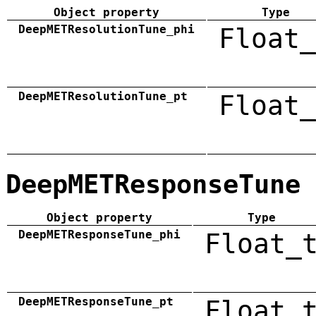
Object property
Type
DeepMETResolutionTune_phi
Float_
DeepMETResolutionTune_pt
Float_
DeepMETResponseTune
Object property
Type
DeepMETResponseTune_phi
Float_
DeepMETResponseTune_pt
Float_