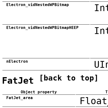
Electron_vidNestedWPBitmap
In
Electron_vidNestedWPBitmapHEEP
In
nElectron
UI
[back to top]
FatJet
Object property
T
FatJet_area
Float