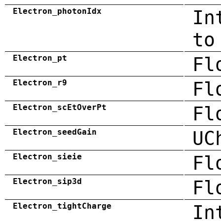
Electron_photonIdx
In
to
Electron_pt
Fl
Electron_r9
Fl
Electron_scEtOverPt
Fl
Electron_seedGain
UC
Electron_sieie
Fl
Electron_sip3d
Fl
Electron_tightCharge
In