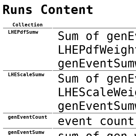
Runs Content
Collection
LHEPdfSumw
Sum of genE
LHEPdfWeigh
genEventSum
LHEScaleSumw
Sum of genE
LHEScaleWei
genEventSum
genEventCount
event count
genEventSumw