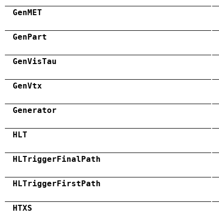
GenMET
GenPart
GenVisTau
GenVtx
Generator
HLT
HLTriggerFinalPath
HLTriggerFirstPath
HTXS