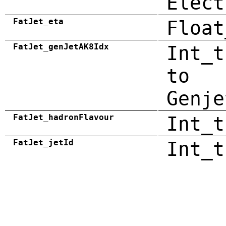
Elect
FatJet_eta
Float
FatJet_genJetAK8Idx
Int_t
to
Genje
FatJet_hadronFlavour
Int_t
FatJet_jetId
Int_t