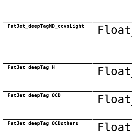
FatJet_deepTagMD_ccvsLight
Float
FatJet_deepTag_H
Float
FatJet_deepTag_QCD
Float
FatJet_deepTag_QCDothers
Float