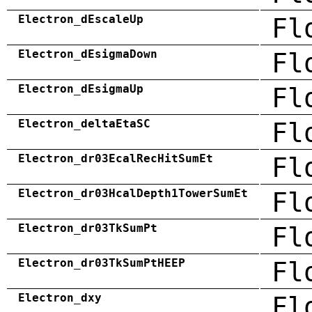
Electron_dEscaleUp
Fl
Electron_dEsigmaDown
Fl
Electron_dEsigmaUp
Fl
Electron_deltaEtaSC
Fl
Electron_dr03EcalRecHitSumEt
Fl
Electron_dr03HcalDepth1TowerSumEt
Fl
Electron_dr03TkSumPt
Fl
Electron_dr03TkSumPtHEEP
Fl
Electron_dxy
Fl