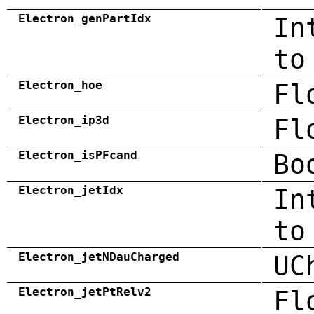
Electron_genPartIdx
In
to
Electron_hoe
Fl
Electron_ip3d
Fl
Electron_isPFcand
Bo
Electron_jetIdx
In
to
Electron_jetNDauCharged
UC
Electron_jetPtRelv2
Fl