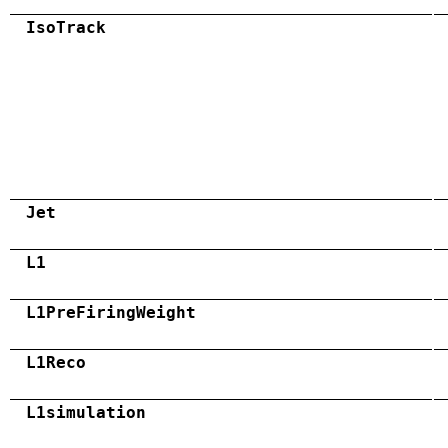
IsoTrack
Jet
L1
L1PreFiringWeight
L1Reco
L1simulation