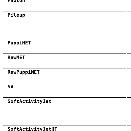
Photon
Pileup
PuppiMET
RawMET
RawPuppiMET
SV
SoftActivityJet
SoftActivityJetHT