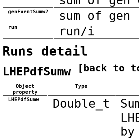
sum of gen 
genEventSumw2
sum of gen 
run
run/i
Runs detail
[back to t
LHEPdfSumw
Object
Type
property
LHEPdfSumw
Double_t
Su
LH
by