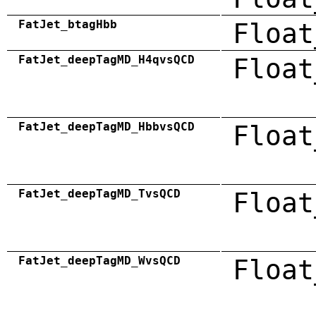
FatJet_btagHbb
Float
FatJet_deepTagMD_H4qvsQCD
Float
FatJet_deepTagMD_HbbvsQCD
Float
FatJet_deepTagMD_TvsQCD
Float
FatJet_deepTagMD_WvsQCD
Float