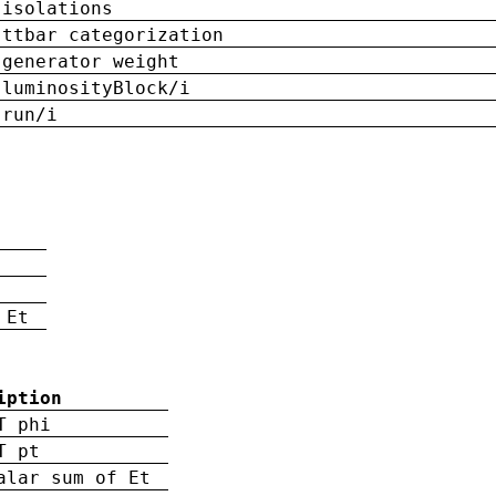
isolations
ttbar categorization
generator weight
luminosityBlock/i
run/i
n
 Et
iption
T phi
T pt
alar sum of Et