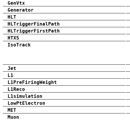
GenVtx
Generator
HLT
HLTriggerFinalPath
HLTriggerFirstPath
HTXS
IsoTrack
Jet
L1
L1PreFiringWeight
L1Reco
L1simulation
LowPtElectron
MET
Muon