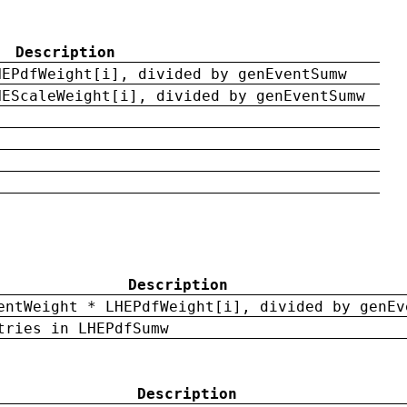
Description
HEPdfWeight[i], divided by genEventSumw
HEScaleWeight[i], divided by genEventSumw
Description
entWeight * LHEPdfWeight[i], divided by genEv
tries in LHEPdfSumw
Description