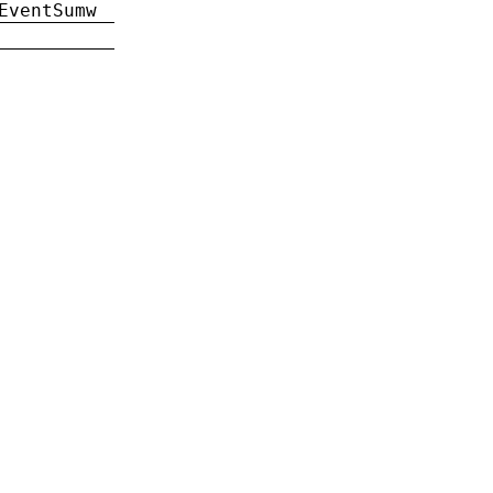
EventSumw