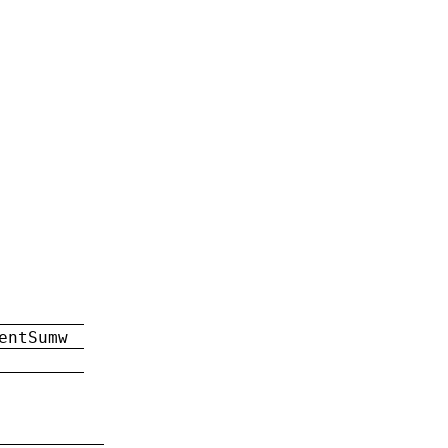
entSumw