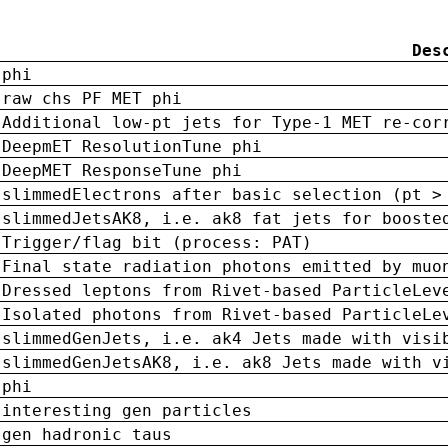
Des
phi
raw chs PF MET phi
Additional low-pt jets for Type-1 MET re-cor
DeepmET ResolutionTune phi
DeepMET ResponseTune phi
slimmedElectrons after basic selection (pt >
slimmedJetsAK8, i.e. ak8 fat jets for booste
Trigger/flag bit (process: PAT)
Final state radiation photons emitted by muo
Dressed leptons from Rivet-based ParticleLev
Isolated photons from Rivet-based ParticleLe
slimmedGenJets, i.e. ak4 Jets made with visi
slimmedGenJetsAK8, i.e. ak8 Jets made with v
phi
interesting gen particles
gen hadronic taus