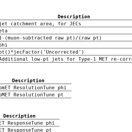
Description
jet catchment area, for JECs
eta
1-(muon-subtracted raw pt)/(raw pt)
phi
pt()*jecFactor('Uncorrected')
Additional low-pt jets for Type-1 MET re-corr
Description
pmET ResolutionTune phi
pMET ResolutionTune pt
Description
ET ResponseTune phi
ET ResponseTune pt