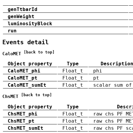
genTtbarId
genWeight
luminosityBlock
run
Events detail
[back to top]
CaloMET
Object property
Type
Descriptio
CaloMET_phi
Float_t
phi
CaloMET_pt
Float_t
pt
CaloMET_sumEt
Float_t
scalar sum of
[back to top]
ChsMET
Object property
Type
Descr
ChsMET_phi
Float_t
raw chs PF ME
ChsMET_pt
Float_t
raw chs PF ME
ChsMET_sumEt
Float_t
raw chs PF sc