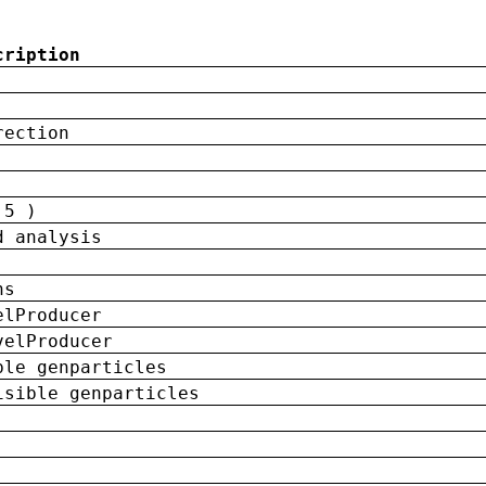
cription
rection
 5 )
d analysis
ns
elProducer
velProducer
ble genparticles
isible genparticles