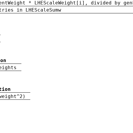
entWeight * LHEScaleWeight[i], divided by gen
tries in LHEScaleSumw
ion
eights
tion
weight^2)