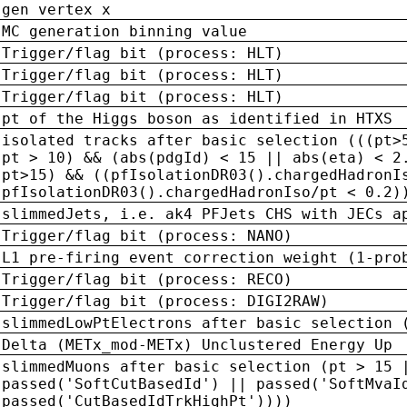
gen vertex x
MC generation binning value
Trigger/flag bit (process: HLT)
Trigger/flag bit (process: HLT)
Trigger/flag bit (process: HLT)
pt of the Higgs boson as identified in HTXS
isolated tracks after basic selection (((pt>
pt > 10) && (abs(pdgId) < 15 || abs(eta) < 2
pt>15) && ((pfIsolationDR03().chargedHadronI
pfIsolationDR03().chargedHadronIso/pt < 0.2)
slimmedJets, i.e. ak4 PFJets CHS with JECs a
Trigger/flag bit (process: NANO)
L1 pre-firing event correction weight (1-pro
Trigger/flag bit (process: RECO)
Trigger/flag bit (process: DIGI2RAW)
slimmedLowPtElectrons after basic selection 
Delta (METx_mod-METx) Unclustered Energy Up
slimmedMuons after basic selection (pt > 15 
passed('SoftCutBasedId') || passed('SoftMvaI
passed('CutBasedIdTrkHighPt'))))