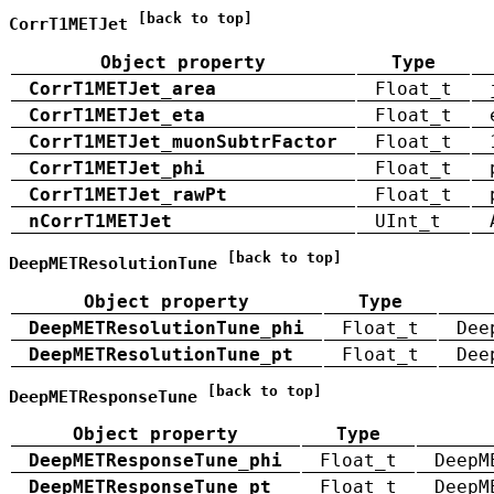
[back to top]
CorrT1METJet
Object property
Type
CorrT1METJet_area
Float_t
CorrT1METJet_eta
Float_t
CorrT1METJet_muonSubtrFactor
Float_t
CorrT1METJet_phi
Float_t
CorrT1METJet_rawPt
Float_t
nCorrT1METJet
UInt_t
[back to top]
DeepMETResolutionTune
Object property
Type
DeepMETResolutionTune_phi
Float_t
Dee
DeepMETResolutionTune_pt
Float_t
Dee
[back to top]
DeepMETResponseTune
Object property
Type
DeepMETResponseTune_phi
Float_t
DeepM
DeepMETResponseTune_pt
Float_t
DeepM