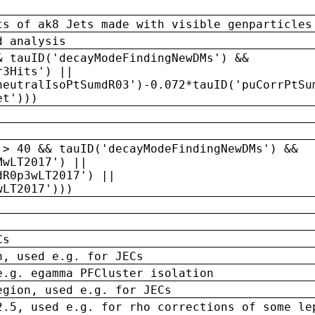
ts of ak8 Jets made with visible genparticles
d analysis
& tauID('decayModeFindingNewDMs') &&
r3Hits') ||
neutralIsoPtSumdR03')-0.072*tauID('puCorrPtSu
et')))
 > 40 && tauID('decayModeFindingNewDMs') &&
MwLT2017') ||
dR0p3wLT2017') ||
wLT2017')))
Cs
n, used e.g. for JECs
e.g. egamma PFCluster isolation
egion, used e.g. for JECs
2.5, used e.g. for rho corrections of some le