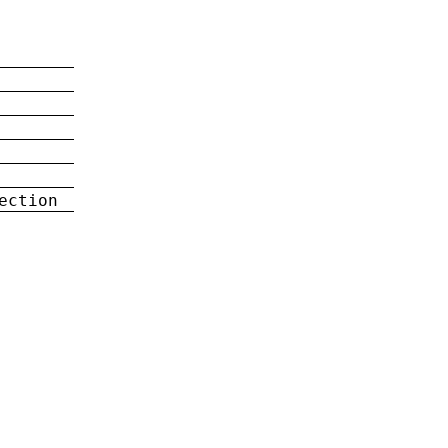
ection