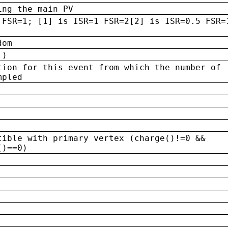
ing the main PV
 FSR=1; [1] is ISR=1 FSR=2[2] is ISR=0.5 FSR=
dom
 )
tion for this event from which the number of
mpled
tible with primary vertex (charge()!=0 &&
()==0)