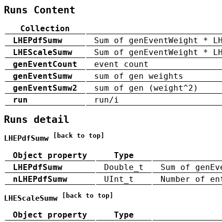
Runs Content
Collection
LHEPdfSumw
Sum of genEventWeight * L
LHEScaleSumw
Sum of genEventWeight * L
genEventCount
event count
genEventSumw
sum of gen weights
genEventSumw2
sum of gen (weight^2)
run
run/i
Runs detail
[back to top]
LHEPdfSumw
Object property
Type
LHEPdfSumw
Double_t
Sum of genEv
nLHEPdfSumw
UInt_t
Number of en
[back to top]
LHEScaleSumw
Object property
Type