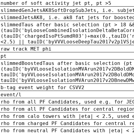
number of soft activity jet pt, pt >5
slimmedGenJetsAK8SoftDropSubJets, i.e. subje
slimmedJetsAK8, i.e. ak8 fat jets for booste
slimmedTaus after basic selection (pt > 18 &
(tauID('byLooseCombinedIsolationDeltaBetaCor
(tauID('chargedIsoPtSumdR03')+max(0.,tauID('
<2.5) || tauID('byVVVLooseDeepTau2017v2p1VSj
raw track MET phi
pt
slimmedBoostedTaus after basic selection (pt
(tauID('byVVLooseIsolationMVArun2017v2DBoldD
tauID('byVVLooseIsolationMVArun2017v2DBoldDM
tauID('byVVLooseIsolationMVArun2017v2DBnewDM
b-tag event weight for CSVV2
event/l
rho from all PF Candidates, used e.g. for JE
rho from all PF Candidates for central regio
rho from calo towers with |eta| < 2.5, used 
rho from charged PF Candidates for central r
rho from neutral PF Candidates with |eta| < 