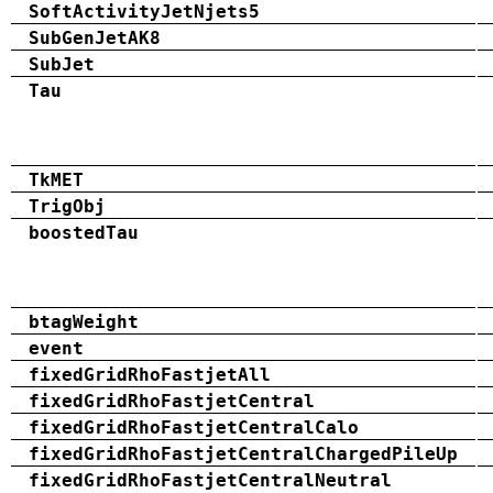
SoftActivityJetNjets5
SubGenJetAK8
SubJet
Tau
TkMET
TrigObj
boostedTau
btagWeight
event
fixedGridRhoFastjetAll
fixedGridRhoFastjetCentral
fixedGridRhoFastjetCentralCalo
fixedGridRhoFastjetCentralChargedPileUp
fixedGridRhoFastjetCentralNeutral