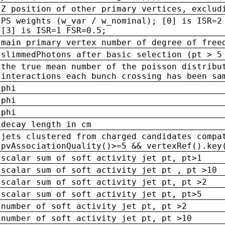
Z position of other primary vertices, exclud
PS weights (w_var / w_nominal); [0] is ISR=2
[3] is ISR=1 FSR=0.5;
main primary vertex number of degree of free
slimmedPhotons after basic selection (pt > 5
the true mean number of the poisson distribu
interactions each bunch crossing has been sa
phi
phi
phi
decay length in cm
jets clustered from charged candidates compa
pvAssociationQuality()>=5 && vertexRef().key
scalar sum of soft activity jet pt, pt>1
scalar sum of soft activity jet pt , pt >10
scalar sum of soft activity jet pt, pt >2
scalar sum of soft activity jet pt, pt>5
number of soft activity jet pt, pt >2
number of soft activity jet pt, pt >10