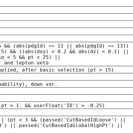
5 && (abs(pdgId) == 11 || abs(pdgId) == 13)) 
.5) && ((abs(dxy) < 0.2 && abs(dz) < 0.1) ||
so < 5 && pt < 25) ||
) and lepton veto
pplied, after basic selection (pt > 15)
bability), down var.
(pt > 1. && userFloat('ID') > -0.25)
|| (pt > 3 && (passed('CutBasedIdLoose') ||
d') || passed('CutBasedIdGlobalHighPt') ||