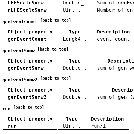
LHEScaleSumw
Double_t
Sum of genEv
nLHEScaleSumw
UInt_t
Number of en
[back to top]
genEventCount
Object property
Type
Description
genEventCount
Long64_t
event count
[back to top]
genEventSumw
Object property
Type
Descript
genEventSumw
Double_t
sum of gen w
[back to top]
genEventSumw2
Object property
Type
Descrip
genEventSumw2
Double_t
sum of gen (
[back to top]
run
Object property
Type
Description
run
UInt_t
run/i