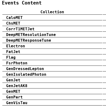
Events Content
Collection
CaloMET
ChsMET
CorrT1METJet
DeepMETResolutionTune
DeepMETResponseTune
Electron
FatJet
Flag
FsrPhoton
GenDressedLepton
GenIsolatedPhoton
GenJet
GenJetAK8
GenMET
GenPart
GenVisTau