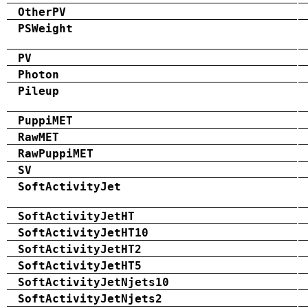
OtherPV
PSWeight
PV
Photon
Pileup
PuppiMET
RawMET
RawPuppiMET
SV
SoftActivityJet
SoftActivityJetHT
SoftActivityJetHT10
SoftActivityJetHT2
SoftActivityJetHT5
SoftActivityJetNjets10
SoftActivityJetNjets2