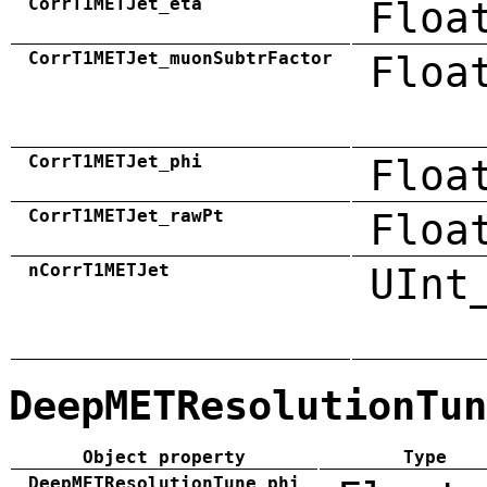
CorrT1METJet_eta
Floa
CorrT1METJet_muonSubtrFactor
Floa
CorrT1METJet_phi
Floa
CorrT1METJet_rawPt
Floa
nCorrT1METJet
UInt
DeepMETResolutionTun
Object property
Type
DeepMETResolutionTune_phi