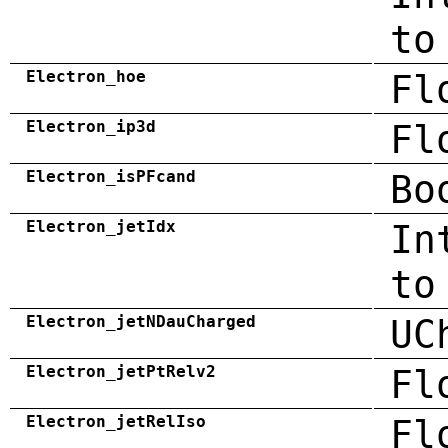
to
Electron_hoe
Fl
Electron_ip3d
Fl
Electron_isPFcand
Bo
Electron_jetIdx
In
to
Electron_jetNDauCharged
UC
Electron_jetPtRelv2
Fl
Electron_jetRelIso
Fl