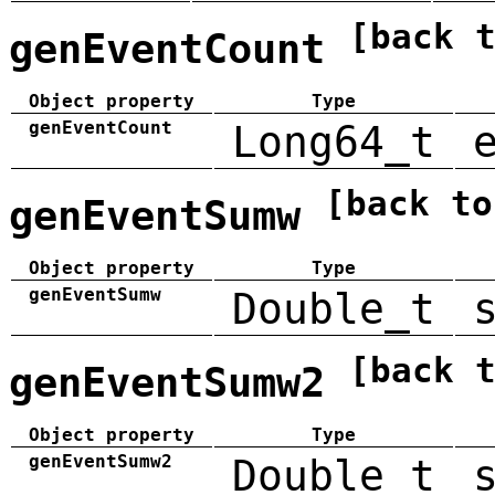
[back 
genEventCount
Object property
Type
genEventCount
Long64_t
[back to
genEventSumw
Object property
Type
genEventSumw
Double_t
[back 
genEventSumw2
Object property
Type
genEventSumw2
Double_t