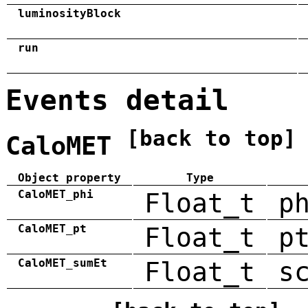
luminosityBlock
run
Events detail
[back to top]
CaloMET
Object property
Type
CaloMET_phi
Float_t
p
CaloMET_pt
Float_t
p
CaloMET_sumEt
Float_t
s