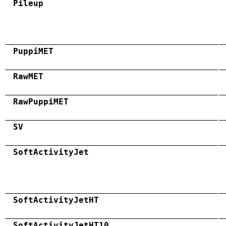
Pileup
PuppiMET
RawMET
RawPuppiMET
SV
SoftActivityJet
SoftActivityJetHT
SoftActivityJetHT10