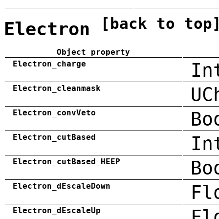
[back to top
Electron
Object property
Electron_charge
In
Electron_cleanmask
UC
Electron_convVeto
Bo
Electron_cutBased
In
Electron_cutBased_HEEP
Bo
Electron_dEscaleDown
Fl
Electron_dEscaleUp
Fl