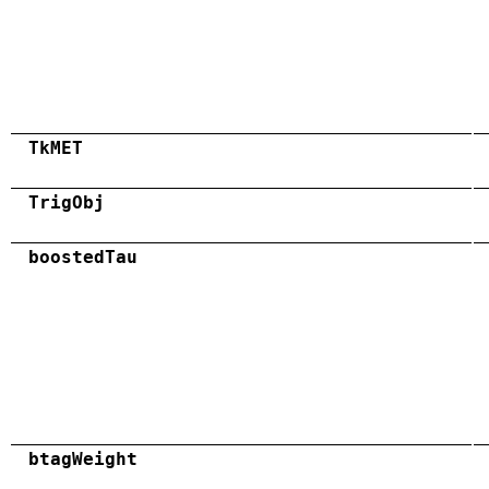
TkMET
TrigObj
boostedTau
btagWeight