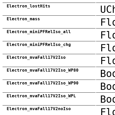
Electron_lostHits
UC
Electron_mass
Fl
Electron_miniPFRelIso_all
Fl
Electron_miniPFRelIso_chg
Fl
Electron_mvaFall17V2Iso
Fl
Electron_mvaFall17V2Iso_WP80
Bo
Electron_mvaFall17V2Iso_WP90
Bo
Electron_mvaFall17V2Iso_WPL
Bo
Electron_mvaFall17V2noIso
Fl