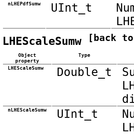
nLHEPdfSumw
UInt_t
Nu
LH
[back to
LHEScaleSumw
Object
Type
property
LHEScaleSumw
Double_t
S
L
d
nLHEScaleSumw
UInt_t
N
L