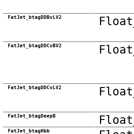
FatJet_btagDDBvLV2
Float
FatJet_btagDDCvBV2
Float
FatJet_btagDDCvLV2
Float
FatJet_btagDeepB
Float
FatJet_btagHbb