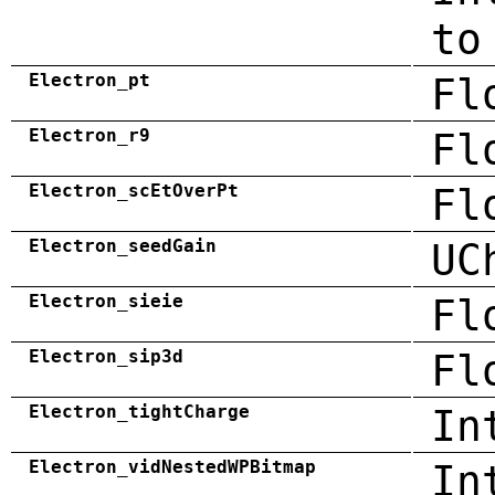
to
Electron_pt
Fl
Electron_r9
Fl
Electron_scEtOverPt
Fl
Electron_seedGain
UC
Electron_sieie
Fl
Electron_sip3d
Fl
Electron_tightCharge
In
Electron_vidNestedWPBitmap
In