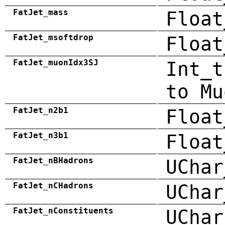
FatJet_mass
Float
FatJet_msoftdrop
Float
FatJet_muonIdx3SJ
Int_t
to Mu
FatJet_n2b1
Float
FatJet_n3b1
Float
FatJet_nBHadrons
UChar
FatJet_nCHadrons
UChar
FatJet_nConstituents
UChar