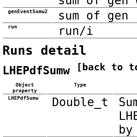
sum of gen 
genEventSumw2
sum of gen 
run
run/i
Runs detail
[back to t
LHEPdfSumw
Object
Type
property
LHEPdfSumw
Double_t
Su
LH
by