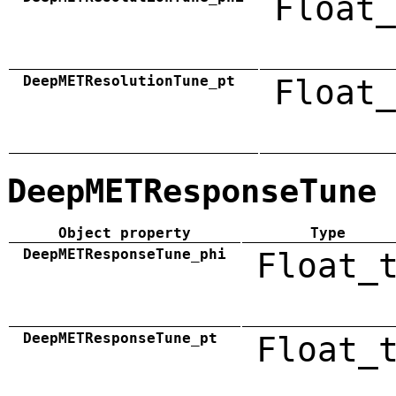
Float_
DeepMETResolutionTune_pt
Float_
DeepMETResponseTune
Object property
Type
DeepMETResponseTune_phi
Float_
DeepMETResponseTune_pt
Float_