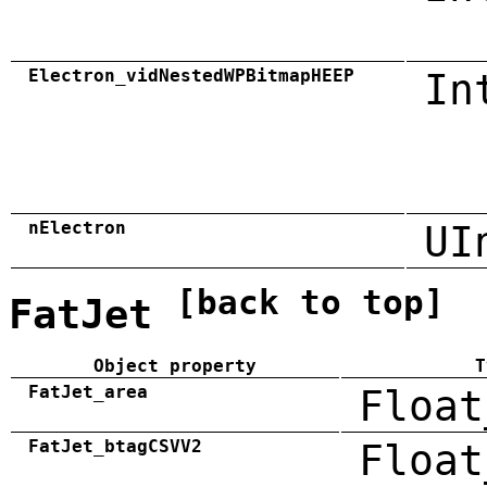
Electron_vidNestedWPBitmapHEEP
In
nElectron
UI
[back to top]
FatJet
Object property
T
FatJet_area
Float
FatJet_btagCSVV2
Float