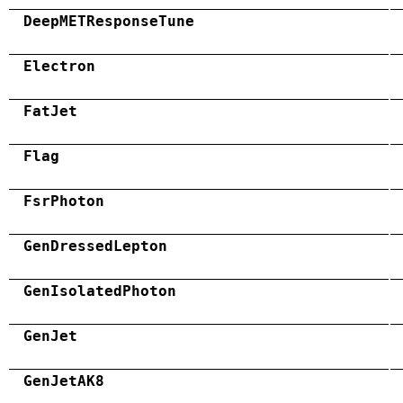
DeepMETResponseTune
Electron
FatJet
Flag
FsrPhoton
GenDressedLepton
GenIsolatedPhoton
GenJet
GenJetAK8