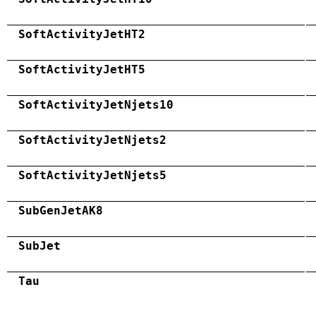
SoftActivityJetHT2
SoftActivityJetHT5
SoftActivityJetNjets10
SoftActivityJetNjets2
SoftActivityJetNjets5
SubGenJetAK8
SubJet
Tau