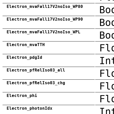
Electron_mvaFall17V2noIso_WP80
Bo
Electron_mvaFall17V2noIso_WP90
Bo
Electron_mvaFall17V2noIso_WPL
Bo
Electron_mvaTTH
Fl
Electron_pdgId
In
Electron_pfRelIso03_all
Fl
Electron_pfRelIso03_chg
Fl
Electron_phi
Fl
Electron_photonIdx
In