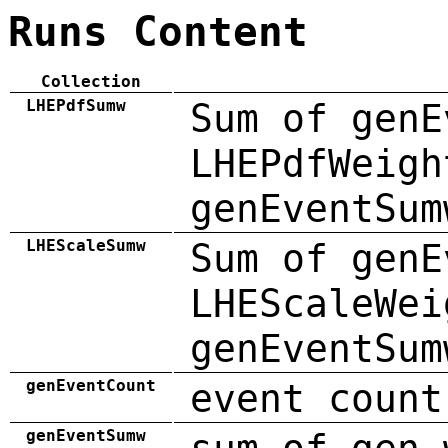
Runs Content
Collection
LHEPdfSumw
Sum of genE
LHEPdfWeigh
genEventSum
LHEScaleSumw
Sum of genE
LHEScaleWei
genEventSum
genEventCount
event count
genEventSumw