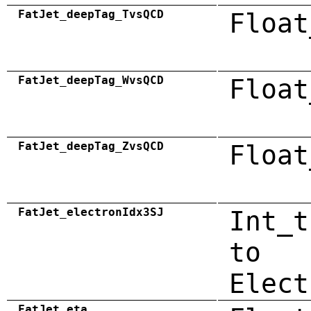
FatJet_deepTag_TvsQCD
Float
FatJet_deepTag_WvsQCD
Float
FatJet_deepTag_ZvsQCD
Float
FatJet_electronIdx3SJ
Int_t
to
Elect
FatJet_eta