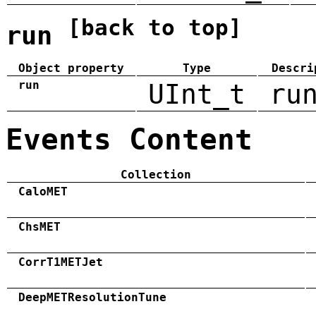
[back to top]
run
Object property
Type
Descri
run
UInt_t
ru
Events Content
Collection
CaloMET
ChsMET
CorrT1METJet
DeepMETResolutionTune