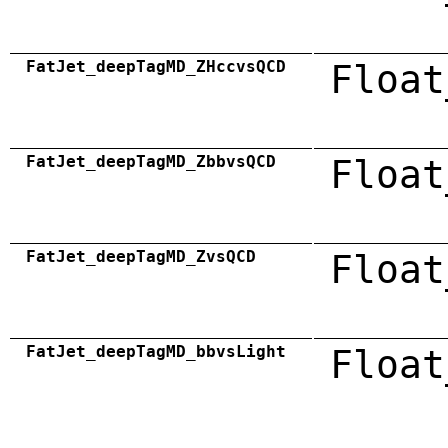
FatJet_deepTagMD_ZHccvsQCD
Float
FatJet_deepTagMD_ZbbvsQCD
Float
FatJet_deepTagMD_ZvsQCD
Float
FatJet_deepTagMD_bbvsLight
Float