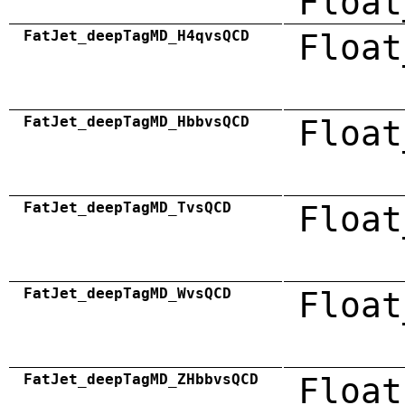
Float
FatJet_deepTagMD_H4qvsQCD
Float
FatJet_deepTagMD_HbbvsQCD
Float
FatJet_deepTagMD_TvsQCD
Float
FatJet_deepTagMD_WvsQCD
Float
FatJet_deepTagMD_ZHbbvsQCD
Float