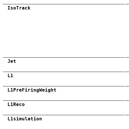
IsoTrack
Jet
L1
L1PreFiringWeight
L1Reco
L1simulation