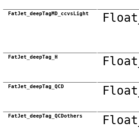
FatJet_deepTagMD_ccvsLight
Float
FatJet_deepTag_H
Float
FatJet_deepTag_QCD
Float
FatJet_deepTag_QCDothers
Float