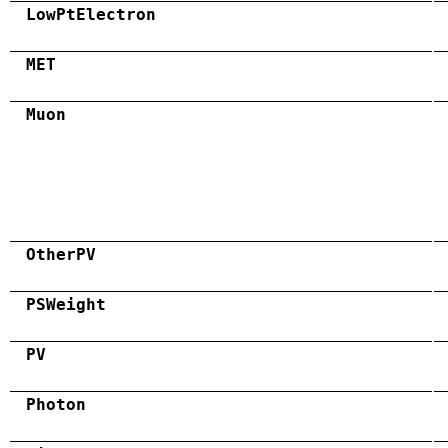
LowPtElectron
MET
Muon
OtherPV
PSWeight
PV
Photon