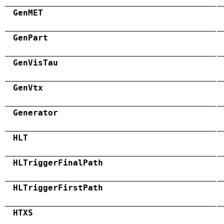
GenMET
GenPart
GenVisTau
GenVtx
Generator
HLT
HLTriggerFinalPath
HLTriggerFirstPath
HTXS