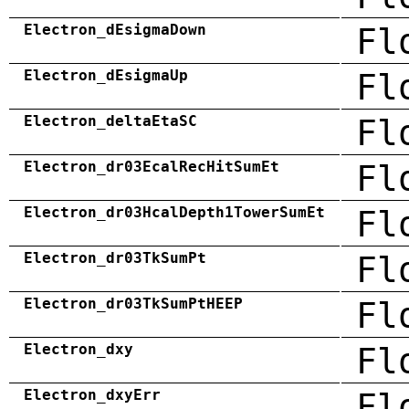
Electron_dEsigmaDown
Fl
Electron_dEsigmaUp
Fl
Electron_deltaEtaSC
Fl
Electron_dr03EcalRecHitSumEt
Fl
Electron_dr03HcalDepth1TowerSumEt
Fl
Electron_dr03TkSumPt
Fl
Electron_dr03TkSumPtHEEP
Fl
Electron_dxy
Fl
Electron_dxyErr
Fl