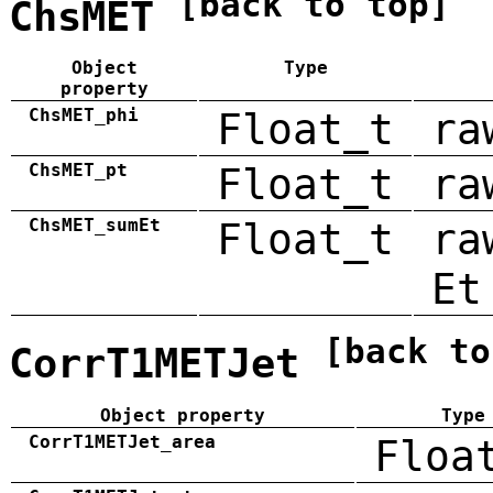
[back to top]
ChsMET
Object
Type
property
ChsMET_phi
Float_t
ra
ChsMET_pt
Float_t
ra
ChsMET_sumEt
Float_t
ra
Et
[back to
CorrT1METJet
Object property
Type
CorrT1METJet_area
Floa