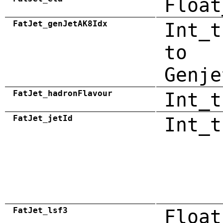
Float
FatJet_genJetAK8Idx
Int_t
to
Genje
FatJet_hadronFlavour
Int_t
FatJet_jetId
Int_t
FatJet_lsf3
Float