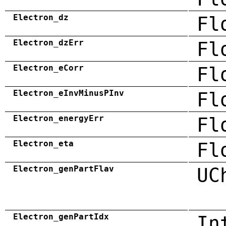
Electron_dz
Fl
Electron_dzErr
Fl
Electron_eCorr
Fl
Electron_eInvMinusPInv
Fl
Electron_energyErr
Fl
Electron_eta
Fl
Electron_genPartFlav
UC
Electron_genPartIdx
In