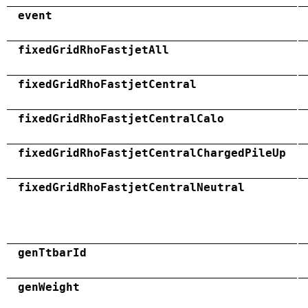
event
fixedGridRhoFastjetAll
fixedGridRhoFastjetCentral
fixedGridRhoFastjetCentralCalo
fixedGridRhoFastjetCentralChargedPileUp
fixedGridRhoFastjetCentralNeutral
genTtbarId
genWeight