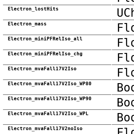
Electron_lostHits
UC
Electron_mass
Fl
Electron_miniPFRelIso_all
Fl
Electron_miniPFRelIso_chg
Fl
Electron_mvaFall17V2Iso
Fl
Electron_mvaFall17V2Iso_WP80
Bo
Electron_mvaFall17V2Iso_WP90
Bo
Electron_mvaFall17V2Iso_WPL
Bo
Electron_mvaFall17V2noIso
Fl