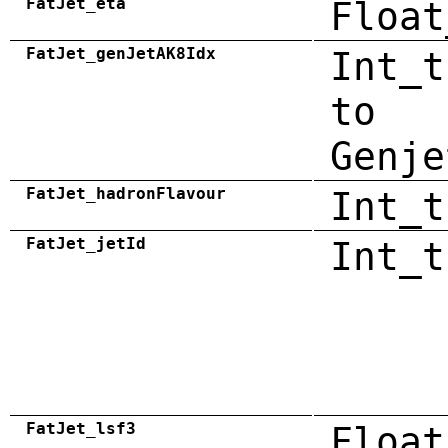
FatJet_eta
Float
FatJet_genJetAK8Idx
Int_t
to
Genje
FatJet_hadronFlavour
Int_t
FatJet_jetId
Int_t
FatJet_lsf3
Float