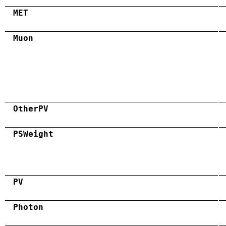
MET
Muon
OtherPV
PSWeight
PV
Photon