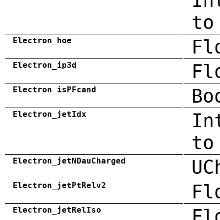
In
to
Electron_hoe
Fl
Electron_ip3d
Fl
Electron_isPFcand
Bo
Electron_jetIdx
In
to
Electron_jetNDauCharged
UC
Electron_jetPtRelv2
Fl
Electron_jetRelIso
Fl