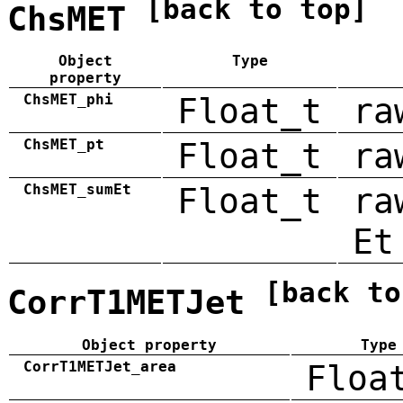
[back to top]
ChsMET
Object
Type
property
ChsMET_phi
Float_t
ra
ChsMET_pt
Float_t
ra
ChsMET_sumEt
Float_t
ra
Et
[back to
CorrT1METJet
Object property
Type
CorrT1METJet_area
Floa