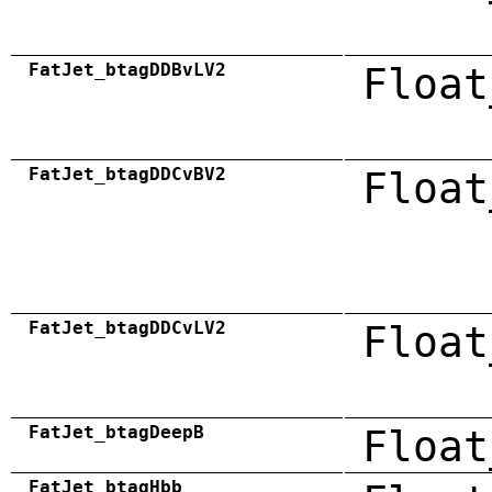
FatJet_btagDDBvLV2
Float
FatJet_btagDDCvBV2
Float
FatJet_btagDDCvLV2
Float
FatJet_btagDeepB
Float
FatJet_btagHbb