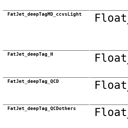
FatJet_deepTagMD_ccvsLight
Float
FatJet_deepTag_H
Float
FatJet_deepTag_QCD
Float
FatJet_deepTag_QCDothers
Float