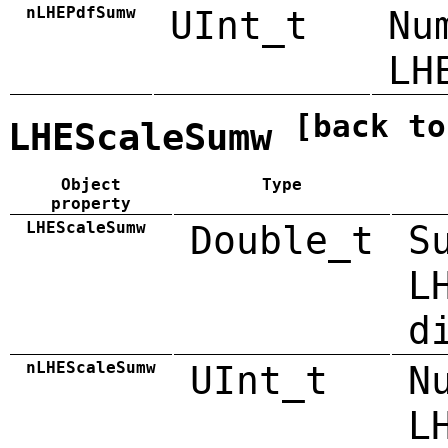
nLHEPdfSumw
UInt_t
Nu
LH
[back to
LHEScaleSumw
Object
Type
property
LHEScaleSumw
Double_t
S
L
d
nLHEScaleSumw
UInt_t
N
L