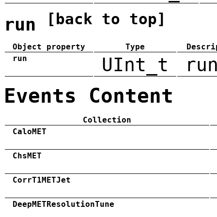
[back to top]
run
Object property
Type
Descri
run
UInt_t
ru
Events Content
Collection
CaloMET
ChsMET
CorrT1METJet
DeepMETResolutionTune