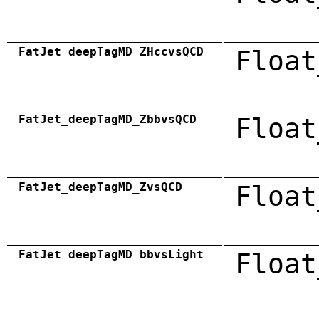
FatJet_deepTagMD_ZHccvsQCD
Float
FatJet_deepTagMD_ZbbvsQCD
Float
FatJet_deepTagMD_ZvsQCD
Float
FatJet_deepTagMD_bbvsLight
Float