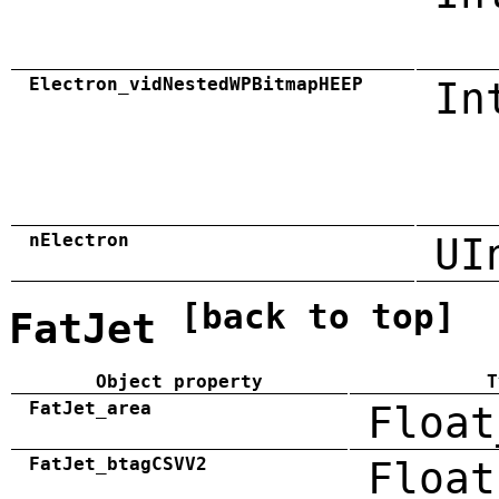
Electron_vidNestedWPBitmapHEEP
In
nElectron
UI
[back to top]
FatJet
Object property
T
FatJet_area
Float
FatJet_btagCSVV2
Float