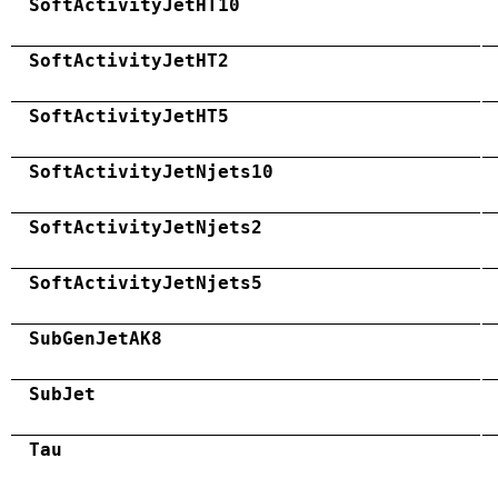
SoftActivityJetHT10
SoftActivityJetHT2
SoftActivityJetHT5
SoftActivityJetNjets10
SoftActivityJetNjets2
SoftActivityJetNjets5
SubGenJetAK8
SubJet
Tau