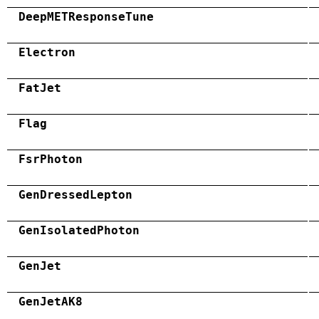
DeepMETResponseTune
Electron
FatJet
Flag
FsrPhoton
GenDressedLepton
GenIsolatedPhoton
GenJet
GenJetAK8