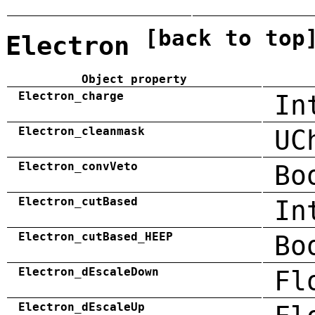
[back to top
Electron
Object property
Electron_charge
In
Electron_cleanmask
UC
Electron_convVeto
Bo
Electron_cutBased
In
Electron_cutBased_HEEP
Bo
Electron_dEscaleDown
Fl
Electron_dEscaleUp