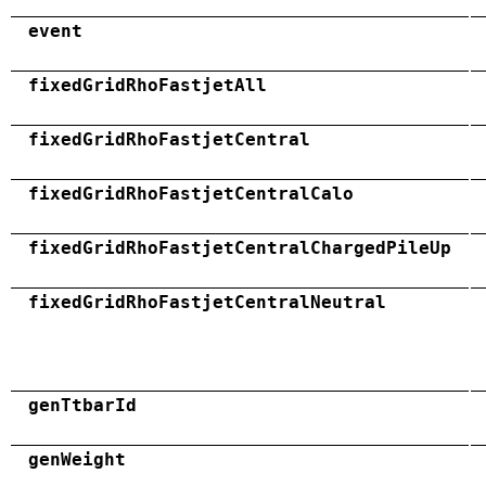
event
fixedGridRhoFastjetAll
fixedGridRhoFastjetCentral
fixedGridRhoFastjetCentralCalo
fixedGridRhoFastjetCentralChargedPileUp
fixedGridRhoFastjetCentralNeutral
genTtbarId
genWeight