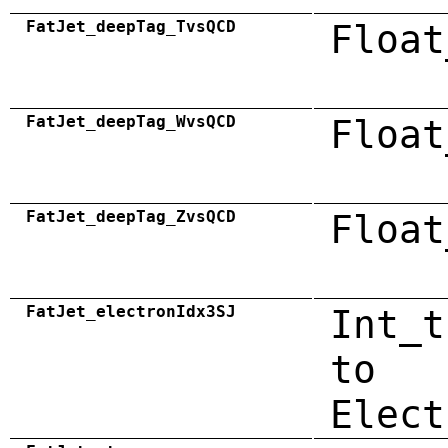
FatJet_deepTag_TvsQCD
Float
FatJet_deepTag_WvsQCD
Float
FatJet_deepTag_ZvsQCD
Float
FatJet_electronIdx3SJ
Int_t
to
Elect