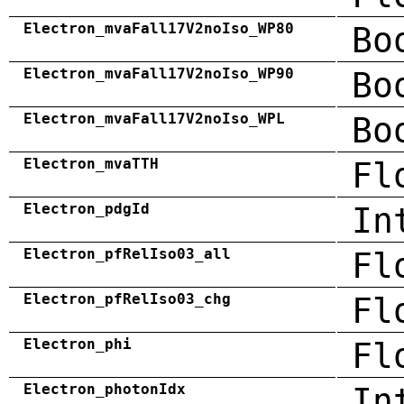
Electron_mvaFall17V2noIso_WP80
Bo
Electron_mvaFall17V2noIso_WP90
Bo
Electron_mvaFall17V2noIso_WPL
Bo
Electron_mvaTTH
Fl
Electron_pdgId
In
Electron_pfRelIso03_all
Fl
Electron_pfRelIso03_chg
Fl
Electron_phi
Fl
Electron_photonIdx
In