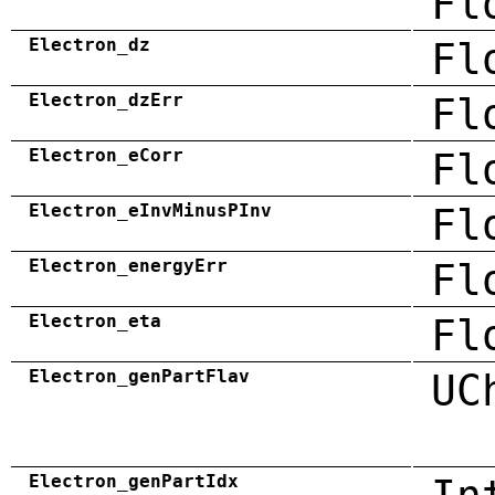
Fl
Electron_dz
Fl
Electron_dzErr
Fl
Electron_eCorr
Fl
Electron_eInvMinusPInv
Fl
Electron_energyErr
Fl
Electron_eta
Fl
Electron_genPartFlav
UC
Electron_genPartIdx