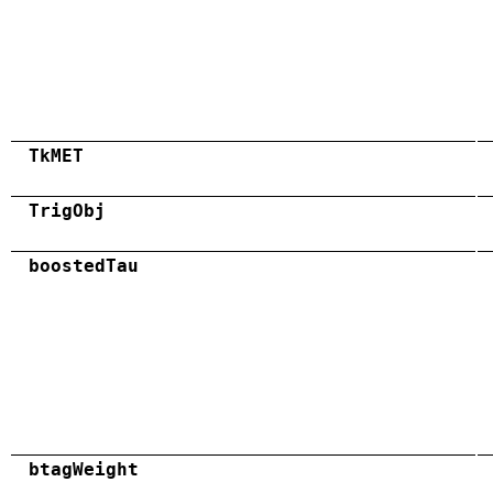
TkMET
TrigObj
boostedTau
btagWeight