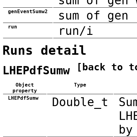
sum of gen 
genEventSumw2
sum of gen 
run
run/i
Runs detail
[back to t
LHEPdfSumw
Object
Type
property
LHEPdfSumw
Double_t
Su
LH
by