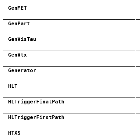
GenMET
GenPart
GenVisTau
GenVtx
Generator
HLT
HLTriggerFinalPath
HLTriggerFirstPath
HTXS