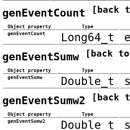
[back 
genEventCount
Object property
Type
genEventCount
Long64_t
[back to
genEventSumw
Object property
Type
genEventSumw
Double_t
[back 
genEventSumw2
Object property
Type
genEventSumw2
Double_t