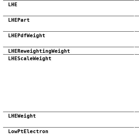
LHE
LHEPart
LHEPdfWeight
LHEReweightingWeight
LHEScaleWeight
LHEWeight
LowPtElectron