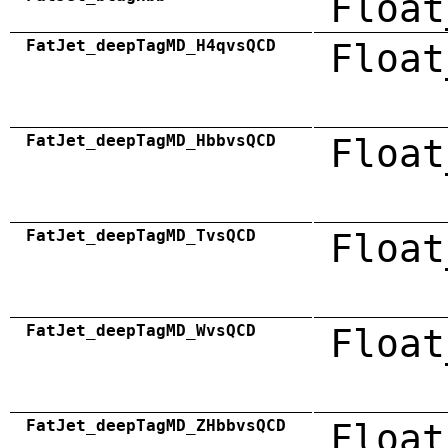
Float
FatJet_deepTagMD_H4qvsQCD
Float
FatJet_deepTagMD_HbbvsQCD
Float
FatJet_deepTagMD_TvsQCD
Float
FatJet_deepTagMD_WvsQCD
Float
FatJet_deepTagMD_ZHbbvsQCD
Float