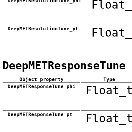
DeepMETResolutionTune_phi
Float_
DeepMETResolutionTune_pt
Float_
DeepMETResponseTune
Object property
Type
DeepMETResponseTune_phi
Float_
DeepMETResponseTune_pt
Float_