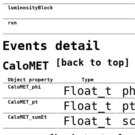
luminosityBlock
run
Events detail
[back to top]
CaloMET
Object property
Type
CaloMET_phi
Float_t
p
CaloMET_pt
Float_t
p
CaloMET_sumEt
Float_t
s