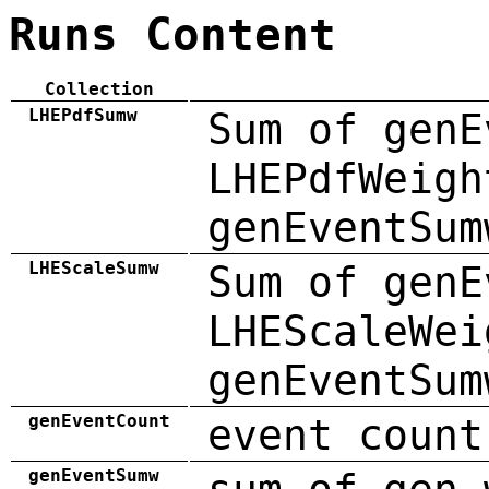
Runs Content
Collection
LHEPdfSumw
Sum of genE
LHEPdfWeigh
genEventSum
LHEScaleSumw
Sum of genE
LHEScaleWei
genEventSum
genEventCount
event count
genEventSumw