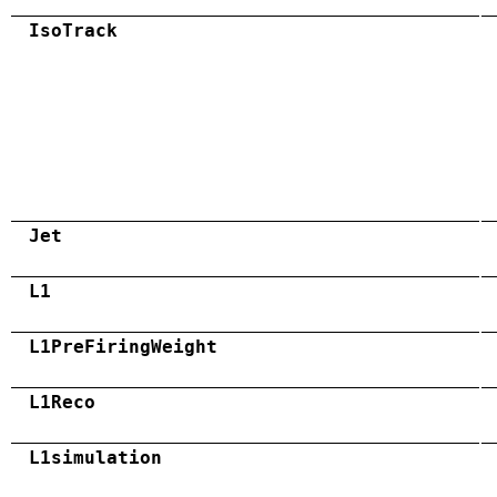
IsoTrack
Jet
L1
L1PreFiringWeight
L1Reco
L1simulation