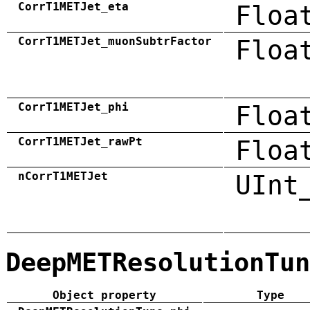
CorrT1METJet_eta
Floa
CorrT1METJet_muonSubtrFactor
Floa
CorrT1METJet_phi
Floa
CorrT1METJet_rawPt
Floa
nCorrT1METJet
UInt
DeepMETResolutionTun
Object property
Type