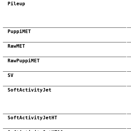
Pileup
PuppiMET
RawMET
RawPuppiMET
SV
SoftActivityJet
SoftActivityJetHT