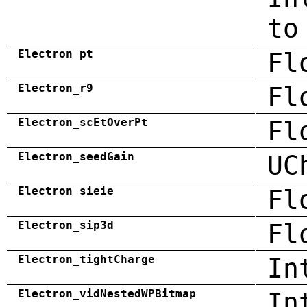
to
Electron_pt
Fl
Electron_r9
Fl
Electron_scEtOverPt
Fl
Electron_seedGain
UC
Electron_sieie
Fl
Electron_sip3d
Fl
Electron_tightCharge
In
Electron_vidNestedWPBitmap
In