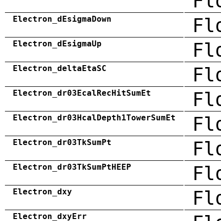
Fl
Electron_dEsigmaDown
Fl
Electron_dEsigmaUp
Fl
Electron_deltaEtaSC
Fl
Electron_dr03EcalRecHitSumEt
Fl
Electron_dr03HcalDepth1TowerSumEt
Fl
Electron_dr03TkSumPt
Fl
Electron_dr03TkSumPtHEEP
Fl
Electron_dxy
Fl
Electron_dxyErr