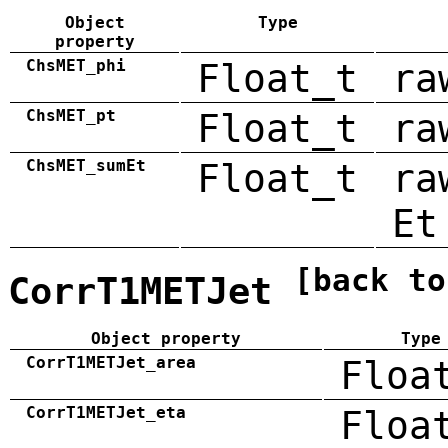
Object
Type
property
ChsMET_phi
Float_t
ra
ChsMET_pt
Float_t
ra
ChsMET_sumEt
Float_t
ra
Et
[back to
CorrT1METJet
Object property
Type
CorrT1METJet_area
Floa
CorrT1METJet_eta
Floa