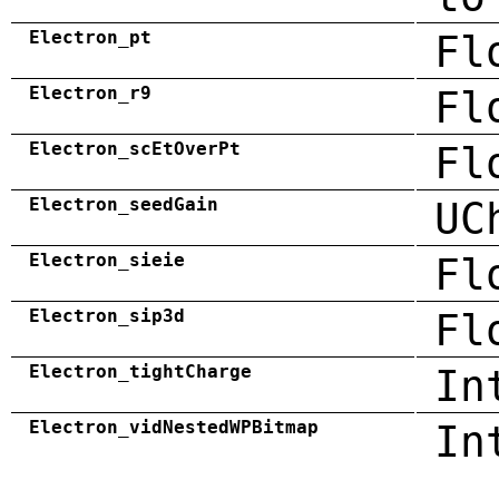
Electron_pt
Fl
Electron_r9
Fl
Electron_scEtOverPt
Fl
Electron_seedGain
UC
Electron_sieie
Fl
Electron_sip3d
Fl
Electron_tightCharge
In
Electron_vidNestedWPBitmap
In