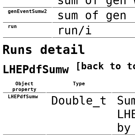
sum of gen 
genEventSumw2
sum of gen 
run
run/i
Runs detail
[back to t
LHEPdfSumw
Object
Type
property
LHEPdfSumw
Double_t
Su
LH
by