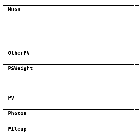
Muon
OtherPV
PSWeight
PV
Photon
Pileup