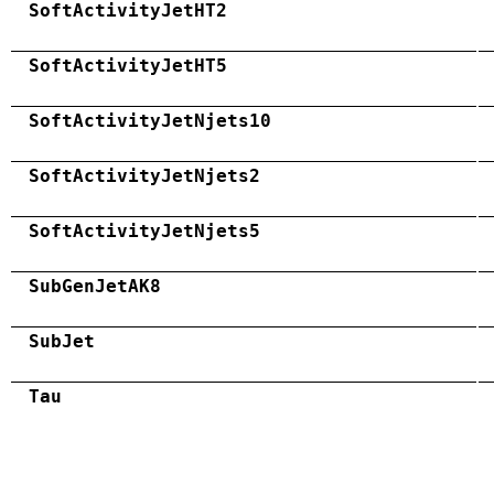
SoftActivityJetHT2
SoftActivityJetHT5
SoftActivityJetNjets10
SoftActivityJetNjets2
SoftActivityJetNjets5
SubGenJetAK8
SubJet
Tau