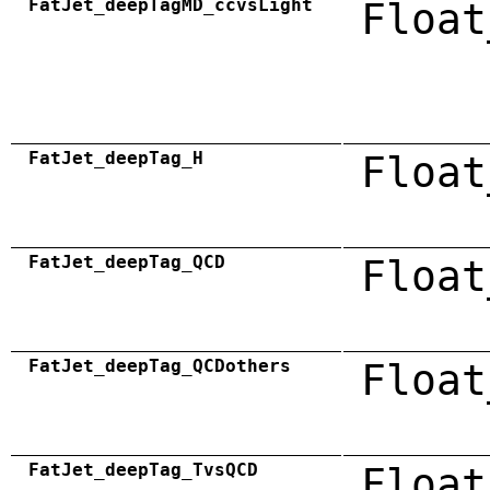
FatJet_deepTagMD_ccvsLight
Float
FatJet_deepTag_H
Float
FatJet_deepTag_QCD
Float
FatJet_deepTag_QCDothers
Float
FatJet_deepTag_TvsQCD
Float