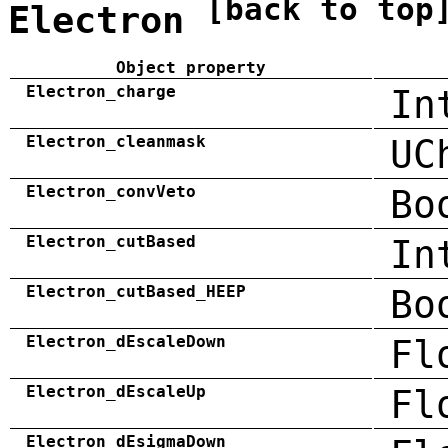
[back to top
Electron
Object property
Electron_charge
In
Electron_cleanmask
UC
Electron_convVeto
Bo
Electron_cutBased
In
Electron_cutBased_HEEP
Bo
Electron_dEscaleDown
Fl
Electron_dEscaleUp
Fl
Electron_dEsigmaDown