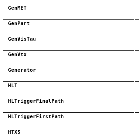
GenMET
GenPart
GenVisTau
GenVtx
Generator
HLT
HLTriggerFinalPath
HLTriggerFirstPath
HTXS