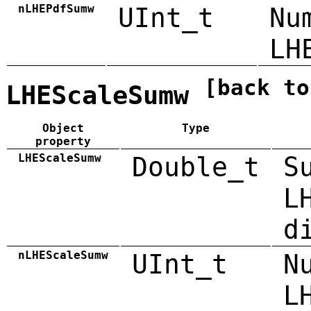
nLHEPdfSumw
UInt_t
Nu
LH
[back to
LHEScaleSumw
Object
Type
property
LHEScaleSumw
Double_t
S
L
d
nLHEScaleSumw
UInt_t
N
L