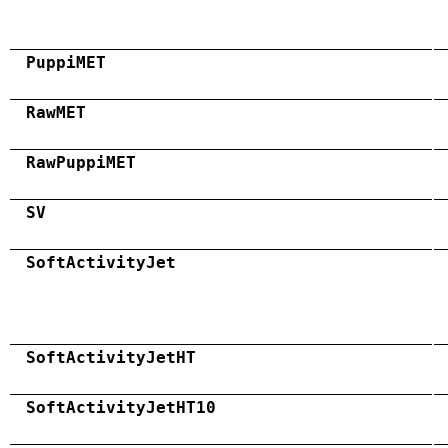
PuppiMET
RawMET
RawPuppiMET
SV
SoftActivityJet
SoftActivityJetHT
SoftActivityJetHT10