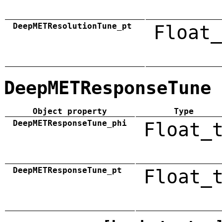
DeepMETResolutionTune_pt
Float_
DeepMETResponseTune
Object property
Type
DeepMETResponseTune_phi
Float_
DeepMETResponseTune_pt
Float_