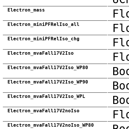
Electron_mass
Fl
Electron_miniPFRelIso_all
Fl
Electron_miniPFRelIso_chg
Fl
Electron_mvaFall17V2Iso
Fl
Electron_mvaFall17V2Iso_WP80
Bo
Electron_mvaFall17V2Iso_WP90
Bo
Electron_mvaFall17V2Iso_WPL
Bo
Electron_mvaFall17V2noIso
Fl
Electron_mvaFall17V2noIso_WP80
Bo