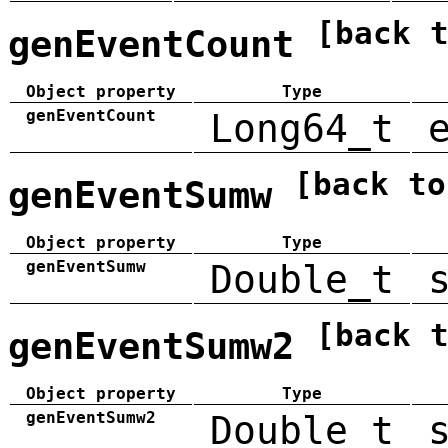
[back 
genEventCount
Object property
Type
genEventCount
Long64_t
[back to
genEventSumw
Object property
Type
genEventSumw
Double_t
[back 
genEventSumw2
Object property
Type
genEventSumw2
Double_t