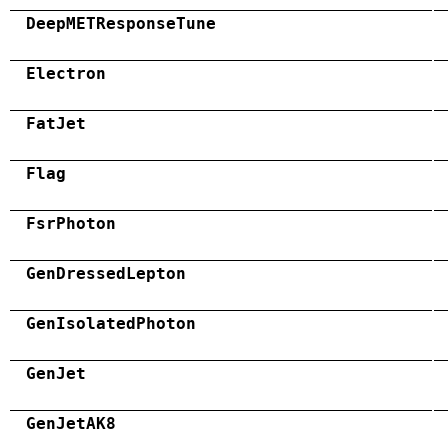
DeepMETResponseTune
Electron
FatJet
Flag
FsrPhoton
GenDressedLepton
GenIsolatedPhoton
GenJet
GenJetAK8