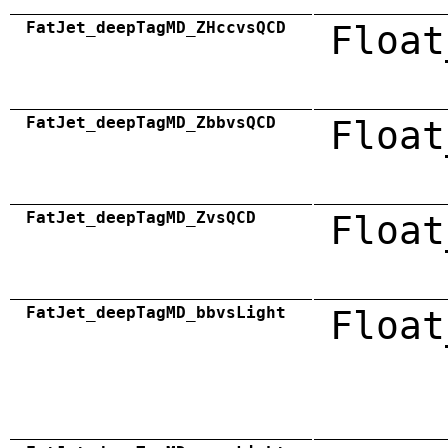
FatJet_deepTagMD_ZHccvsQCD
Float
FatJet_deepTagMD_ZbbvsQCD
Float
FatJet_deepTagMD_ZvsQCD
Float
FatJet_deepTagMD_bbvsLight
Float