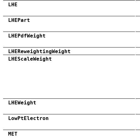
LHE
LHEPart
LHEPdfWeight
LHEReweightingWeight
LHEScaleWeight
LHEWeight
LowPtElectron
MET