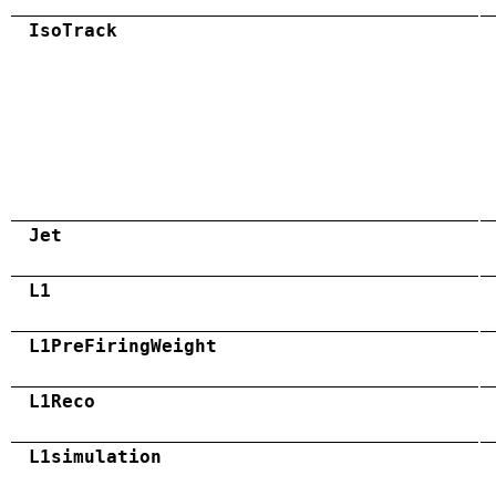
IsoTrack
Jet
L1
L1PreFiringWeight
L1Reco
L1simulation