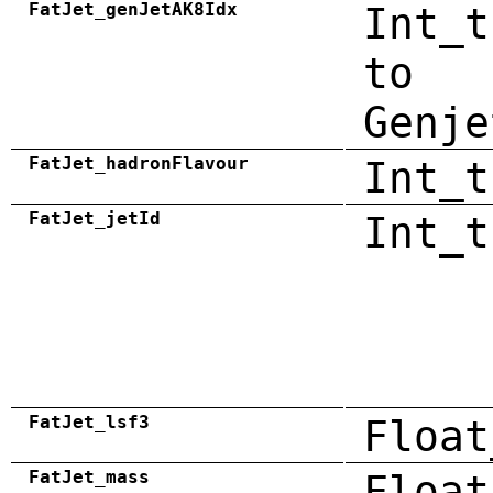
FatJet_genJetAK8Idx
Int_t
to
Genje
FatJet_hadronFlavour
Int_t
FatJet_jetId
Int_t
FatJet_lsf3
Float
FatJet_mass
Float