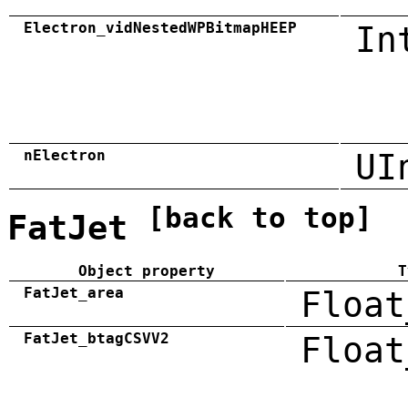
Electron_vidNestedWPBitmapHEEP
In
nElectron
UI
[back to top]
FatJet
Object property
T
FatJet_area
Float
FatJet_btagCSVV2
Float