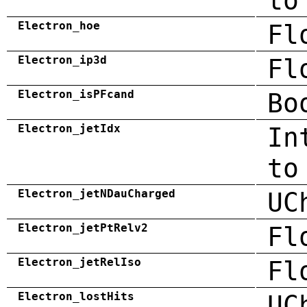
to
Electron_hoe
Fl
Electron_ip3d
Fl
Electron_isPFcand
Bo
Electron_jetIdx
In
to
Electron_jetNDauCharged
UC
Electron_jetPtRelv2
Fl
Electron_jetRelIso
Fl
Electron_lostHits
UC