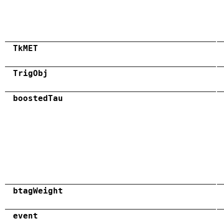
TkMET
TrigObj
boostedTau
btagWeight
event