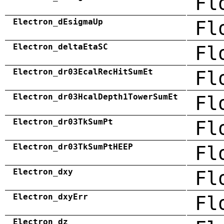
Fl
Electron_dEsigmaUp
Fl
Electron_deltaEtaSC
Fl
Electron_dr03EcalRecHitSumEt
Fl
Electron_dr03HcalDepth1TowerSumEt
Fl
Electron_dr03TkSumPt
Fl
Electron_dr03TkSumPtHEEP
Fl
Electron_dxy
Fl
Electron_dxyErr
Fl
Electron_dz