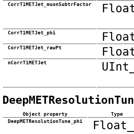
CorrT1METJet_muonSubtrFactor
Floa
CorrT1METJet_phi
Floa
CorrT1METJet_rawPt
Floa
nCorrT1METJet
UInt
DeepMETResolutionTun
Object property
Type
DeepMETResolutionTune_phi
Float_