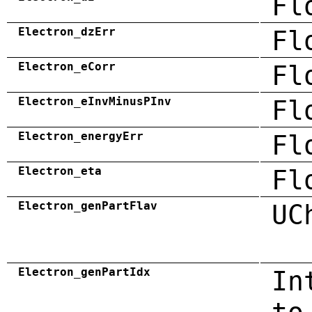
Fl
Electron_dzErr
Fl
Electron_eCorr
Fl
Electron_eInvMinusPInv
Fl
Electron_energyErr
Fl
Electron_eta
Fl
Electron_genPartFlav
UC
Electron_genPartIdx
In