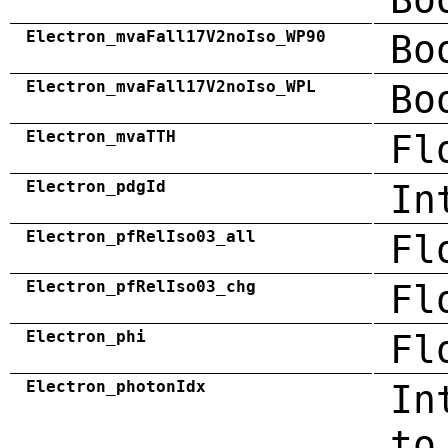
Electron_mvaFall17V2noIso_WP90
Bo
Electron_mvaFall17V2noIso_WPL
Bo
Electron_mvaTTH
Fl
Electron_pdgId
In
Electron_pfRelIso03_all
Fl
Electron_pfRelIso03_chg
Fl
Electron_phi
Fl
Electron_photonIdx
In
to