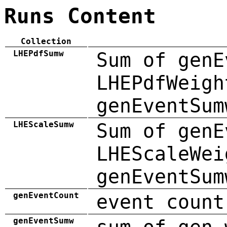
Runs Content
Collection
LHEPdfSumw
Sum of genE
LHEPdfWeigh
genEventSum
LHEScaleSumw
Sum of genE
LHEScaleWei
genEventSum
genEventCount
event count
genEventSumw