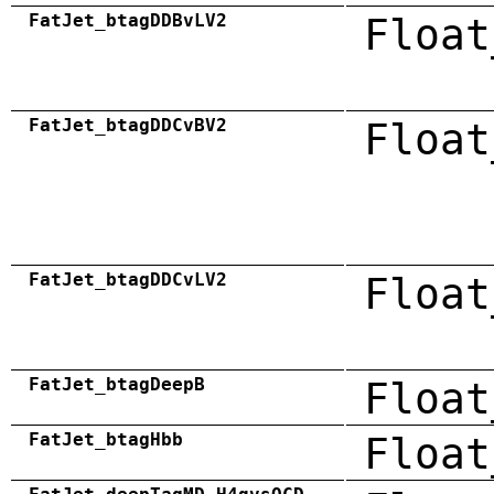
FatJet_btagDDBvLV2
Float
FatJet_btagDDCvBV2
Float
FatJet_btagDDCvLV2
Float
FatJet_btagDeepB
Float
FatJet_btagHbb
Float