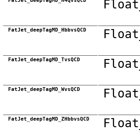
FatJet_deepTagMD_H4qvsQCD
Float
FatJet_deepTagMD_HbbvsQCD
Float
FatJet_deepTagMD_TvsQCD
Float
FatJet_deepTagMD_WvsQCD
Float
FatJet_deepTagMD_ZHbbvsQCD
Float