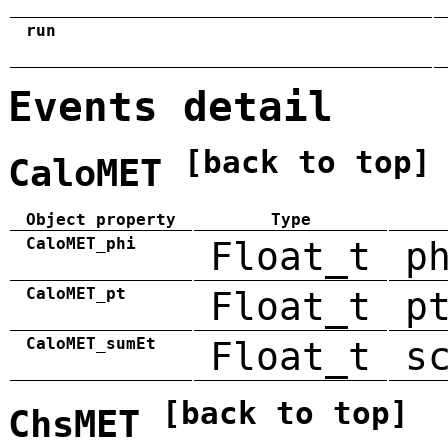
run
Events detail
[back to top]
CaloMET
Object property
Type
CaloMET_phi
Float_t
p
CaloMET_pt
Float_t
p
CaloMET_sumEt
Float_t
s
[back to top]
ChsMET