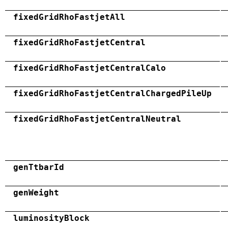
fixedGridRhoFastjetAll
fixedGridRhoFastjetCentral
fixedGridRhoFastjetCentralCalo
fixedGridRhoFastjetCentralChargedPileUp
fixedGridRhoFastjetCentralNeutral
genTtbarId
genWeight
luminosityBlock