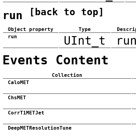
[back to top]
run
Object property
Type
Descri
run
UInt_t
ru
Events Content
Collection
CaloMET
ChsMET
CorrT1METJet
DeepMETResolutionTune