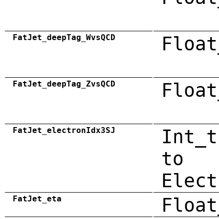
FatJet_deepTag_WvsQCD
Float
FatJet_deepTag_ZvsQCD
Float
FatJet_electronIdx3SJ
Int_t
to
Elect
FatJet_eta
Float