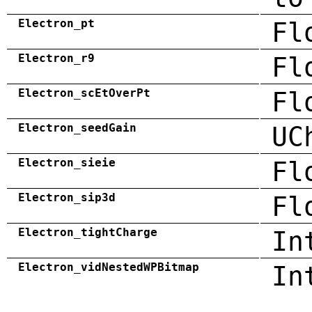
Electron_pt
Fl
Electron_r9
Fl
Electron_scEtOverPt
Fl
Electron_seedGain
UC
Electron_sieie
Fl
Electron_sip3d
Fl
Electron_tightCharge
In
Electron_vidNestedWPBitmap
In