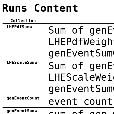
Runs Content
Collection
LHEPdfSumw
Sum of genE
LHEPdfWeigh
genEventSum
LHEScaleSumw
Sum of genE
LHEScaleWei
genEventSum
genEventCount
event count
genEventSumw