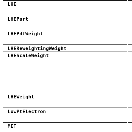
LHE
LHEPart
LHEPdfWeight
LHEReweightingWeight
LHEScaleWeight
LHEWeight
LowPtElectron
MET