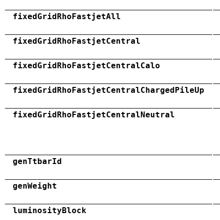
fixedGridRhoFastjetAll
fixedGridRhoFastjetCentral
fixedGridRhoFastjetCentralCalo
fixedGridRhoFastjetCentralChargedPileUp
fixedGridRhoFastjetCentralNeutral
genTtbarId
genWeight
luminosityBlock