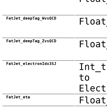
FatJet_deepTag_WvsQCD
Float
FatJet_deepTag_ZvsQCD
Float
FatJet_electronIdx3SJ
Int_t
to
Elect
FatJet_eta
Float