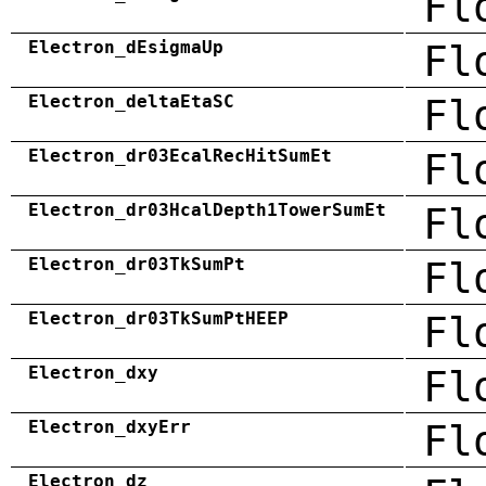
Fl
Electron_dEsigmaUp
Fl
Electron_deltaEtaSC
Fl
Electron_dr03EcalRecHitSumEt
Fl
Electron_dr03HcalDepth1TowerSumEt
Fl
Electron_dr03TkSumPt
Fl
Electron_dr03TkSumPtHEEP
Fl
Electron_dxy
Fl
Electron_dxyErr
Fl
Electron_dz