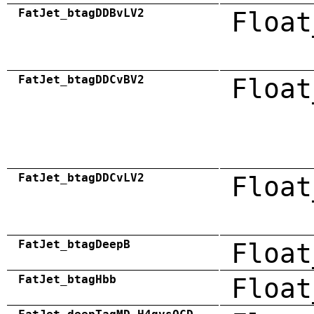
FatJet_btagDDBvLV2
Float
FatJet_btagDDCvBV2
Float
FatJet_btagDDCvLV2
Float
FatJet_btagDeepB
Float
FatJet_btagHbb
Float