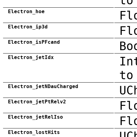
to
Electron_hoe
Fl
Electron_ip3d
Fl
Electron_isPFcand
Bo
Electron_jetIdx
In
to
Electron_jetNDauCharged
UC
Electron_jetPtRelv2
Fl
Electron_jetRelIso
Fl
Electron_lostHits
UC