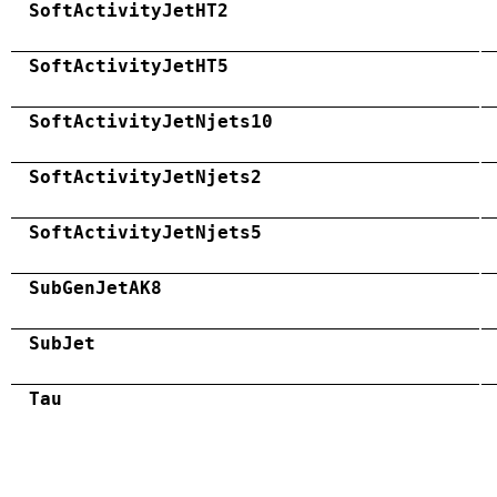
SoftActivityJetHT2
SoftActivityJetHT5
SoftActivityJetNjets10
SoftActivityJetNjets2
SoftActivityJetNjets5
SubGenJetAK8
SubJet
Tau