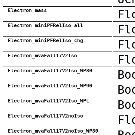
Electron_mass
Fl
Electron_miniPFRelIso_all
Fl
Electron_miniPFRelIso_chg
Fl
Electron_mvaFall17V2Iso
Fl
Electron_mvaFall17V2Iso_WP80
Bo
Electron_mvaFall17V2Iso_WP90
Bo
Electron_mvaFall17V2Iso_WPL
Bo
Electron_mvaFall17V2noIso
Fl
Electron_mvaFall17V2noIso_WP80
Bo