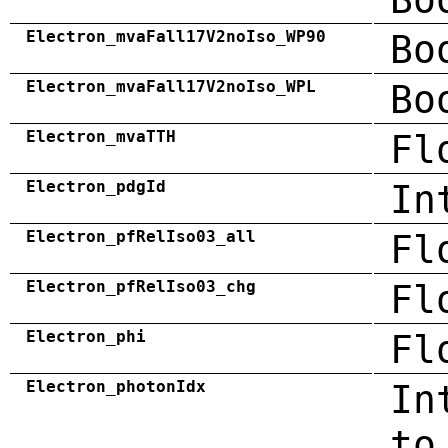
Electron_mvaFall17V2noIso_WP90
Bo
Electron_mvaFall17V2noIso_WPL
Bo
Electron_mvaTTH
Fl
Electron_pdgId
In
Electron_pfRelIso03_all
Fl
Electron_pfRelIso03_chg
Fl
Electron_phi
Fl
Electron_photonIdx
In
to