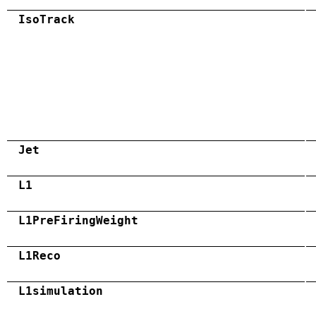
IsoTrack
Jet
L1
L1PreFiringWeight
L1Reco
L1simulation