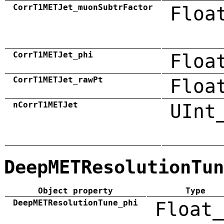
CorrT1METJet_muonSubtrFactor
Floa
CorrT1METJet_phi
Floa
CorrT1METJet_rawPt
Floa
nCorrT1METJet
UInt
DeepMETResolutionTun
Object property
Type
DeepMETResolutionTune_phi
Float_