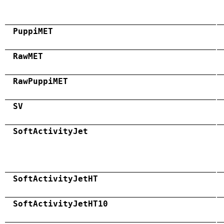
PuppiMET
RawMET
RawPuppiMET
SV
SoftActivityJet
SoftActivityJetHT
SoftActivityJetHT10