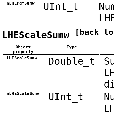
nLHEPdfSumw
UInt_t
Nu
LH
[back to
LHEScaleSumw
Object
Type
property
LHEScaleSumw
Double_t
S
L
d
nLHEScaleSumw
UInt_t
N
L