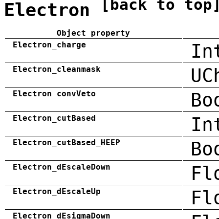
[back to top
Electron
Object property
Electron_charge
In
Electron_cleanmask
UC
Electron_convVeto
Bo
Electron_cutBased
In
Electron_cutBased_HEEP
Bo
Electron_dEscaleDown
Fl
Electron_dEscaleUp
Fl
Electron_dEsigmaDown