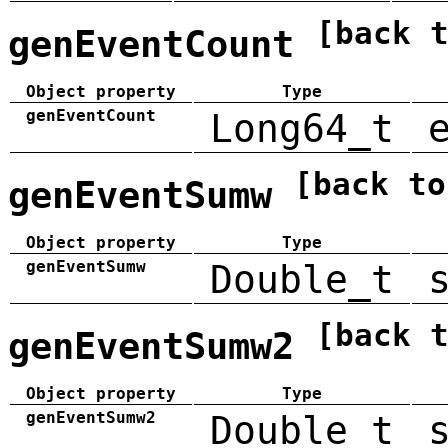
[back 
genEventCount
Object property
Type
genEventCount
Long64_t
[back to
genEventSumw
Object property
Type
genEventSumw
Double_t
[back 
genEventSumw2
Object property
Type
genEventSumw2
Double_t