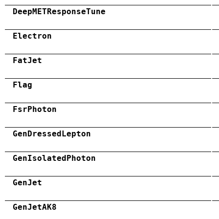
DeepMETResponseTune
Electron
FatJet
Flag
FsrPhoton
GenDressedLepton
GenIsolatedPhoton
GenJet
GenJetAK8