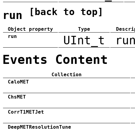
[back to top]
run
Object property
Type
Descri
run
UInt_t
ru
Events Content
Collection
CaloMET
ChsMET
CorrT1METJet
DeepMETResolutionTune