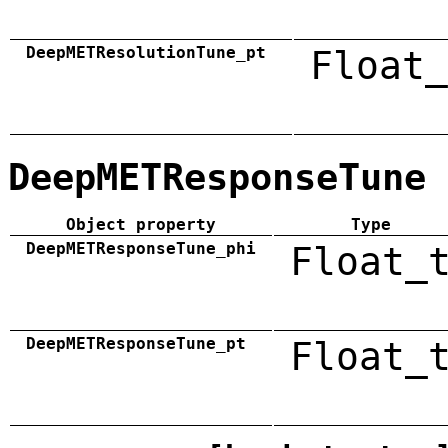
DeepMETResolutionTune_pt
Float_
DeepMETResponseTune
Object property
Type
DeepMETResponseTune_phi
Float_
DeepMETResponseTune_pt
Float_