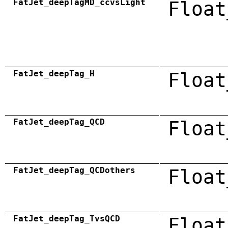
FatJet_deepTagMD_ccvsLight
Float
FatJet_deepTag_H
Float
FatJet_deepTag_QCD
Float
FatJet_deepTag_QCDothers
Float
FatJet_deepTag_TvsQCD
Float