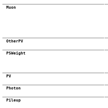
Muon
OtherPV
PSWeight
PV
Photon
Pileup