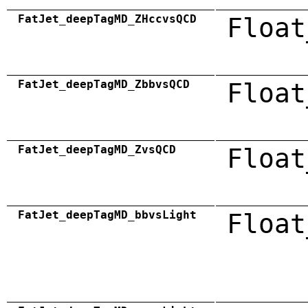
FatJet_deepTagMD_ZHccvsQCD
Float
FatJet_deepTagMD_ZbbvsQCD
Float
FatJet_deepTagMD_ZvsQCD
Float
FatJet_deepTagMD_bbvsLight
Float