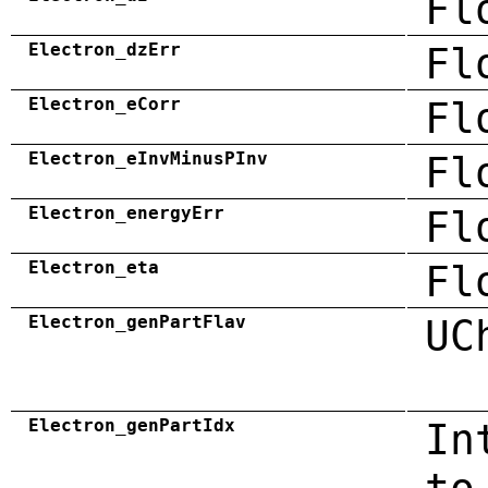
Fl
Electron_dzErr
Fl
Electron_eCorr
Fl
Electron_eInvMinusPInv
Fl
Electron_energyErr
Fl
Electron_eta
Fl
Electron_genPartFlav
UC
Electron_genPartIdx
In