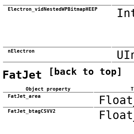
Electron_vidNestedWPBitmapHEEP
In
nElectron
UI
[back to top]
FatJet
Object property
T
FatJet_area
Float
FatJet_btagCSVV2
Float