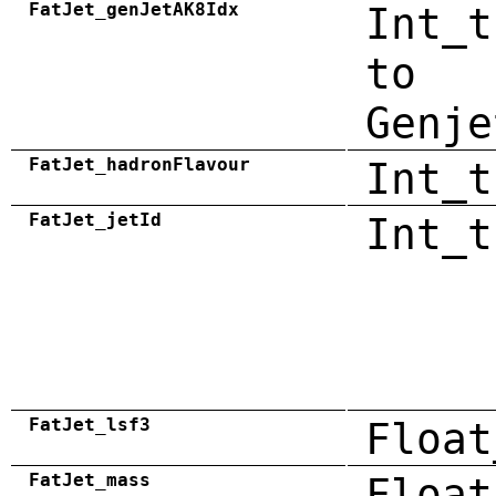
FatJet_genJetAK8Idx
Int_t
to
Genje
FatJet_hadronFlavour
Int_t
FatJet_jetId
Int_t
FatJet_lsf3
Float
FatJet_mass
Float