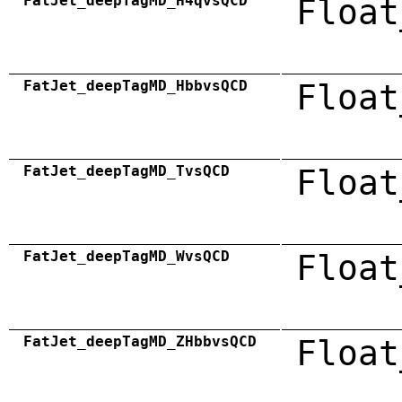
FatJet_deepTagMD_H4qvsQCD
Float
FatJet_deepTagMD_HbbvsQCD
Float
FatJet_deepTagMD_TvsQCD
Float
FatJet_deepTagMD_WvsQCD
Float
FatJet_deepTagMD_ZHbbvsQCD
Float