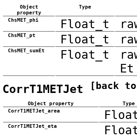
Object
Type
property
ChsMET_phi
Float_t
ra
ChsMET_pt
Float_t
ra
ChsMET_sumEt
Float_t
ra
Et
[back to
CorrT1METJet
Object property
Type
CorrT1METJet_area
Floa
CorrT1METJet_eta
Floa