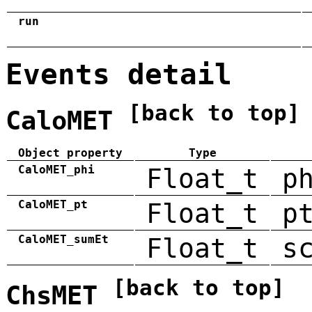
run
Events detail
[back to top]
CaloMET
Object property
Type
CaloMET_phi
Float_t
p
CaloMET_pt
Float_t
p
CaloMET_sumEt
Float_t
s
[back to top]
ChsMET