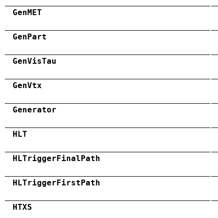
GenMET
GenPart
GenVisTau
GenVtx
Generator
HLT
HLTriggerFinalPath
HLTriggerFirstPath
HTXS