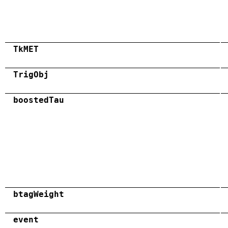
TkMET
TrigObj
boostedTau
btagWeight
event