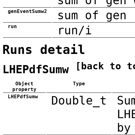
sum of gen 
genEventSumw2
sum of gen 
run
run/i
Runs detail
[back to t
LHEPdfSumw
Object
Type
property
LHEPdfSumw
Double_t
Su
LH
by