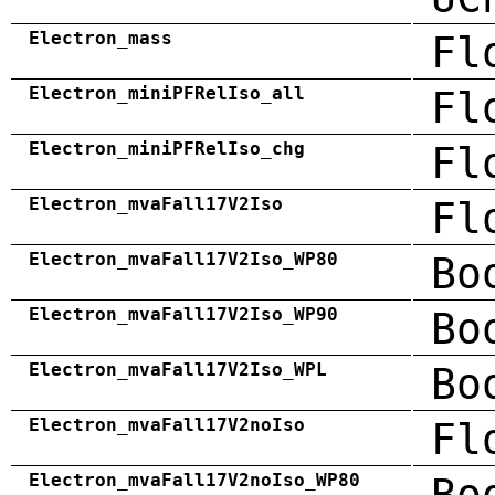
Electron_mass
Fl
Electron_miniPFRelIso_all
Fl
Electron_miniPFRelIso_chg
Fl
Electron_mvaFall17V2Iso
Fl
Electron_mvaFall17V2Iso_WP80
Bo
Electron_mvaFall17V2Iso_WP90
Bo
Electron_mvaFall17V2Iso_WPL
Bo
Electron_mvaFall17V2noIso
Fl
Electron_mvaFall17V2noIso_WP80
Bo