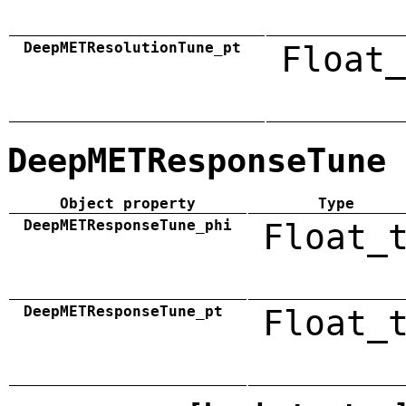
DeepMETResolutionTune_pt
Float_
DeepMETResponseTune
Object property
Type
DeepMETResponseTune_phi
Float_
DeepMETResponseTune_pt
Float_