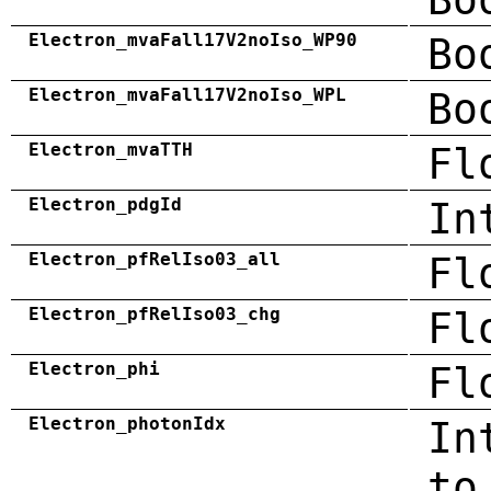
Electron_mvaFall17V2noIso_WP90
Bo
Electron_mvaFall17V2noIso_WPL
Bo
Electron_mvaTTH
Fl
Electron_pdgId
In
Electron_pfRelIso03_all
Fl
Electron_pfRelIso03_chg
Fl
Electron_phi
Fl
Electron_photonIdx
In
to