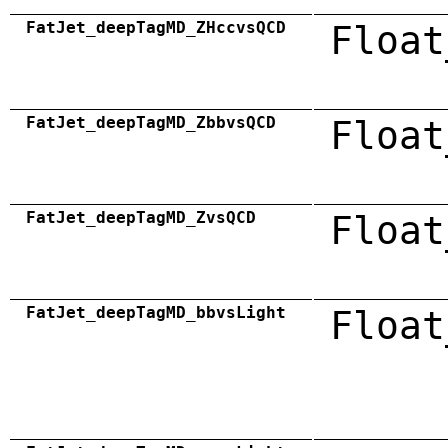
FatJet_deepTagMD_ZHccvsQCD
Float
FatJet_deepTagMD_ZbbvsQCD
Float
FatJet_deepTagMD_ZvsQCD
Float
FatJet_deepTagMD_bbvsLight
Float