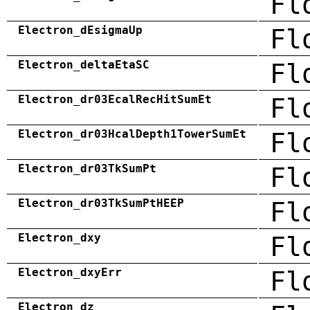
Fl
Electron_dEsigmaUp
Fl
Electron_deltaEtaSC
Fl
Electron_dr03EcalRecHitSumEt
Fl
Electron_dr03HcalDepth1TowerSumEt
Fl
Electron_dr03TkSumPt
Fl
Electron_dr03TkSumPtHEEP
Fl
Electron_dxy
Fl
Electron_dxyErr
Fl
Electron_dz