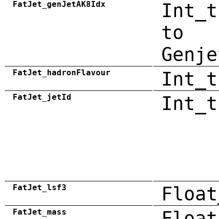
FatJet_genJetAK8Idx
Int_t
to
Genje
FatJet_hadronFlavour
Int_t
FatJet_jetId
Int_t
FatJet_lsf3
Float
FatJet_mass
Float