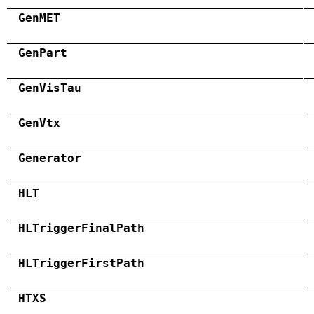
GenMET
GenPart
GenVisTau
GenVtx
Generator
HLT
HLTriggerFinalPath
HLTriggerFirstPath
HTXS