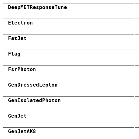
DeepMETResponseTune
Electron
FatJet
Flag
FsrPhoton
GenDressedLepton
GenIsolatedPhoton
GenJet
GenJetAK8