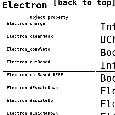
[back to top
Electron
Object property
Electron_charge
In
Electron_cleanmask
UC
Electron_convVeto
Bo
Electron_cutBased
In
Electron_cutBased_HEEP
Bo
Electron_dEscaleDown
Fl
Electron_dEscaleUp
Fl
Electron_dEsigmaDown