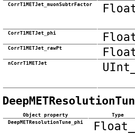
CorrT1METJet_muonSubtrFactor
Floa
CorrT1METJet_phi
Floa
CorrT1METJet_rawPt
Floa
nCorrT1METJet
UInt
DeepMETResolutionTun
Object property
Type
DeepMETResolutionTune_phi
Float_