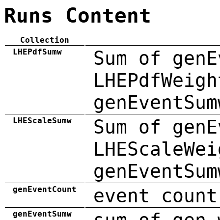
Runs Content
Collection
LHEPdfSumw
Sum of genE
LHEPdfWeigh
genEventSum
LHEScaleSumw
Sum of genE
LHEScaleWei
genEventSum
genEventCount
event count
genEventSumw