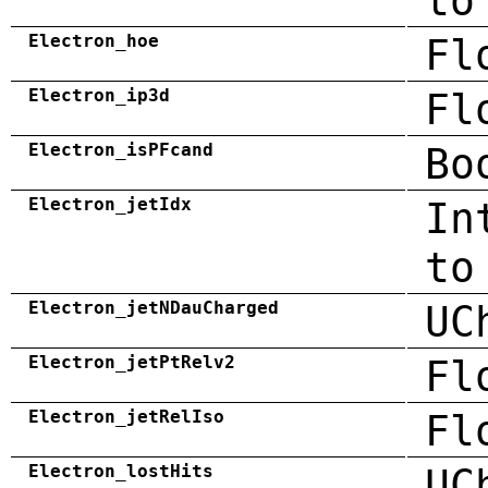
to
Electron_hoe
Fl
Electron_ip3d
Fl
Electron_isPFcand
Bo
Electron_jetIdx
In
to
Electron_jetNDauCharged
UC
Electron_jetPtRelv2
Fl
Electron_jetRelIso
Fl
Electron_lostHits
UC