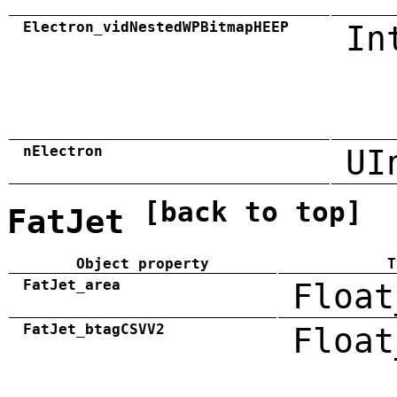
Electron_vidNestedWPBitmapHEEP
In
nElectron
UI
[back to top]
FatJet
Object property
T
FatJet_area
Float
FatJet_btagCSVV2
Float