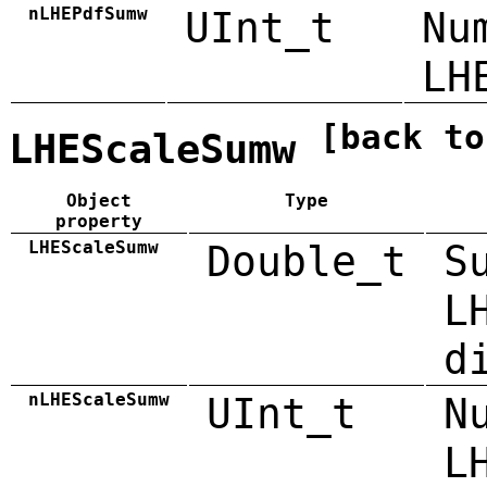
nLHEPdfSumw
UInt_t
Nu
LH
[back to
LHEScaleSumw
Object
Type
property
LHEScaleSumw
Double_t
S
L
d
nLHEScaleSumw
UInt_t
N
L