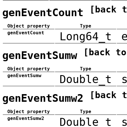
[back 
genEventCount
Object property
Type
genEventCount
Long64_t
[back to
genEventSumw
Object property
Type
genEventSumw
Double_t
[back 
genEventSumw2
Object property
Type
genEventSumw2
Double_t