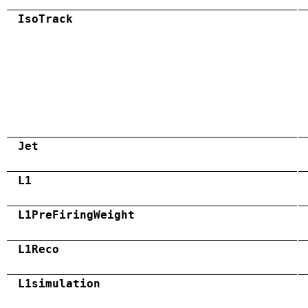
IsoTrack
Jet
L1
L1PreFiringWeight
L1Reco
L1simulation