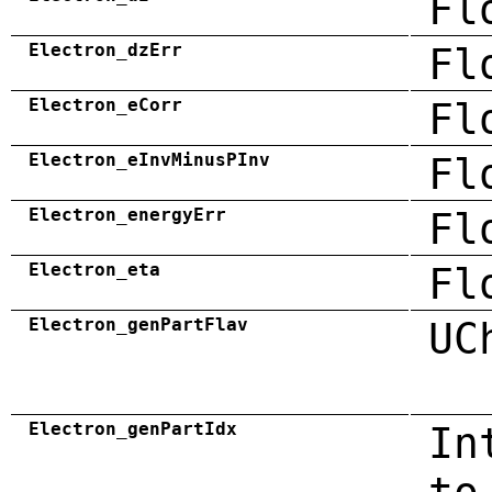
Fl
Electron_dzErr
Fl
Electron_eCorr
Fl
Electron_eInvMinusPInv
Fl
Electron_energyErr
Fl
Electron_eta
Fl
Electron_genPartFlav
UC
Electron_genPartIdx
In