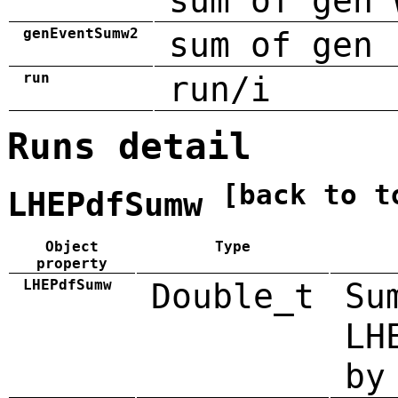
sum of gen 
genEventSumw2
sum of gen 
run
run/i
Runs detail
[back to t
LHEPdfSumw
Object
Type
property
LHEPdfSumw
Double_t
Su
LH
by