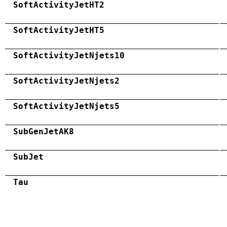
SoftActivityJetHT2
SoftActivityJetHT5
SoftActivityJetNjets10
SoftActivityJetNjets2
SoftActivityJetNjets5
SubGenJetAK8
SubJet
Tau