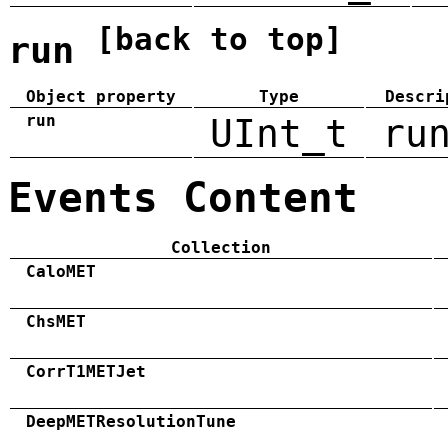
[back to top]
run
Object property
Type
Descri
run
UInt_t
ru
Events Content
Collection
CaloMET
ChsMET
CorrT1METJet
DeepMETResolutionTune