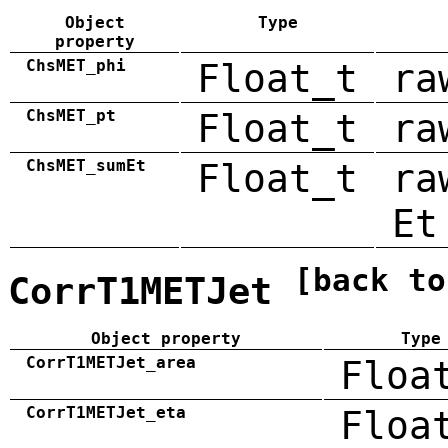
Object
Type
property
ChsMET_phi
Float_t
ra
ChsMET_pt
Float_t
ra
ChsMET_sumEt
Float_t
ra
Et
[back to
CorrT1METJet
Object property
Type
CorrT1METJet_area
Floa
CorrT1METJet_eta
Floa