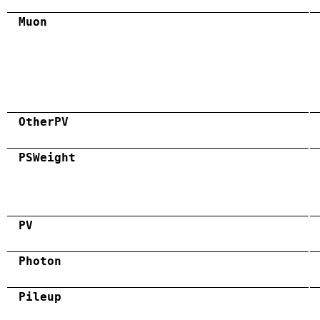
Muon
OtherPV
PSWeight
PV
Photon
Pileup