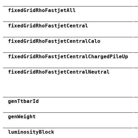
fixedGridRhoFastjetAll
fixedGridRhoFastjetCentral
fixedGridRhoFastjetCentralCalo
fixedGridRhoFastjetCentralChargedPileUp
fixedGridRhoFastjetCentralNeutral
genTtbarId
genWeight
luminosityBlock