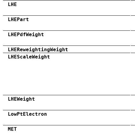
LHE
LHEPart
LHEPdfWeight
LHEReweightingWeight
LHEScaleWeight
LHEWeight
LowPtElectron
MET