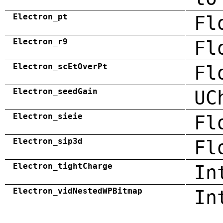
Electron_pt
Fl
Electron_r9
Fl
Electron_scEtOverPt
Fl
Electron_seedGain
UC
Electron_sieie
Fl
Electron_sip3d
Fl
Electron_tightCharge
In
Electron_vidNestedWPBitmap
In