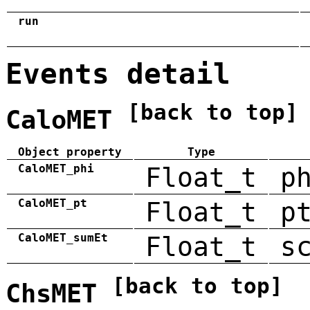
run
Events detail
[back to top]
CaloMET
Object property
Type
CaloMET_phi
Float_t
p
CaloMET_pt
Float_t
p
CaloMET_sumEt
Float_t
s
[back to top]
ChsMET