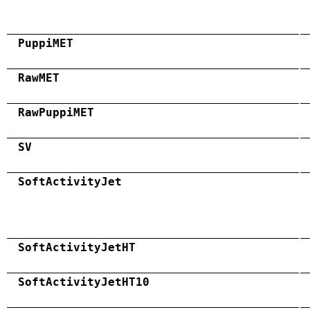
PuppiMET
RawMET
RawPuppiMET
SV
SoftActivityJet
SoftActivityJetHT
SoftActivityJetHT10