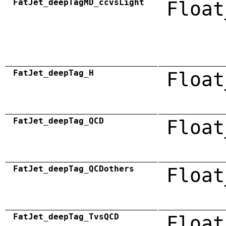
FatJet_deepTagMD_ccvsLight
Float
FatJet_deepTag_H
Float
FatJet_deepTag_QCD
Float
FatJet_deepTag_QCDothers
Float
FatJet_deepTag_TvsQCD
Float