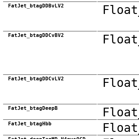
FatJet_btagDDBvLV2
Float
FatJet_btagDDCvBV2
Float
FatJet_btagDDCvLV2
Float
FatJet_btagDeepB
Float
FatJet_btagHbb
Float