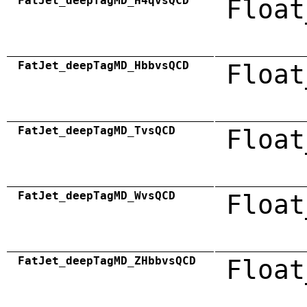
FatJet_deepTagMD_H4qvsQCD
Float
FatJet_deepTagMD_HbbvsQCD
Float
FatJet_deepTagMD_TvsQCD
Float
FatJet_deepTagMD_WvsQCD
Float
FatJet_deepTagMD_ZHbbvsQCD
Float