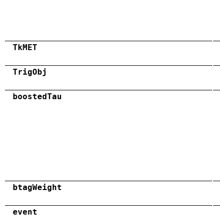
TkMET
TrigObj
boostedTau
btagWeight
event