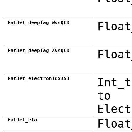
FatJet_deepTag_WvsQCD
Float
FatJet_deepTag_ZvsQCD
Float
FatJet_electronIdx3SJ
Int_t
to
Elect
FatJet_eta
Float